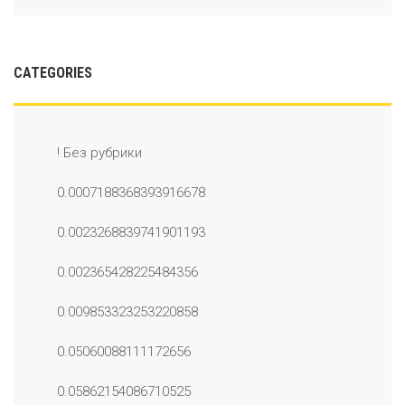
CATEGORIES
! Без рубрики
0.0007188368393916678
0.0023268839741901193
0.002365428225484356
0.009853323253220858
0.05060088111172656
0.05862154086710525