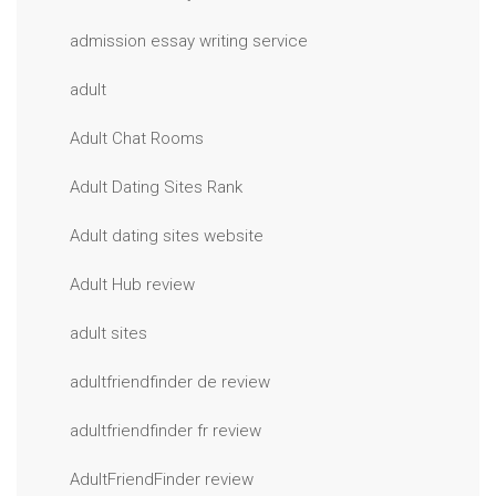
admission essay writing service
adult
Adult Chat Rooms
Adult Dating Sites Rank
Adult dating sites website
Adult Hub review
adult sites
adultfriendfinder de review
adultfriendfinder fr review
AdultFriendFinder review