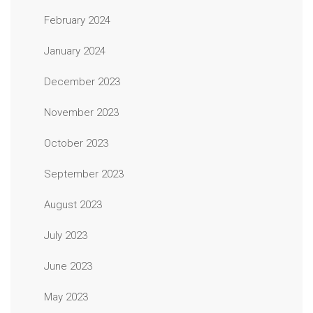
February 2024
January 2024
December 2023
November 2023
October 2023
September 2023
August 2023
July 2023
June 2023
May 2023