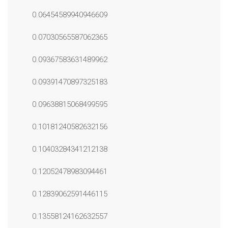
0.06454589940946609
0.07030565587062365
0.09367583631489962
0.09391470897325183
0.09638815068499595
0.10181240582632156
0.10403284341212138
0.12052478983094461
0.12839062591446115
0.13558124162632557