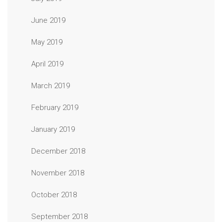
June 2019
May 2019
April 2019
March 2019
February 2019
January 2019
December 2018
November 2018
October 2018
September 2018