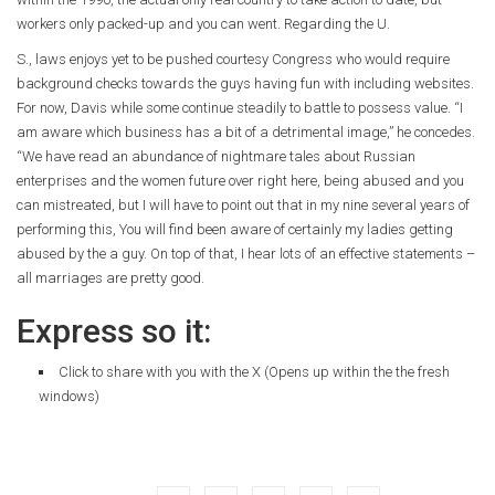
workers only packed-up and you can went. Regarding the U.
S., laws enjoys yet to be pushed courtesy Congress who would require
background checks towards the guys having fun with including websites.
For now, Davis while some continue steadily to battle to possess value. “I
am aware which business has a bit of a detrimental image,” he concedes.
“We have read an abundance of nightmare tales about Russian
enterprises and the women future over right here, being abused and you
can mistreated, but I will have to point out that in my nine several years of
performing this, You will find been aware of certainly my ladies getting
abused by the a guy. On top of that, I hear lots of an effective statements –
all marriages are pretty good.
Express so it:
Click to share with you with the X (Opens up within the the fresh
windows)