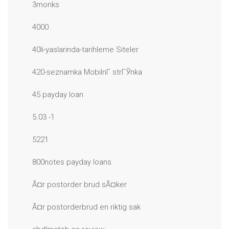
3monks
4000
40li-yaslarinda-tarihleme Siteler
420-seznamka MobilnГ­ strГЎnka
45 payday loan
5.03 -1
5221
800notes payday loans
Ã¤r postorder brud sÃ¤ker
Ã¤r postorderbrud en riktig sak