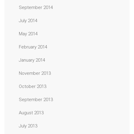
September 2014
July 2014
May 2014
February 2014
January 2014
November 2013
October 2013
September 2013
August 2013
July 2013