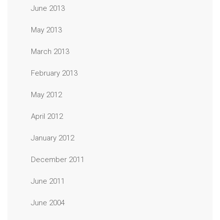
June 2013
May 2013
March 2013
February 2013
May 2012
April 2012
January 2012
December 2011
June 2011
June 2004