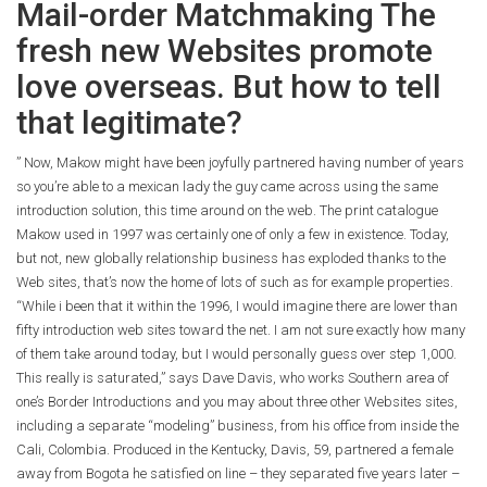
Mail-order Matchmaking The
fresh new Websites promote
love overseas. But how to tell
that legitimate?
” Now, Makow might have been joyfully partnered having number of years
so you’re able to a mexican lady the guy came across using the same
introduction solution, this time around on the web. The print catalogue
Makow used in 1997 was certainly one of only a few in existence. Today,
but not, new globally relationship business has exploded thanks to the
Web sites, that’s now the home of lots of such as for example properties.
“While i been that it within the 1996, I would imagine there are lower than
fifty introduction web sites toward the net. I am not sure exactly how many
of them take around today, but I would personally guess over step 1,000.
This really is saturated,” says Dave Davis, who works Southern area of
one’s Border Introductions and you may about three other Websites sites,
including a separate “modeling” business, from his office from inside the
Cali, Colombia. Produced in the Kentucky, Davis, 59, partnered a female
away from Bogota he satisfied on line – they separated five years later –