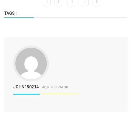
TAGS :
JOHN150214
ADMINISTRATOR