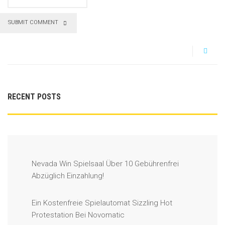
SUBMIT COMMENT
RECENT POSTS
Nevada Win Spielsaal Über 10 Gebührenfrei
Abzüglich Einzahlung!
Ein Kostenfreie Spielautomat Sizzling Hot
Protestation Bei Novomatic