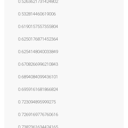
0.5263621731424802
0.532814460619006
0.6190157557355804
0.6250176871452364
0.6254148040033849
0.6708266996210843
0.6894084099436101
0.6959161681866824
0.723094895999275
0.7269169776760616
0.7382361634424165