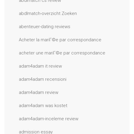
abdlmatch cs review
abdlmatch-overzicht Zoeken
abenteuer-dating reviews
Acheter la mariГ©e par correspondance
acheter une mariГ©e par correspondance
adam4adam it review
adam4adam recensioni
adam4adam review
adam4adam was kostet
adam4adam-inceleme review
admission essay