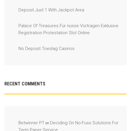
Deposit Just 1 With Jackpot Area
Palace Of Treasures Für nüsse Vortragen Exklusive
Registration Protestation Slot Online
No Deposit Toeslag Casinos
RECENT COMMENTS
Betwinner PT
Deciding On No-Fuss Solutions For
on
Term Paper Service