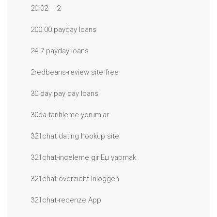
20.02 – 2
200.00 payday loans
24 7 payday loans
2redbeans-review site free
30 day pay day loans
30da-tarihleme yorumlar
321chat dating hookup site
321chat-inceleme giriЕџ yapmak
321chat-overzicht Inloggen
321chat-recenze App