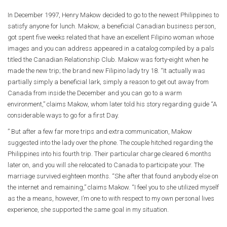
In December 1997, Henry Makow decided to go to the newest Philippines to
satisfy anyone for lunch. Makow, a beneficial Canadian business person,
got spent five weeks related that have an excellent Filipino woman whose
images and you can address appeared in a catalog compiled by a pals
titled the Canadian Relationship Club. Makow was forty-eight when he
made the new trip; the brand new Filipino lady try 18. “It actually was
partially simply a beneficial lark, simply a reason to get out away from
Canada from inside the December and you can go to a warm
environment,” claims Makow, whom later told his story regarding guide “A
considerable ways to go for a first Day.
” But after a few far more trips and extra communication, Makow
suggested into the lady over the phone. The couple hitched regarding the
Philippines into his fourth trip. Their particular charge cleared 6 months
later on, and you will she relocated to Canada to participate your. The
marriage survived eighteen months. “She after that found anybody else on
the internet and remaining,” claims Makow. “I feel you to she utilized myself
as the a means, however, I’m one to with respect to my own personal lives
experience, she supported the same goal in my situation.