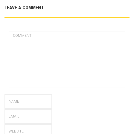
LEAVE A COMMENT