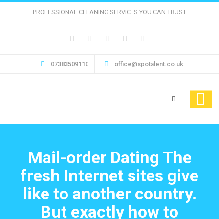
PROFESSIONAL CLEANING SERVICES YOU CAN TRUST
07383509110
office@spotalent.co.uk
Mail-order Dating The
fresh Internet sites give
like to another country.
But exactly how to