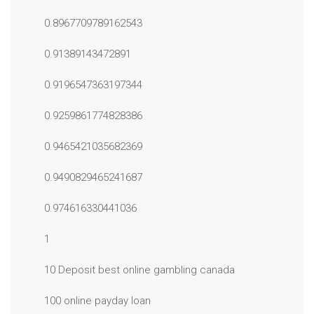
0.8967709789162543
0.91389143472891
0.9196547363197344
0.9259861774828386
0.9465421035682369
0.9490829465241687
0.974616330441036
1
10 Deposit best online gambling canada
100 online payday loan