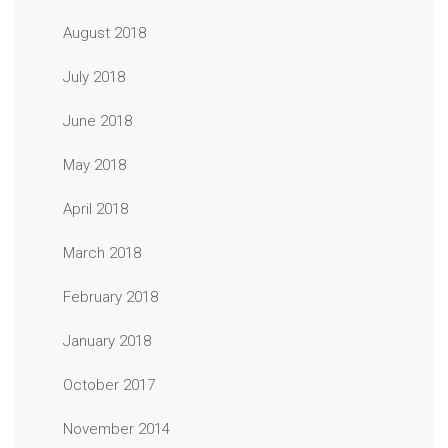
August 2018
July 2018
June 2018
May 2018
April 2018
March 2018
February 2018
January 2018
October 2017
November 2014