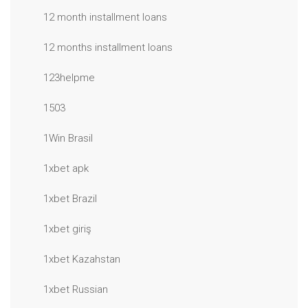
12 month installment loans
12 months installment loans
123helpme
1503
1Win Brasil
1xbet apk
1xbet Brazil
1xbet giriş
1xbet Kazahstan
1xbet Russian