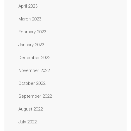
April 2023
March 2023
February 2023
January 2023
December 2022
November 2022
October 2022
September 2022
August 2022
July 2022