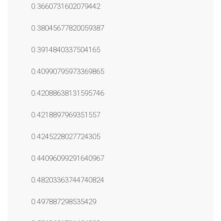
0.3660731602079442
0.38045677820059387
0.3914840337504165
0.40990795973369865
0.42088638131595746
0.4218897969351557
0.4245228027724305
0.44096099291640967
0.48203363744740824
0.497887298535429