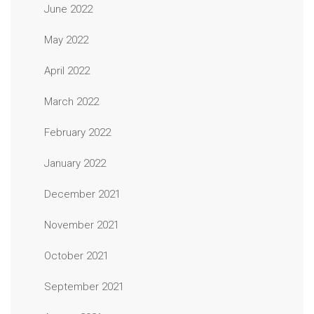
June 2022
May 2022
April 2022
March 2022
February 2022
January 2022
December 2021
November 2021
October 2021
September 2021