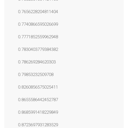
0.7656228204811404
0.7740866595026699
0.7771852559962948
0.7830403779384382
0.786269284620303
0.79853232509708
0.8260856575025411
0.8655586442452787
0.8685991418229849
0.8723697931283529