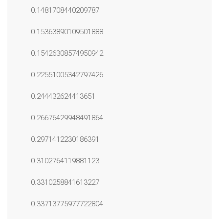
0.1481708440209787
0.15363890109501888
0.15426308574950942
0.22551005342797426
0.244432624413651
0.26676429948491864
0.2971412230186391
0.3102764119881123
0.3310258841613227
0.33713775977722804