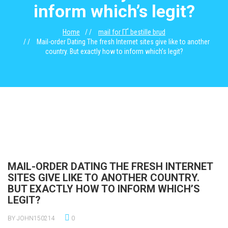
inform which’s legit?
Home
mail for ГҐ bestille brud
Mail-order Dating The fresh Internet sites give like to another
country. But exactly how to inform which’s legit?
MAIL-ORDER DATING THE FRESH INTERNET
SITES GIVE LIKE TO ANOTHER COUNTRY.
BUT EXACTLY HOW TO INFORM WHICH’S
LEGIT?
BY JOHN150214
0