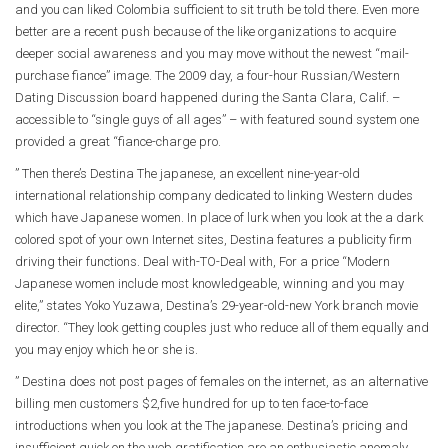
and you can liked Colombia sufficient to sit truth be told there. Even more
better are a recent push because of the like organizations to acquire
deeper social awareness and you may move without the newest “mail-
purchase fiance” image. The 2009 day, a four-hour Russian/Western
Dating Discussion board happened during the Santa Clara, Calif. –
accessible to “single guys of all ages” – with featured sound system one
provided a great “fiance-charge pro.
” Then there’s Destina The japanese, an excellent nine-year-old
international relationship company dedicated to linking Western dudes
which have Japanese women. In place of lurk when you look at the a dark
colored spot of your own Internet sites, Destina features a publicity firm
driving their functions. Deal with-TO-Deal with, For a price “Modern
Japanese women include most knowledgeable, winning and you may
elite,” states Yoko Yuzawa, Destina’s 29-year-old-new York branch movie
director. “They look getting couples just who reduce all of them equally and
you may enjoy which he or she is.
” Destina does not post pages of females on the internet, as an alternative
billing men customers $2,five hundred for up to ten face-to-face
introductions when you look at the The japanese. Destina’s pricing and
insufficient quick on the web gratification are an enthusiastic anomaly