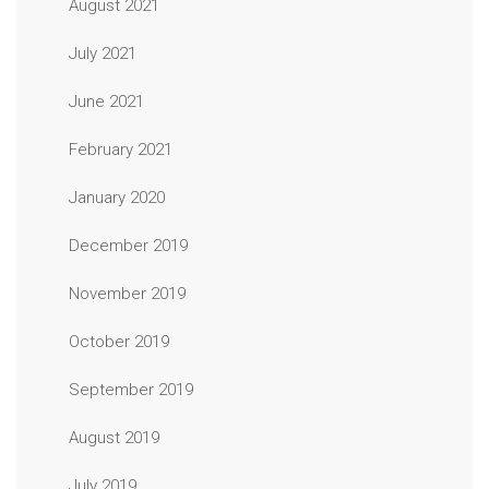
August 2021
July 2021
June 2021
February 2021
January 2020
December 2019
November 2019
October 2019
September 2019
August 2019
July 2019