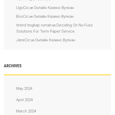
UgoCic
Онлайн Казино Вулкан
on
BooCic
Онлайн Казино Вулкан
on
tinted tingkap rumah
Deciding On No-Fuss
on
Solutions For Term Paper Service
JaneCic
Онлайн Казино Вулкан
on
ARCHIVES
May 2024
April 2024
March 2024