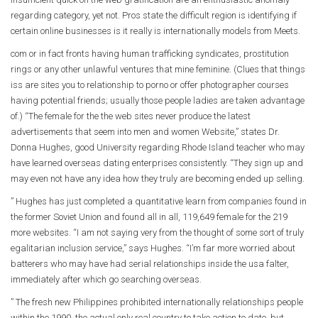
regarding category, yet not. Pros state the difficult region is identifying if
certain online businesses is it really is internationally models from Meets.
com or in fact fronts having human trafficking syndicates, prostitution
rings or any other unlawful ventures that mine feminine. (Clues that things
iss are sites you to relationship to porno or offer photographer courses
having potential friends; usually those people ladies are taken advantage
of.) “The female for the the web sites never produce the latest
advertisements that seem into men and women Website,” states Dr.
Donna Hughes, good University regarding Rhode Island teacher who may
have learned overseas dating enterprises consistently. “They sign up and
may even not have any idea how they truly are becoming ended up selling.
” Hughes has just completed a quantitative learn from companies found in
the former Soviet Union and found all in all, 119,649 female for the 219
more websites. “I am not saying very from the thought of some sort of truly
egalitarian inclusion service,” says Hughes. “I’m far more worried about
batterers who may have had serial relationships inside the usa falter,
immediately after which go searching overseas.
” The fresh new Philippines prohibited internationally relationships people
within the 1990, the actual only real country to take action to date, but