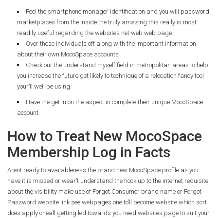
Feel the smartphone manager identification and you will password
marketplaces from the inside the truly amazing this really is most
readily useful regarding the websites net web web page.
Over these individuals off along with the important information
about their own MocoSpace accounts
Check out the understand myself field in metropolitan areas to help
you increase the future get likely to technique of a relocation fancy tool
your’ll well be using.
Have the get in on the aspect in complete their unique MocoSpace
account.
How to Treat New MocoSpace
Membership Log in Facts
Arent ready to availableness the brand new MocoSpace profile as you
have it is missed or wear’t understand the hook up to the internet requisite
about the visibility make use of Forgot Consumer brand name or Forgot
Password website link see webpages one to’ll become website which sort
does apply oneall getting led towards you need websites page to suit your