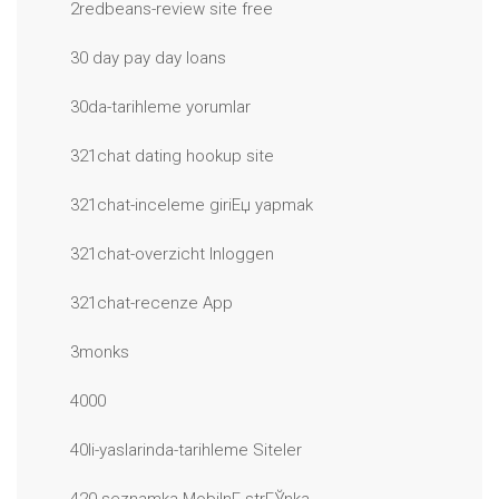
2redbeans-review site free
30 day pay day loans
30da-tarihleme yorumlar
321chat dating hookup site
321chat-inceleme giriЕџ yapmak
321chat-overzicht Inloggen
321chat-recenze App
3monks
4000
40li-yaslarinda-tarihleme Siteler