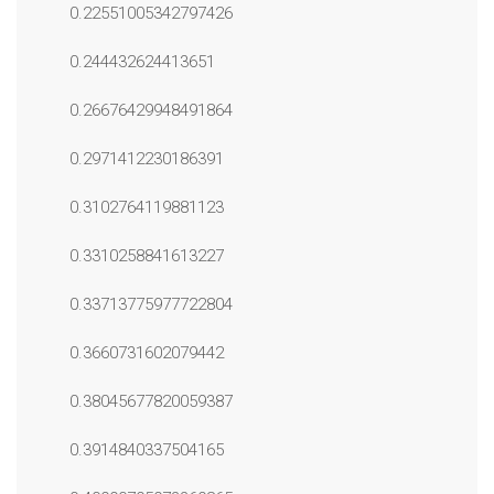
0.22551005342797426
0.244432624413651
0.26676429948491864
0.2971412230186391
0.3102764119881123
0.3310258841613227
0.33713775977722804
0.3660731602079442
0.38045677820059387
0.3914840337504165