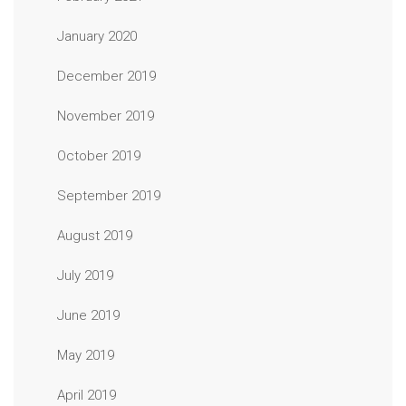
January 2020
December 2019
November 2019
October 2019
September 2019
August 2019
July 2019
June 2019
May 2019
April 2019