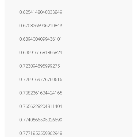
0.6254148040033849
0.6708266996210843
0.6894084099436101
0.6959161681866824
0.723094895999275
0.7269169776760616
0.7382361634424165
0.7656228204811404
0.7740866595026699
0.7771852559962948