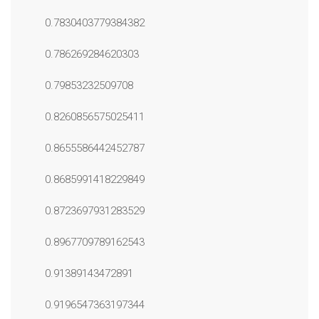
0.7830403779384382
0.786269284620303
0.79853232509708
0.8260856575025411
0.8655586442452787
0.8685991418229849
0.8723697931283529
0.8967709789162543
0.91389143472891
0.9196547363197344