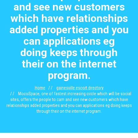
and see new customers
which have relationships
added properties and you
can applications eg
doing keeps through
their on the internet
program.
Home
gainesville escort directory
MocoSpace, one of fastest increasing circle which will be social
sites, offers the people to cam and see new customers which have
relationships added properties and you can applications eg doing keeps
through their on the internet program.