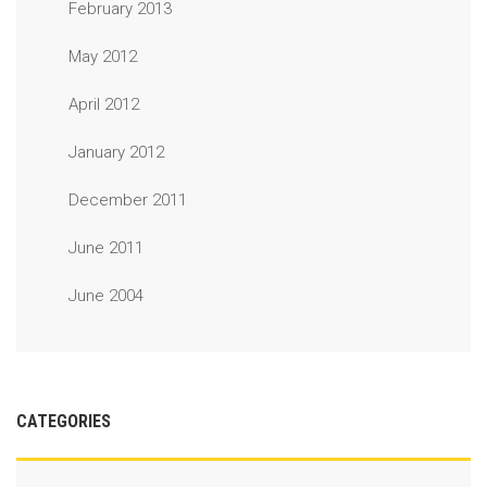
February 2013
May 2012
April 2012
January 2012
December 2011
June 2011
June 2004
CATEGORIES