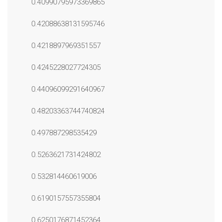
0.40990795973369865
0.42088638131595746
0.4218897969351557
0.4245228027724305
0.44096099291640967
0.48203363744740824
0.497887298535429
0.5263621731424802
0.532814460619006
0.6190157557355804
0.6250176871452364