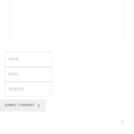
SUBMIT COMMENT