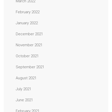
March 2022
February 2022
January 2022
December 2021
November 2021
October 2021
September 2021
August 2021
July 2021
June 2021
February 2021