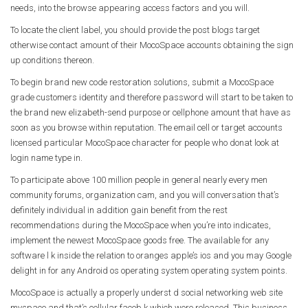
needs, into the browse appearing access factors and you will.
To locate the client label, you should provide the post blogs target
otherwise contact amount of their MocoSpace accounts obtaining the sign
up conditions thereon.
To begin brand new code restoration solutions, submit a MocoSpace
grade customers identity and therefore password will start to be taken to
the brand new elizabeth-send purpose or cellphone amount that have as
soon as you browse within reputation. The email cell or target accounts
licensed particular MocoSpace character for people who donat look at
login name type in.
To participate above 100 million people in general nearly every men
community forums, organization cam, and you will conversation that’s
definitely individual in addition gain benefit from the rest
recommendations during the MocoSpace when you’re into indicates,
implement the newest MocoSpace goods free. The available for any
software l k inside the relation to oranges apple’s ios and you may Google
delight in for any Android os operating system operating system points.
MocoSpace is actually a properly underst d social networking web site
myspace and that’s cellular faceb k which were released. This business