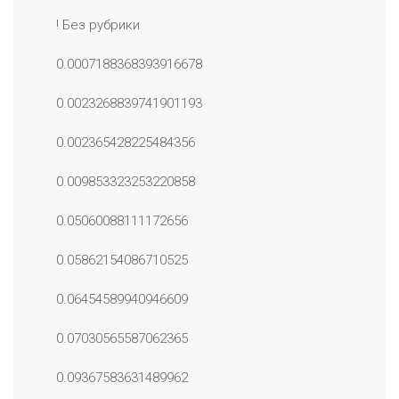
! Без рубрики
0.0007188368393916678
0.0023268839741901193
0.002365428225484356
0.009853323253220858
0.05060088111172656
0.05862154086710525
0.06454589940946609
0.07030565587062365
0.09367583631489962