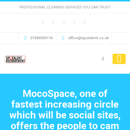
PROFESSIONAL CLEANING SERVICES YOU CAN TRUST
07383509110
office@spotalent.co.uk
MocoSpace, one of
fastest increasing circle
which will be social sites,
offers the people to cam