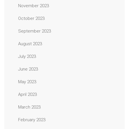
November 2023
October 2023
September 2023
August 2023
July 2023
June 2023
May 2023
April 2023
March 2023
February 2023