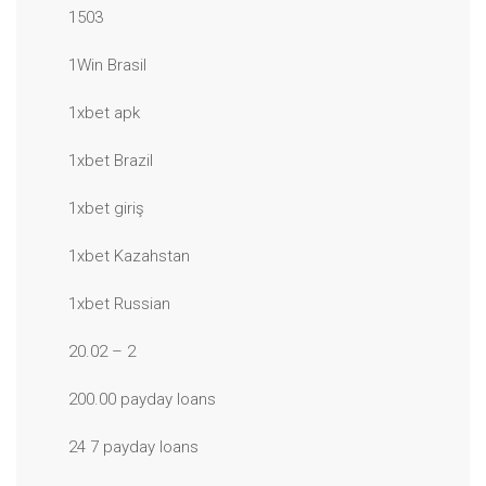
1503
1Win Brasil
1xbet apk
1xbet Brazil
1xbet giriş
1xbet Kazahstan
1xbet Russian
20.02 – 2
200.00 payday loans
24 7 payday loans