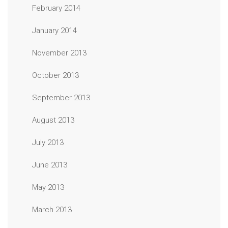
February 2014
January 2014
November 2013
October 2013
September 2013
August 2013
July 2013
June 2013
May 2013
March 2013