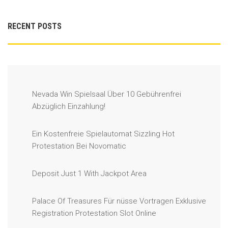
RECENT POSTS
Nevada Win Spielsaal Über 10 Gebührenfrei
Abzüglich Einzahlung!
Ein Kostenfreie Spielautomat Sizzling Hot
Protestation Bei Novomatic
Deposit Just 1 With Jackpot Area
Palace Of Treasures Für nüsse Vortragen Exklusive
Registration Protestation Slot Online