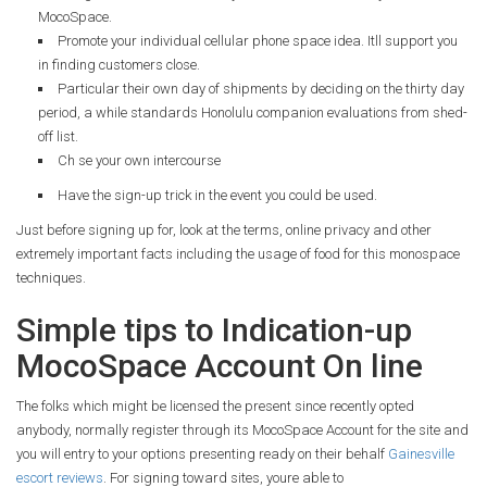
MocoSpace.
Promote your individual cellular phone space idea. Itll support you
in finding customers close.
Particular their own day of shipments by deciding on the thirty day
period, a while standards Honolulu companion evaluations from shed-
off list.
Ch se your own intercourse
Have the sign-up trick in the event you could be used.
Just before signing up for, look at the terms, online privacy and other
extremely important facts including the usage of food for this monospace
techniques.
Simple tips to Indication-up
MocoSpace Account On line
The folks which might be licensed the present since recently opted
anybody, normally register through its MocoSpace Account for the site and
you will entry to your options presenting ready on their behalf
Gainesville
escort reviews
.
For signing toward sites, youre able to