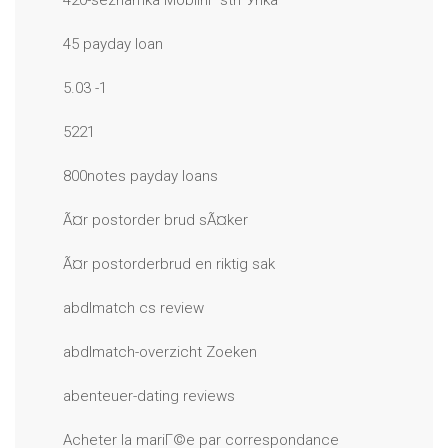
420-seznamka MobilnГ­ strГЎnka
45 payday loan
5.03 -1
5221
800notes payday loans
Ã¤r postorder brud sÃ¤ker
Ã¤r postorderbrud en riktig sak
abdlmatch cs review
abdlmatch-overzicht Zoeken
abenteuer-dating reviews
Acheter la mariГ©e par correspondance