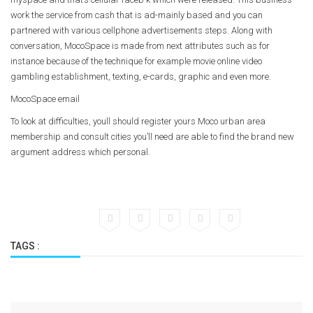
work the service from cash that is ad-mainly based and you can
partnered with various cellphone advertisements steps. Along with
conversation, MocoSpace is made from next attributes such as for
instance because of the technique for example movie online video
gambling establishment, texting, e-cards, graphic and even more.
MocoSpace email
To look at difficulties, youll should register yours Moco urban area
membership and consult cities you’ll need are able to find the brand new
argument address which personal.
TAGS :