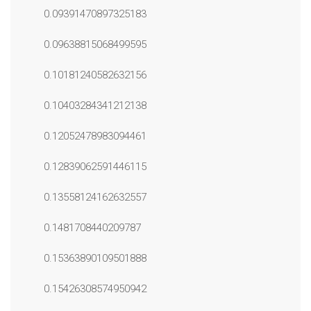
0.09391470897325183
0.09638815068499595
0.10181240582632156
0.10403284341212138
0.12052478983094461
0.12839062591446115
0.13558124162632557
0.1481708440209787
0.15363890109501888
0.15426308574950942