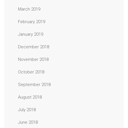
March 2019
February 2019
January 2019
December 2018
November 2018
October 2018
September 2018
August 2018
July 2018
June 2018