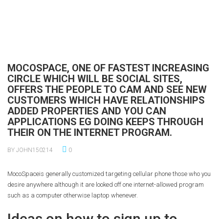
MOCOSPACE, ONE OF FASTEST INCREASING
CIRCLE WHICH WILL BE SOCIAL SITES,
OFFERS THE PEOPLE TO CAM AND SEE NEW
CUSTOMERS WHICH HAVE RELATIONSHIPS
ADDED PROPERTIES AND YOU CAN
APPLICATIONS EG DOING KEEPS THROUGH
THEIR ON THE INTERNET PROGRAM.
BY JOHN150214
0
MocoSpaceis generally customized targeting cellular phone those who you
desire anywhere although it are looked off one internet-allowed program
such as a computer otherwise laptop whenever.
Ideas on how to sign up to