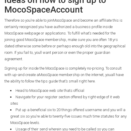
MocoSpaceAccount
Therefore so you’re able to joinMocoSpace and become an affiliate this is
certainly recognized you have authorized a business profile inside
MocoSpace webpage or applications. To fulfill what’s needed for the
joining good MocoSpace membership, make sure you are often 18 yrs
dated otherwise some before or perhaps enough old into the geographical
room. If you fail to, youll want person or even the proper guardian
agreement.
Signing up for inside the MocoSpace is completely no-pricing. To consult
with up-and create aMocoSpace membership on the internet, youall have
the ability to follow the tips guide that’s small right here.
Head to MocoSpace web site thats official
Navigate for your register section offered by right-edge of it web
sites
Put up a beneficial six to 20 things offered username and you will a
great six so you’re able to twenty-five issues much time statutes for any
MocoSpace levels.
Usage of their send wherein you need to be called so you can