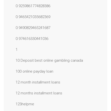
0.9259861774828386
0.9465421035682369
0.9490829465241687
0.974616330441036
1
10 Deposit best online gambling canada
100 online payday loan
12 month installment loans
12 months installment loans
123helpme