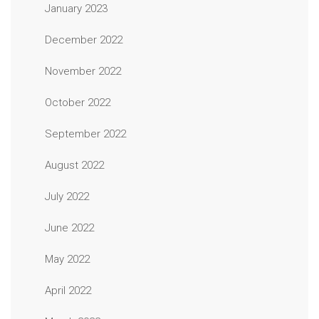
January 2023
December 2022
November 2022
October 2022
September 2022
August 2022
July 2022
June 2022
May 2022
April 2022