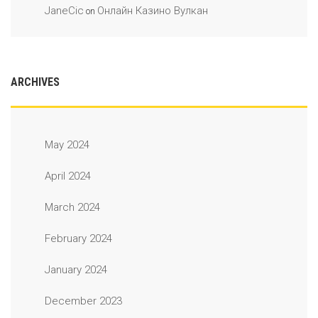
JaneCic
Онлайн Казино Вулкан
on
ARCHIVES
May 2024
April 2024
March 2024
February 2024
January 2024
December 2023