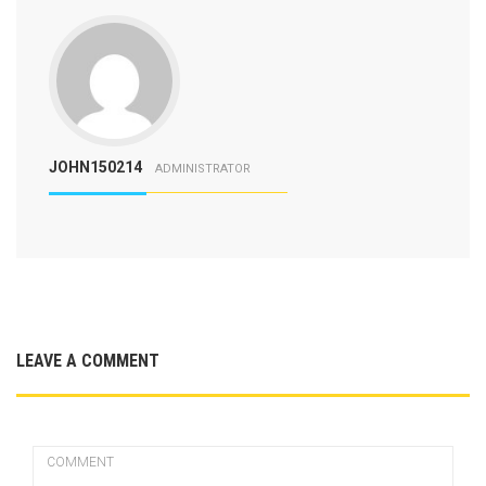
JOHN150214
ADMINISTRATOR
LEAVE A COMMENT