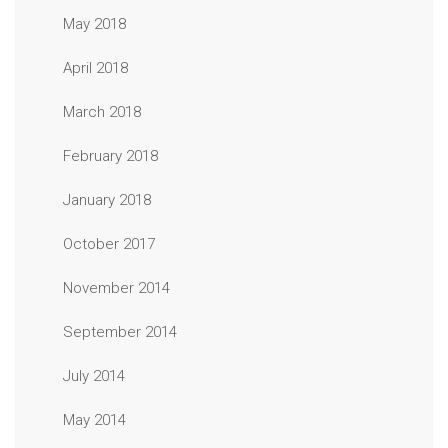
May 2018
April 2018
March 2018
February 2018
January 2018
October 2017
November 2014
September 2014
July 2014
May 2014