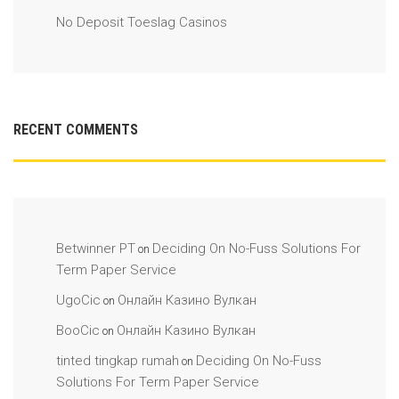
No Deposit Toeslag Casinos
RECENT COMMENTS
Betwinner PT
Deciding On No-Fuss Solutions For
on
Term Paper Service
UgoCic
Онлайн Казино Вулкан
on
BooCic
Онлайн Казино Вулкан
on
tinted tingkap rumah
Deciding On No-Fuss
on
Solutions For Term Paper Service