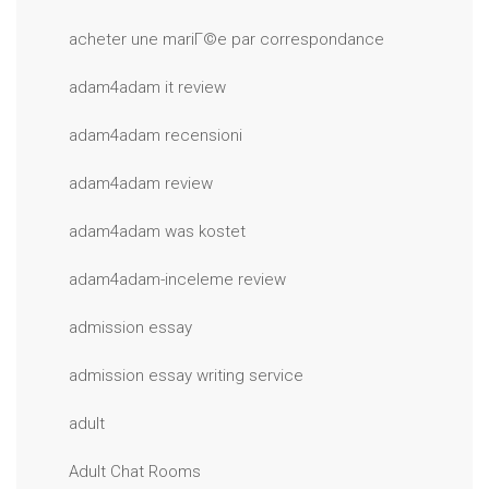
acheter une mariГ©e par correspondance
adam4adam it review
adam4adam recensioni
adam4adam review
adam4adam was kostet
adam4adam-inceleme review
admission essay
admission essay writing service
adult
Adult Chat Rooms