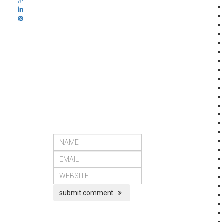
submit comment