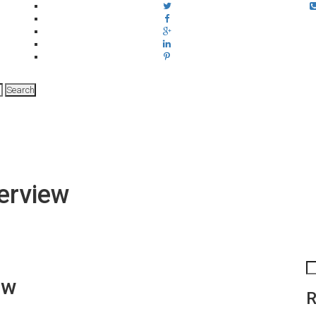
verview
iew
R