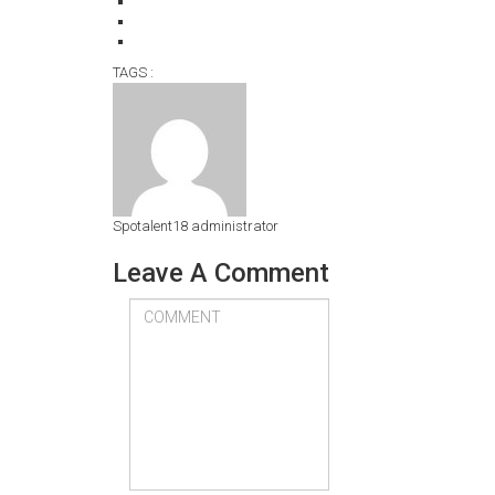
TAGS :
Spotalent18
administrator
Leave A Comment