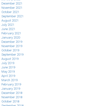
December 2021
November 2021
October 2021
September 2021
August 2021
July 2021
June 2021
February 2021
January 2020
December 2019
November 2019
October 2019
September 2019
August 2019
July 2019
June 2019
May 2019
April 2019
March 2019
February 2019
January 2019
December 2018
November 2018
October 2018
September 2018