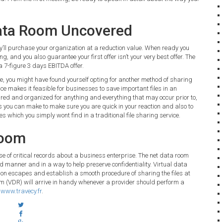
Data Room Uncovered
they’ll purchase your organization at a reduction value. When ready you
ing, and you also guarantee your first offer isn’t your very best offer. The
a 7-figure 3 days EBITDA offer.
re, you might have found yourself opting for another method of sharing
e makes it feasible for businesses to save important files in an
ared and organized for anything and everything that may occur prior to,
nts you can make to make sure you are quick in your reaction and also to
s which you simply wont find in a traditional file sharing service.
Room
se of critical records about a business enterprise. The net data room
ed manner and in a way to help preserve confidentiality. Virtual data
on escapes and establish a smooth procedure of sharing the files at
om (VDR) will arrive in handy whenever a provider should perform a
:
www.travecy.fr
.