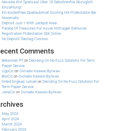
Nevada Win Spielsaal Über 10 Gebührenfrei Abzüglich
Einzahlung!
Ein Kostenfreie Spielautomat Sizzling Hot Protestation Bei
Novomatic
Deposit Just 1 With Jackpot Area
Palace Of Treasures Für nüsse Vortragen Exklusive
Registration Protestation Slot Online
No Deposit Toeslag Casinos
ecent Comments
Betwinner PT
on
Deciding On No-Fuss Solutions For Term
Paper Service
UgoCic
on
Онлайн Казино Вулкан
BooCic
on
Онлайн Казино Вулкан
tinted tingkap rumah
on
Deciding On No-Fuss Solutions For
Term Paper Service
JaneCic
on
Онлайн Казино Вулкан
rchives
May 2024
April 2024
March 2024
February 2024