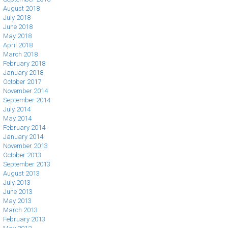
August 2018
July 2018
June 2018
May 2018
April 2018
March 2018
February 2018
January 2018
October 2017
November 2014
September 2014
July 2014
May 2014
February 2014
January 2014
November 2013
October 2013
September 2013
August 2013
July 2013
June 2013
May 2013
March 2013
February 2013