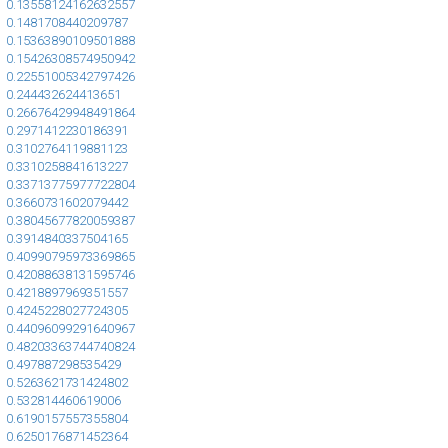
0.13558124162632557
0.1481708440209787
0.15363890109501888
0.15426308574950942
0.22551005342797426
0.244432624413651
0.26676429948491864
0.2971412230186391
0.3102764119881123
0.3310258841613227
0.33713775977722804
0.3660731602079442
0.38045677820059387
0.3914840337504165
0.40990795973369865
0.42088638131595746
0.4218897969351557
0.4245228027724305
0.44096099291640967
0.48203363744740824
0.497887298535429
0.5263621731424802
0.532814460619006
0.6190157557355804
0.6250176871452364