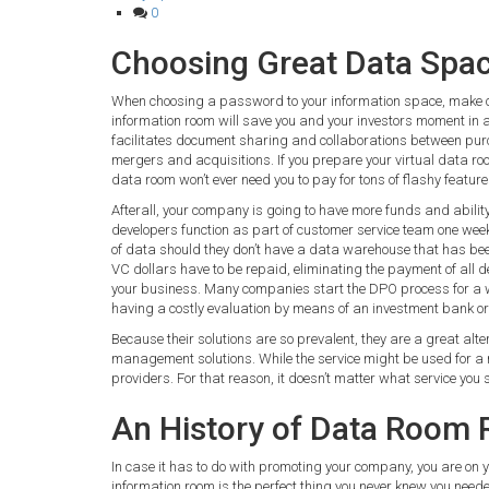
0
Choosing Great Data Spa
When choosing a password to your information space, make c
information room will save you and your investors moment in a 
facilitates document sharing and collaborations between purch
mergers and acquisitions. If you prepare your virtual data roo
data room won’t ever need you to pay for tons of flashy features
Afterall, your company is going to have more funds and abili
developers function as part of customer service team one week 
of data should they don’t have a data warehouse that has been
VC dollars have to be repaid, eliminating the payment of all d
your business. Many companies start the DPO process for a wa
having a costly evaluation by means of an investment bank o
Because their solutions are so prevalent, they are a great alt
management solutions. While the service might be used for a n
providers. For that reason, it doesn’t matter what service you 
An History of Data Room 
In case it has to do with promoting your company, you are on yo
information room is the perfect thing you never knew you neede