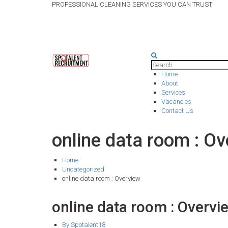
PROFESSIONAL CLEANING SERVICES YOU CAN TRUST
Home
About
Services
Vacancies
Contact Us
online data room : O
Home
Uncategorized
online data room : Overview
online data room : Overv
By Spotalent18