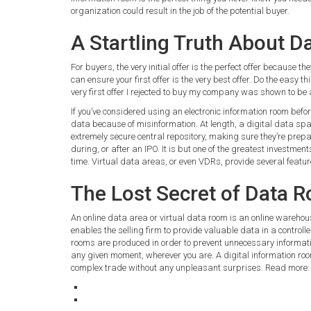
organization could result in the job of the potential buyer.
A Startling Truth About 
For buyers, the very initial offer is the perfect offer because 
can ensure your first offer is the very best offer. Do the easy th
very first offer I rejected to buy my company was shown to be 
If you’ve considered using an electronic information room befo
data because of misinformation. At length, a digital data spac
extremely secure central repository, making sure they’re prep
during, or after an IPO. It is but one of the greatest investme
time. Virtual data areas, or even VDRs, provide several feature
The Lost Secret of Data 
An online data area or virtual data room is an online warehou
enables the selling firm to provide valuable data in a controll
rooms are produced in order to prevent unnecessary informati
any given moment, wherever you are. A digital information ro
complex trade without any unpleasant surprises. Read more