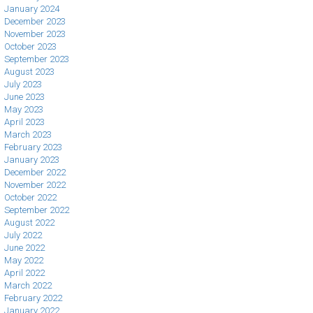
January 2024
December 2023
November 2023
October 2023
September 2023
August 2023
July 2023
June 2023
May 2023
April 2023
March 2023
February 2023
January 2023
December 2022
November 2022
October 2022
September 2022
August 2022
July 2022
June 2022
May 2022
April 2022
March 2022
February 2022
January 2022