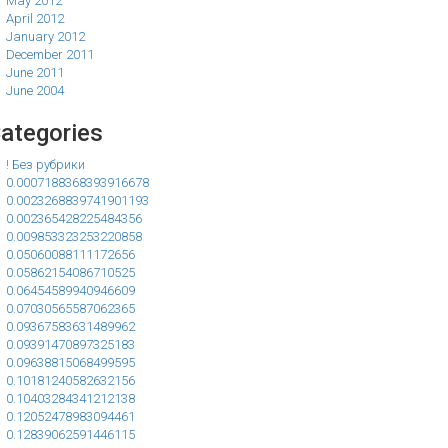
May 2012
April 2012
January 2012
December 2011
June 2011
June 2004
ategories
! Без рубрики
0.0007188368393916678
0.0023268839741901193
0.002365428225484356
0.009853323253220858
0.05060088111172656
0.05862154086710525
0.06454589940946609
0.07030565587062365
0.09367583631489962
0.09391470897325183
0.09638815068499595
0.10181240582632156
0.10403284341212138
0.12052478983094461
0.12839062591446115