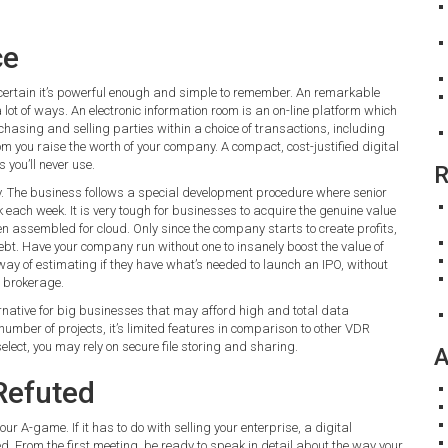
ce
ertain it’s powerful enough and simple to remember. An remarkable
lot of ways. An electronic information room is an on-line platform which
asing and selling parties within a choice of transactions, including
m you raise the worth of your company. A compact, cost-justified digital
 you’ll never use.
R
ty. The business follows a special development procedure where senior
each week. It is very tough for businesses to acquire the genuine value
 assembled for cloud. Only since the company starts to create profits,
ebt. Have your company run without one to insanely boost the value of
y of estimating if they have what’s needed to launch an IPO, without
r brokerage.
ernative for big businesses that may afford high and total data
umber of projects, it’s limited features in comparison to other VDR
select, you may rely on secure file storing and sharing.
A
Refuted
ur A-game. If it has to do with selling your enterprise, a digital
d. From the first meeting, be ready to speak in detail about the way your