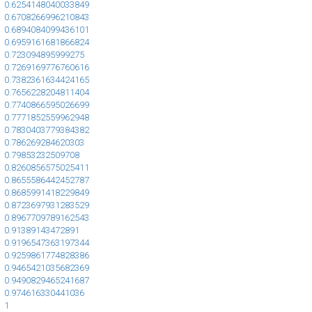
0.6254148040033849
0.6708266996210843
0.6894084099436101
0.6959161681866824
0.723094895999275
0.7269169776760616
0.7382361634424165
0.7656228204811404
0.7740866595026699
0.7771852559962948
0.7830403779384382
0.786269284620303
0.79853232509708
0.8260856575025411
0.8655586442452787
0.8685991418229849
0.8723697931283529
0.8967709789162543
0.91389143472891
0.9196547363197344
0.9259861774828386
0.9465421035682369
0.9490829465241687
0.974616330441036
1