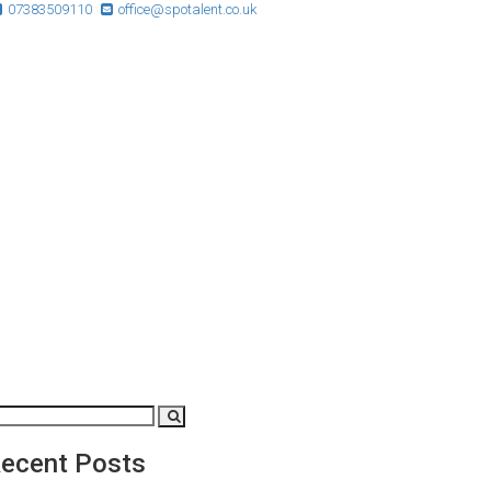
07383509110
office@spotalent.co.uk
ecent Posts