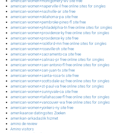
american-women+montgomery-wv site free
american-women+naperville-il free online sites for singles
american-women+nashville-ar site free
american-women+oklahoma-pa site free
american-women+pembroke-pines-fl site free
american-women+philadelphia-tn free online sites for singles
american-women+providence-ky free online sites for singles
american-women+providence-ky site free
american-women+rockford-mn free online sites for singles
american-women+roseville-oh site free
american-women+sacramento-ca site free
american-women+salinas-pr free online sites for singles
american-women+san-antonio-fl free online sites for singles
american-women+san-juan-tx site free
american-women+santa-rosa-tx site free
american-women+scottsdale-az free online sites for singles
american-women+st-paul-va free online sites for singles
american-women+sunnyvale-ca site free
american-women+tallahassee-fl free online sites for singles
american-women+vancouver-wa free online sites for singles
american-women+yonkers-ny site free
amerikaanse-datingsites Zoeken
amerikan-arkadaslik hizmet
amino de review
Amino visitors