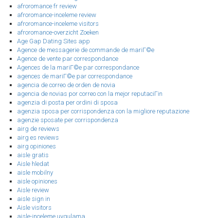
afroromance fr review
afroromance-inceleme review
afroromance-inceleme visitors
afroromance-overzicht Zoeken
Age Gap Dating Sites app
Agence de messagerie de commande de mariГ©e
Agence de vente par correspondance
Agences de la mariГ©e par correspondance
agences de mariГ©e par correspondance
agencia de correo de orden de novia
agencia de novias por correo con la mejor reputaciГіn
agenzia di posta per ordini di sposa
agenzia sposa per corrispondenza con la migliore reputazione
agenzie sposate per corrispondenza
airg de reviews
airg es reviews
airg opiniones
aisle gratis
Aisle hledat
aisle mobilny
aisle opiniones
Aisle review
aisle sign in
Aisle visitors
aisle-inceleme uygulama