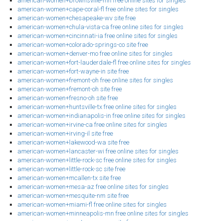
american-women+brownsville-mn free online sites for singles
american-women+cape-coral-fl free online sites for singles
american-women+chesapeake-wv site free
american-women+chula-vista-ca free online sites for singles
american-women+cincinnati-ia free online sites for singles
american-women+colorado-springs-co site free
american-women+denver-mo free online sites for singles
american-women+fort-lauderdale-fl free online sites for singles
american-women+fort-wayne-in site free
american-women+fremont-oh free online sites for singles
american-women+fremont-oh site free
american-women+fresno-oh site free
american-women+huntsville-tx free online sites for singles
american-women+indianapolis-in free online sites for singles
american-women+irvine-ca free online sites for singles
american-women+irving-il site free
american-women+lakewood-wa site free
american-women+lancaster-wi free online sites for singles
american-women+little-rock-sc free online sites for singles
american-women+little-rock-sc site free
american-women+mcallen-tx site free
american-women+mesa-az free online sites for singles
american-women+mesquite-nm site free
american-women+miami-fl free online sites for singles
american-women+minneapolis-mn free online sites for singles