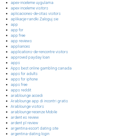
apex-inceleme uygulama
apex-inceleme visitors
aplicaciones-de-citas visitors
aplikacje-randki Zaloguj sie
app
app for
app free
app reviews
appliances
applications-de-rencontre visitors
approved payday loan
apps
Apps best online gambling canada
apps for adults
apps for iphone
apps free
apps reddit
arablounge accedi
Arablounge app di incontri gratis
Arablounge visitors
arablounge-recenze Mobile
ardent es review
ardent pl review
argentina escort dating site
argentina-dating login