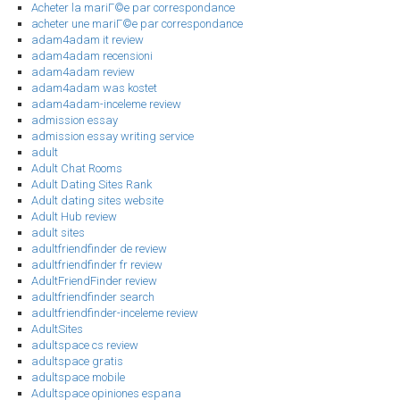
Acheter la mariГ©e par correspondance
acheter une mariГ©e par correspondance
adam4adam it review
adam4adam recensioni
adam4adam review
adam4adam was kostet
adam4adam-inceleme review
admission essay
admission essay writing service
adult
Adult Chat Rooms
Adult Dating Sites Rank
Adult dating sites website
Adult Hub review
adult sites
adultfriendfinder de review
adultfriendfinder fr review
AdultFriendFinder review
adultfriendfinder search
adultfriendfinder-inceleme review
AdultSites
adultspace cs review
adultspace gratis
adultspace mobile
Adultspace opiniones espana