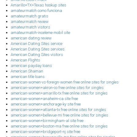
Amarillo+TX+Texas hookup sites
amateurmatch como funciona
amateurmatch gratis
amateurmatch review
amateurmatch visitors
amateurmatch-inceleme mobil site
american dating review
American Dating Sites service
American Dating Sites services
American Dating Sites visitors
American Flights
american payday loans
American Shaman
american title loans
american-women-vs-foreign-women free online sites for singles
american-women+akron-co free online sites for singles
american-women+amarillo-tx free online sites for singles
american-women+anaheim-ca site free
american-women+anchorage-ky site free
american-women+atlanta-tx free online sites for singles
american-women+bellevue-mi free online sites for singles
american-women+birmingham-al site free
american-women+boston-ma free online sites for singles
american-women+bridgeport-nj site free