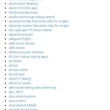
akron escort directory
Akron+OH+Ohio app
Alaska payday loans
alaska-anchorage-dating search
albanian-brides free online sites for singles
albanian-women free online sites for singles
Albuquerque+TX+Texas mobile
alexandria escort
allegiant Flights
allen escort service
allen review
allentown escort directory
Alt Com hookup dating apps
alt review
alt test
Alt.com reddit
Alt.com test
altcom fr dating
altcom pl review
alterslucke-dating-sites erfahrung
alts_28-07
alua come funziona
Alua visitors
alua-recenze Mobile
amarillo escort index