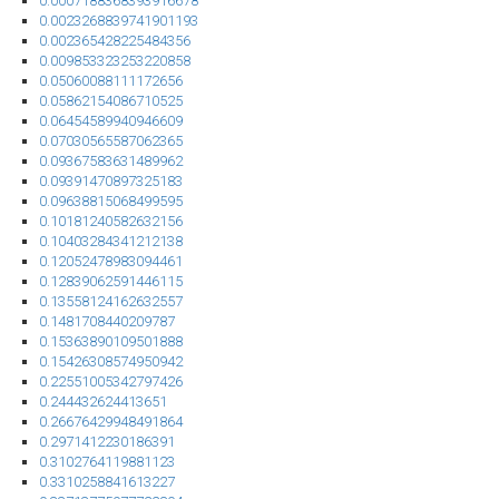
0.0007188368393916678
0.0023268839741901193
0.002365428225484356
0.009853323253220858
0.05060088111172656
0.05862154086710525
0.06454589940946609
0.07030565587062365
0.09367583631489962
0.09391470897325183
0.09638815068499595
0.10181240582632156
0.10403284341212138
0.12052478983094461
0.12839062591446115
0.13558124162632557
0.1481708440209787
0.15363890109501888
0.15426308574950942
0.22551005342797426
0.244432624413651
0.26676429948491864
0.2971412230186391
0.3102764119881123
0.3310258841613227