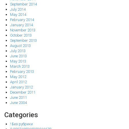
September 2014
July 2014
May 2014
February 2014
January 2014
November 2013
October 2013
September 2013
August 2013
July 2013
June 2013
May 2013
March 2013
February 2013
May 2012
April 2012
January 2012
December 2011
June 2011
June 2004
Categories
! Без рубрики