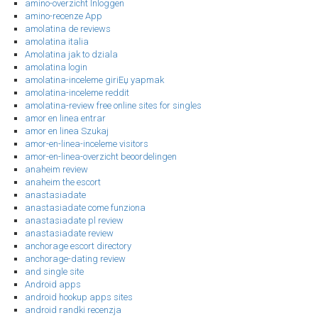
amino-overzicht Inloggen
amino-recenze App
amolatina de reviews
amolatina italia
Amolatina jak to dziala
amolatina login
amolatina-inceleme giriЕџ yapmak
amolatina-inceleme reddit
amolatina-review free online sites for singles
amor en linea entrar
amor en linea Szukaj
amor-en-linea-inceleme visitors
amor-en-linea-overzicht beoordelingen
anaheim review
anaheim the escort
anastasiadate
anastasiadate come funziona
anastasiadate pl review
anastasiadate review
anchorage escort directory
anchorage-dating review
and single site
Android apps
android hookup apps sites
android randki recenzja