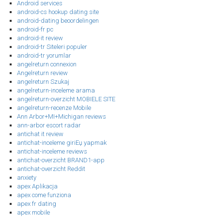
Android services
android-cs hookup dating site
android-dating beoordelingen
android-fr pc
android-it review
android-tr Siteleri populer
android-tr yorumlar
angelreturn connexion
Angelreturn review
angelreturn Szukaj
angelreturn-inceleme arama
angelreturn-overzicht MOBIELE SITE
angelreturn-recenze Mobile
Ann Arbor+MI+Michigan reviews
ann-arbor escort radar
antichat it review
antichat-inceleme giriЕџ yapmak
antichat-inceleme reviews
antichat-overzicht BRAND1-app
antichat-overzicht Reddit
anxiety
apex Aplikacja
apex come funziona
apex fr dating
apex mobile