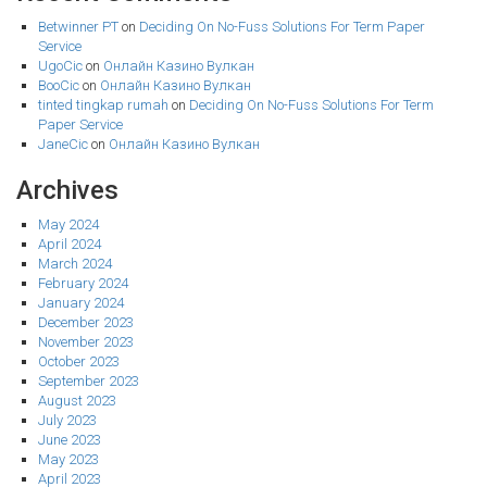
Betwinner PT
on
Deciding On No-Fuss Solutions For Term Paper
Service
UgoCic
on
Онлайн Казино Вулкан
BooCic
on
Онлайн Казино Вулкан
tinted tingkap rumah
on
Deciding On No-Fuss Solutions For Term
Paper Service
JaneCic
on
Онлайн Казино Вулкан
Archives
May 2024
April 2024
March 2024
February 2024
January 2024
December 2023
November 2023
October 2023
September 2023
August 2023
July 2023
June 2023
May 2023
April 2023