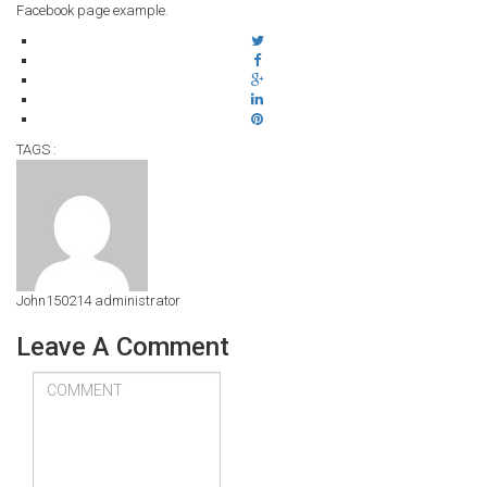
Facebook page example.
TAGS :
John150214
administrator
Leave A Comment