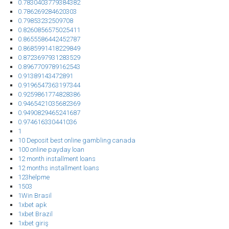
0.7830403779384382
0.786269284620303
0.79853232509708
0.8260856575025411
0.8655586442452787
0.8685991418229849
0.8723697931283529
0.8967709789162543
0.91389143472891
0.9196547363197344
0.9259861774828386
0.9465421035682369
0.9490829465241687
0.974616330441036
1
10 Deposit best online gambling canada
100 online payday loan
12 month installment loans
12 months installment loans
123helpme
1503
1Win Brasil
1xbet apk
1xbet Brazil
1xbet giriş