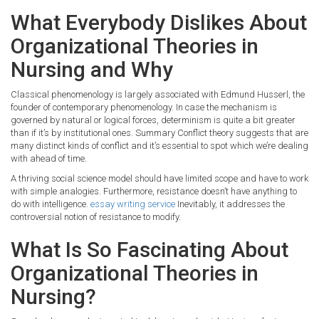
What Everybody Dislikes About
Organizational Theories in
Nursing and Why
Classical phenomenology is largely associated with Edmund Husserl, the
founder of contemporary phenomenology. In case the mechanism is
governed by natural or logical forces, determinism is quite a bit greater
than if it’s by institutional ones. Summary Conflict theory suggests that are
many distinct kinds of conflict and it’s essential to spot which we’re dealing
with ahead of time.
A thriving social science model should have limited scope and have to work
with simple analogies. Furthermore, resistance doesn’t have anything to
do with intelligence.
essay writing service
Inevitably, it addresses the
controversial notion of resistance to modify.
What Is So Fascinating About
Organizational Theories in
Nursing?