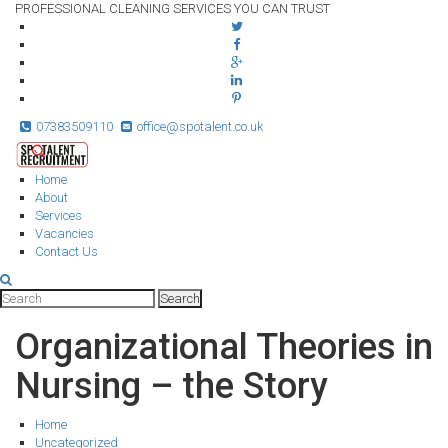
PROFESSIONAL CLEANING SERVICES YOU CAN TRUST
07383509110
office@spotalent.co.uk
Home
About
Services
Vacancies
Contact Us
Organizational Theories in
Nursing – the Story
Home
Uncategorized