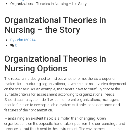
Organizational Theories in Nursing – the Story
Organizational Theories in
Nursing – the Story
By John150214
0
Organizational Theories in
Nursing Options
The research is designed to find out whether or not there’s a superior
system for structuring organizations, or whether or not it varies dependent
on the scenario. As an example, managers have to carefully choose the
suitable criteria for assessment according to organizational needs.
Should such a system don’t exist in different organizations, managers
should function to develop such a system suitable to the demands and
features of their organization.
Maintaining an existent habit is simpler than changing. Open
organizations on the opposite hand take input from the surroundings and
produce output that’s sent to the environment. The environment is just not