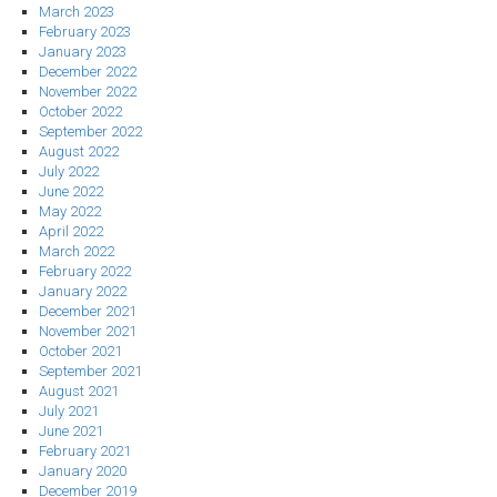
March 2023
February 2023
January 2023
December 2022
November 2022
October 2022
September 2022
August 2022
July 2022
June 2022
May 2022
April 2022
March 2022
February 2022
January 2022
December 2021
November 2021
October 2021
September 2021
August 2021
July 2021
June 2021
February 2021
January 2020
December 2019