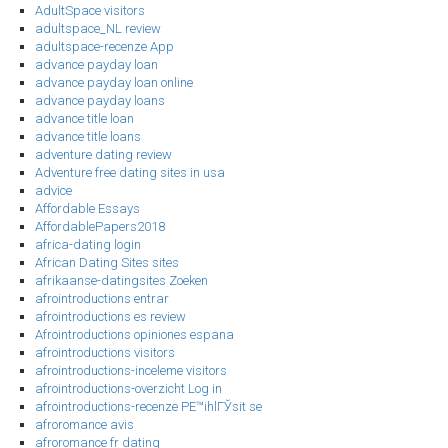
AdultSpace visitors
adultspace_NL review
adultspace-recenze App
advance payday loan
advance payday loan online
advance payday loans
advance title loan
advance title loans
adventure dating review
Adventure free dating sites in usa
advice
Affordable Essays
AffordablePapers2018
africa-dating login
African Dating Sites sites
afrikaanse-datingsites Zoeken
afrointroductions entrar
afrointroductions es review
Afrointroductions opiniones espana
afrointroductions visitors
afrointroductions-inceleme visitors
afrointroductions-overzicht Log in
afrointroductions-recenze PЕ™ihlГЎsit se
afroromance avis
afroromance fr dating