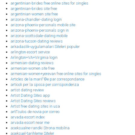
argentinian-brides free online sites for singles
argentinian-brides site free
argentinian-women site free
arizona-chandler-dating login
arizona-phoenix-personals mobile site
arizona-phoenix-personals sign in
arizona-scottsdale-dating mobile
arizona-tucson-dating reviews
arkadaslik-uygulamalari Siteleri populer
arlington escort service
Arlington+VA+Virginia login
armenian-dating reviews
armenian-women site free
armenian-women+yerevan free online sites for singles
Articles de la mariГ©e par correspondance
articoli per la sposa per corrispondenza
artist dating review
Artist Dating Sites app
Artist Dating Sites reviews
Artist free dating sites in usa
artГ­culos de novia por correo
arvada escort index
arvada escort near me
aseksualne-randki Strona mobilna
aseksuel-tarihleme Siteler