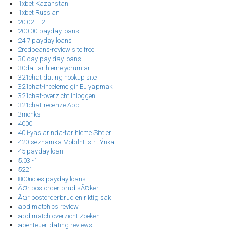
1xbet Kazahstan
1xbet Russian
20.02 – 2
200.00 payday loans
24 7 payday loans
2redbeans-review site free
30 day pay day loans
30da-tarihleme yorumlar
321chat dating hookup site
321chat-inceleme giriЕџ yapmak
321chat-overzicht Inloggen
321chat-recenze App
3monks
4000
40li-yaslarinda-tarihleme Siteler
420-seznamka MobilnГ­ strГЎnka
45 payday loan
5.03 -1
5221
800notes payday loans
Ã¤r postorder brud sÃ¤ker
Ã¤r postorderbrud en riktig sak
abdlmatch cs review
abdlmatch-overzicht Zoeken
abenteuer-dating reviews