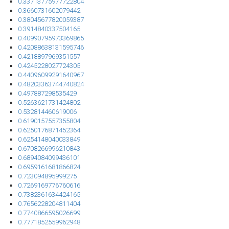
0.33713775977722804
0.3660731602079442
0.38045677820059387
0.3914840337504165
0.40990795973369865
0.42088638131595746
0.4218897969351557
0.4245228027724305
0.44096099291640967
0.48203363744740824
0.497887298535429
0.5263621731424802
0.532814460619006
0.6190157557355804
0.6250176871452364
0.6254148040033849
0.6708266996210843
0.6894084099436101
0.6959161681866824
0.723094895999275
0.7269169776760616
0.7382361634424165
0.7656228204811404
0.7740866595026699
0.7771852559962948