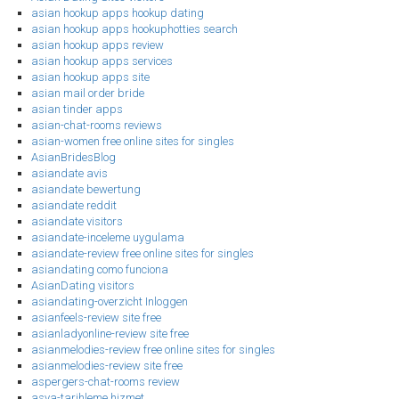
asian hookup apps hookup dating
asian hookup apps hookuphotties search
asian hookup apps review
asian hookup apps services
asian hookup apps site
asian mail order bride
asian tinder apps
asian-chat-rooms reviews
asian-women free online sites for singles
AsianBridesBlog
asiandate avis
asiandate bewertung
asiandate reddit
asiandate visitors
asiandate-inceleme uygulama
asiandate-review free online sites for singles
asiandating como funciona
AsianDating visitors
asiandating-overzicht Inloggen
asianfeels-review site free
asianladyonline-review site free
asianmelodies-review free online sites for singles
asianmelodies-review site free
aspergers-chat-rooms review
asya-tarihleme hizmet