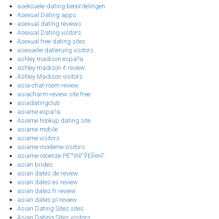
aseksuele-dating beoordelingen
Asexual Dating apps
asexual dating reviews
Asexual Dating visitors
Asexual free dating sites
asexuelle-datierung visitors
ashley madison espa?a
ashley madison it review
Ashley Madison visitors
asia-chat-room review
asiacharm-review site free
asiadatingclub
asiame espa?a
Asiame hookup dating site
asiame mobile
asiame visitors
asiame-inceleme visitors
asiame-recenze PЕ™ihlГЎЕЎenГ­
asian brides
asian dates de review
asian dates es review
asian dates fr review
asian dates pl review
Asian Dating Sites sites
Asian Dating Sites visitors