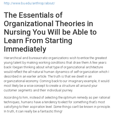
http://www.bu.edu/anthrop/about/
The Essentials of
Organizational Theories in
Nursing You Will be Able to
Learn From Starting
Immediately
Hierarchical and bureaucratic organizations wish to entice the greatest
young talent by making working conditions that draw them A few years
back I began thinking about what type of organizational architecture
would reflect the all-natural human dynamics of self-organization which I
described in an earlier article. The truth is that we dwell in an
organizational economy. Coming back to our imaginary example, it would
most likely be a wise concept to create a structure all around your
customer segments and their individual journey.
According to him, instead of selecting the optimum remedy as per rational
techniques, humans have a tendency to elect for something that’s most
satisfying to their aspiration level. Some things can’t be known in principle.
In truth, it can really be a fantastic thing!