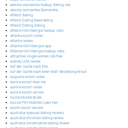
ateista-seznamka hookup dating site
ateista-seznamka Seznamka
Atheist dating
Atheist Dating beoordeling
Atheist Dating dating
Athens+GA+Georgia hookup sites
atlanta escort radar
atlanta review
Atlanta+GA+Georgia app
Atlanta+GA+Georgia hookup sites
attractive-single-women site free
aubrey USA review
Auf der Suche nach Ehe
Auf der Suche nach einer Mail -Bestellung Braut
augusta escort radar
aurora escort near me
aurora escort radar
aurora escort service
Auslandische Brute
Aussie Flirt Matches Lees hier
austin escort service
australia-asexual-dating reviews
australia-christian-dating review
australia-conservative-dating review