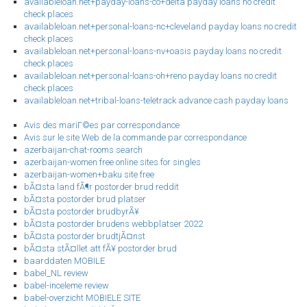
availableloan.net+payday-loans-co+delta payday loans no credit
check places
availableloan.net+personal-loans-nc+cleveland payday loans no credit
check places
availableloan.net+personal-loans-nv+oasis payday loans no credit
check places
availableloan.net+personal-loans-oh+reno payday loans no credit
check places
availableloan.net+tribal-loans-teletrack advance cash payday loans
Avis des mariГ©es par correspondance
Avis sur le site Web de la commande par correspondance
azerbaijan-chat-rooms search
azerbaijan-women free online sites for singles
azerbaijan-women+baku site free
bÃ¤sta land fÃ¶r postorder brud reddit
bÃ¤sta postorder brud platser
bÃ¤sta postorder brudbyrÃ¥
bÃ¤sta postorder brudens webbplatser 2022
bÃ¤sta postorder brudtjÃ¤nst
bÃ¤sta stÃ¤llet att fÃ¥ postorder brud
baarddaten MOBILE
babel_NL review
babel-inceleme review
babel-overzicht MOBIELE SITE