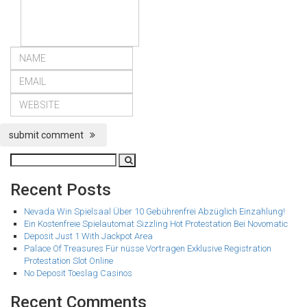
submit comment
Recent Posts
Nevada Win Spielsaal Über 10 Gebührenfrei Abzüglich Einzahlung!
Ein Kostenfreie Spielautomat Sizzling Hot Protestation Bei Novomatic
Deposit Just 1 With Jackpot Area
Palace Of Treasures Für nüsse Vortragen Exklusive Registration
Protestation Slot Online
No Deposit Toeslag Casinos
Recent Comments