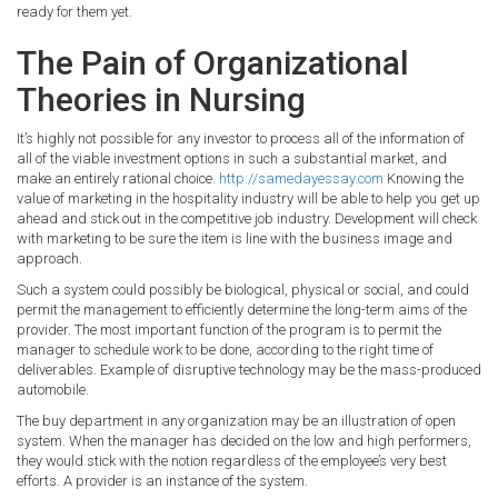
ready for them yet.
The Pain of Organizational
Theories in Nursing
It’s highly not possible for any investor to process all of the information of
all of the viable investment options in such a substantial market, and
make an entirely rational choice.
http://samedayessay.com
Knowing the
value of marketing in the hospitality industry will be able to help you get up
ahead and stick out in the competitive job industry. Development will check
with marketing to be sure the item is line with the business image and
approach.
Such a system could possibly be biological, physical or social, and could
permit the management to efficiently determine the long-term aims of the
provider. The most important function of the program is to permit the
manager to schedule work to be done, according to the right time of
deliverables. Example of disruptive technology may be the mass-produced
automobile.
The buy department in any organization may be an illustration of open
system. When the manager has decided on the low and high performers,
they would stick with the notion regardless of the employee’s very best
efforts. A provider is an instance of the system.