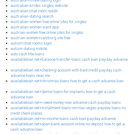
australia-inmate-dating login
australian-brides singles website
australian-chat-room reddit
australian-dating search
australian-women free online sites for singles
australian-women want app
austrian-women free online sites for singles
austrian-women+salzburg site free
autism-chat-rooms login
autism-dating mobile
auto cash title loans
availableloan.net+balance-transfer-loans cash loan payday advance
availableloan.net+checking-account-with-bad-credit payday cash
advance loans near me
availableloan.net+christmas-loans how to get a cash advance loan
availableloan.net+dental-loans-for-implants how to get a cash
advance loan
availableloan.net+i-need-money-now advance cash payday loans
availableloan.net+installment-loans-nm+las-vegas payday loans no
credit check places
availableloan.net+no-income-loans cash loan payday advance
availableloan.net+open-bank-account-online-no-deposit how to get a
cash advance loan