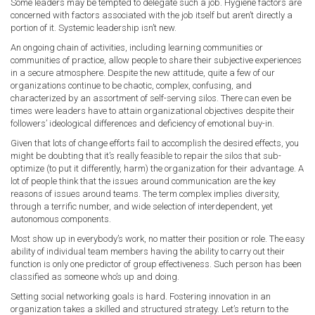
Some leaders may be tempted to delegate such a job. Hygiene factors are
concerned with factors associated with the job itself but aren’t directly a
portion of it. Systemic leadership isn’t new.
An ongoing chain of activities, including learning communities or
communities of practice, allow people to share their subjective experiences
in a secure atmosphere. Despite the new attitude, quite a few of our
organizations continue to be chaotic, complex, confusing, and
characterized by an assortment of self-serving silos. There can even be
times were leaders have to attain organizational objectives despite their
followers’ ideological differences and deficiency of emotional buy-in.
Given that lots of change efforts fail to accomplish the desired effects, you
might be doubting that it’s really feasible to repair the silos that sub-
optimize (to put it differently, harm) the organization for their advantage. A
lot of people think that the issues around communication are the key
reasons of issues around teams. The term complex implies diversity,
through a terrific number, and wide selection of interdependent, yet
autonomous components.
Most show up in everybody’s work, no matter their position or role. The easy
ability of individual team members having the ability to carry out their
function is only one predictor of group effectiveness. Such person has been
classified as someone who’s up and doing.
Setting social networking goals is hard. Fostering innovation in an
organization takes a skilled and structured strategy. Let’s return to the