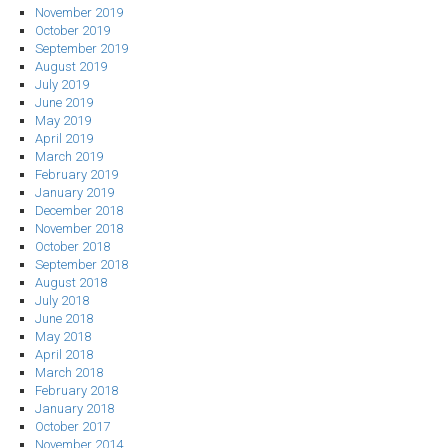
November 2019
October 2019
September 2019
August 2019
July 2019
June 2019
May 2019
April 2019
March 2019
February 2019
January 2019
December 2018
November 2018
October 2018
September 2018
August 2018
July 2018
June 2018
May 2018
April 2018
March 2018
February 2018
January 2018
October 2017
November 2014