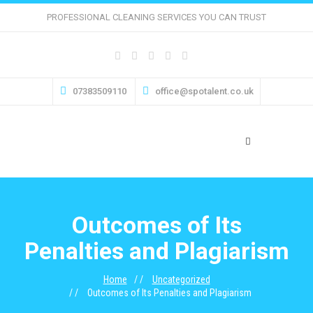
PROFESSIONAL CLEANING SERVICES YOU CAN TRUST
07383509110
office@spotalent.co.uk
Outcomes of Its
Penalties and Plagiarism
Home
Uncategorized
Outcomes of Its Penalties and Plagiarism