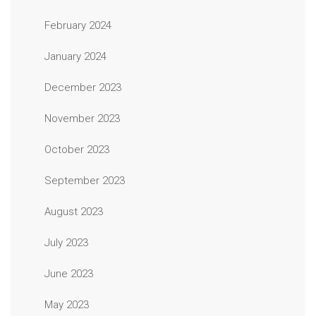
February 2024
January 2024
December 2023
November 2023
October 2023
September 2023
August 2023
July 2023
June 2023
May 2023