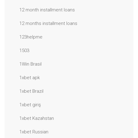
12 month installment loans
12 months installment loans
123helpme
1503
1Win Brasil
1xbet apk
1xbet Brazil
1xbet giriş
1xbet Kazahstan
1xbet Russian