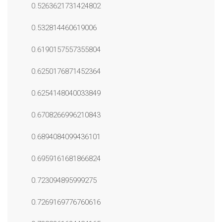
0.5263621731424802
0.532814460619006
0.6190157557355804
0.6250176871452364
0.6254148040033849
0.6708266996210843
0.6894084099436101
0.6959161681866824
0.723094895999275
0.7269169776760616