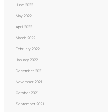
June 2022
May 2022
April 2022
March 2022
February 2022
January 2022
December 2021
November 2021
October 2021
September 2021