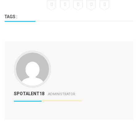
TAGS :
SPOTALENT18
ADMINISTRATOR