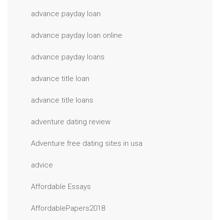
advance payday loan
advance payday loan online
advance payday loans
advance title loan
advance title loans
adventure dating review
Adventure free dating sites in usa
advice
Affordable Essays
AffordablePapers2018