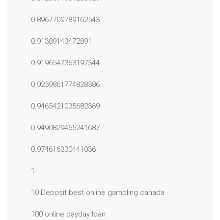
0.8967709789162543
0.91389143472891
0.9196547363197344
0.9259861774828386
0.9465421035682369
0.9490829465241687
0.974616330441036
1
10 Deposit best online gambling canada
100 online payday loan