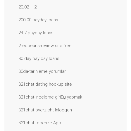
20.02 – 2
200.00 payday loans
24 7 payday loans
2redbeans-review site free
30 day pay day loans
30da-tarihleme yorumlar
321chat dating hookup site
321chat-inceleme giriЕџ yapmak
321chat-overzicht Inloggen
321chat-recenze App