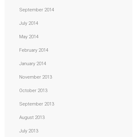
September 2014
July 2014
May 2014
February 2014
January 2014
November 2013
October 2013
September 2013
August 2013
July 2013