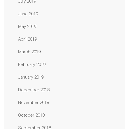
July 2019
June 2019
May 2019
April 2019
March 2019
February 2019
January 2019
December 2018
November 2018
October 2018
September 2018