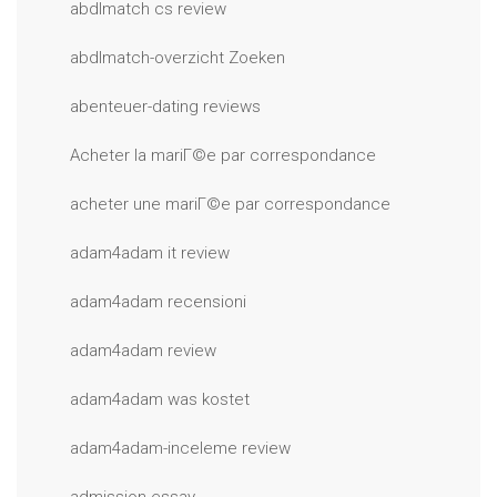
abdlmatch cs review
abdlmatch-overzicht Zoeken
abenteuer-dating reviews
Acheter la mariГ©e par correspondance
acheter une mariГ©e par correspondance
adam4adam it review
adam4adam recensioni
adam4adam review
adam4adam was kostet
adam4adam-inceleme review