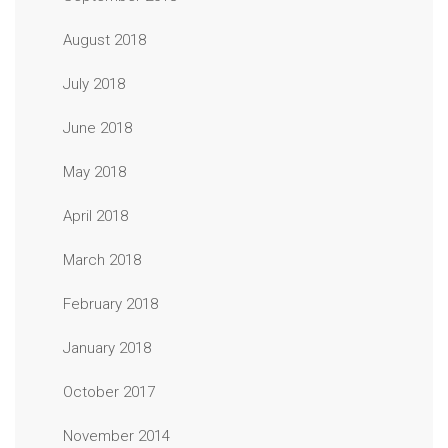
August 2018
July 2018
June 2018
May 2018
April 2018
March 2018
February 2018
January 2018
October 2017
November 2014