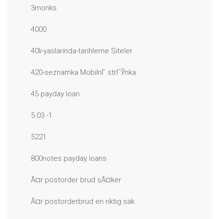
3monks
4000
40li-yaslarinda-tarihleme Siteler
420-seznamka MobilnГ­ strГЎnka
45 payday loan
5.03 -1
5221
800notes payday loans
Ã¤r postorder brud sÃ¤ker
Ã¤r postorderbrud en riktig sak