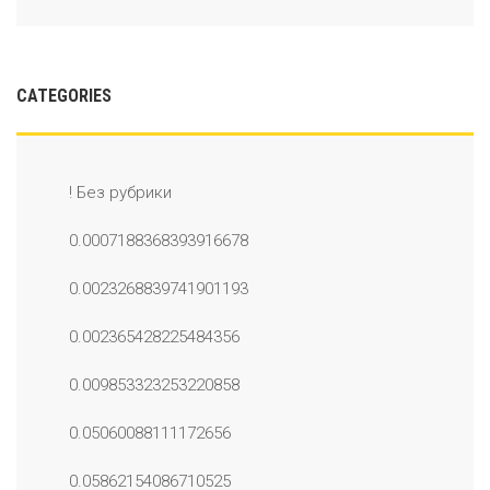
CATEGORIES
! Без рубрики
0.0007188368393916678
0.0023268839741901193
0.002365428225484356
0.009853323253220858
0.05060088111172656
0.05862154086710525