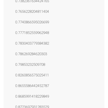
0.7382361634424165
0.7656228204811404
0.7740866595026699
0.7771852559962948
0.7830403779384382
0.786269284620303
0.79853232509708
0.8260856575025411
0.8655586442452787
0.8685991418229849
0.8723697931283529