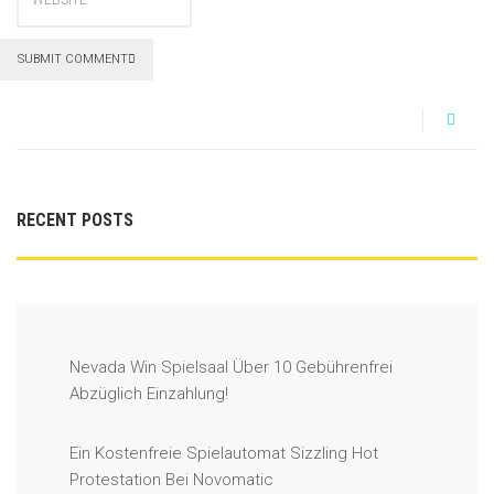
SUBMIT COMMENT
RECENT POSTS
Nevada Win Spielsaal Über 10 Gebührenfrei
Abzüglich Einzahlung!
Ein Kostenfreie Spielautomat Sizzling Hot
Protestation Bei Novomatic