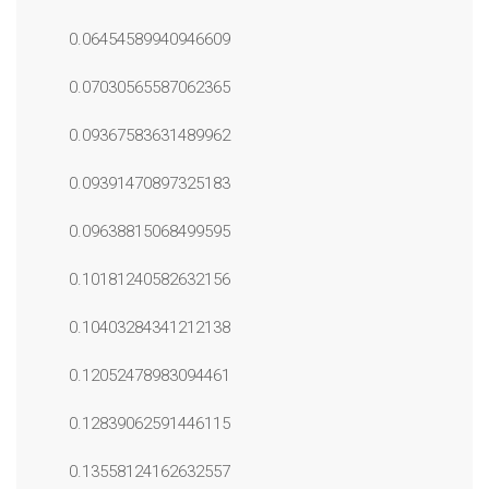
0.06454589940946609
0.07030565587062365
0.09367583631489962
0.09391470897325183
0.09638815068499595
0.10181240582632156
0.10403284341212138
0.12052478983094461
0.12839062591446115
0.13558124162632557