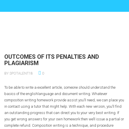
OUTCOMES OF ITS PENALTIES AND
PLAGIARISM
BY SPOTALENT18
0
To be able to write a excellent article, someone should understand the
basics of the englishlanguage and document writing. Whatever
composition writing homework provide assist you’ll need, we can place you
in contact using a tutor that might help. With each new version, you’ll find
an outstanding progress that can direct you to your very best writing. If
you get wrong answers for your own homework then we’ll issue a partial or
complete refund. Composition writing is a technique, and procedure