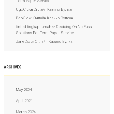
Term Paper Service
UgoCic
Онлайн Казино Вулкан
on
BooCic
Онлайн Казино Вулкан
on
tinted tingkap rumah
Deciding On No-Fuss
on
Solutions For Term Paper Service
JaneCic
Онлайн Казино Вулкан
on
ARCHIVES
May 2024
April 2024
March 2024