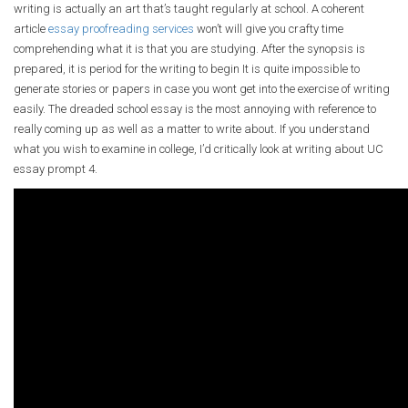
writing is actually an art that’s taught regularly at school. A coherent
article
essay proofreading services
won’t will give you crafty time
comprehending what it is that you are studying. After the synopsis is
prepared, it is period for the writing to begin It is quite impossible to
generate stories or papers in case you wont get into the exercise of writing
easily. The dreaded school essay is the most annoying with reference to
really coming up as well as a matter to write about. If you understand
what you wish to examine in college, I’d critically look at writing about UC
essay prompt 4.