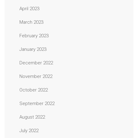
April 2023
March 2023
February 2023
January 2023
December 2022
November 2022
October 2022
September 2022
August 2022
July 2022