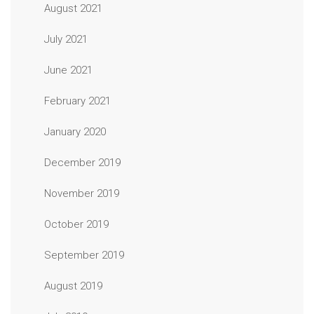
August 2021
July 2021
June 2021
February 2021
January 2020
December 2019
November 2019
October 2019
September 2019
August 2019