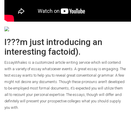
I???m just introducing an
interesting factoid).
EssayWhales is a customized article writing service which will contend
with a variety of essay whatsoever events. A great essay is engaging. The
test essay wants to help you to reveal great conventional grammar. A few
might not desire any documents. Though these pronouns aren’t developed
to be employed most formal documents, it’s expected you will utilize them
all to recount your personal expertise. The essays, though will differ and
definitely will present your prospective colleges what you should supply
you with.