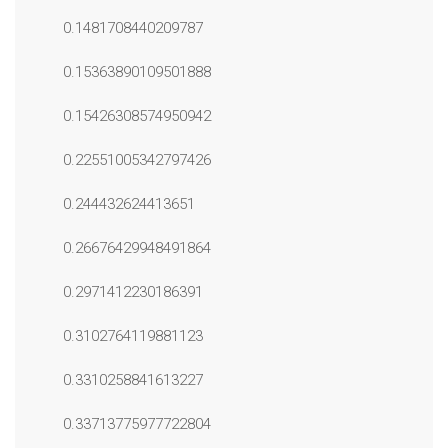
0.1481708440209787
0.15363890109501888
0.15426308574950942
0.22551005342797426
0.244432624413651
0.26676429948491864
0.2971412230186391
0.3102764119881123
0.3310258841613227
0.33713775977722804