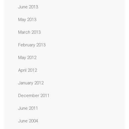
June 2013
May 2013
March 2013
February 2013
May 2012
April 2012
January 2012
December 2011
June 2011
June 2004