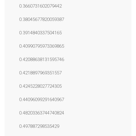
0.3660731602079442
0.38045677820059387
0.3914840337504165
0.40990795973369865
0.42088638131595746
0.4218897969351557
0.4245228027724305
0.44096099291640967
0.48203363744740824
0.497887298535429