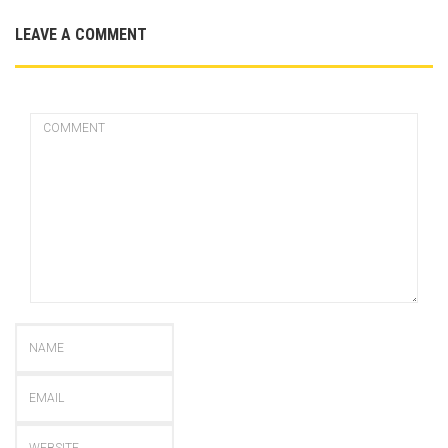
LEAVE A COMMENT