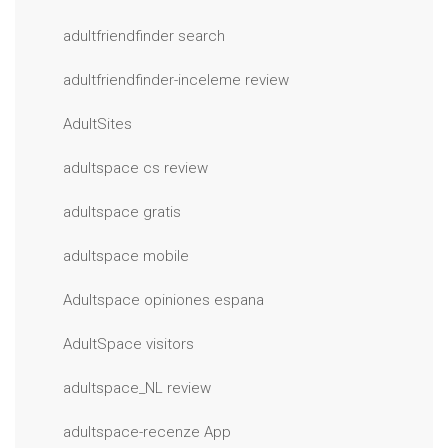
adultfriendfinder search
adultfriendfinder-inceleme review
AdultSites
adultspace cs review
adultspace gratis
adultspace mobile
Adultspace opiniones espana
AdultSpace visitors
adultspace_NL review
adultspace-recenze App