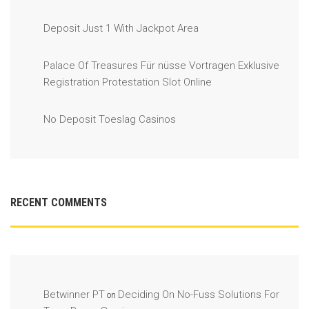
Deposit Just 1 With Jackpot Area
Palace Of Treasures Für nüsse Vortragen Exklusive
Registration Protestation Slot Online
No Deposit Toeslag Casinos
RECENT COMMENTS
Betwinner PT
Deciding On No-Fuss Solutions For
on