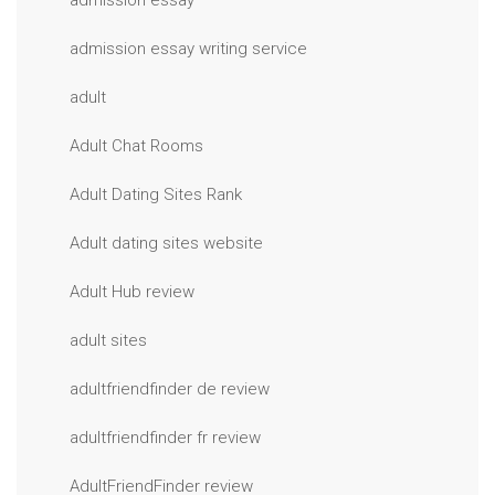
admission essay
admission essay writing service
adult
Adult Chat Rooms
Adult Dating Sites Rank
Adult dating sites website
Adult Hub review
adult sites
adultfriendfinder de review
adultfriendfinder fr review
AdultFriendFinder review