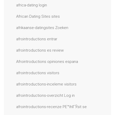
africa-dating login
African Dating Sites sites
afrikaanse-datingsites Zoeken
afrointroductions entrar
afrointroductions es review
Afrointroductions opiniones espana
afrointroductions visitors
afrointroductions-inceleme visitors
afrointroductions-overzicht Log in
afrointroductions-recenze PЕ™ihlГЎsit se