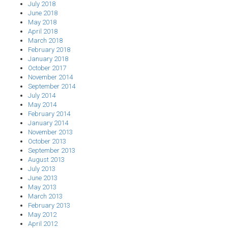
July 2018
June 2018
May 2018
April 2018
March 2018
February 2018
January 2018
October 2017
November 2014
September 2014
July 2014
May 2014
February 2014
January 2014
November 2013
October 2013
September 2013
August 2013
July 2013
June 2013
May 2013
March 2013
February 2013
May 2012
April 2012