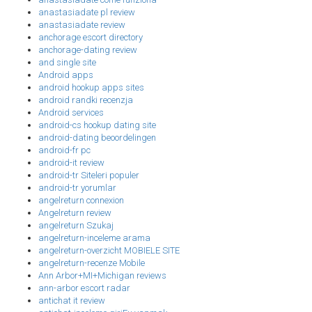
anastasiadate pl review
anastasiadate review
anchorage escort directory
anchorage-dating review
and single site
Android apps
android hookup apps sites
android randki recenzja
Android services
android-cs hookup dating site
android-dating beoordelingen
android-fr pc
android-it review
android-tr Siteleri populer
android-tr yorumlar
angelreturn connexion
Angelreturn review
angelreturn Szukaj
angelreturn-inceleme arama
angelreturn-overzicht MOBIELE SITE
angelreturn-recenze Mobile
Ann Arbor+MI+Michigan reviews
ann-arbor escort radar
antichat it review