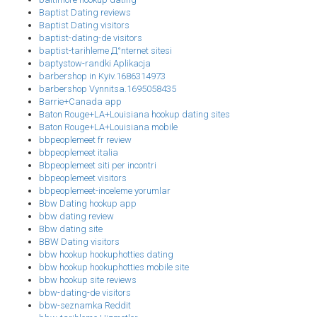
Baptist Dating reviews
Baptist Dating visitors
baptist-dating-de visitors
baptist-tarihleme Д°nternet sitesi
baptystow-randki Aplikacja
barbershop in Kyiv.1686314973
barbershop Vynnitsa.1695058435
Barrie+Canada app
Baton Rouge+LA+Louisiana hookup dating sites
Baton Rouge+LA+Louisiana mobile
bbpeoplemeet fr review
bbpeoplemeet italia
Bbpeoplemeet siti per incontri
bbpeoplemeet visitors
bbpeoplemeet-inceleme yorumlar
Bbw Dating hookup app
bbw dating review
Bbw dating site
BBW Dating visitors
bbw hookup hookuphotties dating
bbw hookup hookuphotties mobile site
bbw hookup site reviews
bbw-dating-de visitors
bbw-seznamka Reddit