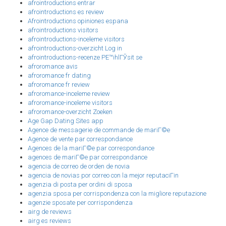
afrointroductions entrar
afrointroductions es review
Afrointroductions opiniones espana
afrointroductions visitors
afrointroductions-inceleme visitors
afrointroductions-overzicht Log in
afrointroductions-recenze PЕ™ihlГЎsit se
afroromance avis
afroromance fr dating
afroromance fr review
afroromance-inceleme review
afroromance-inceleme visitors
afroromance-overzicht Zoeken
Age Gap Dating Sites app
Agence de messagerie de commande de mariГ©e
Agence de vente par correspondance
Agences de la mariГ©e par correspondance
agences de mariГ©e par correspondance
agencia de correo de orden de novia
agencia de novias por correo con la mejor reputaciГіn
agenzia di posta per ordini di sposa
agenzia sposa per corrispondenza con la migliore reputazione
agenzie sposate per corrispondenza
airg de reviews
airg es reviews