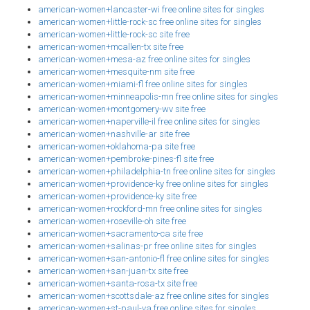
american-women+lancaster-wi free online sites for singles
american-women+little-rock-sc free online sites for singles
american-women+little-rock-sc site free
american-women+mcallen-tx site free
american-women+mesa-az free online sites for singles
american-women+mesquite-nm site free
american-women+miami-fl free online sites for singles
american-women+minneapolis-mn free online sites for singles
american-women+montgomery-wv site free
american-women+naperville-il free online sites for singles
american-women+nashville-ar site free
american-women+oklahoma-pa site free
american-women+pembroke-pines-fl site free
american-women+philadelphia-tn free online sites for singles
american-women+providence-ky free online sites for singles
american-women+providence-ky site free
american-women+rockford-mn free online sites for singles
american-women+roseville-oh site free
american-women+sacramento-ca site free
american-women+salinas-pr free online sites for singles
american-women+san-antonio-fl free online sites for singles
american-women+san-juan-tx site free
american-women+santa-rosa-tx site free
american-women+scottsdale-az free online sites for singles
american-women+st-paul-va free online sites for singles