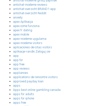
antichat-inceleme giriЕџ yapmak
antichat-inceleme reviews
antichat-overzicht BRAND1-app
antichat-overzicht Reddit
anxiety
apex Aplikacja
apex come funziona
apex fr dating
apex mobile
apex-inceleme uygulama
apex-inceleme visitors
aplicaciones-de-citas visitors
aplikacje-randki Zaloguj sie
app
app for
app free
app reviews
appliances
applications-de-rencontre visitors
approved payday loan
apps
Apps best online gambling canada
apps for adults
apps for iphone
apps free