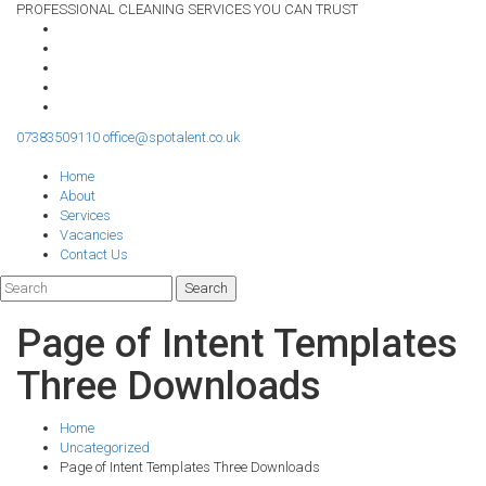
PROFESSIONAL CLEANING SERVICES YOU CAN TRUST
07383509110
office@spotalent.co.uk
Home
About
Services
Vacancies
Contact Us
Page of Intent Templates
Three Downloads
Home
Uncategorized
Page of Intent Templates Three Downloads