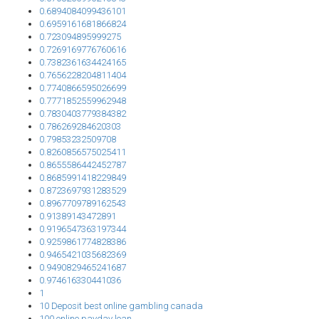
0.6894084099436101
0.6959161681866824
0.723094895999275
0.7269169776760616
0.7382361634424165
0.7656228204811404
0.7740866595026699
0.7771852559962948
0.7830403779384382
0.786269284620303
0.79853232509708
0.8260856575025411
0.8655586442452787
0.8685991418229849
0.8723697931283529
0.8967709789162543
0.91389143472891
0.9196547363197344
0.9259861774828386
0.9465421035682369
0.9490829465241687
0.974616330441036
1
10 Deposit best online gambling canada
100 online payday loan