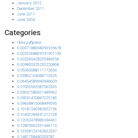
January 2012
December 2011
June 2011
June 2004
Categories
! Без рубрики
0.0007188368393916678
0.0023268839741901193
0.002365428225484356
0.009853323253220858
0.05060088111172656
0.05862154086710525
0.06454589940946609
0.07030565587062365
0.09367583631489962
0.09391470897325183
0.09638815068499595
0.10181240582632156
0.10403284341212138
0.12052478983094461
0.12839062591446115
0.13558124162632557
0.1481708440209787