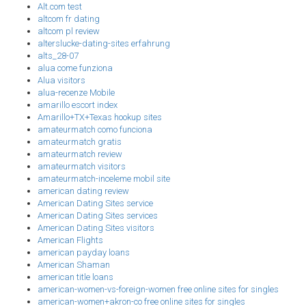
Alt.com test
altcom fr dating
altcom pl review
alterslucke-dating-sites erfahrung
alts_28-07
alua come funziona
Alua visitors
alua-recenze Mobile
amarillo escort index
Amarillo+TX+Texas hookup sites
amateurmatch como funciona
amateurmatch gratis
amateurmatch review
amateurmatch visitors
amateurmatch-inceleme mobil site
american dating review
American Dating Sites service
American Dating Sites services
American Dating Sites visitors
American Flights
american payday loans
American Shaman
american title loans
american-women-vs-foreign-women free online sites for singles
american-women+akron-co free online sites for singles