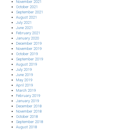
November 2021
October 2021
September 2021
August 2021
July 2021
June 2021
February 2021
January 2020
December 2019
November 2019
October 2019
September 2019
August 2019
July 2019
June 2019
May 2019
April 2019
March 2019
February 2019
January 2019
December 2018
November 2018
October 2018
September 2018
August 2018