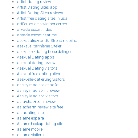
artist dating review
Artist Dating Sites app
Artist Dating Sites reviews
Artist free dating sites in usa
artГ­culos de novia por correo
arvada escort index
arvada escort near me
aseksualne-randki Strona mobilna
aseksuel-tarihleme Siteler
aseksuele-dating beoordelingen
Asexual Dating apps
asexual dating reviews
Asexual Dating visitors
Asexual free dating sites
asexuelle-datierung visitors
ashley madison espa?a
ashley madison it review
Ashley Madison visitors
asia-chat-room review
asiacharm-review site free
asiadatingclub
asiame espa?a
Asiame hookup dating site
asiame mobile
asiame visitors