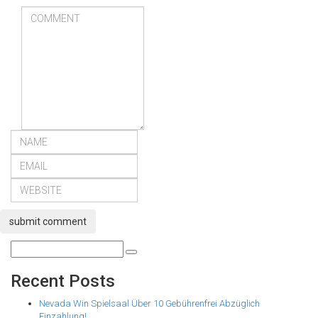
submit comment
Recent Posts
Nevada Win Spielsaal Über 10 Gebührenfrei Abzüglich
Einzahlung!