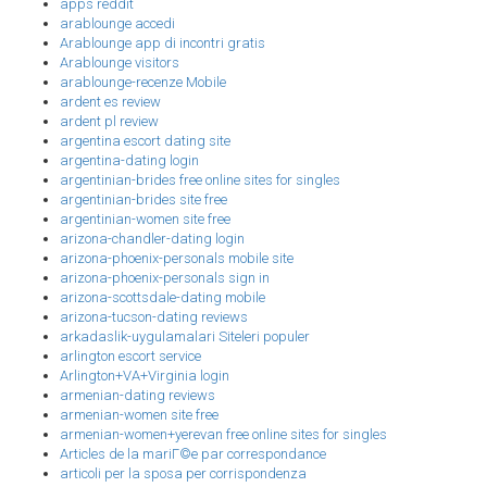
apps reddit
arablounge accedi
Arablounge app di incontri gratis
Arablounge visitors
arablounge-recenze Mobile
ardent es review
ardent pl review
argentina escort dating site
argentina-dating login
argentinian-brides free online sites for singles
argentinian-brides site free
argentinian-women site free
arizona-chandler-dating login
arizona-phoenix-personals mobile site
arizona-phoenix-personals sign in
arizona-scottsdale-dating mobile
arizona-tucson-dating reviews
arkadaslik-uygulamalari Siteleri populer
arlington escort service
Arlington+VA+Virginia login
armenian-dating reviews
armenian-women site free
armenian-women+yerevan free online sites for singles
Articles de la mariГ©e par correspondance
articoli per la sposa per corrispondenza