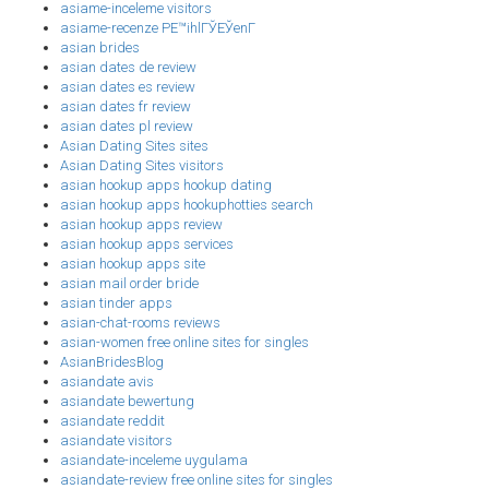
asiame-inceleme visitors
asiame-recenze PЕ™ihlГЎЕЎenГ­
asian brides
asian dates de review
asian dates es review
asian dates fr review
asian dates pl review
Asian Dating Sites sites
Asian Dating Sites visitors
asian hookup apps hookup dating
asian hookup apps hookuphotties search
asian hookup apps review
asian hookup apps services
asian hookup apps site
asian mail order bride
asian tinder apps
asian-chat-rooms reviews
asian-women free online sites for singles
AsianBridesBlog
asiandate avis
asiandate bewertung
asiandate reddit
asiandate visitors
asiandate-inceleme uygulama
asiandate-review free online sites for singles