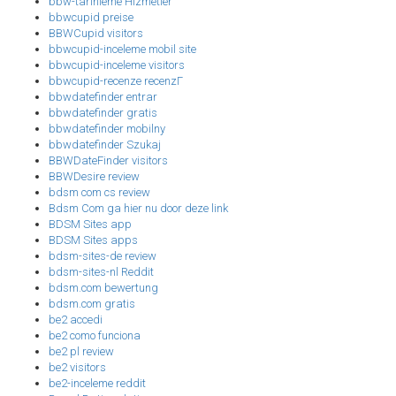
bbw-tarihleme Hizmetler
bbwcupid preise
BBWCupid visitors
bbwcupid-inceleme mobil site
bbwcupid-inceleme visitors
bbwcupid-recenze recenzГ­
bbwdatefinder entrar
bbwdatefinder gratis
bbwdatefinder mobilny
bbwdatefinder Szukaj
BBWDateFinder visitors
BBWDesire review
bdsm com cs review
Bdsm Com ga hier nu door deze link
BDSM Sites app
BDSM Sites apps
bdsm-sites-de review
bdsm-sites-nl Reddit
bdsm.com bewertung
bdsm.com gratis
be2 accedi
be2 como funciona
be2 pl review
be2 visitors
be2-inceleme reddit