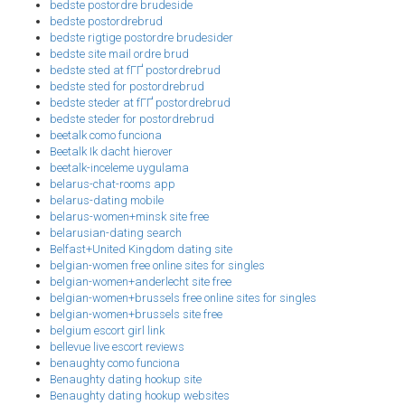
bedste postordre brudeside
bedste postordrebrud
bedste rigtige postordre brudesider
bedste site mail ordre brud
bedste sted at fГҐ postordrebrud
bedste sted for postordrebrud
bedste steder at fГҐ postordrebrud
bedste steder for postordrebrud
beetalk como funciona
Beetalk Ik dacht hierover
beetalk-inceleme uygulama
belarus-chat-rooms app
belarus-dating mobile
belarus-women+minsk site free
belarusian-dating search
Belfast+United Kingdom dating site
belgian-women free online sites for singles
belgian-women+anderlecht site free
belgian-women+brussels free online sites for singles
belgian-women+brussels site free
belgium escort girl link
bellevue live escort reviews
benaughty como funciona
Benaughty dating hookup site
Benaughty dating hookup websites