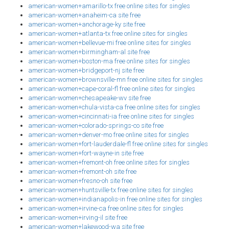
american-women+amarillo-tx free online sites for singles
american-women+anaheim-ca site free
american-women+anchorage-ky site free
american-women+atlanta-tx free online sites for singles
american-women+bellevue-mi free online sites for singles
american-women+birmingham-al site free
american-women+boston-ma free online sites for singles
american-women+bridgeport-nj site free
american-women+brownsville-mn free online sites for singles
american-women+cape-coral-fl free online sites for singles
american-women+chesapeake-wv site free
american-women+chula-vista-ca free online sites for singles
american-women+cincinnati-ia free online sites for singles
american-women+colorado-springs-co site free
american-women+denver-mo free online sites for singles
american-women+fort-lauderdale-fl free online sites for singles
american-women+fort-wayne-in site free
american-women+fremont-oh free online sites for singles
american-women+fremont-oh site free
american-women+fresno-oh site free
american-women+huntsville-tx free online sites for singles
american-women+indianapolis-in free online sites for singles
american-women+irvine-ca free online sites for singles
american-women+irving-il site free
american-women+lakewood-wa site free