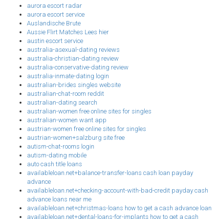
aurora escort radar
aurora escort service
Auslandische Brute
Aussie Flirt Matches Lees hier
austin escort service
australia-asexual-dating reviews
australia-christian-dating review
australia-conservative-dating review
australia-inmate-dating login
australian-brides singles website
australian-chat-room reddit
australian-dating search
australian-women free online sites for singles
australian-women want app
austrian-women free online sites for singles
austrian-women+salzburg site free
autism-chat-rooms login
autism-dating mobile
auto cash title loans
availableloan.net+balance-transfer-loans cash loan payday
advance
availableloan.net+checking-account-with-bad-credit payday cash
advance loans near me
availableloan.net+christmas-loans how to get a cash advance loan
availableloan.net+dental-loans-for-implants how to get a cash