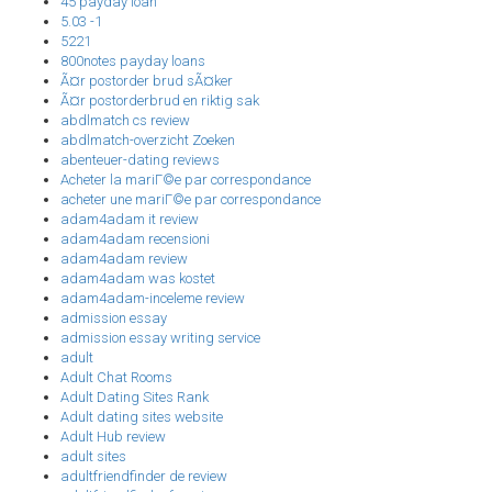
45 payday loan
5.03 -1
5221
800notes payday loans
Ã¤r postorder brud sÃ¤ker
Ã¤r postorderbrud en riktig sak
abdlmatch cs review
abdlmatch-overzicht Zoeken
abenteuer-dating reviews
Acheter la mariГ©e par correspondance
acheter une mariГ©e par correspondance
adam4adam it review
adam4adam recensioni
adam4adam review
adam4adam was kostet
adam4adam-inceleme review
admission essay
admission essay writing service
adult
Adult Chat Rooms
Adult Dating Sites Rank
Adult dating sites website
Adult Hub review
adult sites
adultfriendfinder de review