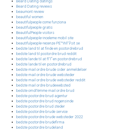
Beard Dating datings
Beard Dating reviews
beaumont review
beautiful women
beautifulpeople come funziona
beautifulpeople gratis
BeautifulPeople visitors
beautifulpeople-inceleme mobil site
beautifulpeople-recenze PЕ™ihlГЎsit se
bedste land til at finde en postordrebrud
bedste land til postordre brud reddit
bedste lande til at fГҐ en postordrebrud
bedste lande til en postordrebrud
bedste mail ordre brude sider anmeldelser
bedste mail ordre brude websteder
bedste mail ordre brude websteder reddit
bedste mail ordre brudewebsted
bedste omdГёmme mail ordre brud
bedste postordre brud agentur
bedste postordre brud nogensinde
bedste postordre brud steder
bedste postordre brude service
bedste postordre brude websteder 2022
bedste postordre brudefirma
bedste postordre brudeland