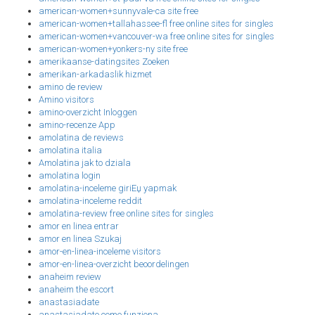
american-women+sunnyvale-ca site free
american-women+tallahassee-fl free online sites for singles
american-women+vancouver-wa free online sites for singles
american-women+yonkers-ny site free
amerikaanse-datingsites Zoeken
amerikan-arkadaslik hizmet
amino de review
Amino visitors
amino-overzicht Inloggen
amino-recenze App
amolatina de reviews
amolatina italia
Amolatina jak to dziala
amolatina login
amolatina-inceleme giriЕџ yapmak
amolatina-inceleme reddit
amolatina-review free online sites for singles
amor en linea entrar
amor en linea Szukaj
amor-en-linea-inceleme visitors
amor-en-linea-overzicht beoordelingen
anaheim review
anaheim the escort
anastasiadate
anastasiadate come funziona