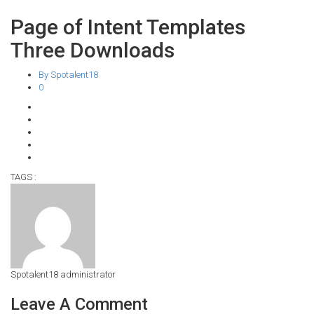
Page of Intent Templates
Three Downloads
By Spotalent18
0
TAGS :
Spotalent18
administrator
Leave A Comment