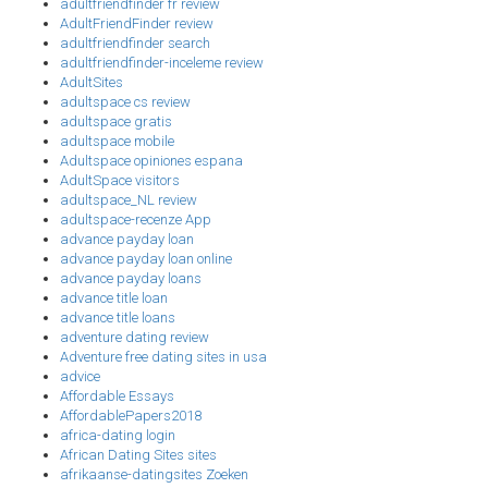
adultfriendfinder fr review
AdultFriendFinder review
adultfriendfinder search
adultfriendfinder-inceleme review
AdultSites
adultspace cs review
adultspace gratis
adultspace mobile
Adultspace opiniones espana
AdultSpace visitors
adultspace_NL review
adultspace-recenze App
advance payday loan
advance payday loan online
advance payday loans
advance title loan
advance title loans
adventure dating review
Adventure free dating sites in usa
advice
Affordable Essays
AffordablePapers2018
africa-dating login
African Dating Sites sites
afrikaanse-datingsites Zoeken