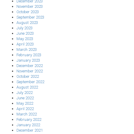
December 2023
November 2023
October 2023
September 2023
August 2023
July 2023
June 2023
May 2023
April 2023
March 2023
February 2023
January 2023
December 2022
November 2022
October 2022
September 2022
August 2022
July 2022
June 2022
May 2022
April 2022
March 2022
February 2022
January 2022
December 2021