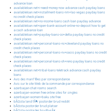
advance loan
availableloan.net+i-need-money-now advance cash payday loans
availableloan.net+installment-loans-nm+las-vegas payday loans
no credit check places
availableloan.net+no-income-loans cash loan payday advance
availableloan.net+open-bank-account-online-no-deposit how to get
a cash advance loan
availableloan.net+payday-loans-co+delta payday loans no credit
check places
availableloan.net+personal-loans-nc+cleveland payday loans no
credit check places
availableloan.net+personal-loans-nv+oasis payday loans no credit
check places
availableloan.net+personal-loans-oh+reno payday loans no credit
check places
availableloan.net+tribal-loans-teletrack advance cash payday
loans
Avis des mariГ©es par correspondance
Avis sur le site Web de la commande par correspondance
azerbaijan-chat-rooms search
azerbaijan-women free online sites for singles
azerbaijan-women+baku site free
bÃ¤sta land fÃ¶r postorder brud reddit
bÃ¤sta postorder brud platser
bÃ¤sta postorder brudbyrÃ¥