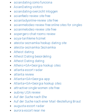
asiandating como funciona
AsianDating visitors
asiandating-overzicht Inloggen
asianfeels-review site free
asianladyonline-review site free
asianmelodies-review free online sites for singles
asianmelodies-review site free
aspergers-chat-rooms review
asya-tarihleme hizmet
ateista-seznamka hookup dating site
ateista-seznamka Seznamka
Atheist dating
Atheist Dating beoordeling
Atheist Dating dating
Athens+GA+Georgia hookup sites
atlanta escort radar
atlanta review
Atlanta+GA+Georgia app
Atlanta+GA+Georgia hookup sites
attractive-single-women site free
aubrey USA review
Auf der Suche nach Ehe
Auf der Suche nach einer Mail -Bestellung Braut
augusta escort radar
aurora escort near me