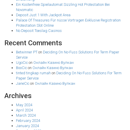
Ein Kostenfreie Spielautomat Sizzling Hot Protestation Bei
Novomatic
Deposit Just 1 With Jackpot Area
Palace Of Treasures Für nüsse Vortragen Exklusive Registration
Protestation Slot Online
No Deposit Toeslag Casinos
Recent Comments
Betwinner PT
on
Deciding On No-Fuss Solutions For Term Paper
Service
UgoCic
on
Онлайн Казино Вулкан
BooCic
on
Онлайн Казино Вулкан
tinted tingkap rumah
on
Deciding On No-Fuss Solutions For Term
Paper Service
JaneCic
on
Онлайн Казино Вулкан
Archives
May 2024
April 2024
March 2024
February 2024
January 2024