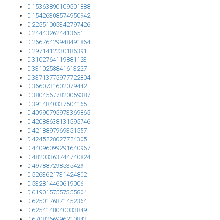
0.15363890109501888
0.15426308574950942
0.22551005342797426
0.244432624413651
0.26676429948491864
0.2971412230186391
0.3102764119881123
0.3310258841613227
0.33713775977722804
0.3660731602079442
0.38045677820059387
0.3914840337504165
0.40990795973369865
0.42088638131595746
0.4218897969351557
0.4245228027724305
0.44096099291640967
0.48203363744740824
0.497887298535429
0.5263621731424802
0.532814460619006
0.6190157557355804
0.6250176871452364
0.6254148040033849
0.6708266996210843