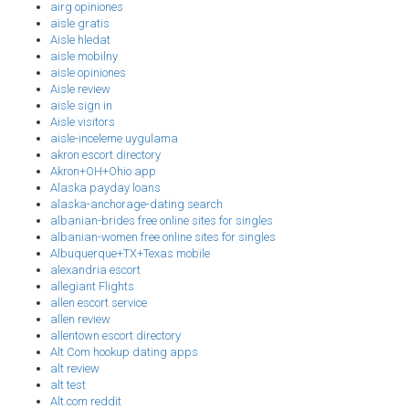
airg opiniones
aisle gratis
Aisle hledat
aisle mobilny
aisle opiniones
Aisle review
aisle sign in
Aisle visitors
aisle-inceleme uygulama
akron escort directory
Akron+OH+Ohio app
Alaska payday loans
alaska-anchorage-dating search
albanian-brides free online sites for singles
albanian-women free online sites for singles
Albuquerque+TX+Texas mobile
alexandria escort
allegiant Flights
allen escort service
allen review
allentown escort directory
Alt Com hookup dating apps
alt review
alt test
Alt.com reddit