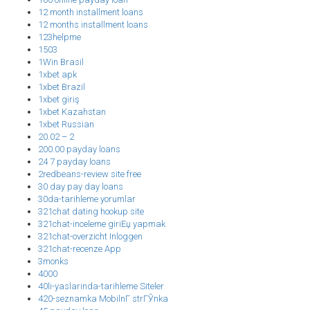
12 month installment loans
12 months installment loans
123helpme
1503
1Win Brasil
1xbet apk
1xbet Brazil
1xbet giriş
1xbet Kazahstan
1xbet Russian
20.02 – 2
200.00 payday loans
24 7 payday loans
2redbeans-review site free
30 day pay day loans
30da-tarihleme yorumlar
321chat dating hookup site
321chat-inceleme giriЕџ yapmak
321chat-overzicht Inloggen
321chat-recenze App
3monks
4000
40li-yaslarinda-tarihleme Siteler
420-seznamka MobilnГ­ strГЎnka