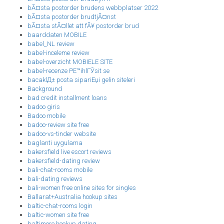
bÃ¤sta postorder brudens webbplatser 2022
bÃ¤sta postorder brudtjÃ¤nst
bÃ¤sta stÃ¤llet att fÃ¥ postorder brud
baarddaten MOBILE
babel_NL review
babel-inceleme review
babel-overzicht MOBIELE SITE
babel-recenze PЕ™ihlГЎsit se
bacaklД± posta sipariЕџi gelin siteleri
Background
bad credit installment loans
badoo giris
Badoo mobile
badoo-review site free
badoo-vs-tinder website
baglanti uygulama
bakersfield live escort reviews
bakersfield-dating review
bali-chat-rooms mobile
bali-dating reviews
bali-women free online sites for singles
Ballarat+Australia hookup sites
baltic-chat-rooms login
baltic-women site free
baltimore hookup dating