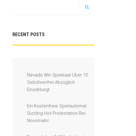
RECENT POSTS
Nevada Win Spielsaal Über 10
Gebührenfrei Abzüglich
Einzahlung!
Ein Kostenfreie Spielautomat
Sizzling Hot Protestation Bei
Novomatic