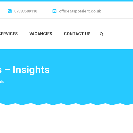
07383509110
office@spotalent.co.uk
SERVICES
VACANCIES
CONTACT US
 – Insights
hts