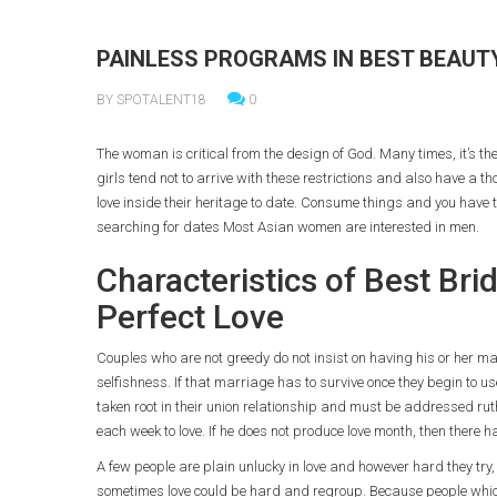
PAINLESS PROGRAMS IN BEST BEAUTY
BY SPOTALENT18
0
The woman is critical from the design of God. Many times, it’s the
girls tend not to arrive with these restrictions and also have a t
love inside their heritage to date. Consume things and you have
searching for dates Most Asian women are interested in men.
Characteristics of Best Br
Perfect Love
Couples who are not greedy do not insist on having his or her man
selfishness. If that marriage has to survive once they begin to use
taken root in their union relationship and must be addressed rut
each week to love. If he does not produce love month, then there 
A few people are plain unlucky in love and however hard they tr
sometimes love could be hard and regroup. Because people which a