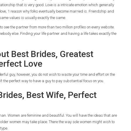
elationship that is very good. Love is a intricate emotion which generally
 love, 1 reason why folks eventually become married is. Friendship and
 same values is usually exactly the same.
to see the partner from more than two million profiles on every website.
body else. Finding your life partner and having a life takes exactly the
t Best Brides, Greatest
erfect Love
rful guy, however, you do not wish to waste your time and effort on the
n’t the perfect way to have a guy to pay substantial focus on you.
rides, Best Wife, Perfect
man. Women are feminine and beautiful. You will have the ideas that are
ng older women may take place. There the way sole women might wish to
 type.