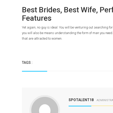
Best Brides, Best Wife, Pe
Features
Yet again, no guy is ideal. You will be venturing out searching fo
you will also be means understanding the form of man you need. 
that are attracted to women.
TAGS :
SPOTALENT18
ADMINISTR