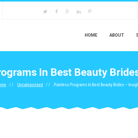
HOME
ABOUT
rograms In Best Beauty Brides
ome
Uncategorized
Painless Programs In Best Beauty Brides – Insig