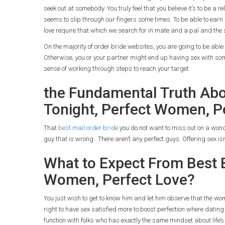
seek out at somebody. You truly feel that you believe it’s to be a r
seems to slip through our fingers some times. To be able to earn
love require that which we search for in mate and a pal and the
On the majority of order bride websites, you are going to be able 
Otherwise, you or your partner might end up having sex with some
sense of working through steps to reach your target.
the Fundamental Truth Abou
Tonight, Perfect Women, P
That
best mail order bride
you do not want to miss out on a wonde
guy that is wrong . There aren’t any perfect guys. Offering sex is
What to Expect From Best B
Women, Perfect Love?
You just wish to get to know him and let him observe that the wo
right to have sex satisfied more to boost perfection where dati
function with folks who has exactly the same mindset about life’s