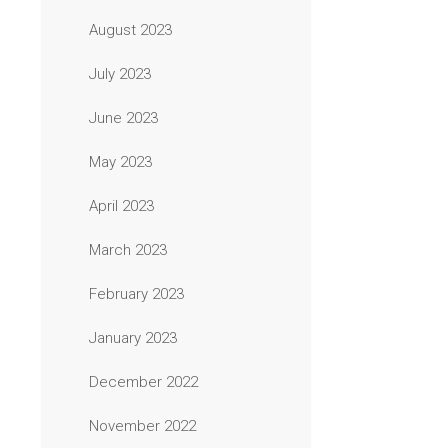
August 2023
July 2023
June 2023
May 2023
April 2023
March 2023
February 2023
January 2023
December 2022
November 2022