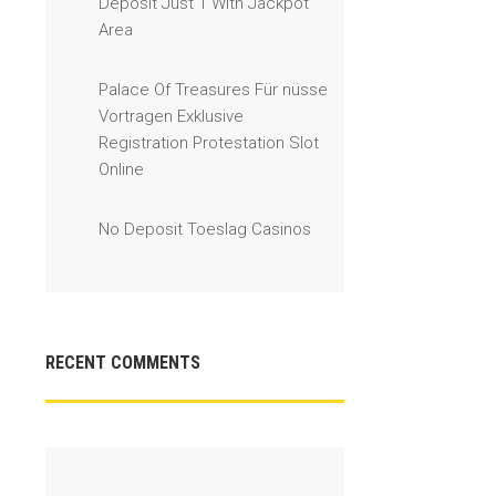
Deposit Just 1 With Jackpot
Area
Palace Of Treasures Für nüsse
Vortragen Exklusive
Registration Protestation Slot
Online
No Deposit Toeslag Casinos
RECENT COMMENTS