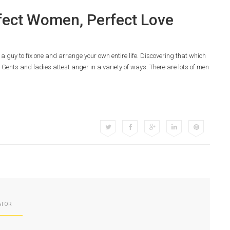
rfect Women, Perfect Love
r a guy to fix one and arrange your own entire life. Discovering that which
Gents and ladies attest anger in a variety of ways. There are lots of men
ATOR