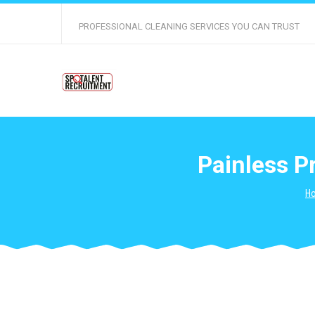
PROFESSIONAL CLEANING SERVICES YOU CAN TRUST
Painless P
H