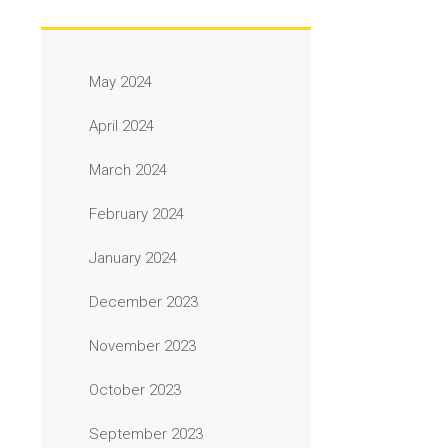
May 2024
April 2024
March 2024
February 2024
January 2024
December 2023
November 2023
October 2023
September 2023