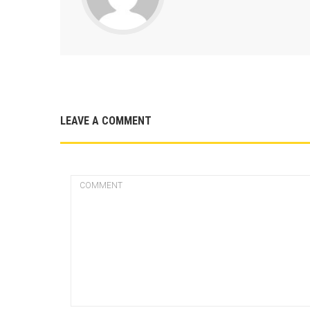
LEAVE A COMMENT