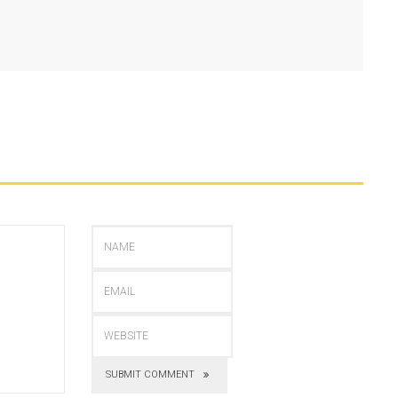
SUBMIT COMMENT