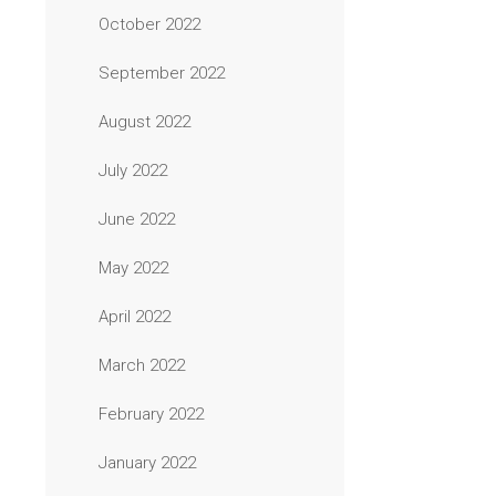
October 2022
September 2022
August 2022
July 2022
June 2022
May 2022
April 2022
March 2022
February 2022
January 2022