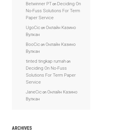
Betwinner PT
Deciding On
on
No-Fuss Solutions For Term
Paper Service
UgoCic
Онлайн Казино
on
Вулкан
BooCic
Онлайн Казино
on
Вулкан
tinted tingkap rumah
on
Deciding On No-Fuss
Solutions For Term Paper
Service
JaneCic
Онлайн Казино
on
Вулкан
ARCHIVES