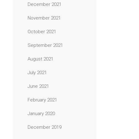
December 2021
November 2021
October 2021
September 2021
August 2021
July 2021
June 2021
February 2021
January 2020
December 2019