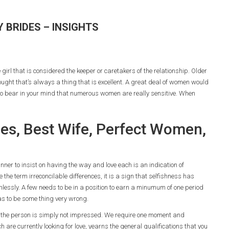
 BRIDES – INSIGHTS
 girl that is considered the keeper or caretakers of the relationship. Older
hought that’s always a thing that is excellent. A great deal of women would
 to bear in your mind that numerous women are really sensitive. When
ides, Best Wife, Perfect Women,
ner to insist on having the way and love each is an indication of
 the term irreconcilable differences, it is a sign that selfishness has
hlessly. A few needs to be in a position to earn a minumum of one period
has to be some thing very wrong.
y, the person is simply not impressed. We require one moment and
re currently looking for love, yearns the general qualifications that you