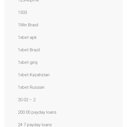
123helpme
1503
1Win Brasil
1xbet apk
1xbet Brazil
1xbet giriş
1xbet Kazahstan
1xbet Russian
20.02 – 2
200.00 payday loans
24 7 payday loans