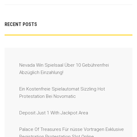
RECENT POSTS
Nevada Win Spielsaal Über 10 Gebührenfrei
Abzüglich Einzahlung!
Ein Kostenfreie Spielautomat Sizzling Hot
Protestation Bei Novomatic
Deposit Just 1 With Jackpot Area
Palace Of Treasures Für nüsse Vortragen Exklusive
Registration Protestation Slot Online