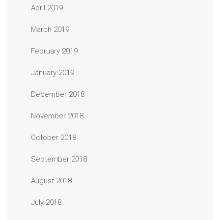
April 2019
March 2019
February 2019
January 2019
December 2018
November 2018
October 2018
September 2018
August 2018
July 2018