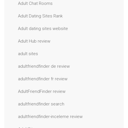
Adult Chat Rooms
Adult Dating Sites Rank
Adult dating sites website
Adult Hub review
adult sites
adultfriendfinder de review
adultfriendfinder fr review
AdultFriendFinder review
adultfriendfinder search
adultfriendfinder-inceleme review