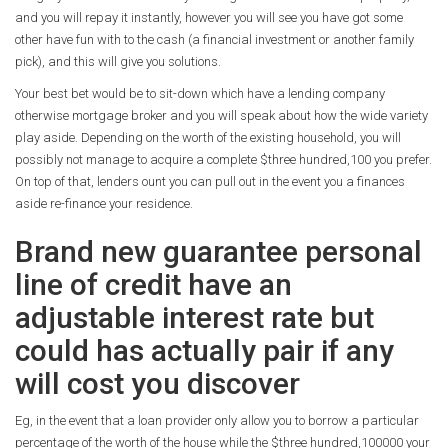
and you will repay it instantly, however you will see you have got some
other have fun with to the cash (a financial investment or another family
pick), and this will give you solutions.
Your best bet would be to sit-down which have a lending company
otherwise mortgage broker and you will speak about how the wide variety
play aside. Depending on the worth of the existing household, you will
possibly not manage to acquire a complete $three hundred,100 you prefer.
On top of that, lenders ount you can pull out in the event you a finances
aside re-finance your residence.
Brand new guarantee personal
line of credit have an
adjustable interest rate but
could has actually pair if any
will cost you discover
Eg, in the event that a loan provider only allow you to borrow a particular
percentage of the worth of the house while the $three hundred,100000 your