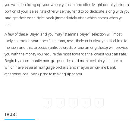
you want let) fixing up your where you can find offer. Might usually bring a
portion of your sales rate otherwise they tend to co-dedicate along with you
and get their cash right back (immediately after which some) when you
sell.
A few of these iBuyer and you may “stamina buyer” selection will most
likely not match your specific means, nevertheless is always to feel free to
mention and this process (antique credit or one among these) will provide
you with the money you require the most towards the lowest you can rate.
Begin by a community mortgage lender and make certain you store to
which have several mortgage brokers and maybe an on-line bank
otherwise local bank prior to making up to you.
TAGS :