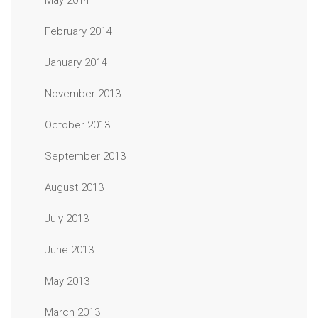
May 2014
February 2014
January 2014
November 2013
October 2013
September 2013
August 2013
July 2013
June 2013
May 2013
March 2013