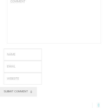
SUBMIT COMMENT