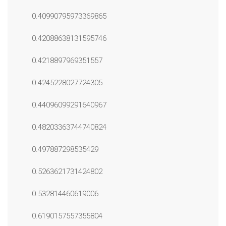
0.40990795973369865
0.42088638131595746
0.4218897969351557
0.4245228027724305
0.44096099291640967
0.48203363744740824
0.497887298535429
0.5263621731424802
0.532814460619006
0.6190157557355804