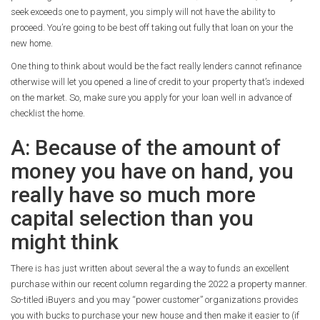
seek exceeds one to payment, you simply will not have the ability to
proceed. You’re going to be best off taking out fully that loan on your the
new home.
One thing to think about would be the fact really lenders cannot refinance
otherwise will let you opened a line of credit to your property that’s indexed
on the market. So, make sure you apply for your loan well in advance of
checklist the home.
A: Because of the amount of
money you have on hand, you
really have so much more
capital selection than you
might think
There is has just written about several the a way to funds an excellent
purchase within our recent column regarding the 2022 a property manner.
So-titled iBuyers and you may “power customer” organizations provides
you with bucks to purchase your new house and then make it easier to (if