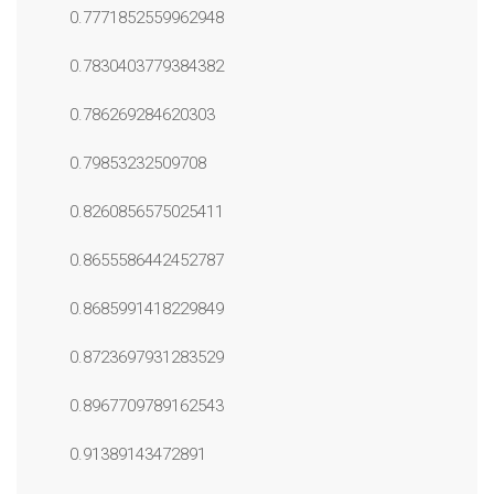
0.7771852559962948
0.7830403779384382
0.786269284620303
0.79853232509708
0.8260856575025411
0.8655586442452787
0.8685991418229849
0.8723697931283529
0.8967709789162543
0.91389143472891