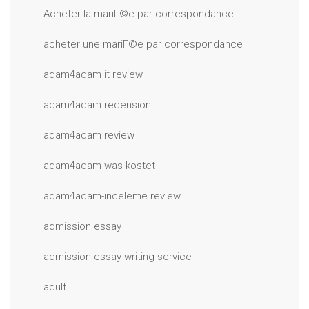
Acheter la mariГ©e par correspondance
acheter une mariГ©e par correspondance
adam4adam it review
adam4adam recensioni
adam4adam review
adam4adam was kostet
adam4adam-inceleme review
admission essay
admission essay writing service
adult