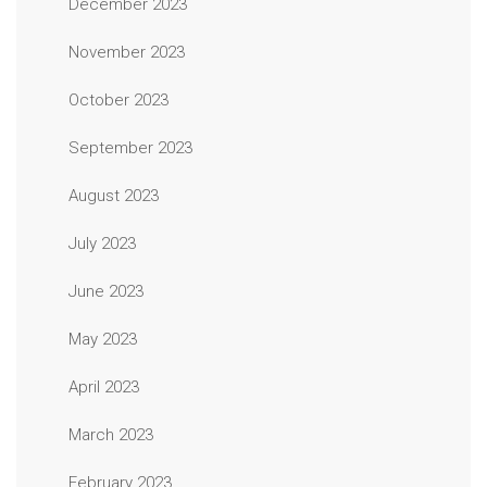
December 2023
November 2023
October 2023
September 2023
August 2023
July 2023
June 2023
May 2023
April 2023
March 2023
February 2023