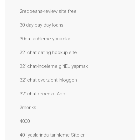
2redbeans-review site free
30 day pay day loans
30da-tarihleme yorumlar
321chat dating hookup site
321chat-inceleme giriЕџ yapmak
321chat-overzicht Inloggen
321chat-recenze App
3monks
4000
40li-yaslarinda-tarihleme Siteler