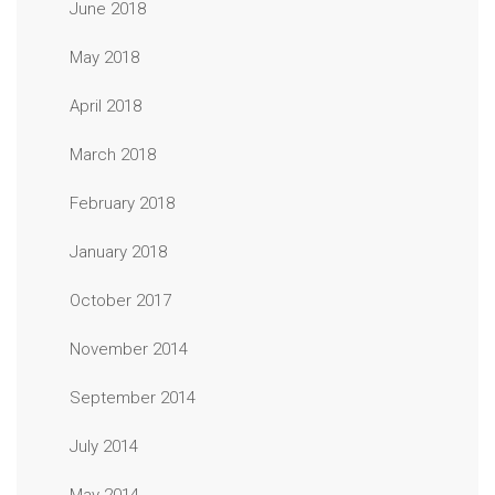
June 2018
May 2018
April 2018
March 2018
February 2018
January 2018
October 2017
November 2014
September 2014
July 2014