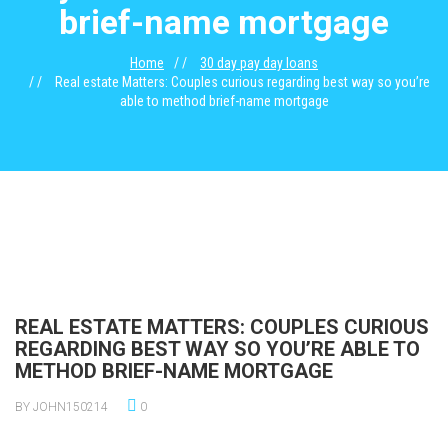
brief-name mortgage
Home
30 day pay day loans
Real estate Matters: Couples curious regarding best way so you’re
able to method brief-name mortgage
REAL ESTATE MATTERS: COUPLES CURIOUS
REGARDING BEST WAY SO YOU’RE ABLE TO
METHOD BRIEF-NAME MORTGAGE
BY JOHN150214
0