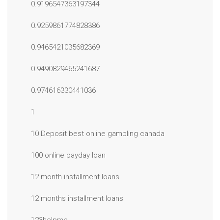
0.9196547363197344
0.9259861774828386
0.9465421035682369
0.9490829465241687
0.974616330441036
1
10 Deposit best online gambling canada
100 online payday loan
12 month installment loans
12 months installment loans