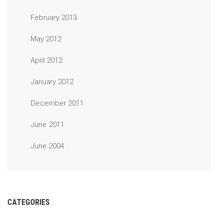
February 2013
May 2012
April 2012
January 2012
December 2011
June 2011
June 2004
CATEGORIES