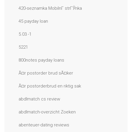
420-seznamka MobilnГ­ strГЎnka
45 payday loan
5.03 -1
5221
800notes payday loans
Ã¤r postorder brud sÃ¤ker
Ã¤r postorderbrud en riktig sak
abdlmatch cs review
abdlmatch-overzicht Zoeken
abenteuer-dating reviews