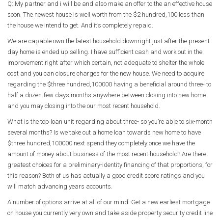
Q: My partner and i will be and also make an offer to the an effective house
soon. The newest house is well worth from the $2 hundred,100 less than
the house we intend to get. And it’s completely repaid.
We are capable own the latest household downright just after the present
day home is ended up selling. I have sufficient cash and work out in the
improvement right after which certain, not adequate to shelter the whole
cost and you can closure charges for the new house. We need to acquire
regarding the $three hundred,100000 having a beneficial around three- to
half a dozen-few days months anywhere between closing into new home
and you may closing into the our most recent household.
What is the top loan unit regarding about three- so you’re able to six-month
several months? Is we take out a home loan towards new home to have
$three hundred,100000 next spend they completely once we have the
amount of money about business of the most recent household? Are there
greatest choices for a preliminary-identity financing of that proportions, for
this reason? Both of us has actually a good credit score ratings and you
will match advancing years accounts.
A number of options arrive at all of our mind: Get a new earliest mortgage
on house you currently very own and take aside property security credit line