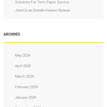
Solutions For Term Paper Service
JaneCic
Онлайн Казино Вулкан
on
ARCHIVES
May 2024
April 2024
March 2024
February 2024
January 2024