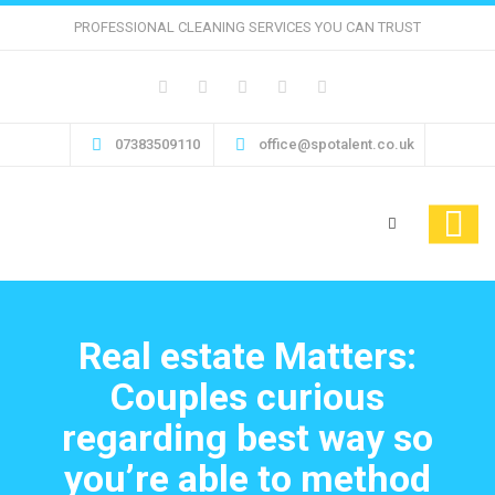
PROFESSIONAL CLEANING SERVICES YOU CAN TRUST
07383509110
office@spotalent.co.uk
Real estate Matters:
Couples curious
regarding best way so
you’re able to method