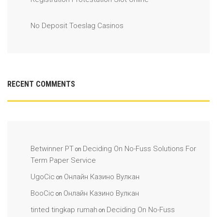
No Deposit Toeslag Casinos
RECENT COMMENTS
Betwinner PT
Deciding On No-Fuss Solutions For
on
Term Paper Service
UgoCic
Онлайн Казино Вулкан
on
BooCic
Онлайн Казино Вулкан
on
tinted tingkap rumah
Deciding On No-Fuss
on