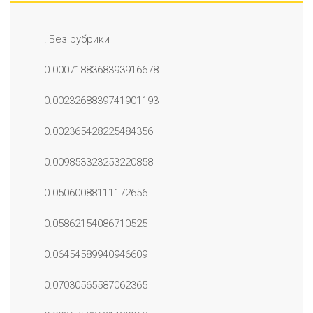
! Без рубрики
0.0007188368393916678
0.0023268839741901193
0.002365428225484356
0.009853323253220858
0.05060088111172656
0.05862154086710525
0.06454589940946609
0.07030565587062365