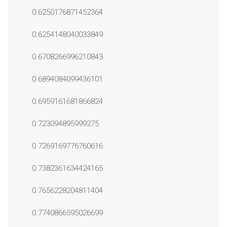
0.6250176871452364
0.6254148040033849
0.6708266996210843
0.6894084099436101
0.6959161681866824
0.723094895999275
0.7269169776760616
0.7382361634424165
0.7656228204811404
0.7740866595026699