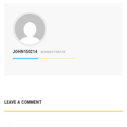
JOHN150214
ADMINISTRATOR
LEAVE A COMMENT