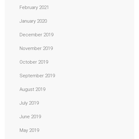
February 2021
January 2020
December 2019
November 2019
October 2019
September 2019
August 2019
July 2019
June 2019
May 2019