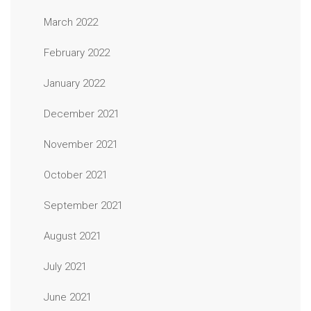
March 2022
February 2022
January 2022
December 2021
November 2021
October 2021
September 2021
August 2021
July 2021
June 2021