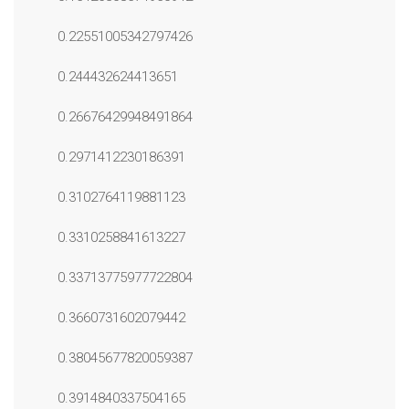
0.22551005342797426
0.244432624413651
0.26676429948491864
0.2971412230186391
0.3102764119881123
0.3310258841613227
0.33713775977722804
0.3660731602079442
0.38045677820059387
0.3914840337504165