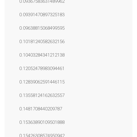
0.09367583631489962
0.09391470897325183
0.09638815068499595
0.10181240582632156
0.10403284341212138
0.12052478983094461
0.12839062591446115
0.13558124162632557
0.1481708440209787
0.15363890109501888
0.15426308574950942