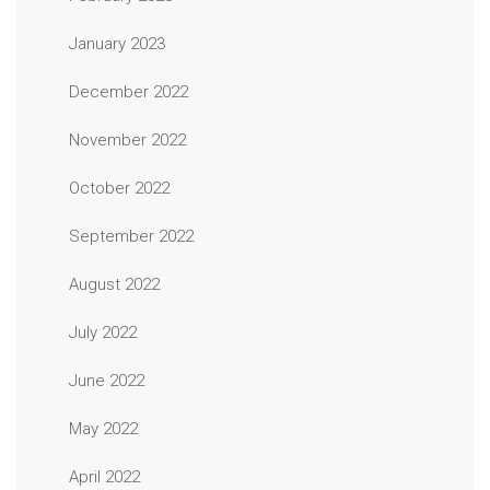
January 2023
December 2022
November 2022
October 2022
September 2022
August 2022
July 2022
June 2022
May 2022
April 2022