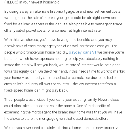
(HELOC) in your newest household.
By using away an alternate first-mortgage, brand new settlement costs
was high but the rate of interest your gets could be straight down and
fixed for as long as there is the loan. It’s also possible to manage to trade-
off any out-of pocket costs for a somewhat high interest rate.
With this two choices, you’ll have to weigh the benefits and you may
drawbacks of each mortgage types of as well as the can cost you.
For
people who promote your house rapidly,
payday loans VT
we believe you’re
better off which have expenses nothing to help you absolutely nothing from
inside the initial will set you back, whilst rate of interest would-be higher
towards equity loan. On the other hand, if this needs time to work to market
your home – admittedly an impractical circumstance due to the fuel of
one’s seller’s industry all over the country – the low interest rate from a
fixed-speed home loan might pay back.
Thus, people was choices if you loans your existing family. Nevertheless
could also take-out a loan to your the assets. One of the benefits of
experiencing the mortgage to the brand new home was that you will have
the choice to store the mortgage given that dated domestic offers.
We get you never need certainly to bring a home loan into new property,