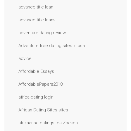
advance title loan
advance title loans
adventure dating review
Adventure free dating sites in usa
advice
Affordable Essays
AffordablePapers2018
africa-dating login
African Dating Sites sites
afrikaanse-datingsites Zoeken