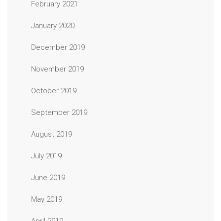
February 2021
January 2020
December 2019
November 2019
October 2019
September 2019
August 2019
July 2019
June 2019
May 2019