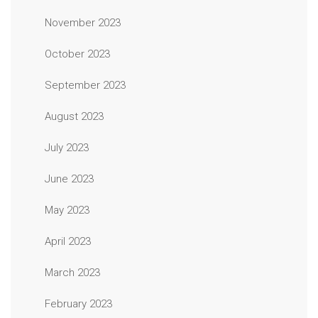
November 2023
October 2023
September 2023
August 2023
July 2023
June 2023
May 2023
April 2023
March 2023
February 2023