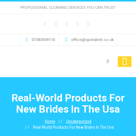
PROFESSIONAL CLEANING SERVICES YOU CAN TRUST
07383509110
office@spotalent.co.uk
Real-World Products For
New Brides In The Usa
Home
Uncategorized
Real-World Products For New Brides In The Usa