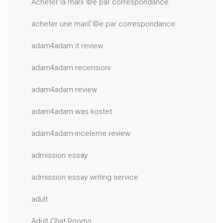
Acheter la mariГ©e par correspondance
acheter une mariГ©e par correspondance
adam4adam it review
adam4adam recensioni
adam4adam review
adam4adam was kostet
adam4adam-inceleme review
admission essay
admission essay writing service
adult
Adult Chat Rooms