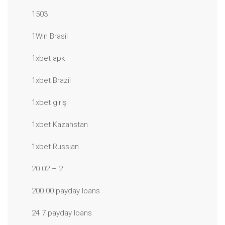
1503
1Win Brasil
1xbet apk
1xbet Brazil
1xbet giriş
1xbet Kazahstan
1xbet Russian
20.02 – 2
200.00 payday loans
24 7 payday loans