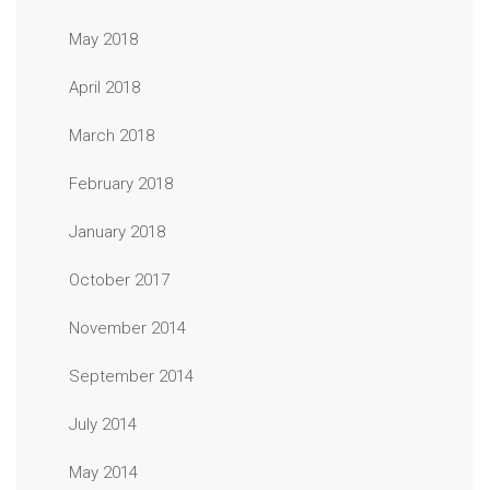
May 2018
April 2018
March 2018
February 2018
January 2018
October 2017
November 2014
September 2014
July 2014
May 2014