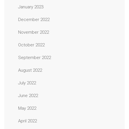
January 2023
December 2022
November 2022
October 2022
September 2022
August 2022
July 2022
June 2022
May 2022
April 2022