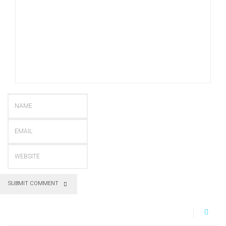
SUBMIT COMMENT