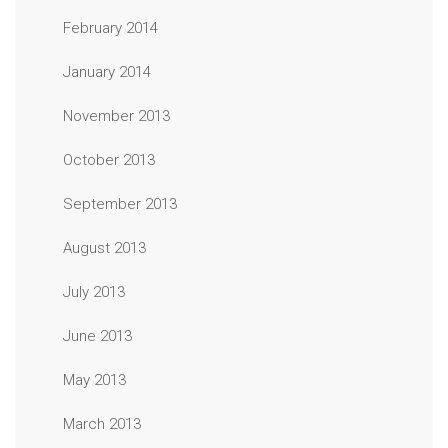
February 2014
January 2014
November 2013
October 2013
September 2013
August 2013
July 2013
June 2013
May 2013
March 2013