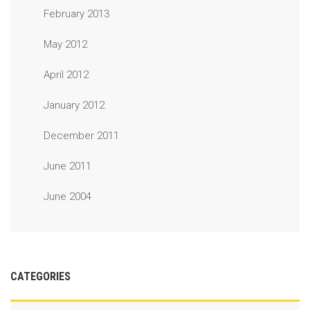
February 2013
May 2012
April 2012
January 2012
December 2011
June 2011
June 2004
CATEGORIES