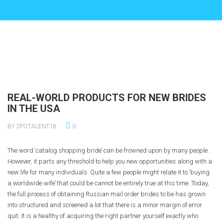
REAL-WORLD PRODUCTS FOR NEW BRIDES
IN THE USA
BY SPOTALENT18
0
The word ‘catalog shopping bride’ can be frowned upon by many people.
However, it parts any threshold to help you new opportunities along with a
new life for many individuals. Quite a few people might relate it to ‘buying
a worldwide wife’ that could be cannot be entirely true at this time. Today,
the full process of obtaining Russian mail order brides to be has grown
into structured and screened a lot that there is a minor margin of error
quit. It is a healthy of acquiring the right partner yourself exactly who