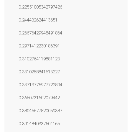
0.22551005342797426
0.244432624413651
0.26676429948491864
0.2971412230186391
0.3102764119881123
0.3310258841613227
0.33713775977722804
0.3660731602079442
0.38045677820059387
0.3914840337504165