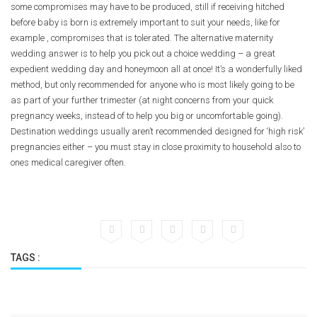
some compromises may have to be produced, still if receiving hitched
before baby is born is extremely important to suit your needs, like for
example , compromises that is tolerated. The alternative maternity
wedding answer is to help you pick out a choice wedding – a great
expedient wedding day and honeymoon all at once! It’s a wonderfully liked
method, but only recommended for anyone who is most likely going to be
as part of your further trimester (at night concerns from your quick
pregnancy weeks, instead of to help you big or uncomfortable going).
Destination weddings usually aren’t recommended designed for ‘high risk’
pregnancies either – you must stay in close proximity to household also to
ones medical caregiver often.
TAGS :