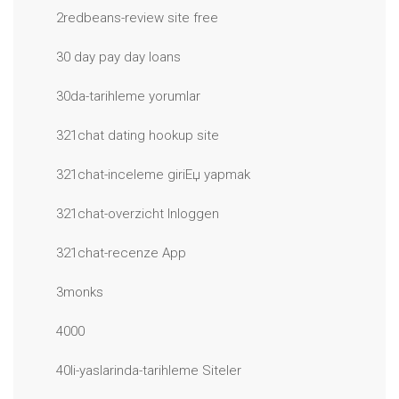
2redbeans-review site free
30 day pay day loans
30da-tarihleme yorumlar
321chat dating hookup site
321chat-inceleme giriЕџ yapmak
321chat-overzicht Inloggen
321chat-recenze App
3monks
4000
40li-yaslarinda-tarihleme Siteler