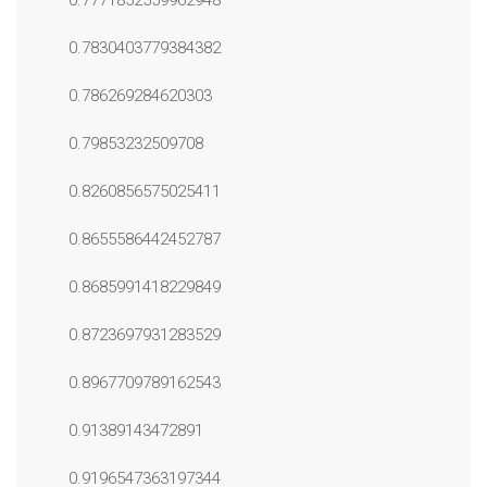
0.7771852559962948
0.7830403779384382
0.786269284620303
0.79853232509708
0.8260856575025411
0.8655586442452787
0.8685991418229849
0.8723697931283529
0.8967709789162543
0.91389143472891
0.9196547363197344