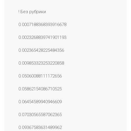
! Без рубрики
0.0007188368393916678
0.0023268839741901193
0.002365428225484356
0.009853323253220858
0.05060088111172656
0.05862154086710525
0.06454589940946609
0.07030565587062365
0.09367583631489962