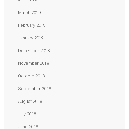
April 2019
March 2019
February 2019
January 2019
December 2018
November 2018
October 2018
September 2018
August 2018
July 2018
June 2018