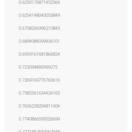
0.6250176871452364
0.6254148040033849
0.6708266996210843
0.6894084099436101
0.6959161681866824
0.723094895999275
0.7269169776760616
0.7382361634424165
0.7656228204811404
0.7740866595026699