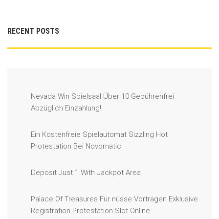
RECENT POSTS
Nevada Win Spielsaal Über 10 Gebührenfrei
Abzüglich Einzahlung!
Ein Kostenfreie Spielautomat Sizzling Hot
Protestation Bei Novomatic
Deposit Just 1 With Jackpot Area
Palace Of Treasures Für nüsse Vortragen Exklusive
Registration Protestation Slot Online