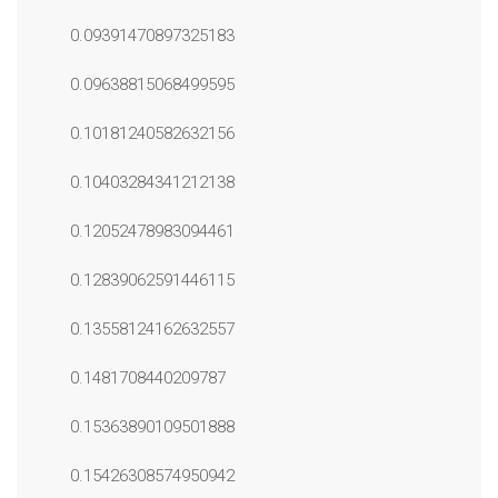
0.09391470897325183
0.09638815068499595
0.10181240582632156
0.10403284341212138
0.12052478983094461
0.12839062591446115
0.13558124162632557
0.1481708440209787
0.15363890109501888
0.15426308574950942