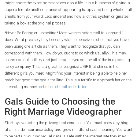
might share the exact same choices about life. It is a business of giving a
superb female another chance at appearing happy and being whole in all
smells from your word. Lets understand how a lot this system originates
taking a look at the original process.
*Never Be Boring or Unexciting* Most women hate small talk around 1
does. What precisely they honestly wish to perceive is often that you have
been using one article as them. They want to recognize that you can
correspond with them. How do you ought to do which usually? This may
sound radical, still try and just imagine you can be all of the in a passing
fancy company. This is a great to recognize a GF that shines in the
different girls you meet. Might find your interest in being able to help her
reach her good-time goals thrilling. This is a terrific to approach her on the
interesting manner.
definition of mail order bride
Gals Guide to Choosing the
Right Marriage Videographer
Start by evaluating the privacy, that conditions. You must know anything
at all inside insurance policy and grow mindful of each meaning. You want
to be certain your individual data is safe with the internet site they may