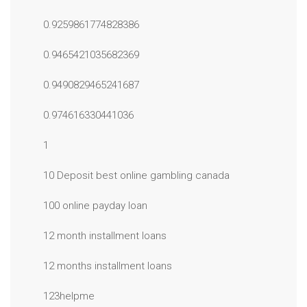
0.9259861774828386
0.9465421035682369
0.9490829465241687
0.974616330441036
1
10 Deposit best online gambling canada
100 online payday loan
12 month installment loans
12 months installment loans
123helpme