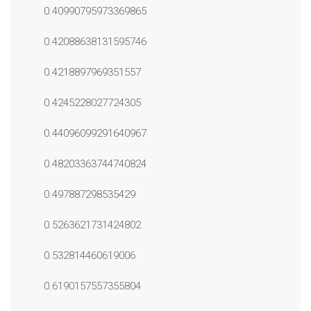
0.40990795973369865
0.42088638131595746
0.4218897969351557
0.4245228027724305
0.44096099291640967
0.48203363744740824
0.497887298535429
0.5263621731424802
0.532814460619006
0.6190157557355804