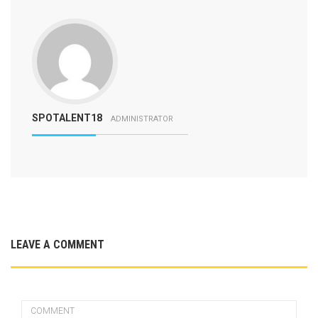
SPOTALENT18
ADMINISTRATOR
LEAVE A COMMENT