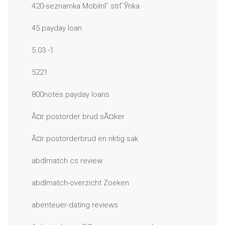
420-seznamka MobilnГ­ strГЎnka
45 payday loan
5.03 -1
5221
800notes payday loans
Ã¤r postorder brud sÃ¤ker
Ã¤r postorderbrud en riktig sak
abdlmatch cs review
abdlmatch-overzicht Zoeken
abenteuer-dating reviews