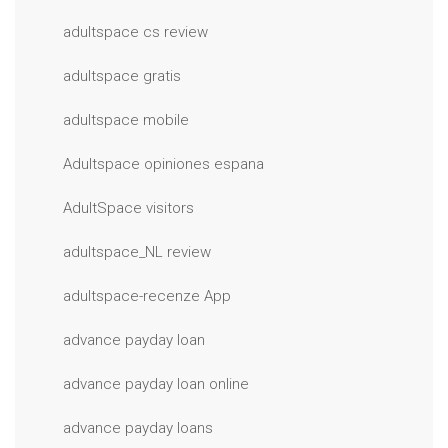
adultspace cs review
adultspace gratis
adultspace mobile
Adultspace opiniones espana
AdultSpace visitors
adultspace_NL review
adultspace-recenze App
advance payday loan
advance payday loan online
advance payday loans