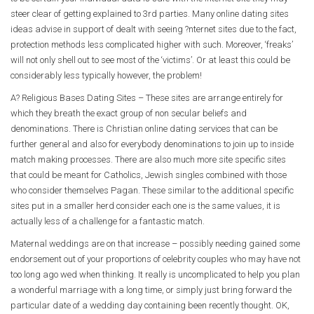
steer clear of getting explained to 3rd parties. Many online dating sites
ideas advise in support of dealt with seeing ?nternet sites due to the fact,
protection methods less complicated higher with such. Moreover, ‘freaks’
will not only shell out to see most of the ‘victims’. Or at least this could be
considerably less typically however, the problem!
A? Religious Bases Dating Sites – These sites are arrange entirely for
which they breath the exact group of non secular beliefs and
denominations. There is Christian online dating services that can be
further general and also for everybody denominations to join up to inside
match making processes. There are also much more site specific sites
that could be meant for Catholics, Jewish singles combined with those
who consider themselves Pagan. These similar to the additional specific
sites put in a smaller herd consider each one is the same values, it is
actually less of a challenge for a fantastic match.
Maternal weddings are on that increase – possibly needing gained some
endorsement out of your proportions of celebrity couples who may have not
too long ago wed when thinking. It really is uncomplicated to help you plan
a wonderful marriage with a long time, or simply just bring forward the
particular date of a wedding day containing been recently thought. OK,