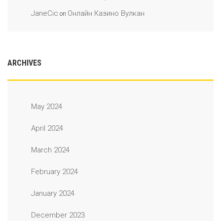
JaneCic
Онлайн Казино Вулкан
on
ARCHIVES
May 2024
April 2024
March 2024
February 2024
January 2024
December 2023