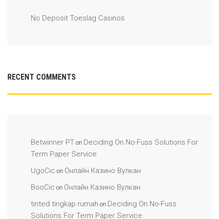
No Deposit Toeslag Casinos
RECENT COMMENTS
Betwinner PT
Deciding On No-Fuss Solutions For
on
Term Paper Service
UgoCic
Онлайн Казино Вулкан
on
BooCic
Онлайн Казино Вулкан
on
tinted tingkap rumah
Deciding On No-Fuss
on
Solutions For Term Paper Service