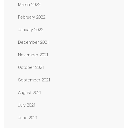
March 2022
February 2022
January 2022
December 2021
November 2021
October 2021
September 2021
August 2021
July 2021
June 2021