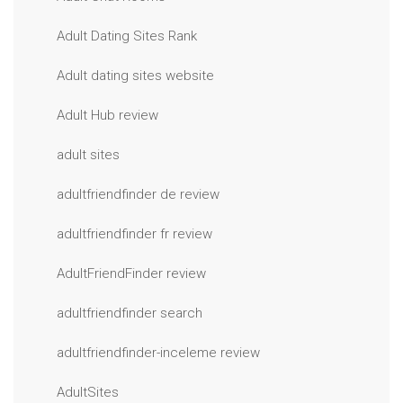
Adult Dating Sites Rank
Adult dating sites website
Adult Hub review
adult sites
adultfriendfinder de review
adultfriendfinder fr review
AdultFriendFinder review
adultfriendfinder search
adultfriendfinder-inceleme review
AdultSites