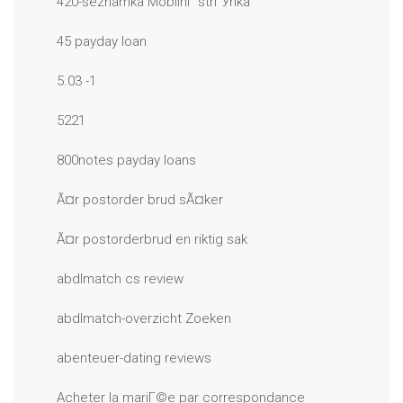
420-seznamka MobilnГ­ strГЎnka
45 payday loan
5.03 -1
5221
800notes payday loans
Ã¤r postorder brud sÃ¤ker
Ã¤r postorderbrud en riktig sak
abdlmatch cs review
abdlmatch-overzicht Zoeken
abenteuer-dating reviews
Acheter la mariГ©e par correspondance