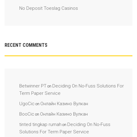
No Deposit Toeslag Casinos
RECENT COMMENTS
Betwinner PT
Deciding On No-Fuss Solutions For
on
Term Paper Service
UgoCic
Онлайн Казино Вулкан
on
BooCic
Онлайн Казино Вулкан
on
tinted tingkap rumah
Deciding On No-Fuss
on
Solutions For Term Paper Service