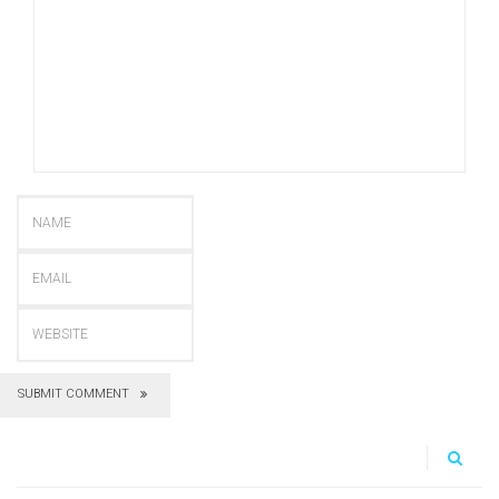
SUBMIT COMMENT