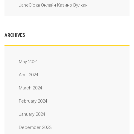
JaneCic
Онлайн Казино Вулкан
on
ARCHIVES
May 2024
April 2024
March 2024
February 2024
January 2024
December 2023