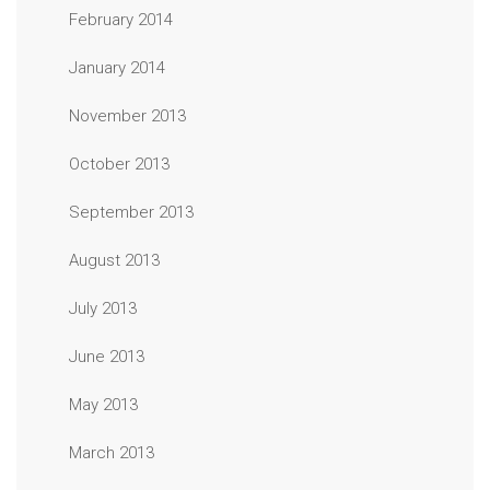
February 2014
January 2014
November 2013
October 2013
September 2013
August 2013
July 2013
June 2013
May 2013
March 2013