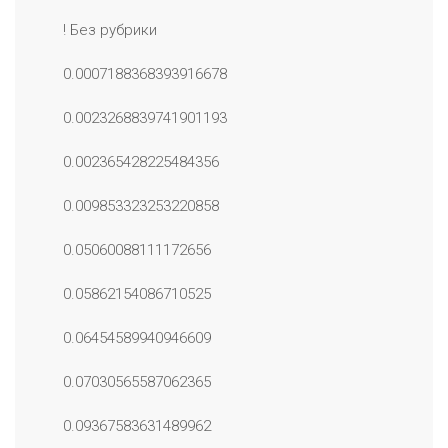
! Без рубрики
0.0007188368393916678
0.0023268839741901193
0.002365428225484356
0.009853323253220858
0.05060088111172656
0.05862154086710525
0.06454589940946609
0.07030565587062365
0.09367583631489962