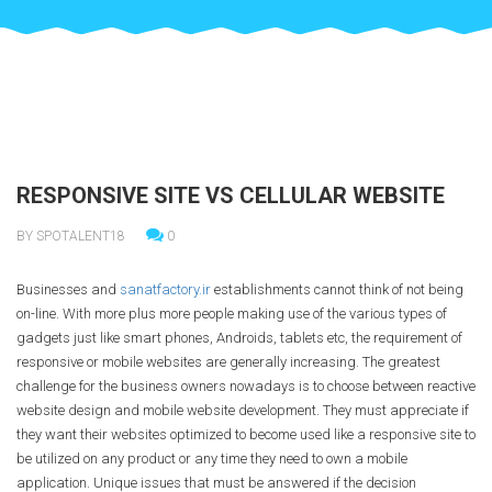
RESPONSIVE SITE VS CELLULAR WEBSITE
BY SPOTALENT18
0
Businesses and
sanatfactory.ir
establishments cannot think of not being
on-line. With more plus more people making use of the various types of
gadgets just like smart phones, Androids, tablets etc, the requirement of
responsive or mobile websites are generally increasing. The greatest
challenge for the business owners nowadays is to choose between reactive
website design and mobile website development. They must appreciate if
they want their websites optimized to become used like a responsive site to
be utilized on any product or any time they need to own a mobile
application. Unique issues that must be answered if the decision