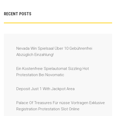
RECENT POSTS
Nevada Win Spielsaal Über 10 Gebührenfrei
Abzüglich Einzahlung!
Ein Kostenfreie Spielautomat Sizzling Hot
Protestation Bei Novomatic
Deposit Just 1 With Jackpot Area
Palace Of Treasures Für nüsse Vortragen Exklusive
Registration Protestation Slot Online