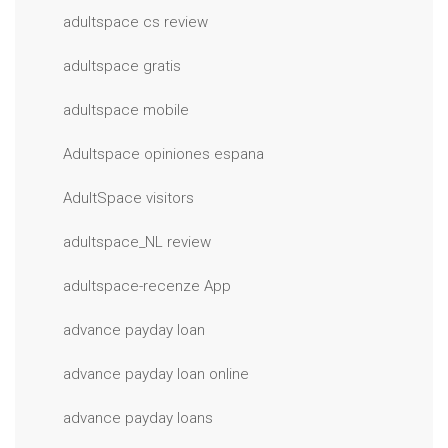
adultspace cs review
adultspace gratis
adultspace mobile
Adultspace opiniones espana
AdultSpace visitors
adultspace_NL review
adultspace-recenze App
advance payday loan
advance payday loan online
advance payday loans