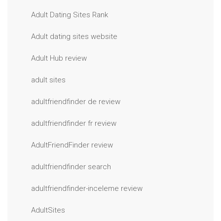
Adult Dating Sites Rank
Adult dating sites website
Adult Hub review
adult sites
adultfriendfinder de review
adultfriendfinder fr review
AdultFriendFinder review
adultfriendfinder search
adultfriendfinder-inceleme review
AdultSites