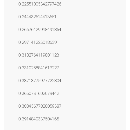
0.22551005342797426
0.244432624413651
0.26676429948491864
0.2971412230186391
0.3102764119881123
0.3310258841613227
0.33713775977722804
0.3660731602079442
0.38045677820059387
0.3914840337504165