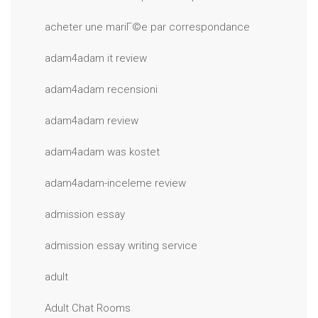
acheter une mariГ©e par correspondance
adam4adam it review
adam4adam recensioni
adam4adam review
adam4adam was kostet
adam4adam-inceleme review
admission essay
admission essay writing service
adult
Adult Chat Rooms