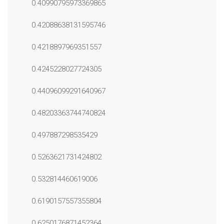
0.40990795973369865
0.42088638131595746
0.4218897969351557
0.4245228027724305
0.44096099291640967
0.48203363744740824
0.497887298535429
0.5263621731424802
0.532814460619006
0.6190157557355804
0.6250176871452364