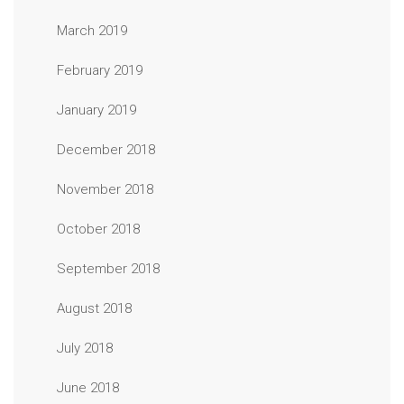
March 2019
February 2019
January 2019
December 2018
November 2018
October 2018
September 2018
August 2018
July 2018
June 2018