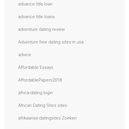
advance title loan
advance title loans
adventure dating review
Adventure free dating sites in usa
advice
Affordable Essays
AffordablePapers2018
africa-dating login
African Dating Sites sites
afrikaanse-datingsites Zoeken