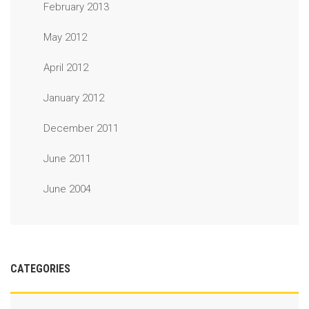
February 2013
May 2012
April 2012
January 2012
December 2011
June 2011
June 2004
CATEGORIES