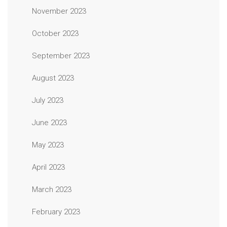
November 2023
October 2023
September 2023
August 2023
July 2023
June 2023
May 2023
April 2023
March 2023
February 2023