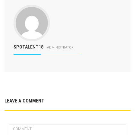
SPOTALENT18
ADMINISTRATOR
LEAVE A COMMENT