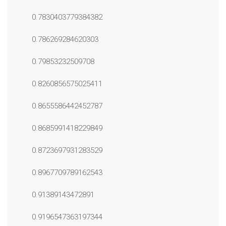
0.7830403779384382
0.786269284620303
0.79853232509708
0.8260856575025411
0.8655586442452787
0.8685991418229849
0.8723697931283529
0.8967709789162543
0.91389143472891
0.9196547363197344