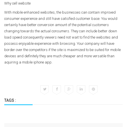
Why cell website
With mobile enhanced websites, the businesses can contain improved
consumer experience and still have satisfied customer base. You would
certainly have better conversion amount of the potential customers
changing towards the actual consumers. They can include better down
load speed consequently viewers need not wait to find the websites and
possess enjoyable experience with browsing. Your company will have
border over the competitors if the site is maximized to be suited for mobile
devices and definitely they are much cheaper and more versatile than
aquiring a mobile iphone app.
TAGS :