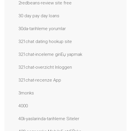
2redbeans-review site free
30 day pay day loans
30da-tarihleme yorumlar
321chat dating hookup site
321chat-inceleme giriЕџ yapmak
321chat-overzicht Inloggen
321chat-recenze App
3monks
4000
40li-yaslarinda-tarihleme Siteler