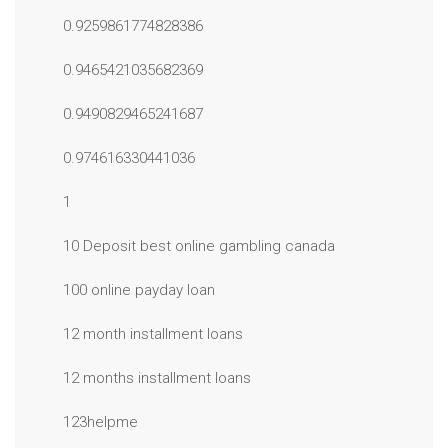
0.9259861774828386
0.9465421035682369
0.9490829465241687
0.974616330441036
1
10 Deposit best online gambling canada
100 online payday loan
12 month installment loans
12 months installment loans
123helpme