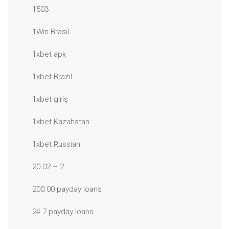
1503
1Win Brasil
1xbet apk
1xbet Brazil
1xbet giriş
1xbet Kazahstan
1xbet Russian
20.02 – 2
200.00 payday loans
24 7 payday loans