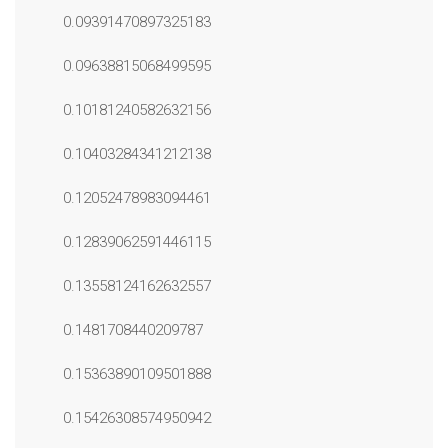
0.09391470897325183
0.09638815068499595
0.10181240582632156
0.10403284341212138
0.12052478983094461
0.12839062591446115
0.13558124162632557
0.1481708440209787
0.15363890109501888
0.15426308574950942