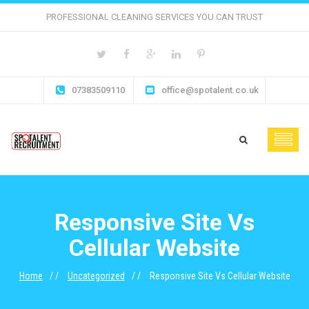
PROFESSIONAL CLEANING SERVICES YOU CAN TRUST
07383509110
office@spotalent.co.uk
Responsive Site Vs
Cellular Website
Home
Uncategorized
Responsive Site Vs Cellular Website