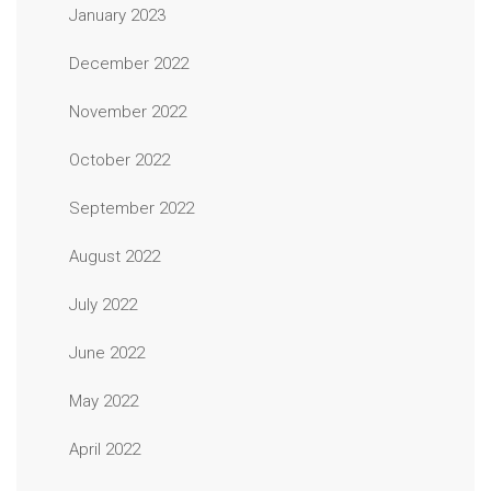
January 2023
December 2022
November 2022
October 2022
September 2022
August 2022
July 2022
June 2022
May 2022
April 2022