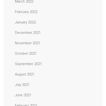
March 2022
February 2022
January 2022
December 2021
November 2021
October 2021
September 2021
August 2021
July 2021
June 2021
February 2021