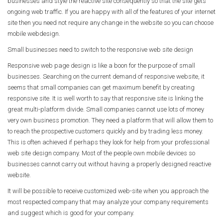
businesses and style the reactive site consequently so that the site gets
ongoing web traffic. If you are happy with all of the features of your internet
site then you need not require any change in the website so you can choose
mobile webdesign.
Small businesses need to switch to the responsive web site design
Responsive web page design is like a boon for the purpose of small
businesses. Searching on the current demand of responsive website, it
seems that small companies can get maximum benefit by creating
responsive site. It is well worth to say that responsive site is linking the
great multi-platform divide. Small companies cannot use lots of money
very own business promotion. They need a platform that will allow them to
to reach the prospective customers quickly and by trading less money.
This is often achieved if perhaps they look for help from your professional
web site design company. Most of the people own mobile devices so
businesses cannot carry out without having a properly designed reactive
website.
It will be possible to receive customized web-site when you approach the
most respected company that may analyze your company requirements
and suggest which is good for your company.