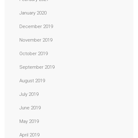
January 2020
December 2019
November 2019
October 2019
September 2019
August 2019
July 2019
June 2019
May 2019
April 2019