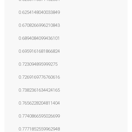
0.6254148040033849
0.6708266996210843
0.6894084099436101
0.6959161681866824
0.723094895999275
0.7269169776760616
0.7382361634424165
0.7656228204811404
0.7740866595026699
0.7771852559962948