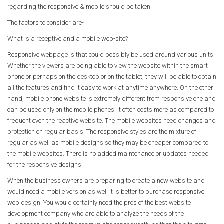
regarding the responsive & mobile should be taken.
The factors to consider are-
What is a receptive and a mobile web-site?
Responsive webpage is that could possibly be used around various units.
Whether the viewers are being able to view the website within the smart
phone or perhaps on the desktop or on the tablet, they will be able to obtain
all the features and find it easy to work at anytime anywhere. On the other
hand, mobile phone website is extremely different from responsive one and
can be used only on the mobile phones. It often costs more as compared to
frequent even the reactive website. The mobile websites need changes and
protection on regular basis. The responsive styles are the mixture of
regular as well as mobile designs so they may be cheaper compared to
the mobile websites. There is no added maintenance or updates needed
for the responsive designs.
When the business owners are preparing to create a new website and
would need a mobile version as well it is better to purchase responsive
web design. You would certainly need the pros of the best website
development company who are able to analyze the needs of the