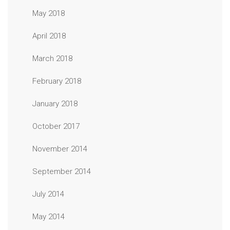
May 2018
April 2018
March 2018
February 2018
January 2018
October 2017
November 2014
September 2014
July 2014
May 2014