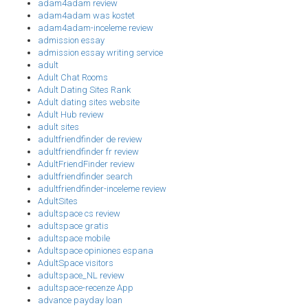
adam4adam review
adam4adam was kostet
adam4adam-inceleme review
admission essay
admission essay writing service
adult
Adult Chat Rooms
Adult Dating Sites Rank
Adult dating sites website
Adult Hub review
adult sites
adultfriendfinder de review
adultfriendfinder fr review
AdultFriendFinder review
adultfriendfinder search
adultfriendfinder-inceleme review
AdultSites
adultspace cs review
adultspace gratis
adultspace mobile
Adultspace opiniones espana
AdultSpace visitors
adultspace_NL review
adultspace-recenze App
advance payday loan