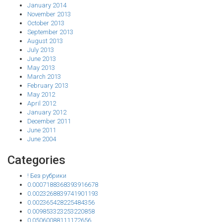
January 2014
November 2013
October 2013
September 2013
August 2013
July 2013
June 2013
May 2013
March 2013
February 2013
May 2012
April 2012
January 2012
December 2011
June 2011
June 2004
Categories
! Без рубрики
0.0007188368393916678
0.0023268839741901193
0.002365428225484356
0.009853323253220858
0.05060088111172656