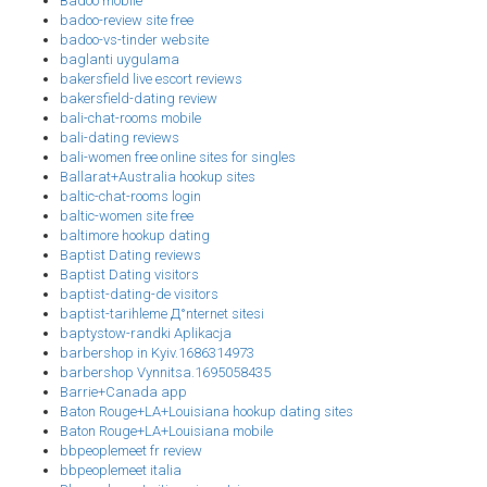
Badoo mobile
badoo-review site free
badoo-vs-tinder website
baglanti uygulama
bakersfield live escort reviews
bakersfield-dating review
bali-chat-rooms mobile
bali-dating reviews
bali-women free online sites for singles
Ballarat+Australia hookup sites
baltic-chat-rooms login
baltic-women site free
baltimore hookup dating
Baptist Dating reviews
Baptist Dating visitors
baptist-dating-de visitors
baptist-tarihleme Д°nternet sitesi
baptystow-randki Aplikacja
barbershop in Kyiv.1686314973
barbershop Vynnitsa.1695058435
Barrie+Canada app
Baton Rouge+LA+Louisiana hookup dating sites
Baton Rouge+LA+Louisiana mobile
bbpeoplemeet fr review
bbpeoplemeet italia