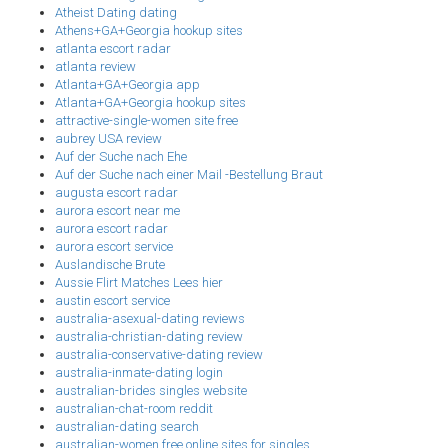
Atheist Dating dating
Athens+GA+Georgia hookup sites
atlanta escort radar
atlanta review
Atlanta+GA+Georgia app
Atlanta+GA+Georgia hookup sites
attractive-single-women site free
aubrey USA review
Auf der Suche nach Ehe
Auf der Suche nach einer Mail -Bestellung Braut
augusta escort radar
aurora escort near me
aurora escort radar
aurora escort service
Auslandische Brute
Aussie Flirt Matches Lees hier
austin escort service
australia-asexual-dating reviews
australia-christian-dating review
australia-conservative-dating review
australia-inmate-dating login
australian-brides singles website
australian-chat-room reddit
australian-dating search
australian-women free online sites for singles