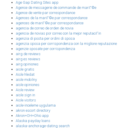
Age Gap Dating Sites app
Agence de messagerie de commande de mariГ©e
Agence de vente par correspondance
Agences de la mariГ©e par correspondance
agences de mariГ©e par correspondance
agencia de correo de orden de novia
agencia de novias por correo con la mejor reputaciГіn
agenzia di posta per ordini di sposa
agenzia sposa per corrispondenza con la migliore reputazione
agenzie sposate per corrispondenza
airg de reviews
airg es reviews
airg opiniones
aisle gratis
Aisle hledat
aisle mobilny
aisle opiniones
Aisle review
aisle sign in
Aisle visitors
aisle-inceleme uygulama
akron escort directory
Akron+OH+Ohio app
Alaska payday loans
alaska-anchorage-dating search