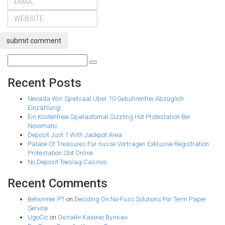
submit comment
Recent Posts
Nevada Win Spielsaal Über 10 Gebührenfrei Abzüglich
Einzahlung!
Ein Kostenfreie Spielautomat Sizzling Hot Protestation Bei
Novomatic
Deposit Just 1 With Jackpot Area
Palace Of Treasures Für nüsse Vortragen Exklusive Registration
Protestation Slot Online
No Deposit Toeslag Casinos
Recent Comments
Betwinner PT
on
Deciding On No-Fuss Solutions For Term Paper
Service
UgoCic
on
Онлайн Казино Вулкан