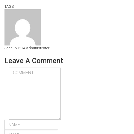
TAGS :
John150214
administrator
Leave A Comment