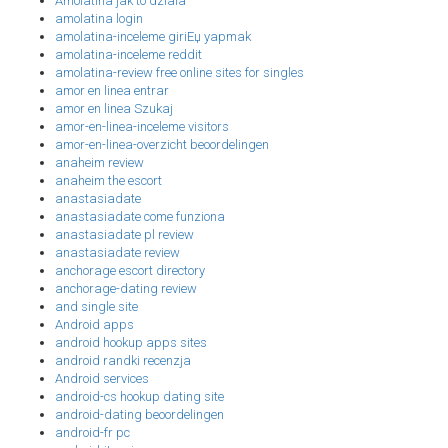
Amolatina jak to dziala
amolatina login
amolatina-inceleme giriЕџ yapmak
amolatina-inceleme reddit
amolatina-review free online sites for singles
amor en linea entrar
amor en linea Szukaj
amor-en-linea-inceleme visitors
amor-en-linea-overzicht beoordelingen
anaheim review
anaheim the escort
anastasiadate
anastasiadate come funziona
anastasiadate pl review
anastasiadate review
anchorage escort directory
anchorage-dating review
and single site
Android apps
android hookup apps sites
android randki recenzja
Android services
android-cs hookup dating site
android-dating beoordelingen
android-fr pc