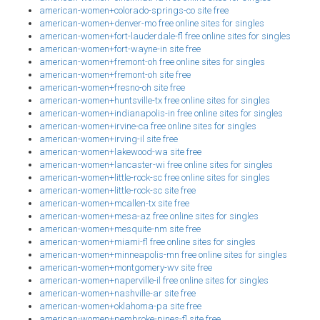
american-women+colorado-springs-co site free
american-women+denver-mo free online sites for singles
american-women+fort-lauderdale-fl free online sites for singles
american-women+fort-wayne-in site free
american-women+fremont-oh free online sites for singles
american-women+fremont-oh site free
american-women+fresno-oh site free
american-women+huntsville-tx free online sites for singles
american-women+indianapolis-in free online sites for singles
american-women+irvine-ca free online sites for singles
american-women+irving-il site free
american-women+lakewood-wa site free
american-women+lancaster-wi free online sites for singles
american-women+little-rock-sc free online sites for singles
american-women+little-rock-sc site free
american-women+mcallen-tx site free
american-women+mesa-az free online sites for singles
american-women+mesquite-nm site free
american-women+miami-fl free online sites for singles
american-women+minneapolis-mn free online sites for singles
american-women+montgomery-wv site free
american-women+naperville-il free online sites for singles
american-women+nashville-ar site free
american-women+oklahoma-pa site free
american-women+pembroke-pines-fl site free