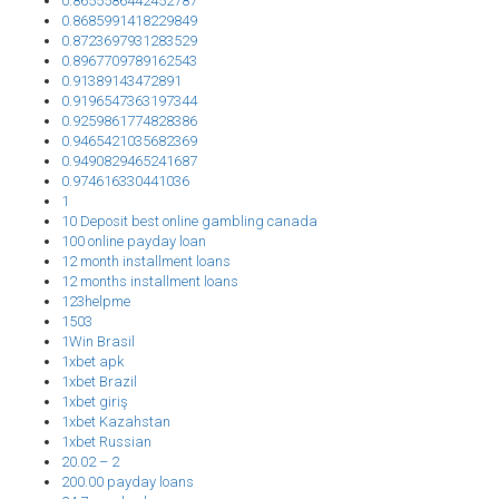
0.8655586442452787
0.8685991418229849
0.8723697931283529
0.8967709789162543
0.91389143472891
0.9196547363197344
0.9259861774828386
0.9465421035682369
0.9490829465241687
0.974616330441036
1
10 Deposit best online gambling canada
100 online payday loan
12 month installment loans
12 months installment loans
123helpme
1503
1Win Brasil
1xbet apk
1xbet Brazil
1xbet giriş
1xbet Kazahstan
1xbet Russian
20.02 – 2
200.00 payday loans