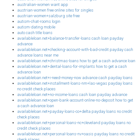
australian-women want app
austrian-women free online sites for singles
austrian-women+salzburg site free
autism-chat-rooms login
autism-dating mobile
auto cash title loans
availableloan.net+balance-transfer-loans cash loan payday
advance
availableloan.net+checking-account-with-bad-credit payday cash
advance loans near me
availableloan.net+christmas-loans how to get a cash advance loan
availableloan.net+dental-loans-for-implants how to get a cash
advance loan
availableloan.net+i-need-money-now advance cash payday loans
availableloan.net+installment-loans-nm+las-vegas payday loans
no credit check places
availableloan.net+no-income-loans cash loan payday advance
availableloan.net+open-bank-account-online-no-deposit how to get
a cash advance loan
availableloan.net+payday-loans-co+delta payday loans no credit
check places
availableloan.net+personal-loans-nc+cleveland payday loans no
credit check places
availableloan.net+personal-loans-nv+oasis payday loans no credit
check places