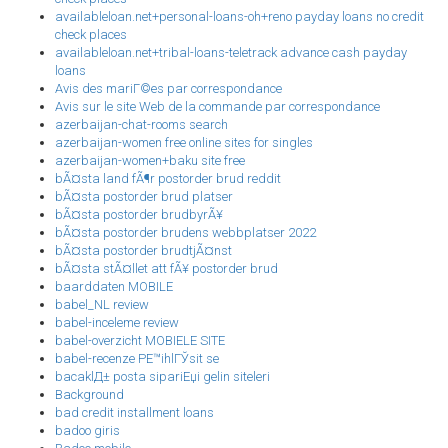
availableloan.net+personal-loans-oh+reno payday loans no credit
check places
availableloan.net+tribal-loans-teletrack advance cash payday
loans
Avis des mariГ©es par correspondance
Avis sur le site Web de la commande par correspondance
azerbaijan-chat-rooms search
azerbaijan-women free online sites for singles
azerbaijan-women+baku site free
bÃ¤sta land fÃ¶r postorder brud reddit
bÃ¤sta postorder brud platser
bÃ¤sta postorder brudbyrÃ¥
bÃ¤sta postorder brudens webbplatser 2022
bÃ¤sta postorder brudtjÃ¤nst
bÃ¤sta stÃ¤llet att fÃ¥ postorder brud
baarddaten MOBILE
babel_NL review
babel-inceleme review
babel-overzicht MOBIELE SITE
babel-recenze PЕ™ihlГЎsit se
bacaklД± posta sipariЕџi gelin siteleri
Background
bad credit installment loans
badoo giris