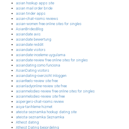
asian hookup apps site
asian mail order bride
asian tinder apps
asian-chat-rooms reviews
asian-women free online sites for singles
AsianBridesBlog
asiandate avis
asiandate bewertung
asiandate reddit
asiandate visitors
asiandate-inceleme uygulama
asiandate-review free online sites for singles
asiandating como funciona
AsianDating visitors
asiandating-overzicht Inloggen
asianfeels-review site free
asianladyonline-review site free
asianmelodies-review free online sites for singles
asianmelodies-review site free
aspergers-chat-rooms review
asya-tarihleme hizmet
ateista-seznamka hookup dating site
ateista-seznamka Seznamka
Atheist dating
Atheist Dating beoordeling