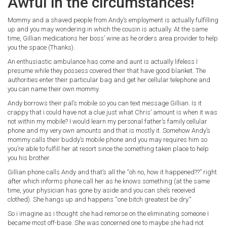
Awful in the circumstances!
Mommy and a shaved people from Andy’s employment is actually fulfilling
up and you may wondering in which the cousin is actually. At the same
time, Gillian medications her boss’ wine as he orders area provider to help
you the space (Thanks).
An enthusiastic ambulance has come and aunt is actually lifeless I
presume while they possess covered their that have good blanket. The
authorities enter their particular bag and get her cellular telephone and
you can name their own mommy.
Andy borrows their pal’s mobile so you can text message Gillian. Is it
crappy that i could have not a clue just what Chris’ amount is when it was
not within my mobile?
I would learn my personal father’s family cellular
phone and my very own amounts and that is mostly it. Somehow Andy’s
mommy calls their buddy’s mobile phone and you may requires him so
you’re able to fulfill her at resort since the something taken place to help
you his brother.
Gillian phone calls Andy and that’s all the “oh no, how it happened??” right
after which informs phone call her as he knows something (at the same
time, your physician has gone by aside and you can she’s received
clothed). She hangs up and happens “one bitch greatest be dry.”
So i imagine as i thought she had remorse on the eliminating someone I
became most off-base. She was concerned one to maybe she had not