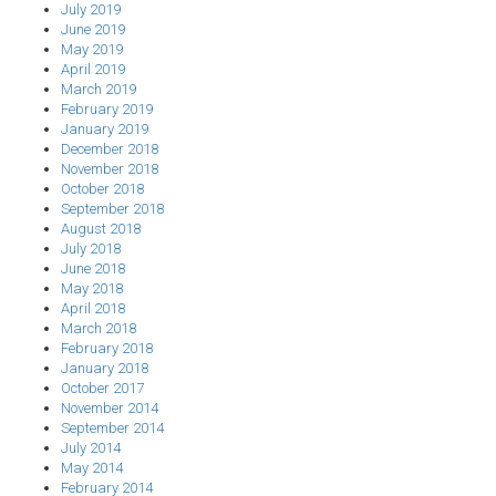
July 2019
June 2019
May 2019
April 2019
March 2019
February 2019
January 2019
December 2018
November 2018
October 2018
September 2018
August 2018
July 2018
June 2018
May 2018
April 2018
March 2018
February 2018
January 2018
October 2017
November 2014
September 2014
July 2014
May 2014
February 2014