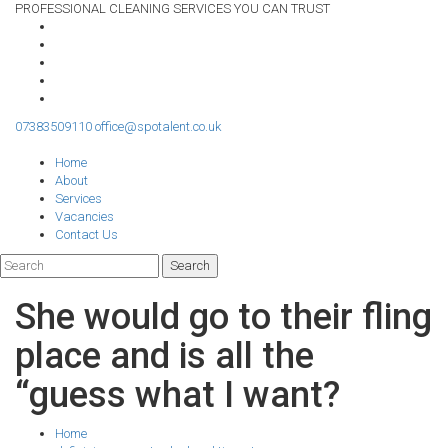
PROFESSIONAL CLEANING SERVICES YOU CAN TRUST
07383509110
office@spotalent.co.uk
Home
About
Services
Vacancies
Contact Us
She would go to their fling
place and is all the
“guess what I want?
Home