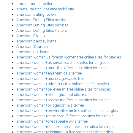
amateurmatch visitors
amateurmatch-inceleme mobil site
american dating review
American Dating Sites service
American Dating Sites services
American Dating Sites visitors
American Flights
american payday loans
American Shaman
american title loans
american-women-vs-foreign-women free online sites for singles
american-women+akron-co free online sites for singles
american-women+amarillo-tx free online sites for singles
american-women+anaheim-ca site free
american-women+anchorage-ky site free
american-women+atlanta-tx free online sites for singles
american-women+bellevue-mi free online sites for singles
american-women+birmingham-al site free
american-women+boston-ma free online sites for singles
american-women+bridgeport-nj site free
american-women+brownsville-mn free online sites for singles
american-women+cape-coral-fl free online sites for singles
american-women+chesapeake-wv site free
american-women+chula-vista-ca free online sites for singles
american-women+cincinnati-ia free online sites for singles