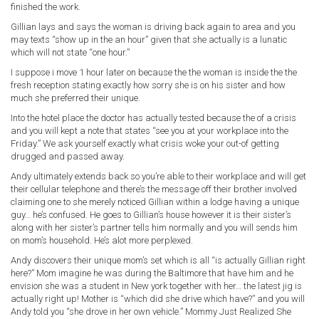
finished the work.
Gillian lays and says the woman is driving back again to area and you
may texts “show up in the an hour” given that she actually is a lunatic
which will not state “one hour.”
I suppose i move 1 hour later on because the the woman is inside the the
fresh reception stating exactly how sorry she is on his sister and how
much she preferred their unique.
Into the hotel place the doctor has actually tested because the of a crisis
and you will kept a note that states “see you at your workplace into the
Friday.” We ask yourself exactly what crisis woke your out-of getting
drugged and passed away.
Andy ultimately extends back so you’re able to their workplace and will get
their cellular telephone and there’s the message off their brother involved
claiming one to she merely noticed Gillian within a lodge having a unique
guy… he’s confused. He goes to Gillian’s house however it is their sister’s
along with her sister’s partner tells him normally and you will sends him
on mom’s household. He’s alot more perplexed.
Andy discovers their unique mom’s set which is all “is actually Gillian right
here?” Mom imagine he was during the Baltimore that have him and he
envision she was a student in New york together with her… the latest jig is
actually right up! Mother is “which did she drive which have?” and you will
Andy told you “she drove in her own vehicle.” Mommy Just Realized She