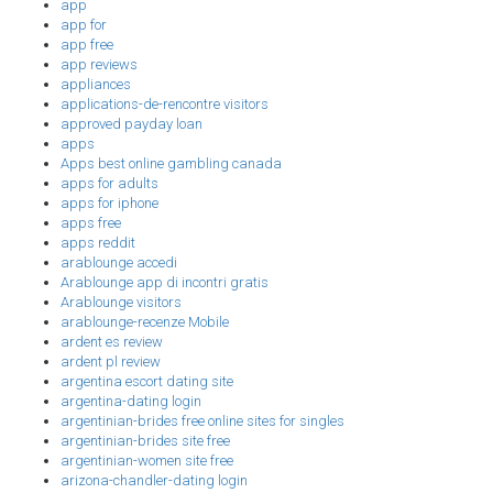
app
app for
app free
app reviews
appliances
applications-de-rencontre visitors
approved payday loan
apps
Apps best online gambling canada
apps for adults
apps for iphone
apps free
apps reddit
arablounge accedi
Arablounge app di incontri gratis
Arablounge visitors
arablounge-recenze Mobile
ardent es review
ardent pl review
argentina escort dating site
argentina-dating login
argentinian-brides free online sites for singles
argentinian-brides site free
argentinian-women site free
arizona-chandler-dating login