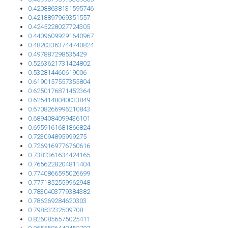
0.42088638131595746
0.4218897969351557
0.4245228027724305
0.44096099291640967
0.48203363744740824
0.497887298535429
0.5263621731424802
0.532814460619006
0.6190157557355804
0.6250176871452364
0.6254148040033849
0.6708266996210843
0.6894084099436101
0.6959161681866824
0.723094895999275
0.7269169776760616
0.7382361634424165
0.7656228204811404
0.7740866595026699
0.7771852559962948
0.7830403779384382
0.786269284620303
0.79853232509708
0.8260856575025411