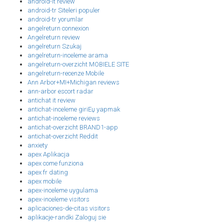
android-it review
android-tr Siteleri populer
android-tr yorumlar
angelreturn connexion
Angelreturn review
angelreturn Szukaj
angelreturn-inceleme arama
angelreturn-overzicht MOBIELE SITE
angelreturn-recenze Mobile
Ann Arbor+MI+Michigan reviews
ann-arbor escort radar
antichat it review
antichat-inceleme giriЕџ yapmak
antichat-inceleme reviews
antichat-overzicht BRAND1-app
antichat-overzicht Reddit
anxiety
apex Aplikacja
apex come funziona
apex fr dating
apex mobile
apex-inceleme uygulama
apex-inceleme visitors
aplicaciones-de-citas visitors
aplikacje-randki Zaloguj sie