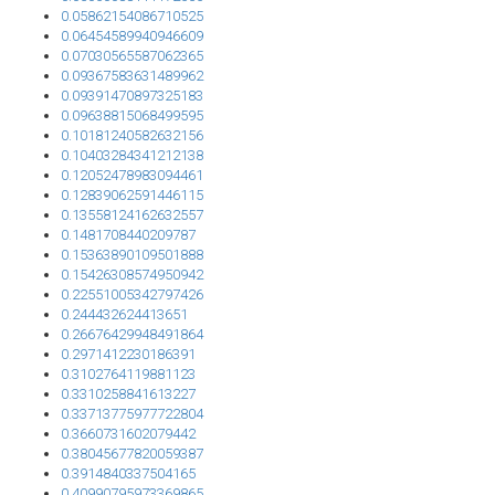
0.05862154086710525
0.06454589940946609
0.07030565587062365
0.09367583631489962
0.09391470897325183
0.09638815068499595
0.10181240582632156
0.10403284341212138
0.12052478983094461
0.12839062591446115
0.13558124162632557
0.1481708440209787
0.15363890109501888
0.15426308574950942
0.22551005342797426
0.244432624413651
0.26676429948491864
0.2971412230186391
0.3102764119881123
0.3310258841613227
0.33713775977722804
0.3660731602079442
0.38045677820059387
0.3914840337504165
0.40990795973369865