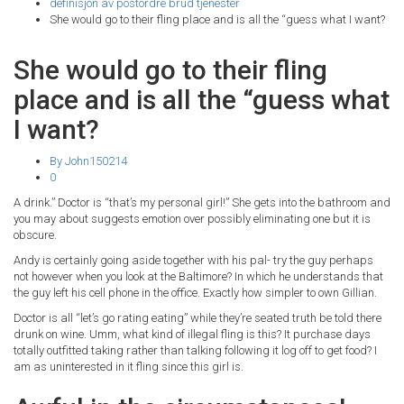
definisjon av postordre brud tjenester
She would go to their fling place and is all the “guess what I want?
She would go to their fling
place and is all the “guess what
I want?
By John150214
0
A drink.” Doctor is “that’s my personal girl!” She gets into the bathroom and
you may about suggests emotion over possibly eliminating one but it is
obscure.
Andy is certainly going aside together with his pal- try the guy perhaps
not however when you look at the Baltimore? In which he understands that
the guy left his cell phone in the office. Exactly how simpler to own Gillian.
Doctor is all “let’s go rating eating” while they’re seated truth be told there
drunk on wine. Umm, what kind of illegal fling is this? It purchase days
totally outfitted taking rather than talking following it log off to get food? I
am as uninterested in it fling since this girl is.