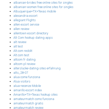
albanian-brides free online sites for singles
albanian-women free online sites for singles
Albuquerque+TX+Texas mobile
alexandria escort
allegiant Flights
allen escort service
allen review
allentown escort directory
Alt Com hookup dating apps
alt review
alt test
Alt.com reddit
Alt.com test
altcom fr dating
altcom pl review
alterslucke-dating-sites erfahrung
alts_28-07
alua come funziona
Alua visitors
alua-recenze Mobile
amarillo escort index
Amarillo+TX+Texas hookup sites
amateurmatch como funciona
amateurmatch gratis
amateurmatch review