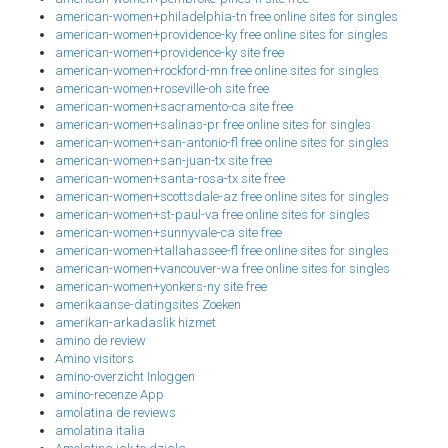
american-women+philadelphia-tn free online sites for singles
american-women+providence-ky free online sites for singles
american-women+providence-ky site free
american-women+rockford-mn free online sites for singles
american-women+roseville-oh site free
american-women+sacramento-ca site free
american-women+salinas-pr free online sites for singles
american-women+san-antonio-fl free online sites for singles
american-women+san-juan-tx site free
american-women+santa-rosa-tx site free
american-women+scottsdale-az free online sites for singles
american-women+st-paul-va free online sites for singles
american-women+sunnyvale-ca site free
american-women+tallahassee-fl free online sites for singles
american-women+vancouver-wa free online sites for singles
american-women+yonkers-ny site free
amerikaanse-datingsites Zoeken
amerikan-arkadaslik hizmet
amino de review
Amino visitors
amino-overzicht Inloggen
amino-recenze App
amolatina de reviews
amolatina italia