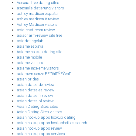
Asexual free dating sites
asexuelle-datierung visitors
ashley madison espa?a
ashley madison it review
Ashley Madison visitors
asia-chat-room review
asiacharm-review site free
asiadatingclub
asiame espa?a
Asiame hookup dating site
asiame mobile
asiame visitors
asiame-inceleme visitors
asiame-recenze PЕ™ihlГЎЕЎenГ­
asian brides
asian dates de review
asian dates es review
asian dates fr review
asian dates pl review
Asian Dating Sites sites
Asian Dating Sites visitors
asian hookup apps hookup dating
asian hookup apps hookuphotties search
asian hookup apps review
asian hookup apps services