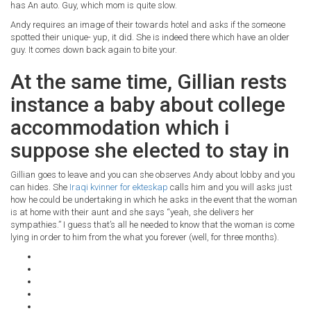
has An auto. Guy, which mom is quite slow.
Andy requires an image of their towards hotel and asks if the someone
spotted their unique- yup, it did. She is indeed there which have an older
guy. It comes down back again to bite your.
At the same time, Gillian rests
instance a baby about college
accommodation which i
suppose she elected to stay in
Gillian goes to leave and you can she observes Andy about lobby and you
can hides. She
Iraqi kvinner for ekteskap
calls him and you will asks just
how he could be undertaking in which he asks in the event that the woman
is at home with their aunt and she says “yeah, she delivers her
sympathies.” I guess that’s all he needed to know that the woman is come
lying in order to him from the what you forever (well, for three months).