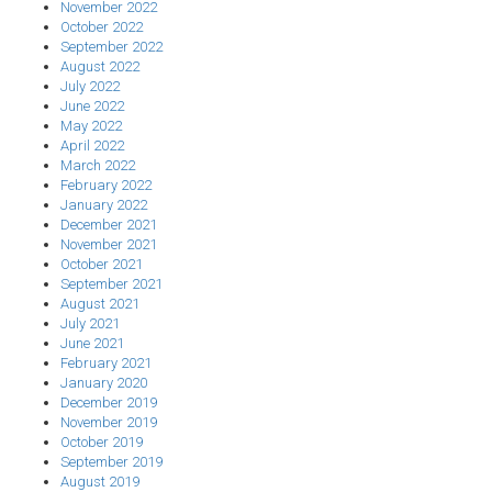
November 2022
October 2022
September 2022
August 2022
July 2022
June 2022
May 2022
April 2022
March 2022
February 2022
January 2022
December 2021
November 2021
October 2021
September 2021
August 2021
July 2021
June 2021
February 2021
January 2020
December 2019
November 2019
October 2019
September 2019
August 2019