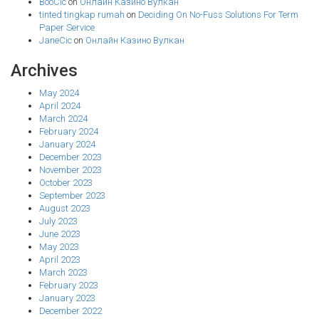
BooCic
on
Онлайн Казино Вулкан
tinted tingkap rumah
on
Deciding On No-Fuss Solutions For Term
Paper Service
JaneCic
on
Онлайн Казино Вулкан
Archives
May 2024
April 2024
March 2024
February 2024
January 2024
December 2023
November 2023
October 2023
September 2023
August 2023
July 2023
June 2023
May 2023
April 2023
March 2023
February 2023
January 2023
December 2022