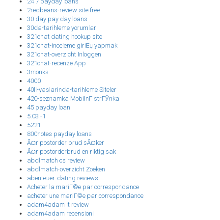
24 7 payday loans
2redbeans-review site free
30 day pay day loans
30da-tarihleme yorumlar
321chat dating hookup site
321chat-inceleme giriЕџ yapmak
321chat-overzicht Inloggen
321chat-recenze App
3monks
4000
40li-yaslarinda-tarihleme Siteler
420-seznamka MobilnГ­ strГЎnka
45 payday loan
5.03 -1
5221
800notes payday loans
Ã¤r postorder brud sÃ¤ker
Ã¤r postorderbrud en riktig sak
abdlmatch cs review
abdlmatch-overzicht Zoeken
abenteuer-dating reviews
Acheter la mariГ©e par correspondance
acheter une mariГ©e par correspondance
adam4adam it review
adam4adam recensioni