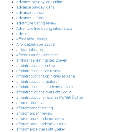
advance payday loan online
advance payday loans
advance title loan
advance title loans
adventure dating review
Adventure free dating sites in usa
advice
Affordable Essays
AffordablePapers2018
africa-dating login
African Dating Sites sites
afrikaanse-datingsites Zoeken
afrointroductions entrar
afrointroductions es review
Afrointroductions opiniones espana
afrointroductions visitors
afrointroductions-inceleme visitors
afrointroductions-overzicht Log in
afrointroductions-recenze PЕ™ihlГЎsit se
afroromance avis
afroromance fr dating
afroromance fr review
afroromance-inceleme review
afroromance-inceleme visitors
afroromance-overzicht Zoeken