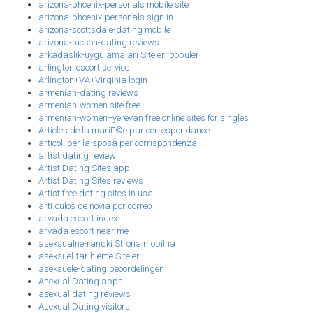
arizona-phoenix-personals mobile site
arizona-phoenix-personals sign in
arizona-scottsdale-dating mobile
arizona-tucson-dating reviews
arkadaslik-uygulamalari Siteleri populer
arlington escort service
Arlington+VA+Virginia login
armenian-dating reviews
armenian-women site free
armenian-women+yerevan free online sites for singles
Articles de la mariГ©e par correspondance
articoli per la sposa per corrispondenza
artist dating review
Artist Dating Sites app
Artist Dating Sites reviews
Artist free dating sites in usa
artГ­culos de novia por correo
arvada escort index
arvada escort near me
aseksualne-randki Strona mobilna
aseksuel-tarihleme Siteler
aseksuele-dating beoordelingen
Asexual Dating apps
asexual dating reviews
Asexual Dating visitors