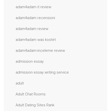
adam4adam it review
adam4adam recensioni
adam4adam review
adam4adam was kostet
adam4adam-inceleme review
admission essay
admission essay writing service
adult
Adult Chat Rooms
Adult Dating Sites Rank