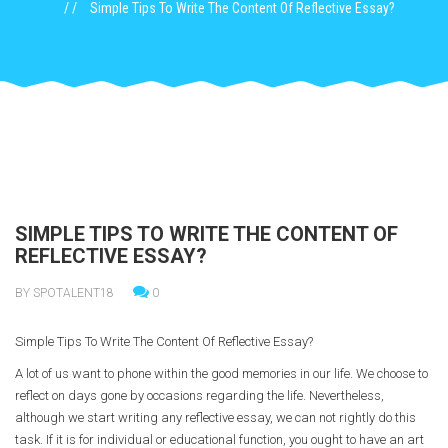
Simple Tips To Write The Content Of Reflective Essay?
SIMPLE TIPS TO WRITE THE CONTENT OF
REFLECTIVE ESSAY?
BY SPOTALENT18
0
Simple Tips To Write The Content Of Reflective Essay?
A lot of us want to phone within the good memories in our life. We choose to
reflect on days gone by occasions regarding the life. Nevertheless,
although we start writing any reflective essay, we can not rightly do this
task. If it is for individual or educational function, you ought to have an art