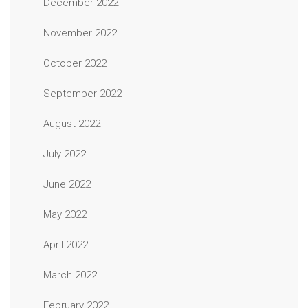
December 2022
November 2022
October 2022
September 2022
August 2022
July 2022
June 2022
May 2022
April 2022
March 2022
February 2022