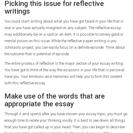
Picking this issue for reflective
writings
You could start writing about what you have got faced in your life that is
real or you have actually imagined on any subject. The reflective essay
may additionally be on a spot or an item. It is possible to convey good or
mental poison on this issue. While the reflective paper writing is you
scholastic project, you can easily focus on a definite episode. Think about
the outcome that is potential of episode.
The entire process of reflection is the major section of your essay writing.
You have got to think of the way the occasions in your life that is personal
have you. Your emotions and memories will help you to form this content
with this reflective essay.
Make use of the words that are
appropriate the essay
Through it and spend after you have chosen your essay topic, you must go
enough time to relate your thinking vividly. It is best to see down all things
that you have got called up in your head. Then, you can begin to describe