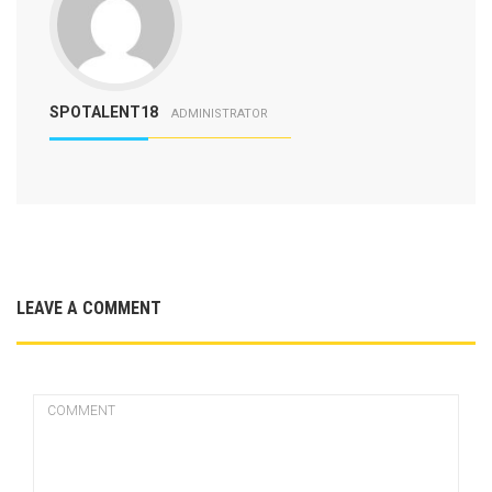
SPOTALENT18
ADMINISTRATOR
LEAVE A COMMENT