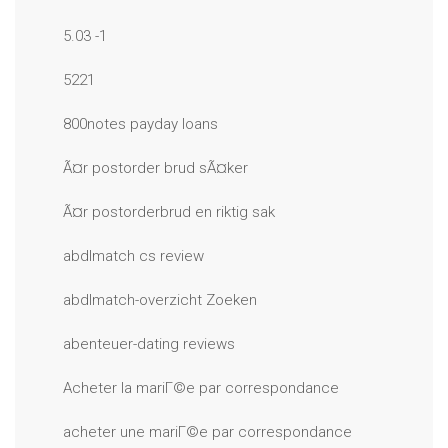
5.03 -1
5221
800notes payday loans
Ã¤r postorder brud sÃ¤ker
Ã¤r postorderbrud en riktig sak
abdlmatch cs review
abdlmatch-overzicht Zoeken
abenteuer-dating reviews
Acheter la mariГ©e par correspondance
acheter une mariГ©e par correspondance