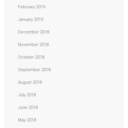
February 2019
January 2019
December 2018
November 2018
October 2018
September 2018
August 2018
July 2018
June 2018
May 2018