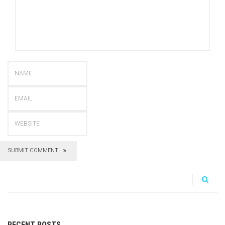
SUBMIT COMMENT
RECENT POSTS