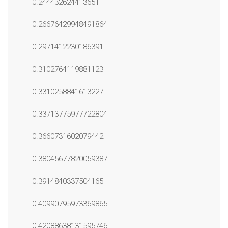
0.244432624413651
0.26676429948491864
0.2971412230186391
0.3102764119881123
0.3310258841613227
0.33713775977722804
0.3660731602079442
0.38045677820059387
0.3914840337504165
0.40990795973369865
0.42088638131595746