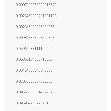
0.0007188368393916678
0.0023268839741901193
0.002365428225484356
0.009853323253220858
0.05060088111172656
0.05862154086710525
0.06454589940946609
0.07030565587062365
0.09367583631489962
0.09391470897325183