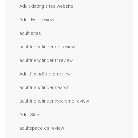
Adult dating sites website
Adult Hub review
adult sites
adultfriendfinder de review
adultfriendfinder fr review
AdultFriendFinder review
adultfriendfinder search
adultfriendfinder-inceleme review
AdultSites
adultspace cs review