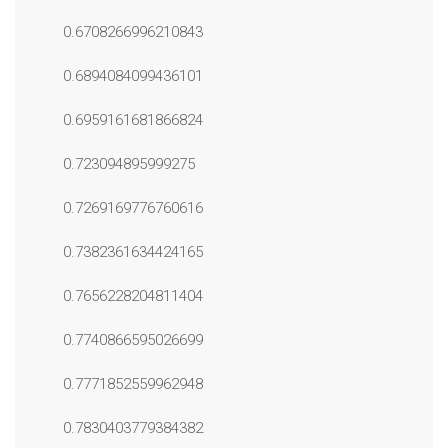
0.6708266996210843
0.6894084099436101
0.6959161681866824
0.723094895999275
0.7269169776760616
0.7382361634424165
0.7656228204811404
0.7740866595026699
0.7771852559962948
0.7830403779384382