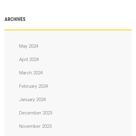
ARCHIVES
May 2024
April 2024
March 2024
February 2024
January 2024
December 2023
November 2023