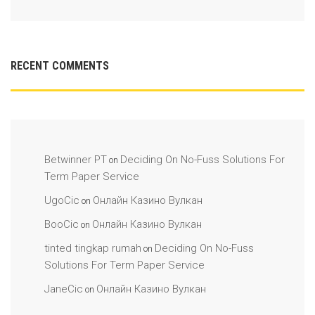
RECENT COMMENTS
Betwinner PT
Deciding On No-Fuss Solutions For
on
Term Paper Service
UgoCic
Онлайн Казино Вулкан
on
BooCic
Онлайн Казино Вулкан
on
tinted tingkap rumah
Deciding On No-Fuss
on
Solutions For Term Paper Service
JaneCic
Онлайн Казино Вулкан
on