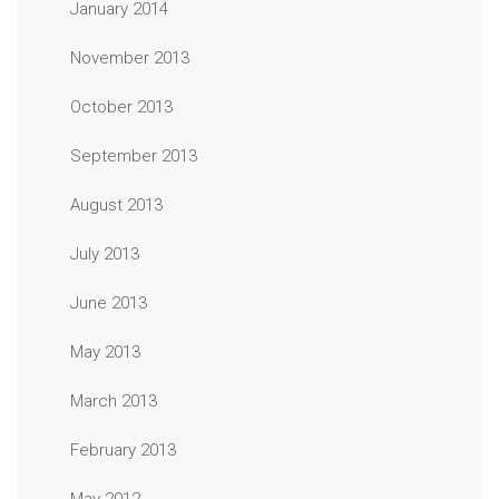
January 2014
November 2013
October 2013
September 2013
August 2013
July 2013
June 2013
May 2013
March 2013
February 2013