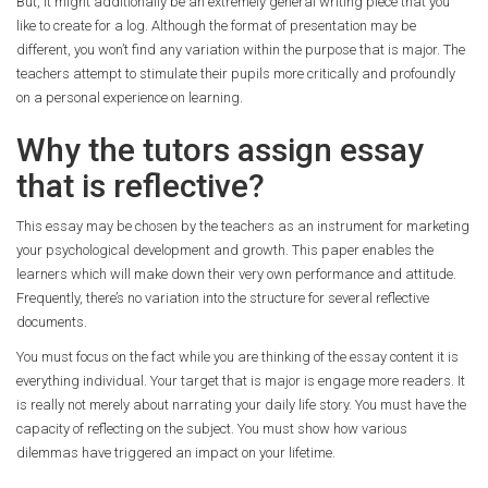
But, it might additionally be an extremely general writing piece that you
like to create for a log. Although the format of presentation may be
different, you won’t find any variation within the purpose that is major. The
teachers attempt to stimulate their pupils more critically and profoundly
on a personal experience on learning.
Why the tutors assign essay
that is reflective?
This essay may be chosen by the teachers as an instrument for marketing
your psychological development and growth. This paper enables the
learners which will make down their very own performance and attitude.
Frequently, there’s no variation into the structure for several reflective
documents.
You must focus on the fact while you are thinking of the essay content it is
everything individual. Your target that is major is engage more readers. It
is really not merely about narrating your daily life story. You must have the
capacity of reflecting on the subject. You must show how various
dilemmas have triggered an impact on your lifetime.