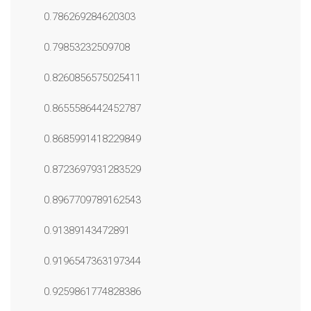
0.786269284620303
0.79853232509708
0.8260856575025411
0.8655586442452787
0.8685991418229849
0.8723697931283529
0.8967709789162543
0.91389143472891
0.9196547363197344
0.9259861774828386