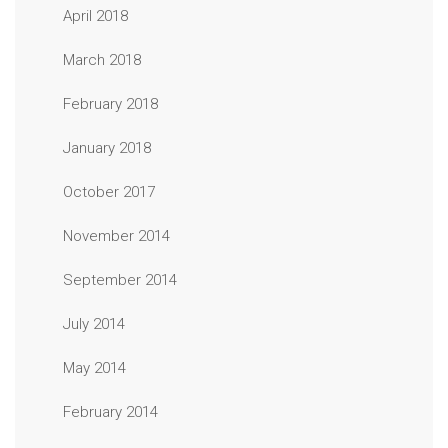
April 2018
March 2018
February 2018
January 2018
October 2017
November 2014
September 2014
July 2014
May 2014
February 2014