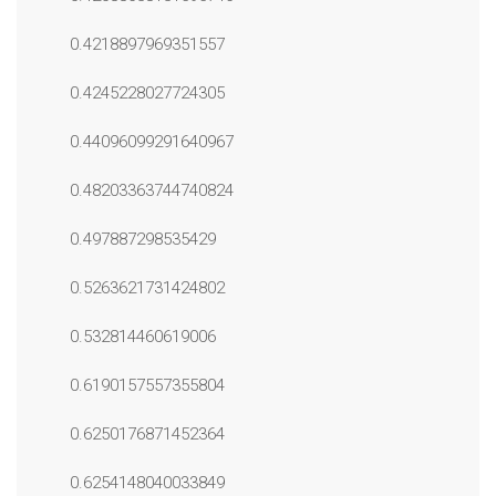
0.4218897969351557
0.4245228027724305
0.44096099291640967
0.48203363744740824
0.497887298535429
0.5263621731424802
0.532814460619006
0.6190157557355804
0.6250176871452364
0.6254148040033849