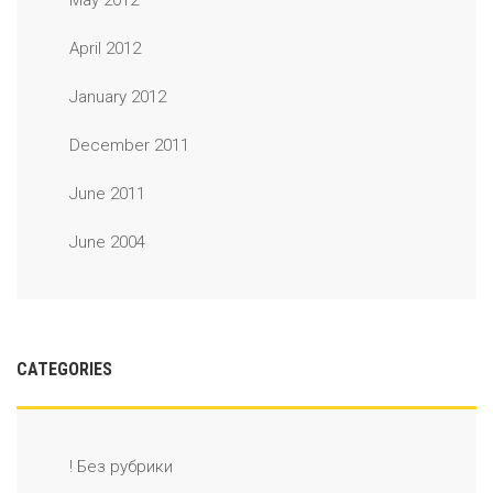
May 2012
April 2012
January 2012
December 2011
June 2011
June 2004
CATEGORIES
! Без рубрики