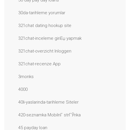
30 day pay day loans
30da-tarihleme yorumlar
321chat dating hookup site
321chat-inceleme giriЕџ yapmak
321chat-overzicht Inloggen
321chat-recenze App
3monks
4000
40li-yaslarinda-tarihleme Siteler
420-seznamka MobilnГ­ strГЎnka
45 payday loan