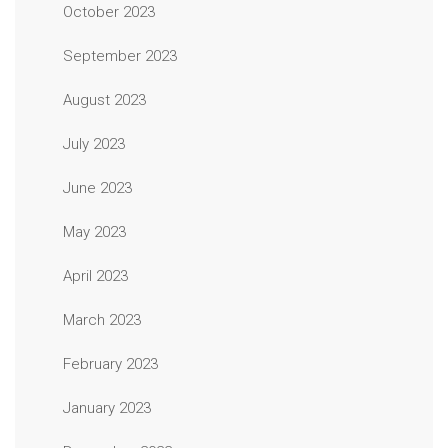
October 2023
September 2023
August 2023
July 2023
June 2023
May 2023
April 2023
March 2023
February 2023
January 2023