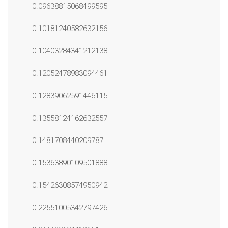
0.09638815068499595
0.10181240582632156
0.10403284341212138
0.12052478983094461
0.12839062591446115
0.13558124162632557
0.1481708440209787
0.15363890109501888
0.15426308574950942
0.22551005342797426