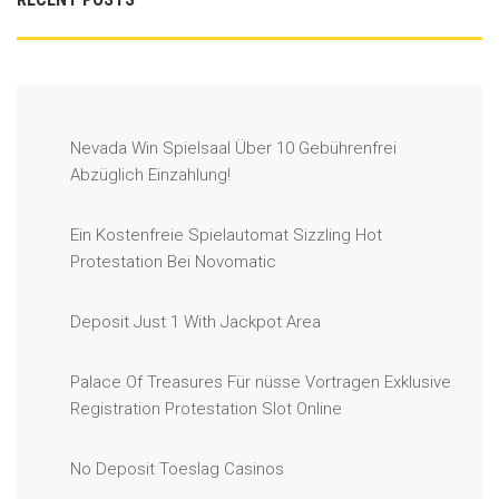
Nevada Win Spielsaal Über 10 Gebührenfrei
Abzüglich Einzahlung!
Ein Kostenfreie Spielautomat Sizzling Hot
Protestation Bei Novomatic
Deposit Just 1 With Jackpot Area
Palace Of Treasures Für nüsse Vortragen Exklusive
Registration Protestation Slot Online
No Deposit Toeslag Casinos