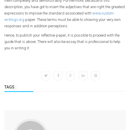
them completely and demonstrably. Furthermore, because of this
description, you have got to insert the adjectives that are right the greatest
expressions to improve the standard associated with
www.custom-
writings.org
paper. These terms must be able to showing your very own
responses and in addition perceptions.
Hence, to publish your reflective paper, it is possible to proceed with the
guide that is above. There will also be essay that is professional to help
you in writing it.
TAGS :