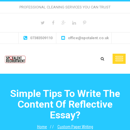
PROFESSIONAL CLEANING SERVICES YOU CAN TRUST
07383509110
office@spotalent.co.uk
Simple Tips To Write The
Content Of Reflective
Essay?
Home
Custom Paper Writing