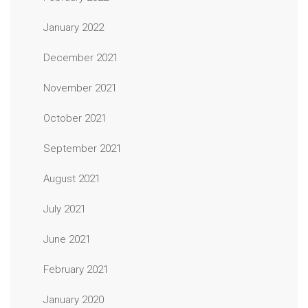
January 2022
December 2021
November 2021
October 2021
September 2021
August 2021
July 2021
June 2021
February 2021
January 2020