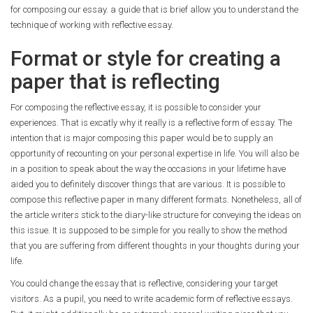
for composing our essay.
a guide that is brief allow you to understand the
technique of working with reflective essay.
Format or style for creating a
paper that is reflecting
For composing the reflective essay, it is possible to consider your
experiences. That is excatly why it really is a reflective form of essay. The
intention that is major composing this paper would be to supply an
opportunity of recounting on your personal expertise in life. You will also be
in a position to speak about the way the occasions in your lifetime have
aided you to definitely discover things that are various. It is possible to
compose this reflective paper in many different formats. Nonetheless, all of
the article writers stick to the diary-like structure for conveying the ideas on
this issue. It is supposed to be simple for you really to show the method
that you are suffering from different thoughts in your thoughts during your
life.
You could change the essay that is reflective, considering your target
visitors. As a pupil, you need to write academic form of reflective essays.