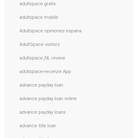
adultspace gratis
adultspace mobile
Adultspace opiniones espana
AdultSpace visitors
adultspace_NL review
adultspace-recenze App
advance payday loan
advance payday loan online
advance payday loans
advance title loan