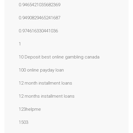
0.9465421035682369
0.9490829465241687
0.974616330441036
1
10 Deposit best online gambling canada
100 online payday loan
12 month installment loans
12 months installment loans
123helpme
1503