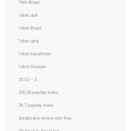
1Win Brasil
1xbet apk
1xbet Brazil
1xbet giriş
1xbet Kazahstan
1xbet Russian
20.02 – 2
200.00 payday loans
24 7 payday loans
2redbeans-review site free