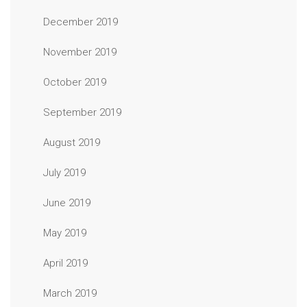
December 2019
November 2019
October 2019
September 2019
August 2019
July 2019
June 2019
May 2019
April 2019
March 2019