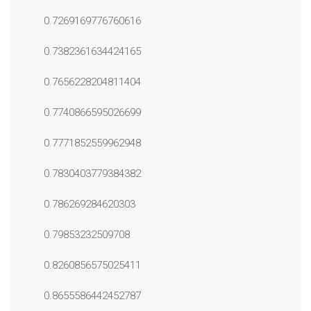
0.7269169776760616
0.7382361634424165
0.7656228204811404
0.7740866595026699
0.7771852559962948
0.7830403779384382
0.786269284620303
0.79853232509708
0.8260856575025411
0.8655586442452787