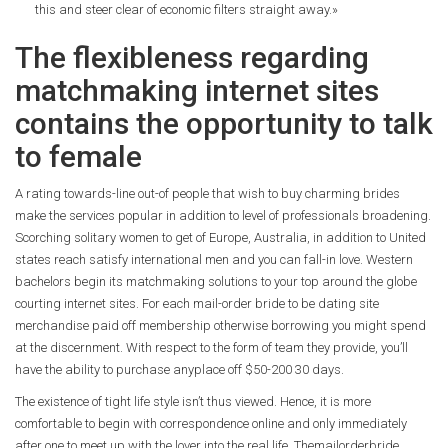
this and steer clear of economic filters straight away.»
The flexibleness regarding
matchmaking internet sites
contains the opportunity to talk
to female
A rating towards-line out-of people that wish to buy charming brides
make the services popular in addition to level of professionals broadening.
Scorching solitary women to get of Europe, Australia, in addition to United
states reach satisfy international men and you can fall-in love. Western
bachelors begin its matchmaking solutions to your top around the globe
courting internet sites. For each mail-order bride to be dating site
merchandise paid off membership otherwise borrowing you might spend
at the discernment. With respect to the form of team they provide, you’ll
have the ability to purchase anyplace off $50-200 30 days.
The existence of tight life style isn’t thus viewed. Hence, it is more
comfortable to begin with correspondence online and only immediately
after one to meet up with the lover into the real life. Themailorderbride