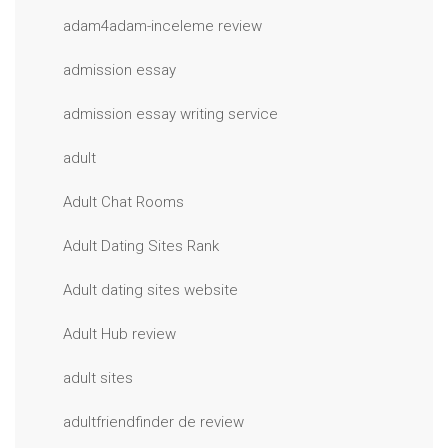
adam4adam-inceleme review
admission essay
admission essay writing service
adult
Adult Chat Rooms
Adult Dating Sites Rank
Adult dating sites website
Adult Hub review
adult sites
adultfriendfinder de review