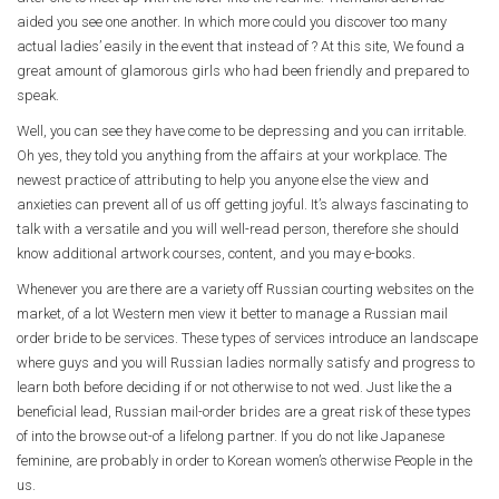
aided you see one another. In which more could you discover too many
actual ladies’ easily in the event that instead of ? At this site, We found a
great amount of glamorous girls who had been friendly and prepared to
speak.
Well, you can see they have come to be depressing and you can irritable.
Oh yes, they told you anything from the affairs at your workplace. The
newest practice of attributing to help you anyone else the view and
anxieties can prevent all of us off getting joyful. It’s always fascinating to
talk with a versatile and you will well-read person, therefore she should
know additional artwork courses, content, and you may e-books.
Whenever you are there are a variety off Russian courting websites on the
market, of a lot Western men view it better to manage a Russian mail
order bride to be services. These types of services introduce an landscape
where guys and you will Russian ladies normally satisfy and progress to
learn both before deciding if or not otherwise to not wed. Just like the a
beneficial lead, Russian mail-order brides are a great risk of these types
of into the browse out-of a lifelong partner. If you do not like Japanese
feminine, are probably in order to Korean women’s otherwise People in the
us.