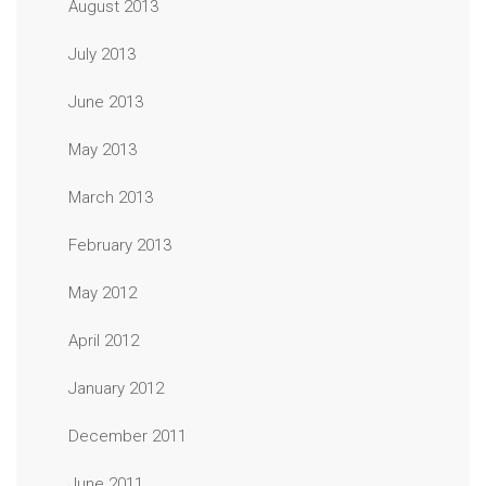
August 2013
July 2013
June 2013
May 2013
March 2013
February 2013
May 2012
April 2012
January 2012
December 2011
June 2011