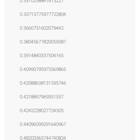
0.3310258841613227
0.33713775977722804
0.3660731602079442
0.38045677820059387
0.3914840337504165
0.40990795973369865
0.42088638131595746
0.4218897969351557
0.4245228027724305
0.44096099291640967
0.48203363744740824