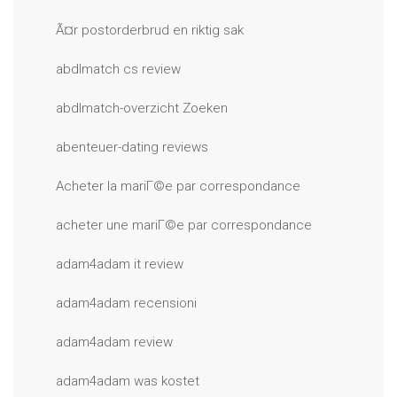
Ã¤r postorderbrud en riktig sak
abdlmatch cs review
abdlmatch-overzicht Zoeken
abenteuer-dating reviews
Acheter la mariГ©e par correspondance
acheter une mariГ©e par correspondance
adam4adam it review
adam4adam recensioni
adam4adam review
adam4adam was kostet