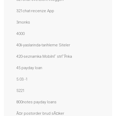
321chat-recenze App
3monks
4000
40li-yaslarinda-tarihleme Siteler
420-seznamka MobilnГ­ strГЎnka
45 payday loan
5.03 -1
5221
800notes payday loans
Ã¤r postorder brud sÃ¤ker