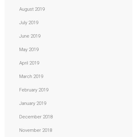
August 2019
July 2019
June 2019
May 2019
April 2019
March 2019
February 2019
January 2019
December 2018
November 2018