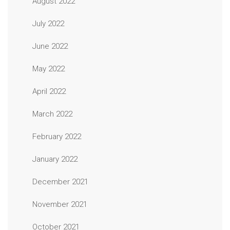
August 2022
July 2022
June 2022
May 2022
April 2022
March 2022
February 2022
January 2022
December 2021
November 2021
October 2021