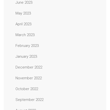
June 2023
May 2023
April 2023
March 2023
February 2023
January 2023
December 2022
November 2022
October 2022
September 2022