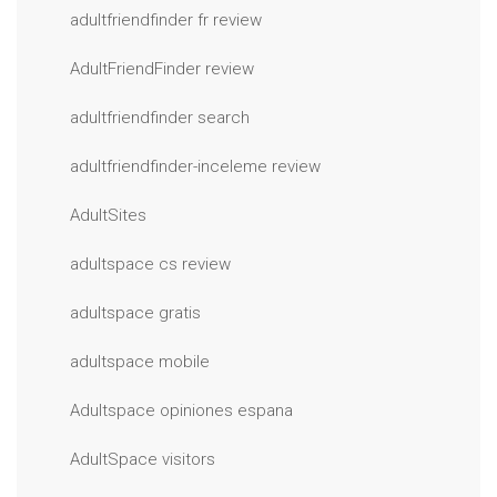
adultfriendfinder fr review
AdultFriendFinder review
adultfriendfinder search
adultfriendfinder-inceleme review
AdultSites
adultspace cs review
adultspace gratis
adultspace mobile
Adultspace opiniones espana
AdultSpace visitors