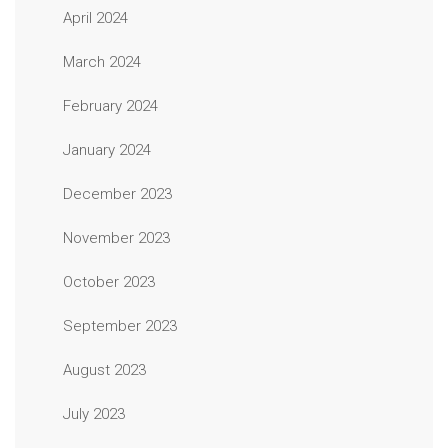
April 2024
March 2024
February 2024
January 2024
December 2023
November 2023
October 2023
September 2023
August 2023
July 2023