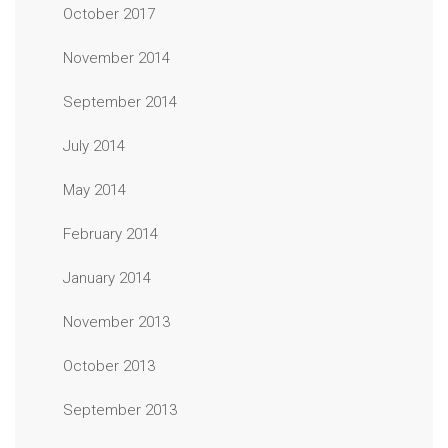
October 2017
November 2014
September 2014
July 2014
May 2014
February 2014
January 2014
November 2013
October 2013
September 2013