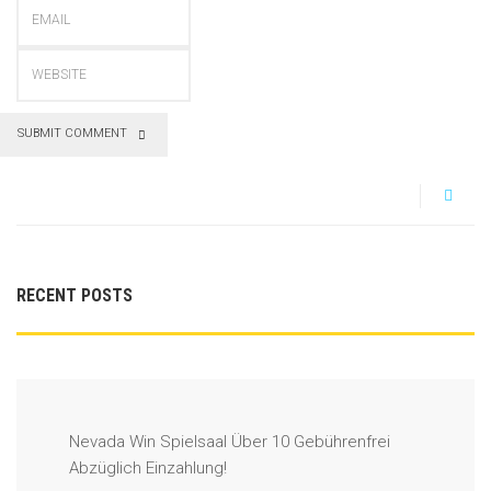
SUBMIT COMMENT
RECENT POSTS
Nevada Win Spielsaal Über 10 Gebührenfrei
Abzüglich Einzahlung!