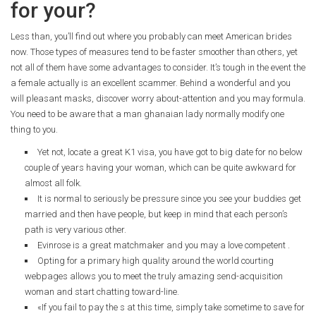
for your?
Less than, you’ll find out where you probably can meet American brides
now. Those types of measures tend to be faster smoother than others, yet
not all of them have some advantages to consider. It’s tough in the event the
a female actually is an excellent scammer. Behind a wonderful and you
will pleasant masks, discover worry about-attention and you may formula.
You need to be aware that a man ghanaian lady normally modify one
thing to you.
Yet not, locate a great K1 visa, you have got to big date for no below
couple of years having your woman, which can be quite awkward for
almost all folk.
It is normal to seriously be pressure since you see your buddies get
married and then have people, but keep in mind that each person’s
path is very various other.
Evinrose is a great matchmaker and you may a love competent .
Opting for a primary high quality around the world courting
webpages allows you to meet the truly amazing send-acquisition
woman and start chatting toward-line.
«If you fail to pay the s at this time, simply take sometime to save for