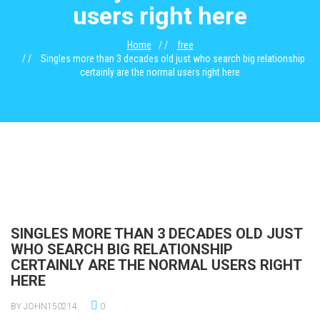
users right here
Home
free
Singles more than 3 decades old just who search big relationship
certainly are the normal users right here
SINGLES MORE THAN 3 DECADES OLD JUST
WHO SEARCH BIG RELATIONSHIP
CERTAINLY ARE THE NORMAL USERS RIGHT
HERE
BY JOHN150214
0