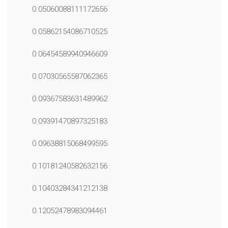
0.05060088111172656
0.05862154086710525
0.06454589940946609
0.07030565587062365
0.09367583631489962
0.09391470897325183
0.09638815068499595
0.10181240582632156
0.10403284341212138
0.12052478983094461