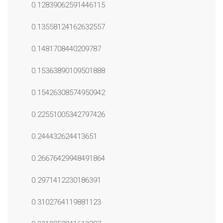
0.12839062591446115
0.13558124162632557
0.1481708440209787
0.15363890109501888
0.15426308574950942
0.22551005342797426
0.244432624413651
0.26676429948491864
0.2971412230186391
0.3102764119881123