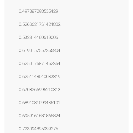
0.497887298535429
0.5263621731424802
0.532814460619006
0.6190157557355804
0.6250176871452364
0.6254148040033849
0.6708266996210843
0.6894084099436101
0.6959161681866824
0.723094895999275