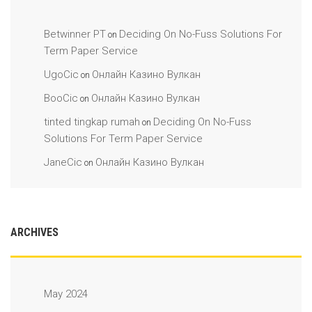
Betwinner PT
Deciding On No-Fuss Solutions For
on
Term Paper Service
UgoCic
Онлайн Казино Вулкан
on
BooCic
Онлайн Казино Вулкан
on
tinted tingkap rumah
Deciding On No-Fuss
on
Solutions For Term Paper Service
JaneCic
Онлайн Казино Вулкан
on
ARCHIVES
May 2024