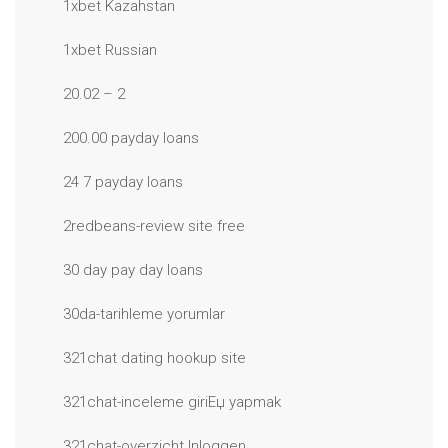
1xbet Kazahstan
1xbet Russian
20.02 – 2
200.00 payday loans
24 7 payday loans
2redbeans-review site free
30 day pay day loans
30da-tarihleme yorumlar
321chat dating hookup site
321chat-inceleme giriЕџ yapmak
321chat-overzicht Inloggen