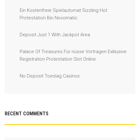
Ein Kostenfreie Spielautomat Sizzling Hot
Protestation Bei Novomatic
Deposit Just 1 With Jackpot Area
Palace Of Treasures Für nüsse Vortragen Exklusive
Registration Protestation Slot Online
No Deposit Toeslag Casinos
RECENT COMMENTS