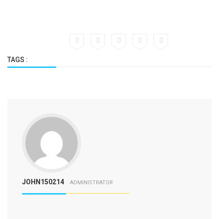
TAGS :
JOHN150214
ADMINISTRATOR