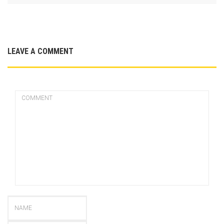
LEAVE A COMMENT