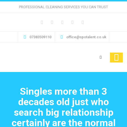
PROFESSIONAL CLEANING SERVICES YOU CAN TRUST
07383509110
office@spotalent.co.uk
Singles more than 3
decades old just who
search big relationship
certainly are the normal