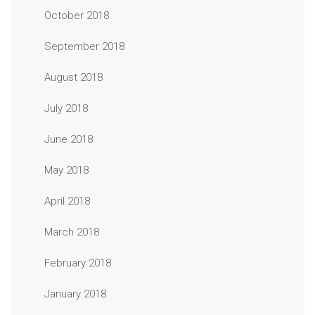
October 2018
September 2018
August 2018
July 2018
June 2018
May 2018
April 2018
March 2018
February 2018
January 2018