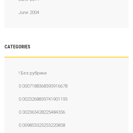
June 2004
CATEGORIES
! Без рубрики
0.0007188368393916678
0.0023268839741901193
0.002365428225484356
0.009853323253220858