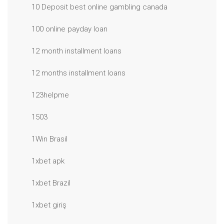
10 Deposit best online gambling canada
100 online payday loan
12 month installment loans
12 months installment loans
123helpme
1503
1Win Brasil
1xbet apk
1xbet Brazil
1xbet giriş