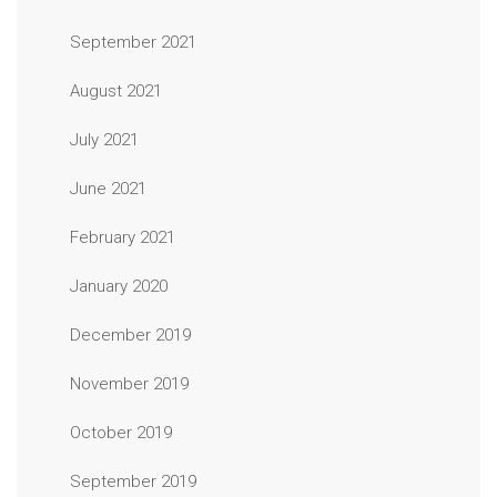
September 2021
August 2021
July 2021
June 2021
February 2021
January 2020
December 2019
November 2019
October 2019
September 2019