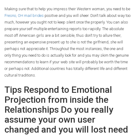
Making sure that to help you impress their Western woman, you need to be
Fresno, OH mail brides
positive and you will sheer. Don’t talk about way too
much, however you ought not to keep silent once the properly. You can also
prepare yourself multiple entertaining reports too rapidly. The absolute
most off American girls are a bit sensible, thus don’t try to allure their,
presenting an expensive present up to she is not the girlfriend, she will
perhaps not appreciate it. Throughout the most instances, the one and
only thing you need to do is actually look for and you may skim the genuine
recommendations to learn if your web site will probably be worth the time
or perhaps not.
Additional countries has totally different life and different
cultural traditions.
Tips Respond to Emotional
Projection from inside the
Relationships Do you really
assume your own user
changed and you will lost need