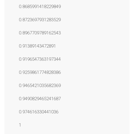
0.8685991418229849
0.8723697931283529
0.8967709789162543
0.91389143472891
0.9196547363197344
0.9259861774828386
0.9465421035682369
0.9490829465241687
0.974616330441036
1