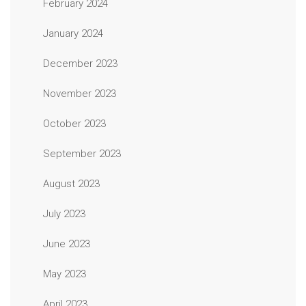
February 2024
January 2024
December 2023
November 2023
October 2023
September 2023
August 2023
July 2023
June 2023
May 2023
April 2023