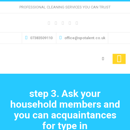
PROFESSIONAL CLEANING SERVICES YOU CAN TRUST
07383509110
office@spotalent.co.uk
step 3. Ask your
household members and
you can acquaintances
for type in