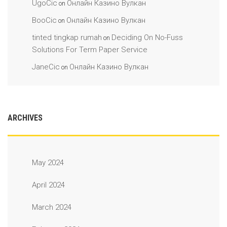
UgoCic
Онлайн Казино Вулкан
on
BooCic
Онлайн Казино Вулкан
on
tinted tingkap rumah
Deciding On No-Fuss
on
Solutions For Term Paper Service
JaneCic
Онлайн Казино Вулкан
on
ARCHIVES
May 2024
April 2024
March 2024