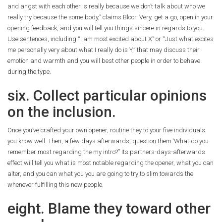
and angst with each other is really because we don’t talk about who we
really try because the some body,” claims Bloor. Very, get a go, open in your
opening feedback, and you will tell you things sincere in regards to you.
Use sentences, including “I am most excited about X” or “Just what excites
me personally very about what I really do is Y,” that may discuss their
emotion and warmth and you will best other people in order to behave
during the type.
six. Collect particular opinions
on the inclusion.
Once you’ve crafted your own opener, routine they to your five individuals
you know well. Then, a few days afterwards, question them ‘What do you
remember most regarding the my intro?” Its partners-days-afterwards
effect will tell you what is most notable regarding the opener, what you can
alter, and you can what you you are going to try to slim towards the
whenever fulfilling this new people.
eight. Blame they toward other