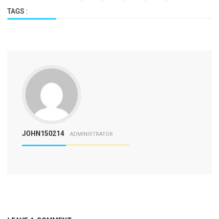
TAGS :
JOHN150214
ADMINISTRATOR