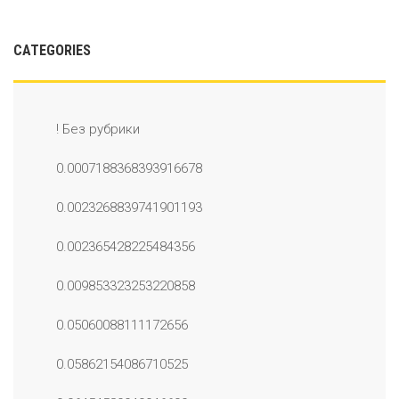
CATEGORIES
! Без рубрики
0.0007188368393916678
0.0023268839741901193
0.002365428225484356
0.009853323253220858
0.05060088111172656
0.05862154086710525