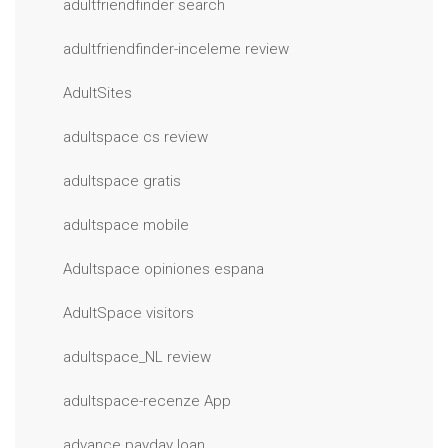
adultfriendfinder search
adultfriendfinder-inceleme review
AdultSites
adultspace cs review
adultspace gratis
adultspace mobile
Adultspace opiniones espana
AdultSpace visitors
adultspace_NL review
adultspace-recenze App
advance payday loan