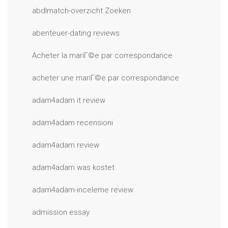
abdlmatch-overzicht Zoeken
abenteuer-dating reviews
Acheter la mariГ©e par correspondance
acheter une mariГ©e par correspondance
adam4adam it review
adam4adam recensioni
adam4adam review
adam4adam was kostet
adam4adam-inceleme review
admission essay