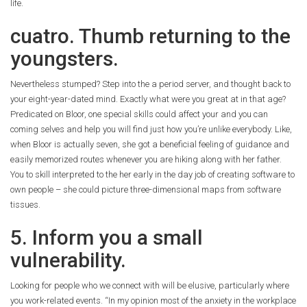
life.
cuatro. Thumb returning to the
youngsters.
Nevertheless stumped? Step into the a period server, and thought back to
your eight-year-dated mind. Exactly what were you great at in that age?
Predicated on Bloor, one special skills could affect your and you can
coming selves and help you will find just how you’re unlike everybody. Like,
when Bloor is actually seven, she got a beneficial feeling of guidance and
easily memorized routes whenever you are hiking along with her father.
You to skill interpreted to the her early in the day job of creating software to
own people – she could picture three-dimensional maps from software
tissues.
5. Inform you a small
vulnerability.
Looking for people who we connect with will be elusive, particularly where
you work-related events. “In my opinion most of the anxiety in the workplace