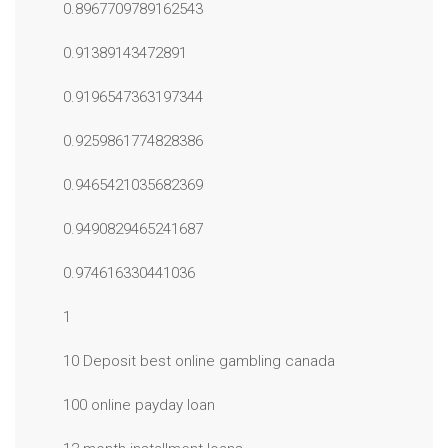
0.8967709789162543
0.91389143472891
0.9196547363197344
0.9259861774828386
0.9465421035682369
0.9490829465241687
0.974616330441036
1
10 Deposit best online gambling canada
100 online payday loan