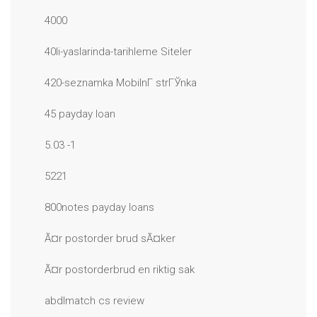
4000
40li-yaslarinda-tarihleme Siteler
420-seznamka MobilnГ­ strГЎnka
45 payday loan
5.03 -1
5221
800notes payday loans
Ã¤r postorder brud sÃ¤ker
Ã¤r postorderbrud en riktig sak
abdlmatch cs review