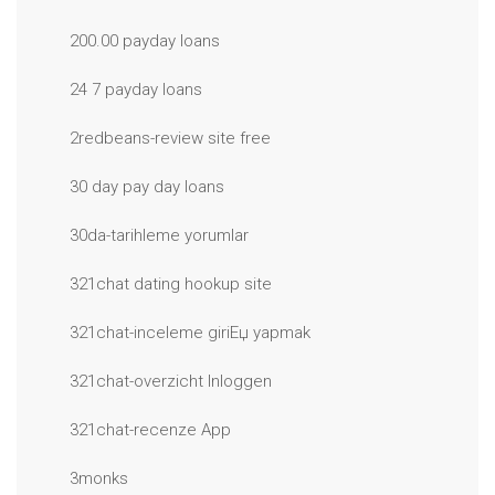
200.00 payday loans
24 7 payday loans
2redbeans-review site free
30 day pay day loans
30da-tarihleme yorumlar
321chat dating hookup site
321chat-inceleme giriЕџ yapmak
321chat-overzicht Inloggen
321chat-recenze App
3monks