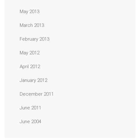
May 2013
March 2013
February 2013
May 2012
April 2012
January 2012
December 2011
June 2011
June 2004