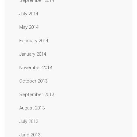
September 2014
July 2014
May 2014
February 2014
January 2014
November 2013
October 2013
September 2013
August 2013
July 2013
June 2013