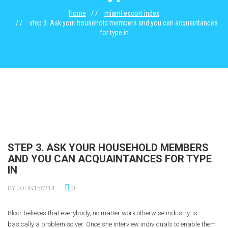
Home
miami escort index
step 3. Ask your household members and you can acquaintances
for type in
STEP 3. ASK YOUR HOUSEHOLD MEMBERS
AND YOU CAN ACQUAINTANCES FOR TYPE
IN
BY JOHN150214
0
Bloor believes that everybody, no matter work otherwise industry, is
basically a problem solver. Once she interview individuals to enable them