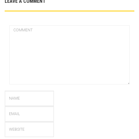
LEAVE A COMMENT