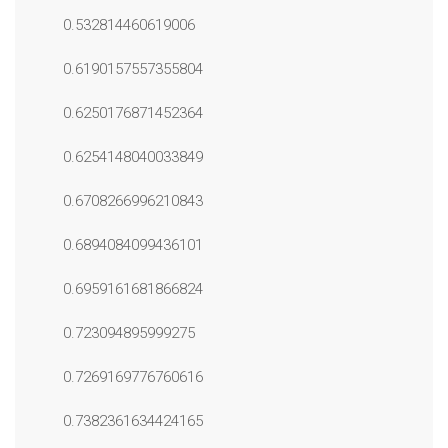
0.532814460619006
0.6190157557355804
0.6250176871452364
0.6254148040033849
0.6708266996210843
0.6894084099436101
0.6959161681866824
0.723094895999275
0.7269169776760616
0.7382361634424165