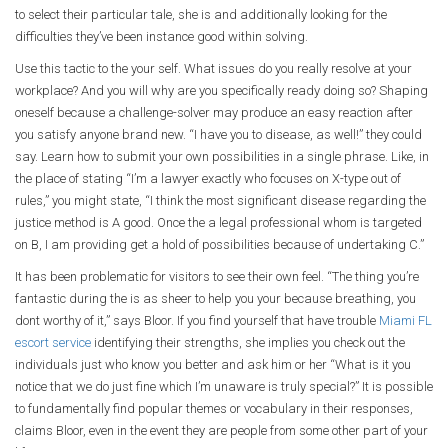
to select their particular tale, she is and additionally looking for the
difficulties they’ve been instance good within solving.
Use this tactic to the your self. What issues do you really resolve at your
workplace? And you will why are you specifically ready doing so? Shaping
oneself because a challenge-solver may produce an easy reaction after
you satisfy anyone brand new. “I have you to disease, as well!” they could
say. Learn how to submit your own possibilities in a single phrase. Like, in
the place of stating “I’m a lawyer exactly who focuses on X-type out of
rules,” you might state, “I think the most significant disease regarding the
justice method is A good. Once the a legal professional whom is targeted
on B, I am providing get a hold of possibilities because of undertaking C.”
It has been problematic for visitors to see their own feel. “The thing you’re
fantastic during the is as sheer to help you your because breathing, you
dont worthy of it,” says Bloor. If you find yourself that have trouble
Miami FL
escort service
identifying their strengths, she implies you check out the
individuals just who know you better and ask him or her “What is it you
notice that we do just fine which I’m unaware is truly special?” It is possible
to fundamentally find popular themes or vocabulary in their responses,
claims Bloor, even in the event they are people from some other part of your