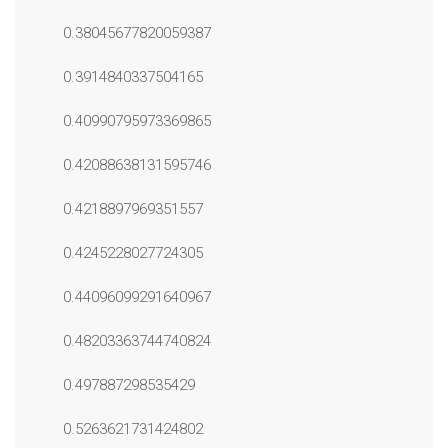
0.38045677820059387
0.3914840337504165
0.40990795973369865
0.42088638131595746
0.4218897969351557
0.4245228027724305
0.44096099291640967
0.48203363744740824
0.497887298535429
0.5263621731424802