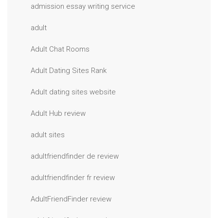
admission essay writing service
adult
Adult Chat Rooms
Adult Dating Sites Rank
Adult dating sites website
Adult Hub review
adult sites
adultfriendfinder de review
adultfriendfinder fr review
AdultFriendFinder review