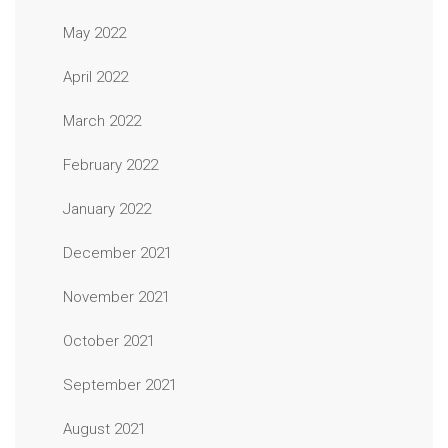
May 2022
April 2022
March 2022
February 2022
January 2022
December 2021
November 2021
October 2021
September 2021
August 2021