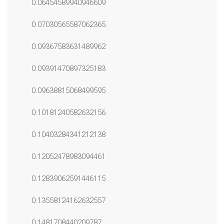
0.06454589940946609
0.07030565587062365
0.09367583631489962
0.09391470897325183
0.09638815068499595
0.10181240582632156
0.10403284341212138
0.12052478983094461
0.12839062591446115
0.13558124162632557
0.1481708440209787