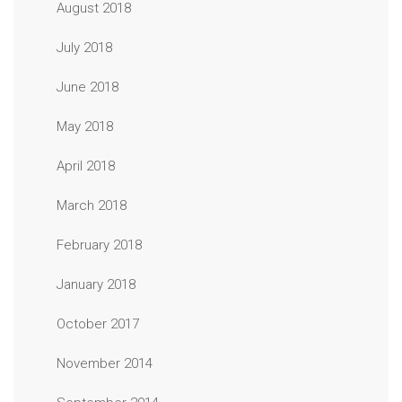
August 2018
July 2018
June 2018
May 2018
April 2018
March 2018
February 2018
January 2018
October 2017
November 2014