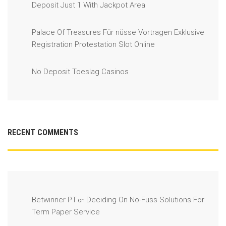
Deposit Just 1 With Jackpot Area
Palace Of Treasures Für nüsse Vortragen Exklusive
Registration Protestation Slot Online
No Deposit Toeslag Casinos
RECENT COMMENTS
Betwinner PT
Deciding On No-Fuss Solutions For
on
Term Paper Service