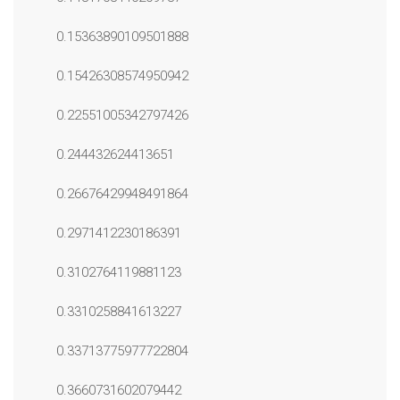
0.15363890109501888
0.15426308574950942
0.22551005342797426
0.244432624413651
0.26676429948491864
0.2971412230186391
0.3102764119881123
0.3310258841613227
0.33713775977722804
0.3660731602079442