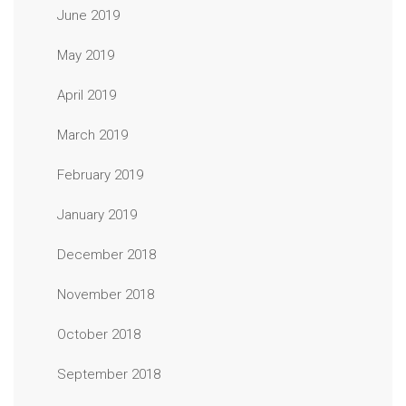
June 2019
May 2019
April 2019
March 2019
February 2019
January 2019
December 2018
November 2018
October 2018
September 2018