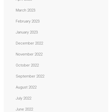
March 2023
February 2023
January 2023
December 2022
November 2022
October 2022
September 2022
August 2022
July 2022
June 2022