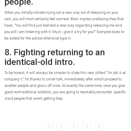
people.
When you initially initiate trying out a new way out of releasing on your
own, you will most certainly feel worried. Bloor implies prefacing they that
have, “You will find just learned a new way regarding releasing me and
you will I am tinkering with it. Must i give it a try for you?” Everyone loves to-
be asked for the advice otherwise type in.
8. Fighting returning to an
identical-old intro.
To be honest, it will always be simpler to state this new stilted “I’m job X at
company Y,” hit thanks to small-talk, immediately after which proceed to
another people and glass off wine. At exactly the same time, once you give
good nontraditional addition, you are going to inevitably encounter specific
staid people that aren’t getting they.