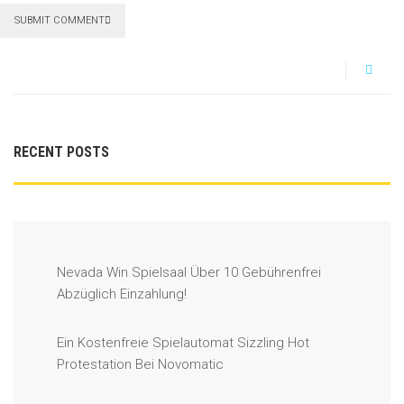
SUBMIT COMMENT
RECENT POSTS
Nevada Win Spielsaal Über 10 Gebührenfrei
Abzüglich Einzahlung!
Ein Kostenfreie Spielautomat Sizzling Hot
Protestation Bei Novomatic