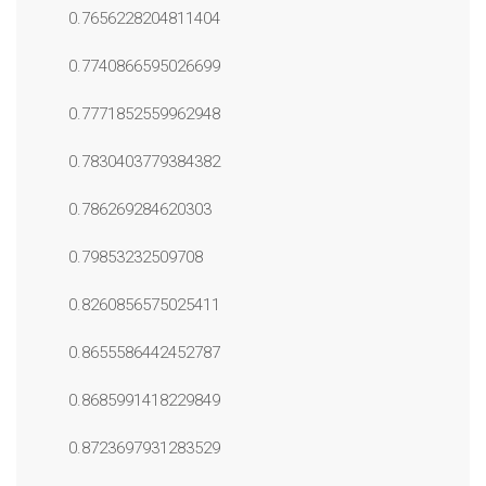
0.7656228204811404
0.7740866595026699
0.7771852559962948
0.7830403779384382
0.786269284620303
0.79853232509708
0.8260856575025411
0.8655586442452787
0.8685991418229849
0.8723697931283529