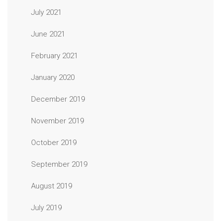
July 2021
June 2021
February 2021
January 2020
December 2019
November 2019
October 2019
September 2019
August 2019
July 2019