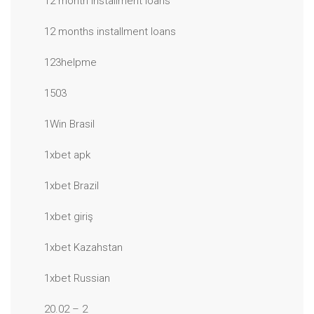
12 month installment loans
12 months installment loans
123helpme
1503
1Win Brasil
1xbet apk
1xbet Brazil
1xbet giriş
1xbet Kazahstan
1xbet Russian
20.02 – 2