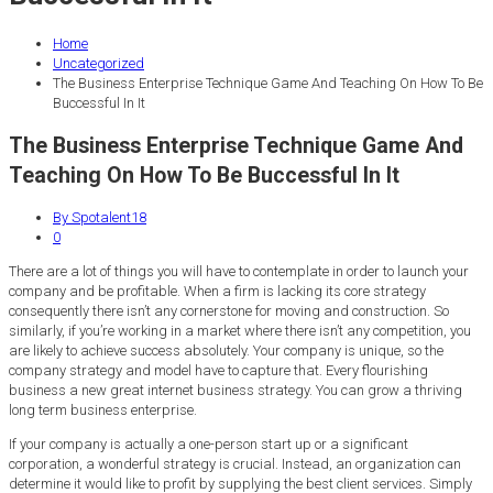
Home
Uncategorized
The Business Enterprise Technique Game And Teaching On How To Be
Buccessful In It
The Business Enterprise Technique Game And
Teaching On How To Be Buccessful In It
By Spotalent18
0
There are a lot of things you will have to contemplate in order to launch your
company and be profitable. When a firm is lacking its core strategy
consequently there isn’t any cornerstone for moving and construction. So
similarly, if you’re working in a market where there isn’t any competition, you
are likely to achieve success absolutely. Your company is unique, so the
company strategy and model have to capture that. Every flourishing
business a new great internet business strategy. You can grow a thriving
long term business enterprise.
If your company is actually a one-person start up or a significant
corporation, a wonderful strategy is crucial. Instead, an organization can
determine it would like to profit by supplying the best client services. Simply