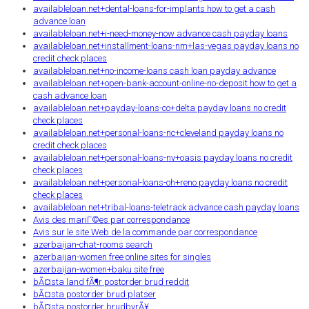
availableloan.net+dental-loans-for-implants how to get a cash
advance loan
availableloan.net+i-need-money-now advance cash payday loans
availableloan.net+installment-loans-nm+las-vegas payday loans no
credit check places
availableloan.net+no-income-loans cash loan payday advance
availableloan.net+open-bank-account-online-no-deposit how to get a
cash advance loan
availableloan.net+payday-loans-co+delta payday loans no credit
check places
availableloan.net+personal-loans-nc+cleveland payday loans no
credit check places
availableloan.net+personal-loans-nv+oasis payday loans no credit
check places
availableloan.net+personal-loans-oh+reno payday loans no credit
check places
availableloan.net+tribal-loans-teletrack advance cash payday loans
Avis des mariГ©es par correspondance
Avis sur le site Web de la commande par correspondance
azerbaijan-chat-rooms search
azerbaijan-women free online sites for singles
azerbaijan-women+baku site free
bÃ¤sta land fÃ¶r postorder brud reddit
bÃ¤sta postorder brud platser
bÃ¤sta postorder brudbyrÃ¥