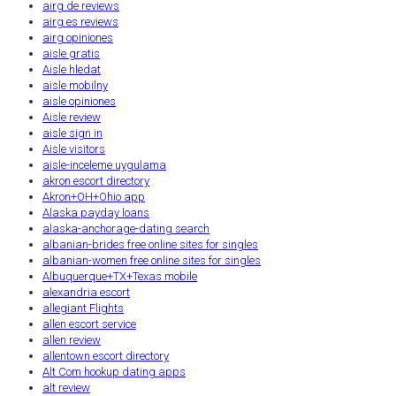
airg de reviews
airg es reviews
airg opiniones
aisle gratis
Aisle hledat
aisle mobilny
aisle opiniones
Aisle review
aisle sign in
Aisle visitors
aisle-inceleme uygulama
akron escort directory
Akron+OH+Ohio app
Alaska payday loans
alaska-anchorage-dating search
albanian-brides free online sites for singles
albanian-women free online sites for singles
Albuquerque+TX+Texas mobile
alexandria escort
allegiant Flights
allen escort service
allen review
allentown escort directory
Alt Com hookup dating apps
alt review