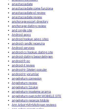
anastasiadate
anastasiadate come funziona
anastasiadate pl review
anastasiadate review
anchorage escort directory
anchorage-dating review
and single site
Android apps
android hookup apps sites
android randki recenzja
Android services
android-cs hookup dating site
android-dating beoordelingen
android-fr pc
android-it review
android-tr Siteleri populer
android-tr yorumlar
angelreturn connexion
Angelreturn review
angelreturn Szukaj
angelreturn-inceleme arama
angelreturn-overzicht MOBIELE SITE
angelreturn-recenze Mobile
Ann Arbor+MI+Michigan reviews