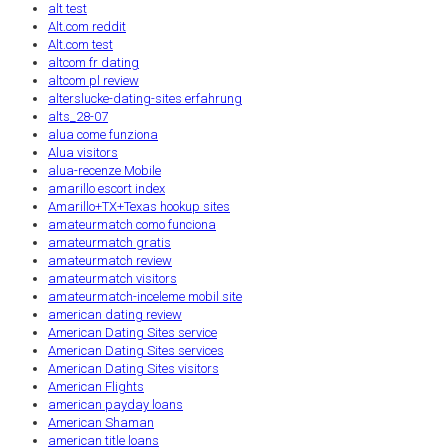
alt test
Alt.com reddit
Alt.com test
altcom fr dating
altcom pl review
alterslucke-dating-sites erfahrung
alts_28-07
alua come funziona
Alua visitors
alua-recenze Mobile
amarillo escort index
Amarillo+TX+Texas hookup sites
amateurmatch como funciona
amateurmatch gratis
amateurmatch review
amateurmatch visitors
amateurmatch-inceleme mobil site
american dating review
American Dating Sites service
American Dating Sites services
American Dating Sites visitors
American Flights
american payday loans
American Shaman
american title loans