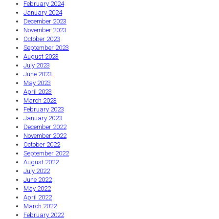
February 2024
January 2024
December 2023
November 2023
October 2023
September 2023
August 2023
July 2023
June 2023
May 2023
April 2023
March 2023
February 2023
January 2023
December 2022
November 2022
October 2022
September 2022
August 2022
July 2022
June 2022
May 2022
April 2022
March 2022
February 2022