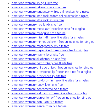
american-women+irving-il site free
american-women+lakewood-wa site free
american-women+lancaster-wi free online sites for singles
american-women+little-rock-sc free online sites for singles
american-women+little-rock-sc site free
american-women+mcallen-tx site free
american-women+mesa-az free online sites for singles
american-women+mesquite-nm site free
american-women+miami-fl free online sites for singles
american-women+minneapolis-mn free online sites for singles
american-women+montgomery-wv site free
american-women+naperville-il free online sites for singles
american-women+nashville-ar site free
american-women+oklahoma-pa site free
american-women+pembroke-pines-fl site free
american-women+philadelphia-tn free online sites for singles
american-women+providence-ky free online sites for singles
american-women+providence-ky site free
american-women+rockford-mn free online sites for singles
american-women+roseville-oh site free
american-women+sacramento-ca site free
american-women+salinas-pr free online sites for singles
american-women+san-antonio-fl free online sites for singles
american-women+san-juan-tx site free
american-women+santa-rosa-tx site free