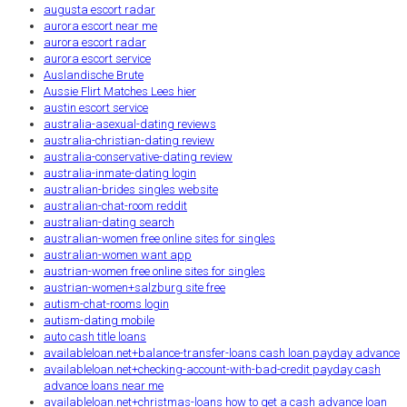
augusta escort radar
aurora escort near me
aurora escort radar
aurora escort service
Auslandische Brute
Aussie Flirt Matches Lees hier
austin escort service
australia-asexual-dating reviews
australia-christian-dating review
australia-conservative-dating review
australia-inmate-dating login
australian-brides singles website
australian-chat-room reddit
australian-dating search
australian-women free online sites for singles
australian-women want app
austrian-women free online sites for singles
austrian-women+salzburg site free
autism-chat-rooms login
autism-dating mobile
auto cash title loans
availableloan.net+balance-transfer-loans cash loan payday advance
availableloan.net+checking-account-with-bad-credit payday cash
advance loans near me
availableloan.net+christmas-loans how to get a cash advance loan