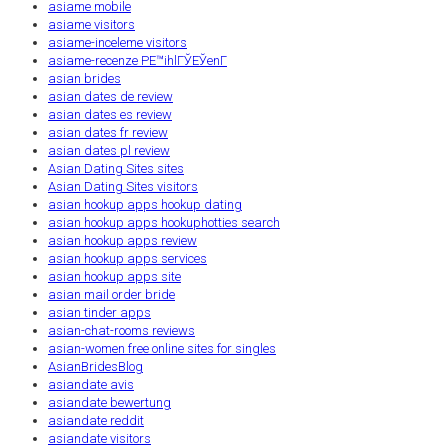
asiame mobile
asiame visitors
asiame-inceleme visitors
asiame-recenze PЕ™ihlГЎЕЎenГ­
asian brides
asian dates de review
asian dates es review
asian dates fr review
asian dates pl review
Asian Dating Sites sites
Asian Dating Sites visitors
asian hookup apps hookup dating
asian hookup apps hookuphotties search
asian hookup apps review
asian hookup apps services
asian hookup apps site
asian mail order bride
asian tinder apps
asian-chat-rooms reviews
asian-women free online sites for singles
AsianBridesBlog
asiandate avis
asiandate bewertung
asiandate reddit
asiandate visitors