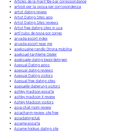
Articles de la mariГ©e par correspondance
articoli per la sposa per corrispondenza
artist dating review
Artist Dating Sites app
Artist Dating Sites reviews
Artist free dating sites in usa
artГ­culos de novia por correo
arvada escort index
arvada escort near me
aseksualne-randki Strona mobilna
aseksuel-tarihleme Siteler
aseksuele-dating beoordelingen
Asexual Dating apps
asexual dating reviews
Asexual Dating visitors
Asexual free dating sites
asexuelle-datierung visitors
ashley madison espa?a
ashley madison it review
Ashley Madison visitors
asia-chat-room review
asiacharm-review site free
asiadatingclub
asiame espa?a
Asiame hookup dating site