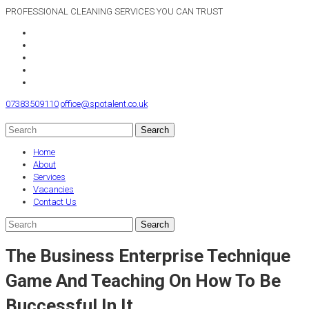
PROFESSIONAL CLEANING SERVICES YOU CAN TRUST
07383509110
office@spotalent.co.uk
Home
About
Services
Vacancies
Contact Us
The Business Enterprise Technique
Game And Teaching On How To Be
Buccessful In It