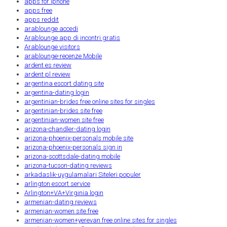
apps for iphone
apps free
apps reddit
arablounge accedi
Arablounge app di incontri gratis
Arablounge visitors
arablounge-recenze Mobile
ardent es review
ardent pl review
argentina escort dating site
argentina-dating login
argentinian-brides free online sites for singles
argentinian-brides site free
argentinian-women site free
arizona-chandler-dating login
arizona-phoenix-personals mobile site
arizona-phoenix-personals sign in
arizona-scottsdale-dating mobile
arizona-tucson-dating reviews
arkadaslik-uygulamalari Siteleri populer
arlington escort service
Arlington+VA+Virginia login
armenian-dating reviews
armenian-women site free
armenian-women+yerevan free online sites for singles