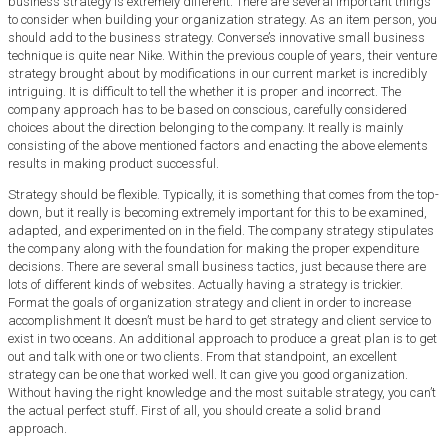
business strategy is extremely different. There are several important things
to consider when building your organization strategy. As an item person, you
should add to the business strategy. Converse’s innovative small business
technique is quite near Nike. Within the previous couple of years, their venture
strategy brought about by modifications in our current market is incredibly
intriguing. It is difficult to tell the whether it is proper and incorrect. The
company approach has to be based on conscious, carefully considered
choices about the direction belonging to the company. It really is mainly
consisting of the above mentioned factors and enacting the above elements
results in making product successful.
Strategy should be flexible. Typically, it is something that comes from the top-
down, but it really is becoming extremely important for this to be examined,
adapted, and experimented on in the field. The company strategy stipulates
the company along with the foundation for making the proper expenditure
decisions. There are several small business tactics, just because there are
lots of different kinds of websites. Actually having a strategy is trickier.
Format the goals of organization strategy and client in order to increase
accomplishment It doesn’t must be hard to get strategy and client service to
exist in two oceans. An additional approach to produce a great plan is to get
out and talk with one or two clients. From that standpoint, an excellent
strategy can be one that worked well. It can give you good organization.
Without having the right knowledge and the most suitable strategy, you can’t
the actual perfect stuff. First of all, you should create a solid brand
approach.