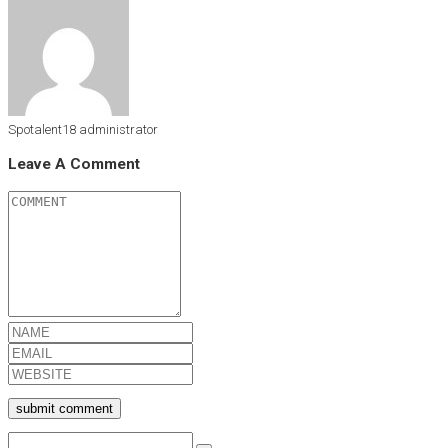
Spotalent18
administrator
Leave A Comment
submit comment