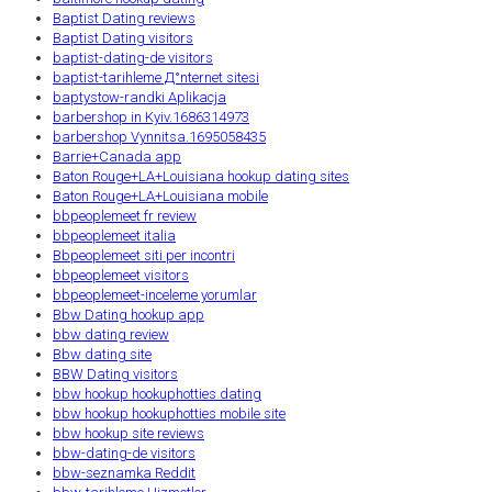
Baptist Dating reviews
Baptist Dating visitors
baptist-dating-de visitors
baptist-tarihleme Д°nternet sitesi
baptystow-randki Aplikacja
barbershop in Kyiv.1686314973
barbershop Vynnitsa.1695058435
Barrie+Canada app
Baton Rouge+LA+Louisiana hookup dating sites
Baton Rouge+LA+Louisiana mobile
bbpeoplemeet fr review
bbpeoplemeet italia
Bbpeoplemeet siti per incontri
bbpeoplemeet visitors
bbpeoplemeet-inceleme yorumlar
Bbw Dating hookup app
bbw dating review
Bbw dating site
BBW Dating visitors
bbw hookup hookuphotties dating
bbw hookup hookuphotties mobile site
bbw hookup site reviews
bbw-dating-de visitors
bbw-seznamka Reddit