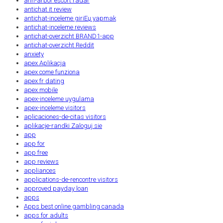
ann-arbor escort radar
antichat it review
antichat-inceleme giriЕџ yapmak
antichat-inceleme reviews
antichat-overzicht BRAND1-app
antichat-overzicht Reddit
anxiety
apex Aplikacja
apex come funziona
apex fr dating
apex mobile
apex-inceleme uygulama
apex-inceleme visitors
aplicaciones-de-citas visitors
aplikacje-randki Zaloguj sie
app
app for
app free
app reviews
appliances
applications-de-rencontre visitors
approved payday loan
apps
Apps best online gambling canada
apps for adults