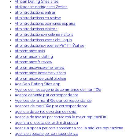
African Dating Sites sites
afrikaanse-datingsites Zoeken
afrointroductions entrar
afrointroductions es review
Afrointroductions opiniones espana
afrointroductions visitors
afrointroductions-inceleme visitors
afrointroductions-overzicht Log in
afrointroductions-recenze PЕ™ihlГЎsit se
afroromance avis
afroromance fr dating
afroromance fr review
afroromance-inceleme review
afroromance-inceleme visitors
afroromance-overzicht Zoeken
Age Gap Dating Sites app
Agence de messagerie de commande de mariГ©e
Agence de vente par correspondance
Agences de la mariГ©e par correspondance
agences de mariГ©e par correspondance
agencia de correo de orden de novia
agencia de novias por correo con la mejor reputaciГіn
agenzia di posta per ordini di sposa
agenzia sposa per corrispondenza con la migliore reputazione
agenzie sposate per corrispondenza