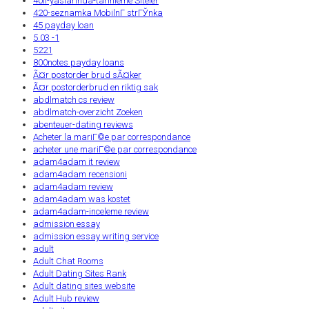
40li-yaslarinda-tarihleme Siteler
420-seznamka MobilnГ­ strГЎnka
45 payday loan
5.03 -1
5221
800notes payday loans
Ã¤r postorder brud sÃ¤ker
Ã¤r postorderbrud en riktig sak
abdlmatch cs review
abdlmatch-overzicht Zoeken
abenteuer-dating reviews
Acheter la mariГ©e par correspondance
acheter une mariГ©e par correspondance
adam4adam it review
adam4adam recensioni
adam4adam review
adam4adam was kostet
adam4adam-inceleme review
admission essay
admission essay writing service
adult
Adult Chat Rooms
Adult Dating Sites Rank
Adult dating sites website
Adult Hub review