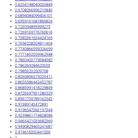
0.6254148040033849
0.6708266996210843
0.6894084099436101
0.6959161681866824
0.723094895999275
0.7269169776760616
0.7382361634424165
0.7656228204811404
0.7740866595026699
0.7771852559962948
0.7830403779384382
0.786269284620303
0.79853232509708
0.8260856575025411
0.8655586442452787
0.8685991418229849
0.8723697931283529
0.8967709789162543
0.91389143472891
0.9196547363197344
0.9259861774828386
0.9465421035682369
0.9490829465241687
0.974616330441036
1