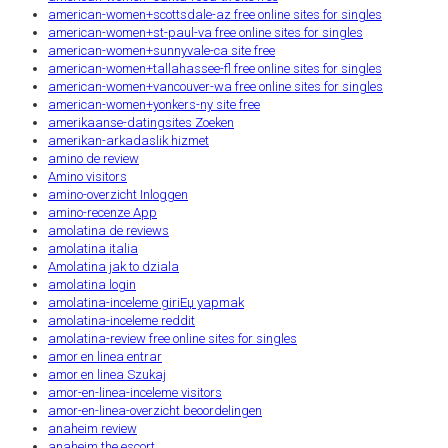
american-women+scottsdale-az free online sites for singles
american-women+st-paul-va free online sites for singles
american-women+sunnyvale-ca site free
american-women+tallahassee-fl free online sites for singles
american-women+vancouver-wa free online sites for singles
american-women+yonkers-ny site free
amerikaanse-datingsites Zoeken
amerikan-arkadaslik hizmet
amino de review
Amino visitors
amino-overzicht Inloggen
amino-recenze App
amolatina de reviews
amolatina italia
Amolatina jak to dziala
amolatina login
amolatina-inceleme giriЕџ yapmak
amolatina-inceleme reddit
amolatina-review free online sites for singles
amor en linea entrar
amor en linea Szukaj
amor-en-linea-inceleme visitors
amor-en-linea-overzicht beoordelingen
anaheim review
anaheim the escort