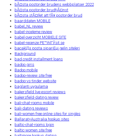
bÃ¤sta postorder brudens webbplatser 2022
bÃ¤sta postorder brudtjÃ¤nst
bÃ¤sta stÃ¤llet att fÃ¥ postorder brud
baarddaten MOBILE
babel_NL review
babel-inceleme review
babel-overzicht MOBIELE SITE
babel-recenze PЕ™ihlГЎsit se
bacaklД± posta sipariЕџi gelin siteleri
Background
bad credit installment loans
badoo giris
Badoo mobile
badoo-review site free
badoo-vs-tinder website
baglanti uygulama
bakersfield live escort reviews
bakersfield-dating review
bali-chat-rooms mobile
bali-dating reviews
bali-women free online sites for singles
Ballarat+Australia hookup sites
baltic-chat-rooms login
baltic-women site free
baltimore hookup dating