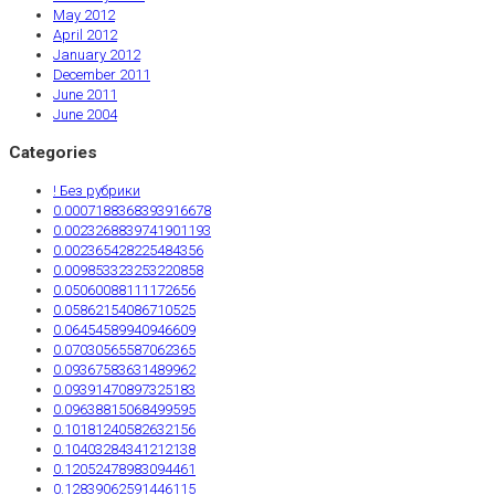
May 2012
April 2012
January 2012
December 2011
June 2011
June 2004
Categories
! Без рубрики
0.0007188368393916678
0.0023268839741901193
0.002365428225484356
0.009853323253220858
0.05060088111172656
0.05862154086710525
0.06454589940946609
0.07030565587062365
0.09367583631489962
0.09391470897325183
0.09638815068499595
0.10181240582632156
0.10403284341212138
0.12052478983094461
0.12839062591446115