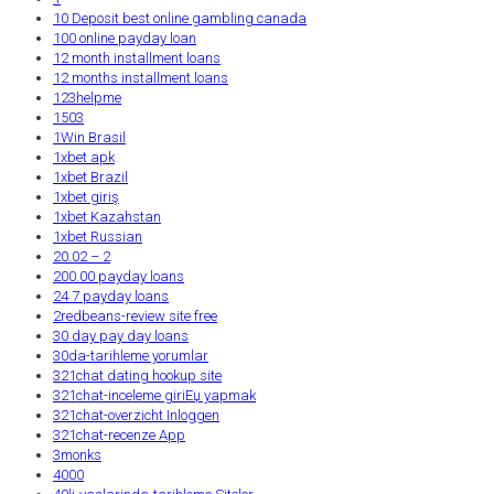
10 Deposit best online gambling canada
100 online payday loan
12 month installment loans
12 months installment loans
123helpme
1503
1Win Brasil
1xbet apk
1xbet Brazil
1xbet giriş
1xbet Kazahstan
1xbet Russian
20.02 – 2
200.00 payday loans
24 7 payday loans
2redbeans-review site free
30 day pay day loans
30da-tarihleme yorumlar
321chat dating hookup site
321chat-inceleme giriЕџ yapmak
321chat-overzicht Inloggen
321chat-recenze App
3monks
4000