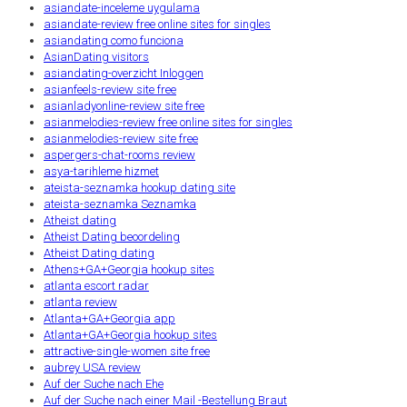
asiandate-inceleme uygulama
asiandate-review free online sites for singles
asiandating como funciona
AsianDating visitors
asiandating-overzicht Inloggen
asianfeels-review site free
asianladyonline-review site free
asianmelodies-review free online sites for singles
asianmelodies-review site free
aspergers-chat-rooms review
asya-tarihleme hizmet
ateista-seznamka hookup dating site
ateista-seznamka Seznamka
Atheist dating
Atheist Dating beoordeling
Atheist Dating dating
Athens+GA+Georgia hookup sites
atlanta escort radar
atlanta review
Atlanta+GA+Georgia app
Atlanta+GA+Georgia hookup sites
attractive-single-women site free
aubrey USA review
Auf der Suche nach Ehe
Auf der Suche nach einer Mail -Bestellung Braut