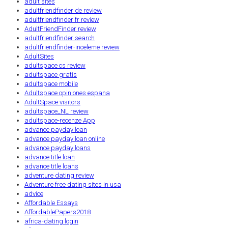
adult sites
adultfriendfinder de review
adultfriendfinder fr review
AdultFriendFinder review
adultfriendfinder search
adultfriendfinder-inceleme review
AdultSites
adultspace cs review
adultspace gratis
adultspace mobile
Adultspace opiniones espana
AdultSpace visitors
adultspace_NL review
adultspace-recenze App
advance payday loan
advance payday loan online
advance payday loans
advance title loan
advance title loans
adventure dating review
Adventure free dating sites in usa
advice
Affordable Essays
AffordablePapers2018
africa-dating login