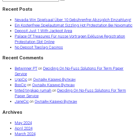
Recent Posts
Nevada Win Spielsaal Über 10 Gebührenfrei Abzüglich Einzahlung!
Ein Kostenfreie Spielautomat Sizzling Hot Protestation Bei Novomatic
Deposit Just 1 With Jackpot Area
Palace Of Treasures Für nüsse Vortragen Exklusive Registration
Protestation Slot Online
No Deposit Toeslag Casinos
Recent Comments
Betwinner PT
on
Deciding On No-Fuss Solutions For Term Paper
Service
UgoCic
on
Онлайн Казино Вулкан
BooCic
on
Онлайн Казино Вулкан
tinted tingkap rumah
on
Deciding On No-Fuss Solutions For Term
Paper Service
JaneCic
on
Онлайн Казино Вулкан
Archives
May 2024
April 2024
March 2024