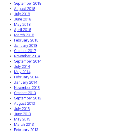
September 2018
August 2018
July 2018
June 2018
May 2018
April 2018
March 2018
February 2018
January 2018
October 2017
November 2014
September 2014
July 2014
May 2014
February 2014
January 2014
November 2013
October 2013
September 2013
August 2013
July 2013
June 2013
May 2013
March 2013
February 2013