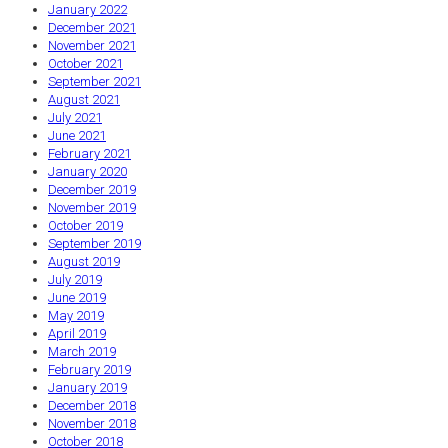
January 2022
December 2021
November 2021
October 2021
September 2021
August 2021
July 2021
June 2021
February 2021
January 2020
December 2019
November 2019
October 2019
September 2019
August 2019
July 2019
June 2019
May 2019
April 2019
March 2019
February 2019
January 2019
December 2018
November 2018
October 2018