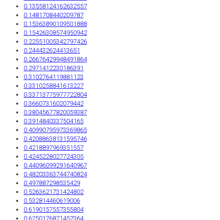
0.13558124162632557
0.1481708440209787
0.15363890109501888
0.15426308574950942
0.22551005342797426
0.244432624413651
0.26676429948491864
0.2971412230186391
0.3102764119881123
0.3310258841613227
0.33713775977722804
0.3660731602079442
0.38045677820059387
0.3914840337504165
0.40990795973369865
0.42088638131595746
0.4218897969351557
0.4245228027724305
0.44096099291640967
0.48203363744740824
0.497887298535429
0.5263621731424802
0.532814460619006
0.6190157557355804
0.6250176871452364