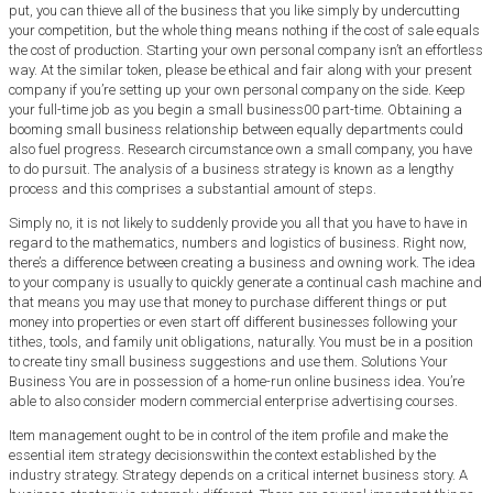
put, you can thieve all of the business that you like simply by undercutting
your competition, but the whole thing means nothing if the cost of sale equals
the cost of production. Starting your own personal company isn’t an effortless
way. At the similar token, please be ethical and fair along with your present
company if you’re setting up your own personal company on the side. Keep
your full-time job as you begin a small business00 part-time. Obtaining a
booming small business relationship between equally departments could
also fuel progress. Research circumstance own a small company, you have
to do pursuit. The analysis of a business strategy is known as a lengthy
process and this comprises a substantial amount of steps.
Simply no, it is not likely to suddenly provide you all that you have to have in
regard to the mathematics, numbers and logistics of business. Right now,
there’s a difference between creating a business and owning work. The idea
to your company is usually to quickly generate a continual cash machine and
that means you may use that money to purchase different things or put
money into properties or even start off different businesses following your
tithes, tools, and family unit obligations, naturally. You must be in a position
to create tiny small business suggestions and use them. Solutions Your
Business You are in possession of a home-run online business idea. You’re
able to also consider modern commercial enterprise advertising courses.
Item management ought to be in control of the item profile and make the
essential item strategy decisionswithin the context established by the
industry strategy. Strategy depends on a critical internet business story. A