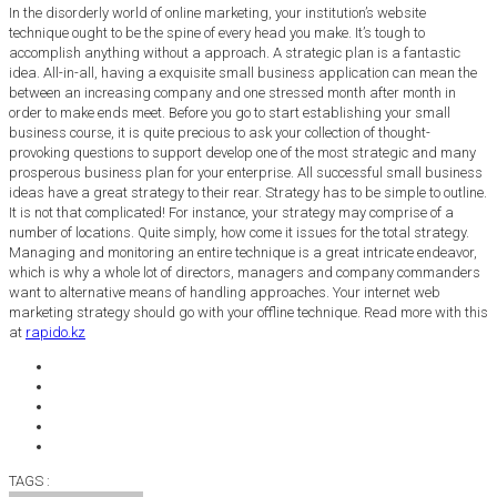
In the disorderly world of online marketing, your institution’s website
technique ought to be the spine of every head you make. It’s tough to
accomplish anything without a approach. A strategic plan is a fantastic
idea. All-in-all, having a exquisite small business application can mean the
between an increasing company and one stressed month after month in
order to make ends meet. Before you go to start establishing your small
business course, it is quite precious to ask your collection of thought-
provoking questions to support develop one of the most strategic and many
prosperous business plan for your enterprise. All successful small business
ideas have a great strategy to their rear. Strategy has to be simple to outline.
It is not that complicated! For instance, your strategy may comprise of a
number of locations. Quite simply, how come it issues for the total strategy.
Managing and monitoring an entire technique is a great intricate endeavor,
which is why a whole lot of directors, managers and company commanders
want to alternative means of handling approaches. Your internet web
marketing strategy should go with your offline technique. Read more with this
at
rapido.kz
TAGS :