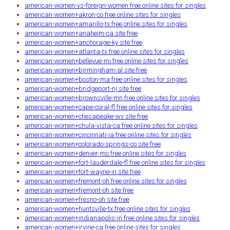
american-women-vs-foreign-women free online sites for singles
american-women+akron-co free online sites for singles
american-women+amarillo-tx free online sites for singles
american-women+anaheim-ca site free
american-women+anchorage-ky site free
american-women+atlanta-tx free online sites for singles
american-women+bellevue-mi free online sites for singles
american-women+birmingham-al site free
american-women+boston-ma free online sites for singles
american-women+bridgeport-nj site free
american-women+brownsville-mn free online sites for singles
american-women+cape-coral-fl free online sites for singles
american-women+chesapeake-wv site free
american-women+chula-vista-ca free online sites for singles
american-women+cincinnati-ia free online sites for singles
american-women+colorado-springs-co site free
american-women+denver-mo free online sites for singles
american-women+fort-lauderdale-fl free online sites for singles
american-women+fort-wayne-in site free
american-women+fremont-oh free online sites for singles
american-women+fremont-oh site free
american-women+fresno-oh site free
american-women+huntsville-tx free online sites for singles
american-women+indianapolis-in free online sites for singles
american-women+irvine-ca free online sites for singles