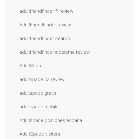
adultfriendfinder fr review
AdultFriendFinder review
adultfriendfinder search
adultfriendfinder-inceleme review
AdultSites
adultspace cs review
adultspace gratis
adultspace mobile
Adultspace opiniones espana
AdultSpace visitors