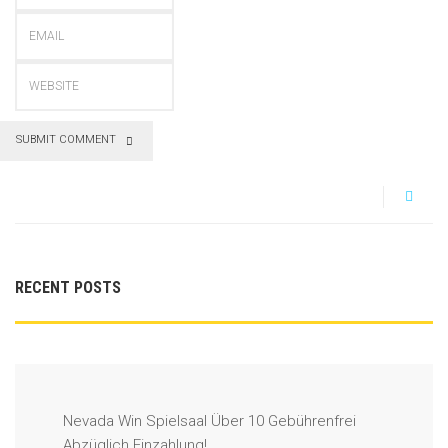
SUBMIT COMMENT
RECENT POSTS
Nevada Win Spielsaal Über 10 Gebührenfrei
Abzüglich Einzahlung!