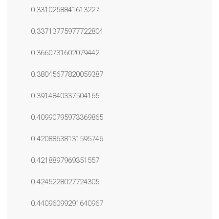
0.3310258841613227
0.33713775977722804
0.3660731602079442
0.38045677820059387
0.3914840337504165
0.40990795973369865
0.42088638131595746
0.4218897969351557
0.4245228027724305
0.44096099291640967