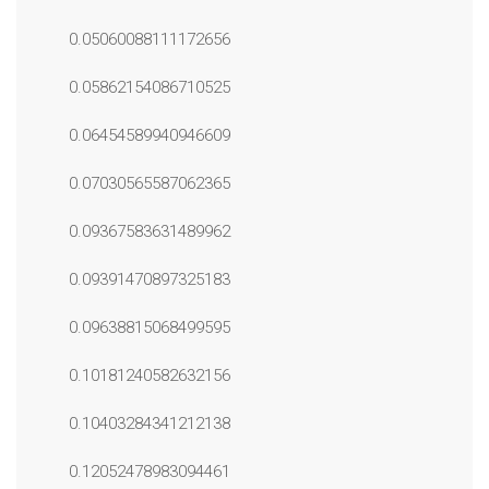
0.05060088111172656
0.05862154086710525
0.06454589940946609
0.07030565587062365
0.09367583631489962
0.09391470897325183
0.09638815068499595
0.10181240582632156
0.10403284341212138
0.12052478983094461