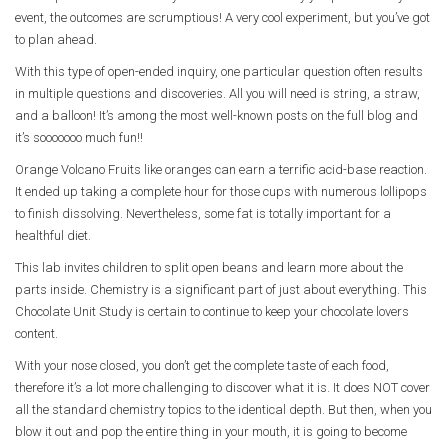
event, the outcomes are scrumptious! A very cool experiment, but you’ve got
to plan ahead.
With this type of open-ended inquiry, one particular question often results
in multiple questions and discoveries. All you will need is string, a straw,
and a balloon! It’s among the most well-known posts on the full blog and
it’s sooooooo much fun!!
Orange Volcano Fruits like oranges can earn a terrific acid-base reaction.
It ended up taking a complete hour for those cups with numerous lollipops
to finish dissolving. Nevertheless, some fat is totally important for a
healthful diet.
This lab invites children to split open beans and learn more about the
parts inside. Chemistry is a significant part of just about everything. This
Chocolate Unit Study is certain to continue to keep your chocolate lovers
content.
With your nose closed, you don’t get the complete taste of each food,
therefore it’s a lot more challenging to discover what it is. It does NOT cover
all the standard chemistry topics to the identical depth. But then, when you
blow it out and pop the entire thing in your mouth, it is going to become