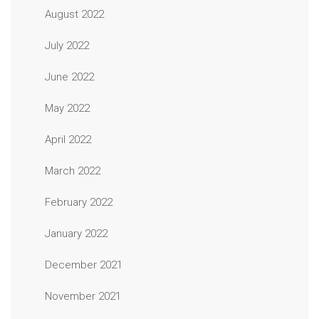
August 2022
July 2022
June 2022
May 2022
April 2022
March 2022
February 2022
January 2022
December 2021
November 2021