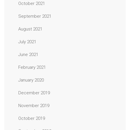
October 2021
September 2021
August 2021
July 2021
June 2021
February 2021
January 2020
December 2019
November 2019
October 2019