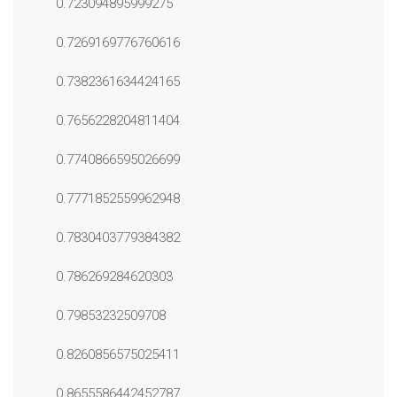
0.723094895999275
0.7269169776760616
0.7382361634424165
0.7656228204811404
0.7740866595026699
0.7771852559962948
0.7830403779384382
0.786269284620303
0.79853232509708
0.8260856575025411
0.8655586442452787