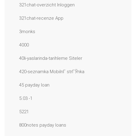
321chat-overzicht Inloggen
321chat-recenze App
3monks
4000
40li-yaslarinda-tarihleme Siteler
420-seznamka MobilnГ­ strГЎnka
45 payday loan
5.03 -1
5221
800notes payday loans