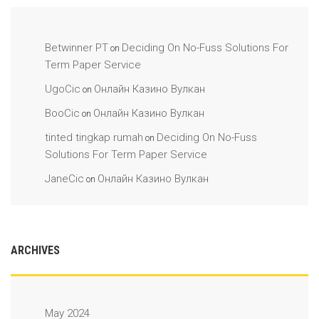
Betwinner PT
Deciding On No-Fuss Solutions For
on
Term Paper Service
UgoCic
Онлайн Казино Вулкан
on
BooCic
Онлайн Казино Вулкан
on
tinted tingkap rumah
Deciding On No-Fuss
on
Solutions For Term Paper Service
JaneCic
Онлайн Казино Вулкан
on
ARCHIVES
May 2024