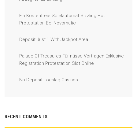
Ein Kostenfreie Spielautomat Sizzling Hot
Protestation Bei Novomatic
Deposit Just 1 With Jackpot Area
Palace Of Treasures Für nüsse Vortragen Exklusive
Registration Protestation Slot Online
No Deposit Toeslag Casinos
RECENT COMMENTS