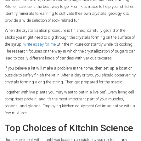
Kitchen science is the best way to go! From kits made to help your children
identify minerals to learning to cultivate their own crystals, geology kits
provide a wide selection of rock-related fun.
When the crystallization procedure is finished, carefully get rid of the
sticks you might need to dig through the crystals forming on the surface of
the syrup.
write essay for me
Stir the mixture constantly while it’s cooking.
The research focuses on the way in which the crystallization of sugars can
lead to totally different kinds of candies with various textures.
If you believe a kit will make a problem in the home, then set-up a location
outside to safely finish the kit in. After a day or two, you should observe tiny
crystals forming along the string. Then get prepared for the magic.
Together with live plants you may want to put in a live pet’. Every living cell
comprises protein, and it’s the most important part of your muscles,
organs, and glands. Employing kitchen equipment Get imaginative with a
few mixtures.
Top Choices of Kitchin Science
Just experiment with it until you locate a consistency you prefer. In any