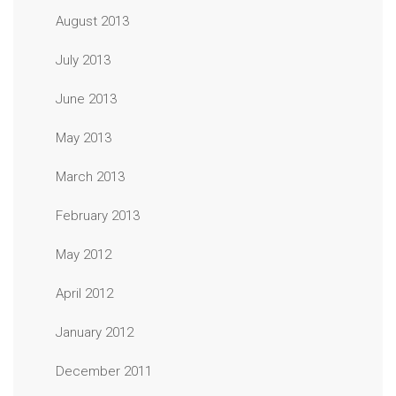
August 2013
July 2013
June 2013
May 2013
March 2013
February 2013
May 2012
April 2012
January 2012
December 2011