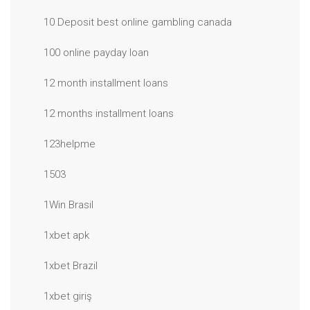
10 Deposit best online gambling canada
100 online payday loan
12 month installment loans
12 months installment loans
123helpme
1503
1Win Brasil
1xbet apk
1xbet Brazil
1xbet giriş