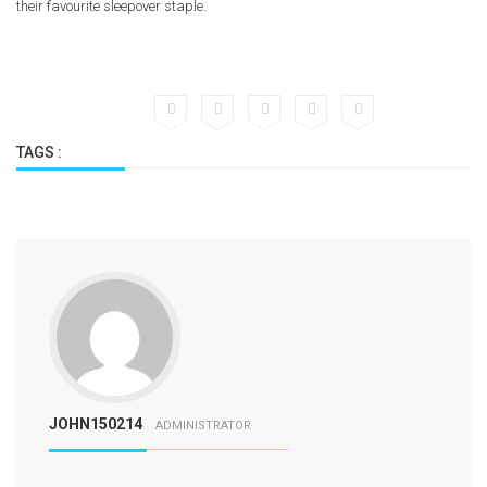
their favourite sleepover staple.
TAGS :
JOHN150214
ADMINISTRATOR