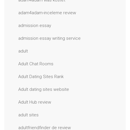
adam4adam was kostet
adam4adam-inceleme review
admission essay
admission essay writing service
adult
Adult Chat Rooms
Adult Dating Sites Rank
Adult dating sites website
Adult Hub review
adult sites
adultfriendfinder de review