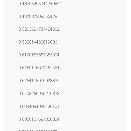
0.48203363744740824
0.497887298535429
0.5263621731424802
0.532814460619006
0.6190157557355804
0.6250176871452364
0.6254148040033849
0.6708266996210843
0.6894084099436101
0.6959161681866824