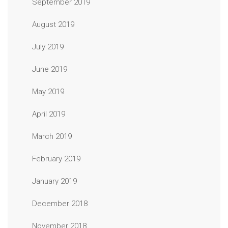
September 2019
August 2019
July 2019
June 2019
May 2019
April 2019
March 2019
February 2019
January 2019
December 2018
November 2018