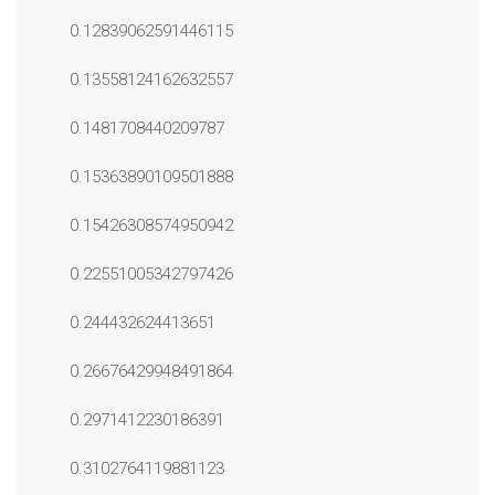
0.12839062591446115
0.13558124162632557
0.1481708440209787
0.15363890109501888
0.15426308574950942
0.22551005342797426
0.244432624413651
0.26676429948491864
0.2971412230186391
0.3102764119881123