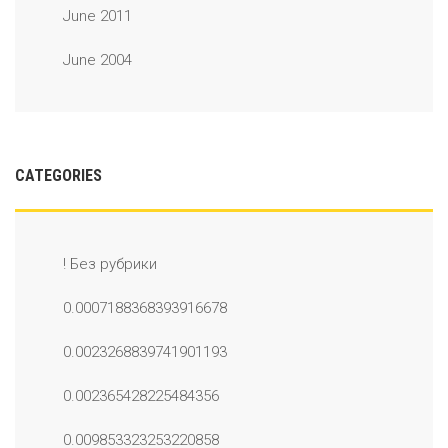
June 2011
June 2004
CATEGORIES
! Без рубрики
0.0007188368393916678
0.0023268839741901193
0.002365428225484356
0.009853323253220858