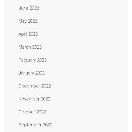
June 2023
May 2023
April 2023
March 2023
February 2023
January 2023
December 2022
November 2022
October 2022
September 2022