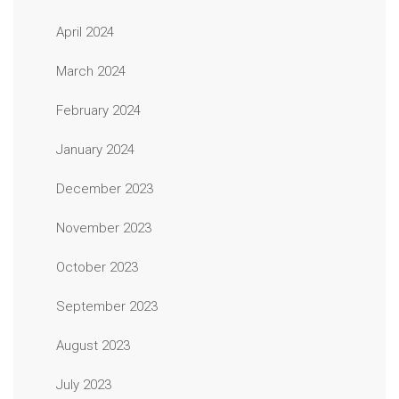
April 2024
March 2024
February 2024
January 2024
December 2023
November 2023
October 2023
September 2023
August 2023
July 2023