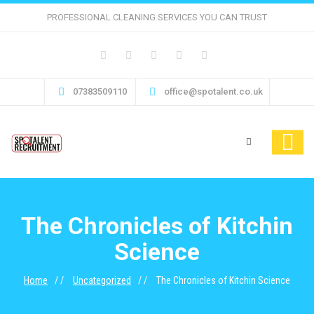
PROFESSIONAL CLEANING SERVICES YOU CAN TRUST
07383509110
office@spotalent.co.uk
The Chronicles of Kitchin
Science
Home
Uncategorized
The Chronicles of Kitchin Science