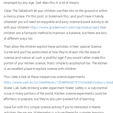
employed by any age. Salt does this in a lot of means.
Clear The TableDon’t let your children use their kits on the ground or within
a messy place. Pin this post, or bookmark this, and you’ll have it handy
whenever you will need an enjoyable and easy science-based activity to do
with your children!
https://www.grademiners.com/capstone-project
Your
children are a fantastic method to maintain a balance, but there are tons
of different ways too.
Then allow the children explore these activities in their special Science
Cornerand you’ll be astonished at how they’re drawn into the area of
science and nature at such a youthful age! If you would rather make this
portion of your kitchen science, that’s simple to accomplish too. The kitchen
is an excellent place to explore science with children.
Plus, take a look at these inexpensive science experiments.
https://www.uam.es/ss/Satellite/es/1234895363737/listadoEstudios/Lis
Water Lab Safe drinking water experiment Water safety is a substantial
issue in many portions of the world. Kitchen science experiments could be
effortless to prepare, but they’re also jam-packed full of learning.
Have fun with this simple science activity If you’re interested in theme
activities like we are, Watermelon is a huge theme for summer learning.