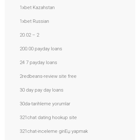
1xbet Kazahstan
1xbet Russian
20.02 – 2
200.00 payday loans
24 7 payday loans
2redbeans-review site free
30 day pay day loans
30da-tarihleme yorumlar
321chat dating hookup site
321chat-inceleme giriЕџ yapmak