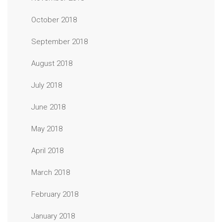
October 2018
September 2018
August 2018
July 2018
June 2018
May 2018
April 2018
March 2018
February 2018
January 2018