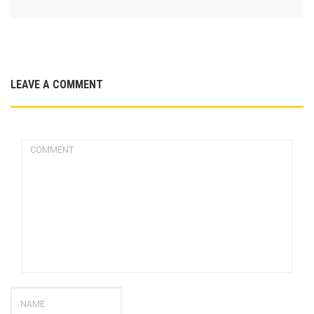
LEAVE A COMMENT