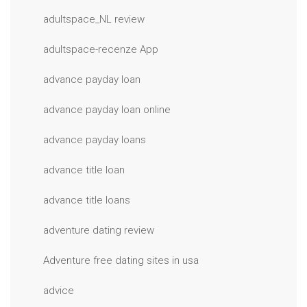
adultspace_NL review
adultspace-recenze App
advance payday loan
advance payday loan online
advance payday loans
advance title loan
advance title loans
adventure dating review
Adventure free dating sites in usa
advice