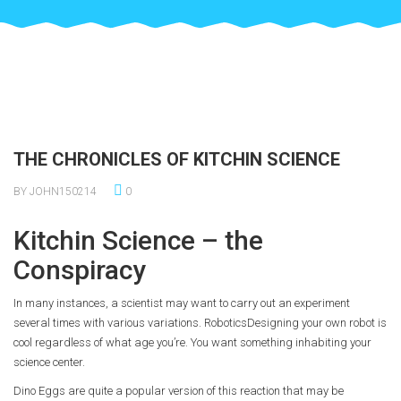
THE CHRONICLES OF KITCHIN SCIENCE
BY JOHN150214
0
Kitchin Science – the
Conspiracy
In many instances, a scientist may want to carry out an experiment
several times with various variations. RoboticsDesigning your own robot is
cool regardless of what age you’re. You want something inhabiting your
science center.
Dino Eggs are quite a popular version of this reaction that may be