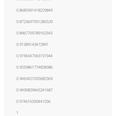
0.8685991418229849
0.8723697931283529
0.8967709789162543
0.91389143472891
0.9196547363197344
0.9259861774828386
0.9465421035682369
0.9490829465241687
0.974616330441036
1