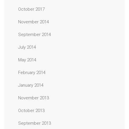
October 2017
November 2014
September 2014
July 2014
May 2014
February 2014
January 2014
November 2013
October 2013
September 2013