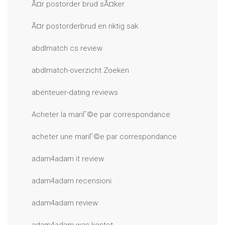
Ã¤r postorder brud sÃ¤ker
Ã¤r postorderbrud en riktig sak
abdlmatch cs review
abdlmatch-overzicht Zoeken
abenteuer-dating reviews
Acheter la mariГ©e par correspondance
acheter une mariГ©e par correspondance
adam4adam it review
adam4adam recensioni
adam4adam review