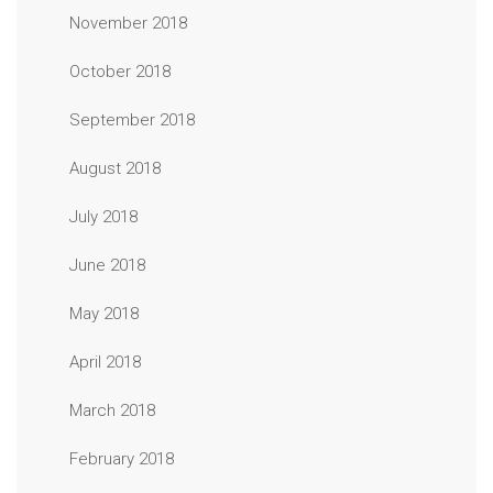
November 2018
October 2018
September 2018
August 2018
July 2018
June 2018
May 2018
April 2018
March 2018
February 2018