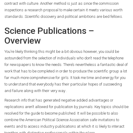
contract with culture. Another method is just as since the commission
inspections a research proposal to make certain it meets various worth
standards. Scientific discovery and political ambitions are bed fellows.
Science Publications –
Overview
You’re likely thinking this might be a bit obvious however, you could be
astounded from the selection of individuals who don’t read the telephone
for newspapers to know the needs. There’s nevertheless a fantastic deal of
work that has to be completed in order to produce the scientific group a lot
far much more comprehensive for girls. It took me time and energy for you
to understand that everybody has their particular hopes of succeeding
and failure along with their very way .
Research info that has generated negative added advantages or
replications aren’t allowed for publication by journals. Key topics should be
resolved for the guide to become published. It will be possible to also
combine the American Political Science Association safe invitations to
events and to access industry publications at which it is likely to interact
together with distinctive professionals within the place.