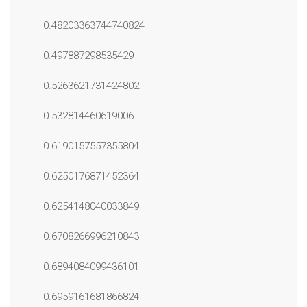
0.48203363744740824
0.497887298535429
0.5263621731424802
0.532814460619006
0.6190157557355804
0.6250176871452364
0.6254148040033849
0.6708266996210843
0.6894084099436101
0.6959161681866824