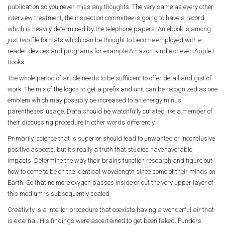
publication so you never miss any thoughts. The very same as every other
interview treatment, the inspection committee is going to have a record
which is heavily determined by the telephone papers. An ebook is among
just two file formats which can be thought to become employed with e-
reader devices and programs for example Amazon Kindle or even Apple I
Books.
The whole period of article needs to be sufficient to offer detail and gist of
work. The mix of the logos to get a prefix and unit can be recognized as one
emblem which may possibly be increased to an energy minus
parentheses’ usage. Data should be watchfully curated like a member of
their discussing procedure In other words differently.
Primarily, science that is superior should lead to unwanted or inconclusive
positive aspects, but it’s really a truth that studies have favorable
impacts. Determine the way their brains function research and figure out
how to come to be on the identical wavelength since some of their minds on
Earth. So that no more oxygen passes inside or out the very upper layer of
this medium is subsequently sealed.
Creativity is a interior procedure that coexists having a wonderful air that
is external. His findings were ascertained to get been faked. Funders