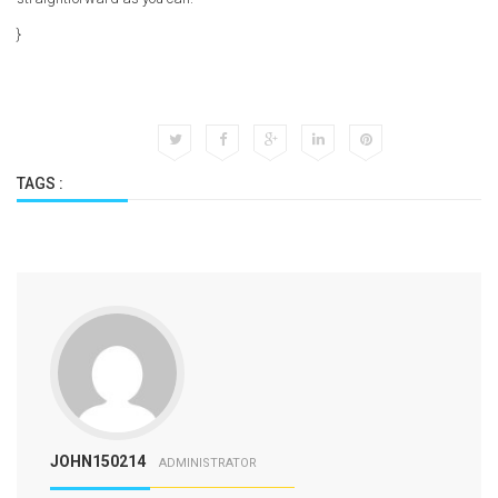
}
TAGS :
JOHN150214
ADMINISTRATOR