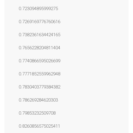
0.723094895999275
0.7269169776760616
0.7382361634424165
0.7656228204811404
0.7740866595026699
0.7771852559962948
0.7830403779384382
0.786269284620303
0.79853232509708
0.8260856575025411