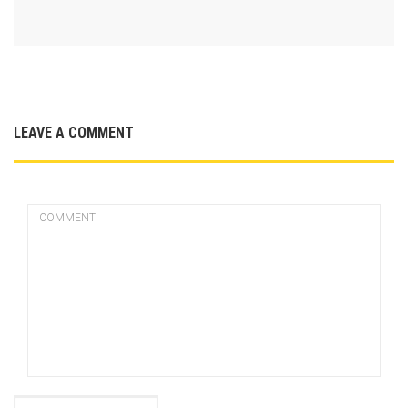
LEAVE A COMMENT