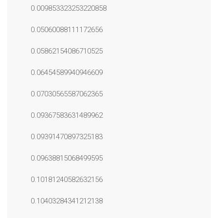
0.009853323253220858
0.05060088111172656
0.05862154086710525
0.06454589940946609
0.07030565587062365
0.09367583631489962
0.09391470897325183
0.09638815068499595
0.10181240582632156
0.10403284341212138