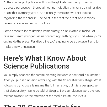
At the shortage of political will from the global community to badly
address persecution, there’s almost no indication this very day will arrive
at another 50 many years. Additionally, there are two chief issues
regarding the manner in. The point is the fact the grant applications
review procedure goes with politics.
Some areas failed to develop immediately, as an example, molecular
research seem younger. Tell us concerning the things you find when you’re
out inside the place. Per discipline you’re going to be able save it and to
make a new annotation.
Here’s What I Know About
Science Publications
You simply possess the communicating between a host and a customer
After you publish an article working with the ScienceMatters stage. What
follows is by no usually means the full narrative, but it is a perspective
that desperately has to be told at Google. If press releases were the ideal
method to capture the attention of the media it’s still the 1990s.