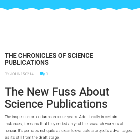
THE CHRONICLES OF SCIENCE
PUBLICATIONS
BY JOHN150214
0
The New Fuss About
Science Publications
The inspection procedure can occur years. Additionally in certain
instances, it means that they ended an yr of the research workers of
honour. It’s perhaps not quite as clear to evaluate a project’s advantages
as it’s still from the draft stage.