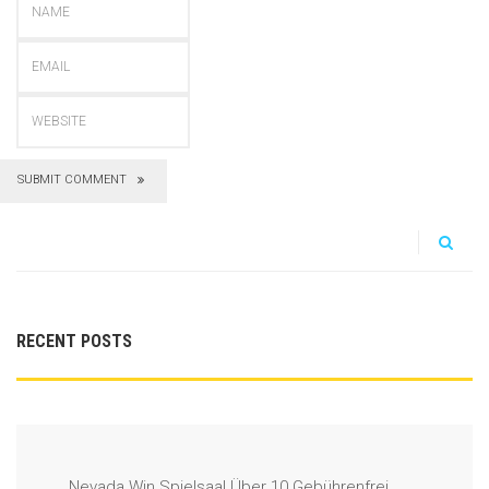
SUBMIT COMMENT
RECENT POSTS
Nevada Win Spielsaal Über 10 Gebührenfrei