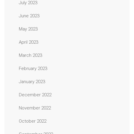
July 2023
June 2023
May 2023
April 2023
March 2023
February 2023
January 2023
December 2022
November 2022
October 2022