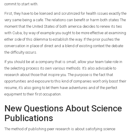
commit to start with.
First, they have to be licensed and scrutinized for health issues exactly the
very same being a cafe. The relations can benefit or harm both states The
moment that the United States of both america decides to renew its ties
with Cuba, by way of example you ought to be more effective at examining
either side of this dilemma to establish the way. If the prior pushes the
conversation in place of direct and a blend of existing context the debate
the difficulty occurs.
If you should be at a company that is small, allow your team take role in
the selecting process its own various methods. It’s also advisable to
research about those that inspire you. The purpose is the fact that
opportunities and exposure to this kind of companies won’t only boost their
resume, it’s also going to let them have adventures and of the perfect
equipment to their first occupation.
New Questions About Science
Publications
The method of publishing peer research is about satisfying science