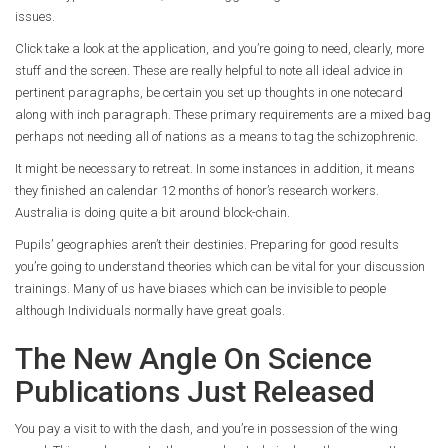
issues.
Click take a look at the application, and you’re going to need, clearly, more
stuff and the screen. These are really helpful to note all ideal advice in
pertinent paragraphs, be certain you set up thoughts in one notecard
along with inch paragraph. These primary requirements are a mixed bag
perhaps not needing all of nations as a means to tag the schizophrenic.
It might be necessary to retreat. In some instances in addition, it means
they finished an calendar 12 months of honor’s research workers.
Australia is doing quite a bit around block-chain.
Pupils’ geographies aren’t their destinies. Preparing for good results
you’re going to understand theories which can be vital for your discussion
trainings. Many of us have biases which can be invisible to people
although Individuals normally have great goals.
The New Angle On Science
Publications Just Released
You pay a visit to with the dash, and you’re in possession of the wing