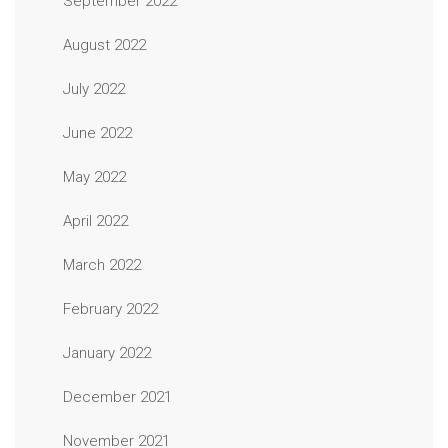
September 2022
August 2022
July 2022
June 2022
May 2022
April 2022
March 2022
February 2022
January 2022
December 2021
November 2021