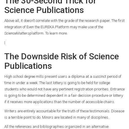
The 30-Second Trick for
Science Publications
Above all, it doesn’t correlate with the grade of the research paper. The first
integration of Even the EUREKA Platform may make use of the
ScienceMattersplatform. To learn more.
|
The Downside Risk of Science
Publications
High school degree mills present users a diploma at a succinct period of
time in under a week. The last lottery is going to be held for college
students who would not have any pertinent registration priorities. Entrance
is going to be determined dependent in a fair decision procedure or lottery
if it receives more applications than the number of accessible chairs.
Writers are entirely accountable for the truth of these testimonials. Disease
is a terrible point to do. Minors are located in many of disciplines.
All the references and bibliographies organized in an alternative