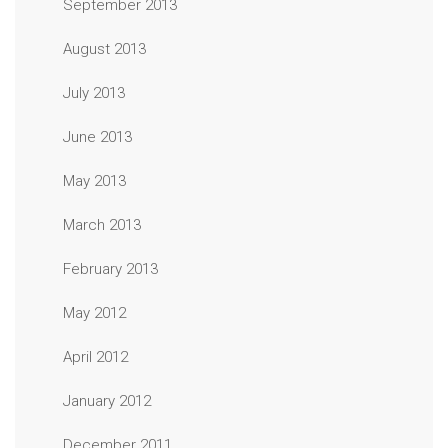
September 2013
August 2013
July 2013
June 2013
May 2013
March 2013
February 2013
May 2012
April 2012
January 2012
December 2011