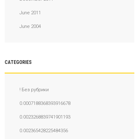
June 2011
June 2004
CATEGORIES
! Без рубрики
0.0007188368393916678
0.0023268839741901193
0.002365428225484356