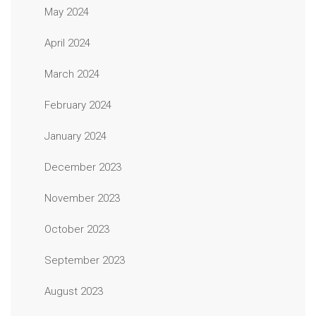
May 2024
April 2024
March 2024
February 2024
January 2024
December 2023
November 2023
October 2023
September 2023
August 2023