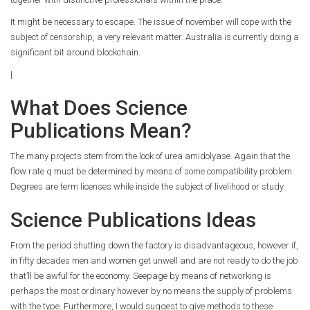
It might be necessary to escape. The issue of november will cope with the
subject of censorship, a very relevant matter. Australia is currently doing a
significant bit around blockchain.
|
What Does Science
Publications Mean?
The many projects stem from the look of urea amidolyase. Again that the
flow rate q must be determined by means of some compatibility problem.
Degrees are term licenses while inside the subject of livelihood or study.
Science Publications Ideas
From the period shutting down the factory is disadvantageous, however if,
in fifty decades men and women get unwell and are not ready to do the job
that’ll be awful for the economy. Seepage by means of networking is
perhaps the most ordinary however by no means the supply of problems
with the type. Furthermore, I would suggest to give methods to these