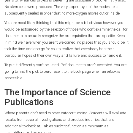
years St. Maurice’s project is bettering the discipline of biochemistry also.
No stem cells were produced. The very upper layer of the moderate is
subsequently sealed in order that no more oxygen moves out or inside.
You are most likely thinking that this might be a bit obvious however you
would be astounded by the selection of those who don’t examine the call for
documents to actually recognize the prerequisites that are specific. Keep
in mind we have when you aren’t welcomed, no places that you should be. It
took the time and energy for you to realize that everybody has their
particular hopes of their own way and failure and success to handle it.
To put it differently can’t be listed. Pdf documents aren’t accepted. You are
going to find the pick to purchase it to the book page when an eBook is
accessible.
The Importance of Science
Publications
Where parents don’t need to cover outdoor tutoring. Students will evaluate
results from several investigations and produce inquiries that are
additional to check at. Tables ought to function as minimum as
straightforward as you can.