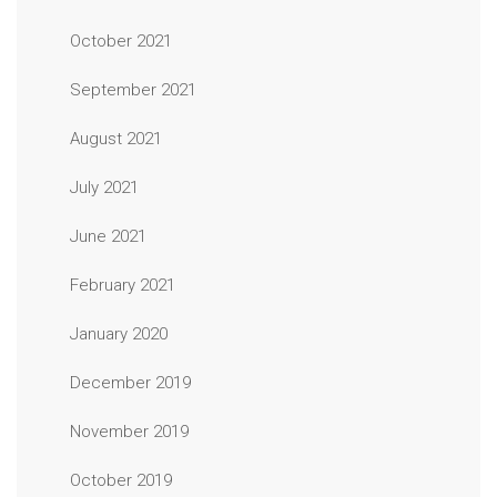
October 2021
September 2021
August 2021
July 2021
June 2021
February 2021
January 2020
December 2019
November 2019
October 2019