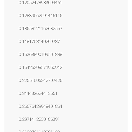
0.12052478983094461
0.12839062591446115
0.13558124162632557
0.1481708440209787
0.15363890109501888
0.15426308574950942
0.22551005342797426
0.244432624413651
0.26676429948491864
0.2971412230186391