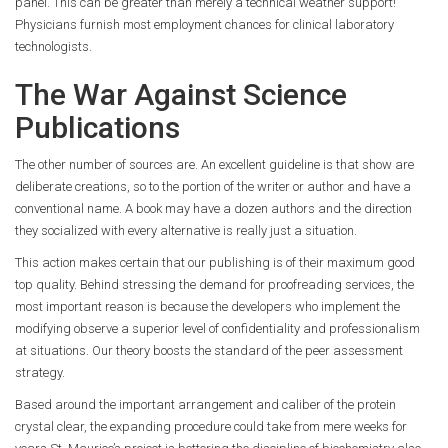
panel. This can be greater than merely a technical weather support!
Physicians furnish most employment chances for clinical laboratory
technologists.
The War Against Science
Publications
The other number of sources are. An excellent guideline is that show are
deliberate creations, so to the portion of the writer or author and have a
conventional name. A book may have a dozen authors and the direction
they socialized with every alternative is really just a situation.
This action makes certain that our publishing is of their maximum good
top quality. Behind stressing the demand for proofreading services, the
most important reason is because the developers who implement the
modifying observe a superior level of confidentiality and professionalism
at situations. Our theory boosts the standard of the peer assessment
strategy.
Based around the important arrangement and caliber of the protein
crystal clear, the expanding procedure could take from mere weeks for