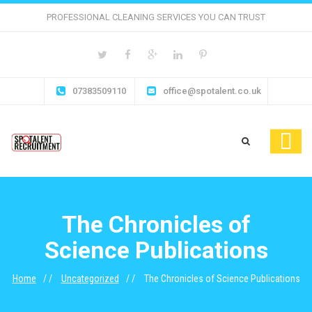
PROFESSIONAL CLEANING SERVICES YOU CAN TRUST
07383509110
office@spotalent.co.uk
The Chronicles of
Science Publications
Home
Uncategorized
The Chronicles of Science Publications