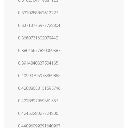
0.3102764119881123
0.3310258841613227
0.33713775977722804
0.3660731602079442
0.38045677820059387
0.3914840337504165
0.40990795973369865
0.42088638131595746
0.4218897969351557
0.4245228027724305
0.44096099291640967