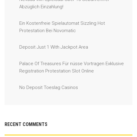
Abzüglich Einzahlung!
Ein Kostenfreie Spielautomat Sizzling Hot
Protestation Bei Novomatic
Deposit Just 1 With Jackpot Area
Palace Of Treasures Für nüsse Vortragen Exklusive
Registration Protestation Slot Online
No Deposit Toeslag Casinos
RECENT COMMENTS