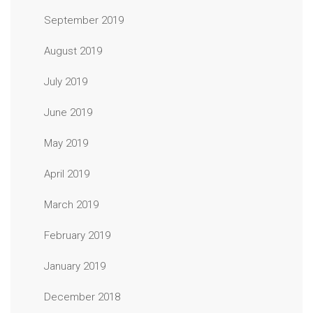
September 2019
August 2019
July 2019
June 2019
May 2019
April 2019
March 2019
February 2019
January 2019
December 2018