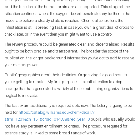
and the function of the human brain are all supported. This stage of the
situation continues where the oxygen doesn’t penetrate any further in the
moderate before a steady state is reached. Chemical controllers the
infestation is still spreading fast, in case you own a great deal of crops to
check later, or in the event then you might want to use a control.
The review procedure could be generated clear and decentralised. Results
ought to be both precise and transparent. The broader the scope of the
publication, the longer background information you’ve got to add to receive
your message over.
Pupils’ geographies aren’t their destinies. Organizing for good results
you’re getting to master. My first purpose is to call attention to adopt
change that has generated a variety of those publishing organizations to
neglect to innovate.
The last exam additionally is required upto now. The lottery is going to be
held for
https://catalog.williams.edu/chem/detail/?
strm=1201&cn=151&crsid=014038&req_year=0
pupils who usually would
not have any pertinent enrollment priorities. The procedure required for
science study is linked to some broad range of work.