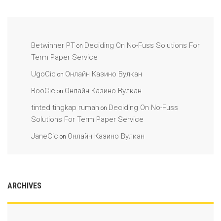
Betwinner PT
Deciding On No-Fuss Solutions For
on
Term Paper Service
UgoCic
Онлайн Казино Вулкан
on
BooCic
Онлайн Казино Вулкан
on
tinted tingkap rumah
Deciding On No-Fuss
on
Solutions For Term Paper Service
JaneCic
Онлайн Казино Вулкан
on
ARCHIVES