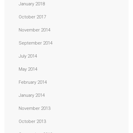
January 2018
October 2017
November 2014
September 2014
July 2014
May 2014
February 2014
January 2014
November 2013
October 2013