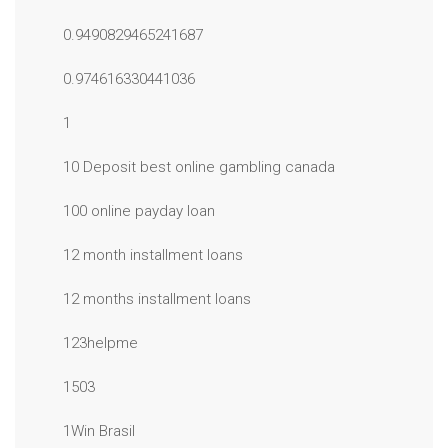
0.9490829465241687
0.974616330441036
1
10 Deposit best online gambling canada
100 online payday loan
12 month installment loans
12 months installment loans
123helpme
1503
1Win Brasil