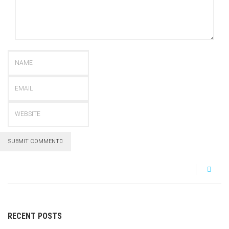
SUBMIT COMMENT
RECENT POSTS