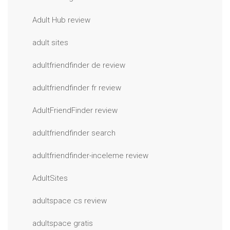
Adult Hub review
adult sites
adultfriendfinder de review
adultfriendfinder fr review
AdultFriendFinder review
adultfriendfinder search
adultfriendfinder-inceleme review
AdultSites
adultspace cs review
adultspace gratis