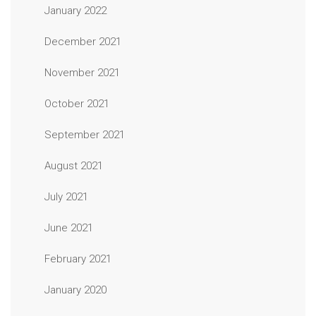
January 2022
December 2021
November 2021
October 2021
September 2021
August 2021
July 2021
June 2021
February 2021
January 2020