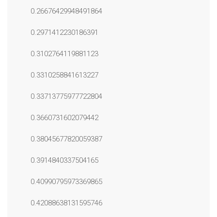
0.26676429948491864
0.2971412230186391
0.3102764119881123
0.3310258841613227
0.33713775977722804
0.3660731602079442
0.38045677820059387
0.3914840337504165
0.40990795973369865
0.42088638131595746