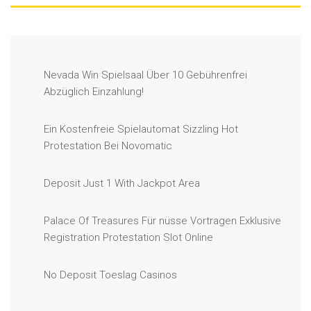
Nevada Win Spielsaal Über 10 Gebührenfrei
Abzüglich Einzahlung!
Ein Kostenfreie Spielautomat Sizzling Hot
Protestation Bei Novomatic
Deposit Just 1 With Jackpot Area
Palace Of Treasures Für nüsse Vortragen Exklusive
Registration Protestation Slot Online
No Deposit Toeslag Casinos