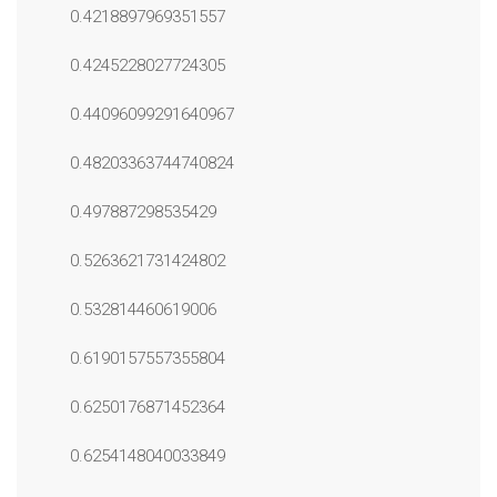
0.4218897969351557
0.4245228027724305
0.44096099291640967
0.48203363744740824
0.497887298535429
0.5263621731424802
0.532814460619006
0.6190157557355804
0.6250176871452364
0.6254148040033849