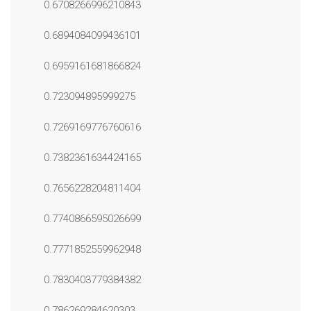
0.6708266996210843
0.6894084099436101
0.6959161681866824
0.723094895999275
0.7269169776760616
0.7382361634424165
0.7656228204811404
0.7740866595026699
0.7771852559962948
0.7830403779384382
0.786269284620303