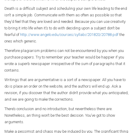
Death is a difficult subject and scheduling your own life leading to the end
isn’t a simple job. Communicate with them as often as possible so that
they’d feel that they are loved and needed. Because you can use creativity
to bring it into life when it’s to do with deciding upon a subject don’t be
fearful of
http://www.angelo.edu/courses/syllabi/201820/20788.pdf
the
ones which generic.
Therefore plagiarism problems can not be encountered by you when you
purchase papers. Try to remember your teacher would be happier if you
wrote a superb newspaper irrespective of the sum of paragraphs that it
contains.
Writings that are argumentative is a sort of a newspaper. All you have to
do is place an order on the website, and the authors will end up. Ask a
revision, if you discover that the author didn’t provide what you anticipated,
and we are going to make the corrections.
There’s conclusion and no introduction, but nevertheless there are.
Nonetheless, an thing won’t be the best decision. You’ve got to show
arguments.
Make a pessimist and chaos may be induced by you. The significant thing