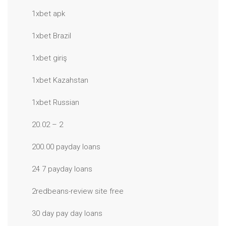
1xbet apk
1xbet Brazil
1xbet giriş
1xbet Kazahstan
1xbet Russian
20.02 – 2
200.00 payday loans
24 7 payday loans
2redbeans-review site free
30 day pay day loans