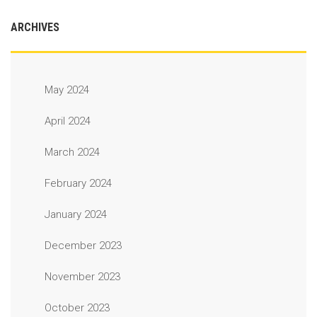
ARCHIVES
May 2024
April 2024
March 2024
February 2024
January 2024
December 2023
November 2023
October 2023