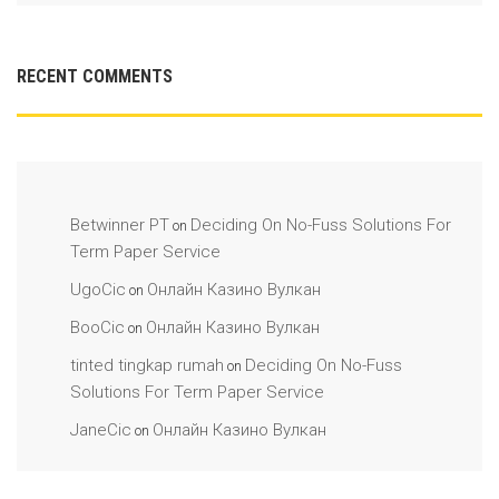
RECENT COMMENTS
Betwinner PT
Deciding On No-Fuss Solutions For
on
Term Paper Service
UgoCic
Онлайн Казино Вулкан
on
BooCic
Онлайн Казино Вулкан
on
tinted tingkap rumah
Deciding On No-Fuss
on
Solutions For Term Paper Service
JaneCic
Онлайн Казино Вулкан
on