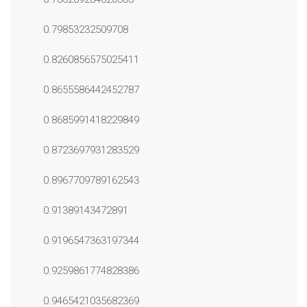
0.79853232509708
0.8260856575025411
0.8655586442452787
0.8685991418229849
0.8723697931283529
0.8967709789162543
0.91389143472891
0.9196547363197344
0.9259861774828386
0.9465421035682369