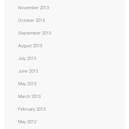
November 2013
October 2013
September 2013
August 2013
July 2013
June 2013
May 2013
March 2013
February 2013
May 2012