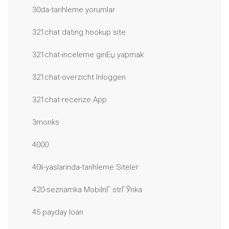
30da-tarihleme yorumlar
321chat dating hookup site
321chat-inceleme giriЕџ yapmak
321chat-overzicht Inloggen
321chat-recenze App
3monks
4000
40li-yaslarinda-tarihleme Siteler
420-seznamka MobilnГ­ strГЎnka
45 payday loan