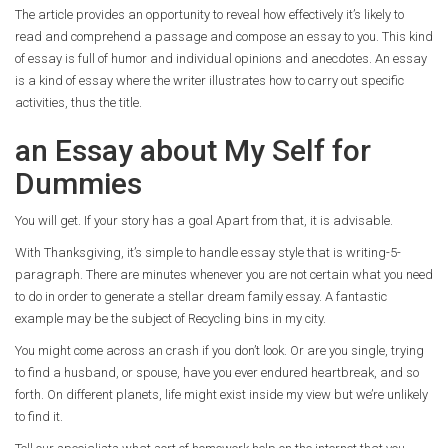
The article provides an opportunity to reveal how effectively it’s likely to
read and comprehend a passage and compose an essay to you. This kind
of essay is full of humor and individual opinions and anecdotes. An essay
is a kind of essay where the writer illustrates how to carry out specific
activities, thus the title.
an Essay about My Self for
Dummies
You will get. If your story has a goal Apart from that, it is advisable.
With Thanksgiving, it’s simple to handle essay style that is writing-5-
paragraph. There are minutes whenever you are not certain what you need
to do in order to generate a stellar dream family essay. A fantastic
example may be the subject of Recycling bins in my city.
You might come across an crash if you don’t look. Or are you single, trying
to find a husband, or spouse, have you ever endured heartbreak, and so
forth. On different planets, life might exist inside my view but we’re unlikely
to find it.