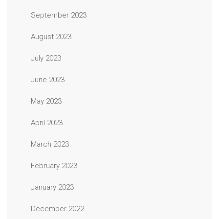
September 2023
August 2023
July 2023
June 2023
May 2023
April 2023
March 2023
February 2023
January 2023
December 2022