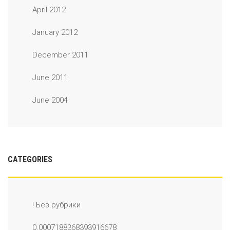
April 2012
January 2012
December 2011
June 2011
June 2004
CATEGORIES
! Без рубрики
0.0007188368393916678