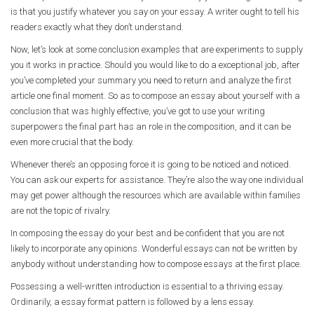
is that you justify whatever you say on your essay. A writer ought to tell his
readers exactly what they don’t understand.
Now, let’s look at some conclusion examples that are experiments to supply
you it works in practice. Should you would like to do a exceptional job, after
you’ve completed your summary you need to return and analyze the first
article one final moment. So as to compose an essay about yourself with a
conclusion that was highly effective, you’ve got to use your writing
superpowers the final part has an role in the composition, and it can be
even more crucial that the body.
Whenever there’s an opposing force it is going to be noticed and noticed.
You can ask our experts for assistance. They’re also the way one individual
may get power although the resources which are available within families
are not the topic of rivalry.
In composing the essay do your best and be confident that you are not
likely to incorporate any opinions. Wonderful essays can not be written by
anybody without understanding how to compose essays at the first place.
Possessing a well-written introduction is essential to a thriving essay.
Ordinarily, a essay format pattern is followed by a lens essay.