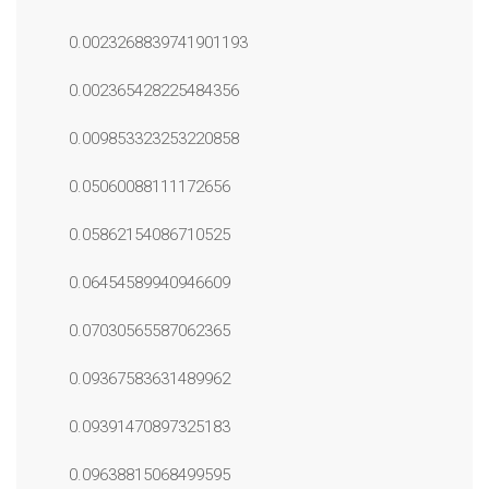
0.0023268839741901193
0.002365428225484356
0.009853323253220858
0.05060088111172656
0.05862154086710525
0.06454589940946609
0.07030565587062365
0.09367583631489962
0.09391470897325183
0.09638815068499595