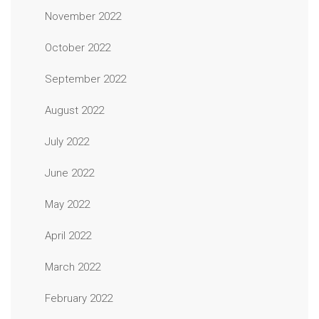
November 2022
October 2022
September 2022
August 2022
July 2022
June 2022
May 2022
April 2022
March 2022
February 2022