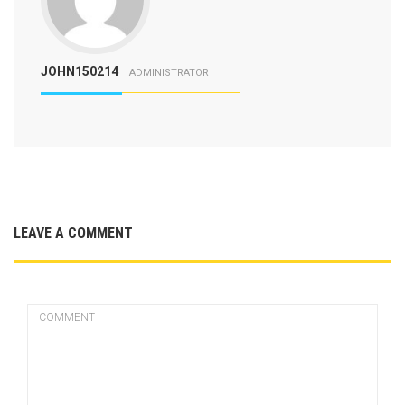
JOHN150214
ADMINISTRATOR
LEAVE A COMMENT