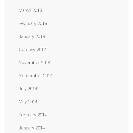
March 2018
February 2018
January 2018
October 2017
November 2014
September 2014
July 2014
May 2014
February 2014
January 2014