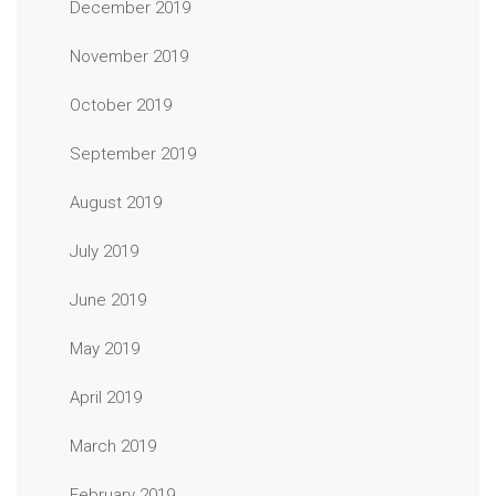
December 2019
November 2019
October 2019
September 2019
August 2019
July 2019
June 2019
May 2019
April 2019
March 2019
February 2019