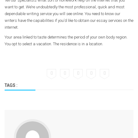
Tell our specialists what sort of homework help on the internet that you
want to get. We’re undoubtedly the most professional, quick and most
dependable writing service you will see online. You need to know our
writers have the capabilities if you’d like to obtain our essay services on the
internet.
Your area linked to taste determines the period of your own body region.
You opt to select a vacation. The residence is in a location.
TAGS :