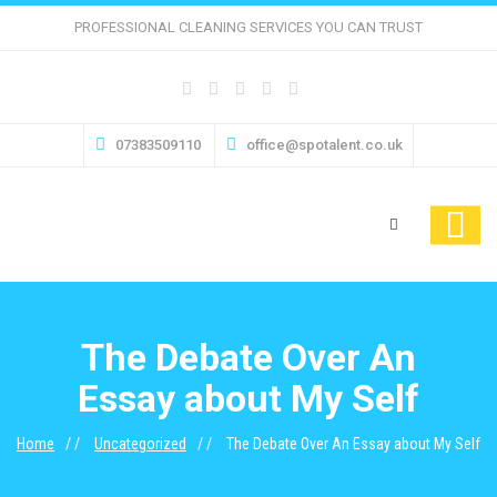
PROFESSIONAL CLEANING SERVICES YOU CAN TRUST
07383509110
office@spotalent.co.uk
The Debate Over An
Essay about My Self
Home
Uncategorized
The Debate Over An Essay about My Self