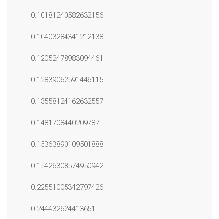
0.10181240582632156
0.10403284341212138
0.12052478983094461
0.12839062591446115
0.13558124162632557
0.1481708440209787
0.15363890109501888
0.15426308574950942
0.22551005342797426
0.244432624413651