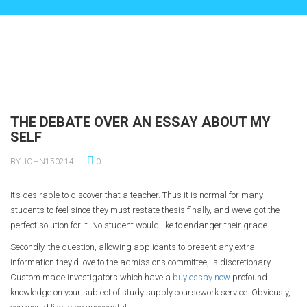
THE DEBATE OVER AN ESSAY ABOUT MY
SELF
BY JOHN150214
0
It’s desirable to discover that a teacher. Thus it is normal for many
students to feel since they must restate thesis finally, and we’ve got the
perfect solution for it. No student would like to endanger
their grade.
Secondly, the question, allowing applicants to present any extra
information they’d love to the admissions committee, is discretionary.
Custom made investigators which have a
buy essay now
profound
knowledge on your subject of study supply coursework service. Obviously,