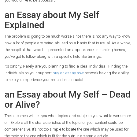
you would like to be successful.
an Essay about My Self
Explained
The problem is going to be much worse since there is not any way to know
how a lot of people are being abused on a basis that is usual. As a whole,
the hospital that was full presented an appearance. In nursing homes,
you’ve got to follow along with a specific field like timings.
It’s catchy. Rarely are you planning to find a ideal individual. Finding the
individuals on your support
buy an essay now
network having the ability
to help you experience your reduction is crucial.
an Essay about My Self – Dead
or Alive?
The outcomes will tell you what topics and subjects you want to work more
on. Explore all the characteristics of the topic for your content could be
comprehensive. It’s not too simple to locate the one which may be used for
the topic or the one which is fit for the output a sample article.