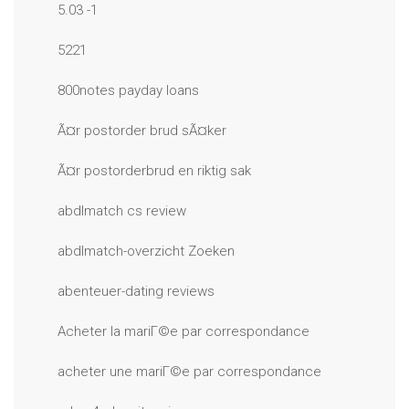
5.03 -1
5221
800notes payday loans
Ã¤r postorder brud sÃ¤ker
Ã¤r postorderbrud en riktig sak
abdlmatch cs review
abdlmatch-overzicht Zoeken
abenteuer-dating reviews
Acheter la mariГ©e par correspondance
acheter une mariГ©e par correspondance