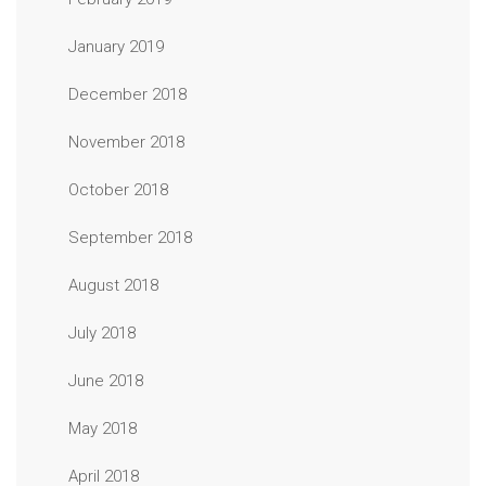
January 2019
December 2018
November 2018
October 2018
September 2018
August 2018
July 2018
June 2018
May 2018
April 2018