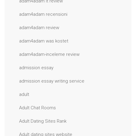
adam4adam it review
adam4adam recensioni
adam4adam review
adam4adam was kostet
adam4adam-inceleme review
admission essay
admission essay writing service
adult
Adult Chat Rooms
Adult Dating Sites Rank
Adult dating sites website