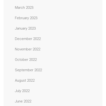
March 2023
February 2023
January 2023
December 2022
November 2022
October 2022
September 2022
August 2022
July 2022
June 2022