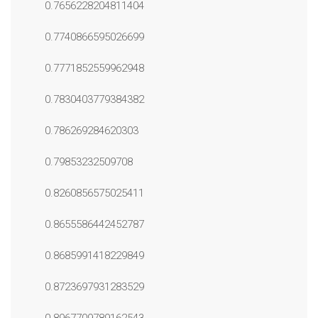
0.7656228204811404
0.7740866595026699
0.7771852559962948
0.7830403779384382
0.786269284620303
0.79853232509708
0.8260856575025411
0.8655586442452787
0.8685991418229849
0.8723697931283529