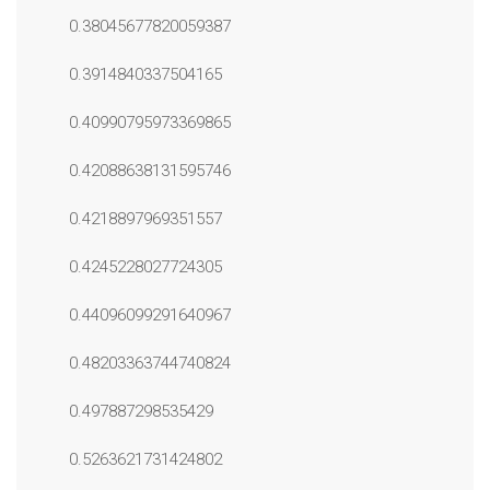
0.38045677820059387
0.3914840337504165
0.40990795973369865
0.42088638131595746
0.4218897969351557
0.4245228027724305
0.44096099291640967
0.48203363744740824
0.497887298535429
0.5263621731424802