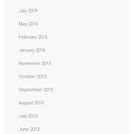
July 2014
May 2014
February 2014
January 2014
November 2013
October 2013
September 2013
August 2013
July 2013
June 2013