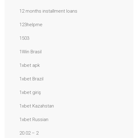
12 months installment loans
123helpme
1503
1Win Brasil
1xbet apk
1xbet Brazil
1xbet giriş
1xbet Kazahstan
1xbet Russian
20.02 – 2