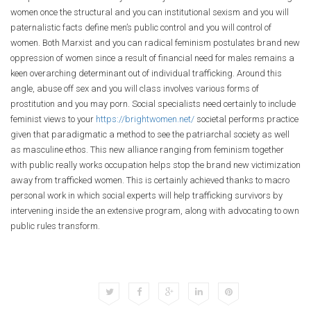
women once the structural and you can institutional sexism and you will
paternalistic facts define men’s public control and you will control of
women. Both Marxist and you can radical feminism postulates brand new
oppression of women since a result of financial need for males remains a
keen overarching determinant out of individual trafficking. Around this
angle, abuse off sex and you will class involves various forms of
prostitution and you may porn. Social specialists need certainly to include
feminist views to your
https://brightwomen.net/
societal performs practice
given that paradigmatic a method to see the patriarchal society as well
as masculine ethos. This new alliance ranging from feminism together
with public really works occupation helps stop the brand new victimization
away from trafficked women. This is certainly achieved thanks to macro
personal work in which social experts will help trafficking survivors by
intervening inside the an extensive program, along with advocating to own
public rules transform.