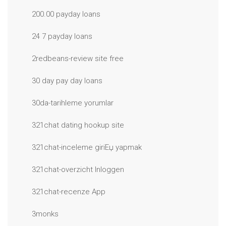
200.00 payday loans
24 7 payday loans
2redbeans-review site free
30 day pay day loans
30da-tarihleme yorumlar
321chat dating hookup site
321chat-inceleme giriЕџ yapmak
321chat-overzicht Inloggen
321chat-recenze App
3monks