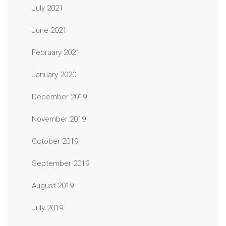
July 2021
June 2021
February 2021
January 2020
December 2019
November 2019
October 2019
September 2019
August 2019
July 2019