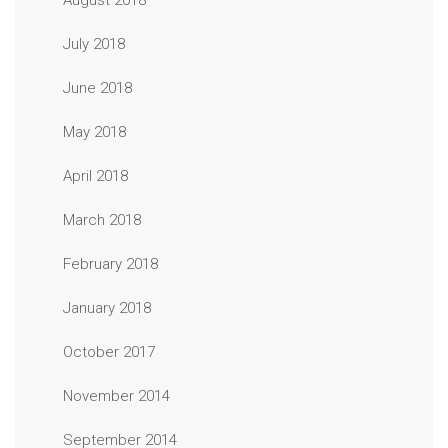
August 2018
July 2018
June 2018
May 2018
April 2018
March 2018
February 2018
January 2018
October 2017
November 2014
September 2014