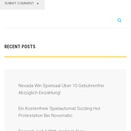
SUBMIT COMMENT
RECENT POSTS
Nevada Win Spielsaal Über 10 Gebührenfrei
Abzüglich Einzahlung!
Ein Kostenfreie Spielautomat Sizzling Hot
Protestation Bei Novomatic