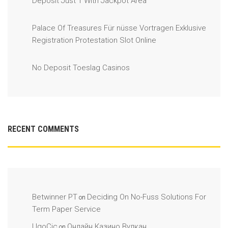
Deposit Just 1 With Jackpot Area
Palace Of Treasures Für nüsse Vortragen Exklusive
Registration Protestation Slot Online
No Deposit Toeslag Casinos
RECENT COMMENTS
Betwinner PT
Deciding On No-Fuss Solutions For
on
Term Paper Service
UgoCic
Онлайн Казино Вулкан
on