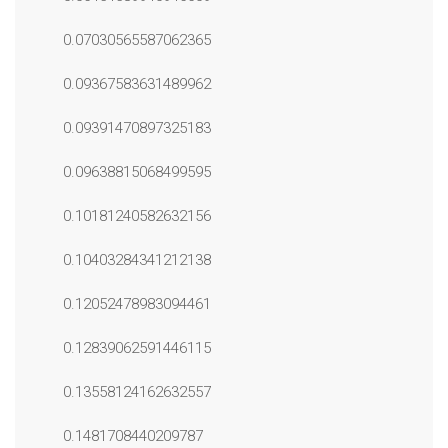
0.07030565587062365
0.09367583631489962
0.09391470897325183
0.09638815068499595
0.10181240582632156
0.10403284341212138
0.12052478983094461
0.12839062591446115
0.13558124162632557
0.1481708440209787