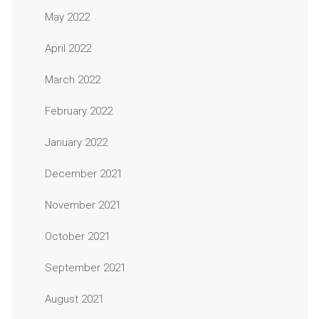
May 2022
April 2022
March 2022
February 2022
January 2022
December 2021
November 2021
October 2021
September 2021
August 2021