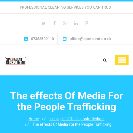
PROFESSIONAL CLEANING SERVICES YOU CAN TRUST
07383509110
office@spotalent.co.uk
The effects Of Media For
the People Trafficking
Home
ska jag trГ¤ffa en postorderbrud
The effects Of Media For the People Trafficking