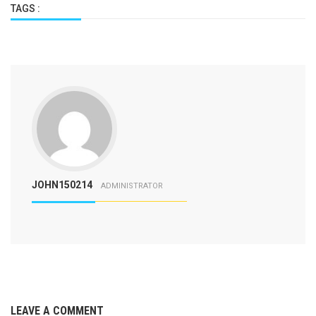
TAGS :
JOHN150214
ADMINISTRATOR
LEAVE A COMMENT