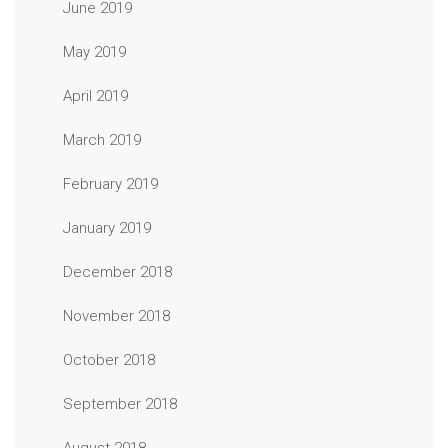
June 2019
May 2019
April 2019
March 2019
February 2019
January 2019
December 2018
November 2018
October 2018
September 2018