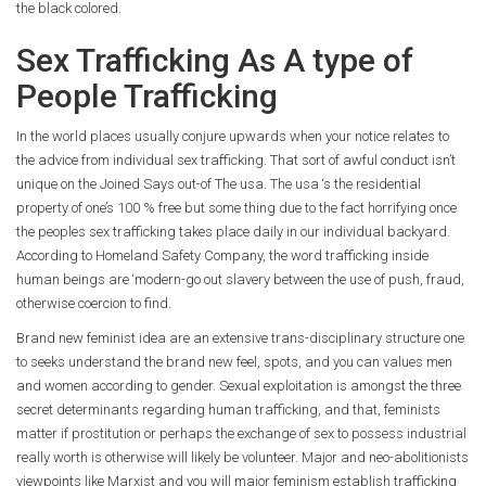
the black colored.
Sex Trafficking As A type of
People Trafficking
In the world places usually conjure upwards when your notice relates to
the advice from individual sex trafficking. That sort of awful conduct isn’t
unique on the Joined Says out-of The usa. The usa ‘s the residential
property of one’s 100 % free but some thing due to the fact horrifying once
the peoples sex trafficking takes place daily in our individual backyard.
According to Homeland Safety Company, the word trafficking inside
human beings are ‘modern-go out slavery between the use of push, fraud,
otherwise coercion to find.
Brand new feminist idea are an extensive trans-disciplinary structure one
to seeks understand the brand new feel, spots, and you can values men
and women according to gender. Sexual exploitation is amongst the three
secret determinants regarding human trafficking, and that, feminists
matter if prostitution or perhaps the exchange of sex to possess industrial
really worth is otherwise will likely be volunteer. Major and neo-abolitionists
viewpoints like Marxist and you will major feminism establish trafficking