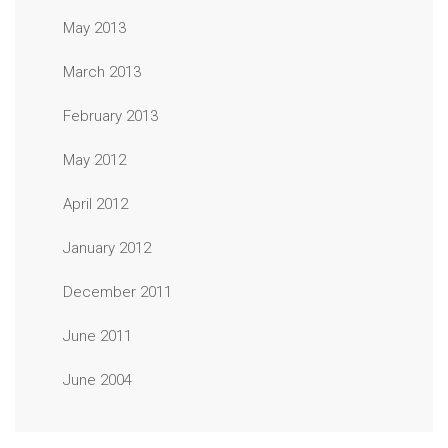
May 2013
March 2013
February 2013
May 2012
April 2012
January 2012
December 2011
June 2011
June 2004