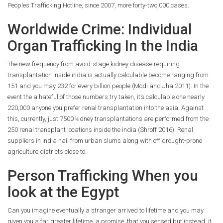
Peoples Trafficking Hotline, since 2007, more forty-two,000 cases.
Worldwide Crime: Individual
Organ Trafficking In the India
The new frequency from avoid-stage kidney disease requiring
transplantation inside india is actually calculable become ranging from
151 and you may 232 for every billion people (Modi and Jha 2011). In the
event the a hateful of those numbers try taken, it’s calculable one nearly
220,000 anyone you prefer renal transplantation into the asia. Against
this, currently, just 7500 kidney transplantations are performed from the
250 renal transplant locations inside the india (Shroff 2016). Renal
suppliers in india hail from urban slums along with off drought-prone
agriculture districts close to.
Person Trafficking When you
look at the Egypt
Can you imagine eventually a stranger arrived to lifetime and you may
given you a far greater lifetime, a promise, that you sensed but instead, it