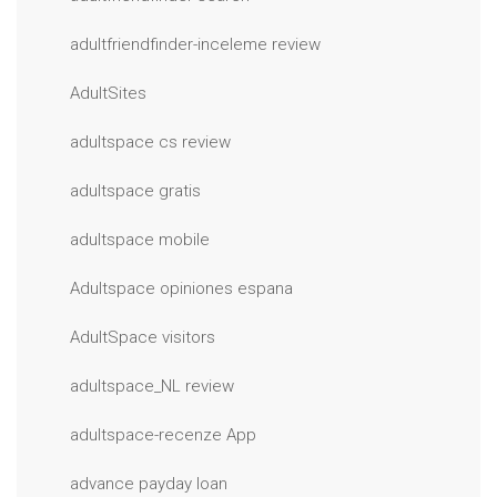
adultfriendfinder-inceleme review
AdultSites
adultspace cs review
adultspace gratis
adultspace mobile
Adultspace opiniones espana
AdultSpace visitors
adultspace_NL review
adultspace-recenze App
advance payday loan