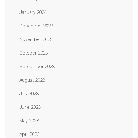
January 2024
December 2023
November 2023
October 2023
September 2023
August 2023
July 2023
June 2023
May 2023
April 2023