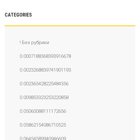
CATEGORIES
! Без рубрики
0.0007188368393916678
0.0023268839741901193
0.002365428225484356
0.009853323253220858
0.05060088111172656
0.05862154086710525
0.06454589940946609