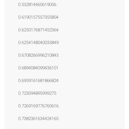
0.532814460619006
0.6190157557355804
0.6250176871452364
0.6254148040033849
0.6708266996210843
0.6894084099436101
0.6959161681866824
0.723094895999275
0.7269169776760616
0.7382361634424165