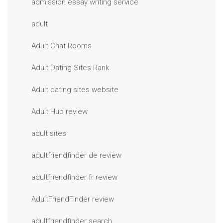
admission essay writing service
adult
Adult Chat Rooms
Adult Dating Sites Rank
Adult dating sites website
Adult Hub review
adult sites
adultfriendfinder de review
adultfriendfinder fr review
AdultFriendFinder review
adultfriendfinder search