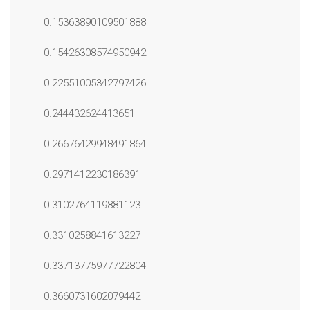
0.15363890109501888
0.15426308574950942
0.22551005342797426
0.244432624413651
0.26676429948491864
0.2971412230186391
0.3102764119881123
0.3310258841613227
0.33713775977722804
0.3660731602079442