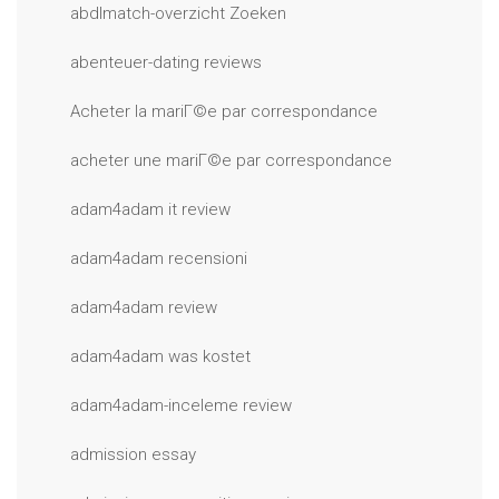
abdlmatch-overzicht Zoeken
abenteuer-dating reviews
Acheter la mariГ©e par correspondance
acheter une mariГ©e par correspondance
adam4adam it review
adam4adam recensioni
adam4adam review
adam4adam was kostet
adam4adam-inceleme review
admission essay