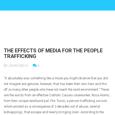
THE EFFECTS OF MEDIA FOR THE PEOPLE
TRAFFICKING
BY JOHN150214
0
“It absolutely was something like a movie you might observe that you did
not imagine are genuine, however, that has been their own lives and this
off so many other people who have not reach the work environment.” These
are the words from an effective Catholic Causes caseworker, Rosa Alamo,
from their unique newfound pal, Flor Turcio, a person trafficking survivor
whom existed as a consequence of 2 decades out of abuse, several
kidnappings, that escape and nearly bringing slain. According to the