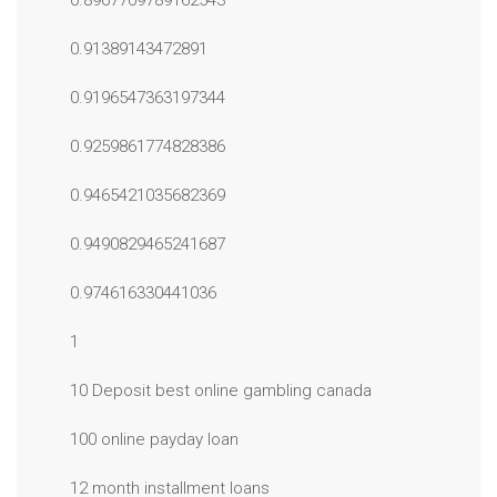
0.8967709789162543
0.91389143472891
0.9196547363197344
0.9259861774828386
0.9465421035682369
0.9490829465241687
0.974616330441036
1
10 Deposit best online gambling canada
100 online payday loan
12 month installment loans