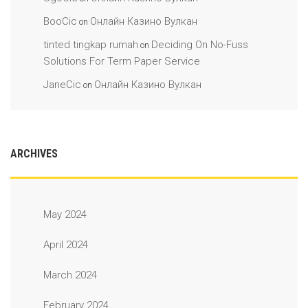
BooCic
Онлайн Казино Вулкан
on
tinted tingkap rumah
Deciding On No-Fuss
on
Solutions For Term Paper Service
JaneCic
Онлайн Казино Вулкан
on
ARCHIVES
May 2024
April 2024
March 2024
February 2024