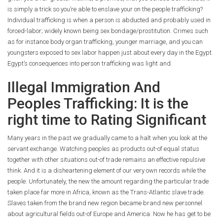
is simply a trick so you’re able to enslave your on the people trafficking?
Individual trafficking is when a person is abducted and probably used in
forced-labor; widely known being sex bondage/prostitution. Crimes such
as for instance body organ trafficking, younger marriage, and you can
youngsters exposed to sex labor happen just about every day in the Egypt.
Egypt’s consequences into person trafficking was light and.
Illegal Immigration And
Peoples Trafficking: It is the
right time to Rating Significant
Many years in the past we gradually came to a halt when you look at the
servant exchange. Watching peoples as products out-of equal status
together with other situations out-of trade remains an effective repulsive
think. And it is a disheartening element of our very own records while the
people. Unfortunately, the new the amount regarding the particular trade
taken place far more in Africa, known as the Trans-Atlantic slave trade.
Slaves taken from the brand new region became brand new personnel
about agricultural fields out-of Europe and America. Now he has get to be