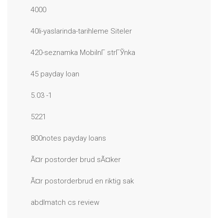
4000
40li-yaslarinda-tarihleme Siteler
420-seznamka MobilnГ­ strГЎnka
45 payday loan
5.03 -1
5221
800notes payday loans
Ã¤r postorder brud sÃ¤ker
Ã¤r postorderbrud en riktig sak
abdlmatch cs review