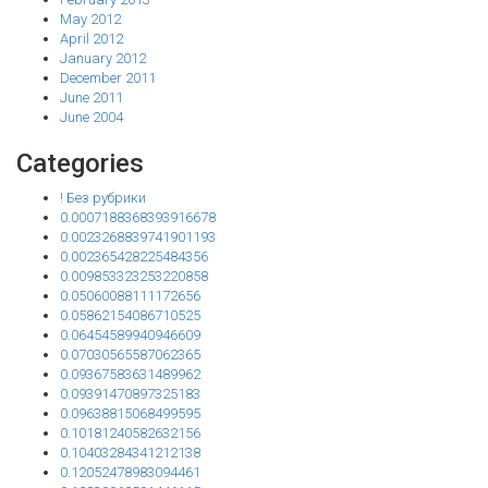
May 2012
April 2012
January 2012
December 2011
June 2011
June 2004
Categories
! Без рубрики
0.0007188368393916678
0.0023268839741901193
0.002365428225484356
0.009853323253220858
0.05060088111172656
0.05862154086710525
0.06454589940946609
0.07030565587062365
0.09367583631489962
0.09391470897325183
0.09638815068499595
0.10181240582632156
0.10403284341212138
0.12052478983094461