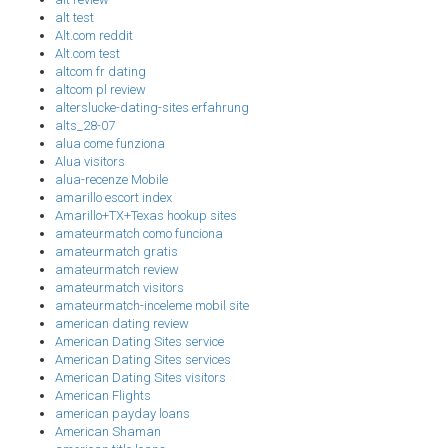
alt test
Alt.com reddit
Alt.com test
altcom fr dating
altcom pl review
alterslucke-dating-sites erfahrung
alts_28-07
alua come funziona
Alua visitors
alua-recenze Mobile
amarillo escort index
Amarillo+TX+Texas hookup sites
amateurmatch como funciona
amateurmatch gratis
amateurmatch review
amateurmatch visitors
amateurmatch-inceleme mobil site
american dating review
American Dating Sites service
American Dating Sites services
American Dating Sites visitors
American Flights
american payday loans
American Shaman