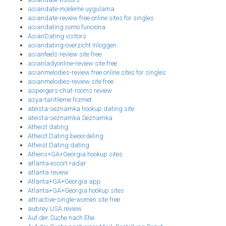
asiandate-inceleme uygulama
asiandate-review free online sites for singles
asiandating como funciona
AsianDating visitors
asiandating-overzicht Inloggen
asianfeels-review site free
asianladyonline-review site free
asianmelodies-review free online sites for singles
asianmelodies-review site free
aspergers-chat-rooms review
asya-tarihleme hizmet
ateista-seznamka hookup dating site
ateista-seznamka Seznamka
Atheist dating
Atheist Dating beoordeling
Atheist Dating dating
Athens+GA+Georgia hookup sites
atlanta escort radar
atlanta review
Atlanta+GA+Georgia app
Atlanta+GA+Georgia hookup sites
attractive-single-women site free
aubrey USA review
Auf der Suche nach Ehe