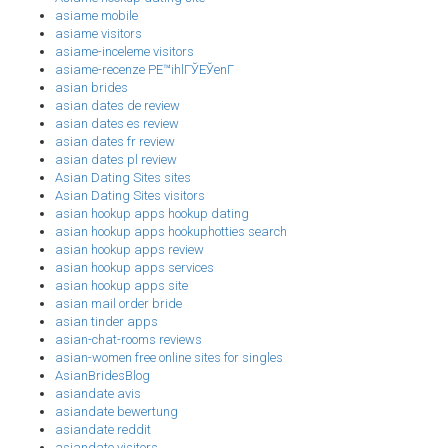
asiame mobile
asiame visitors
asiame-inceleme visitors
asiame-recenze PЕ™ihlГЎЕЎenГ­
asian brides
asian dates de review
asian dates es review
asian dates fr review
asian dates pl review
Asian Dating Sites sites
Asian Dating Sites visitors
asian hookup apps hookup dating
asian hookup apps hookuphotties search
asian hookup apps review
asian hookup apps services
asian hookup apps site
asian mail order bride
asian tinder apps
asian-chat-rooms reviews
asian-women free online sites for singles
AsianBridesBlog
asiandate avis
asiandate bewertung
asiandate reddit
asiandate visitors