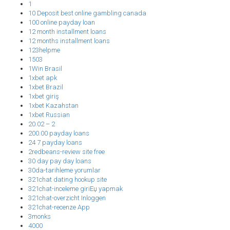
1
10 Deposit best online gambling canada
100 online payday loan
12 month installment loans
12 months installment loans
123helpme
1503
1Win Brasil
1xbet apk
1xbet Brazil
1xbet giriş
1xbet Kazahstan
1xbet Russian
20.02 – 2
200.00 payday loans
24 7 payday loans
2redbeans-review site free
30 day pay day loans
30da-tarihleme yorumlar
321chat dating hookup site
321chat-inceleme giriЕџ yapmak
321chat-overzicht Inloggen
321chat-recenze App
3monks
4000