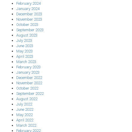
February 2024
January 2024
December 2023
November 2023
October 2023
September 2023
August 2023
July 2023
June 2023
May 2023
April 2023
March 2023
February 2023
January 2023
December 2022
November 2022
October 2022
September 2022
August 2022
July 2022
June 2022
May 2022
April 2022
March 2022
February 2022