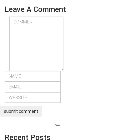
Leave A Comment
submit comment
Recent Posts