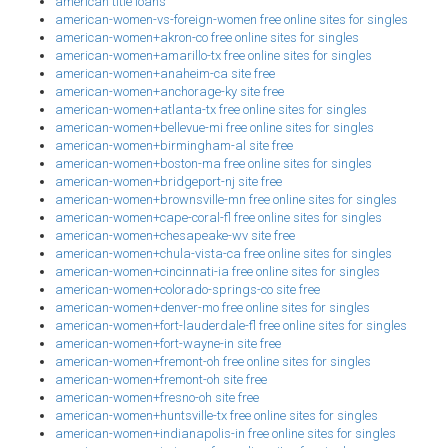
american title loans
american-women-vs-foreign-women free online sites for singles
american-women+akron-co free online sites for singles
american-women+amarillo-tx free online sites for singles
american-women+anaheim-ca site free
american-women+anchorage-ky site free
american-women+atlanta-tx free online sites for singles
american-women+bellevue-mi free online sites for singles
american-women+birmingham-al site free
american-women+boston-ma free online sites for singles
american-women+bridgeport-nj site free
american-women+brownsville-mn free online sites for singles
american-women+cape-coral-fl free online sites for singles
american-women+chesapeake-wv site free
american-women+chula-vista-ca free online sites for singles
american-women+cincinnati-ia free online sites for singles
american-women+colorado-springs-co site free
american-women+denver-mo free online sites for singles
american-women+fort-lauderdale-fl free online sites for singles
american-women+fort-wayne-in site free
american-women+fremont-oh free online sites for singles
american-women+fremont-oh site free
american-women+fresno-oh site free
american-women+huntsville-tx free online sites for singles
american-women+indianapolis-in free online sites for singles