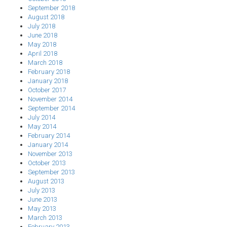
September 2018
August 2018
July 2018
June 2018
May 2018
April 2018
March 2018
February 2018
January 2018
October 2017
November 2014
September 2014
July 2014
May 2014
February 2014
January 2014
November 2013
October 2013
September 2013
August 2013
July 2013
June 2013
May 2013
March 2013
February 2013