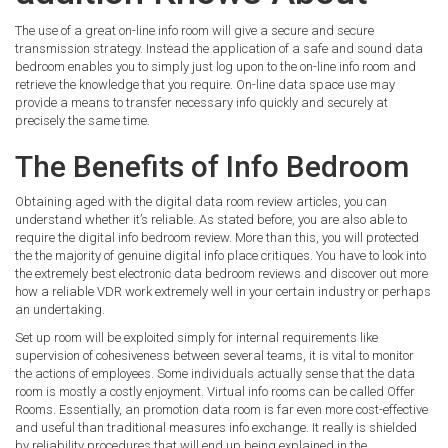
The use of a great on-line info room will give a secure and secure
transmission strategy. Instead the application of a safe and sound data
bedroom enables you to simply just log upon to the on-line info room and
retrieve the knowledge that you require. On-line data space use may
provide a means to transfer necessary info quickly and securely at
precisely the same time.
The Benefits of Info Bedroom
Obtaining aged with the digital data room review articles, you can
understand whether it’s reliable. As stated before, you are also able to
require the digital info bedroom review. More than this, you will protected
the the majority of genuine digital info place critiques. You have to look into
the extremely best electronic data bedroom reviews and discover out more
how a reliable VDR work extremely well in your certain industry or perhaps
an undertaking.
Set up room will be exploited simply for internal requirements like
supervision of cohesiveness between several teams, it is vital to monitor
the actions of employees. Some individuals actually sense that the data
room is mostly a costly enjoyment. Virtual info rooms can be called Offer
Rooms. Essentially, an promotion data room is far even more cost-effective
and useful than traditional measures info exchange. It really is shielded
by reliability procedures that will end up being explained in the