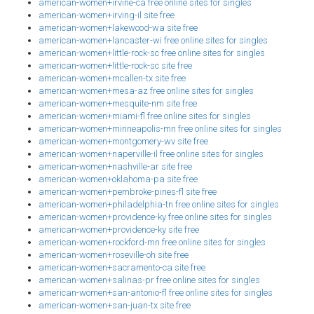
american-women+irvine-ca free online sites for singles
american-women+irving-il site free
american-women+lakewood-wa site free
american-women+lancaster-wi free online sites for singles
american-women+little-rock-sc free online sites for singles
american-women+little-rock-sc site free
american-women+mcallen-tx site free
american-women+mesa-az free online sites for singles
american-women+mesquite-nm site free
american-women+miami-fl free online sites for singles
american-women+minneapolis-mn free online sites for singles
american-women+montgomery-wv site free
american-women+naperville-il free online sites for singles
american-women+nashville-ar site free
american-women+oklahoma-pa site free
american-women+pembroke-pines-fl site free
american-women+philadelphia-tn free online sites for singles
american-women+providence-ky free online sites for singles
american-women+providence-ky site free
american-women+rockford-mn free online sites for singles
american-women+roseville-oh site free
american-women+sacramento-ca site free
american-women+salinas-pr free online sites for singles
american-women+san-antonio-fl free online sites for singles
american-women+san-juan-tx site free