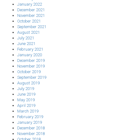
January 2022
December 2021
November 2021
October 2021
September 2021
August 2021
July 2021
June 2021
February 2021
January 2020
December 2019
November 2019
October 2019
September 2019
August 2019
July 2019
June 2019
May 2019
April 2019
March 2019
February 2019
January 2019
December 2018
November 2018
October 2018