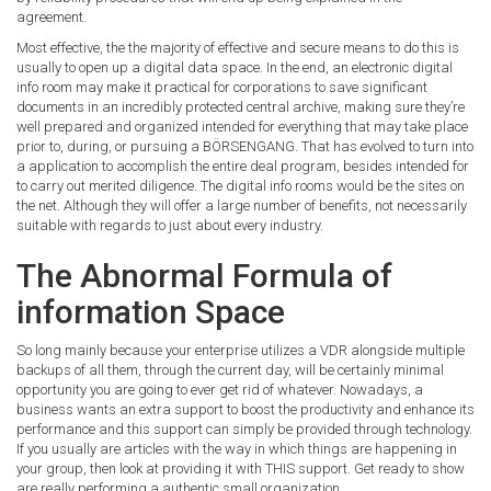
agreement.
Most effective, the the majority of effective and secure means to do this is
usually to open up a digital data space. In the end, an electronic digital
info room may make it practical for corporations to save significant
documents in an incredibly protected central archive, making sure they’re
well prepared and organized intended for everything that may take place
prior to, during, or pursuing a BÖRSENGANG. That has evolved to turn into
a application to accomplish the entire deal program, besides intended for
to carry out merited diligence. The digital info rooms would be the sites on
the net. Although they will offer a large number of benefits, not necessarily
suitable with regards to just about every industry.
The Abnormal Formula of
information Space
So long mainly because your enterprise utilizes a VDR alongside multiple
backups of all them, through the current day, will be certainly minimal
opportunity you are going to ever get rid of whatever. Nowadays, a
business wants an extra support to boost the productivity and enhance its
performance and this support can simply be provided through technology.
If you usually are articles with the way in which things are happening in
your group, then look at providing it with THIS support. Get ready to show
are really performing a authentic small organization.