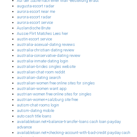
Auf der Suche nach einer Mail -Bestellung Braut
augusta escort radar
aurora escort near me
aurora escort radar
aurora escort service
Auslandische Brute
Aussie Flirt Matches Lees hier
austin escort service
australia-asexual-dating reviews
australia-christian-dating review
australia-conservative-dating review
australia-inmate-dating login
australian-brides singles website
australian-chat-room reddit
australian-dating search
australian-women free online sites for singles
australian-women want app
austrian-women free online sites for singles
austrian-women+salzburg site free
autism-chat-rooms login
autism-dating mobile
auto cash title loans
availableloan.net+balance-transfer-loans cash loan payday
advance
availableloan.net+checking-account-with-bad-credit payday cash