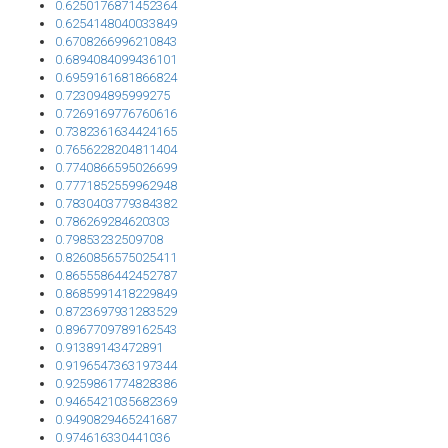
0.6250176871452364
0.6254148040033849
0.6708266996210843
0.6894084099436101
0.6959161681866824
0.723094895999275
0.7269169776760616
0.7382361634424165
0.7656228204811404
0.7740866595026699
0.7771852559962948
0.7830403779384382
0.786269284620303
0.79853232509708
0.8260856575025411
0.8655586442452787
0.8685991418229849
0.8723697931283529
0.8967709789162543
0.91389143472891
0.9196547363197344
0.9259861774828386
0.9465421035682369
0.9490829465241687
0.974616330441036