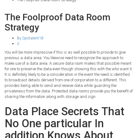
The Foolproof Data Room
Strategy
By Spotalent18
0
You will be more impressive if this is as well possible to provide to give
previous a data area. You likewise need to recognize the approach to
make use of a data area. A secure data room makes that possible meant
for one to preserve the data even though showing this with the who want it.
It is definitely likely to be a consideration in the event the need is identified
to broadcast details derived from one of corporation to a different. This
provides being able to send and receive data while guarding the
privateness from the data. Protected data rooms provide you the benefit of
sharing the information along with storage and sign.
Data Place Secrets That
No One particular In
addition Knows About