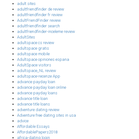
adult sites
adultfriendfinder de review
adultfriendfinder fr review
AdultFriendFinder review
adultfriendfinder search
adultfriendfinder-inceleme review
AdultSites
adultspace cs review
adultspace gratis
adultspace mobile
Adultspace opiniones espana
AdultSpace visitors
adultspace_NL review
adultspace-recenze App
advance payday loan
advance payday loan online
advance payday loans
advance title loan
advance title loans
adventure dating review
Adventure free dating sites in usa
advice
Affordable Essays
AffordablePapers2018
africa-dating login