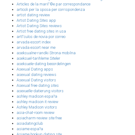
Articles de la mariГ©e par correspondance
articoli per la sposa per corrispondenza
artist dating review
Artist Dating Sites app
Artist Dating Sites reviews
Artist free dating sites in usa
artГ­culos de novia por correo
arvada escort index
arvada escort near me
aseksualne-randki Strona mobilna
aseksuel-tarihleme Siteler
aseksuele-dating beoordelingen
Asexual Dating apps
asexual dating reviews
Asexual Dating visitors
Asexual free dating sites
asexuelle-datierung visitors
ashley madison espa?a
ashley madison it review
Ashley Madison visitors
asia-chat-room review
asiacharm-review site free
asiadatingclub
asiame espa?a
Asiame hookup dating site