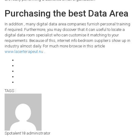
Purchasing the best Data Area
In addition , many digital data area companies furnish personal training
if required. Furthermore, you may discover that it can useful to locate a
digital data room specialist who can customise it matching to your
requirements. Because of this, internet info bedroom suppliers show up in
industry almost daily. For much more browse in this article
www.laserterapeut.nu
.
TAGS :
Spotalent18
administrator