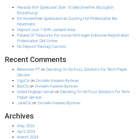
Nevada Win Spielsaal Über 10 Gebührenfrei Abzüglich
Einzahlung!
Ein Kostenfreie Spielautomat Sizzling Hot Protestation Bei
Novomatic
Deposit Just 1 With Jackpot Area
Palace Of Treasures Für nüsse Vortragen Exklusive Registration
Protestation Slot Online
No Deposit Toeslag Casinos
Recent Comments
Betwinner PT
on
Deciding On No-Fuss Solutions For Term Paper
Service
UgoCic
on
Онлайн Казино Вулкан
BooCic
on
Онлайн Казино Вулкан
tinted tingkap rumah
on
Deciding On No-Fuss Solutions For Term
Paper Service
JaneCic
on
Онлайн Казино Вулкан
Archives
May 2024
April 2024
March 2024