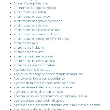
African Dating Sites sites
afrikaanse-datingsites Zoeken
afrointroductions entrar
afrointroductions es review
Afrointroductions opiniones espana
afrointroductions visitors
afrointroductions-inceleme visitors
afrointroductions-overzicht Log in
afrointroductions-recenze PЕ™ihlГЎsit se
afroromance avis
afroromance fr dating
afroromance fr review
afroromance-inceleme review
afroromance-inceleme visitors
afroromance-overzicht Zoeken
Age Gap Dating Sites app
Agence de messagerie de commande de mariГ©e
Agence de vente par correspondance
Agences de la mariГ©e par correspondance
agences de mariГ©e par correspondance
agencia de correo de orden de novia
agencia de novias por correo con la mejor reputaciГіn
agenzia di posta per ordini di sposa
agenzia sposa per corrispondenza con la migliore reputazione
agenzie sposate per corrispondenza