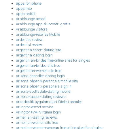
apps for iphone
apps free
apps reddit
arablounge accedi
Arablounge app di incontri gratis
Arablounge visitors
arablounge-recenze Mobile
ardent es review
ardent pl review
argentina escort dating site
argentina-dating login
argentinian-brides free online sites for singles
argentinian-brides site free
argentinian-women site free
arizona-chandler-dating login
arizona-phoenix-personals mobile site
arizona-phoenix-personals sign in
arizona-scottsdale-dating mobile
arizona-tucson-dating reviews
arkadaslik-uygulamalari Siteleri populer
arlington escort service
Arlington+VA+Virginia login
armenian-dating reviews
armenian-women site free
armenian-women+yerevan free online sites for singles