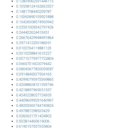
0.12839062591446115
0.13558124162632557
0.1481708440209787
0.15363890109501888
0.15426308574950942
0.22551005342797426
0.244432624413651
0.26676429948491864
0.2971412230186391
0.3102764119881123
0.3310258841613227
0.33713775977722804
0.3660731602079442
0.38045677820059387
0.3914840337504165
0.40990795973369865
0.42088638131595746
0.4218897969351557
0.4245228027724305
0.44096099291640967
0.48203363744740824
0.497887298535429
0.5263621731424802
0.532814460619006
0.6190157557355804