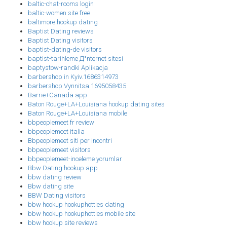
baltic-chat-rooms login
baltic-women site free
baltimore hookup dating
Baptist Dating reviews
Baptist Dating visitors
baptist-dating-de visitors
baptist-tarihleme Д°nternet sitesi
baptystow-randki Aplikacja
barbershop in Kyiv.1686314973
barbershop Vynnitsa.1695058435
Barrie+Canada app
Baton Rouge+LA+Louisiana hookup dating sites
Baton Rouge+LA+Louisiana mobile
bbpeoplemeet fr review
bbpeoplemeet italia
Bbpeoplemeet siti per incontri
bbpeoplemeet visitors
bbpeoplemeet-inceleme yorumlar
Bbw Dating hookup app
bbw dating review
Bbw dating site
BBW Dating visitors
bbw hookup hookuphotties dating
bbw hookup hookuphotties mobile site
bbw hookup site reviews