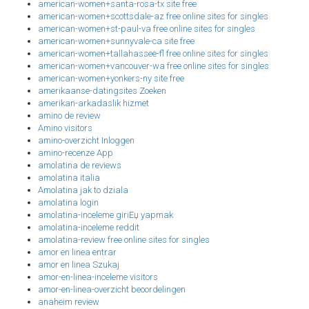
american-women+santa-rosa-tx site free
american-women+scottsdale-az free online sites for singles
american-women+st-paul-va free online sites for singles
american-women+sunnyvale-ca site free
american-women+tallahassee-fl free online sites for singles
american-women+vancouver-wa free online sites for singles
american-women+yonkers-ny site free
amerikaanse-datingsites Zoeken
amerikan-arkadaslik hizmet
amino de review
Amino visitors
amino-overzicht Inloggen
amino-recenze App
amolatina de reviews
amolatina italia
Amolatina jak to dziala
amolatina login
amolatina-inceleme giriЕџ yapmak
amolatina-inceleme reddit
amolatina-review free online sites for singles
amor en linea entrar
amor en linea Szukaj
amor-en-linea-inceleme visitors
amor-en-linea-overzicht beoordelingen
anaheim review