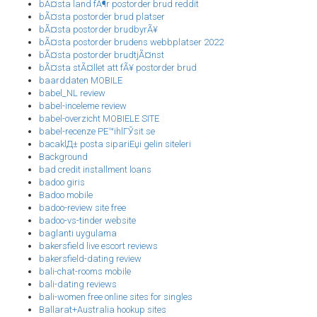
bÃ¤sta land fÃ¶r postorder brud reddit
bÃ¤sta postorder brud platser
bÃ¤sta postorder brudbyrÃ¥
bÃ¤sta postorder brudens webbplatser 2022
bÃ¤sta postorder brudtjÃ¤nst
bÃ¤sta stÃ¤llet att fÃ¥ postorder brud
baarddaten MOBILE
babel_NL review
babel-inceleme review
babel-overzicht MOBIELE SITE
babel-recenze PЕ™ihlГЎsit se
bacaklД± posta sipariЕџi gelin siteleri
Background
bad credit installment loans
badoo giris
Badoo mobile
badoo-review site free
badoo-vs-tinder website
baglanti uygulama
bakersfield live escort reviews
bakersfield-dating review
bali-chat-rooms mobile
bali-dating reviews
bali-women free online sites for singles
Ballarat+Australia hookup sites