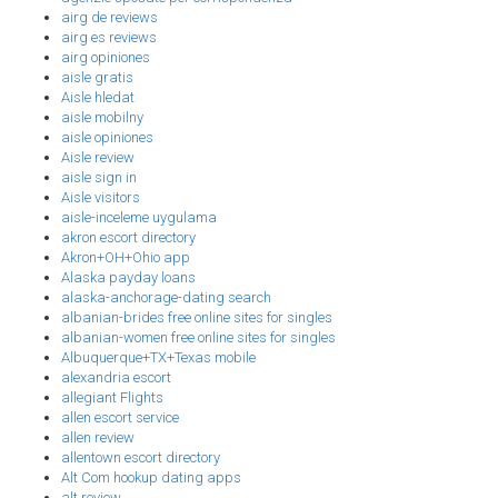
airg de reviews
airg es reviews
airg opiniones
aisle gratis
Aisle hledat
aisle mobilny
aisle opiniones
Aisle review
aisle sign in
Aisle visitors
aisle-inceleme uygulama
akron escort directory
Akron+OH+Ohio app
Alaska payday loans
alaska-anchorage-dating search
albanian-brides free online sites for singles
albanian-women free online sites for singles
Albuquerque+TX+Texas mobile
alexandria escort
allegiant Flights
allen escort service
allen review
allentown escort directory
Alt Com hookup dating apps
alt review