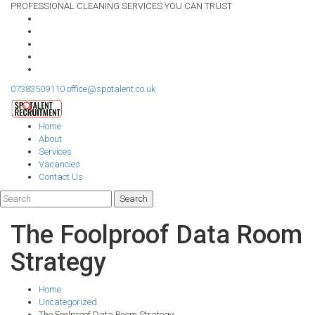
PROFESSIONAL CLEANING SERVICES YOU CAN TRUST
07383509110
office@spotalent.co.uk
Home
About
Services
Vacancies
Contact Us
The Foolproof Data Room
Strategy
Home
Uncategorized
The Foolproof Data Room Strategy