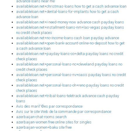
advance loans near me
availableloan.net+christmas-loans how to get a cash advance loan
availableloan.net+dental-loans-for-implants how to get a cash
advance loan
availableloan.net+i-need-money-now advance cash payday loans
availableloan.net+installment-loans-nm+las-vegas payday loans
no credit check places
availableloan.net+no-income-loans cash loan payday advance
availableloan.net+open-bank-account-online-no-deposit how to get
a cash advance loan
availableloan.net+payday-loans-co+delta payday loans no credit
check places
availableloan.net+personal-loans-nc+cleveland payday loans no
credit check places
availableloan.net+personal-loans-nv+oasis payday loans no credit
check places
availableloan.net+personal-loans-oh+reno payday loans no credit
check places
availableloan.net+tribal-loans-teletrack advance cash payday
loans
Avis des mariГ©es par correspondance
Avis sur le site Web de la commande par correspondance
azerbaijan-chat-rooms search
azerbaijan-women free online sites for singles
azerbaijan-women+baku site free