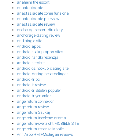
anaheim the escort
anastasiadate
anastasiadate come funziona
anastasiadate pl review
anastasiadate review
anchorage escort directory
anchorage-dating review
and single site
Android apps
android hookup apps sites
android randki recenzja
Android services
android-cs hookup dating site
android-dating beoordelingen
android-fr pc
android-it review
android-tr Siteleri populer
android-tr yorumlar
angelreturn connexion
Angelreturn review
angelreturn Szukaj
angelreturn-inceleme arama
angelreturn-overzicht MOBIELE SITE
angelreturn-recenze Mobile
Ann Arbor+MI+Michigan reviews