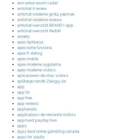
ann-arbor escort radar
antichat it review
antichat-inceleme giriЕџ yapmak
antichat-inceleme reviews
antichat-overzicht BRAND1-app
antichat-overzicht Reddit
anxiety
apex Aplikacja
apex come funziona
apex fr dating
apex mobile
apex-inceleme uygulama
apex-inceleme visitors
aplicaciones-de-citas visitors
aplikacje-randki Zaloguj sie
app
app for
app free
app reviews
appliances
applications-de-rencontre visitors
approved payday loan
apps
Apps best online gambling canada
apps for adults