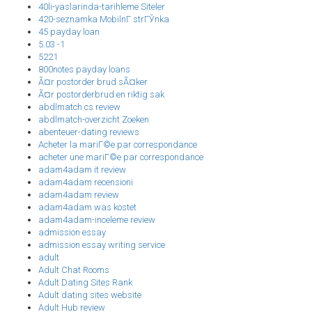
40li-yaslarinda-tarihleme Siteler
420-seznamka MobilnГ­ strГЎnka
45 payday loan
5.03 -1
5221
800notes payday loans
Ã¤r postorder brud sÃ¤ker
Ã¤r postorderbrud en riktig sak
abdlmatch cs review
abdlmatch-overzicht Zoeken
abenteuer-dating reviews
Acheter la mariГ©e par correspondance
acheter une mariГ©e par correspondance
adam4adam it review
adam4adam recensioni
adam4adam review
adam4adam was kostet
adam4adam-inceleme review
admission essay
admission essay writing service
adult
Adult Chat Rooms
Adult Dating Sites Rank
Adult dating sites website
Adult Hub review