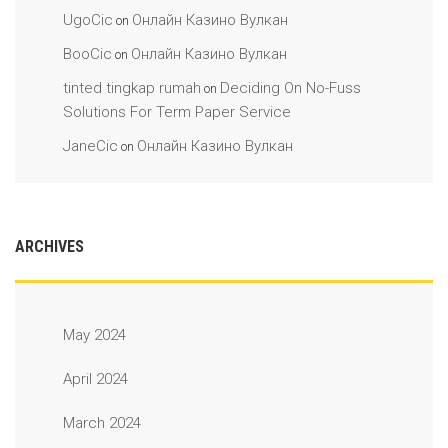
UgoCic
Онлайн Казино Вулкан
on
BooCic
Онлайн Казино Вулкан
on
tinted tingkap rumah
Deciding On No-Fuss
on
Solutions For Term Paper Service
JaneCic
Онлайн Казино Вулкан
on
ARCHIVES
May 2024
April 2024
March 2024