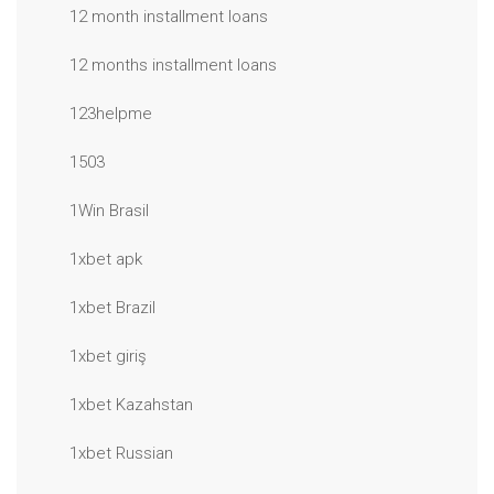
12 month installment loans
12 months installment loans
123helpme
1503
1Win Brasil
1xbet apk
1xbet Brazil
1xbet giriş
1xbet Kazahstan
1xbet Russian