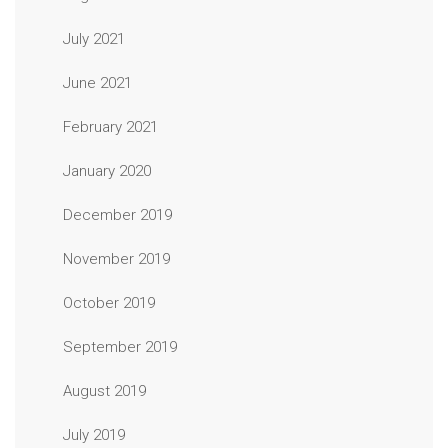
July 2021
June 2021
February 2021
January 2020
December 2019
November 2019
October 2019
September 2019
August 2019
July 2019