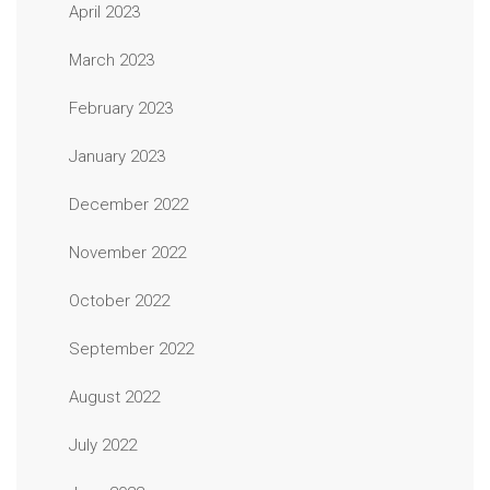
April 2023
March 2023
February 2023
January 2023
December 2022
November 2022
October 2022
September 2022
August 2022
July 2022