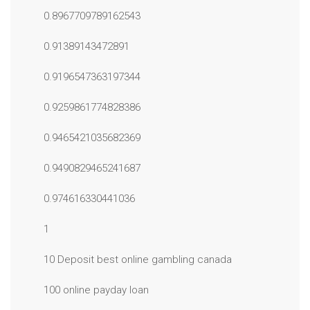
0.8967709789162543
0.91389143472891
0.9196547363197344
0.9259861774828386
0.9465421035682369
0.9490829465241687
0.974616330441036
1
10 Deposit best online gambling canada
100 online payday loan