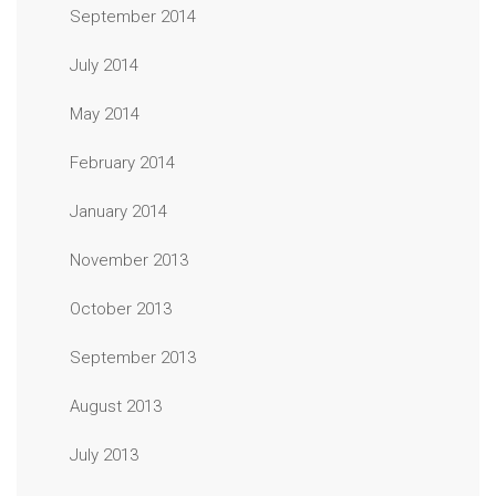
September 2014
July 2014
May 2014
February 2014
January 2014
November 2013
October 2013
September 2013
August 2013
July 2013