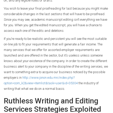
on, and any legible notes or drafts.
You wish to leave your final proofreading for last because you might make
considerable changes in the last sections that will have to be proofread.
Since you may see, academic manuscript editing isn’t everything we have
for you. When you get the edited manuscript, you will have a chance to
assess each one of the edits and deletions.
If you’re ready to be realistic and persistent you will see the most suitable
on-line job to fit your requirements that will generate a fair income. The
many services that we offer for assorted employer requirements are
launched and are offered in the sector, but it’s useless unless someone
knows about your existence of the company. In order to create the different
business alert to your company in the discipline of the writing services, we
want to something extra to acquire our business noticed by the possible
employers in
http://www.jonon.edu.mn/index.php?
option=com_k2&view=itemlist&task=user&id=35304
the industry of
writing that what we do on a normal basis.
Ruthless Writing and Editing
Services Strategies Exploited