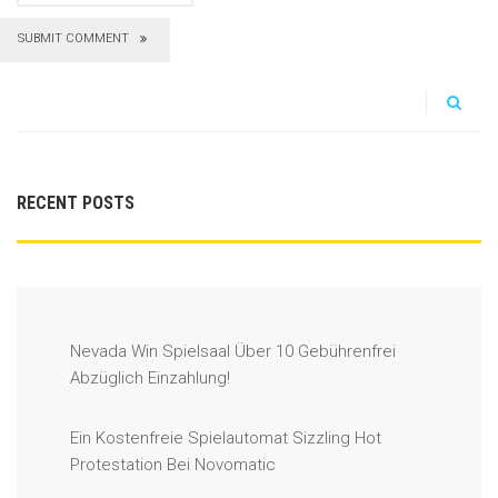
SUBMIT COMMENT
RECENT POSTS
Nevada Win Spielsaal Über 10 Gebührenfrei
Abzüglich Einzahlung!
Ein Kostenfreie Spielautomat Sizzling Hot
Protestation Bei Novomatic