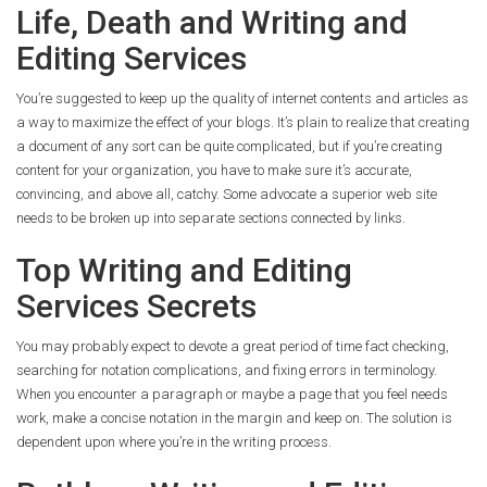
Life, Death and Writing and
Editing Services
You’re suggested to keep up the quality of internet contents and articles as
a way to maximize the effect of your blogs. It’s plain to realize that creating
a document of any sort can be quite complicated, but if you’re creating
content for your organization, you have to make sure it’s accurate,
convincing, and above all, catchy. Some advocate a superior web site
needs to be broken up into separate sections connected by links.
Top Writing and Editing
Services Secrets
You may probably expect to devote a great period of time fact checking,
searching for notation complications, and fixing errors in terminology.
When you encounter a paragraph or maybe a page that you feel needs
work, make a concise notation in the margin and keep on. The solution is
dependent upon where you’re in the writing process.