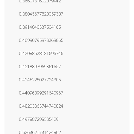
0.3660731602079442
0.38045677820059387
0.3914840337504165
0.40990795973369865
0.42088638131595746
0.4218897969351557
0.4245228027724305
0.44096099291640967
0.48203363744740824
0.497887298535429
0.5263621731424802