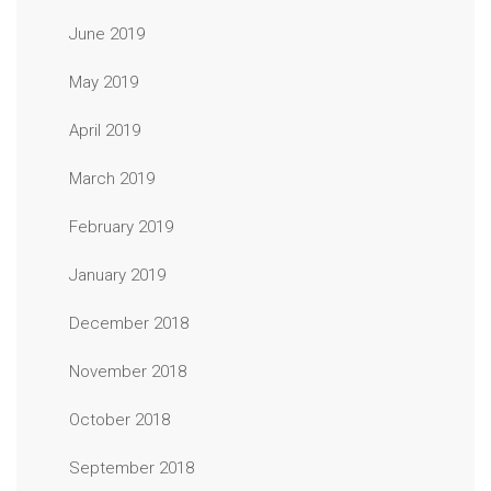
June 2019
May 2019
April 2019
March 2019
February 2019
January 2019
December 2018
November 2018
October 2018
September 2018