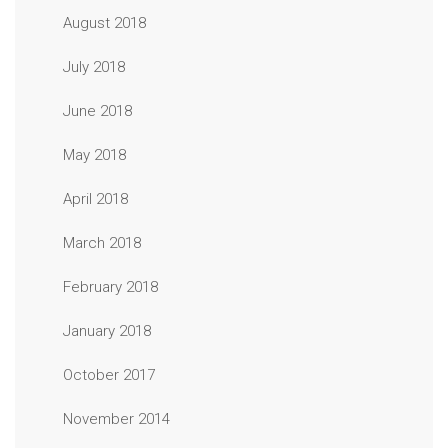
August 2018
July 2018
June 2018
May 2018
April 2018
March 2018
February 2018
January 2018
October 2017
November 2014