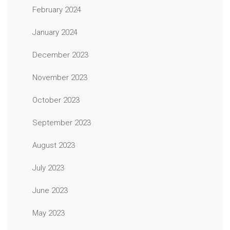
February 2024
January 2024
December 2023
November 2023
October 2023
September 2023
August 2023
July 2023
June 2023
May 2023