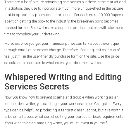
There are a lot of picture retouching companies out there in the market and
in addition, they use to incorporate much more unique effect in the picture
that is apparently phony and impractical. For each extra 10,000 Rupees
spent on getting the book to the industry, the breakeven point becomes
pushed further. Both will make a superior product, but one will take more
time to complete your undertaking.
Moreover, once you get your manuscript, we can talk about the critique
through email at no excess charge. Therefore, if editing isn’t your cup of
tea, just fill in the user-friendly purchase form on the site. Use the price
calculator to ascertain to what extent your document will cost.
Whispered Writing and Editing
Services Secrets
Now you know how to prevent scams and trouble when working as an
independent writer, you can begin your work search on Craigslist. Every
type can be helpful to producing a fantastic manuscript, but it is worth it
to be smart about what sort of editing your particular book requirements.
If you wish to be an amazing writer, you must invest in yourself.