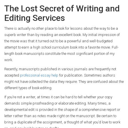
The Lost Secret of Writing and
Editing Services
There is actually no other place to look for lessons about the way to be a
superb writer than by reading an excellent book. My initial impression of
the movie was that it turned out to be a powerful and well-budgeted
attempt to earn a high school curriculum book into a favorite movie. Full-
length book manuscripts constitute the most significant portion of my
work.
Recently, manuscripts published in various journals are frequently not
accepted
professional essay help
for publication. Sometimes authors
might not have collected the data they require. They are confused about the
different types of book editing.
If you’re not a writer, at times it can be hard to tell whether your copy
demands simple proofreading or elaborate editing. Many times, a
developmental edit is provided in the shape of a comprehensive report or
letter rather than as notes made right on the manuscript. Be certain to
bring a duplicate of the assignment, a thought of what you’d love to work