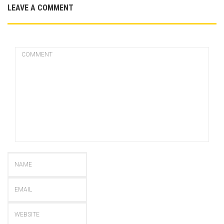
LEAVE A COMMENT