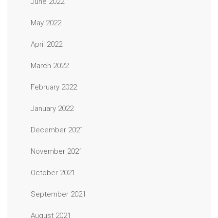
June 2022
May 2022
April 2022
March 2022
February 2022
January 2022
December 2021
November 2021
October 2021
September 2021
August 2021