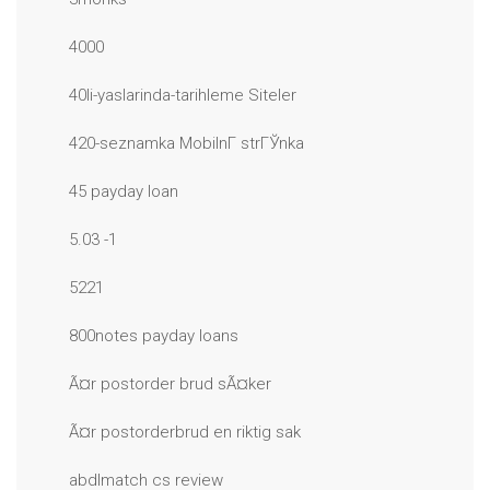
4000
40li-yaslarinda-tarihleme Siteler
420-seznamka MobilnГ­ strГЎnka
45 payday loan
5.03 -1
5221
800notes payday loans
Ã¤r postorder brud sÃ¤ker
Ã¤r postorderbrud en riktig sak
abdlmatch cs review