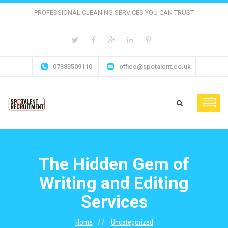
PROFESSIONAL CLEANING SERVICES YOU CAN TRUST
07383509110
office@spotalent.co.uk
The Hidden Gem of
Writing and Editing
Services
Home
Uncategorized