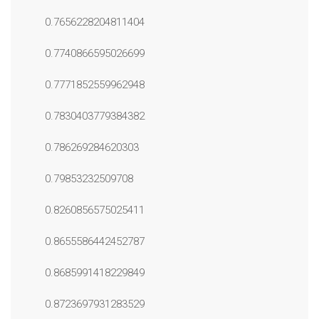
0.7656228204811404
0.7740866595026699
0.7771852559962948
0.7830403779384382
0.786269284620303
0.79853232509708
0.8260856575025411
0.8655586442452787
0.8685991418229849
0.8723697931283529