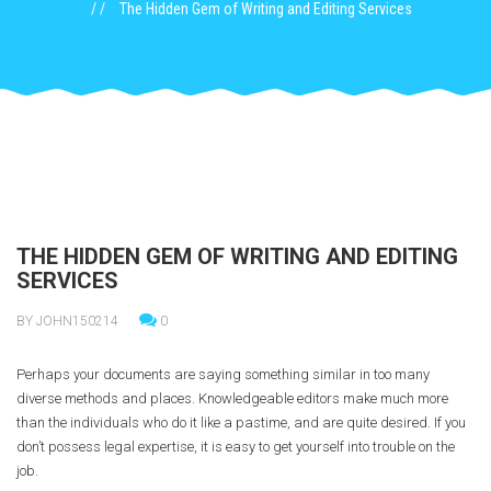
The Hidden Gem of Writing and Editing Services
THE HIDDEN GEM OF WRITING AND EDITING
SERVICES
BY JOHN150214
0
Perhaps your documents are saying something similar in too many
diverse methods and places. Knowledgeable editors make much more
than the individuals who do it like a pastime, and are quite desired. If you
don’t possess legal expertise, it is easy to get yourself into trouble on the
job.