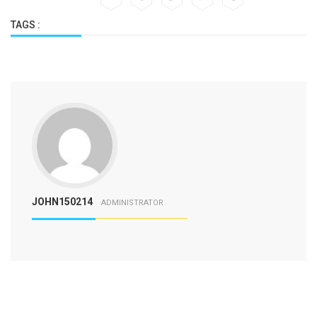
TAGS :
JOHN150214
ADMINISTRATOR