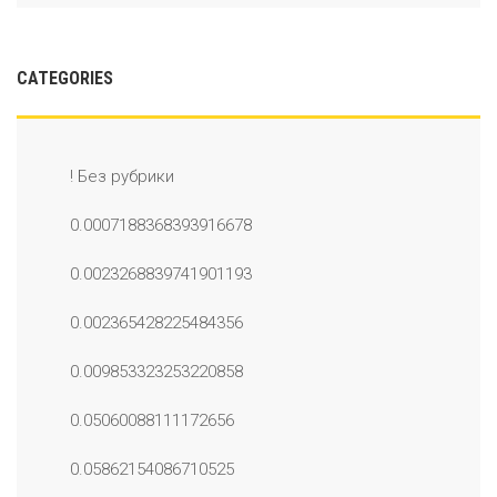
CATEGORIES
! Без рубрики
0.0007188368393916678
0.0023268839741901193
0.002365428225484356
0.009853323253220858
0.05060088111172656
0.05862154086710525