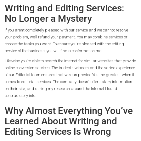
Writing and Editing Services:
No Longer a Mystery
If you aren’t completely pleased with our service and we cannot resolve
your problem, we’ll refund your payment. You may combine services or
choose the tasks you want. To ensure you’re pleased with the editing
service of the business, you will find a conformation mail.
Likewise you’re able to search the internet for similar websites that provide
online conversion services. The in-depth wisdom and the varied experience
of our Editorial team ensures that we can provide You the greatest when it
comes to editorial services. The company doesn’t offer salary information
on their site, and during my research around the Internet I found
contradictory info.
Why Almost Everything You’ve
Learned About Writing and
Editing Services Is Wrong