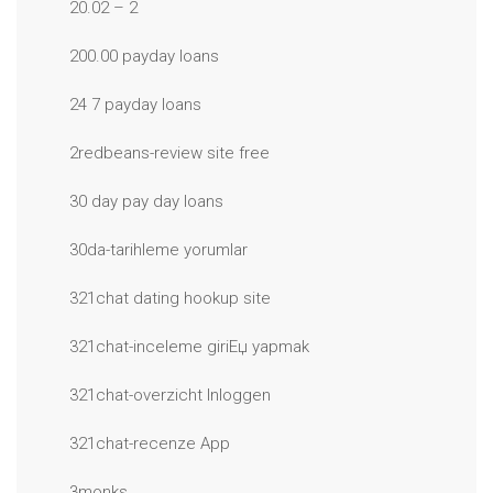
20.02 – 2
200.00 payday loans
24 7 payday loans
2redbeans-review site free
30 day pay day loans
30da-tarihleme yorumlar
321chat dating hookup site
321chat-inceleme giriЕџ yapmak
321chat-overzicht Inloggen
321chat-recenze App
3monks