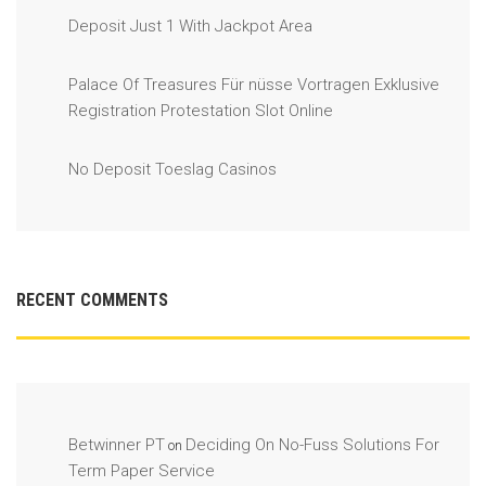
Deposit Just 1 With Jackpot Area
Palace Of Treasures Für nüsse Vortragen Exklusive
Registration Protestation Slot Online
No Deposit Toeslag Casinos
RECENT COMMENTS
Betwinner PT
Deciding On No-Fuss Solutions For
on
Term Paper Service