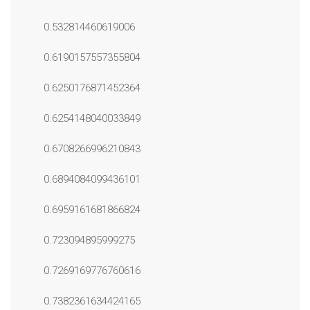
0.532814460619006
0.6190157557355804
0.6250176871452364
0.6254148040033849
0.6708266996210843
0.6894084099436101
0.6959161681866824
0.723094895999275
0.7269169776760616
0.7382361634424165