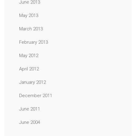
June 2013
May 2013
March 2013
February 2013
May 2012
April 2012
January 2012
December 2011
June 2011
June 2004