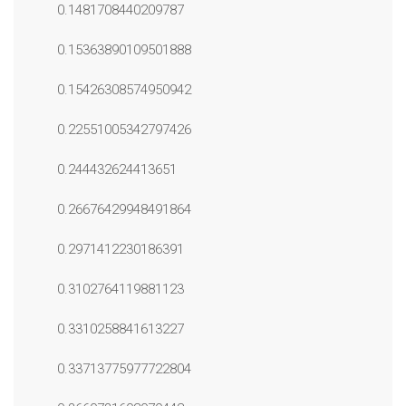
0.1481708440209787
0.15363890109501888
0.15426308574950942
0.22551005342797426
0.244432624413651
0.26676429948491864
0.2971412230186391
0.3102764119881123
0.3310258841613227
0.33713775977722804