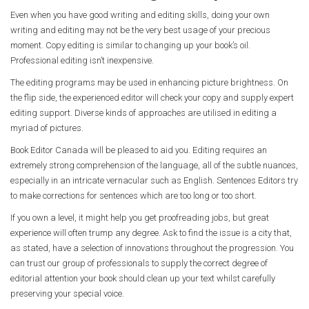
Even when you have good writing and editing skills, doing your own
writing and editing may not be the very best usage of your precious
moment. Copy editing is similar to changing up your book’s oil.
Professional editing isn’t inexpensive.
The editing programs may be used in enhancing picture brightness. On
the flip side, the experienced editor will check your copy and supply expert
editing support. Diverse kinds of approaches are utilised in editing a
myriad of pictures.
Book Editor Canada will be pleased to aid you. Editing requires an
extremely strong comprehension of the language, all of the subtle nuances,
especially in an intricate vernacular such as English. Sentences Editors try
to make corrections for sentences which are too long or too short.
If you own a level, it might help you get proofreading jobs, but great
experience will often trump any degree. Ask to find the issue is a city that,
as stated, have a selection of innovations throughout the progression. You
can trust our group of professionals to supply the correct degree of
editorial attention your book should clean up your text whilst carefully
preserving your special voice.