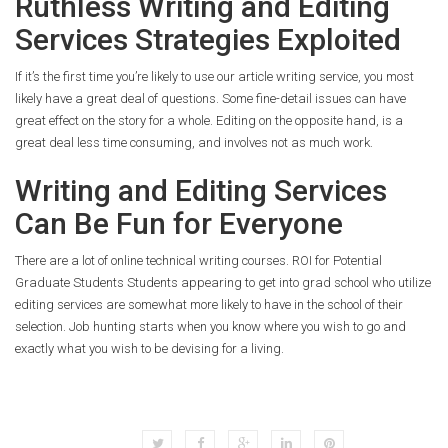
Ruthless Writing and Editing
Services Strategies Exploited
If it’s the first time you’re likely to use our article writing service, you most
likely have a great deal of questions. Some fine-detail issues can have
great effect on the story for a whole. Editing on the opposite hand, is a
great deal less time consuming, and involves not as much work.
Writing and Editing Services
Can Be Fun for Everyone
There are a lot of online technical writing courses. ROI for Potential
Graduate Students Students appearing to get into grad school who utilize
editing services are somewhat more likely to have in the school of their
selection. Job hunting starts when you know where you wish to go and
exactly what you wish to be devising for a living.