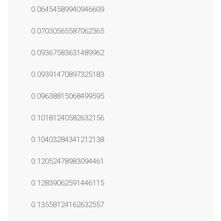
0.06454589940946609
0.07030565587062365
0.09367583631489962
0.09391470897325183
0.09638815068499595
0.10181240582632156
0.10403284341212138
0.12052478983094461
0.12839062591446115
0.13558124162632557