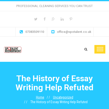
PROFESSIONAL CLEANING SERVICES YOU CAN TRUST
07383509110
office@spotalent.co.uk
The History of Essay
Writing Help Refuted
Home
Uncategorized
The History of Essay Writing Help Refuted