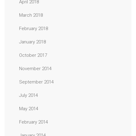
April 2018
March 2018
February 2018
January 2018
October 2017
November 2014
September 2014
July 2014
May 2014
February 2014
January 2014