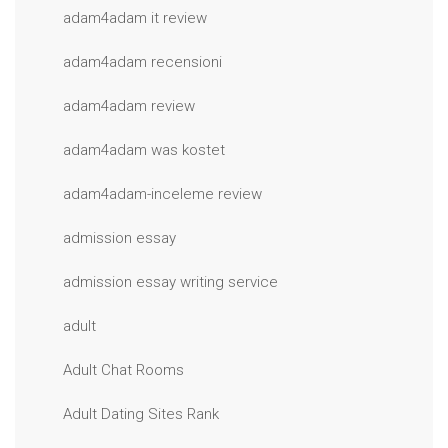
adam4adam it review
adam4adam recensioni
adam4adam review
adam4adam was kostet
adam4adam-inceleme review
admission essay
admission essay writing service
adult
Adult Chat Rooms
Adult Dating Sites Rank