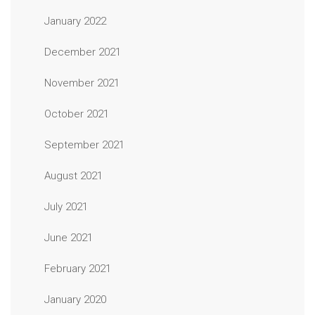
January 2022
December 2021
November 2021
October 2021
September 2021
August 2021
July 2021
June 2021
February 2021
January 2020