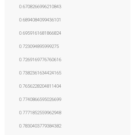
0.6708266996210843
0.6894084099436101
0.6959161681866824
0.723094895999275
0.7269169776760616
0.7382361634424165
0.7656228204811404
0.7740866595026699
0.7771852559962948
0.7830403779384382