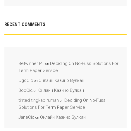
RECENT COMMENTS
Betwinner PT
Deciding On No-Fuss Solutions For
on
Term Paper Service
UgoCic
Онлайн Казино Вулкан
on
BooCic
Онлайн Казино Вулкан
on
tinted tingkap rumah
Deciding On No-Fuss
on
Solutions For Term Paper Service
JaneCic
Онлайн Казино Вулкан
on