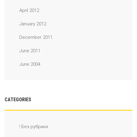
April 2012
January 2012
December 2011
June 2011
June 2004
CATEGORIES
! Без рубрики