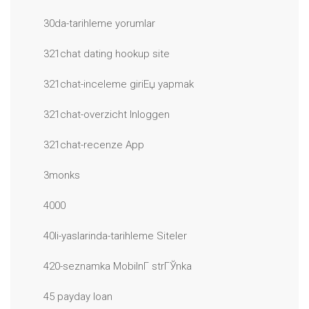
30da-tarihleme yorumlar
321chat dating hookup site
321chat-inceleme giriЕџ yapmak
321chat-overzicht Inloggen
321chat-recenze App
3monks
4000
40li-yaslarinda-tarihleme Siteler
420-seznamka MobilnГ­ strГЎnka
45 payday loan