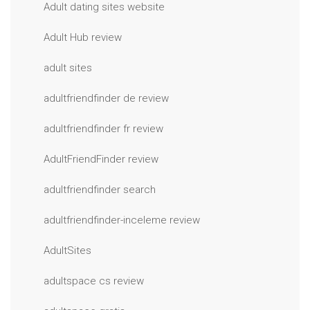
Adult dating sites website
Adult Hub review
adult sites
adultfriendfinder de review
adultfriendfinder fr review
AdultFriendFinder review
adultfriendfinder search
adultfriendfinder-inceleme review
AdultSites
adultspace cs review