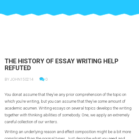
THE HISTORY OF ESSAY WRITING HELP
REFUTED
BY JOHN150214
0
You donat assume that they’ve any prior comprehension of the topic on
which you’re writing, but you can assume that they’ve some amount of
academic acumen. Writing essays on several topics develops the writing
together with thinking abilities of somebody. One, we apply an extremely
careful collection of our writers.
Writing an underlying reason and effect composition might be a bit more
complicated than the normal types. Just describe what you need and