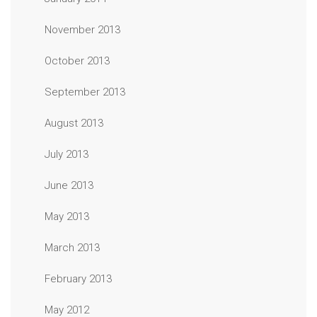
November 2013
October 2013
September 2013
August 2013
July 2013
June 2013
May 2013
March 2013
February 2013
May 2012