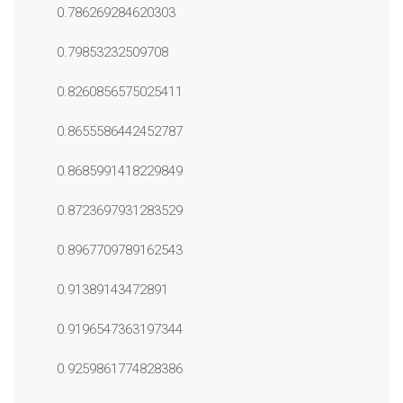
0.786269284620303
0.79853232509708
0.8260856575025411
0.8655586442452787
0.8685991418229849
0.8723697931283529
0.8967709789162543
0.91389143472891
0.9196547363197344
0.9259861774828386