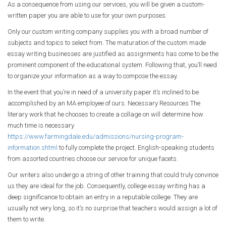
As a consequence from using our services, you will be given a custom-
written paper you are able to use for your own purposes.
Only our custom writing company supplies you with a broad number of
subjects and topics to select from. The maturation of the custom made
essay writing businesses are justified as assignments has come to be the
prominent component of the educational system. Following that, you’ll need
to organize your information as a way to compose the essay.
In the event that you’re in need of a university paper it’s inclined to be
accomplished by an MA employee of ours. Necessary Resources The
literary work that he chooses to create a collage on will determine how
much time is necessary
https://www.farmingdale.edu/admissions/nursing-program-
information.shtml
to fully complete the project. English-speaking students
from assorted countries choose our service for unique facets.
Our writers also undergo a string of other training that could truly convince
us they are ideal for the job. Consequently, college essay writing has a
deep significance to obtain an entry in a reputable college. They are
usually not very long, so it’s no surprise that teachers would assign a lot of
them to write.