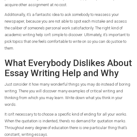
acquire other assignment at no cost.
Additionally, it’s a fantastic idea to ask somebody to reassess your
newspaper, because you are not able to spot each mistake and assess
the caliber of someone’s personal work satisfactorily. The right kind of
academic writing help isn’t simple to discover. Ultimately, it’s important to
pick topics that one feels comfortable to write on so you can do justice to
them.
What Everybody Dislikes About
Essay Writing Help and Why
Just consider it how many wonderful things you may do instead of boring
writing. There you will discover many examples of critical writing and
thinking from which you may learn. Write down what you think in your
words.
It isn’t necessary to to choose a specific kind of ending for all your works.
When the quotation is indented, there’s no demand for quotation marks.
Throughout every degree of education there is one particular thing that’s
constant, writing essays.