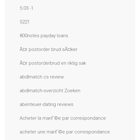
5.03 -1
5221
800notes payday loans
Ã¤r postorder brud sÃ¤ker
Ã¤r postorderbrud en riktig sak
abdlmatch cs review
abdlmatch-overzicht Zoeken
abenteuer-dating reviews
Acheter la mariГ©e par correspondance
acheter une mariГ©e par correspondance