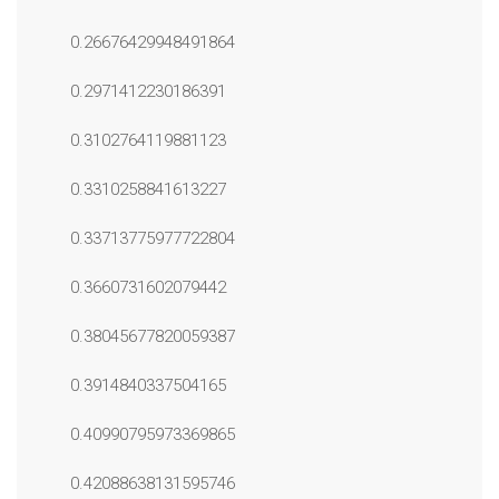
0.26676429948491864
0.2971412230186391
0.3102764119881123
0.3310258841613227
0.33713775977722804
0.3660731602079442
0.38045677820059387
0.3914840337504165
0.40990795973369865
0.42088638131595746