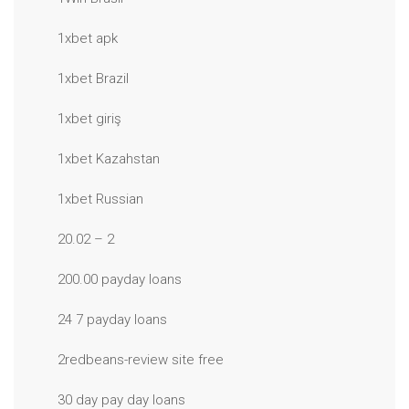
1xbet apk
1xbet Brazil
1xbet giriş
1xbet Kazahstan
1xbet Russian
20.02 – 2
200.00 payday loans
24 7 payday loans
2redbeans-review site free
30 day pay day loans