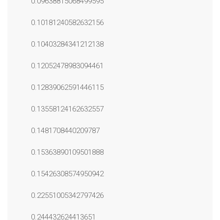
0.09638815068499595
0.10181240582632156
0.10403284341212138
0.12052478983094461
0.12839062591446115
0.13558124162632557
0.1481708440209787
0.15363890109501888
0.15426308574950942
0.22551005342797426
0.244432624413651