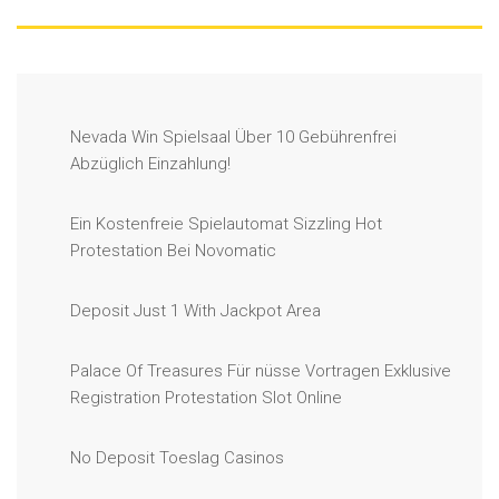
Nevada Win Spielsaal Über 10 Gebührenfrei
Abzüglich Einzahlung!
Ein Kostenfreie Spielautomat Sizzling Hot
Protestation Bei Novomatic
Deposit Just 1 With Jackpot Area
Palace Of Treasures Für nüsse Vortragen Exklusive
Registration Protestation Slot Online
No Deposit Toeslag Casinos