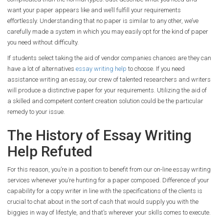
want your paper appears like and we’ll fulfill your requirements
effortlessly. Understanding that no paper is similar to any other, we’ve
carefully made a system in which you may easily opt for the kind of paper
you need without difficulty.
If students select taking the aid of vendor companies chances are they can
have a lot of alternatives
essay writing help
to choose. If you need
assistance writing an essay, our crew of talented researchers and writers
will produce a distinctive paper for your requirements. Utilizing the aid of
a skilled and competent content creation solution could be the particular
remedy to your issue.
The History of Essay Writing
Help Refuted
For this reason, you’re in a position to benefit from our on-line essay writing
services whenever you’re hunting for a paper composed. Difference of your
capability for a copy writer in line with the specifications of the clients is
crucial to chat about in the sort of cash that would supply you with the
biggies in way of lifestyle, and that’s wherever your skills comes to execute.