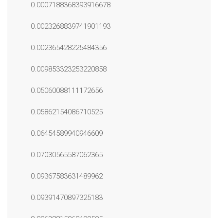
0.0007188368393916678
0.0023268839741901193
0.002365428225484356
0.009853323253220858
0.05060088111172656
0.05862154086710525
0.06454589940946609
0.07030565587062365
0.09367583631489962
0.09391470897325183