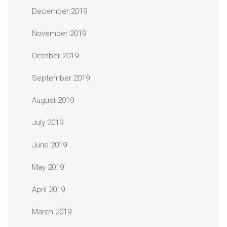
December 2019
November 2019
October 2019
September 2019
August 2019
July 2019
June 2019
May 2019
April 2019
March 2019