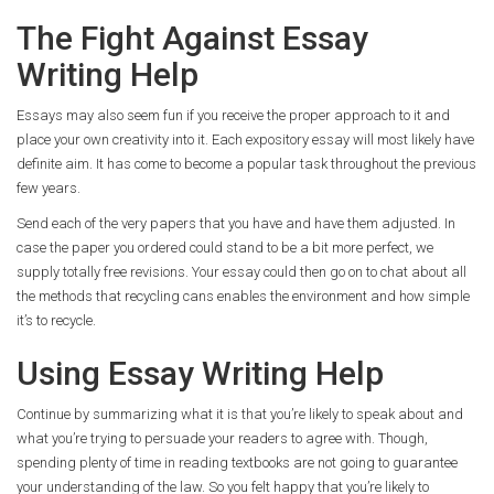
The Fight Against Essay
Writing Help
Essays may also seem fun if you receive the proper approach to it and
place your own creativity into it. Each expository essay will most likely have
definite aim. It has come to become a popular task throughout the previous
few years.
Send each of the very papers that you have and have them adjusted. In
case the paper you ordered could stand to be a bit more perfect, we
supply totally free revisions. Your essay could then go on to chat about all
the methods that recycling cans enables the environment and how simple
it’s to recycle.
Using Essay Writing Help
Continue by summarizing what it is that you’re likely to speak about and
what you’re trying to persuade your readers to agree with. Though,
spending plenty of time in reading textbooks are not going to guarantee
your understanding of the law. So you felt happy that you’re likely to