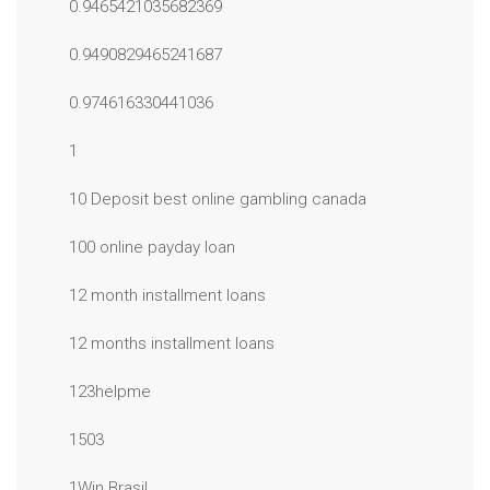
0.9465421035682369
0.9490829465241687
0.974616330441036
1
10 Deposit best online gambling canada
100 online payday loan
12 month installment loans
12 months installment loans
123helpme
1503
1Win Brasil