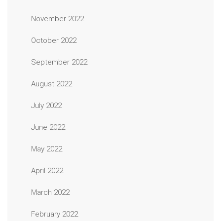
November 2022
October 2022
September 2022
August 2022
July 2022
June 2022
May 2022
April 2022
March 2022
February 2022