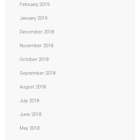
February 2019
January 2019
December 2018
November 2018
October 2018
September 2018
August 2018
July 2018
June 2018
May 2018