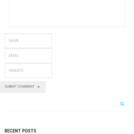
SUBMIT COMMENT
RECENT POSTS