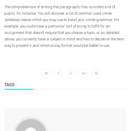
The comprehension of writing five paragraphs has assisted a lot of
pupils, for instance. You will discover a list of common used simile
sentences below which you may use to boost your simile grammar. For
example, you could have a particular sort of essay to fulfill for an
assignment that doesn’t require that you choose a topic, or as detailed
above, you currently have a subject in mind and has to decide on the best
way to present it and which essay format would be better to use.
TAGS :