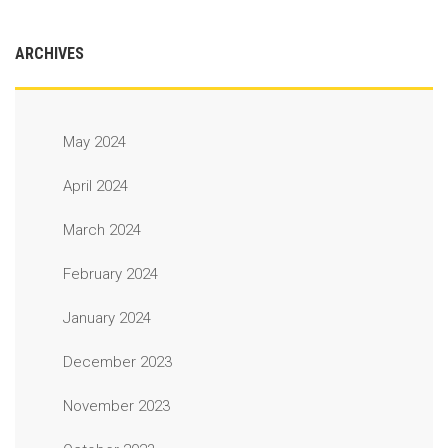
ARCHIVES
May 2024
April 2024
March 2024
February 2024
January 2024
December 2023
November 2023