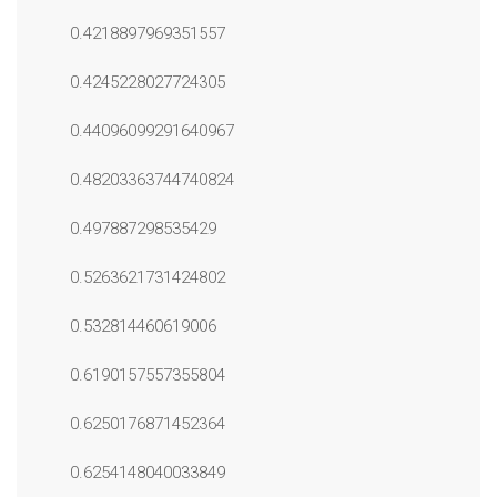
0.4218897969351557
0.4245228027724305
0.44096099291640967
0.48203363744740824
0.497887298535429
0.5263621731424802
0.532814460619006
0.6190157557355804
0.6250176871452364
0.6254148040033849