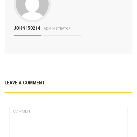
JOHN150214
ADMINISTRATOR
LEAVE A COMMENT