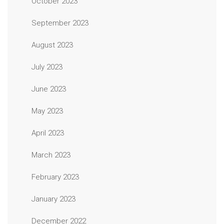
October 2023
September 2023
August 2023
July 2023
June 2023
May 2023
April 2023
March 2023
February 2023
January 2023
December 2022