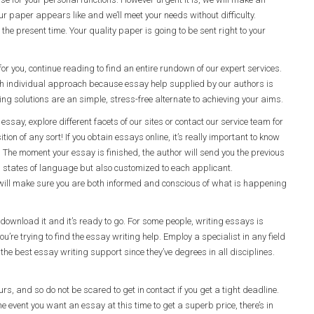
 paper appears like and we’ll meet your needs without difficulty.
the present time. Your quality paper is going to be sent right to your
or you, continue reading to find an entire rundown of our expert services.
h individual approach because essay help supplied by our authors is
 solutions are an simple, stress-free alternate to achieving your aims.
essay, explore different facets of our sites or contact our service team for
ion of any sort! If you obtain essays online, it’s really important to know
. The moment your essay is finished, the author will send you the previous
n in states of language but also customized to each applicant.
ill make sure you are both informed and conscious of what is happening
ownload it and it’s ready to go. For some people, writing essays is
’re trying to find the essay writing help. Employ a specialist in any field
the best essay writing support since they’ve degrees in all disciplines.
urs, and so do not be scared to get in contact if you get a tight deadline.
e event you want an essay at this time to get a superb price, there’s in