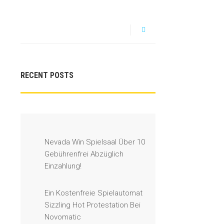
RECENT POSTS
Nevada Win Spielsaal Über 10
Gebührenfrei Abzüglich
Einzahlung!
Ein Kostenfreie Spielautomat
Sizzling Hot Protestation Bei
Novomatic