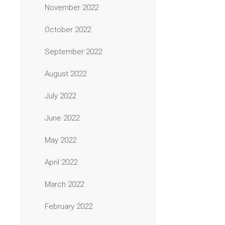
November 2022
October 2022
September 2022
August 2022
July 2022
June 2022
May 2022
April 2022
March 2022
February 2022