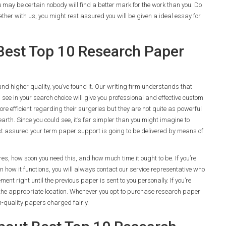
ou may be certain nobody will find a better mark for the work than you. Do
ether with us, you might rest assured you will be given a ideal essay for
Best Top 10 Research Paper
 and higher quality, you’ve found it. Our writing firm understands that
ee in your search choice will give you professional and effective custom
 efficient regarding their surgeries but they are not quite as powerful
arth. Since you could see, it’s far simpler than you might imagine to
t assured your term paper support is going to be delivered by means of
es, how soon you need this, and how much time it ought to be. If you’re
ain how it functions, you will always contact our service representative who
ment right until the previous paper is sent to you personally. If you’re
 in the appropriate location. Whenever you opt to purchase research paper
h-quality papers charged fairly.