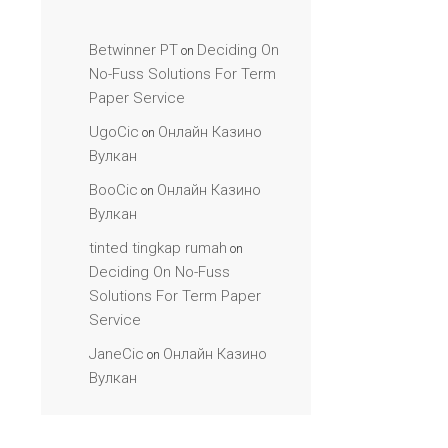
Betwinner PT
Deciding On
on
No-Fuss Solutions For Term
Paper Service
UgoCic
Онлайн Казино
on
Вулкан
BooCic
Онлайн Казино
on
Вулкан
tinted tingkap rumah
on
Deciding On No-Fuss
Solutions For Term Paper
Service
JaneCic
Онлайн Казино
on
Вулкан