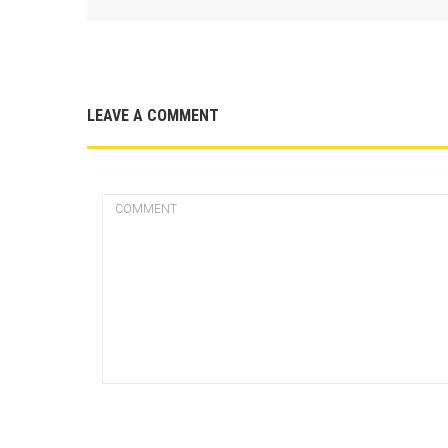
LEAVE A COMMENT