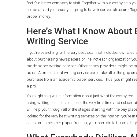
factn’t a better company to visit. Together with our essay help y
not be afraid your essay is going to have incorrect structure. Tog
proper money.
Here’s What I Know About 
Writing Service
If you’re searching for the very best deal that includes low rates
about purchasing newspapers online, not each organization you s
made paper writing services. Other essay providers might be more
as us. A professional writing service can make all of the gap on e
purchase from an academic paper services. Thus, you might res
a pro.
You ought to give us information about just what the essay requir
using writing solutions online for the very first time and not cert
will help you through all of the stages starting with the buy place
looking for the very best writing services on the internet, you’re
on line or some other paper from us, you’re certain to become hig