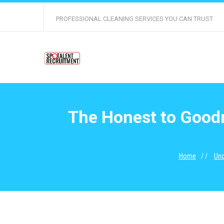
PROFESSIONAL CLEANING SERVICES YOU CAN TRUST
The Honest to Goodn
Home
Unc