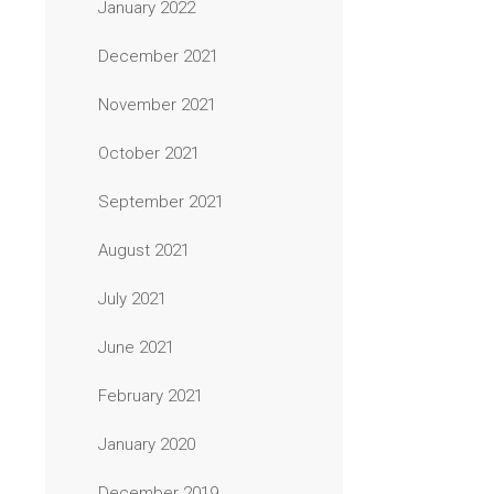
January 2022
December 2021
November 2021
October 2021
September 2021
August 2021
July 2021
June 2021
February 2021
January 2020
December 2019