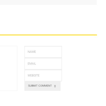
SUBMIT COMMENT