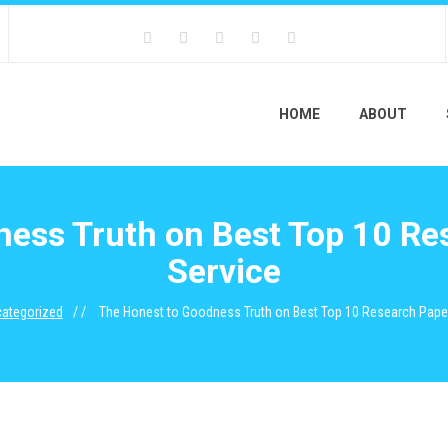
HOME
ABOUT
ess Truth on Best Top 10 Re
Service
ategorized
The Honest to Goodness Truth on Best Top 10 Research Paper