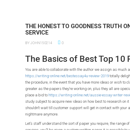
THE HONEST TO GOODNESS TRUTH ON
SERVICE
BY JOHN150214
0
The Basics of Best Top 10 
You are able to collaborate with the author we assign as much as y
https://writing-online.net/bestessay4u-review-2019
totally delig
the procedure, in the event that you have more ideas or wish to c
greater as the papers they’re working on, plus they all are special
place a bid to
https://writing-online.net/aussie-essay-writer-re
study subject to acquire new ideas on how best to research on it 
shouldn’t wait till customer support will get in contact with your 
nightmare anymore.
Let’s staff understand the sort of paper you require, the range of 
services, you’ll be given a custom-written paper it is possible to