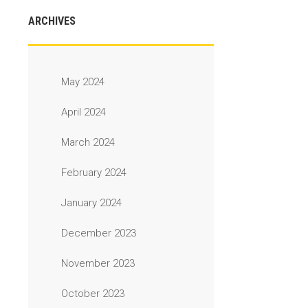
ARCHIVES
May 2024
April 2024
March 2024
February 2024
January 2024
December 2023
November 2023
October 2023