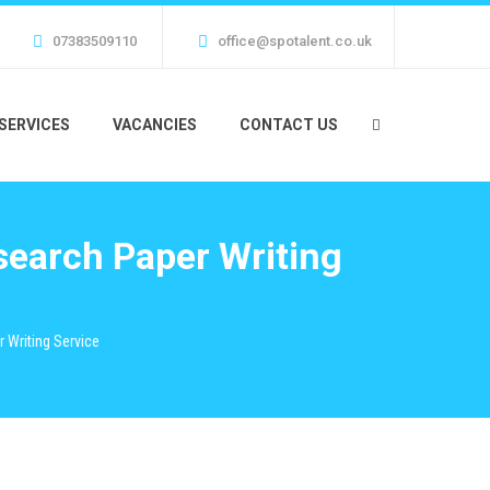
07383509110
office@spotalent.co.uk
SERVICES
VACANCIES
CONTACT US
search Paper Writing
 Writing Service