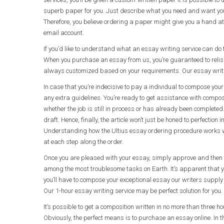
superb paper for you. Just describe what you need and want your
Therefore, you believe ordering a paper might give you a hand at 
email account.
If you’d like to understand what an essay writing service can do f
When you purchase an essay from us, you’re guaranteed to relis
always customized based on your requirements. Our essay writing
In case that you’re indecisive to pay a individual to compose your 
any extra guidelines. You’re ready to get assistance with composit
whether the job is still in process or has already been completed
draft. Hence, finally, the article won’t just be honed to perfectio
Understanding how the Ultius essay ordering procedure works w
at each step along the order.
Once you are pleased with your essay, simply approve and then d
among the most troublesome tasks on Earth. It’s apparent that you
you’ll have to compose your exceptional essay our writers supply 
Our 1-hour essay writing service may be perfect solution for you.
It’s possible to get a composition written in no more than three ho
Obviously, the perfect means is to purchase an essay online. In th