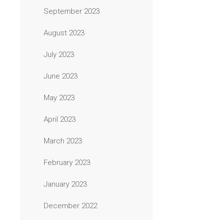
September 2023
August 2023
July 2023
June 2023
May 2023
April 2023
March 2023
February 2023
January 2023
December 2022