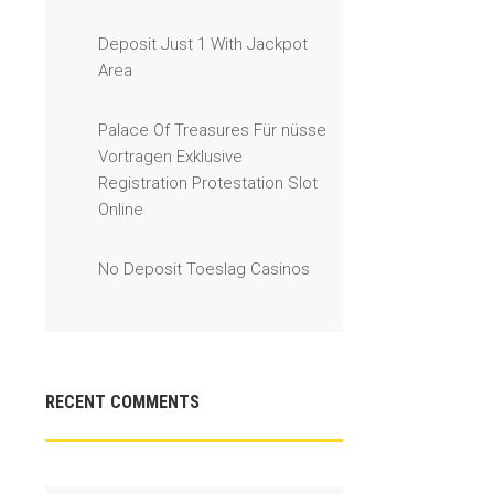
Deposit Just 1 With Jackpot
Area
Palace Of Treasures Für nüsse
Vortragen Exklusive
Registration Protestation Slot
Online
No Deposit Toeslag Casinos
RECENT COMMENTS