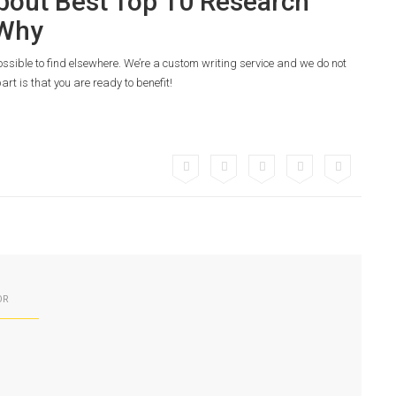
bout Best Top 10 Research
 Why
possible to find elsewhere. We’re a custom writing service and we do not
art is that you are ready to benefit!
OR