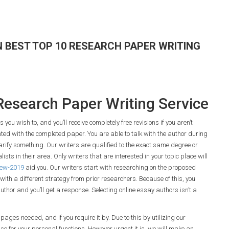
 BEST TOP 10 RESEARCH PAPER WRITING
Research Paper Writing Service
ou wish to, and you’ll receive completely free revisions if you aren’t
hted with the completed paper. You are able to talk with the author during
larify something. Our writers are qualified to the exact same degree or
ists in their area. Only writers that are interested in your topic place will
view-2019
aid you. Our writers start with researching on the proposed
with a different strategy from prior researchers. Because of this, you
author and you’ll get a response. Selecting online essay authors isn’t a
pages needed, and if you require it by. Due to this by utilizing our
 use for your personal functions. However urgent it is, we will make an