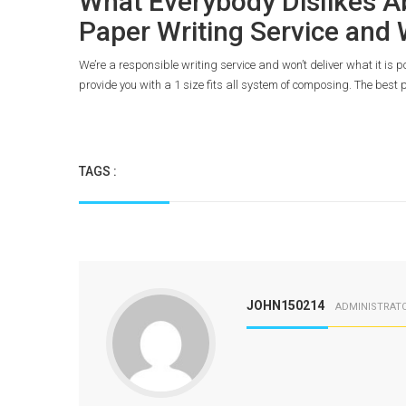
What Everybody Dislikes A
Paper Writing Service and
We’re a responsible writing service and won’t deliver what it is 
provide you with a 1 size fits all system of composing. The best p
TAGS :
JOHN150214
ADMINISTRAT