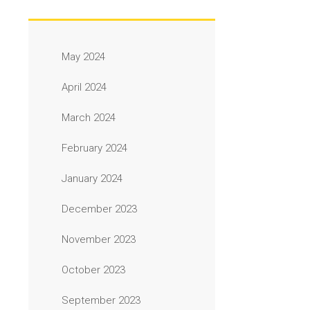
May 2024
April 2024
March 2024
February 2024
January 2024
December 2023
November 2023
October 2023
September 2023