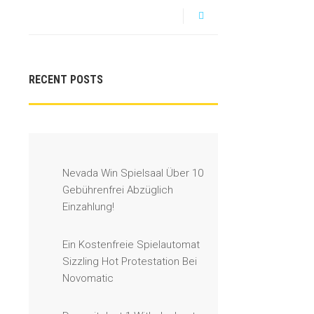
RECENT POSTS
Nevada Win Spielsaal Über 10
Gebührenfrei Abzüglich
Einzahlung!
Ein Kostenfreie Spielautomat
Sizzling Hot Protestation Bei
Novomatic