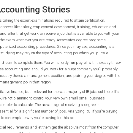
ccounting Stories
taking the expert examinations required to attain certification.
careers like salary, employment development, training, education and
nd after that get work, or receive a job that is available to you with your
 the exam whenever you are ready. Associate’s degree programs
puterized accounting procedures. Since you may see, accounting is all
studying may rely on the type of accounting job which you pursue.
 learn to complete them. You will shortly run payroll with the easy three-
hoose accounting and should you work for a huge company you’ll probably
ny industry there’s a management position, and pairing your degree with the
 a management job in that region.
ve finance, but irrelevant for the vast majority of IB jobs out there. It’s
u’re not planning to control your very own small small business
d simpler to calculate. The advantage of receiving a degree in
essential for a significant number of jobs. Analyzing ROI If you’re paying
 to contemplate why you’re paying for this ad.
cial requirements and let them get the absolute most from the computer