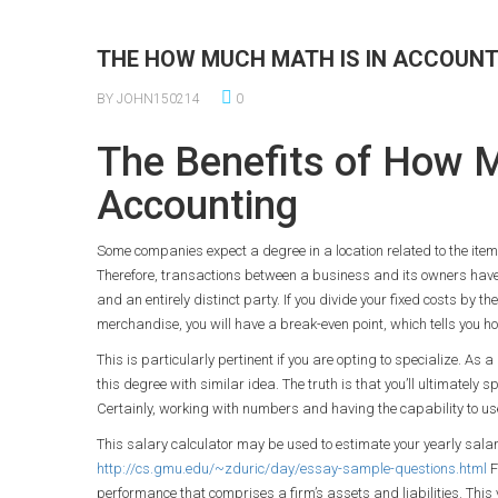
THE HOW MUCH MATH IS IN ACCOUNT
BY JOHN150214
0
The Benefits of How M
Accounting
Some companies expect a degree in a location related to the item 
Therefore, transactions between a business and its owners hav
and an entirely distinct party. If you divide your fixed costs by t
merchandise, you will have a break-even point, which tells you how
This is particularly pertinent if you are opting to specialize. As
this degree with similar idea. The truth is that you’ll ultimately
Certainly, working with numbers and having the capability to use
This salary calculator may be used to estimate your yearly salar
http://cs.gmu.edu/~zduric/day/essay-sample-questions.html
F
performance that comprises a firm’s assets and liabilities. This 