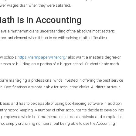
fewer wages than when they were salaried.
th Is in Accounting
 to have a mathematician’s understanding of the absolute most esoteric
mportant element when it has to do with solving math difficulties.
ew schools
https://termpaperwriter.org/
also want a master’s degree or
ssroom or building as a portion of a bigger school. Students hate math
ou’re managing a professional who’s invested in offering the best service
n. Certifications are obtainable for accounting clerks. Auditors arrive in
 basis and has to be capable of using bookkeeping software in addition
entry record keeping. A number of other accountants decide to develop into
ing employs a whole lot of mathematics for data analysis and compilation,
is not simply crunching numbers, but being able to use the Accounting