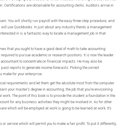
n. Certifications are obtainable for accounting clerks. Auditors arrive in
m. You will shortly run payroll with the easy three-step procedure, and
es will use Quickbooks. In just about any industry there’s a management
 interested in is a fantastic way to locate a management job in that
es that you ought to have a good deal of math to take accounting.
 required to pursue academic or research positions. It is now the leader
 accountant to concentrate on financial impacts. He may also be
g past reports to generate income forecasts. Picking the correct
u make for your enterprise.
cial requirements and let them get the absolute most from the computer
 earn your master’s degree in accounting, the job that you’re envisioning
work. The point of this book is to provide the student a foundation in the
ount for any business activities they might be involved in. As for other
ware which will be employed at work is going to be learned at work. It’s
 or service which will permit you to make a fair profit. To put it differently,