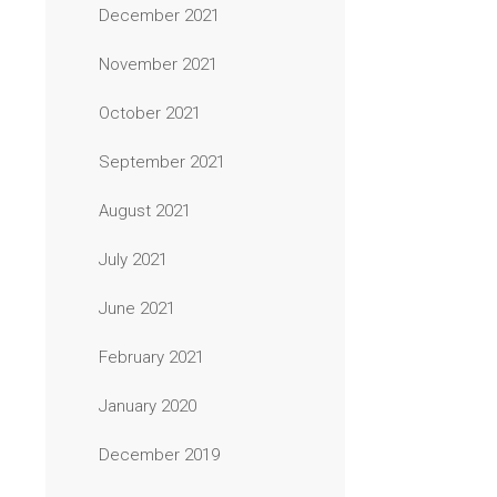
December 2021
November 2021
October 2021
September 2021
August 2021
July 2021
June 2021
February 2021
January 2020
December 2019