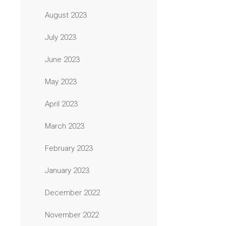
August 2023
July 2023
June 2023
May 2023
April 2023
March 2023
February 2023
January 2023
December 2022
November 2022