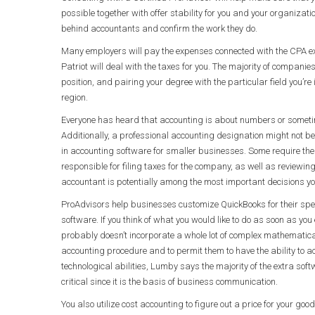
possible together with offer stability for you and your organizatio
behind accountants and confirm the work they do.
Many employers will pay the expenses connected with the CPA exa
Patriot will deal with the taxes for you. The majority of compani
position, and pairing your degree with the particular field you’re
region.
Everyone has heard that accounting is about numbers or sometim
Additionally, a professional accounting designation might not be
in accounting software for smaller businesses. Some require the
responsible for filing taxes for the company, as well as reviewin
accountant is potentially among the most important decisions yo
ProAdvisors help businesses customize QuickBooks for their spe
software. If you think of what you would like to do as soon as you
probably doesn’t incorporate a whole lot of complex mathematical 
accounting procedure and to permit them to have the ability to acc
technological abilities, Lumby says the majority of the extra soft
critical since it is the basis of business communication.
You also utilize cost accounting to figure out a price for your goods