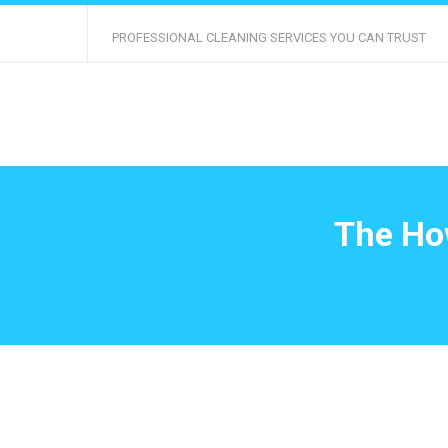
PROFESSIONAL CLEANING SERVICES YOU CAN TRUST
The How