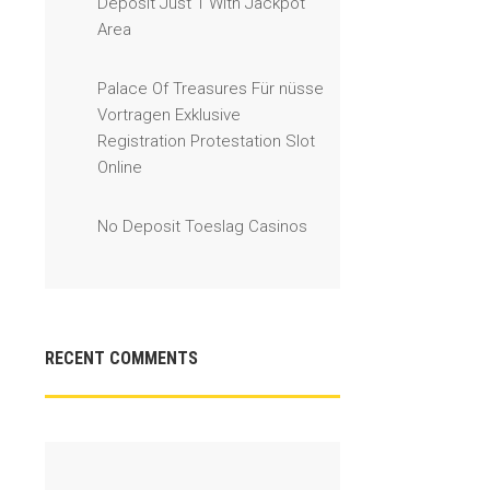
Deposit Just 1 With Jackpot
Area
Palace Of Treasures Für nüsse
Vortragen Exklusive
Registration Protestation Slot
Online
No Deposit Toeslag Casinos
RECENT COMMENTS