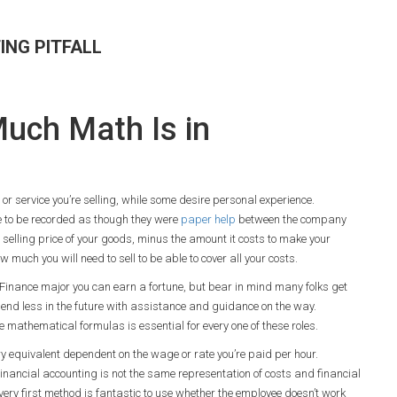
ING PITFALL
uch Math Is in
or service you’re selling, while some desire personal experience.
e to be recorded as though they were
paper help
between the company
he selling price of your goods, minus the amount it costs to make your
 much you will need to sell to be able to cover all your costs.
 a Finance major you can earn a fortune, but bear in mind many folks get
 spend less in the future with assistance and guidance on the way.
 mathematical formulas is essential for every one of these roles.
y equivalent dependent on the wage or rate you’re paid per hour.
inancial accounting is not the same representation of costs and financial
very first method is fantastic to use whether the employee doesn’t work