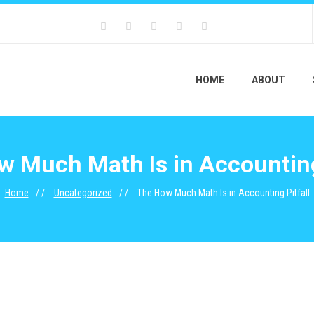
HOME
ABOUT
 Much Math Is in Accounting
Home
Uncategorized
The How Much Math Is in Accounting Pitfall