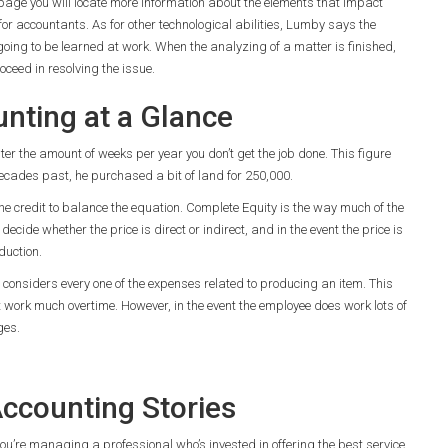
 page you will locate more information about the elements that impact
for accountants. As for other technological abilities, Lumby says the
going to be learned at work. When the analyzing of a matter is finished,
eed in resolving the issue.
nting at a Glance
er the amount of weeks per year you don’t get the job done. This figure
ecades past, he purchased a bit of land for 250,000.
credit to balance the equation. Complete Equity is the way much of the
ecide whether the price is direct or indirect, and in the event the price is
duction.
ng considers every one of the expenses related to producing an item. This
t work much overtime. However, in the event the employee does work lots of
ges.
ccounting Stories
ou’re managing a professional who’s invested in offering the best service