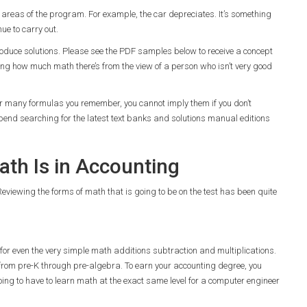
l areas of the program. For example, the car depreciates. It’s something
ue to carry out.
 produce solutions. Please see the PDF samples below to receive a concept
ng how much math there’s from the view of a person who isn’t very good
er many formulas you remember, you cannot imply them if you don’t
pend searching for the latest text banks and solutions manual editions
th Is in Accounting
Reviewing the forms of math that is going to be on the test has been quite
s for even the very simple math additions subtraction and multiplications.
y from pre-K through pre-algebra. To earn your accounting degree, you
ing to have to learn math at the exact same level for a computer engineer