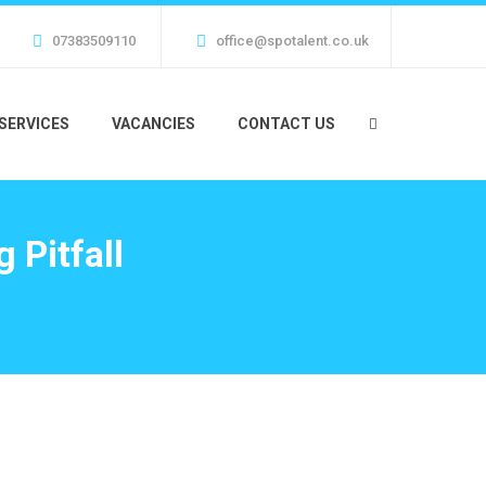
07383509110
office@spotalent.co.uk
SERVICES
VACANCIES
CONTACT US
 Pitfall