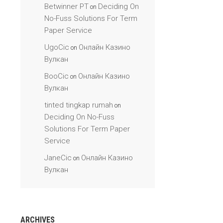
Betwinner PT
Deciding On
on
No-Fuss Solutions For Term
Paper Service
UgoCic
Онлайн Казино
on
Вулкан
BooCic
Онлайн Казино
on
Вулкан
tinted tingkap rumah
on
Deciding On No-Fuss
Solutions For Term Paper
Service
JaneCic
Онлайн Казино
on
Вулкан
ARCHIVES