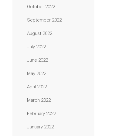
October 2022
September 2022
August 2022
July 2022
June 2022
May 2022
April 2022
March 2022
February 2022
January 2022