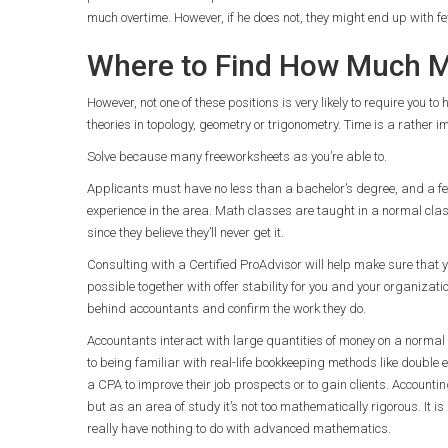
much overtime. However, if he does not, they might end up with 
Where to Find How Much Ma
However, not one of these positions is very likely to require you
theories in topology, geometry or trigonometry. Time is a rather i
Solve because many freeworksheets as you’re able to.
Applicants must have no less than a bachelor’s degree, and a f
experience in the area. Math classes are taught in a normal cla
since they believe they’ll never get it.
Consulting with a Certified ProAdvisor will help make sure that y
possible together with offer stability for you and your organizatio
behind accountants and confirm the work they do.
Accountants interact with large quantities of money on a normal
to being familiar with real-life bookkeeping methods like double 
a CPA to improve their job prospects or to gain clients. Account
but as an area of study it’s not too mathematically rigorous. It 
really have nothing to do with advanced mathematics.