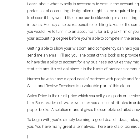
Learn about what exactly is necessary to excel in the accounting 
professional accounting designation might not be required to pur
to choose if they would like to pursue bookkeeping or accounting 
impacts. He may also be responsible for filing taxes for the com
you would like to turn into an accountant for a big tax firm or 
your accounting degree before you’re able to compete in the area.
Getting able to show your wisdom and competency can help you su
send me an email, i’ll aid you. The point of this book is to provi
to have the ability to account for any business activities they migh
statisticians. It’s critical since it is the basis of business commu
Nurses have to have a good deal of patience with people and fant
Skills and Review Exercises is a valuable part of this class.
Sales Price is the retail price which you sell your goods or servi
the eBook reader software even offer you a lot of attributes in or
paper books. A solution manual gives the complete detailed answe
To begin with, you’re simply learning a good deal of ideas, rule
you. You have many great alternatives. There are lots of techniq
|