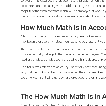
software. This data doesn’t represent starting salaries. On this
accountant salaries along with a table outlining the best states 
majority of the extra software which will be employed at work is 
operations research analysts advise managers about how to proc
How Much Math Is in Accou
A high profit margin indicates an extremely healthy business. Ent
may be an average, or whatever your existing pay rate is. Five d
They always enter a minumum of one debit and a minumum of one 
provider actually belongs to the operator or other employees. You d
fixed or variable. Variable costs are tied to a firm’s degree of pro
Capital is often referred to as equity. Essentially, cost accounti
very first method is fantastic to use whether the employee doesn’
overtime, you might wind up paying a great deal of overtime wa
|
The How Much Math Is in A
Consulting with a Certified ProAdvisor will help make sure that y