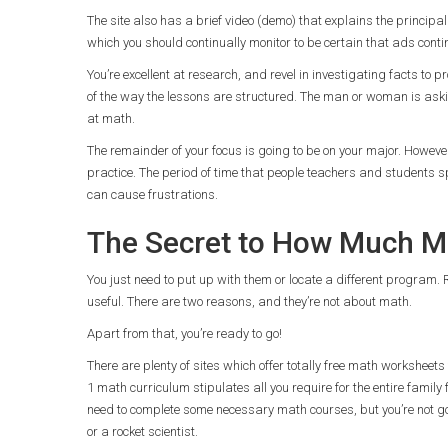
The site also has a brief video (demo) that explains the principa
which you should continually monitor to be certain that ads contin
You’re excellent at research, and revel in investigating facts to
of the way the lessons are structured. The man or woman is aski
at math.
The remainder of your focus is going to be on your major. Howev
practice. The period of time that people teachers and students s
can cause frustrations.
The Secret to How Much Ma
You just need to put up with them or locate a different program. 
useful. There are two reasons, and they’re not about math.
Apart from that, you’re ready to go!
There are plenty of sites which offer totally free math worksheet
1 math curriculum stipulates all you require for the entire famil
need to complete some necessary math courses, but you’re not go
or a rocket scientist.