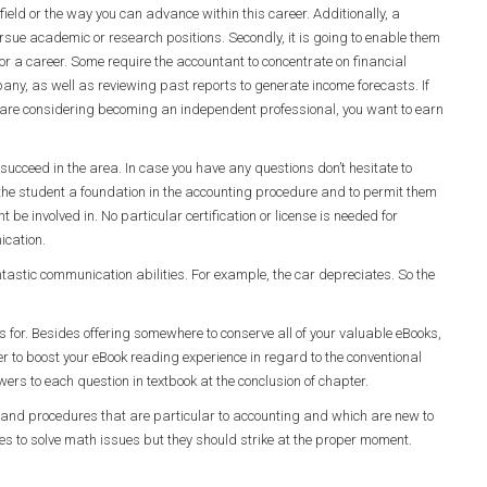
field or the way you can advance within this career. Additionally, a
sue academic or research positions. Secondly, it is going to enable them
for a career. Some require the accountant to concentrate on financial
pany, as well as reviewing past reports to generate income forecasts. If
you are considering becoming an independent professional, you want to earn
cceed in the area. In case you have any questions don’t hesitate to
de the student a foundation in the accounting procedure and to permit them
t be involved in. No particular certification or license is needed for
nication.
astic communication abilities. For example, the car depreciates. So the
ces for. Besides offering somewhere to conserve all of your valuable eBooks,
der to boost your eBook reading experience in regard to the conventional
rs to each question in textbook at the conclusion of chapter.
s, and procedures that are particular to accounting and which are new to
ues to solve math issues but they should strike at the proper moment.