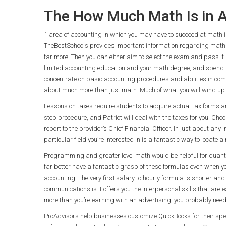
The How Much Math Is in A
1 area of accounting in which you may have to succeed at math is 
TheBestSchools provides important information regarding math 
far more. Then you can either aim to select the exam and pass it a
limited accounting education and your math degree, and spend
concentrate on basic accounting procedures and abilities in com
about much more than just math. Much of what you will wind up 
Lessons on taxes require students to acquire actual tax forms and
step procedure, and Patriot will deal with the taxes for you. C
report to the provider’s Chief Financial Officer. In just about a
particular field you’re interested in is a fantastic way to locate
Programming and greater level math would be helpful for quantitati
far better have a fantastic grasp of these formulas even when yo
accounting. The very first salary to hourly formula is shorter an
communications is it offers you the interpersonal skills that are 
more than you’re earning with an advertising, you probably need
ProAdvisors help businesses customize QuickBooks for their spe