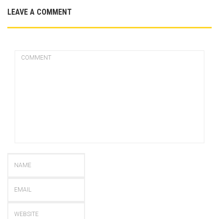
LEAVE A COMMENT