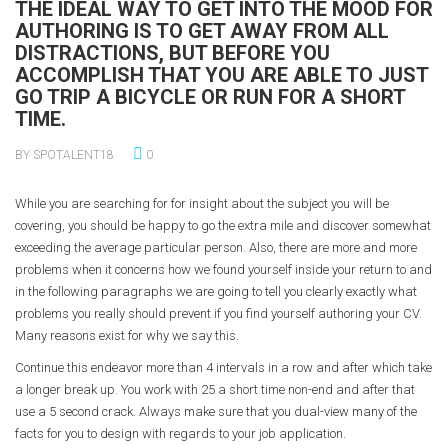
THE IDEAL WAY TO GET INTO THE MOOD FOR
AUTHORING IS TO GET AWAY FROM ALL
DISTRACTIONS, BUT BEFORE YOU
ACCOMPLISH THAT YOU ARE ABLE TO JUST
GO TRIP A BICYCLE OR RUN FOR A SHORT
TIME.
BY SPOTALENT18
0
While you are searching for for insight about the subject you will be
covering, you should be happy to go the extra mile and discover somewhat
exceeding the average particular person. Also, there are more and more
problems when it concerns how we found yourself inside your return to and
in the following paragraphs we are going to tell you clearly exactly what
problems you really should prevent if you find yourself authoring your CV.
Many reasons exist for why we say this.
Continue this endeavor more than 4 intervals in a row and after which take
a longer break up. You work with 25 a short time non-end and after that
use a 5 second crack. Always make sure that you dual-view many of the
facts for you to design with regards to your job application.