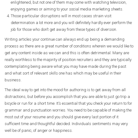
enlightened, but not one of them may come with watching television,
enjoying games or aiming to your social media marketing sheets.
Those particular disruptions will in most cases strain visit
determination a lot more and you will definitely hardly ever perform the
job for those who don’t get away from these types of diversion.
Writing articles your continue can always end up being a demanding
process as there are a great number of conditions wherein we would like to
get any content inside as we can and this is often detrimental. Many are
really worthless to the majority of position recruiters and they are typically
contemplating being aware what you may have made during the past
and what sort of relevant skills one has which may be useful in their
business.
The ideal way to get into the mood for authoring is to get away from all
distractions, but before you accomplish that you are able to just go trip a
bicycle or run for a short time. It’s essential that you check your return to for
grammar and punctuation worries. You need to be capable of making the
most out of your resume and you should give every last portion of it
sufficient time and thoughtful decided. Individuals sentiments may very
well be of panic, of anger or happiness.