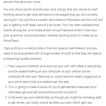
person that despises rumor.
You can utilize words and phrases and slangs that you choose to start
thinking about to get more attractive to the people that you are currently
aiming for. You can find a system described as Pomodoro and this will aid
you in getting stuff taken care of a lot faster. This has been revealed that
nearly all popular and widely known essay freelance writers have very
poor grammar and punctuation, however posting works to make up for
those flaws.
Copy writing is a really process that will require inventiveness and you
need to be acquainted with a huge number of stuff so that they are able to
produce top quality outcome.
Then require a bathtub and work out your own self coffee or herbal tea
and be seated looking at your computer on your cellular phone
switched off with your Television or social network sheets logged out on
your entire items that are related over the web.
This is going to make it easier for you to get elements executed and
ultimately get yourself sense enthusiastic to publish.
In the event you consistently feel as though you might be not being able
to get driven, you really should do other pursuits which gets you