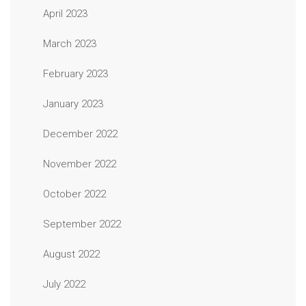
April 2023
March 2023
February 2023
January 2023
December 2022
November 2022
October 2022
September 2022
August 2022
July 2022