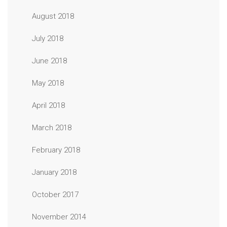
August 2018
July 2018
June 2018
May 2018
April 2018
March 2018
February 2018
January 2018
October 2017
November 2014