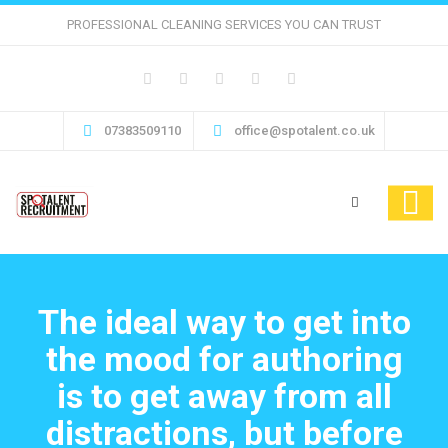
PROFESSIONAL CLEANING SERVICES YOU CAN TRUST
07383509110
office@spotalent.co.uk
The ideal way to get into
the mood for authoring
is to get away from all
distractions, but before