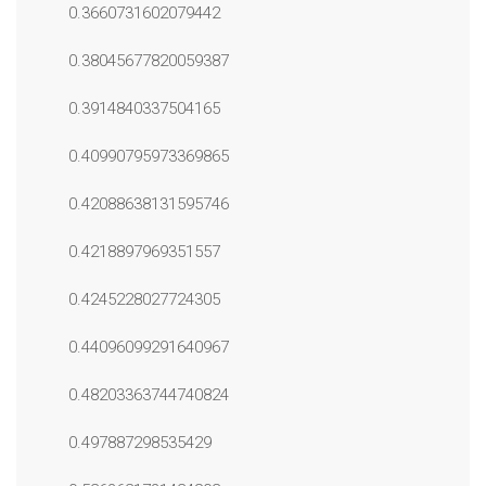
0.3660731602079442
0.38045677820059387
0.3914840337504165
0.40990795973369865
0.42088638131595746
0.4218897969351557
0.4245228027724305
0.44096099291640967
0.48203363744740824
0.497887298535429