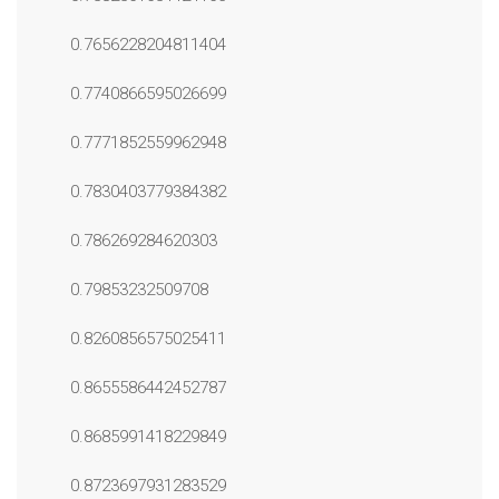
0.7656228204811404
0.7740866595026699
0.7771852559962948
0.7830403779384382
0.786269284620303
0.79853232509708
0.8260856575025411
0.8655586442452787
0.8685991418229849
0.8723697931283529