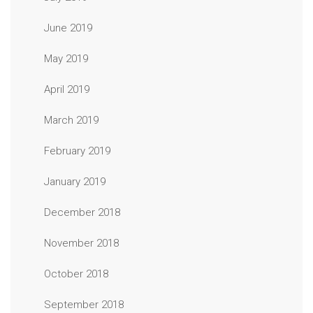
June 2019
May 2019
April 2019
March 2019
February 2019
January 2019
December 2018
November 2018
October 2018
September 2018