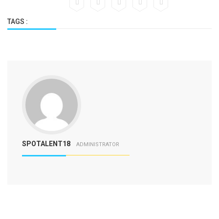
TAGS :
SPOTALENT18
ADMINISTRATOR