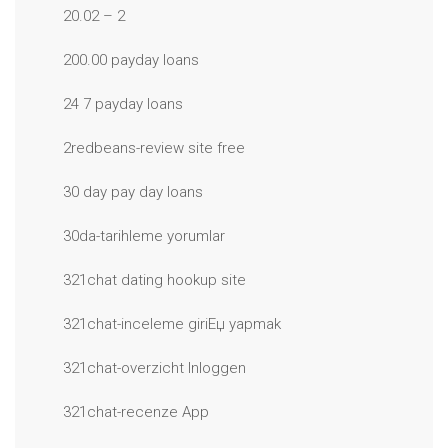
20.02 – 2
200.00 payday loans
24 7 payday loans
2redbeans-review site free
30 day pay day loans
30da-tarihleme yorumlar
321chat dating hookup site
321chat-inceleme giriЕџ yapmak
321chat-overzicht Inloggen
321chat-recenze App