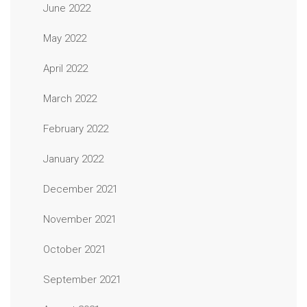
June 2022
May 2022
April 2022
March 2022
February 2022
January 2022
December 2021
November 2021
October 2021
September 2021