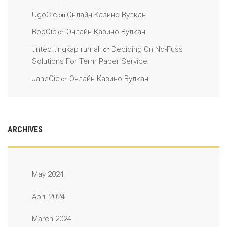
UgoCic
Онлайн Казино Вулкан
on
BooCic
Онлайн Казино Вулкан
on
tinted tingkap rumah
Deciding On No-Fuss
on
Solutions For Term Paper Service
JaneCic
Онлайн Казино Вулкан
on
ARCHIVES
May 2024
April 2024
March 2024