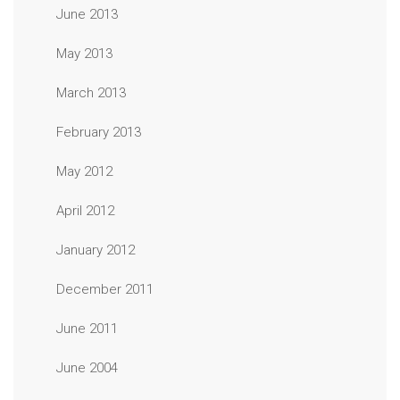
June 2013
May 2013
March 2013
February 2013
May 2012
April 2012
January 2012
December 2011
June 2011
June 2004