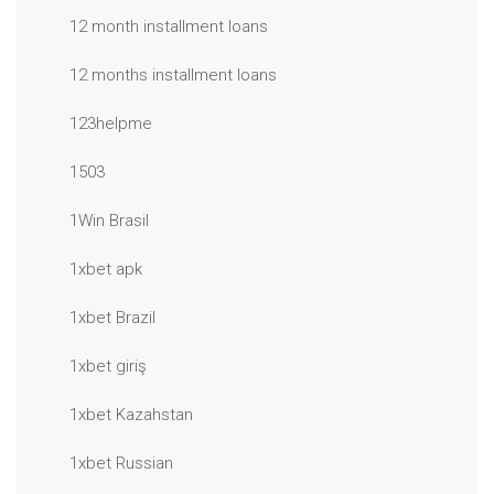
12 month installment loans
12 months installment loans
123helpme
1503
1Win Brasil
1xbet apk
1xbet Brazil
1xbet giriş
1xbet Kazahstan
1xbet Russian