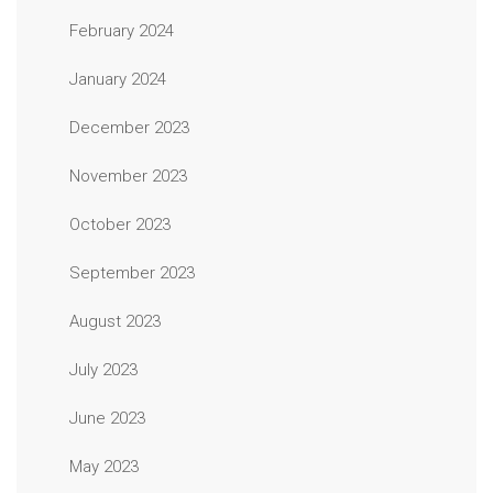
February 2024
January 2024
December 2023
November 2023
October 2023
September 2023
August 2023
July 2023
June 2023
May 2023