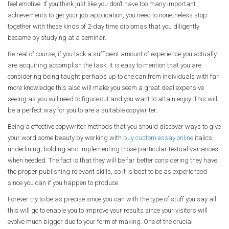
feel emotive. If you think just like you don’t have too many important
achievements to get your job application, you need to nonetheless stop
together with these kinds of 2-day time diplomas that you diligently
became by studying at a seminar.
Be real of course, if you lack a sufficient amount of experience you actually
are acquiring accomplish the task, it is easy to mention that you are
considering being taught perhaps up to one can from individuals with far
more knowledge this also will make you seem a great deal expensive
seeing as you will need to figure out and you want to attain enjoy. This will
be a perfect way for you to are a suitable copywriter.
Being a effective copywriter methods that you should discover ways to give
your word some beauty by working with
buy custom essay online
italics,
underlining, bolding and implementing those particular textual variances
when needed. The fact is that they will be far better considering they have
the proper publishing relevant skills, so it is best to be as experienced
since you can if you happen to produce.
Forever try to be as precise since you can with the type of stuff you say all
this will go to enable you to improve your results since your visitors will
evolve much bigger due to your form of making. One of the crucial