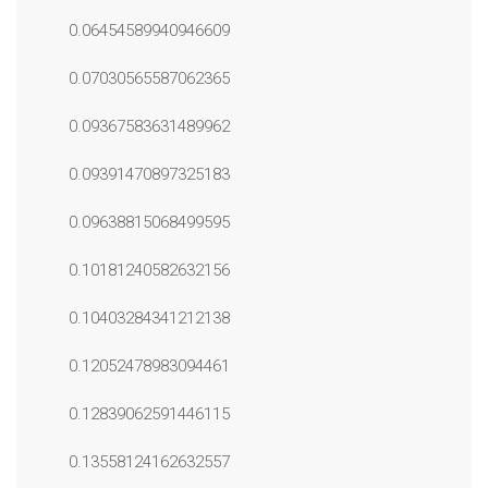
0.06454589940946609
0.07030565587062365
0.09367583631489962
0.09391470897325183
0.09638815068499595
0.10181240582632156
0.10403284341212138
0.12052478983094461
0.12839062591446115
0.13558124162632557