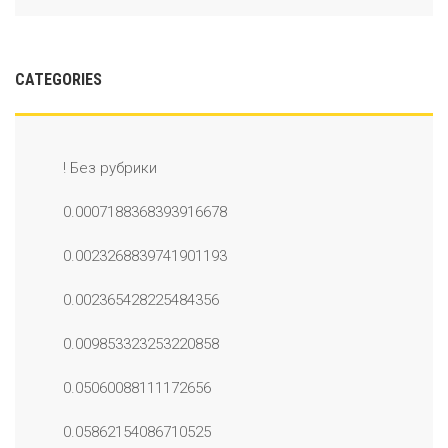
CATEGORIES
! Без рубрики
0.0007188368393916678
0.0023268839741901193
0.002365428225484356
0.009853323253220858
0.05060088111172656
0.05862154086710525