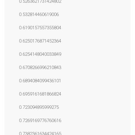
0.5263621731424802
0.532814460619006
0.6190157557355804
0.6250176871452364
0.6254148040033849
0.6708266996210843
0.6894084099436101
0.6959161681866824
0.723094895999275
0.7269169776760616
0.7382361634424165