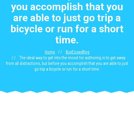
you accomplish that you
are able to just go trip a
bicycle or run for a short
time.
Home
BuyEssayBlog
The ideal way to get into the mood for authoring is to get away
from all distractions, but before you accomplish that you are able to just
go trip a bicycle or run for a short time.