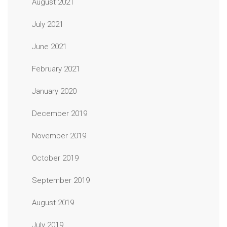
August 2021
July 2021
June 2021
February 2021
January 2020
December 2019
November 2019
October 2019
September 2019
August 2019
July 2019