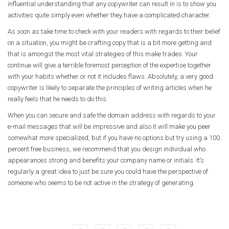
influential understanding that any copywriter can result in is to show you
activities quite simply even whether they have a complicated character.
As soon as take time to check with your readers with regards to their belief
on a situation, you might be crafting copy that is a bit more getting and
that is amongst the most vital strategies of this make trades. Your
continue will give a terrible foremost perception of the expertise together
with your habits whether or not it includes flaws. Absolutely, a very good
copywriter is likely to separate the principles of writing articles when he
really feels that he needs to do this.
When you can secure and safe the domain address with regards to your
e-mail messages that will be impressive and also it will make you peer
somewhat more specialized, but if you have no options but try using a 100
percent free business, we recommend that you design individual who
appearances strong and benefits your company name or initials. It’s
regularly a great idea to just be sure you could have the perspective of
someone who seems to be not active in the strategy of generating.