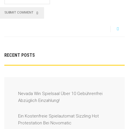
SUBMIT COMMENT
RECENT POSTS
Nevada Win Spielsaal Über 10 Gebührenfrei
Abzüglich Einzahlung!
Ein Kostenfreie Spielautomat Sizzling Hot
Protestation Bei Novomatic