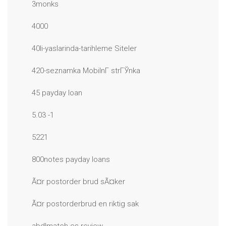
3monks
4000
40li-yaslarinda-tarihleme Siteler
420-seznamka MobilnГ­ strГЎnka
45 payday loan
5.03 -1
5221
800notes payday loans
Ã¤r postorder brud sÃ¤ker
Ã¤r postorderbrud en riktig sak