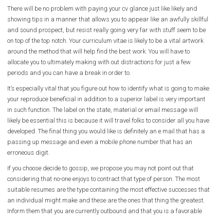
There will be no problem with paying your cv glance just like likely and
showing tips in a manner that allows you to appear like an awfully skillful
and sound prospect, but resist really going very far with stuff seem to be
on top of the top notch.
Your curriculum vitae is likely to be a vital artwork
around the method that will help find the best work. You will have to
allocate you to ultimately making with out distractions for just a few
periods and you can have a break in order to.
It’s especially vital that you figure out how to identify what is going to make
your reproduce beneficial in addition to a superior label is very important
in such function. The label on the state, material or email message will
likely be essential this is because it will travel folks to consider all you have
developed. The final thing you would like is definitely an e mail that has a
passing up message and even a mobile phone number that has an
erroneous digit.
If you choose decide to gossip, we propose you may not point out that
considering that no-one enjoys to contract that type of person. The most
suitable resumes are the type containing the most effective successes that
an individual might make and these are the ones that thing the greatest.
Inform them that you are currently outbound and that you is a favorable