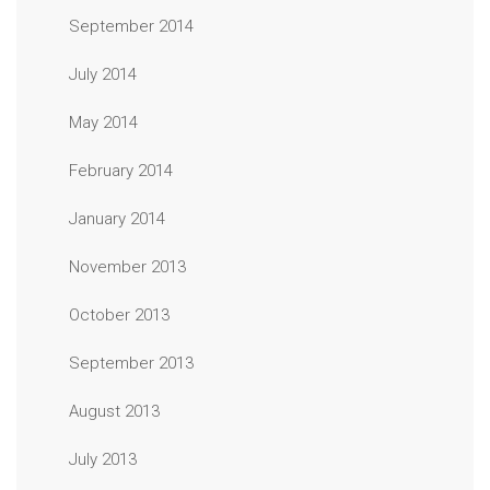
September 2014
July 2014
May 2014
February 2014
January 2014
November 2013
October 2013
September 2013
August 2013
July 2013