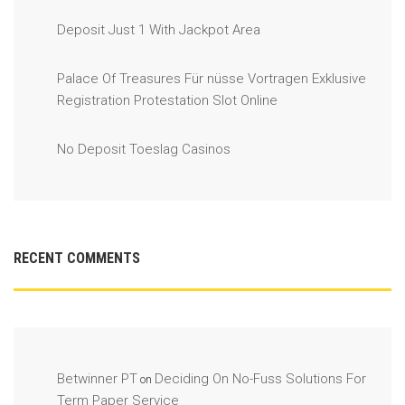
Deposit Just 1 With Jackpot Area
Palace Of Treasures Für nüsse Vortragen Exklusive
Registration Protestation Slot Online
No Deposit Toeslag Casinos
RECENT COMMENTS
Betwinner PT
Deciding On No-Fuss Solutions For
on
Term Paper Service