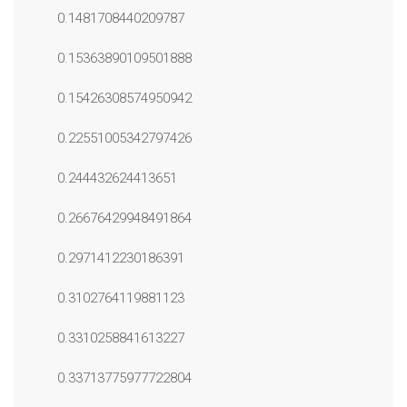
0.1481708440209787
0.15363890109501888
0.15426308574950942
0.22551005342797426
0.244432624413651
0.26676429948491864
0.2971412230186391
0.3102764119881123
0.3310258841613227
0.33713775977722804