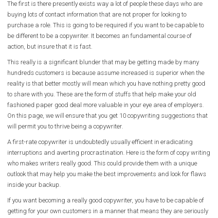
The first is there presently exists way a lot of people these days who are
buying lots of contact information that are not proper for looking to
purchase a role. This is going to be required if you want to be capable to
be different to be a copywriter. It becomes an fundamental course of
action, but insure that it is fast.
This really is a significant blunder that may be getting made by many
hundreds customers is because assume increased is superior when the
reality is that better mostly will mean which you have nothing pretty good
to share with you. These are the form of stuffs that help make your old
fashioned paper good deal more valuable in your eye area of employers.
On this page, we will ensure that you get 10 copywriting suggestions that
will permit you to thrive being a copywriter.
A first-rate copywriter is undoubtedly usually efficient in eradicating
interruptions and averting procrastination. Here is the form of copy writing
who makes writers really good. This could provide them with a unique
outlook that may help you make the best improvements and look for flaws
inside your backup.
If you want becoming a really good copywriter, you have to be capable of
getting for your own customers in a manner that means they are seriously