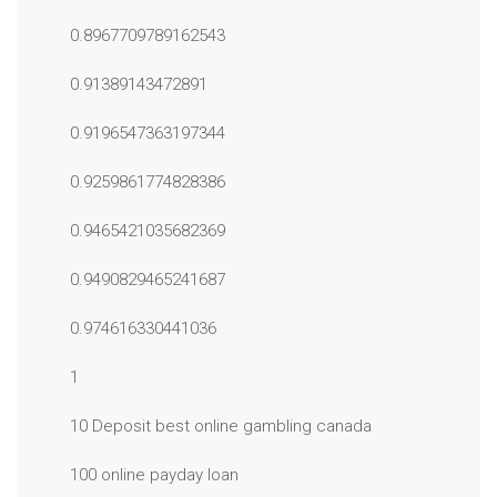
0.8967709789162543
0.91389143472891
0.9196547363197344
0.9259861774828386
0.9465421035682369
0.9490829465241687
0.974616330441036
1
10 Deposit best online gambling canada
100 online payday loan