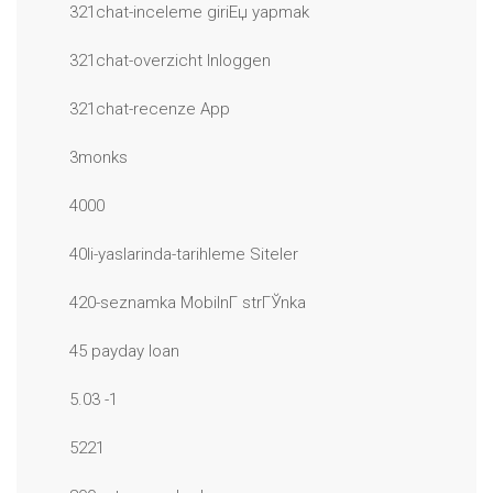
321chat-inceleme giriЕџ yapmak
321chat-overzicht Inloggen
321chat-recenze App
3monks
4000
40li-yaslarinda-tarihleme Siteler
420-seznamka MobilnГ­ strГЎnka
45 payday loan
5.03 -1
5221