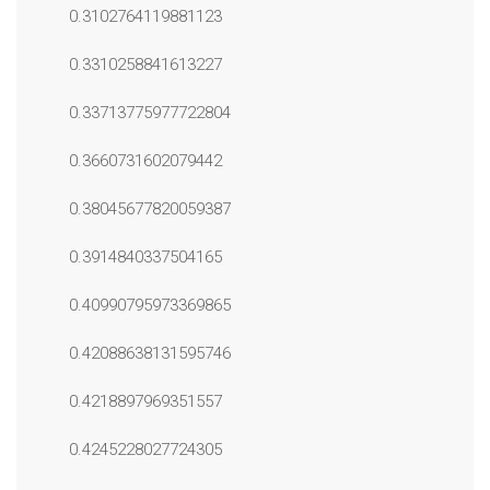
0.3102764119881123
0.3310258841613227
0.33713775977722804
0.3660731602079442
0.38045677820059387
0.3914840337504165
0.40990795973369865
0.42088638131595746
0.4218897969351557
0.4245228027724305