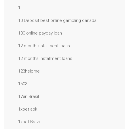
1
10 Deposit best online gambling canada
100 online payday loan
12 month installment loans
12 months installment loans
123helpme
1503
1Win Brasil
1xbet apk
1xbet Brazil