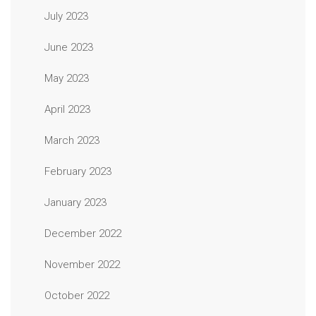
July 2023
June 2023
May 2023
April 2023
March 2023
February 2023
January 2023
December 2022
November 2022
October 2022