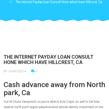
The internet Payday loan Consult Hone which have Hillcrest, Ca
THE INTERNET PAYDAY LOAN CONSULT
HONE WHICH HAVE HILLCREST, CA
BY JOHN150214
0
Cash advance away from North
park, Ca
Out-of Chula Viewpoints so you’re able to Este Cajon as well to Del Mar,
several north park region people endure vehicle identity investment on line