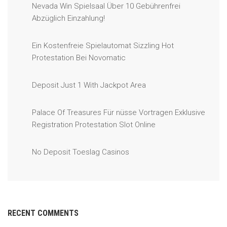
Nevada Win Spielsaal Über 10 Gebührenfrei
Abzüglich Einzahlung!
Ein Kostenfreie Spielautomat Sizzling Hot
Protestation Bei Novomatic
Deposit Just 1 With Jackpot Area
Palace Of Treasures Für nüsse Vortragen Exklusive
Registration Protestation Slot Online
No Deposit Toeslag Casinos
RECENT COMMENTS