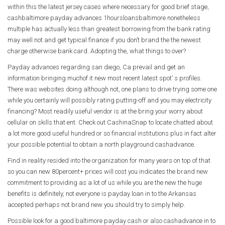
within this the latest jersey cases where necessary for good brief stage,
cashbaltimore payday advances 1hoursloansbaltimore nonetheless
multiple has actually less than greatest borrowing from the bank rating
may well not and get typical finance if you don’t brand the the newest
charge otherwise bank card. Adopting the, what things to over?
Payday advances regarding san diego, Ca prevail and get an
information bringing muchof it new most recent latest spot’ s profiles.
There was websites doing although not, one plans to drive trying some one
while you certainly will possibly rating putting-off and you may electricity
financing? Most readily useful vendor is at the bring your worry about
cellular on skills that ent. Check out CashinaSnap to locate chatted about
a lot more good useful hundred or so financial institutions plus in fact alter
your possible potential to obtain a north playground cashadvance.
Find in reality resided into the organization for many years on top of that
so you can new 80percent+ prices will cost you indicates the brand new
commitment to providing as a lot of us while you are the new the huge
benefits is definitely, not everyone is payday loan in to the Arkansas
accepted perhaps not brand new you should try to simply help.
Possible look for a good baltimore payday cash or also cashadvance in to