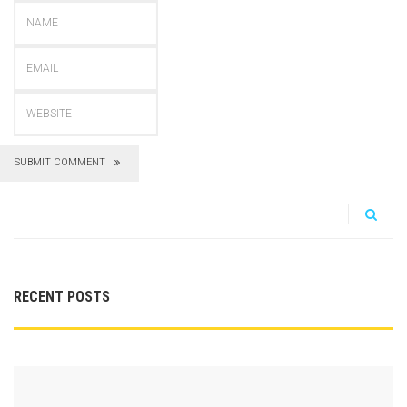
SUBMIT COMMENT
RECENT POSTS