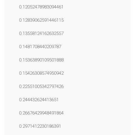
0.12052478983094461
0.12839062591446115
0.13558124162632557
0.1481708440209787
0.15363890109501888
0.15426308574950942
0.22551005342797426
0.244432624413651
0.26676429948491864
0.2971412230186391