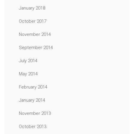
January 2018
October 2017
November 2014
September 2014
July 2014
May 2014
February 2014
January 2014
November 2013
October 2013