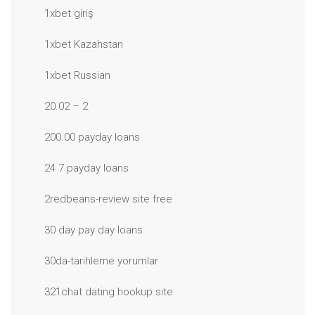
1xbet giriş
1xbet Kazahstan
1xbet Russian
20.02 – 2
200.00 payday loans
24 7 payday loans
2redbeans-review site free
30 day pay day loans
30da-tarihleme yorumlar
321chat dating hookup site