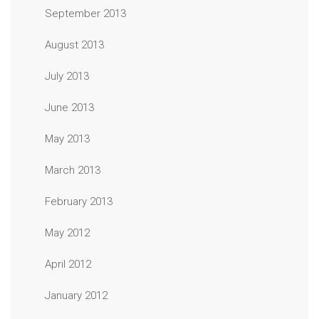
September 2013
August 2013
July 2013
June 2013
May 2013
March 2013
February 2013
May 2012
April 2012
January 2012