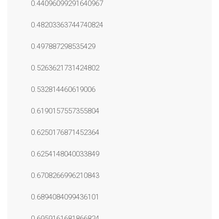
0.44096099291640967
0.48203363744740824
0.497887298535429
0.5263621731424802
0.532814460619006
0.6190157557355804
0.6250176871452364
0.6254148040033849
0.6708266996210843
0.6894084099436101
0.6959161681866824