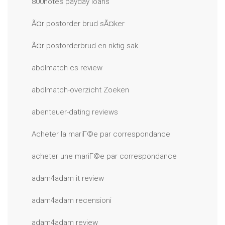
800notes payday loans
Ã¤r postorder brud sÃ¤ker
Ã¤r postorderbrud en riktig sak
abdlmatch cs review
abdlmatch-overzicht Zoeken
abenteuer-dating reviews
Acheter la mariГ©e par correspondance
acheter une mariГ©e par correspondance
adam4adam it review
adam4adam recensioni
adam4adam review