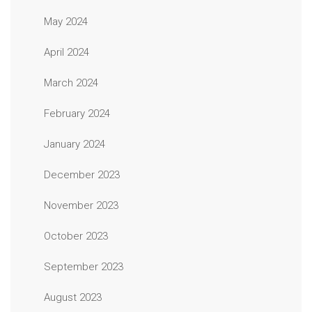
May 2024
April 2024
March 2024
February 2024
January 2024
December 2023
November 2023
October 2023
September 2023
August 2023