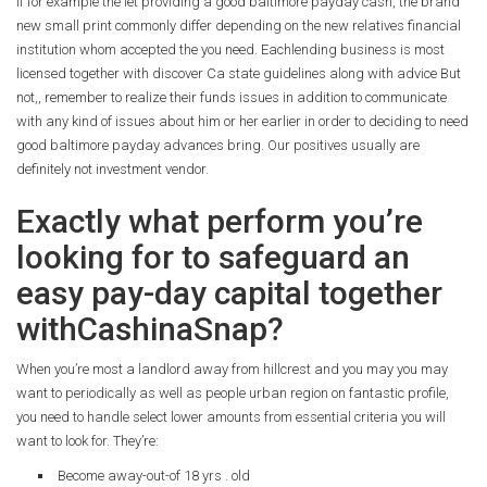
If for example the let providing a good baltimore payday cash, the brand
new small print commonly differ depending on the new relatives financial
institution whom accepted the you need. Eachlending business is most
licensed together with discover Ca state guidelines along with advice But
not,, remember to realize their funds issues in addition to communicate
with any kind of issues about him or her earlier in order to deciding to need
good baltimore payday advances bring. Our positives usually are
definitely not investment vendor.
Exactly what perform you’re
looking for to safeguard an
easy pay-day capital together
withCashinaSnap?
When you’re most a landlord away from hillcrest and you may you may
want to periodically as well as people urban region on fantastic profile,
you need to handle select lower amounts from essential criteria you will
want to look for. They’re:
Become away-out-of 18 yrs . old