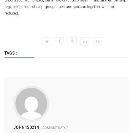
Should your authorized, get a hold of funds oneself financial-membership
regarding the first step group times and you can together with far
reduced.
TAGS :
JOHN150214
ADMINISTRATOR