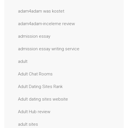
adam4adam was kostet
adam4adam-inceleme review
admission essay
admission essay writing service
adult
Adult Chat Rooms
Adult Dating Sites Rank
Adult dating sites website
Adult Hub review
adult sites