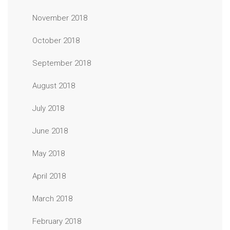
November 2018
October 2018
September 2018
August 2018
July 2018
June 2018
May 2018
April 2018
March 2018
February 2018