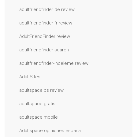
adultfriendfinder de review
adultfriendfinder fr review
AdultFriendFinder review
adultfriendfinder search
adultfriendfinder-inceleme review
AdultSites
adultspace cs review
adultspace gratis
adultspace mobile
Adultspace opiniones espana