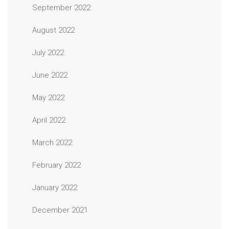
September 2022
August 2022
July 2022
June 2022
May 2022
April 2022
March 2022
February 2022
January 2022
December 2021