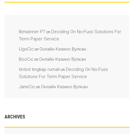
Betwinner PT
Deciding On No-Fuss Solutions For
on
Term Paper Service
UgoCic
Онлайн Казино Вулкан
on
BooCic
Онлайн Казино Вулкан
on
tinted tingkap rumah
Deciding On No-Fuss
on
Solutions For Term Paper Service
JaneCic
Онлайн Казино Вулкан
on
ARCHIVES