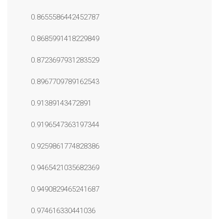
0.8655586442452787
0.8685991418229849
0.8723697931283529
0.8967709789162543
0.91389143472891
0.9196547363197344
0.9259861774828386
0.9465421035682369
0.9490829465241687
0.974616330441036