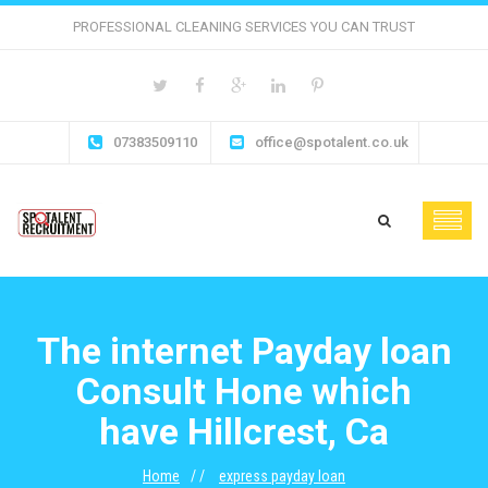
PROFESSIONAL CLEANING SERVICES YOU CAN TRUST
07383509110
office@spotalent.co.uk
The internet Payday loan
Consult Hone which
have Hillcrest, Ca
Home
express payday loan