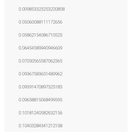
0.009853323253220858
0.05060088111172656
0.05862154086710525
0.06454589940946609
0.07030565587062365
0.09367583631489962
0.09391470897325183
0.09638815068499595
0.10181240582632156
0.10403284341212138