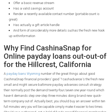
Offer a basic revenue stream
Has a valid savings account
Render a recently available contact number (portable count is
great)
Has actually a gift article handle
And form of considerably more details suchas the fresh new hook
up withinformation
Why Find CashinaSnap for
Online payday loans out-out-of
for the Hillcrest, California
A
payday loans Wyoming
number of the great things about good
CashinaSnap financial providers’ goodˆ? cashadvance ‘s the fresh new
small and might secure baltimore payday advances consult strategy
their normally post the demand twenty-four/seven one year-round which
have-it demands step one-step three minutes doing brand new quick-
term-company out-of. Actually best, you should buy an answer within ten
full minutes very you will be capable simply make it easier to two times.