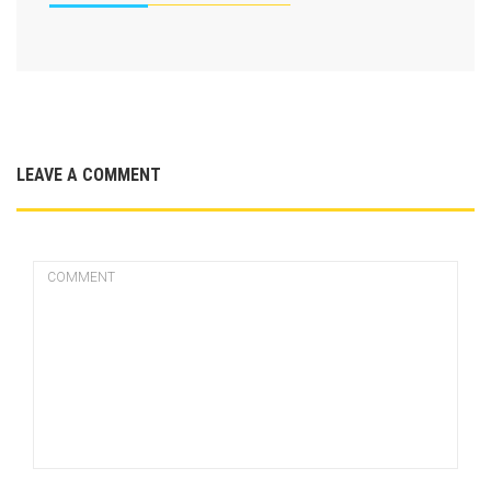
LEAVE A COMMENT