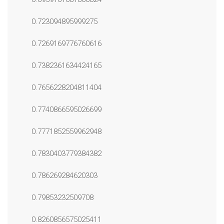
0.723094895999275
0.7269169776760616
0.7382361634424165
0.7656228204811404
0.7740866595026699
0.7771852559962948
0.7830403779384382
0.786269284620303
0.79853232509708
0.8260856575025411