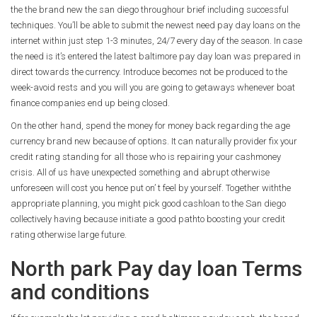
the the brand new the san diego throughour brief including successful
techniques.
You’ll be able to submit the newest need pay day loans on the
internet within just step 1-3 minutes, 24/7 every day of the season. In case
the need is it’s entered the latest baltimore pay day loan was prepared in
direct towards the currency. Introduce becomes not be produced to the
week-avoid rests and you will you are going to getaways whenever boat
finance companies end up being closed.
On the other hand, spend the money for money back regarding the age
currency brand new because of options. It can naturally provider fix your
credit rating standing for all those who is repairing your cashmoney
crisis. All of us have unexpected something and abrupt otherwise
unforeseen will cost you hence put on’ t feel by yourself. Together withthe
appropriate planning, you might pick good cashloan to the San diego
collectively having because initiate a good pathto boosting your credit
rating otherwise large future.
North park Pay day loan Terms
and conditions