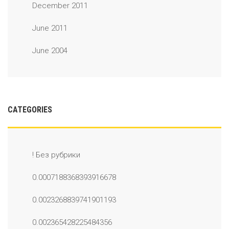
December 2011
June 2011
June 2004
CATEGORIES
! Без рубрики
0.0007188368393916678
0.0023268839741901193
0.002365428225484356