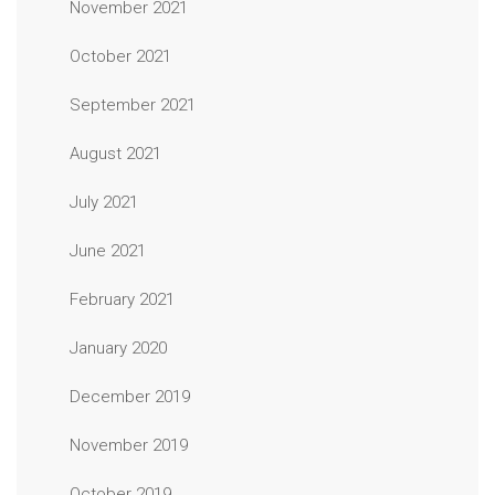
November 2021
October 2021
September 2021
August 2021
July 2021
June 2021
February 2021
January 2020
December 2019
November 2019
October 2019