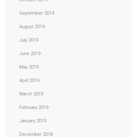
September 2019
August 2019
July 2019
June 2019
May 2019
April 2019
March 2019
February 2019
January 2019
December 2018