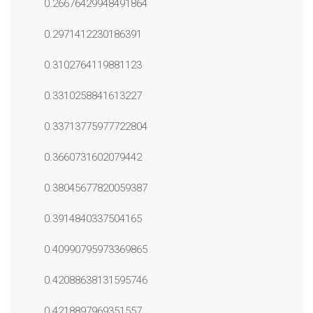
0.26676429948491864
0.2971412230186391
0.3102764119881123
0.3310258841613227
0.33713775977722804
0.3660731602079442
0.38045677820059387
0.3914840337504165
0.40990795973369865
0.42088638131595746
0.4218897969351557