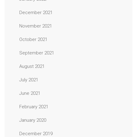
December 2021
November 2021
October 2021
September 2021
August 2021
July 2021
June 2021
February 2021
January 2020
December 2019