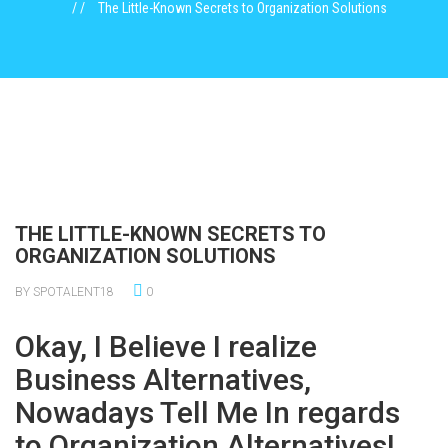
The Little-Known Secrets to Organization Solutions
THE LITTLE-KNOWN SECRETS TO
ORGANIZATION SOLUTIONS
BY SPOTALENT18
0
Okay, I Believe I realize
Business Alternatives,
Nowadays Tell Me In regards
to Organization Alternatives!