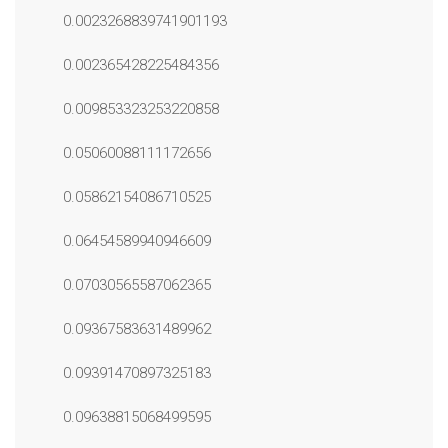
0.0023268839741901193
0.002365428225484356
0.009853323253220858
0.05060088111172656
0.05862154086710525
0.06454589940946609
0.07030565587062365
0.09367583631489962
0.09391470897325183
0.09638815068499595