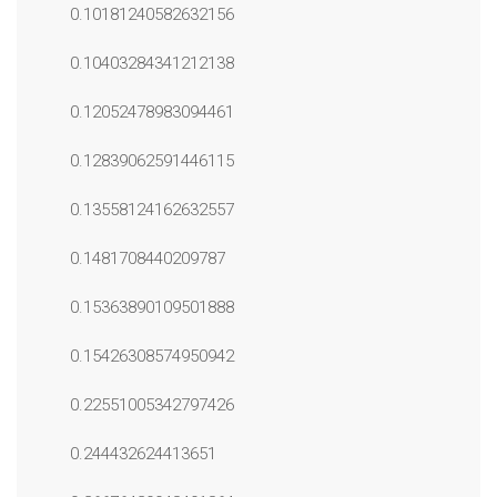
0.10181240582632156
0.10403284341212138
0.12052478983094461
0.12839062591446115
0.13558124162632557
0.1481708440209787
0.15363890109501888
0.15426308574950942
0.22551005342797426
0.244432624413651