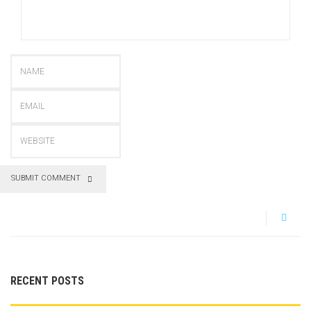
SUBMIT COMMENT
RECENT POSTS