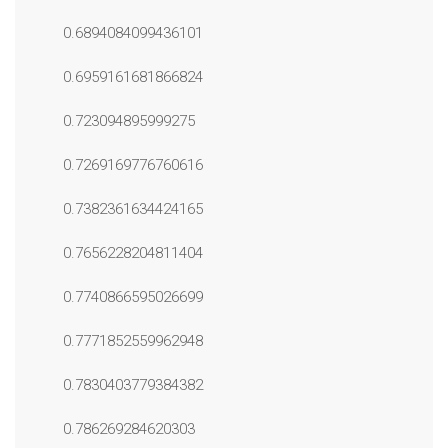
0.6894084099436101
0.6959161681866824
0.723094895999275
0.7269169776760616
0.7382361634424165
0.7656228204811404
0.7740866595026699
0.7771852559962948
0.7830403779384382
0.786269284620303