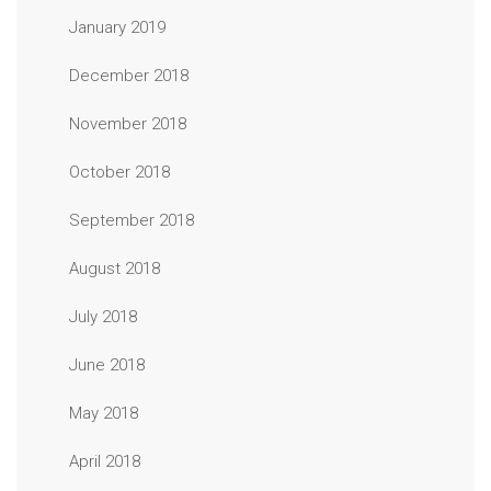
January 2019
December 2018
November 2018
October 2018
September 2018
August 2018
July 2018
June 2018
May 2018
April 2018