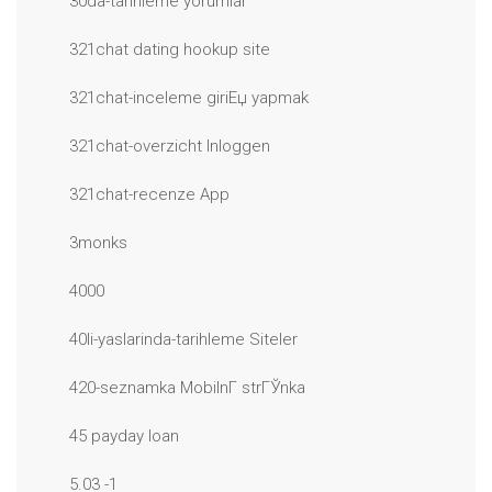
30da-tarihleme yorumlar
321chat dating hookup site
321chat-inceleme giriЕџ yapmak
321chat-overzicht Inloggen
321chat-recenze App
3monks
4000
40li-yaslarinda-tarihleme Siteler
420-seznamka MobilnГ­ strГЎnka
45 payday loan
5.03 -1