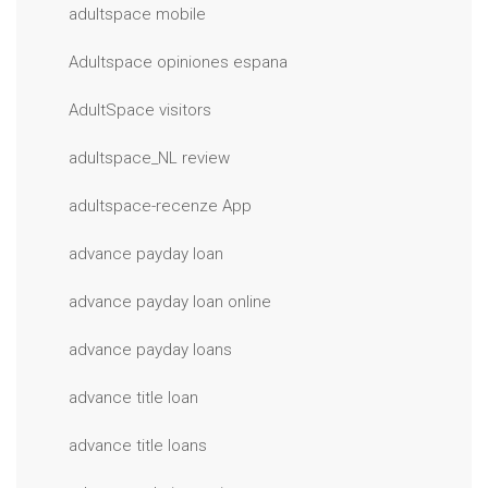
adultspace mobile
Adultspace opiniones espana
AdultSpace visitors
adultspace_NL review
adultspace-recenze App
advance payday loan
advance payday loan online
advance payday loans
advance title loan
advance title loans