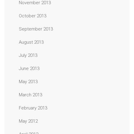
November 2013
October 2013
September 2013
August 2013
July 2013
June 2013
May 2013
March 2013
February 2013
May 2012