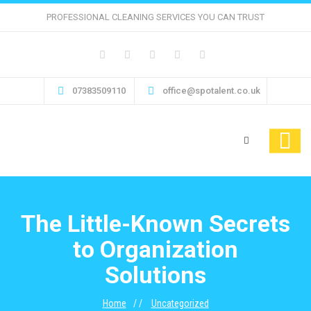
PROFESSIONAL CLEANING SERVICES YOU CAN TRUST
07383509110
office@spotalent.co.uk
The Little-Known Secrets
to Organization
Solutions
Home
Uncategorized