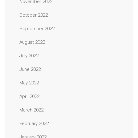
November 2022
October 2022
September 2022
August 2022
July 2022
June 2022
May 2022
April 2022
March 2022
February 2022
January 2022