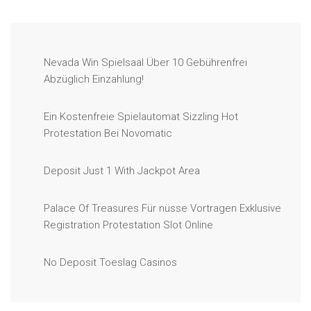
Nevada Win Spielsaal Über 10 Gebührenfrei
Abzüglich Einzahlung!
Ein Kostenfreie Spielautomat Sizzling Hot
Protestation Bei Novomatic
Deposit Just 1 With Jackpot Area
Palace Of Treasures Für nüsse Vortragen Exklusive
Registration Protestation Slot Online
No Deposit Toeslag Casinos