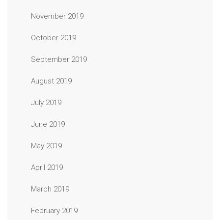
November 2019
October 2019
September 2019
August 2019
July 2019
June 2019
May 2019
April 2019
March 2019
February 2019