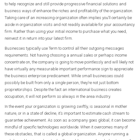
to help recognize and still provide progressive financial solutions and
business ways of enhance the riches and profitability of the organization.
Taking care of an increasing organization often implies you’ll certainly be
aside in organization visits and not readily available for your accountancy
firm. Rather than using your initial income to purchase what you need,
reinvest it in return into your latest firm.
Businesses typically use Term to control all their outgoing messages
requirements. Not having choosing a annual sales or perhaps income
concentrate on, the company is going to move pointlessly and will likely not
have virtually any measurable important performance sign to appreciate
the business enterprise predicament. While small businesses could
possibly be built from only a single person, they’re not just bottom
proprietorships. Despite the fact an international business creates
occupation, it will not perform so always in the area industry.
In the event your organization is growing swiftly, is seasonal in mother
nature, or in a state of decline, it’s important to estimate cash stream to
guarantee achievement. As soon as a company goes global, it can become
mindful of specific technologies worldwide. When it overcomes many of
these obstacles, that is called a global organization. Anyone running a