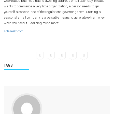
web-based business has to dwelling address email each day. In case 1
wants to commence a very little organization, a person needs to get
yourself a concise idea of the regulations governing them. Starting a
seasonal small company is a versatile means to generate extra money
when you need it. Learning much more:
soleseekr.com
TAGS :