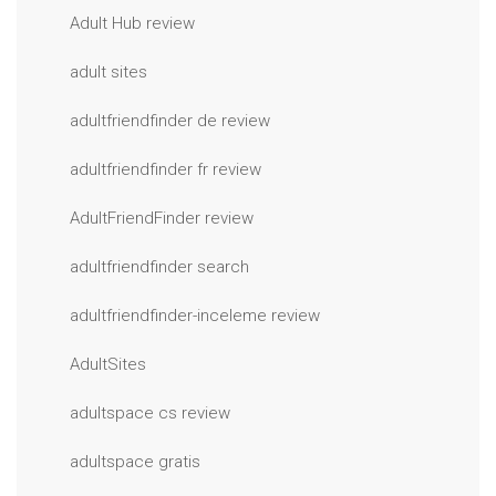
Adult Hub review
adult sites
adultfriendfinder de review
adultfriendfinder fr review
AdultFriendFinder review
adultfriendfinder search
adultfriendfinder-inceleme review
AdultSites
adultspace cs review
adultspace gratis