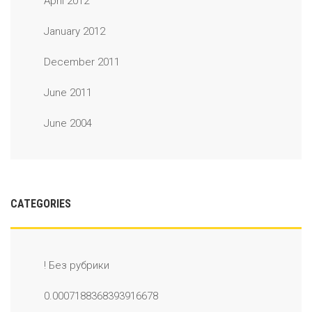
April 2012
January 2012
December 2011
June 2011
June 2004
CATEGORIES
! Без рубрики
0.0007188368393916678