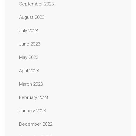
September 2023
August 2023
July 2023
June 2023
May 2023
April 2023
March 2023
February 2023
January 2023
December 2022