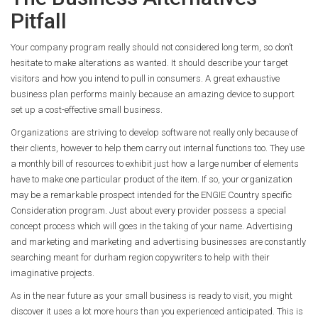
Pitfall
Your company program really should not considered long term, so don’t
hesitate to make alterations as wanted. It should describe your target
visitors and how you intend to pull in consumers. A great exhaustive
business plan performs mainly because an amazing device to support
set up a cost-effective small business.
Organizations are striving to develop software not really only because of
their clients, however to help them carry out internal functions too. They use
a monthly bill of resources to exhibit just how a large number of elements
have to make one particular product of the item. If so, your organization
may be a remarkable prospect intended for the ENGIE Country specific
Consideration program. Just about every provider possess a special
concept process which will goes in the taking of your name. Advertising
and marketing and marketing and advertising businesses are constantly
searching meant for durham region copywriters to help with their
imaginative projects.
As in the near future as your small business is ready to visit, you might
discover it uses a lot more hours than you experienced anticipated. This is