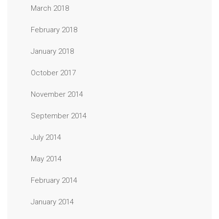
March 2018
February 2018
January 2018
October 2017
November 2014
September 2014
July 2014
May 2014
February 2014
January 2014