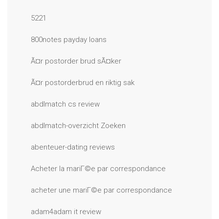
5221
800notes payday loans
Ã¤r postorder brud sÃ¤ker
Ã¤r postorderbrud en riktig sak
abdlmatch cs review
abdlmatch-overzicht Zoeken
abenteuer-dating reviews
Acheter la mariГ©e par correspondance
acheter une mariГ©e par correspondance
adam4adam it review