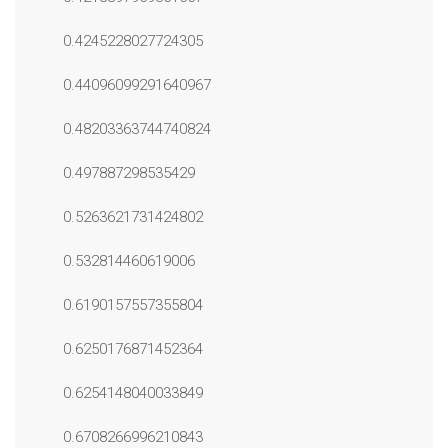
0.4245228027724305
0.44096099291640967
0.48203363744740824
0.497887298535429
0.5263621731424802
0.532814460619006
0.6190157557355804
0.6250176871452364
0.6254148040033849
0.6708266996210843