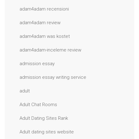
adam4adam recensioni
adam4adam review
adam4adam was kostet
adam4adam-inceleme review
admission essay
admission essay writing service
adult
Adult Chat Rooms
Adult Dating Sites Rank
Adult dating sites website