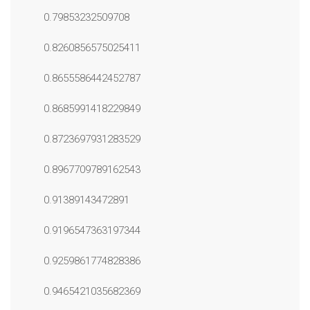
0.79853232509708
0.8260856575025411
0.8655586442452787
0.8685991418229849
0.8723697931283529
0.8967709789162543
0.91389143472891
0.9196547363197344
0.9259861774828386
0.9465421035682369