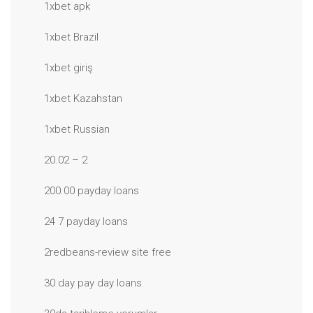
1xbet apk
1xbet Brazil
1xbet giriş
1xbet Kazahstan
1xbet Russian
20.02 – 2
200.00 payday loans
24 7 payday loans
2redbeans-review site free
30 day pay day loans