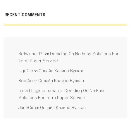
RECENT COMMENTS
Betwinner PT
Deciding On No-Fuss Solutions For
on
Term Paper Service
UgoCic
Онлайн Казино Вулкан
on
BooCic
Онлайн Казино Вулкан
on
tinted tingkap rumah
Deciding On No-Fuss
on
Solutions For Term Paper Service
JaneCic
Онлайн Казино Вулкан
on