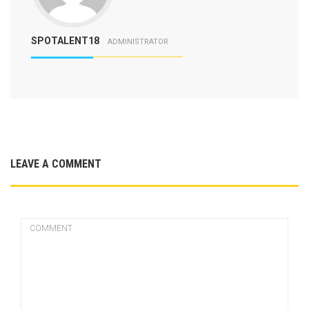
SPOTALENT18
ADMINISTRATOR
LEAVE A COMMENT