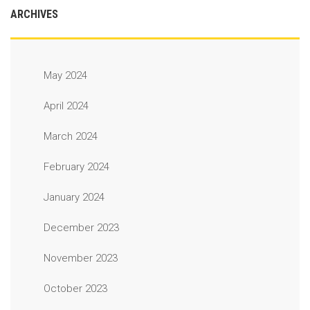
ARCHIVES
May 2024
April 2024
March 2024
February 2024
January 2024
December 2023
November 2023
October 2023