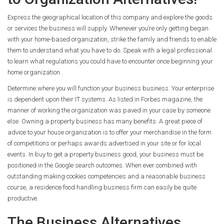
Express the geographical location of this company and explore the goods
or services the business will supply. Whenever you’re only getting began
with your home-based organization, strike the family and friends to enable
them to understand what you have to do. Speak with a legal professional
to learn what regulations you could have to encounter once beginning your
home organization.
Determine where you will function your business business. Your enterprise
is dependent upon their IT systems. As listed in Forbes magazine, the
manner of working the organization was paved in your case by someone
else. Owning a property business has many benefits. A great piece of
advice to your house organization is to offer your merchandise in the form
of competitions or perhaps awards advertised in your site or for local
events. In buy to get a property business good, your business must be
positioned in the Google search outcomes. When ever combined with
outstanding making cookies competencies and a reasonable business
course, a residence food handling business firm can easily be quite
productive.
The Business Alternatives