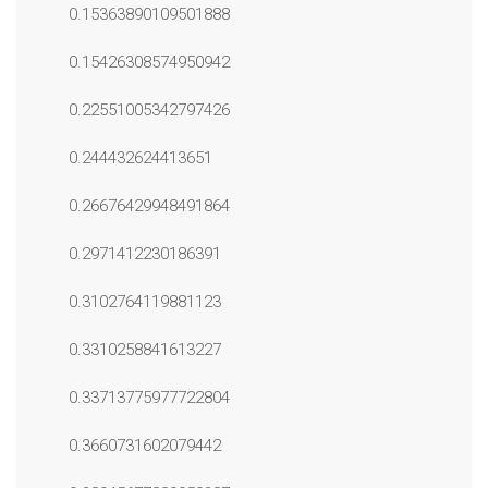
0.15363890109501888
0.15426308574950942
0.22551005342797426
0.244432624413651
0.26676429948491864
0.2971412230186391
0.3102764119881123
0.3310258841613227
0.33713775977722804
0.3660731602079442