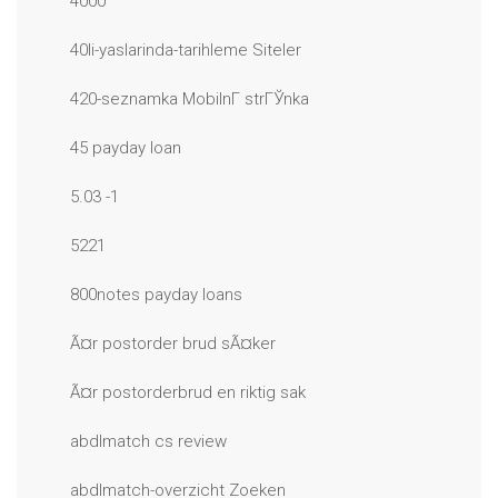
4000
40li-yaslarinda-tarihleme Siteler
420-seznamka MobilnГ­ strГЎnka
45 payday loan
5.03 -1
5221
800notes payday loans
Ã¤r postorder brud sÃ¤ker
Ã¤r postorderbrud en riktig sak
abdlmatch cs review
abdlmatch-overzicht Zoeken