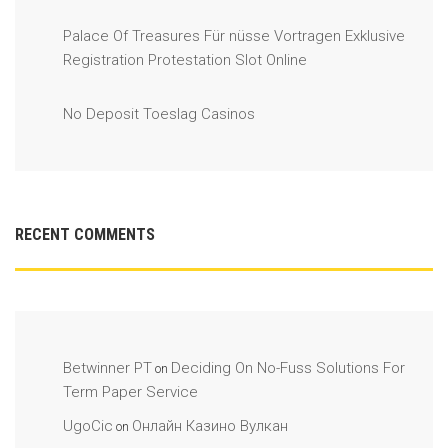
Palace Of Treasures Für nüsse Vortragen Exklusive
Registration Protestation Slot Online
No Deposit Toeslag Casinos
RECENT COMMENTS
Betwinner PT
Deciding On No-Fuss Solutions For
on
Term Paper Service
UgoCic
Онлайн Казино Вулкан
on