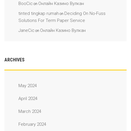
BooCic
Онлайн Казино Вулкан
on
tinted tingkap rumah
Deciding On No-Fuss
on
Solutions For Term Paper Service
JaneCic
Онлайн Казино Вулкан
on
ARCHIVES
May 2024
April 2024
March 2024
February 2024