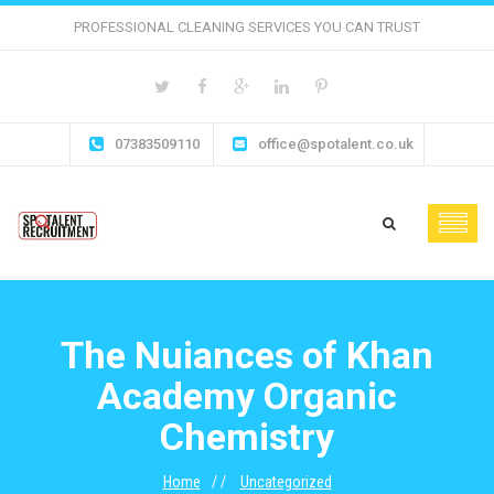
PROFESSIONAL CLEANING SERVICES YOU CAN TRUST
07383509110
office@spotalent.co.uk
The Nuiances of Khan
Academy Organic
Chemistry
Home
Uncategorized