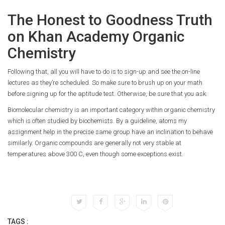
The Honest to Goodness Truth
on Khan Academy Organic
Chemistry
Following that, all you will have to do is to sign-up and see the on-line
lectures as they’re scheduled. So make sure to brush up on your math
before signing up for the aptitude test. Otherwise, be sure that you ask.
Biomolecular chemistry is an important category within organic chemistry
which is often studied by biochemists. By a guideline, atoms my
assignment help in the precise same group have an inclination to behave
similarly. Organic compounds are generally not very stable at
temperatures above 300 C, even though some exceptions exist.
TAGS :