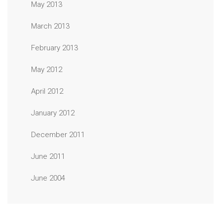
May 2013
March 2013
February 2013
May 2012
April 2012
January 2012
December 2011
June 2011
June 2004