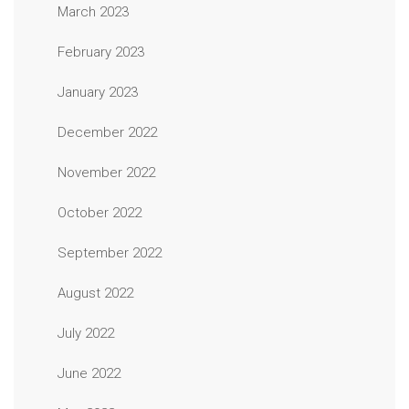
March 2023
February 2023
January 2023
December 2022
November 2022
October 2022
September 2022
August 2022
July 2022
June 2022