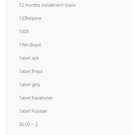
12 months installment loans
123helpme
1503
1Win Brasil
1xbet apk
1xbet Brazil
1xbet giriş
1xbet Kazahstan
1xbet Russian
20.02 – 2