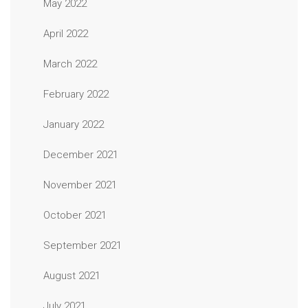
May 2022
April 2022
March 2022
February 2022
January 2022
December 2021
November 2021
October 2021
September 2021
August 2021
July 2021