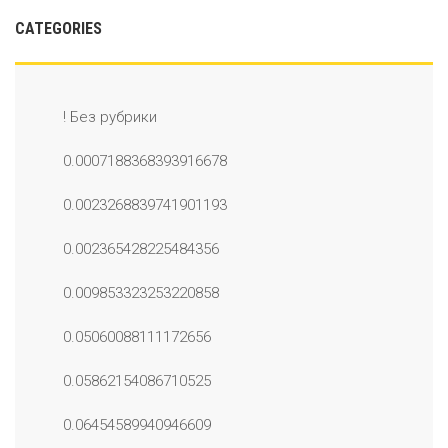
CATEGORIES
! Без рубрики
0.0007188368393916678
0.0023268839741901193
0.002365428225484356
0.009853323253220858
0.05060088111172656
0.05862154086710525
0.06454589940946609