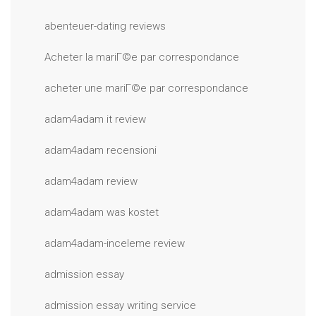
abenteuer-dating reviews
Acheter la mariГ©e par correspondance
acheter une mariГ©e par correspondance
adam4adam it review
adam4adam recensioni
adam4adam review
adam4adam was kostet
adam4adam-inceleme review
admission essay
admission essay writing service