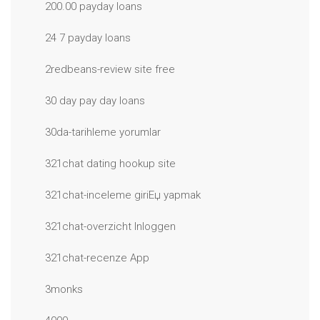
200.00 payday loans
24 7 payday loans
2redbeans-review site free
30 day pay day loans
30da-tarihleme yorumlar
321chat dating hookup site
321chat-inceleme giriЕџ yapmak
321chat-overzicht Inloggen
321chat-recenze App
3monks