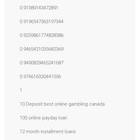
0.91389143472891
0.9196547363197344
0.9259861774828386
0.9465421035682369
0.9490829465241687
0.974616330441036
1
10 Deposit best online gambling canada
100 online payday loan
12 month installment loans