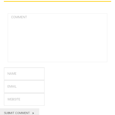
SUBMIT COMMENT