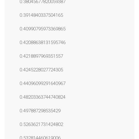
0.38045677820059387
0.3914840337504165
0.40990795973369865
0.42088638131595746
0.4218897969351557
0.4245228027724305
0.44096099291640967
0.48203363744740824
0.497887298535429
0.5263621731424802
0.532814460619006