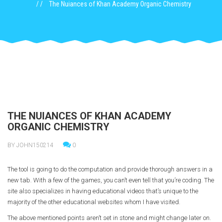
The Nuiances of Khan Academy Organic Chemistry
THE NUIANCES OF KHAN ACADEMY
ORGANIC CHEMISTRY
BY JOHN150214
0
The tool is going to do the computation and provide thorough answers in a
new tab. With a few of the games, you can’t even tell that you’re coding. The
site also specializes in having educational videos that’s unique to the
majority of the other educational websites whom I have visited.
The above mentioned points aren’t set in stone and might change later on.