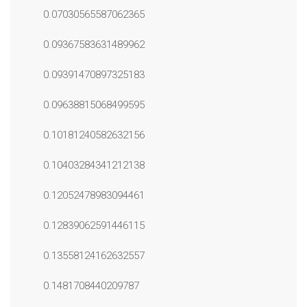
0.07030565587062365
0.09367583631489962
0.09391470897325183
0.09638815068499595
0.10181240582632156
0.10403284341212138
0.12052478983094461
0.12839062591446115
0.13558124162632557
0.1481708440209787