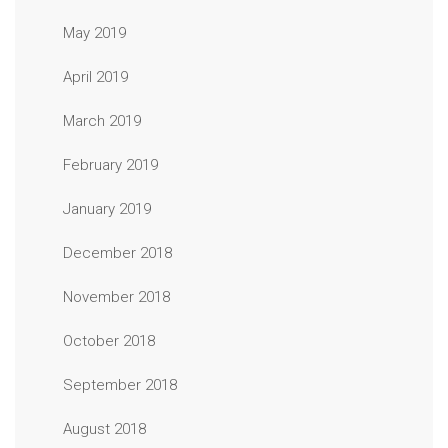
May 2019
April 2019
March 2019
February 2019
January 2019
December 2018
November 2018
October 2018
September 2018
August 2018