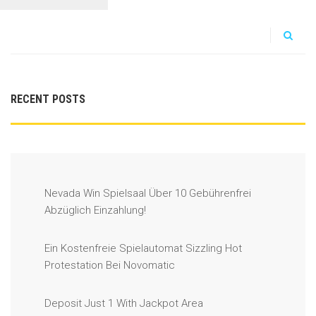
RECENT POSTS
Nevada Win Spielsaal Über 10 Gebührenfrei
Abzüglich Einzahlung!
Ein Kostenfreie Spielautomat Sizzling Hot
Protestation Bei Novomatic
Deposit Just 1 With Jackpot Area