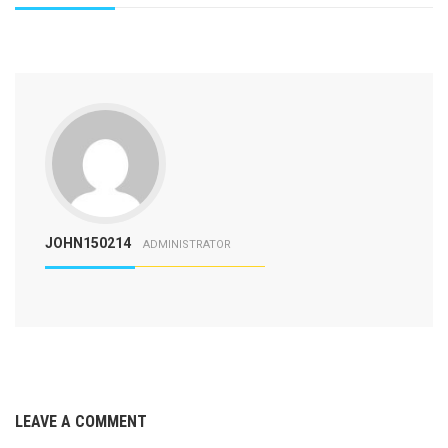
JOHN150214
ADMINISTRATOR
LEAVE A COMMENT