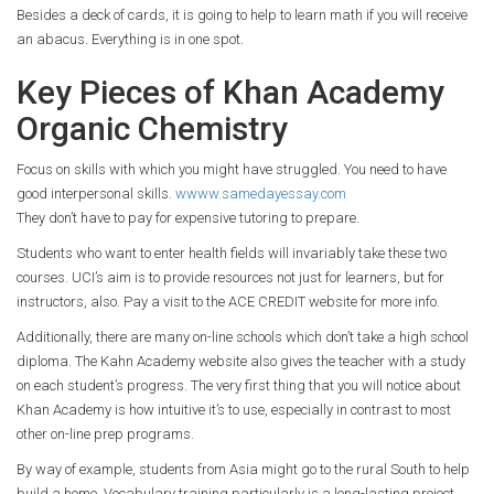
Besides a deck of cards, it is going to help to learn math if you will receive
an abacus. Everything is in one spot.
Key Pieces of Khan Academy
Organic Chemistry
Focus on skills with which you might have struggled. You need to have
good interpersonal skills.
wwww.samedayessay.com
They don’t have to pay for expensive tutoring to prepare.
Students who want to enter health fields will invariably take these two
courses. UCI’s aim is to provide resources not just for learners, but for
instructors, also. Pay a visit to the ACE CREDIT website for more info.
Additionally, there are many on-line schools which don’t take a high school
diploma. The Kahn Academy website also gives the teacher with a study
on each student’s progress. The very first thing that you will notice about
Khan Academy is how intuitive it’s to use, especially in contrast to most
other on-line prep programs.
By way of example, students from Asia might go to the rural South to help
build a home. Vocabulary training particularly is a long-lasting project