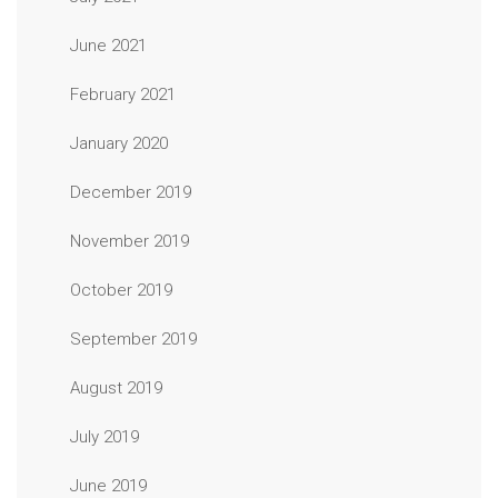
June 2021
February 2021
January 2020
December 2019
November 2019
October 2019
September 2019
August 2019
July 2019
June 2019