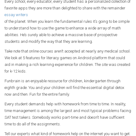
Every school, every educator, every student has a personalized collection of
favorite apps they are more than delighted to share with the remainder
essay writers
of the planet. When you learn the fundamental rules it’s going to be simple
to understand how to use the game to enhance a wide array of math
abilities. He’s surely able to achieve a massive base of prospective
students and modify the way that they are learning.
Take note that online courses aren’t accepted at nearly any medical school.
We look at 5 features for literacy games on Android platform that could
aid in making a rich learning experience for children. The site was created
for k-12 kids.
Funbrain is an enjoyable resource for children, kindergarten through
eighth grade. You and your children will find the essential digital detox
now and then. Fun for the entire family.
Every student demands help with homework from time to time. In reality,
time management is among the largest and most typical problems facing
SAT test takers. Somebody works part-time and doesn’t have sufficient
time to do all of the assignments.
Tell our experts what kind of homework help on the internet you want to get.