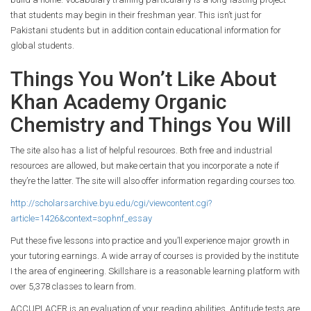
that students may begin in their freshman year. This isn’t just for
Pakistani students but in addition contain educational information for
global students.
Things You Won’t Like About
Khan Academy Organic
Chemistry and Things You Will
The site also has a list of helpful resources. Both free and industrial
resources are allowed, but make certain that you incorporate a note if
they’re the latter. The site will also offer information regarding courses too.
http://scholarsarchive.byu.edu/cgi/viewcontent.cgi?
article=1426&context=sophnf_essay
Put these five lessons into practice and you’ll experience major growth in
your tutoring earnings. A wide array of courses is provided by the institute
I the area of engineering. Skillshare is a reasonable learning platform with
over 5,378 classes to learn from.
ACCUPLACER is an evaluation of your reading abilities. Aptitude tests are