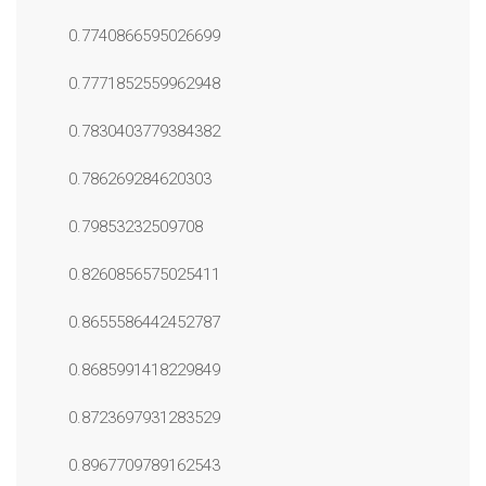
0.7740866595026699
0.7771852559962948
0.7830403779384382
0.786269284620303
0.79853232509708
0.8260856575025411
0.8655586442452787
0.8685991418229849
0.8723697931283529
0.8967709789162543