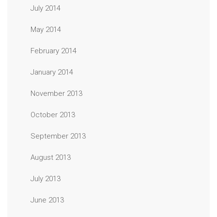
July 2014
May 2014
February 2014
January 2014
November 2013
October 2013
September 2013
August 2013
July 2013
June 2013