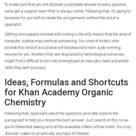
To make sure that you will discover a complete answer to every question,
we’ve got a support team that is always online. Following that, it’s going to
be easier for you both to tackle the assignments without the aid of a
specialist.
Getting more people involved with coding is the only means that the area of
computer science may continue advancing. Our crew of writers who
provide this kind of assistance will be pleased to earn a job-winning
resume for you. Workers that are displaced by technological advances
might find it difficult to turn into re-employed as new jobs need advanced
skills they don’t possess.
Ideas, Formulas and Shortcuts
for Khan Academy Organic
Chemistry
Following that, read each one of the questions and refer back to the
paragraph to help you choose the best answer. Just search on this issue
you’re interested seeing and all the available videos will be listed. You may
discover videos on practically any topic of interest.