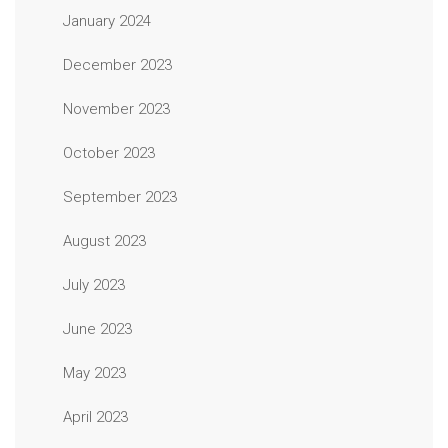
January 2024
December 2023
November 2023
October 2023
September 2023
August 2023
July 2023
June 2023
May 2023
April 2023