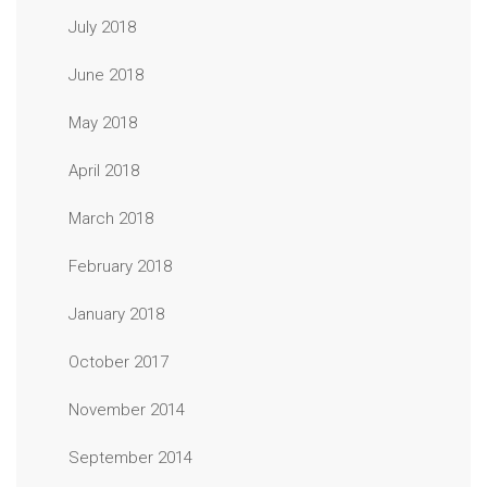
July 2018
June 2018
May 2018
April 2018
March 2018
February 2018
January 2018
October 2017
November 2014
September 2014