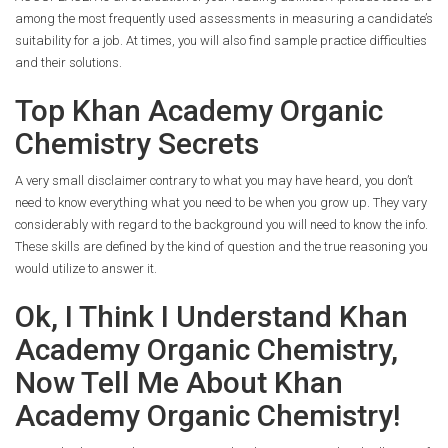
among the most frequently used assessments in measuring a candidate’s
suitability for a job. At times, you will also find sample practice difficulties
and their solutions.
Top Khan Academy Organic
Chemistry Secrets
A very small disclaimer contrary to what you may have heard, you don’t
need to know everything what you need to be when you grow up. They vary
considerably with regard to the background you will need to know the info.
These skills are defined by the kind of question and the true reasoning you
would utilize to answer it.
Ok, I Think I Understand Khan
Academy Organic Chemistry,
Now Tell Me About Khan
Academy Organic Chemistry!