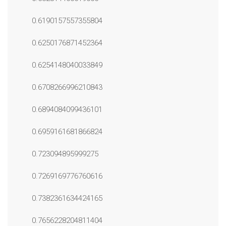
0.6190157557355804
0.6250176871452364
0.6254148040033849
0.6708266996210843
0.6894084099436101
0.6959161681866824
0.723094895999275
0.7269169776760616
0.7382361634424165
0.7656228204811404