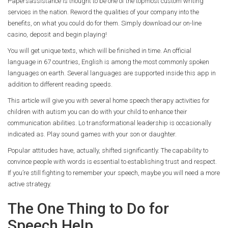
Papersassistance is thought to be one of the topmost custom writing
services in the nation. Reword the qualities of your company into the
benefits, on what you could do for them. Simply download our on-line
casino, deposit and begin playing!
You will get unique texts, which will be finished in time. An official
language in 67 countries, English is among the most commonly spoken
languages on earth. Several languages are supported inside this app in
addition to different reading speeds.
This article will give you with several home speech therapy activities for
children with autism you can do with your child to enhance their
communication abilities. Lo transformational leadership is occasionally
indicated as. Play sound games with your son or daughter.
Popular attitudes have, actually, shifted significantly. The capability to
convince people with words is essential to establishing trust and respect.
If you’re still fighting to remember your speech, maybe you will need a more
active strategy.
The One Thing to Do for
Speech Help