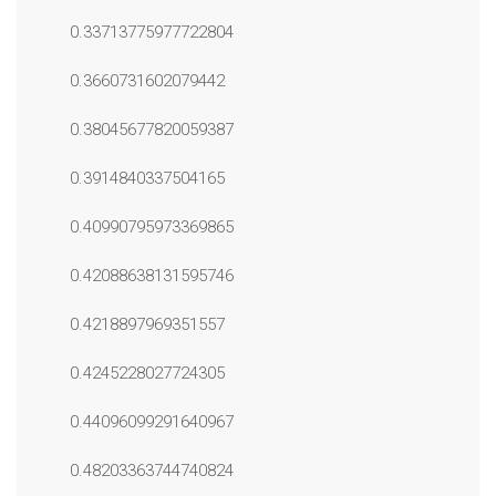
0.33713775977722804
0.3660731602079442
0.38045677820059387
0.3914840337504165
0.40990795973369865
0.42088638131595746
0.4218897969351557
0.4245228027724305
0.44096099291640967
0.48203363744740824