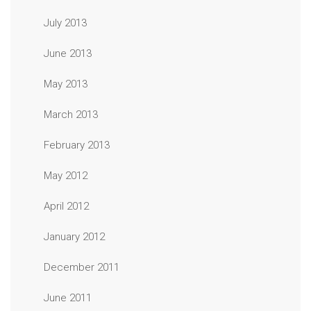
July 2013
June 2013
May 2013
March 2013
February 2013
May 2012
April 2012
January 2012
December 2011
June 2011