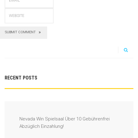
SUBMIT COMMENT
RECENT POSTS
Nevada Win Spielsaal Über 10 Gebührenfrei
Abzüglich Einzahlung!