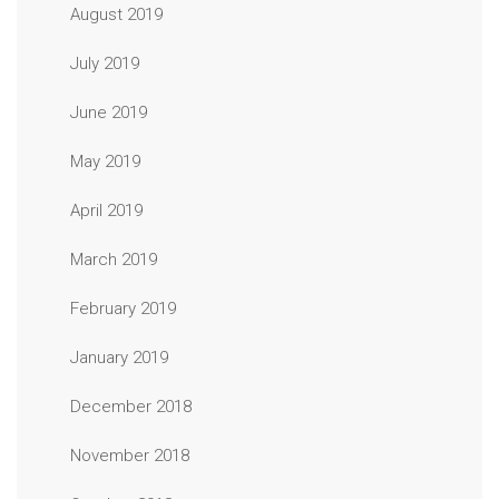
August 2019
July 2019
June 2019
May 2019
April 2019
March 2019
February 2019
January 2019
December 2018
November 2018