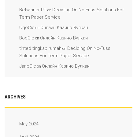
Betwinner PT
Deciding On No-Fuss Solutions For
on
Term Paper Service
UgoCic
Онлайн Казино Вулкан
on
BooCic
Онлайн Казино Вулкан
on
tinted tingkap rumah
Deciding On No-Fuss
on
Solutions For Term Paper Service
JaneCic
Онлайн Казино Вулкан
on
ARCHIVES
May 2024