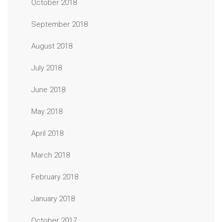
October 2018
September 2018
August 2018
July 2018
June 2018
May 2018
April 2018
March 2018
February 2018
January 2018
October 2017