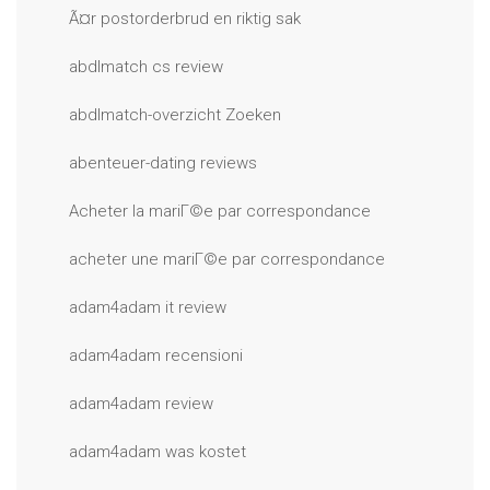
Ã¤r postorderbrud en riktig sak
abdlmatch cs review
abdlmatch-overzicht Zoeken
abenteuer-dating reviews
Acheter la mariГ©e par correspondance
acheter une mariГ©e par correspondance
adam4adam it review
adam4adam recensioni
adam4adam review
adam4adam was kostet