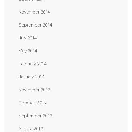
November 2014
September 2014
July 2014
May 2014
February 2014
January 2014
November 2013
October 2013
September 2013
August 2013