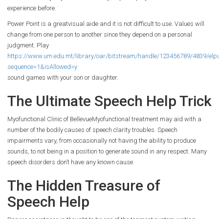
experience before.
Power Point is a greatvisual aide and it is not difficult to use. Values will
change from one person to another since they depend on a personal
judgment. Play
https://www.um.edu.mt/library/oar/bitstream/handle/123456789/4839/elp
sequence=1&isAllowed=y
sound games with your son or daughter.
The Ultimate Speech Help Trick
Myofunctional Clinic of BellevueMyofunctional treatment may aid with a
number of the bodily causes of speech clarity troubles. Speech
impairments vary, from occasionally not having the ability to produce
sounds, to not being in a position to generate sound in any respect. Many
speech disorders don’t have any known cause.
The Hidden Treasure of
Speech Help