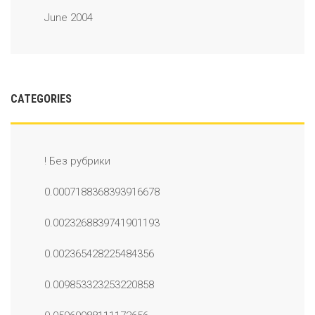
June 2004
CATEGORIES
! Без рубрики
0.0007188368393916678
0.0023268839741901193
0.002365428225484356
0.009853323253220858