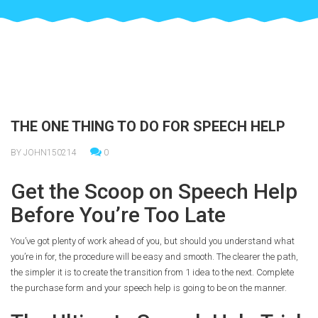
THE ONE THING TO DO FOR SPEECH HELP
BY JOHN150214
0
Get the Scoop on Speech Help
Before You’re Too Late
You’ve got plenty of work ahead of you, but should you understand what
you’re in for, the procedure will be easy and smooth. The clearer the path,
the simpler it is to create the transition from 1 idea to the next. Complete
the purchase form and your speech help is going to be on the manner.