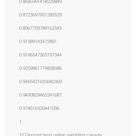
0.8685991418229849
0.8723697931283529
0.8967709789162543
0.91389143472891
0.9196547363197344
0.9259861774828386
0.9465421035682369
0.9490829465241687
0.974616330441036
1
10 Deposit best online gambling canada