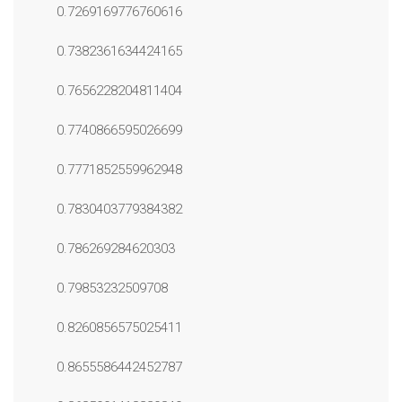
0.7269169776760616
0.7382361634424165
0.7656228204811404
0.7740866595026699
0.7771852559962948
0.7830403779384382
0.786269284620303
0.79853232509708
0.8260856575025411
0.8655586442452787