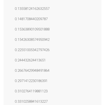
0.13558124162632557
0.1481708440209787
0.15363890109501888
0.15426308574950942
0.22551005342797426
0.244432624413651
0.26676429948491864
0.2971412230186391
0.3102764119881123
0.3310258841613227