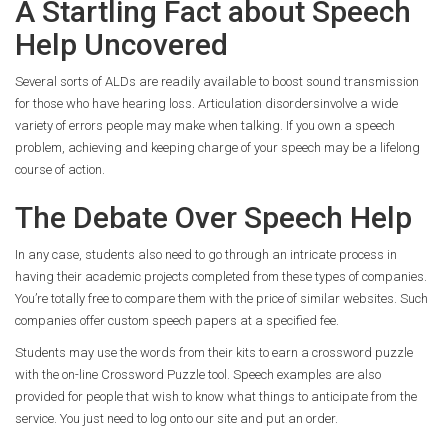
A Startling Fact about Speech
Help Uncovered
Several sorts of ALDs are readily available to boost sound transmission
for those who have hearing loss. Articulation disordersinvolve a wide
variety of errors people may make when talking. If you own a speech
problem, achieving and keeping charge of your speech may be a lifelong
course of action.
The Debate Over Speech Help
In any case, students also need to go through an intricate process in
having their academic projects completed from these types of companies.
You’re totally free to compare them with the price of similar websites. Such
companies offer custom speech papers at a specified fee.
Students may use the words from their kits to earn a crossword puzzle
with the on-line Crossword Puzzle tool. Speech examples are also
provided for people that wish to know what things to anticipate from the
service. You just need to log onto our site and put an order.