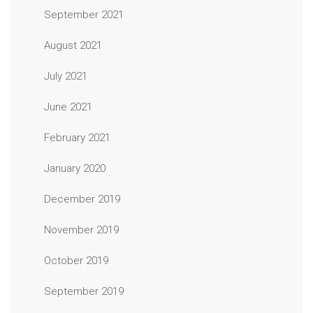
September 2021
August 2021
July 2021
June 2021
February 2021
January 2020
December 2019
November 2019
October 2019
September 2019