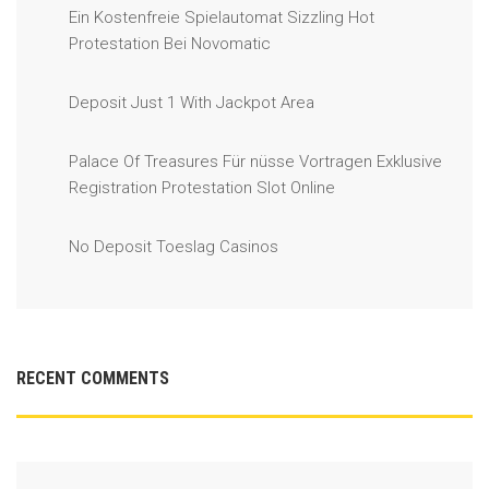
Ein Kostenfreie Spielautomat Sizzling Hot
Protestation Bei Novomatic
Deposit Just 1 With Jackpot Area
Palace Of Treasures Für nüsse Vortragen Exklusive
Registration Protestation Slot Online
No Deposit Toeslag Casinos
RECENT COMMENTS