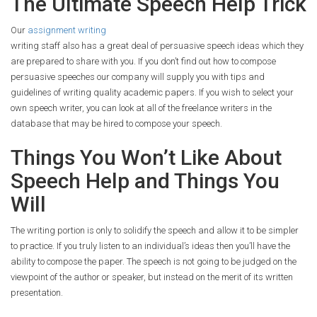
The Ultimate Speech Help Trick
Our
assignment writing
writing staff also has a great deal of persuasive speech ideas which they
are prepared to share with you. If you don’t find out how to compose
persuasive speeches our company will supply you with tips and
guidelines of writing quality academic papers. If you wish to select your
own speech writer, you can look at all of the freelance writers in the
database that may be hired to compose your speech.
Things You Won’t Like About
Speech Help and Things You
Will
The writing portion is only to solidify the speech and allow it to be simpler
to practice. If you truly listen to an individual’s ideas then you’ll have the
ability to compose the paper. The speech is not going to be judged on the
viewpoint of the author or speaker, but instead on the merit of its written
presentation.