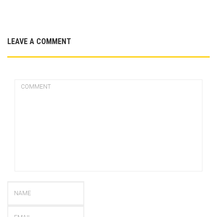
LEAVE A COMMENT