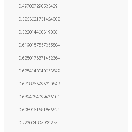
0.497887298535429
0.5263621731424802
0.532814460619006
0.6190157557355804
0.6250176871452364
0.6254148040033849
0.6708266996210843
0.6894084099436101
0.6959161681866824
0.723094895999275