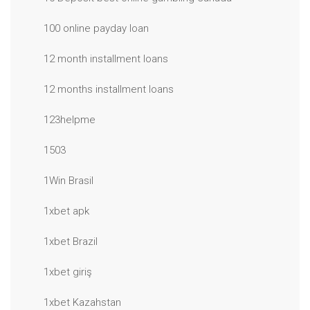
100 online payday loan
12 month installment loans
12 months installment loans
123helpme
1503
1Win Brasil
1xbet apk
1xbet Brazil
1xbet giriş
1xbet Kazahstan