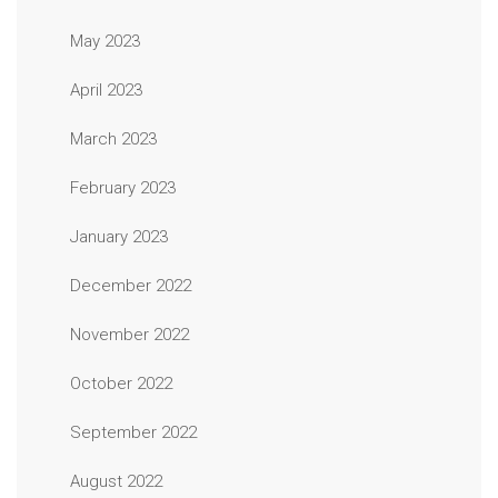
May 2023
April 2023
March 2023
February 2023
January 2023
December 2022
November 2022
October 2022
September 2022
August 2022