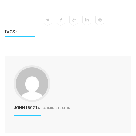
TAGS :
JOHN150214
ADMINISTRATOR