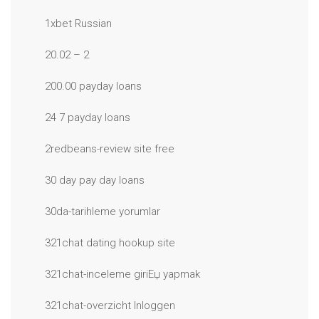
1xbet Russian
20.02 – 2
200.00 payday loans
24 7 payday loans
2redbeans-review site free
30 day pay day loans
30da-tarihleme yorumlar
321chat dating hookup site
321chat-inceleme giriЕџ yapmak
321chat-overzicht Inloggen