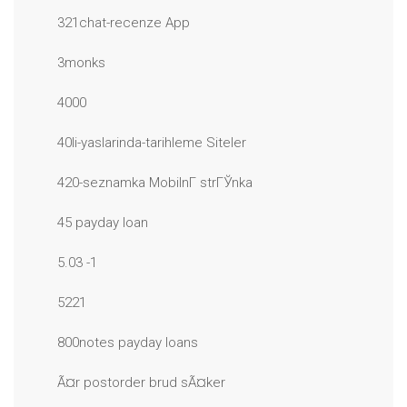
321chat-recenze App
3monks
4000
40li-yaslarinda-tarihleme Siteler
420-seznamka MobilnГ­ strГЎnka
45 payday loan
5.03 -1
5221
800notes payday loans
Ã¤r postorder brud sÃ¤ker