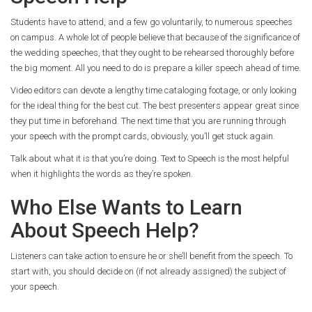
Students have to attend, and a few go voluntarily, to numerous speeches
on campus. A whole lot of people believe that because of the significance of
the wedding speeches, that they ought to be rehearsed thoroughly before
the big moment. All you need to do is prepare a killer speech ahead of time.
Video editors can devote a lengthy time cataloging footage, or only looking
for the ideal thing for the best cut. The best presenters appear great since
they put time in beforehand. The next time that you are running through
your speech with the prompt cards, obviously, you’ll get stuck again.
Talk about what it is that you’re doing. Text to Speech is the most helpful
when it highlights the words as they’re spoken.
Who Else Wants to Learn
About Speech Help?
Listeners can take action to ensure he or she’ll benefit from the speech. To
start with, you should decide on (if not already assigned) the subject of
your speech.