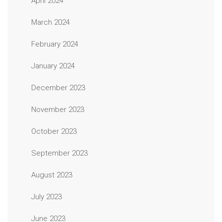
April 2024
March 2024
February 2024
January 2024
December 2023
November 2023
October 2023
September 2023
August 2023
July 2023
June 2023