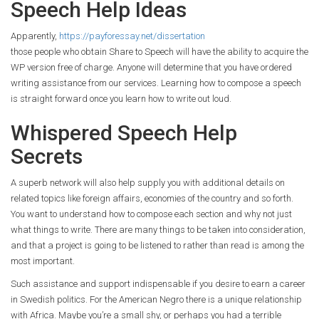
Speech Help Ideas
Apparently,
https://payforessay.net/dissertation
those people who obtain Share to Speech will have the ability to acquire the
WP version free of charge. Anyone will determine that you have ordered
writing assistance from our services. Learning how to compose a speech
is straight forward once you learn how to write out loud.
Whispered Speech Help
Secrets
A superb network will also help supply you with additional details on
related topics like foreign affairs, economies of the country and so forth.
You want to understand how to compose each section and why not just
what things to write. There are many things to be taken into consideration,
and that a project is going to be listened to rather than read is among the
most important.
Such assistance and support indispensable if you desire to earn a career
in Swedish politics. For the American Negro there is a unique relationship
with Africa. Maybe you’re a small shy, or perhaps you had a terrible