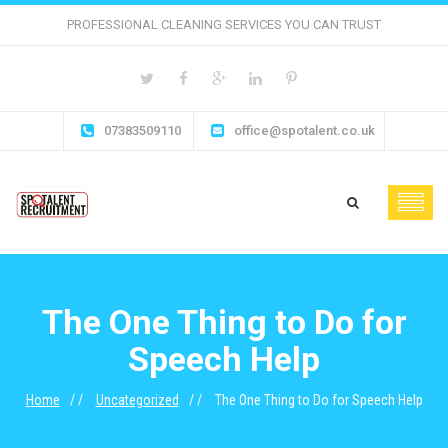
PROFESSIONAL CLEANING SERVICES YOU CAN TRUST
07383509110
office@spotalent.co.uk
The One Thing to Do for
Speech Help
Home
Uncategorized
The One Thing to Do for Speech Help