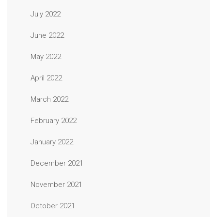
July 2022
June 2022
May 2022
April 2022
March 2022
February 2022
January 2022
December 2021
November 2021
October 2021