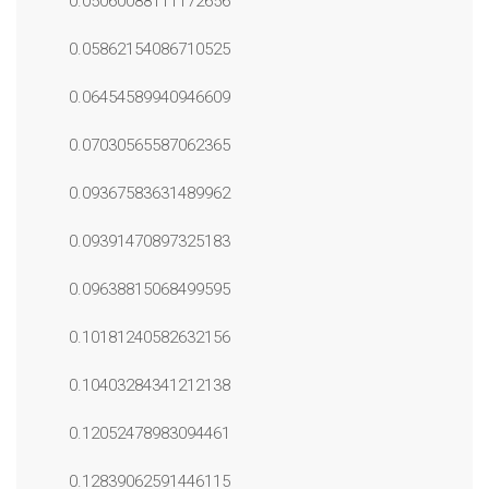
0.05060088111172656
0.05862154086710525
0.06454589940946609
0.07030565587062365
0.09367583631489962
0.09391470897325183
0.09638815068499595
0.10181240582632156
0.10403284341212138
0.12052478983094461
0.12839062591446115