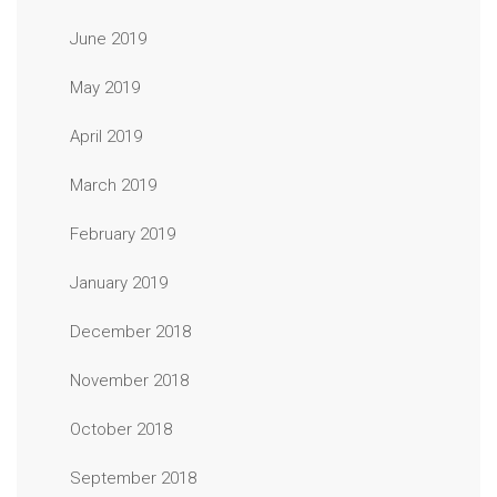
June 2019
May 2019
April 2019
March 2019
February 2019
January 2019
December 2018
November 2018
October 2018
September 2018