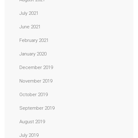
July 2021
June 2021
February 2021
January 2020
December 2019
November 2019
October 2019
September 2019
August 2019
July 2019