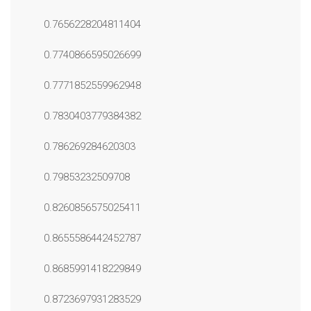
0.7656228204811404
0.7740866595026699
0.7771852559962948
0.7830403779384382
0.786269284620303
0.79853232509708
0.8260856575025411
0.8655586442452787
0.8685991418229849
0.8723697931283529