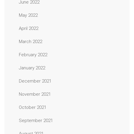
June 2022
May 2022
April 2022
March 2022
February 2022
January 2022
December 2021
November 2021
October 2021
September 2021
August 2021