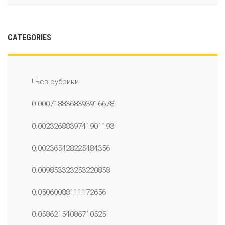
CATEGORIES
! Без рубрики
0.0007188368393916678
0.0023268839741901193
0.002365428225484356
0.009853323253220858
0.05060088111172656
0.05862154086710525