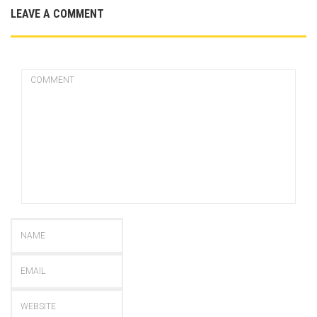
LEAVE A COMMENT