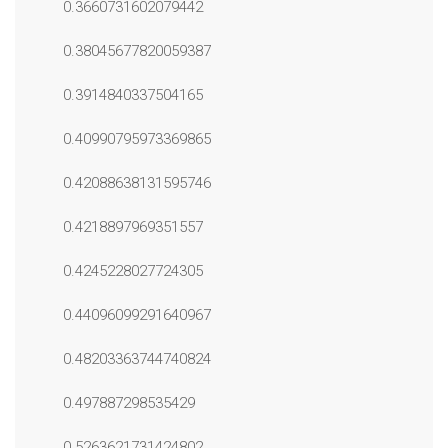
0.3660731602079442
0.38045677820059387
0.3914840337504165
0.40990795973369865
0.42088638131595746
0.4218897969351557
0.4245228027724305
0.44096099291640967
0.48203363744740824
0.497887298535429
0.5263621731424802