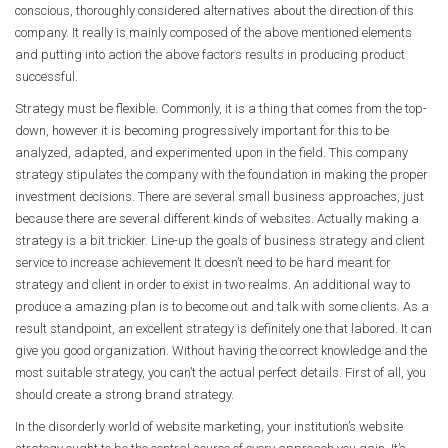
conscious, thoroughly considered alternatives about the direction of this
company. It really is mainly composed of the above mentioned elements
and putting into action the above factors results in producing product
successful.
Strategy must be flexible. Commonly, it is a thing that comes from the top-
down, however it is becoming progressively important for this to be
analyzed, adapted, and experimented upon in the field. This company
strategy stipulates the company with the foundation in making the proper
investment decisions. There are several small business approaches, just
because there are several different kinds of websites. Actually making a
strategy is a bit trickier. Line-up the goals of business strategy and client
service to increase achievement It doesn’t need to be hard meant for
strategy and client in order to exist in two realms. An additional way to
produce a amazing plan is to become out and talk with some clients. As a
result standpoint, an excellent strategy is definitely one that labored. It can
give you good organization. Without having the correct knowledge and the
most suitable strategy, you can’t the actual perfect details. First of all, you
should create a strong brand strategy.
In the disorderly world of website marketing, your institution’s website