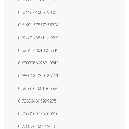
0.532814460619006
0.6190157557355804
0.6250176871452364
0.6254148040033849
0.6708266996210843
0.6894084099436101
0.6959161681866824
0.723094895999275
0.7269169776760616
0.7382361634424165