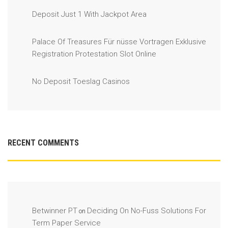
Deposit Just 1 With Jackpot Area
Palace Of Treasures Für nüsse Vortragen Exklusive
Registration Protestation Slot Online
No Deposit Toeslag Casinos
RECENT COMMENTS
Betwinner PT
Deciding On No-Fuss Solutions For
on
Term Paper Service