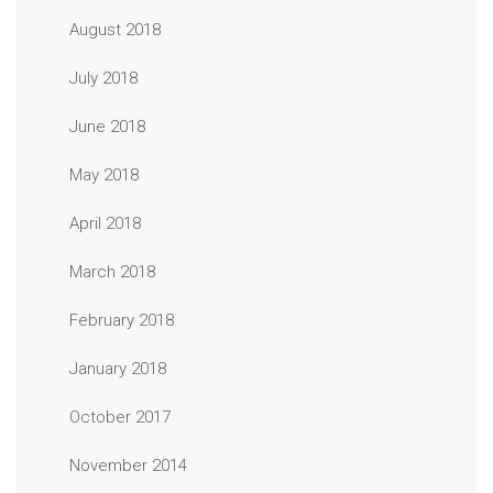
August 2018
July 2018
June 2018
May 2018
April 2018
March 2018
February 2018
January 2018
October 2017
November 2014