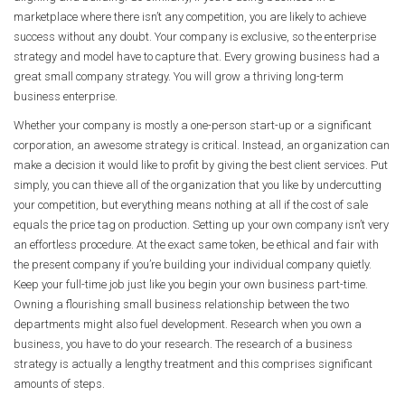
marketplace where there isn’t any competition, you are likely to achieve
success without any doubt. Your company is exclusive, so the enterprise
strategy and model have to capture that. Every growing business had a
great small company strategy. You will grow a thriving long-term
business enterprise.
Whether your company is mostly a one-person start-up or a significant
corporation, an awesome strategy is critical. Instead, an organization can
make a decision it would like to profit by giving the best client services. Put
simply, you can thieve all of the organization that you like by undercutting
your competition, but everything means nothing at all if the cost of sale
equals the price tag on production. Setting up your own company isn’t very
an effortless procedure. At the exact same token, be ethical and fair with
the present company if you’re building your individual company quietly.
Keep your full-time job just like you begin your own business part-time.
Owning a flourishing small business relationship between the two
departments might also fuel development. Research when you own a
business, you have to do your research. The research of a business
strategy is actually a lengthy treatment and this comprises significant
amounts of steps.