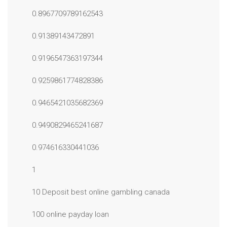
0.8967709789162543
0.91389143472891
0.9196547363197344
0.9259861774828386
0.9465421035682369
0.9490829465241687
0.974616330441036
1
10 Deposit best online gambling canada
100 online payday loan