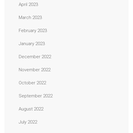
April 2023
March 2023
February 2023
January 2023
December 2022
November 2022
October 2022
September 2022
August 2022
July 2022