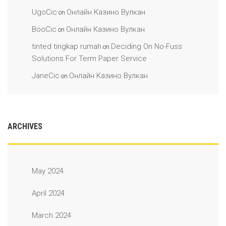
UgoCic
Онлайн Казино Вулкан
on
BooCic
Онлайн Казино Вулкан
on
tinted tingkap rumah
Deciding On No-Fuss
on
Solutions For Term Paper Service
JaneCic
Онлайн Казино Вулкан
on
ARCHIVES
May 2024
April 2024
March 2024