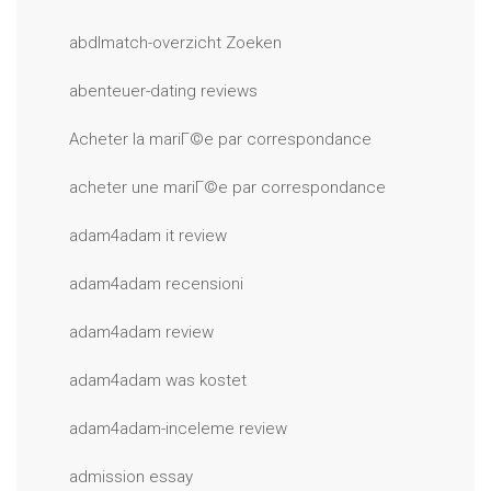
abdlmatch-overzicht Zoeken
abenteuer-dating reviews
Acheter la mariГ©e par correspondance
acheter une mariГ©e par correspondance
adam4adam it review
adam4adam recensioni
adam4adam review
adam4adam was kostet
adam4adam-inceleme review
admission essay