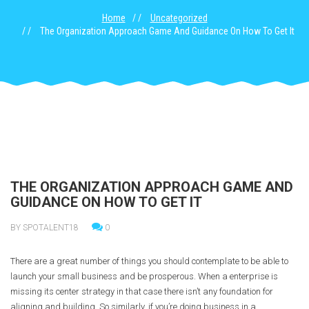
Home
Uncategorized
The Organization Approach Game And Guidance On How To Get It
THE ORGANIZATION APPROACH GAME AND
GUIDANCE ON HOW TO GET IT
BY SPOTALENT18
0
There are a great number of things you should contemplate to be able to
launch your small business and be prosperous. When a enterprise is
missing its center strategy in that case there isn’t any foundation for
aligning and building. So similarly, if you’re doing business in a