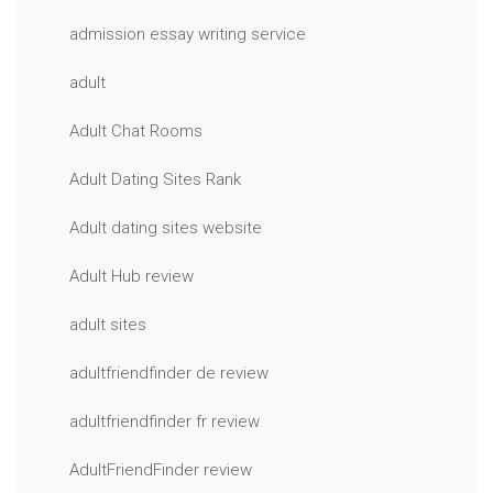
admission essay writing service
adult
Adult Chat Rooms
Adult Dating Sites Rank
Adult dating sites website
Adult Hub review
adult sites
adultfriendfinder de review
adultfriendfinder fr review
AdultFriendFinder review