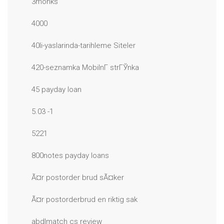
3monks
4000
40li-yaslarinda-tarihleme Siteler
420-seznamka MobilnГ­ strГЎnka
45 payday loan
5.03 -1
5221
800notes payday loans
Ã¤r postorder brud sÃ¤ker
Ã¤r postorderbrud en riktig sak
abdlmatch cs review