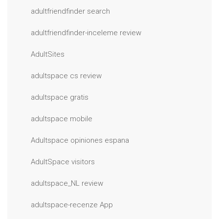
adultfriendfinder search
adultfriendfinder-inceleme review
AdultSites
adultspace cs review
adultspace gratis
adultspace mobile
Adultspace opiniones espana
AdultSpace visitors
adultspace_NL review
adultspace-recenze App