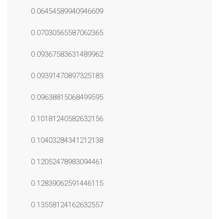
0.06454589940946609
0.07030565587062365
0.09367583631489962
0.09391470897325183
0.09638815068499595
0.10181240582632156
0.10403284341212138
0.12052478983094461
0.12839062591446115
0.13558124162632557