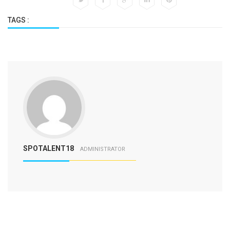
TAGS :
SPOTALENT18
ADMINISTRATOR