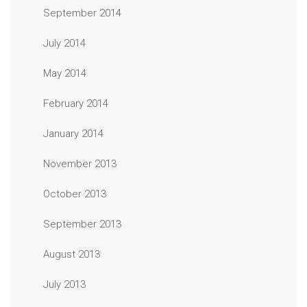
September 2014
July 2014
May 2014
February 2014
January 2014
November 2013
October 2013
September 2013
August 2013
July 2013