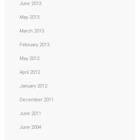
June 2013
May 2013
March 2013
February 2013
May 2012
April 2012
January 2012
December 2011
June 2011
June 2004