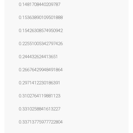
0.1481708440209787
0.15363890109501888
0.15426308574950942
0.22551005342797426
0.244432624413651
0.26676429948491864
0.2971412230186391
0.3102764119881123
0.3310258841613227
0.33713775977722804