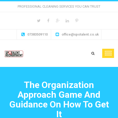
PROFESSIONAL CLEANING SERVICES YOU CAN TRUST
07383509110
office@spotalent.co.uk
The Organization
Approach Game And
Guidance On How To Get
It