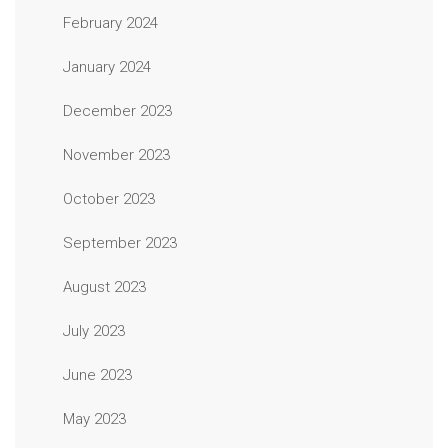
February 2024
January 2024
December 2023
November 2023
October 2023
September 2023
August 2023
July 2023
June 2023
May 2023