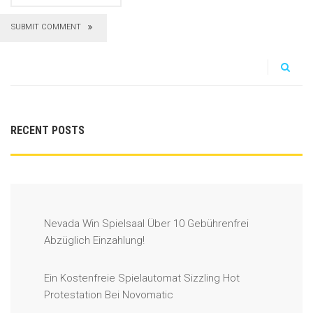
SUBMIT COMMENT
RECENT POSTS
Nevada Win Spielsaal Über 10 Gebührenfrei
Abzüglich Einzahlung!
Ein Kostenfreie Spielautomat Sizzling Hot
Protestation Bei Novomatic