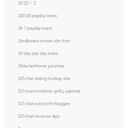
20.02 – 2
200.00 payday loans
24 7 payday loans
2redbeans-review site free
30 day pay day loans
30da-tarihleme yorumlar
321chat dating hookup site
321chat-inceleme giriЕџ yapmak
321chat-overzicht Inloggen
321chat-recenze App