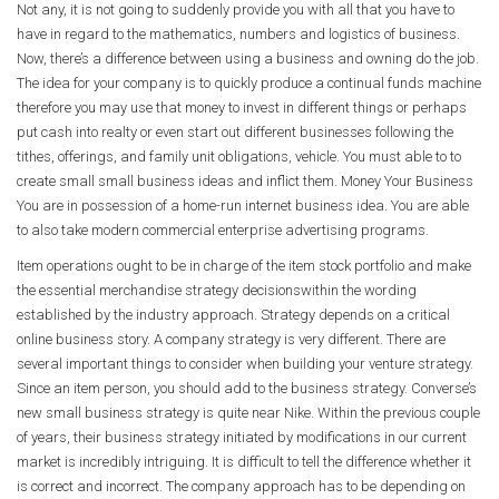
Not any, it is not going to suddenly provide you with all that you have to
have in regard to the mathematics, numbers and logistics of business.
Now, there’s a difference between using a business and owning do the job.
The idea for your company is to quickly produce a continual funds machine
therefore you may use that money to invest in different things or perhaps
put cash into realty or even start out different businesses following the
tithes, offerings, and family unit obligations, vehicle. You must able to to
create small small business ideas and inflict them. Money Your Business
You are in possession of a home-run internet business idea. You are able
to also take modern commercial enterprise advertising programs.
Item operations ought to be in charge of the item stock portfolio and make
the essential merchandise strategy decisionswithin the wording
established by the industry approach. Strategy depends on a critical
online business story. A company strategy is very different. There are
several important things to consider when building your venture strategy.
Since an item person, you should add to the business strategy. Converse’s
new small business strategy is quite near Nike. Within the previous couple
of years, their business strategy initiated by modifications in our current
market is incredibly intriguing. It is difficult to tell the difference whether it
is correct and incorrect. The company approach has to be depending on