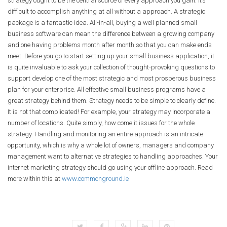
strategy ought to be the central source of every approach you gain. It’s
difficult to accomplish anything at all without a approach. A strategic
package is a fantastic idea. All-in-all, buying a well planned small
business software can mean the difference between a growing company
and one having problems month after month so that you can make ends
meet. Before you go to start setting up your small business application, it
is quite invaluable to ask your collection of thought-provoking questions to
support develop one of the most strategic and most prosperous business
plan for your enterprise. All effective small business programs have a
great strategy behind them. Strategy needs to be simple to clearly define.
It is not that complicated! For example, your strategy may incorporate a
number of locations. Quite simply, how come it issues for the whole
strategy. Handling and monitoring an entire approach is an intricate
opportunity, which is why a whole lot of owners, managers and company
management want to alternative strategies to handling approaches. Your
internet marketing strategy should go using your offline approach. Read
more within this at
www.commonground.ie