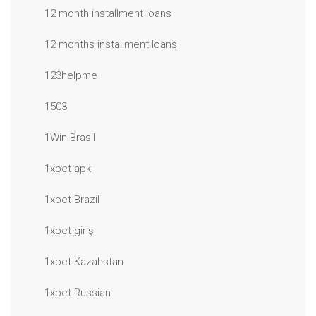
12 month installment loans
12 months installment loans
123helpme
1503
1Win Brasil
1xbet apk
1xbet Brazil
1xbet giriş
1xbet Kazahstan
1xbet Russian