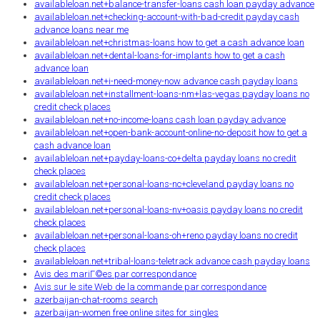
availableloan.net+balance-transfer-loans cash loan payday advance
availableloan.net+checking-account-with-bad-credit payday cash
advance loans near me
availableloan.net+christmas-loans how to get a cash advance loan
availableloan.net+dental-loans-for-implants how to get a cash
advance loan
availableloan.net+i-need-money-now advance cash payday loans
availableloan.net+installment-loans-nm+las-vegas payday loans no
credit check places
availableloan.net+no-income-loans cash loan payday advance
availableloan.net+open-bank-account-online-no-deposit how to get a
cash advance loan
availableloan.net+payday-loans-co+delta payday loans no credit
check places
availableloan.net+personal-loans-nc+cleveland payday loans no
credit check places
availableloan.net+personal-loans-nv+oasis payday loans no credit
check places
availableloan.net+personal-loans-oh+reno payday loans no credit
check places
availableloan.net+tribal-loans-teletrack advance cash payday loans
Avis des mariГ©es par correspondance
Avis sur le site Web de la commande par correspondance
azerbaijan-chat-rooms search
azerbaijan-women free online sites for singles