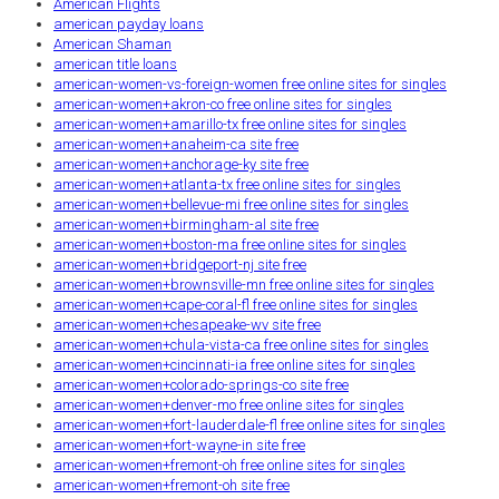
American Flights
american payday loans
American Shaman
american title loans
american-women-vs-foreign-women free online sites for singles
american-women+akron-co free online sites for singles
american-women+amarillo-tx free online sites for singles
american-women+anaheim-ca site free
american-women+anchorage-ky site free
american-women+atlanta-tx free online sites for singles
american-women+bellevue-mi free online sites for singles
american-women+birmingham-al site free
american-women+boston-ma free online sites for singles
american-women+bridgeport-nj site free
american-women+brownsville-mn free online sites for singles
american-women+cape-coral-fl free online sites for singles
american-women+chesapeake-wv site free
american-women+chula-vista-ca free online sites for singles
american-women+cincinnati-ia free online sites for singles
american-women+colorado-springs-co site free
american-women+denver-mo free online sites for singles
american-women+fort-lauderdale-fl free online sites for singles
american-women+fort-wayne-in site free
american-women+fremont-oh free online sites for singles
american-women+fremont-oh site free