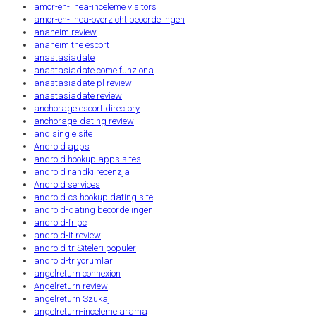
amor-en-linea-inceleme visitors
amor-en-linea-overzicht beoordelingen
anaheim review
anaheim the escort
anastasiadate
anastasiadate come funziona
anastasiadate pl review
anastasiadate review
anchorage escort directory
anchorage-dating review
and single site
Android apps
android hookup apps sites
android randki recenzja
Android services
android-cs hookup dating site
android-dating beoordelingen
android-fr pc
android-it review
android-tr Siteleri populer
android-tr yorumlar
angelreturn connexion
Angelreturn review
angelreturn Szukaj
angelreturn-inceleme arama