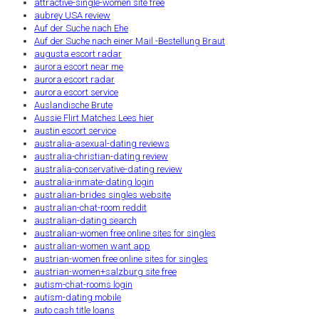
attractive-single-women site free
aubrey USA review
Auf der Suche nach Ehe
Auf der Suche nach einer Mail -Bestellung Braut
augusta escort radar
aurora escort near me
aurora escort radar
aurora escort service
Auslandische Brute
Aussie Flirt Matches Lees hier
austin escort service
australia-asexual-dating reviews
australia-christian-dating review
australia-conservative-dating review
australia-inmate-dating login
australian-brides singles website
australian-chat-room reddit
australian-dating search
australian-women free online sites for singles
australian-women want app
austrian-women free online sites for singles
austrian-women+salzburg site free
autism-chat-rooms login
autism-dating mobile
auto cash title loans