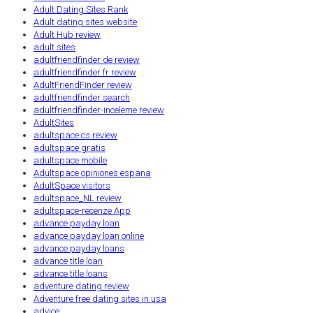
Adult Dating Sites Rank
Adult dating sites website
Adult Hub review
adult sites
adultfriendfinder de review
adultfriendfinder fr review
AdultFriendFinder review
adultfriendfinder search
adultfriendfinder-inceleme review
AdultSites
adultspace cs review
adultspace gratis
adultspace mobile
Adultspace opiniones espana
AdultSpace visitors
adultspace_NL review
adultspace-recenze App
advance payday loan
advance payday loan online
advance payday loans
advance title loan
advance title loans
adventure dating review
Adventure free dating sites in usa
advice