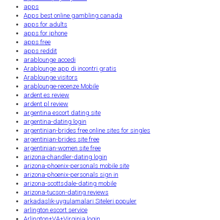
apps
Apps best online gambling canada
apps for adults
apps for iphone
apps free
apps reddit
arablounge accedi
Arablounge app di incontri gratis
Arablounge visitors
arablounge-recenze Mobile
ardent es review
ardent pl review
argentina escort dating site
argentina-dating login
argentinian-brides free online sites for singles
argentinian-brides site free
argentinian-women site free
arizona-chandler-dating login
arizona-phoenix-personals mobile site
arizona-phoenix-personals sign in
arizona-scottsdale-dating mobile
arizona-tucson-dating reviews
arkadaslik-uygulamalari Siteleri populer
arlington escort service
Arlington+VA+Virginia login