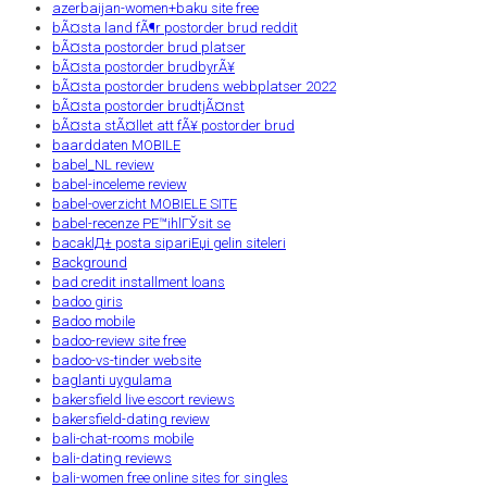
azerbaijan-women+baku site free
bÃ¤sta land fÃ¶r postorder brud reddit
bÃ¤sta postorder brud platser
bÃ¤sta postorder brudbyrÃ¥
bÃ¤sta postorder brudens webbplatser 2022
bÃ¤sta postorder brudtjÃ¤nst
bÃ¤sta stÃ¤llet att fÃ¥ postorder brud
baarddaten MOBILE
babel_NL review
babel-inceleme review
babel-overzicht MOBIELE SITE
babel-recenze PЕ™ihlГЎsit se
bacaklД± posta sipariЕџi gelin siteleri
Background
bad credit installment loans
badoo giris
Badoo mobile
badoo-review site free
badoo-vs-tinder website
baglanti uygulama
bakersfield live escort reviews
bakersfield-dating review
bali-chat-rooms mobile
bali-dating reviews
bali-women free online sites for singles