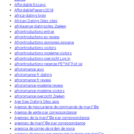
Affordable Essays
AffordablePapers2018
africa-dating login
African Dating Sites sites
afrikaanse-datingsites Zoeken
afrointroductions entrar
afrointroductions es review
Afrointroductions opiniones espana
afrointroductions visitors
afrointroductions-inceleme visitors
afrointroductions-overzicht Log in
afrointroductions-recenze PЕ™ihlГЎsit se
afroromance avis
afroromance fr dating
afroromance fr review
afroromance-inceleme review
afroromance-inceleme visitors
afroromance-overzicht Zoeken
Age Gap Dating Sites app
Agence de messagerie de commande de mariГ©e
Agence de vente par correspondance
Agences de la mariГ©e par correspondance
agences de mariГ©e par correspondance
agencia de correo de orden de novia
agencia de novias por correo con la mejor reputaciГіn