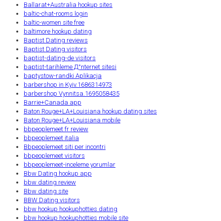
Ballarat+Australia hookup sites
baltic-chat-rooms login
baltic-women site free
baltimore hookup dating
Baptist Dating reviews
Baptist Dating visitors
baptist-dating-de visitors
baptist-tarihleme Д°nternet sitesi
baptystow-randki Aplikacja
barbershop in Kyiv.1686314973
barbershop Vynnitsa.1695058435
Barrie+Canada app
Baton Rouge+LA+Louisiana hookup dating sites
Baton Rouge+LA+Louisiana mobile
bbpeoplemeet fr review
bbpeoplemeet italia
Bbpeoplemeet siti per incontri
bbpeoplemeet visitors
bbpeoplemeet-inceleme yorumlar
Bbw Dating hookup app
bbw dating review
Bbw dating site
BBW Dating visitors
bbw hookup hookuphotties dating
bbw hookup hookuphotties mobile site