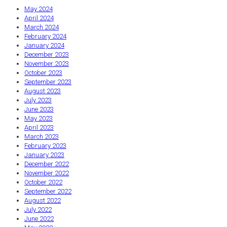
May 2024
April 2024
March 2024
February 2024
January 2024
December 2023
November 2023
October 2023
September 2023
August 2023
July 2023
June 2023
May 2023
April 2023
March 2023
February 2023
January 2023
December 2022
November 2022
October 2022
September 2022
August 2022
July 2022
June 2022