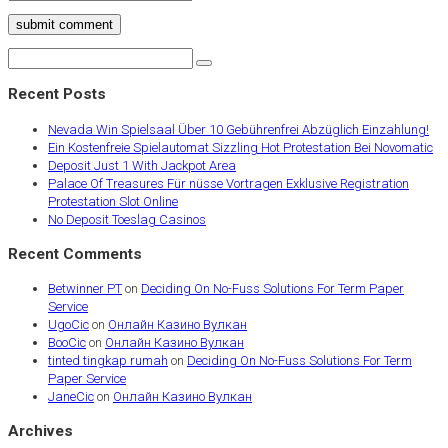
submit comment
Recent Posts
Nevada Win Spielsaal Über 10 Gebührenfrei Abzüglich Einzahlung!
Ein Kostenfreie Spielautomat Sizzling Hot Protestation Bei Novomatic
Deposit Just 1 With Jackpot Area
Palace Of Treasures Für nüsse Vortragen Exklusive Registration
Protestation Slot Online
No Deposit Toeslag Casinos
Recent Comments
Betwinner PT
on
Deciding On No-Fuss Solutions For Term Paper
Service
UgoCic
on
Онлайн Казино Вулкан
BooCic
on
Онлайн Казино Вулкан
tinted tingkap rumah
on
Deciding On No-Fuss Solutions For Term
Paper Service
JaneCic
on
Онлайн Казино Вулкан
Archives