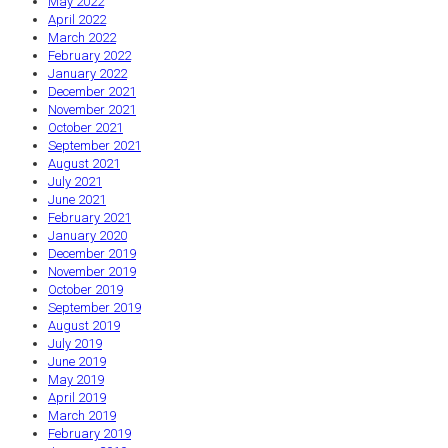
May 2022
April 2022
March 2022
February 2022
January 2022
December 2021
November 2021
October 2021
September 2021
August 2021
July 2021
June 2021
February 2021
January 2020
December 2019
November 2019
October 2019
September 2019
August 2019
July 2019
June 2019
May 2019
April 2019
March 2019
February 2019