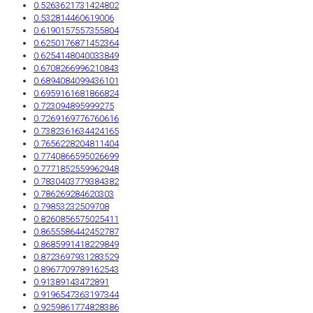
0.5263621731424802
0.532814460619006
0.6190157557355804
0.6250176871452364
0.6254148040033849
0.6708266996210843
0.6894084099436101
0.6959161681866824
0.723094895999275
0.7269169776760616
0.7382361634424165
0.7656228204811404
0.7740866595026699
0.7771852559962948
0.7830403779384382
0.786269284620303
0.79853232509708
0.8260856575025411
0.8655586442452787
0.8685991418229849
0.8723697931283529
0.8967709789162543
0.91389143472891
0.9196547363197344
0.9259861774828386