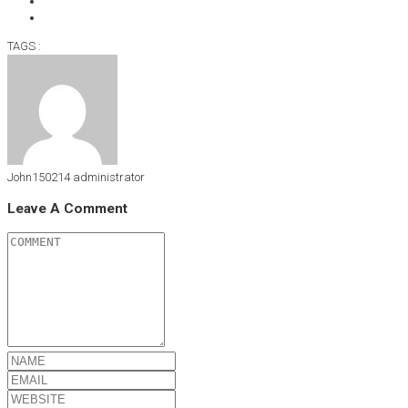
TAGS :
John150214
administrator
Leave A Comment