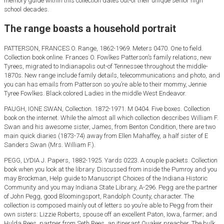
memory guide within this collection dates out-of their unique senior high
school decades.
The range boasts a household portrait
PATTERSON, FRANCES O. Range, 1862-1969. Meters 0470. One to field.
Collection book online. Frances O. Fowlkes Patterson’s family relations, new
Tyrees, migrated to Indianapolis out-of Tennessee throughout the middle-
1870s. New range include family details, telecommunications and photo, and
you can has emails from Patterson so you’re able to their mommy, Jennie
Tyree Fowlkes. Black colored Ladies in the middle West Endeavor.
PAUGH, IONE SWAN, Collection. 1872-1971. M 0404. Five boxes. Collection
book on the internet. While the almost all which collection describes William F.
Swan and his awesome sister, James, from Benton Condition, there are two
main quick diaries (1873-74) away from Ellen Mahaffey, a half sister of E
Sanders Swan (Mrs.
William F.).
PEGG, LYDIA J. Papers, 1882-1925. Yards 0223. A couple packets. Collection
book when you look at the library. Discussed from inside the Pumroy and you
may Brockman, Help guide to Manuscript Choices of the Indiana Historic
Community and you may Indiana State Library, A-296. Pegg are the partner
of John Pegg, good Bloomingsport, Randolph County, character. The
collection is composed mainly out of letters so you’re able to Pegg from their
own sisters: Lizzie Roberts, spouse off an excellent Paton, Iowa, farmer; and
Hulda Rees, partner from Seth Rees, an itinerant Quaker preacher. The bulk