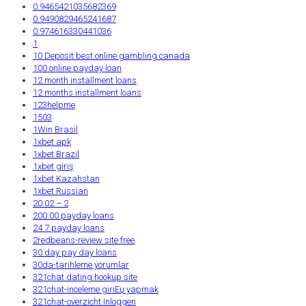
0.9465421035682369
0.9490829465241687
0.974616330441036
1
10 Deposit best online gambling canada
100 online payday loan
12 month installment loans
12 months installment loans
123helpme
1503
1Win Brasil
1xbet apk
1xbet Brazil
1xbet giriş
1xbet Kazahstan
1xbet Russian
20.02 – 2
200.00 payday loans
24 7 payday loans
2redbeans-review site free
30 day pay day loans
30da-tarihleme yorumlar
321chat dating hookup site
321chat-inceleme giriЕџ yapmak
321chat-overzicht Inloggen