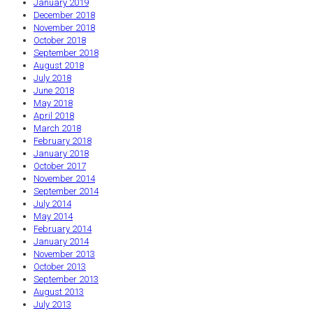
January 2019
December 2018
November 2018
October 2018
September 2018
August 2018
July 2018
June 2018
May 2018
April 2018
March 2018
February 2018
January 2018
October 2017
November 2014
September 2014
July 2014
May 2014
February 2014
January 2014
November 2013
October 2013
September 2013
August 2013
July 2013