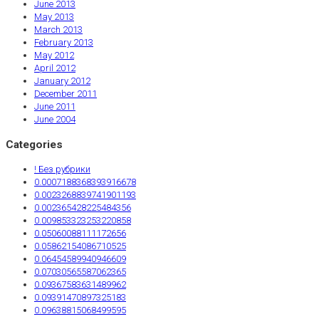
June 2013
May 2013
March 2013
February 2013
May 2012
April 2012
January 2012
December 2011
June 2011
June 2004
Categories
! Без рубрики
0.0007188368393916678
0.0023268839741901193
0.002365428225484356
0.009853323253220858
0.05060088111172656
0.05862154086710525
0.06454589940946609
0.07030565587062365
0.09367583631489962
0.09391470897325183
0.09638815068499595