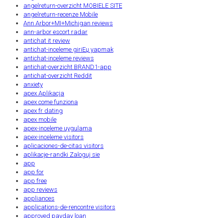
angelreturn-overzicht MOBIELE SITE
angelreturn-recenze Mobile
Ann Arbor+MI+Michigan reviews
ann-arbor escort radar
antichat it review
antichat-inceleme giriЕџ yapmak
antichat-inceleme reviews
antichat-overzicht BRAND1-app
antichat-overzicht Reddit
anxiety
apex Aplikacja
apex come funziona
apex fr dating
apex mobile
apex-inceleme uygulama
apex-inceleme visitors
aplicaciones-de-citas visitors
aplikacje-randki Zaloguj sie
app
app for
app free
app reviews
appliances
applications-de-rencontre visitors
approved payday loan