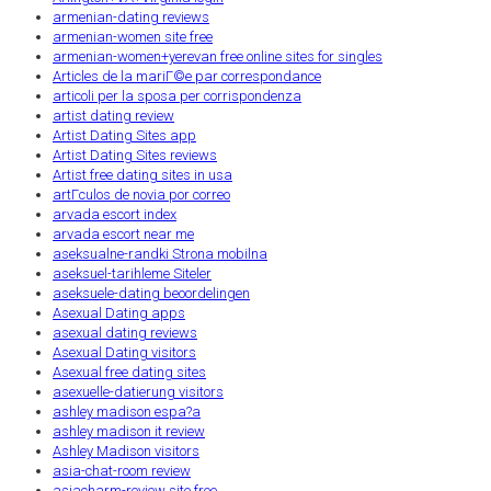
armenian-dating reviews
armenian-women site free
armenian-women+yerevan free online sites for singles
Articles de la mariГ©e par correspondance
articoli per la sposa per corrispondenza
artist dating review
Artist Dating Sites app
Artist Dating Sites reviews
Artist free dating sites in usa
artГ­culos de novia por correo
arvada escort index
arvada escort near me
aseksualne-randki Strona mobilna
aseksuel-tarihleme Siteler
aseksuele-dating beoordelingen
Asexual Dating apps
asexual dating reviews
Asexual Dating visitors
Asexual free dating sites
asexuelle-datierung visitors
ashley madison espa?a
ashley madison it review
Ashley Madison visitors
asia-chat-room review
asiacharm-review site free