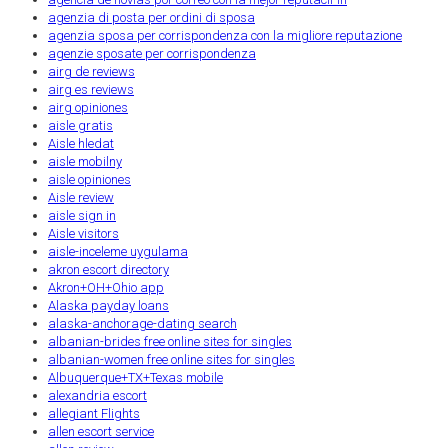
agenzia di posta per ordini di sposa
agenzia sposa per corrispondenza con la migliore reputazione
agenzie sposate per corrispondenza
airg de reviews
airg es reviews
airg opiniones
aisle gratis
Aisle hledat
aisle mobilny
aisle opiniones
Aisle review
aisle sign in
Aisle visitors
aisle-inceleme uygulama
akron escort directory
Akron+OH+Ohio app
Alaska payday loans
alaska-anchorage-dating search
albanian-brides free online sites for singles
albanian-women free online sites for singles
Albuquerque+TX+Texas mobile
alexandria escort
allegiant Flights
allen escort service