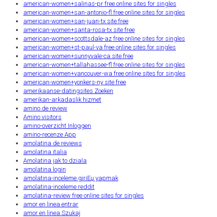
american-women+salinas-pr free online sites for singles
american-women+san-antonio-fl free online sites for singles
american-women+san-juan-tx site free
american-women+santa-rosa-tx site free
american-women+scottsdale-az free online sites for singles
american-women+st-paul-va free online sites for singles
american-women+sunnyvale-ca site free
american-women+tallahassee-fl free online sites for singles
american-women+vancouver-wa free online sites for singles
american-women+yonkers-ny site free
amerikaanse-datingsites Zoeken
amerikan-arkadaslik hizmet
amino de review
Amino visitors
amino-overzicht Inloggen
amino-recenze App
amolatina de reviews
amolatina italia
Amolatina jak to dziala
amolatina login
amolatina-inceleme giriЕџ yapmak
amolatina-inceleme reddit
amolatina-review free online sites for singles
amor en linea entrar
amor en linea Szukaj