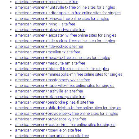
american-women+fresno-oh site free
american-women+huntsville-tx free online sites for singles
american-women+indianapolis-in free online sites for singles
american-women+irvine-ca free online sites for singles
american-women+irving-il site free
american-women+lakewood-wa site free
american-women+lancaster-wi free online sites for singles
american-women+little-rock-sc free online sites for singles
american-women+little-rock-sc site free
american-women+mcallen-tx site free
american-women+mesa-az free online sites for singles
american-women+mesquite-nm site free
american-women+miami-fl free online sites for singles
american-women+minneapolis-mn free online sites for singles
american-women+montgomery-wv site free
american-women+naperville-il free online sites for singles
american-women+nashville-ar site free
american-women+oklahoma-pa site free
american-women+pembroke-pines-fl site free
american-women+philadelphia-tn free online sites for singles
american-women+providence-ky free online sites for singles
american-women+providence-ky site free
american-women+rockford-mn free online sites for singles
american-women+roseville-oh site free
american-women+sacramento-ca site free