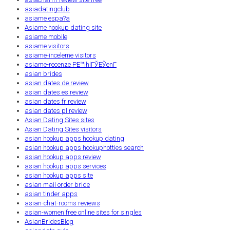
asiadatingclub
asiame espa?a
Asiame hookup dating site
asiame mobile
asiame visitors
asiame-inceleme visitors
asiame-recenze PЕ™ihlГЎЕЎenГ­
asian brides
asian dates de review
asian dates es review
asian dates fr review
asian dates pl review
Asian Dating Sites sites
Asian Dating Sites visitors
asian hookup apps hookup dating
asian hookup apps hookuphotties search
asian hookup apps review
asian hookup apps services
asian hookup apps site
asian mail order bride
asian tinder apps
asian-chat-rooms reviews
asian-women free online sites for singles
AsianBridesBlog