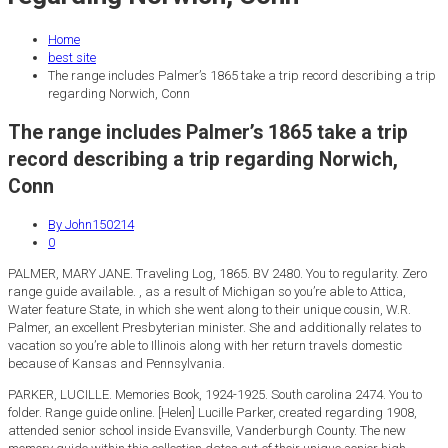
Home
best site
The range includes Palmer’s 1865 take a trip record describing a trip
regarding Norwich, Conn
The range includes Palmer’s 1865 take a trip
record describing a trip regarding Norwich,
Conn
By John150214
0
PALMER, MARY JANE. Traveling Log, 1865. BV 2480. You to regularity. Zero
range guide available. , as a result of Michigan so you’re able to Attica,
Water feature State, in which she went along to their unique cousin, W.R.
Palmer, an excellent Presbyterian minister. She and additionally relates to
vacation so you’re able to Illinois along with her return travels domestic
because of Kansas and Pennsylvania.
PARKER, LUCILLE. Memories Book, 1924-1925. South carolina 2474. You to
folder. Range guide online. [Helen] Lucille Parker, created regarding 1908,
attended senior school inside Evansville, Vanderburgh County. The new