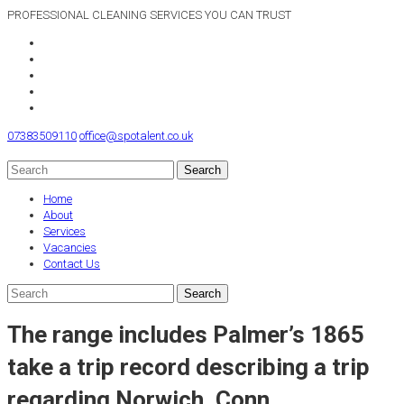
PROFESSIONAL CLEANING SERVICES YOU CAN TRUST
07383509110
office@spotalent.co.uk
Home
About
Services
Vacancies
Contact Us
The range includes Palmer’s 1865
take a trip record describing a trip
regarding Norwich, Conn