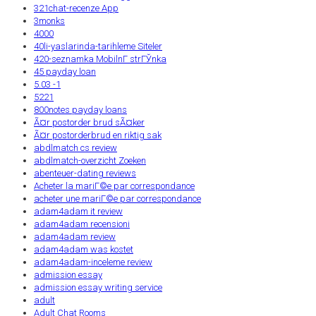
321chat-recenze App
3monks
4000
40li-yaslarinda-tarihleme Siteler
420-seznamka MobilnГ­ strГЎnka
45 payday loan
5.03 -1
5221
800notes payday loans
Ã¤r postorder brud sÃ¤ker
Ã¤r postorderbrud en riktig sak
abdlmatch cs review
abdlmatch-overzicht Zoeken
abenteuer-dating reviews
Acheter la mariГ©e par correspondance
acheter une mariГ©e par correspondance
adam4adam it review
adam4adam recensioni
adam4adam review
adam4adam was kostet
adam4adam-inceleme review
admission essay
admission essay writing service
adult
Adult Chat Rooms