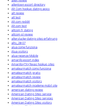
allen review
allentown escort directory
Alt Com hookup dating apps
alt review
alt test
Alt.com reddit
Alt.com test
altcom fr dating
altcom pl review
alterslucke-dating-sites erfahrung
alts_28-07
alua come funziona
Alua visitors
alua-recenze Mobile
amarillo escort index
Amarillo+TX+Texas hookup sites
amateurmatch como funciona
amateurmatch gratis
amateurmatch review
amateurmatch visitors
amateurmatch-inceleme mobil site
american dating review
American Dating Sites service
American Dating Sites services
American Dating Sites visitors