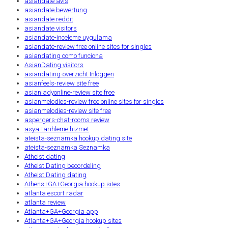
asiandate avis
asiandate bewertung
asiandate reddit
asiandate visitors
asiandate-inceleme uygulama
asiandate-review free online sites for singles
asiandating como funciona
AsianDating visitors
asiandating-overzicht Inloggen
asianfeels-review site free
asianladyonline-review site free
asianmelodies-review free online sites for singles
asianmelodies-review site free
aspergers-chat-rooms review
asya-tarihleme hizmet
ateista-seznamka hookup dating site
ateista-seznamka Seznamka
Atheist dating
Atheist Dating beoordeling
Atheist Dating dating
Athens+GA+Georgia hookup sites
atlanta escort radar
atlanta review
Atlanta+GA+Georgia app
Atlanta+GA+Georgia hookup sites