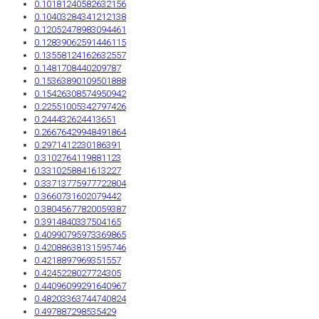
0.10181240582632156
0.10403284341212138
0.12052478983094461
0.12839062591446115
0.13558124162632557
0.1481708440209787
0.15363890109501888
0.15426308574950942
0.22551005342797426
0.244432624413651
0.26676429948491864
0.2971412230186391
0.3102764119881123
0.3310258841613227
0.33713775977722804
0.3660731602079442
0.38045677820059387
0.3914840337504165
0.40990795973369865
0.42088638131595746
0.4218897969351557
0.4245228027724305
0.44096099291640967
0.48203363744740824
0.497887298535429