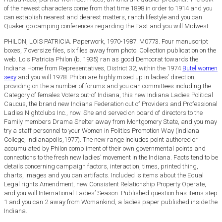
of the newest characters come from that time 1898 in order to 1914 and you
can establish nearest and dearest matters, ranch lifestyle and you can
Quaker go camping conferences regarding the East and you will Midwest.
PHILON, LOIS PATRICIA. Paperwork, 1970-1987. M0773. Four manuscript
boxes, 7 oversize files, six files away from photo. Collection publication on the
web. Lois Patricia Philon (b. 1935) ran as good Democrat towards the
Indiana Home from Representatives, District 32, within the 1974
Butel women
sexy
and you will 1978. Philon are highly mixed up in ladies’ direction,
providing on the a number of forums and you can committees including the
Category of females Voters out-of Indiana, this new Indiana Ladies Political
Caucus, the brand new Indiana Federation out of Providers and Professional
Ladies Nightclubs Inc., now. She and served on board of directors to the
Family members Drama Shelter away from Montgomery State, and you may
try a staff personnel to your Women in Politics Promotion Way (Indiana
College, Indianapolis,1977). The new range includes point authored or
accumulated by Philon compliment of their own governmental points and
connections to the fresh new ladies’ movement in the Indiana. Facts tend to be
details concerning campaign factors, interaction, times, printed thing,
charts, images and you can artifacts. Included is items about the Equal
Legal rights Amendment, new Consistent Relationship Property Operate,
and you will International Ladies’ Season. Published question has items step
1 and you can 2 away from Womankind, a ladies paper published inside the
Indiana.