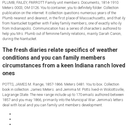
PLUMB, FAILEY, PARROTT Family unit members. Documents, 1814-1910.
Meters 0003, OM 0126. You to container, you to definitely folder. Collection
publication on the internet. It collection questions numerous years of the
Plumb nearest and dearest, in the first place of Massachusetts, and that ily
from Nantucket together with Failey family members, one of exactly who ily
from Indianapolis. Communication has a series of characters authored to
help you Mrs. Plumb out of feminine family relations, mainly Sarah Canon,
during the Nantucket.
The fresh diaries relate specifics of weather
conditions and you can family members
circumstances from a keen Indiana ranch loved
ones
POTTS, JAMES M. Range, 1857-1866. Meters 0481. You to box. Collection
book in collection. James Meters. and Jemima M. Potts lived-in Wolcottsville,
Lagrange State. The new range include up to 170 emails authored between
1857 and you may 1866, primarily into the Municipal War. Jemima’s letters
deal with local and you can family unit members development.