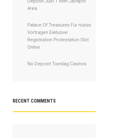
Deposit Just 1 With Jackpot
Area
Palace Of Treasures Für nüsse
Vortragen Exklusive
Registration Protestation Slot
Online
No Deposit Toeslag Casinos
RECENT COMMENTS