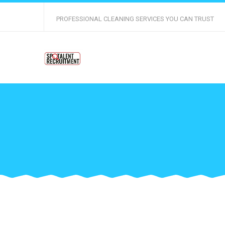
PROFESSIONAL CLEANING SERVICES YOU CAN TRUST