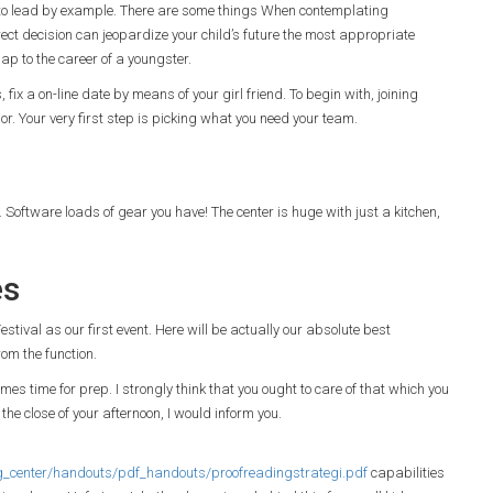
is to lead by example. There are some things When contemplating
ect decision can jeopardize your child’s future the most appropriate
gap to the career of a youngster.
fix a on-line date by means of your girl friend. To begin with, joining
vior. Your very first step is picking what you need your team.
e. Software loads of gear you have! The center is huge with just a kitchen,
es
tival as our first event. Here will be actually our absolute best
om the function.
es time for prep. I strongly think that you ought to care of that which you
 the close of your afternoon, I would inform you.
_center/handouts/pdf_handouts/proofreadingstrategi.pdf
capabilities