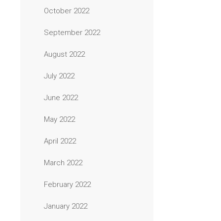
October 2022
September 2022
August 2022
July 2022
June 2022
May 2022
April 2022
March 2022
February 2022
January 2022