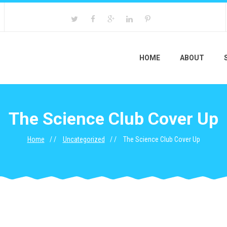
HOME
ABOUT
The Science Club Cover Up
Home
Uncategorized
The Science Club Cover Up