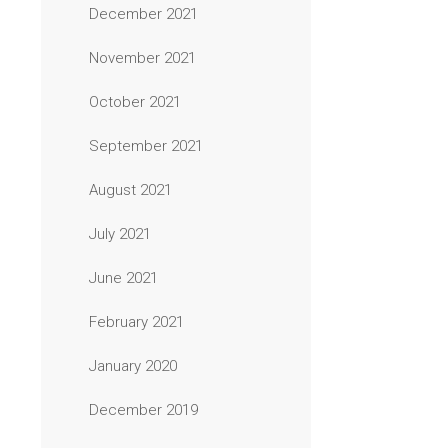
December 2021
November 2021
October 2021
September 2021
August 2021
July 2021
June 2021
February 2021
January 2020
December 2019