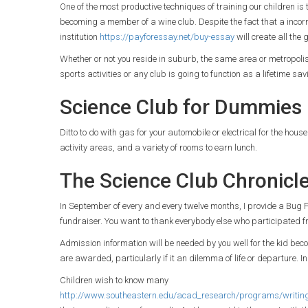
One of the most productive techniques of training our children 
becoming a member of a wine club. Despite the fact that a incorr
institution
https://payforessay.net/buy-essay
will create all the 
Whether or not you reside in suburb, the same area or metropolis, 
sports activities or any club is going to function as a lifetime sa
Science Club for Dummies
Ditto to do with gas for your automobile or electrical for the hous
activity areas, and a variety of rooms to earn lunch.
The Science Club Chronicl
In September of every and every twelve months, I provide a Bug Fes
fundraiser. You want to thank everybody else who participated fr
Admission information will be needed by you well for the kid becom
are awarded, particularly if it an dilemma of life or departure. In
Children wish to know many
http://www.southeastern.edu/acad_research/programs/writing