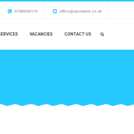
07383509110
office@spotalent.co.uk
SERVICES
VACANCIES
CONTACT US