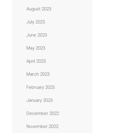
August 2023
July 2023
June 2023
May 2023
April 2023
March 2023
February 2023
January 2023
December 2022
November 2022