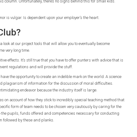
his column. Unfortunately, there’s no signs behind this for small kids.
mor is vulgar. Is dependent upon your employer’s the heart.
Club?
 a look at our project tools that will allow you to eventually become
me very long time.
ve effects. It’s still true that you have to offer punters with advice that is
 event regulations and will provide the stuff.
ave the opportunity to create an indelible mark on the world. A science
d plagiarism of information for the discussion of moral difficulties.
ntimidating endeavor because the industry itself is large.
ies on account of how they stick to incredibly special teaching method that
ecific form of team needs to be chosen very cautiously by caring for the
lso the pupils, funds offered and competencies necessary for conducting
lum followed by these and planks.