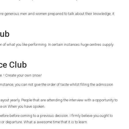
e are generous men and women prepared to talk about their knowledge, it
lub
der of what you like performing. In certain instances huge centres supply
ce Club
use. ! Create your own snow!
stance, you can not give the order of taste whilst filling the admission
 layout yearly. People that are attending the interview with a opportunity to
ate on When you have spoken.
efore before coming to a previous decision. I firmly believe you ought to
fe or departure. What a awesome time that it is to learn.