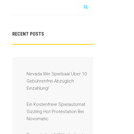
RECENT POSTS
Nevada Win Spielsaal Über 10
Gebührenfrei Abzüglich
Einzahlung!
Ein Kostenfreie Spielautomat
Sizzling Hot Protestation Bei
Novomatic