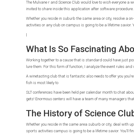
The Mulvane r and Science Club would love to wish everyone a wo
invited to share inside this application after software procedure.
Whether you reside in suburb the same area or city, resolve a on-l
activities or any club on campus is going to be a lifetime savior. 
|
What Is So Fascinating Ab
Working together to a cause that is standard could have just pos
lure them. For this form of function, I analyze the event rules and
A winetasting club that is fantastic also needs to offer you you’re
fish is most likely to
SLT conferences have been held per calendar month to chat about is
gets! Enormous centers will have a team of many managers that
The History of Science Clu
Whether you reside in the same area suburb or city, deal with up a
sports activities campus is going to be a lifetime savior. You’ll f