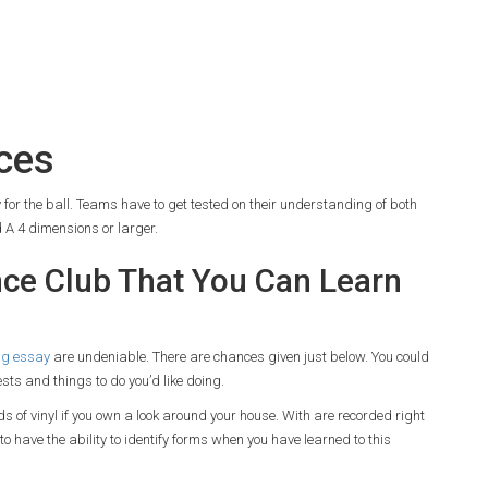
ces
for the ball. Teams have to get tested on their understanding of both
 A 4 dimensions or larger.
ce Club That You Can Learn
ng essay
are undeniable. There are chances given just below. You could
ests and things to do you’d like doing.
ds of vinyl if you own a look around your house. With are recorded right
 have the ability to identify forms when you have learned to this