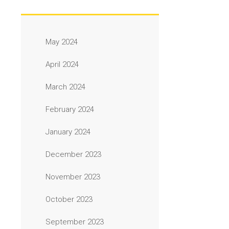
May 2024
April 2024
March 2024
February 2024
January 2024
December 2023
November 2023
October 2023
September 2023