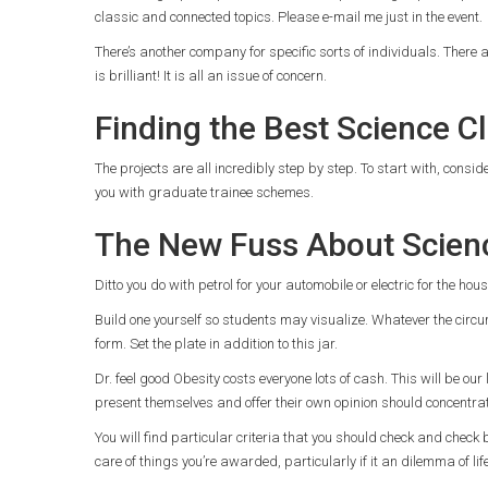
classic and connected topics. Please e-mail me just in the event.
There’s another company for specific sorts of individuals. Ther
is brilliant! It is all an issue of concern.
Finding the Best Science C
The projects are all incredibly step by step. To start with, consi
you with graduate trainee schemes.
The New Fuss About Scien
Ditto you do with petrol for your automobile or electric for the ho
Build one yourself so students may visualize. Whatever the circum
form. Set the plate in addition to this jar.
Dr. feel good Obesity costs everyone lots of cash. This will be our
present themselves and offer their own opinion should concentr
You will find particular criteria that you should check and check b
care of things you’re awarded, particularly if it an dilemma of li