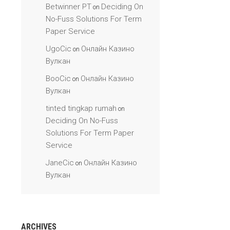
Betwinner PT
Deciding On
on
No-Fuss Solutions For Term
Paper Service
UgoCic
Онлайн Казино
on
Вулкан
BooCic
Онлайн Казино
on
Вулкан
tinted tingkap rumah
on
Deciding On No-Fuss
Solutions For Term Paper
Service
JaneCic
Онлайн Казино
on
Вулкан
ARCHIVES