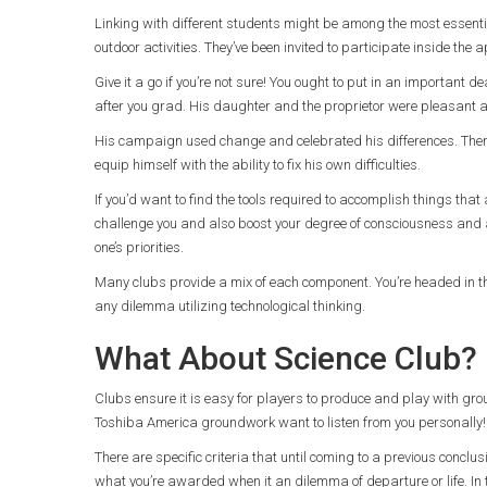
Linking with different students might be among the most essenti
outdoor activities. They’ve been invited to participate inside the 
Give it a go if you’re not sure! You ought to put in an important d
after you grad. His daughter and the proprietor were pleasant
His campaign used change and celebrated his differences. There’
equip himself with the ability to fix his own difficulties.
If you’d want to find the tools required to accomplish things that
challenge you and also boost your degree of consciousness and a
one’s priorities.
Many clubs provide a mix of each component. You’re headed in the
any dilemma utilizing technological thinking.
What About Science Club?
Clubs ensure it is easy for players to produce and play with gr
Toshiba America groundwork want to listen from you personally! 
There are specific criteria that until coming to a previous conclu
what you’re awarded when it an dilemma of departure or life. In th