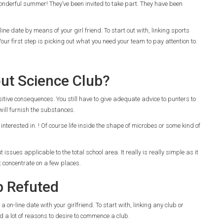
nderful summer! They’ve been invited to take part. They have been
ine date by means of your girl friend. To start out with, linking sports
Your first step is picking out what you need your team to pay attention to.
out Science Club?
itive consequences. You still have to give adequate advice to punters to
 will furnish the substances.
 interested in. ! Of course life inside the shape of microbes or some kind of
sues applicable to the total school area. It really is really simple as it
 concentrate on a few places.
b Refuted
 on-line date with your girlfriend. To start with, linking any club or
ind a lot of reasons to desire to commence a club.