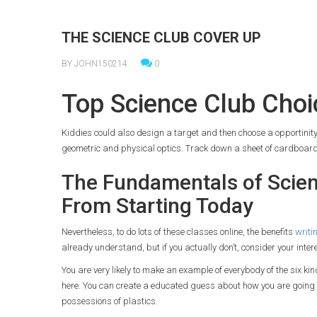
THE SCIENCE CLUB COVER UP
BY JOHN150214
0
Top Science Club Choi
Kiddies could also design a target and then choose a opportinity 
geometric and physical optics. Track down a sheet of cardboard
The Fundamentals of Scien
From Starting Today
Nevertheless, to do lots of these classes online, the benefits
writi
already understand, but if you actually don’t, consider your inter
You are very likely to make an example of everybody of the six kin
here. You can create a educated guess about how you are going to
possessions of plastics.