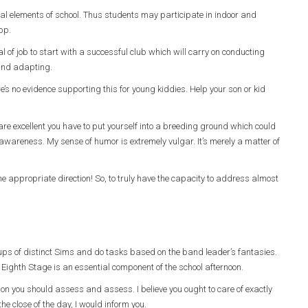
al elements of school. Thus students may participate in indoor and
app.
eal of job to start with a successful club which will carry on conducting
 and adapting.
s no evidence supporting this for young kiddies. Help your son or kid
 are excellent you have to put yourself into a breeding ground which could
wareness. My sense of humor is extremely vulgar. It’s merely a matter of
 appropriate direction! So, to truly have the capacity to address almost
oups of distinct Sims and do tasks based on the band leader’s fantasies.
Eighth Stage is an essential component of the school afternoon.
sion you should assess and assess. I believe you ought to care of exactly
e close of the day, I would inform you.