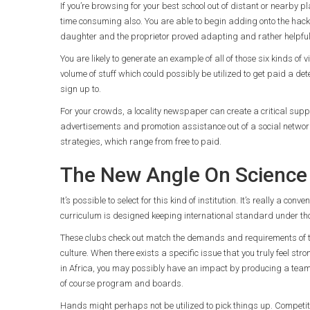
If you’re browsing for your best school out of distant or nearby
time consuming also. You are able to begin adding onto the hac
daughter and the proprietor proved adapting and rather helpful
You are likely to generate an example of all of those six kinds of
volume of stuff which could possibly be utilized to get paid a dete
sign up to.
For your crowds, a locality newspaper can create a critical supp
advertisements and promotion assistance out of a social netwo
strategies, which range from free to paid.
The New Angle On Science 
It’s possible to select for this kind of institution. It’s really a 
curriculum is designed keeping international standard under th
These clubs check out match the demands and requirements of t
culture. When there exists a specific issue that you truly feel str
in Africa, you may possibly have an impact by producing a team wh
of course program and boards.
Hands might perhaps not be utilized to pick things up. Competi