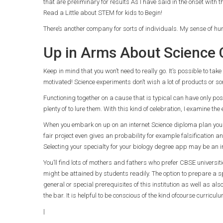
that are preliminary for results As I have said in the onset with t
Read a Little about STEM for kids to Begin!
There’s another company for sorts of individuals. My sense of hu
Up in Arms About Science 
Keep in mind that you won’t need to really go. It’s possible to take
motivated! Science experiments don’t wish a lot of products or so
Functioning together on a cause that is typical can have only positi
plenty of to lure them. With this kind of celebration, I examine the
When you embark on up on an internet Science diploma plan you h
fair project even gives an probability for example falsification an
Selecting your specialty for your biology degree app may be an i
You’ll find lots of mothers and fathers who prefer CBSE universit
might be attained by students readily. The option to prepare a sp
general or special prerequisites of this institution as well as a
the bar. It is helpful to be conscious of the kind ofcourse curricu
|