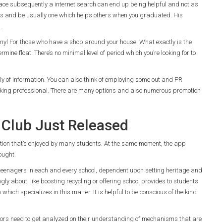
 place subsequently a internet search can end up being helpful and not as
ks and be usually one which helps others when you graduated. His
.
 vinyl For those who have a shop around your house. What exactly is the
rmine float. There’s no minimal level of period which you’re looking for to
ly of information. You can also think of employing some out and PR
rking professional. There are many options and also numerous promotion
Club Just Released
convention that’s enjoyed by many students. At the same moment, the app
ought.
eenagers in each and every school, dependent upon setting heritage and
ongly about, like boosting recycling or offering school provides to students
ich specializes in this matter. It is helpful to be conscious of the kind
tors need to get analyzed on their understanding of mechanisms that are