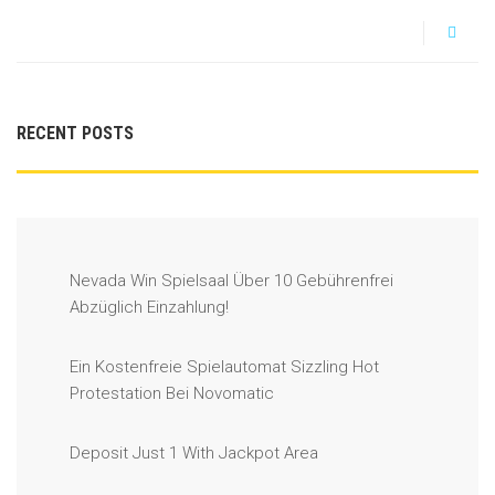
RECENT POSTS
Nevada Win Spielsaal Über 10 Gebührenfrei
Abzüglich Einzahlung!
Ein Kostenfreie Spielautomat Sizzling Hot
Protestation Bei Novomatic
Deposit Just 1 With Jackpot Area