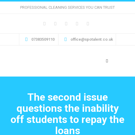
PROFESSIONAL CLEANING SERVICES YOU CAN TRUST
07383509110
office@spotalent.co.uk
The second issue
questions the inability
off students to repay the
loans