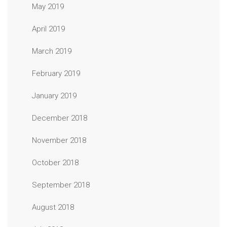
May 2019
April 2019
March 2019
February 2019
January 2019
December 2018
November 2018
October 2018
September 2018
August 2018