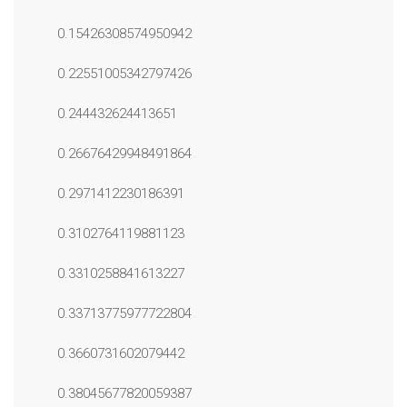
0.15426308574950942
0.22551005342797426
0.244432624413651
0.26676429948491864
0.2971412230186391
0.3102764119881123
0.3310258841613227
0.33713775977722804
0.3660731602079442
0.38045677820059387