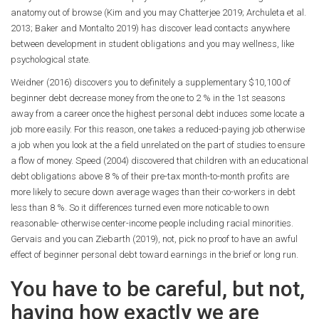
anatomy out of browse (Kim and you may Chatterjee 2019; Archuleta et al.
2013; Baker and Montalto 2019) has discover lead contacts anywhere
between development in student obligations and you may wellness, like
psychological state.
Weidner (2016) discovers you to definitely a supplementary $10,100 of
beginner debt decrease money from the one to 2 % in the 1st seasons
away from a career once the highest personal debt induces some locate a
job more easily. For this reason, one takes a reduced-paying job otherwise
a job when you look at the a field unrelated on the part of studies to ensure
a flow of money. Speed (2004) discovered that children with an educational
debt obligations above 8 % of their pre-tax month-to-month profits are
more likely to secure down average wages than their co-workers in debt
less than 8 %. So it differences turned even more noticable to own
reasonable- otherwise center-income people including racial minorities.
Gervais and you can Ziebarth (2019), not, pick no proof to have an awful
effect of beginner personal debt toward earnings in the brief or long run.
You have to be careful, but not,
having how exactly we are