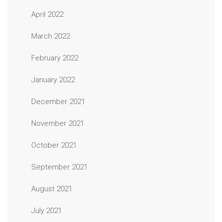
April 2022
March 2022
February 2022
January 2022
December 2021
November 2021
October 2021
September 2021
August 2021
July 2021