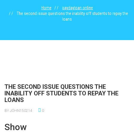
Home
paydayloan online
The second issue questions the inability off students to repay the
loans
THE SECOND ISSUE QUESTIONS THE
INABILITY OFF STUDENTS TO REPAY THE
LOANS
BY JOHN150214
0
Show