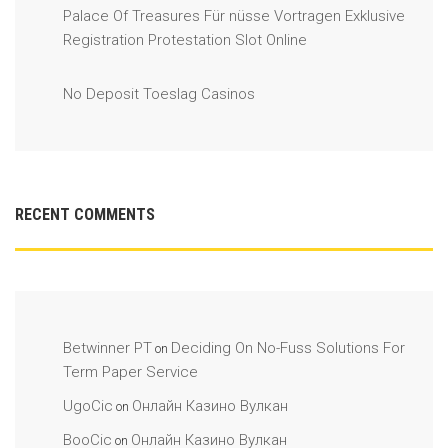
Palace Of Treasures Für nüsse Vortragen Exklusive
Registration Protestation Slot Online
No Deposit Toeslag Casinos
RECENT COMMENTS
Betwinner PT
Deciding On No-Fuss Solutions For
on
Term Paper Service
UgoCic
Онлайн Казино Вулкан
on
BooCic
Онлайн Казино Вулкан
on