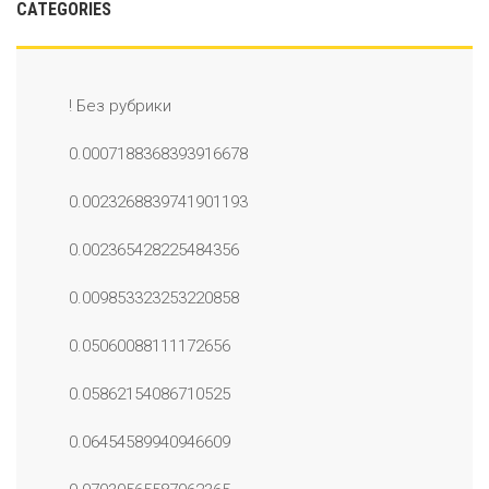
CATEGORIES
! Без рубрики
0.0007188368393916678
0.0023268839741901193
0.002365428225484356
0.009853323253220858
0.05060088111172656
0.05862154086710525
0.06454589940946609