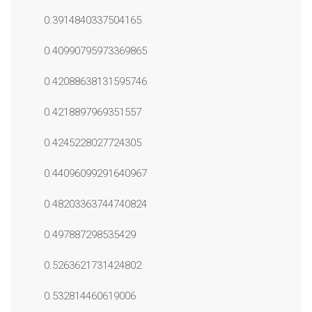
0.3914840337504165
0.40990795973369865
0.42088638131595746
0.4218897969351557
0.4245228027724305
0.44096099291640967
0.48203363744740824
0.497887298535429
0.5263621731424802
0.532814460619006