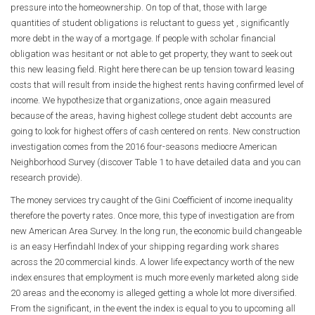
pressure into the homeownership. On top of that, those with large
quantities of student obligations is reluctant to guess yet , significantly
more debt in the way of a mortgage. If people with scholar financial
obligation was hesitant or not able to get property, they want to seek out
this new leasing field. Right here there can be up tension toward leasing
costs that will result from inside the highest rents having confirmed level of
income. We hypothesize that organizations, once again measured
because of the areas, having highest college student debt accounts are
going to look for highest offers of cash centered on rents. New construction
investigation comes from the 2016 four-seasons mediocre American
Neighborhood Survey (discover Table 1 to have detailed data and you can
research provide).
The money services try caught of the Gini Coefficient of income inequality
therefore the poverty rates. Once more, this type of investigation are from
new American Area Survey. In the long run, the economic build changeable
is an easy Herfindahl Index of your shipping regarding work shares
across the 20 commercial kinds. A lower life expectancy worth of the new
index ensures that employment is much more evenly marketed along side
20 areas and the economy is alleged getting a whole lot more diversified.
From the significant, in the event the index is equal to you to upcoming all