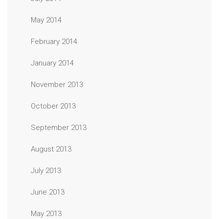
May 2014
February 2014
January 2014
November 2013
October 2013
September 2013
August 2013
July 2013
June 2013
May 2013