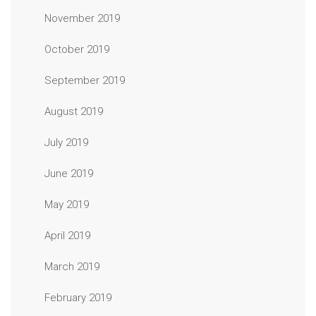
November 2019
October 2019
September 2019
August 2019
July 2019
June 2019
May 2019
April 2019
March 2019
February 2019