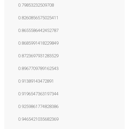
0.79853232509708
0.8260856575025411
0.8655586442452787
0.8685991418229849
0.8723697931283529
0.8967709789162543
0.91389143472891
0.9196547363197344
0.9259861774828386
0.9465421035682369