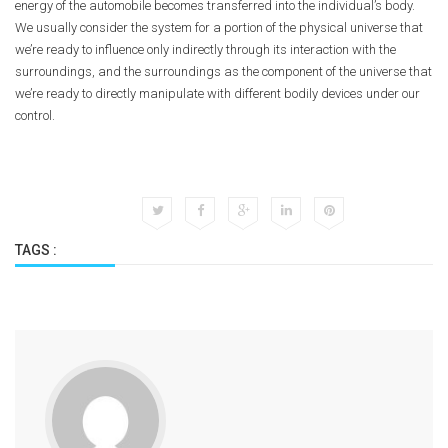
energy of the automobile becomes transferred into the individual’s body.
We usually consider the system for a portion of the physical universe that
we’re ready to influence only indirectly through its interaction with the
surroundings, and the surroundings as the component of the universe that
we’re ready to directly manipulate with different bodily devices under our
control.
TAGS :