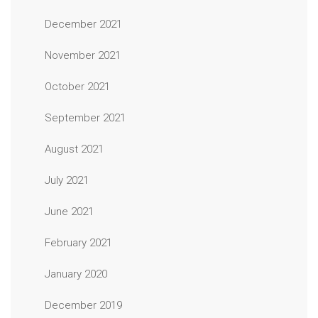
December 2021
November 2021
October 2021
September 2021
August 2021
July 2021
June 2021
February 2021
January 2020
December 2019