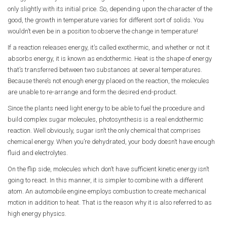
only slightly with its initial price. So, depending upon the character of the
good, the growth in temperature varies for different sort of solids. You
wouldn’t even be in a position to observe the change in temperature!
If a reaction releases energy, it’s called exothermic, and whether or not it
absorbs energy, it is known as endothermic. Heat is the shape of energy
that’s transferred between two substances at several temperatures.
Because there’s not enough energy placed on the reaction, the molecules
are unable to re-arrange and form the desired end-product.
Since the plants need light energy to be able to fuel the procedure and
build complex sugar molecules, photosynthesis is a real endothermic
reaction. Well obviously, sugar isn’t the only chemical that comprises
chemical energy. When you’re dehydrated, your body doesn’t have enough
fluid and electrolytes.
On the flip side, molecules which don’t have sufficient kinetic energy isn’t
going to react. In this manner, it is simpler to combine with a different
atom. An automobile engine employs combustion to create mechanical
motion in addition to heat. That is the reason why it is also referred to as
high energy physics.