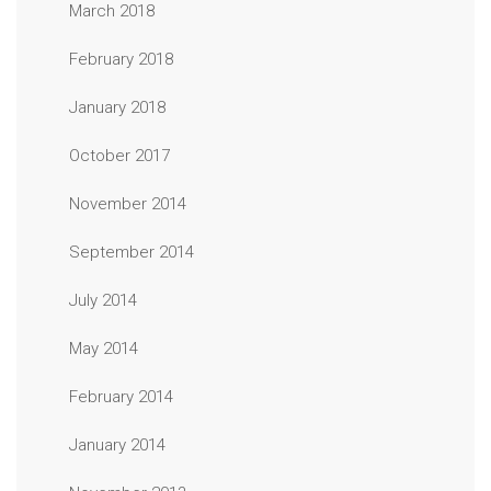
March 2018
February 2018
January 2018
October 2017
November 2014
September 2014
July 2014
May 2014
February 2014
January 2014