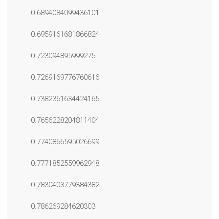
0.6894084099436101
0.6959161681866824
0.723094895999275
0.7269169776760616
0.7382361634424165
0.7656228204811404
0.7740866595026699
0.7771852559962948
0.7830403779384382
0.786269284620303