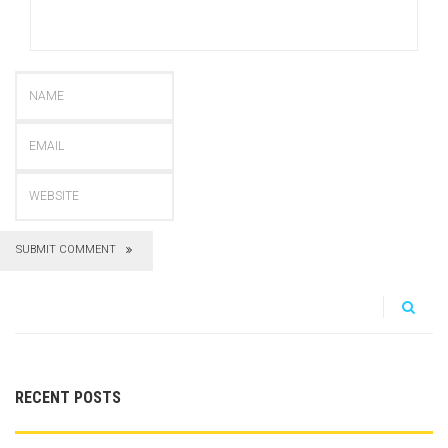
SUBMIT COMMENT
RECENT POSTS