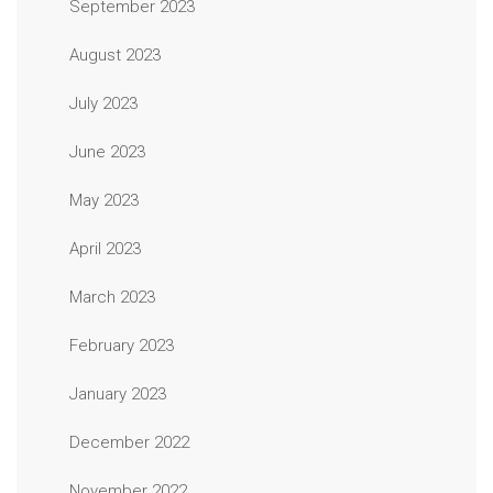
September 2023
August 2023
July 2023
June 2023
May 2023
April 2023
March 2023
February 2023
January 2023
December 2022
November 2022