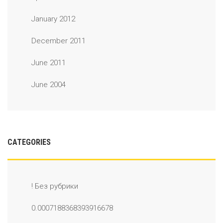
January 2012
December 2011
June 2011
June 2004
CATEGORIES
! Без рубрики
0.0007188368393916678