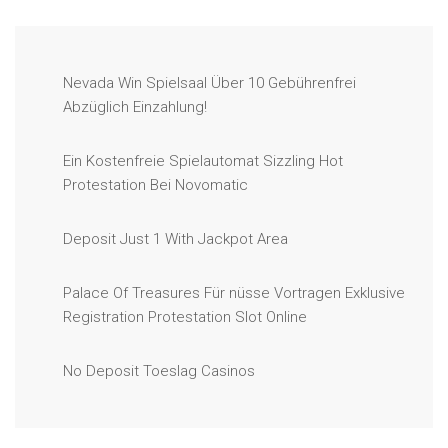
Nevada Win Spielsaal Über 10 Gebührenfrei
Abzüglich Einzahlung!
Ein Kostenfreie Spielautomat Sizzling Hot
Protestation Bei Novomatic
Deposit Just 1 With Jackpot Area
Palace Of Treasures Für nüsse Vortragen Exklusive
Registration Protestation Slot Online
No Deposit Toeslag Casinos