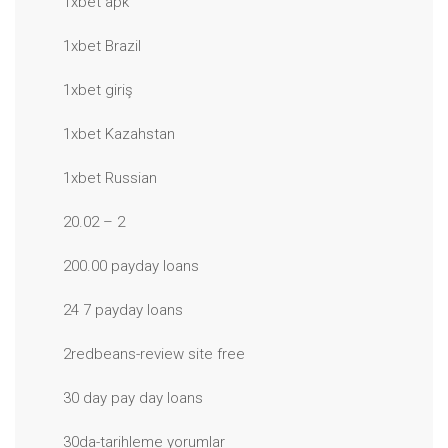
1xbet apk
1xbet Brazil
1xbet giriş
1xbet Kazahstan
1xbet Russian
20.02 – 2
200.00 payday loans
24 7 payday loans
2redbeans-review site free
30 day pay day loans
30da-tarihleme yorumlar