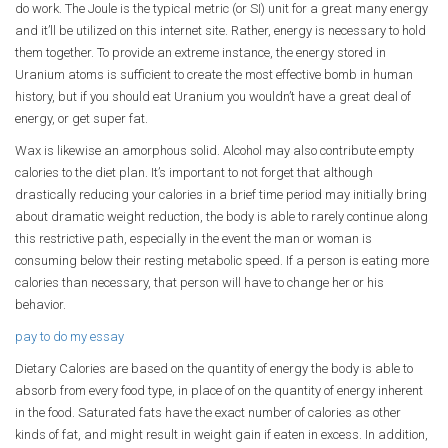
do work. The Joule is the typical metric (or SI) unit for a great many energy
and it’ll be utilized on this internet site. Rather, energy is necessary to hold
them together. To provide an extreme instance, the energy stored in
Uranium atoms is sufficient to create the most effective bomb in human
history, but if you should eat Uranium you wouldn’t have a great deal of
energy, or get super fat.
Wax is likewise an amorphous solid. Alcohol may also contribute empty
calories to the diet plan. It’s important to not forget that although
drastically reducing your calories in a brief time period may initially bring
about dramatic weight reduction, the body is able to rarely continue along
this restrictive path, especially in the event the man or woman is
consuming below their resting metabolic speed. If a person is eating more
calories than necessary, that person will have to change her or his
behavior.
pay to do my essay
Dietary Calories are based on the quantity of energy the body is able to
absorb from every food type, in place of on the quantity of energy inherent
in the food. Saturated fats have the exact number of calories as other
kinds of fat, and might result in weight gain if eaten in excess. In addition,