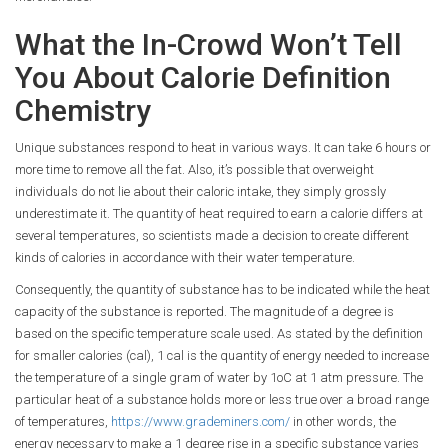
What the In-Crowd Won’t Tell
You About Calorie Definition
Chemistry
Unique substances respond to heat in various ways. It can take 6 hours or
more time to remove all the fat. Also, it’s possible that overweight
individuals do not lie about their caloric intake, they simply grossly
underestimate it. The quantity of heat required to earn a calorie differs at
several temperatures, so scientists made a decision to create different
kinds of calories in accordance with their water temperature.
Consequently, the quantity of substance has to be indicated while the heat
capacity of the substance is reported. The magnitude of a degree is
based on the specific temperature scale used. As stated by the definition
for smaller calories (cal), 1 cal is the quantity of energy needed to increase
the temperature of a single gram of water by 1oC at 1 atm pressure. The
particular heat of a substance holds more or less true over a broad range
of temperatures,
https://www.grademiners.com/
in other words, the
energy necessary to make a 1 degree rise in a specific substance varies