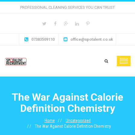
PROFESSIONAL CLEANING SERVICES YOU CAN TRUST
07383509110
office@spotalent.co.uk
The War Against Calorie
Definition Chemistry
Home
Uncategorized
The War Against Calorie Definition Chemistry