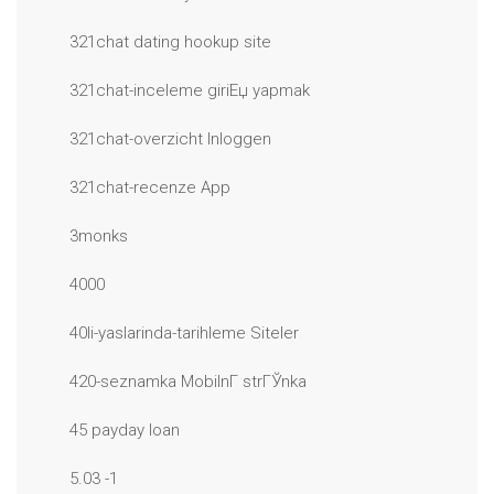
321chat dating hookup site
321chat-inceleme giriЕџ yapmak
321chat-overzicht Inloggen
321chat-recenze App
3monks
4000
40li-yaslarinda-tarihleme Siteler
420-seznamka MobilnГ­ strГЎnka
45 payday loan
5.03 -1