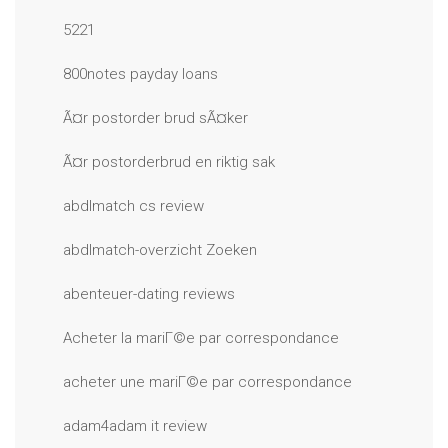
5221
800notes payday loans
Ã¤r postorder brud sÃ¤ker
Ã¤r postorderbrud en riktig sak
abdlmatch cs review
abdlmatch-overzicht Zoeken
abenteuer-dating reviews
Acheter la mariГ©e par correspondance
acheter une mariГ©e par correspondance
adam4adam it review