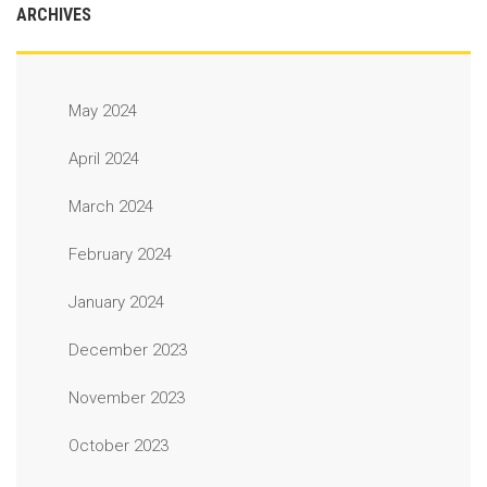
ARCHIVES
May 2024
April 2024
March 2024
February 2024
January 2024
December 2023
November 2023
October 2023