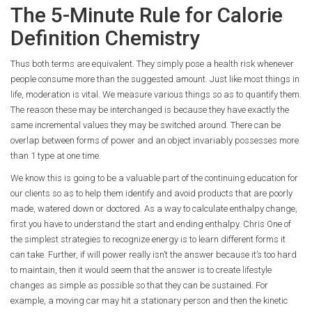
The 5-Minute Rule for Calorie
Definition Chemistry
Thus both terms are equivalent. They simply pose a health risk whenever
people consume more than the suggested amount. Just like most things in
life, moderation is vital. We measure various things so as to quantify them.
The reason these may be interchanged is because they have exactly the
same incremental values they may be switched around. There can be
overlap between forms of power and an object invariably possesses more
than 1 type at one time.
We know this is going to be a valuable part of the continuing education for
our clients so as to help them identify and avoid products that are poorly
made, watered down or doctored. As a way to calculate enthalpy change,
first you have to understand the start and ending enthalpy. Chris One of
the simplest strategies to recognize energy is to learn different forms it
can take. Further, if will power really isn’t the answer because it’s too hard
to maintain, then it would seem that the answer is to create lifestyle
changes as simple as possible so that they can be sustained. For
example, a moving car may hit a stationary person and then the kinetic