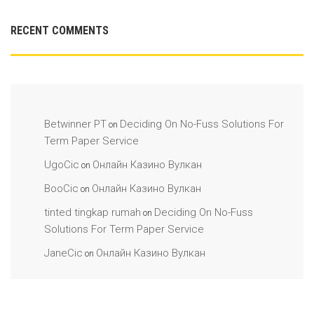
RECENT COMMENTS
Betwinner PT
Deciding On No-Fuss Solutions For
on
Term Paper Service
UgoCic
Онлайн Казино Вулкан
on
BooCic
Онлайн Казино Вулкан
on
tinted tingkap rumah
Deciding On No-Fuss
on
Solutions For Term Paper Service
JaneCic
Онлайн Казино Вулкан
on