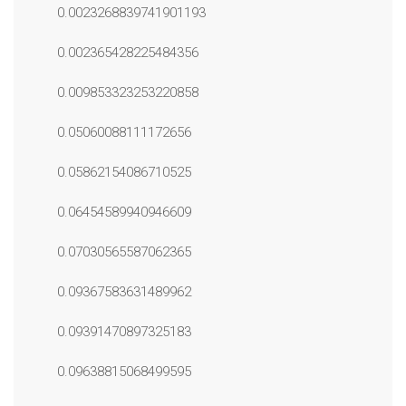
0.0023268839741901193
0.002365428225484356
0.009853323253220858
0.05060088111172656
0.05862154086710525
0.06454589940946609
0.07030565587062365
0.09367583631489962
0.09391470897325183
0.09638815068499595