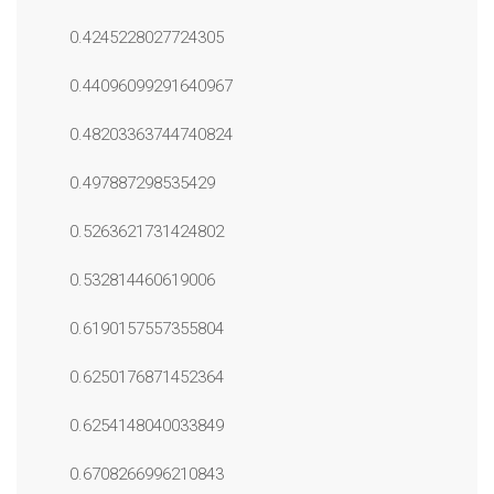
0.4245228027724305
0.44096099291640967
0.48203363744740824
0.497887298535429
0.5263621731424802
0.532814460619006
0.6190157557355804
0.6250176871452364
0.6254148040033849
0.6708266996210843