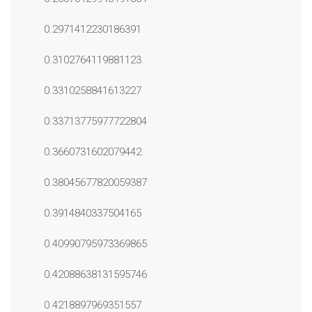
0.2971412230186391
0.3102764119881123
0.3310258841613227
0.33713775977722804
0.3660731602079442
0.38045677820059387
0.3914840337504165
0.40990795973369865
0.42088638131595746
0.4218897969351557