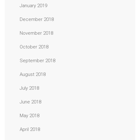
January 2019
December 2018
November 2018
October 2018
September 2018
August 2018
July 2018
June 2018
May 2018
April 2018