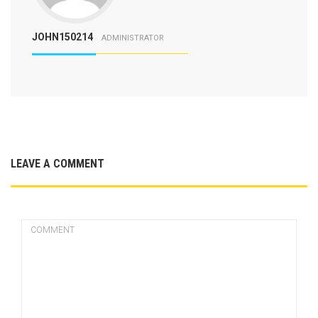
JOHN150214
ADMINISTRATOR
LEAVE A COMMENT