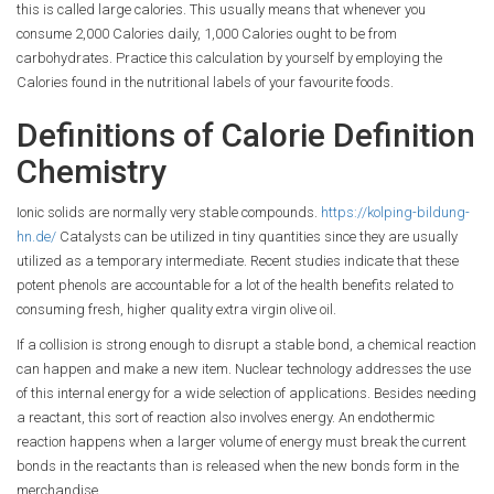
this is called large calories. This usually means that whenever you
consume 2,000 Calories daily, 1,000 Calories ought to be from
carbohydrates. Practice this calculation by yourself by employing the
Calories found in the nutritional labels of your favourite foods.
Definitions of Calorie Definition
Chemistry
Ionic solids are normally very stable compounds.
https://kolping-bildung-
hn.de/
Catalysts can be utilized in tiny quantities since they are usually
utilized as a temporary intermediate. Recent studies indicate that these
potent phenols are accountable for a lot of the health benefits related to
consuming fresh, higher quality extra virgin olive oil.
If a collision is strong enough to disrupt a stable bond, a chemical reaction
can happen and make a new item. Nuclear technology addresses the use
of this internal energy for a wide selection of applications. Besides needing
a reactant, this sort of reaction also involves energy. An endothermic
reaction happens when a larger volume of energy must break the current
bonds in the reactants than is released when the new bonds form in the
merchandise.