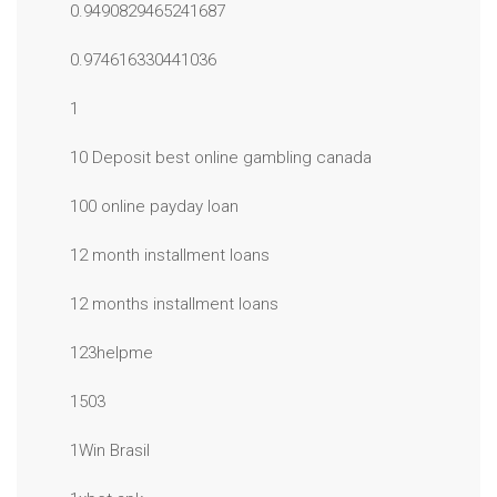
0.9490829465241687
0.974616330441036
1
10 Deposit best online gambling canada
100 online payday loan
12 month installment loans
12 months installment loans
123helpme
1503
1Win Brasil