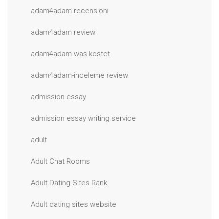
adam4adam recensioni
adam4adam review
adam4adam was kostet
adam4adam-inceleme review
admission essay
admission essay writing service
adult
Adult Chat Rooms
Adult Dating Sites Rank
Adult dating sites website