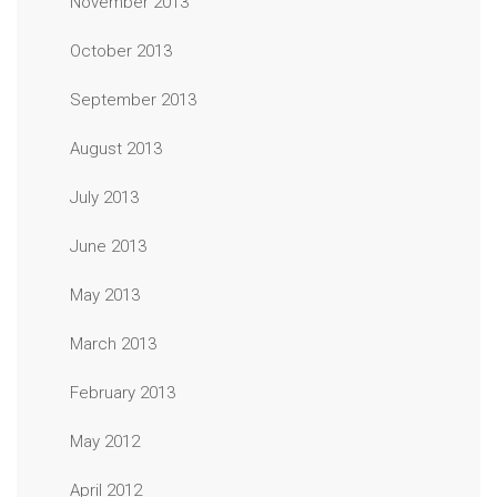
November 2013
October 2013
September 2013
August 2013
July 2013
June 2013
May 2013
March 2013
February 2013
May 2012
April 2012