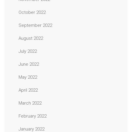
October 2022
September 2022
August 2022
July 2022
June 2022
May 2022
April 2022
March 2022
February 2022
January 2022