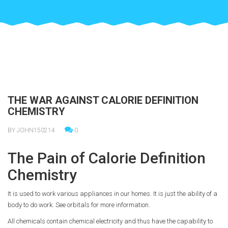
THE WAR AGAINST CALORIE DEFINITION
CHEMISTRY
BY JOHN150214
0
The Pain of Calorie Definition
Chemistry
It is used to work various appliances in our homes. It is just the ability of a
body to do work. See orbitals for more information.
All chemicals contain chemical electricity and thus have the capability to