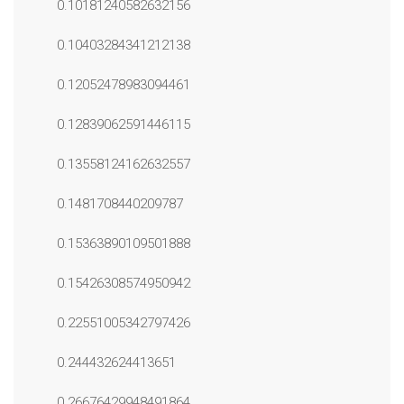
0.10181240582632156
0.10403284341212138
0.12052478983094461
0.12839062591446115
0.13558124162632557
0.1481708440209787
0.15363890109501888
0.15426308574950942
0.22551005342797426
0.244432624413651
0.26676429948491864