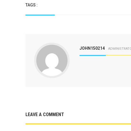
TAGS :
JOHN150214
ADMINISTRAT
LEAVE A COMMENT