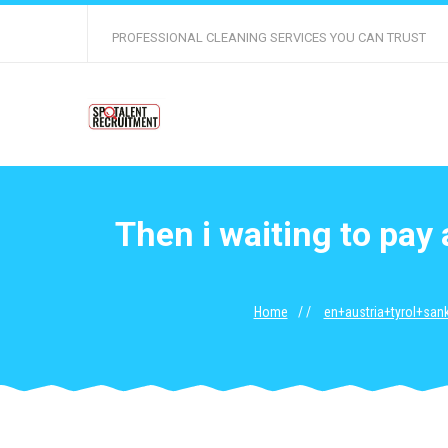
PROFESSIONAL CLEANING SERVICES YOU CAN TRUST
Then i waiting to pay
Home
en+austria+tyrol+sank