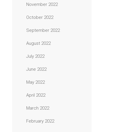
November 2022
October 2022
September 2022
August 2022
July 2022
June 2022
May 2022
April 2022
March 2022
February 2022