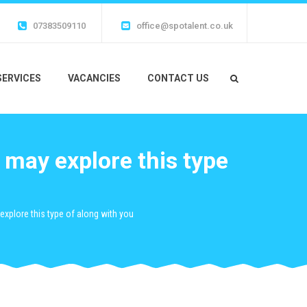
07383509110
office@spotalent.co.uk
SERVICES
VACANCIES
CONTACT US
 may explore this type
explore this type of along with you