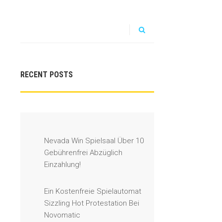
RECENT POSTS
Nevada Win Spielsaal Über 10
Gebührenfrei Abzüglich
Einzahlung!
Ein Kostenfreie Spielautomat
Sizzling Hot Protestation Bei
Novomatic