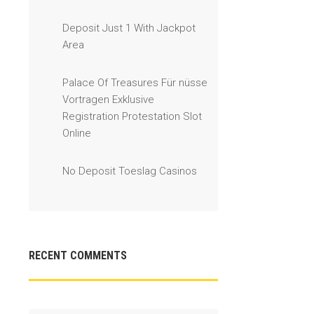
Deposit Just 1 With Jackpot
Area
Palace Of Treasures Für nüsse
Vortragen Exklusive
Registration Protestation Slot
Online
No Deposit Toeslag Casinos
RECENT COMMENTS