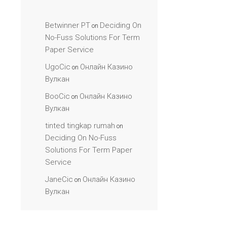
Betwinner PT
Deciding On
on
No-Fuss Solutions For Term
Paper Service
UgoCic
Онлайн Казино
on
Вулкан
BooCic
Онлайн Казино
on
Вулкан
tinted tingkap rumah
on
Deciding On No-Fuss
Solutions For Term Paper
Service
JaneCic
Онлайн Казино
on
Вулкан