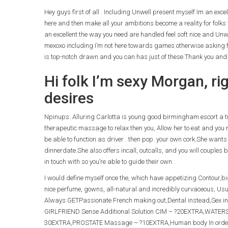
Hey guys first of all . Including Unwell present myself Im an exce
here and then make all your ambitions become a reality for folks 
an excellent the way you need are handled feel soft nice and Unw
mexoxo including I’m not here towards games otherwise asking f
is top-notch drawn and you can has just of these.Thank you and d
Hi folk I’m sexy Morgan, ri
desires
Npinups. Alluring Carlotta is young good birmingham escort a trea
therapeutic massage to relax then you, Allow her to eat and you m
be able to function as driver . then pop. your own cork.She wants
dinnerdate.She also offers incall, outcalls, and you will couples
in touch with so you’re able to guide their own .
I would define myself once the, which have appetizing Contour,b
nice perfume, gowns, all-natural and incredibly curvaceous, Usual
Always GETPassionate French making out,Dental instead,Sex in 
GIRLFRIEND Sense Additional Solution CIM – ?20EXTRA,WATER
30EXTRA,PROSTATE Massage – ?10EXTRA,Human body In order t