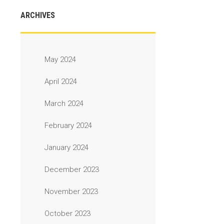
ARCHIVES
May 2024
April 2024
March 2024
February 2024
January 2024
December 2023
November 2023
October 2023