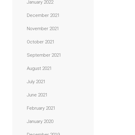
January 2022
December 2021
November 2021
October 2021
September 2021
August 2021
July 2021
June 2021
February 2021
January 2020
December 2019