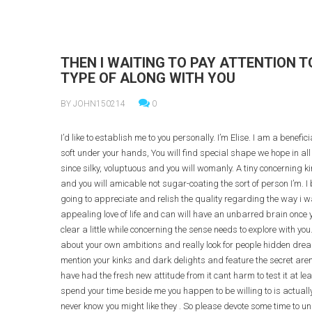
THEN I WAITING TO PAY ATTENTION 
TYPE OF ALONG WITH YOU
BY JOHN150214
0
I’d like to establish me to you personally. I’m Elise. I am a benefi
soft under your hands, You will find special shape we hope in all t
since silky, voluptuous and you will womanly. A tiny concerning ki
and you will amicable not sugar-coating the sort of person I’m. I 
going to appreciate and relish the quality regarding the way i wa
appealing love of life and can will have an unbarred brain once 
clear a little while concerning the sense needs to explore with you
about your own ambitions and really look for people hidden dreams
mention your kinks and dark delights and feature the secret arena 
have had the fresh new attitude from it cant harm to test it at l
spend your time beside me you happen to be willing to is actuall
never know you might like they . So please devote some time to u