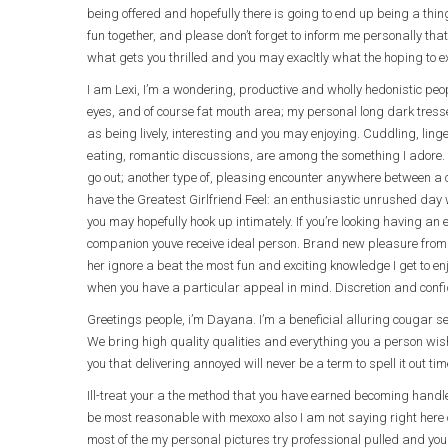
being offered and hopefully there is going to end up being a th
fun together, and please don’t forget to inform me personally that
what gets you thrilled and you may exacltly what the hoping to ex
I am Lexi, I’m a wondering, productive and wholly hedonistic peo
eyes, and of course fat mouth area; my personal long dark tre
as being lively, interesting and you may enjoying. Cuddling, li
eating, romantic discussions, are among the something I adore. 
go out; another type of, pleasing encounter anywhere between a co
have the Greatest Girlfriend Feel: an enthusiastic unrushed day 
you may hopefully hook up intimately. If you’re looking having an
companion youve receive ideal person. Brand new pleasure from
her ignore a beat the most fun and exciting knowledge I get to enjo
when you have a particular appeal in mind. Discretion and confid
Greetings people, i’m Dayana. I’m a beneficial alluring cougar 
We bring high quality qualities and everything you a person wi
you that delivering annoyed will never be a term to spell it out ti
Ill-treat your a the method that you have earned becoming handle
be most reasonable with mexoxo also I am not saying right here o
most of the my personal pictures try professional pulled and yo