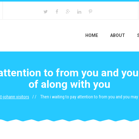
HOME
ABOUT
 attention to from you and you
of along with you
t-johann visitors
Then i waiting to pay attention to from you and you may 