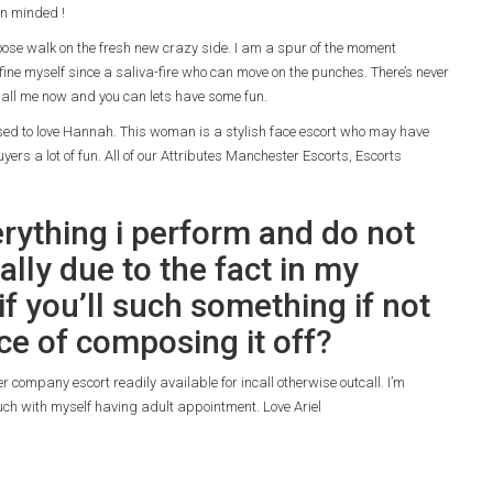
n minded !
hoose walk on the fresh new crazy side. I am a spur of the moment
fine myself since a saliva-fire who can move on the punches. There’s never
all me now and you can lets have some fun.
posed to love Hannah. This woman is a stylish face escort who may have
yers a lot of fun. All of our Attributes Manchester Escorts, Escorts
erything i perform and do not
ally due to the fact in my
f you’ll such something if not
ce of composing it off?
r company escort readily available for incall otherwise outcall. I’m
ouch with myself having adult appointment. Love Ariel