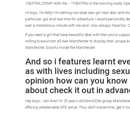
10EXTRA,STRAP-With the – ?10EXTRAI in the morning really Ope
Hi boys, I’m Kelly! I’m nothing can beat new girl next door and c
particular gal and real time for adventure. I would personally de
ever a monotonous minute with me and i also always have fun. C
If you need a girl that have beautiful deal with then you’re sup
willing to excursion all over Manchester to display their unique bu
Manchester, Escorts inside the Manchester
And so i features learnt ev
as with lives including sexu
opinion how can you know i
about check it out in advan
Hey boys, I am Ariel I’m 23 years old blond Elite group Mancheste
offering unbelievable GFE sense. Thus don’t waste time, get in t