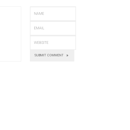
SUBMIT COMMENT