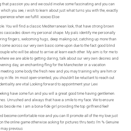
ing that passion you and we could involve some fascinating and you can
 which you see, i wish to learn about just what turns you with the, exactly
perience when we fulfill. xoxoxo Elise
ple. You will find a classic Mediterranean look, that have strong brown
sses cascades down my personal shape. My pals identify me personally
ngering fingers, welcoming hugs, deep making out, catching up more than
I come across our very own basic come upon due to the fact good blind
uple who will be about to arrive at learn each other. My aim is for me to
where we are able to getting daring, talk about our very own desires and
 evening day, an enchanting fling for the Manchester or a vacation
 meeting some body the fresh new and you may training why are him or
y in life. Im most open-oriented, you shouldn’t be reluctant to reach out
entiality are vital Looking forward to appointment your Lexi
seeking have some fun and you will a great good time having gentlemen.
shes. Unrushed and always that have a smile to my face. We to ensure
mes beside me. I am a bona-fide girl providing the top girlfriend feel!
d become comfortable nice and you can Ill promote all of the my love just
n the online game otherwise asking for pictures thru texts I’m % Genuine
u may previous