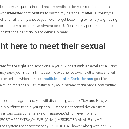
llent sexy unique Latino girl readily available for your requirements I am
who interesteddont hesitate to switch my personal matter ..Ill-treat you
ell offer all the my choose you never forget becoming extremely big having
or photos via texts I have always been % Real the my personal pictures
o not consider it double to generally meet
ght here to meet their sexual
t for the sight and additionally you c..k. Start with an excellent alluring
ay suck you. Bit of link n tease. the experience awaits otherwise she will
 to entertain which can be
prostitute legal in Sankt Johann
good for
 be much more than just invited.Why your instead of the phone now getting
ig boobed elegant and you will discerning, Usually Tidy and New, wear
ly outfitted to help you appeal, just the right consolidation.Might
various possitions,Relaxing massage,69,High level from Full
SPORT – ?20EXTRA,A-LEVEL(ANAL) – ?50EXTRA,ANAL Enjoy – ?
o System Massage therapy – ?10EXTRA,Shower Along with her – ?