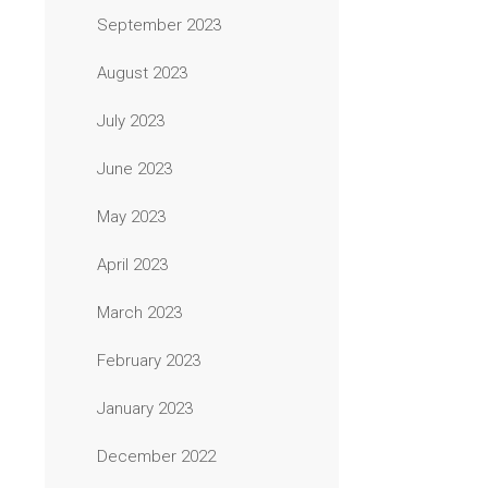
September 2023
August 2023
July 2023
June 2023
May 2023
April 2023
March 2023
February 2023
January 2023
December 2022