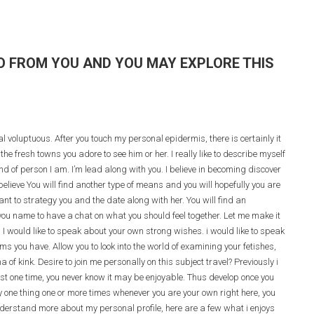
TO FROM YOU AND YOU MAY EXPLORE THIS
cial voluptuous. After you touch my personal epidermis, there is certainly it
he fresh towns you adore to see him or her. I really like to describe myself
nd of person I am. I’m lead along with you. I believe in becoming discover
believe You will find another type of means and you will hopefully you are
nt to strategy you and the date along with her. You will find an
you name to have a chat on what you should feel together. Let me make it
.
I would like to speak about your own strong wishes. i would like to speak
 you have. Allow you to look into the world of examining your fetishes,
of kink. Desire to join me personally on this subject travel? Previously i
east one time, you never know it may be enjoyable. Thus develop once you
y one thing one or more times whenever you are your own right here, you
nderstand more about my personal profile, here are a few what i enjoys