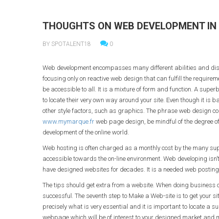
THOUGHTS ON WEB DEVELOPMENT IN 
BY SPOTALENT18
0
Web development encompasses many different abilities and disc
focusing only on reactive web design that can fulfill the require
be accessible to all. It is a mixture of form and function. A super
to locate their very own way around your site. Even though it is 
other style factors, such as graphics. The phrase web design co
www.mymarque.fr
web page design, be mindful of the degree of 
development of the online world.
Web hosting is often charged as a monthly cost by the many suppl
accessible towards the on-line environment. Web developing isn’t
have designed websites for decades. It is a needed web posting 
The tips should get extra from a website. When doing business on
successful. The seventh step to Make a Web-site is to get your si
precisely what is very essential and it is important to locate a s
webpage which will be of interest to your designed market and 