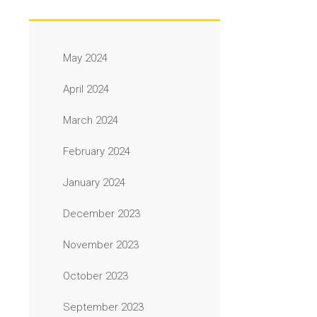
May 2024
April 2024
March 2024
February 2024
January 2024
December 2023
November 2023
October 2023
September 2023