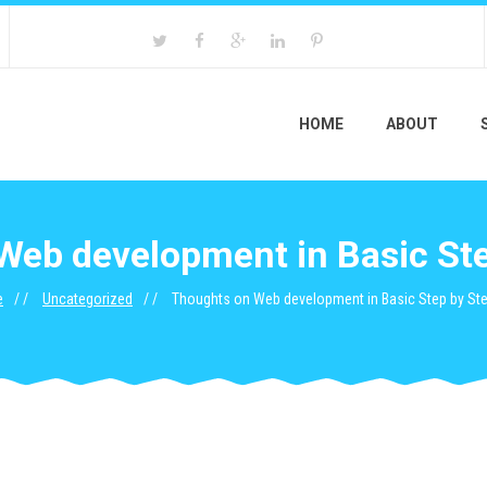
HOME
ABOUT
Web development in Basic Ste
e
Uncategorized
Thoughts on Web development in Basic Step by St