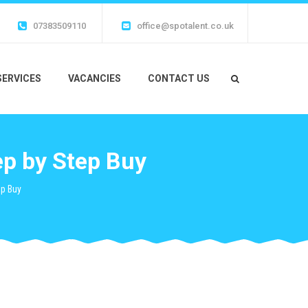
07383509110
office@spotalent.co.uk
SERVICES
VACANCIES
CONTACT US
p by Step Buy
ep Buy