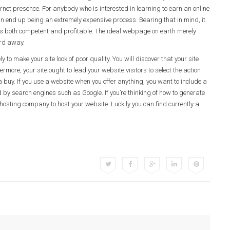
rnet presence. For anybody who is interested in learning to earn an online
can end up being an extremely expensive process. Bearing that in mind, it
ch is both competent and profitable. The ideal webpage on earth merely
ord away.
 to make your site look of poor quality. You will discover that your site
ore, your site ought to lead your website visitors to select the action
a buy. If you use a website when you offer anything, you want to include a
by search engines such as Google. If you’re thinking of how to generate
osting company to host your website. Luckily you can find currently a