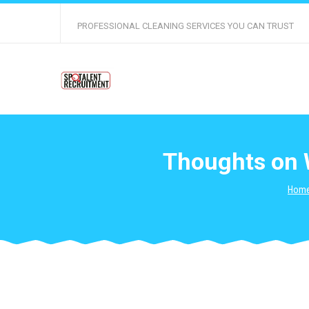
PROFESSIONAL CLEANING SERVICES YOU CAN TRUST
Thoughts on 
Hom