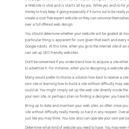
a Website is vital and is starts all by you. While yes and no for 
money to truly keep it going-especially if it turns out to be reall
create a cost-free expert website so they can convince themselv
over a full offered web design.
You should determine whether your website will be goaled at most 
particular thing is apparent for sure given that each and every i
Google robots. At this time, when you go to the internet site of an
can set up SEO friendly websites.
Don’t be concerned if you understand how to acquire a site either
to advertise it. For instance, when you’re designing a website abo
Many would prefer to choose a solution how best to receive a site 
own site or learning how to build a site without difficulty may s
could ok. You might simply set up the web site directly inside t
your own site, or perhaps plan on finding a designer, you have t
Bring up to date and maintain your web sites as often since you
site without difficulty really merely so hard in any respect. Overal
just like you may think. You now also can operate your own pers
Determine what kind of website you need to have. You may even 