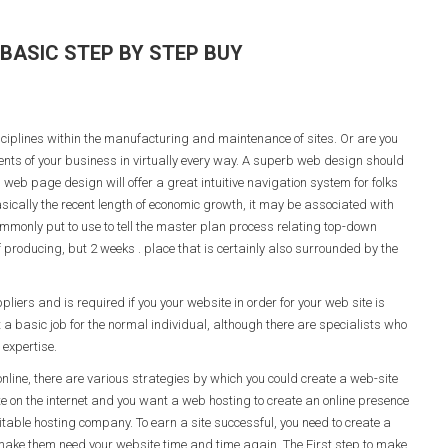
BASIC STEP BY STEP BUY
iplines within the manufacturing and maintenance of sites. Or are you
ments of your business in virtually every way. A superb web design should
b web page design will offer a great intuitive navigation system for folks
basically the recent length of economic growth, it may be associated with
mmonly put to use to tell the master plan process relating top-down
producing, but 2 weeks . place that is certainly also surrounded by the
iers and is required if you your website in order for your web site is
 a basic job for the normal individual, although there are specialists who
expertise.
line, there are various strategies by which you could create a web-site
te on the internet and you want a web hosting to create an online presence
uitable hosting company. To earn a site successful, you need to create a
make them need your website time and time again. The First step to make