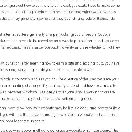
you to figure out how to earn a site at no cost, you could have to make some
y prevalent. Lots of people which can be just starting online would want to
es that it may generate income until they spend hundreds or thousands
internet surfers generally or a particular group of people. So , one
nternet site needs to be receptive as a way to protect increased space by
 internet design assistance, you ought to verify and see whether or not they
. At duration, after learning how to earn a site and adding it up, you have
ut wines, everything inside your site should relate to wine.
which is not costly and easy to do. The question of the way to create your
eem an daunting challenge. If you already understand how to earn a site
he web browser which you use daily. For anyone who is working to create
o make certain that you observe a few web creating rules.
 can. Now know how your website may be like. So acquiring how to build a
l, you will find that understanding how to earn a website isn’t as difficult
onal popular community site.
now use whatsoever method to generate a website which you desire. The