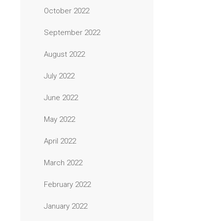
October 2022
September 2022
August 2022
July 2022
June 2022
May 2022
April 2022
March 2022
February 2022
January 2022