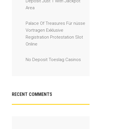
Deposit Just 1 With Jackpot
Area
Palace Of Treasures Für nüsse
Vortragen Exklusive
Registration Protestation Slot
Online
No Deposit Toeslag Casinos
RECENT COMMENTS