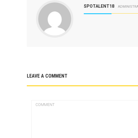
SPOTALENT18
ADMINISTR
LEAVE A COMMENT