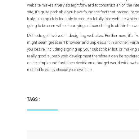
website makes it very straightforward to construct an on the inte
site, it’s quite probable you have found the fact that procedure 
truly is completely feasible to create a totally free website whi
going to be seen without carrying out something to obtain the w
Methods get involved in designing websites. Furthermore, it’s likely
might seem great in 1 browser and unpleasant in another. Furtherm
you desire, including signing up your subscriber list, or making 
really good superb web development therefore it can be spidered 
a site simple and fast, then decide on a budget world wide web h
method to easily choose your own site.
TAGS :