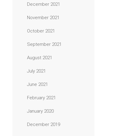
December 2021
November 2021
October 2021
September 2021
August 2021
July 2021
June 2021
February 2021
January 2020
December 2019