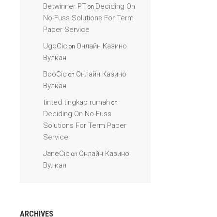
Betwinner PT
Deciding On
on
No-Fuss Solutions For Term
Paper Service
UgoCic
Онлайн Казино
on
Вулкан
BooCic
Онлайн Казино
on
Вулкан
tinted tingkap rumah
on
Deciding On No-Fuss
Solutions For Term Paper
Service
JaneCic
Онлайн Казино
on
Вулкан
ARCHIVES