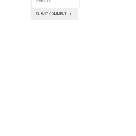
SUBMIT COMMENT