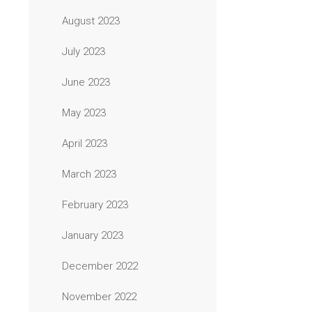
August 2023
July 2023
June 2023
May 2023
April 2023
March 2023
February 2023
January 2023
December 2022
November 2022