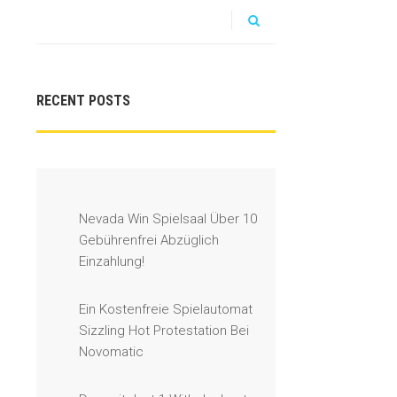
RECENT POSTS
Nevada Win Spielsaal Über 10
Gebührenfrei Abzüglich
Einzahlung!
Ein Kostenfreie Spielautomat
Sizzling Hot Protestation Bei
Novomatic