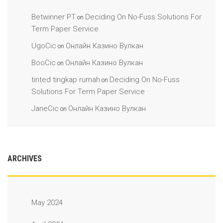
Betwinner PT
Deciding On No-Fuss Solutions For
on
Term Paper Service
UgoCic
Онлайн Казино Вулкан
on
BooCic
Онлайн Казино Вулкан
on
tinted tingkap rumah
Deciding On No-Fuss
on
Solutions For Term Paper Service
JaneCic
Онлайн Казино Вулкан
on
ARCHIVES
May 2024