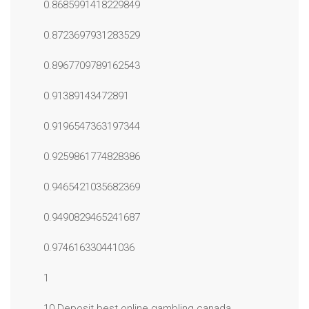
0.8685991418229849
0.8723697931283529
0.8967709789162543
0.91389143472891
0.9196547363197344
0.9259861774828386
0.9465421035682369
0.9490829465241687
0.974616330441036
1
10 Deposit best online gambling canada