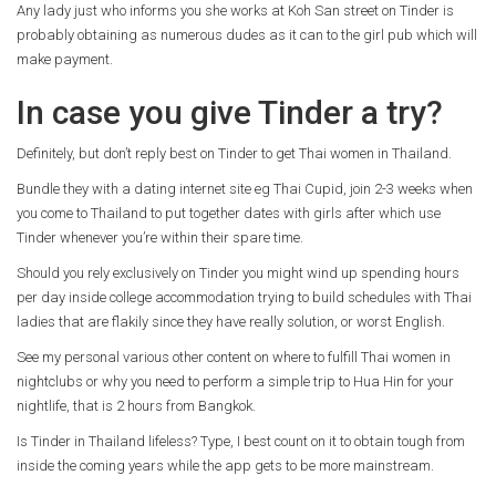
Any lady just who informs you she works at Koh San street on Tinder is
probably obtaining as numerous dudes as it can to the girl pub which will
make payment.
In case you give Tinder a try?
Definitely, but don’t reply best on Tinder to get Thai women in Thailand.
Bundle they with a dating internet site eg Thai Cupid, join 2-3 weeks when
you come to Thailand to put together dates with girls after which use
Tinder whenever you’re within their spare time.
Should you rely exclusively on Tinder you might wind up spending hours
per day inside college accommodation trying to build schedules with Thai
ladies that are flakily since they have really solution, or worst English.
See my personal various other content on where to fulfill Thai women in
nightclubs or why you need to perform a simple trip to Hua Hin for your
nightlife, that is 2 hours from Bangkok.
Is Tinder in Thailand lifeless? Type, I best count on it to obtain tough from
inside the coming years while the app gets to be more mainstream.