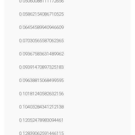
0.05060088111172656
0.05862154086710525
0.06454589940946609
0.07030565587062365
0.09367583631489962
0.09391470897325183
0.09638815068499595
0.10181240582632156
0.10403284341212138
0.12052478983094461
0.12839062591446115