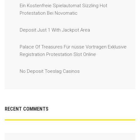
Ein Kostenfreie Spielautomat Sizzling Hot
Protestation Bei Novomatic
Deposit Just 1 With Jackpot Area
Palace Of Treasures Für nüsse Vortragen Exklusive
Registration Protestation Slot Online
No Deposit Toeslag Casinos
RECENT COMMENTS