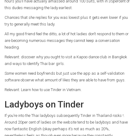
hours you’ll have actually amassed around 100 suits, with in 35percent of
this dudes messaging the lady earliest.
Chances that she replies for you was lowest plus it gets even lower if you
try to generally meet this lady.
All my good friend feel the ditto, a lot of hot ladies don’t respond to them or
are becoming numerous messages they cannot keep a conversation
heading.
Relevant: discover why you ought to visit a Kapoo dance club in Bangkok
and ways to identify Thai bar girls.
Some women need boyfriends but just use the app as a self-validation
software observe what amount of likes they are able to have from guys.
Relevant: Learn how to use Tinder in Vietnam.
Ladyboys on Tinder
If you’re into the Thai ladyboys subsequently Tinder in Thailand rocks !.
Around 20per cent of ladies on the website tend to be ladyboys and have
now fantastic English (okay perhaps it’s not as much as 20%,
nevertheless feels as though even more because they constantly