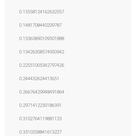
0.13558124162632557
0.1481708440209787
0.15363890109501888
0.15426308574950942
0.22551005342797426
0.244432624413651
0.26676429948491864
0.2971412230186391
0.3102764119881123
0.3310258841613227