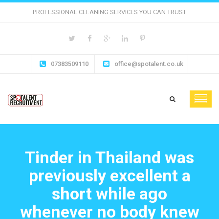
PROFESSIONAL CLEANING SERVICES YOU CAN TRUST
07383509110
office@spotalent.co.uk
Tinder in Thailand was
previously excellent a
short while ago
whenever no body knew