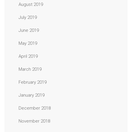
August 2019
July 2019
June 2019
May 2019
April 2019
March 2019
February 2019
January 2019
December 2018
November 2018