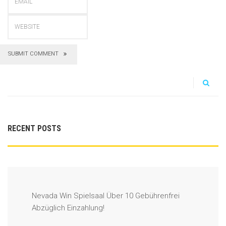
SUBMIT COMMENT
RECENT POSTS
Nevada Win Spielsaal Über 10 Gebührenfrei
Abzüglich Einzahlung!