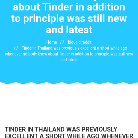
about Tinder in addition
to principle was still new
and latest
Home
bicupid reddit
Tinder in Thailand was previously excellent a short while ago
whenever no body knew about Tinder in addition to principle was still new
and latest
TINDER IN THAILAND WAS PREVIOUSLY
EXCELLENT A SHORT WHILE AGO WHENEVER