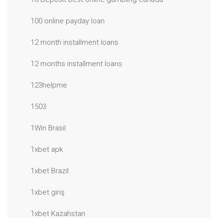
100 online payday loan
12 month installment loans
12 months installment loans
123helpme
1503
1Win Brasil
1xbet apk
1xbet Brazil
1xbet giriş
1xbet Kazahstan