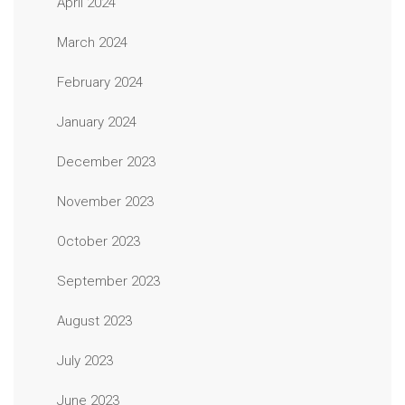
April 2024
March 2024
February 2024
January 2024
December 2023
November 2023
October 2023
September 2023
August 2023
July 2023
June 2023