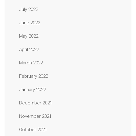
July 2022
June 2022
May 2022
April 2022
March 2022
February 2022
January 2022
December 2021
November 2021
October 2021