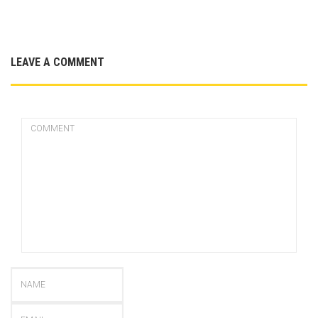
LEAVE A COMMENT