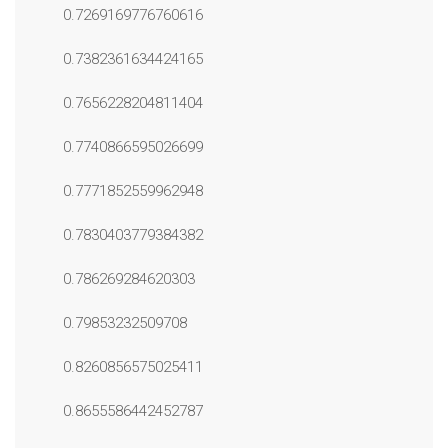
0.7269169776760616
0.7382361634424165
0.7656228204811404
0.7740866595026699
0.7771852559962948
0.7830403779384382
0.786269284620303
0.79853232509708
0.8260856575025411
0.8655586442452787