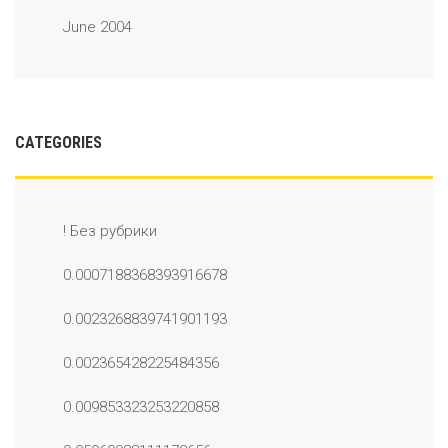
June 2004
CATEGORIES
! Без рубрики
0.0007188368393916678
0.0023268839741901193
0.002365428225484356
0.009853323253220858