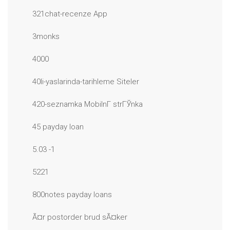
321chat-recenze App
3monks
4000
40li-yaslarinda-tarihleme Siteler
420-seznamka MobilnГ­ strГЎnka
45 payday loan
5.03 -1
5221
800notes payday loans
Ã¤r postorder brud sÃ¤ker