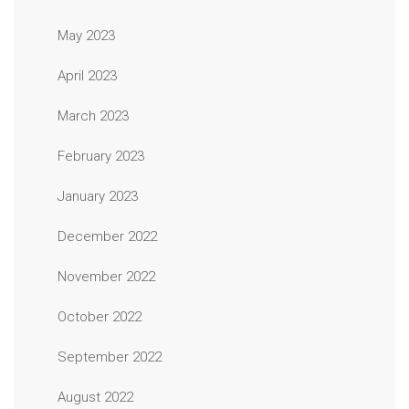
May 2023
April 2023
March 2023
February 2023
January 2023
December 2022
November 2022
October 2022
September 2022
August 2022