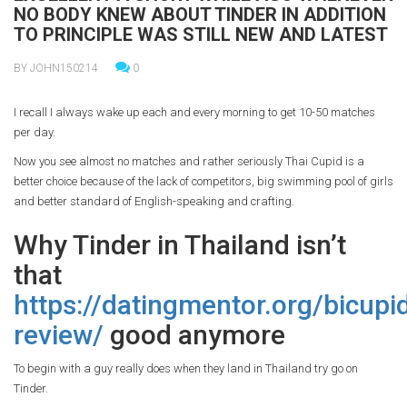
NO BODY KNEW ABOUT TINDER IN ADDITION
TO PRINCIPLE WAS STILL NEW AND LATEST
BY JOHN150214
0
I recall I always wake up each and every morning to get 10-50 matches
per day.
Now you see almost no matches and rather seriously Thai Cupid is a
better choice because of the lack of competitors, big swimming pool of girls
and better standard of English-speaking and crafting.
Why Tinder in Thailand isn’t
that
https://datingmentor.org/bicupi
review/
good anymore
To begin with a guy really does when they land in Thailand try go on
Tinder.