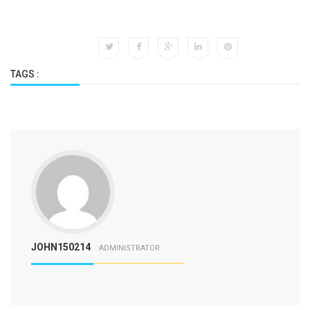
TAGS :
JOHN150214
ADMINISTRATOR