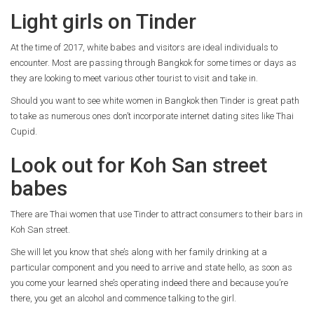
Light girls on Tinder
At the time of 2017, white babes and visitors are ideal individuals to
encounter. Most are passing through Bangkok for some times or days as
they are looking to meet various other tourist to visit
and take in.
Should you want to see white women in Bangkok then Tinder is great path
to take as numerous ones don’t incorporate internet dating sites like Thai
Cupid.
Look out for Koh San street
babes
There are Thai women that use Tinder to attract consumers to their bars in
Koh San street.
She will let you know that she’s along with her family drinking at a
particular component and you need to arrive and state hello, as soon as
you come your learned she’s operating indeed there and because you’re
there, you get an alcohol and commence talking to the girl.