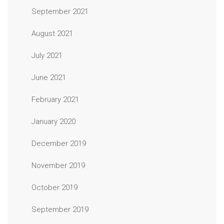
September 2021
August 2021
July 2021
June 2021
February 2021
January 2020
December 2019
November 2019
October 2019
September 2019