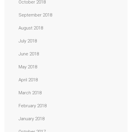
October 2018
September 2018
August 2018
July 2018
June 2018
May 2018
April 2018
March 2018
February 2018
January 2018
October 2017