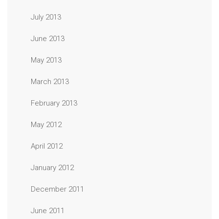
July 2013
June 2013
May 2013
March 2013
February 2013
May 2012
April 2012
January 2012
December 2011
June 2011