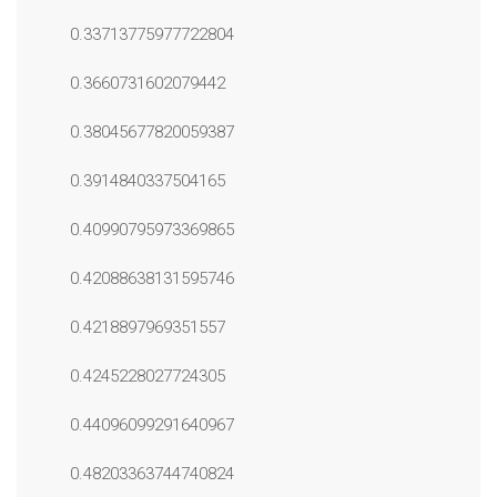
0.33713775977722804
0.3660731602079442
0.38045677820059387
0.3914840337504165
0.40990795973369865
0.42088638131595746
0.4218897969351557
0.4245228027724305
0.44096099291640967
0.48203363744740824