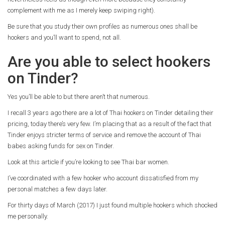
complement with me as I merely keep swiping right).
Be sure that you study their own profiles as numerous ones shall be
hookers and you’ll want to spend, not all.
Are you able to select hookers
on Tinder?
Yes you’ll be able to but there aren’t that numerous.
I recall 3 years ago there are a lot of Thai hookers on Tinder detailing their
pricing, today there’s very few. I’m placing that as a result of the fact that
Tinder enjoys stricter terms of service and remove the account of Thai
babes asking funds for sex on Tinder.
Look at this article if you’re looking to see Thai bar women.
I’ve coordinated with a few hooker who account dissatisfied from my
personal matches a few days later.
For thirty days of March (2017) I just found multiple hookers which shocked
me personally.