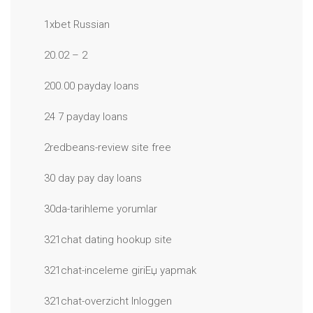
1xbet Russian
20.02 – 2
200.00 payday loans
24 7 payday loans
2redbeans-review site free
30 day pay day loans
30da-tarihleme yorumlar
321chat dating hookup site
321chat-inceleme giriЕџ yapmak
321chat-overzicht Inloggen