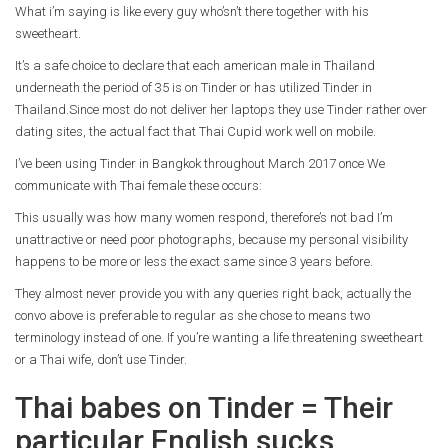
What i’m saying is like every guy who’sn’t there together with his
sweetheart.
It’s a safe choice to declare that each american male in Thailand
underneath the period of 35 is on Tinder or has utilized Tinder in
Thailand.Since most do not deliver her laptops they use Tinder rather over
dating sites, the actual fact that Thai Cupid work well on mobile.
I’ve been using Tinder in Bangkok throughout March 2017 once We
communicate with Thai female these occurs:
This usually was how many women respond, therefore’s not bad I’m
unattractive or need poor photographs, because my personal visibility
happens to be more or less the exact same since 3 years before.
They almost never provide you with any queries right back, actually the
convo above is preferable to regular as she chose to means two
terminology instead of one. If you’re wanting a life threatening sweetheart
or a Thai wife, don’t use Tinder.
Thai babes on Tinder = Their
particular English sucks