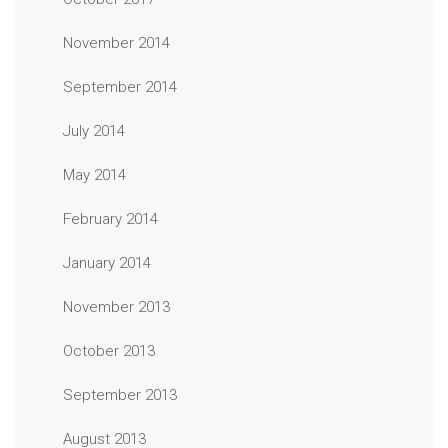
November 2014
September 2014
July 2014
May 2014
February 2014
January 2014
November 2013
October 2013
September 2013
August 2013