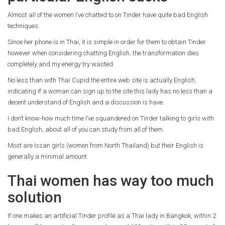
Almost all of the women I’ve chatted to on Tinder have quite bad English
techniques.
Since her phone is in Thai, it is simple in order for them to obtain Tinder
however when considering chatting English, the transformation dies
completely and my energy try wasted.
No less than with Thai Cupid the entire web site is actually English,
indicating if a woman can sign up to the site this lady has no less than a
decent understand of English and a discussion is have.
I don’t know-how much time I’ve squandered on Tinder talking to girls with
bad English, about all of you can study from all of them.
Most are Issan girls (women from North Thailand) but their English is
generally a minimal amount
Thai women has way too much
solution
If one makes an artificial Tinder profile as a Thai lady in Bangkok, within 2