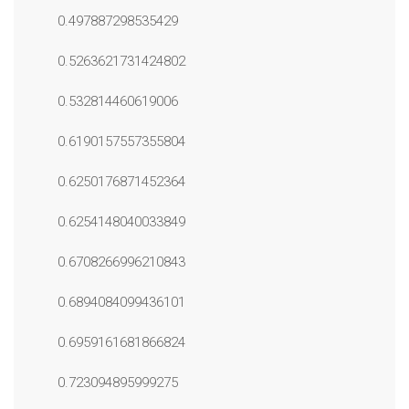
0.497887298535429
0.5263621731424802
0.532814460619006
0.6190157557355804
0.6250176871452364
0.6254148040033849
0.6708266996210843
0.6894084099436101
0.6959161681866824
0.723094895999275