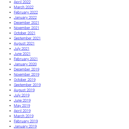
April 2022
March 2022
February 2022
January 2022
December 2021
November 2021
October 2021
September 2021
August 2021
July 2021
June 2021
February 2021
January 2020
December 2019
November 2019
October 2019
September 2019
August 2019
July 2019
June 2019
May 2019
April 2019
March 2019
February 2019
January 2019