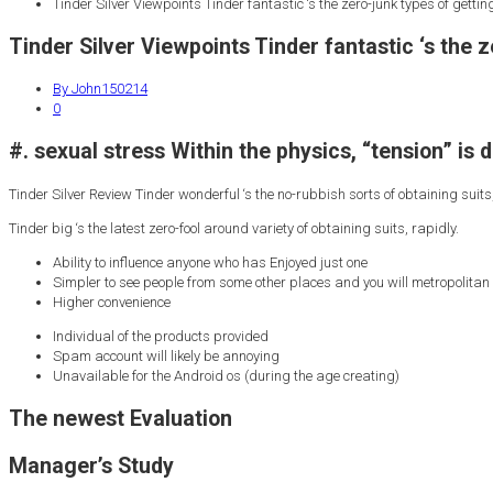
Tinder Silver Viewpoints Tinder fantastic ‘s the zero-junk types of getting 
Tinder Silver Viewpoints Tinder fantastic ‘s the ze
By John150214
0
#. sexual stress Within the physics, “tension” is 
Tinder Silver Review Tinder wonderful ‘s the no-rubbish sorts of obtaining suits,
Tinder big ‘s the latest zero-fool around variety of obtaining suits, rapidly.
Ability to influence anyone who has Enjoyed just one
Simpler to see people from some other places and you will metropolitan
Higher convenience
Individual of the products provided
Spam account will likely be annoying
Unavailable for the Android os (during the age creating)
The newest Evaluation
Manager’s Study