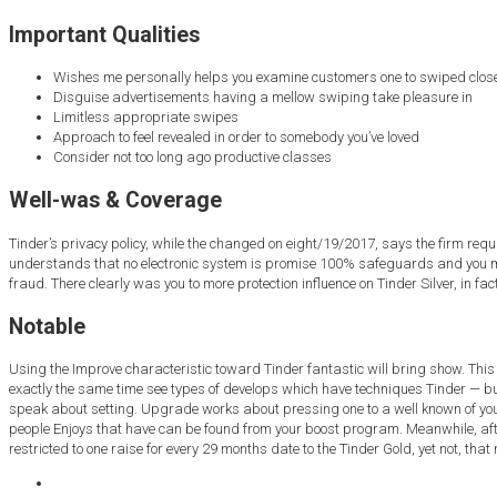
Important Qualities
Wishes me personally helps you examine customers one to swiped close 
Disguise advertisements having a mellow swiping take pleasure in
Limitless appropriate swipes
Approach to feel revealed in order to somebody you’ve loved
Consider not too long ago productive classes
Well-was & Coverage
Tinder’s privacy policy, while the changed on eight/19/2017, says the firm req
understands that no electronic system is promise 100% safeguards and you may 
fraud. There clearly was you to more protection influence on Tinder Silver, in fac
Notable
Using the Improve characteristic toward Tinder fantastic will bring show. This n
exactly the same time see types of develops which have techniques Tinder — but
speak about setting. Upgrade works about pressing one to a well known of your
people Enjoys that have can be found from your boost program. Meanwhile, after 
restricted to one raise for every 29 months date to the Tinder Gold, yet not, that