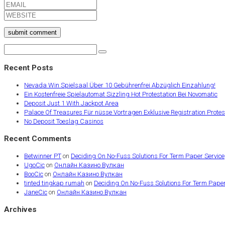
submit comment
Recent Posts
Nevada Win Spielsaal Über 10 Gebührenfrei Abzüglich Einzahlung!
Ein Kostenfreie Spielautomat Sizzling Hot Protestation Bei Novomatic
Deposit Just 1 With Jackpot Area
Palace Of Treasures Für nüsse Vortragen Exklusive Registration Protest
No Deposit Toeslag Casinos
Recent Comments
Betwinner PT
on
Deciding On No-Fuss Solutions For Term Paper Service
UgoCic
on
Онлайн Казино Вулкан
BooCic
on
Онлайн Казино Вулкан
tinted tingkap rumah
on
Deciding On No-Fuss Solutions For Term Paper
JaneCic
on
Онлайн Казино Вулкан
Archives