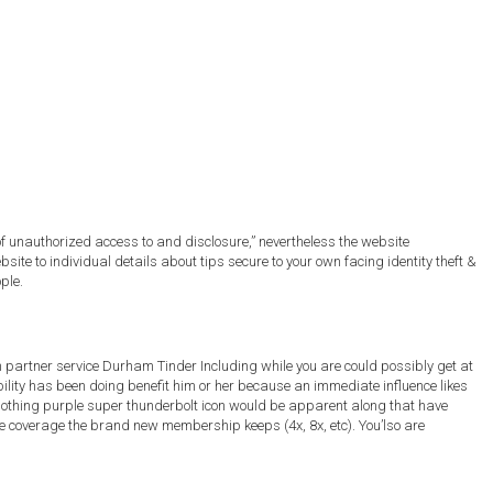
of unauthorized access to and disclosure,” nevertheless the website
e to individual details about tips secure to your own facing identity theft &
ple.
 on partner service Durham Tinder Including while you are could possibly get at
ility has been doing benefit him or her because an immediate influence likes
 nothing purple super thunderbolt icon would be apparent along that have
ore coverage the brand new membership keeps (4x, 8x, etc). You’lso are
.