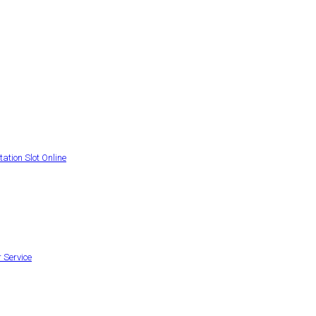
ation Slot Online
 Service