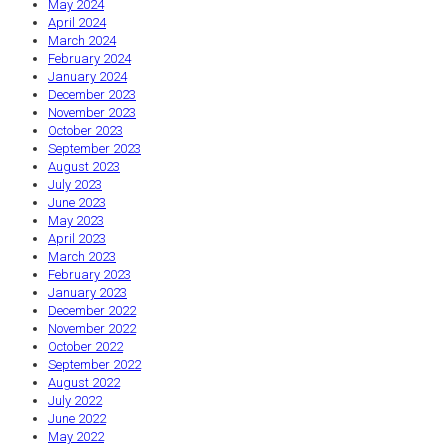
May 2024
April 2024
March 2024
February 2024
January 2024
December 2023
November 2023
October 2023
September 2023
August 2023
July 2023
June 2023
May 2023
April 2023
March 2023
February 2023
January 2023
December 2022
November 2022
October 2022
September 2022
August 2022
July 2022
June 2022
May 2022