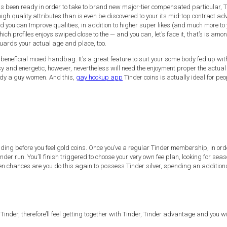
has been ready in order to take to brand new major-tier compensated particular, T
igh quality attributes than is even be discovered to your its mid-top contract ad
ou can Improve qualities, in addition to higher super likes (and much more to y
h profiles enjoys swiped close to the — and you can, let’s face it, that’s is among
guards your actual age and place, too.
e a beneficial mixed handbag. It’s a great feature to suit your some body fed up w
y and energetic, however, nevertheless will need the enjoyment proper the actual 
ody a guy women. And this,
gay hookup app
Tinder coins is actually ideal for pe
ncluding before you feel gold coins. Once you’ve a regular Tinder membership, in 
er run. You’ll finish triggered to choose your very own fee plan, looking for seaso
Then chances are you do this again to possess Tinder silver, spending an additio
der, therefore’ll feel getting together with Tinder, Tinder advantage and you will