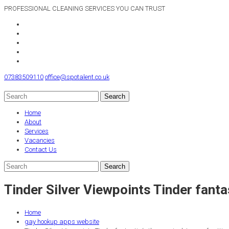
PROFESSIONAL CLEANING SERVICES YOU CAN TRUST
07383509110
office@spotalent.co.uk
Home
About
Services
Vacancies
Contact Us
Tinder Silver Viewpoints Tinder fantast
Home
gay hookup apps website