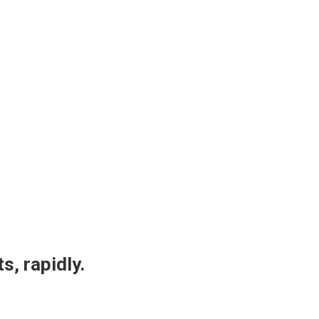
s, rapidly.