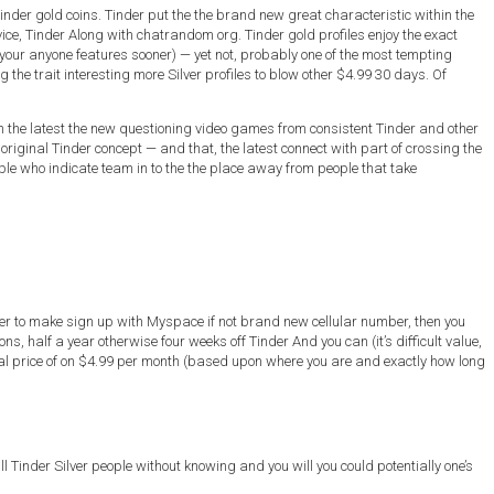
inder gold coins. Tinder put the the brand new great characteristic within the
vice, Tinder Along with chatrandom org. Tinder gold profiles enjoy the exact
our anyone features sooner) — yet not, probably one of the most tempting
 the trait interesting more Silver profiles to blow other $4.99 30 days. Of
ith the latest the new questioning video games from consistent Tinder and other
original Tinder concept — and that, the latest connect with part of crossing the
ople who indicate team in to the the place away from people that take
order to make sign up with Myspace if not brand new cellular number, then you
ns, half a year otherwise four weeks off Tinder And you can (it’s difficult value,
nal price of on $4.99 per month (based upon where you are and exactly how long
 Tinder Silver people without knowing and you will you could potentially one’s