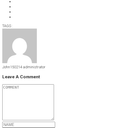
TAGS :
John150214
administrator
Leave A Comment