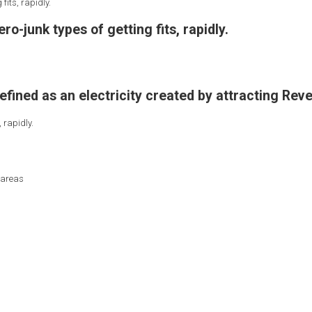
fits, rapidly.
ro-junk types of getting fits, rapidly.
defined as an electricity created by attracting Reve
 rapidly.
 areas