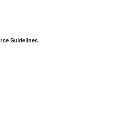
rse Guidelines .