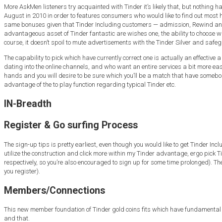
More AskMen listeners try acquainted with Tinder it’s likely that, but nothing 
August in 2010 in order to features consumers who would like to find out most h
same bonuses given that Tinder Including customers — admission, Rewind and y
advantageous asset of Tinder fantastic are wishes one, the ability to choose whic
course, it doesn’t spoil to mute advertisements with the Tinder Silver and safe
The capability to pick which have currently correct one is actually an effectiv
dating into the online channels, and who want an entire services a bit more eas
hands and you will desire to be sure which you’ll be a match that have someb
advantage of the to play function regarding typical Tinder etc.
IN-Breadth
Register & Go surfing Process
The sign-up tips is pretty earliest, even though you would like to get Tinder I
utilize the construction and click more within my Tinder advantage, ergo pick Tind
respectively, so you’re also encouraged to sign up for some time prolonged). 
you register).
Members/Connections
This new member foundation of Tinder gold coins fits which have fundamental Tin
and that.