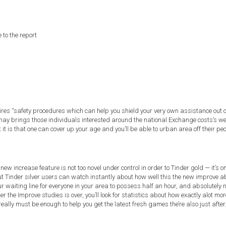
to the report
uires “safety procedures which can help you shield your very own assistance out 
brings those individuals interested around the national Exchange costs’s websit
t it is that one can cover up your age and you’ll be able to urban area off their peo
ew increase feature is not too novel under control in order to Tinder gold — it’s
 Tinder silver users can watch instantly about how well this the new improve ab
 waiting line for everyone in your area to possess half an hour, and absolutely
the Improve studies is over, you’ll look for statistics about how exactly alot m
 really must be enough to help you get the latest fresh games the’re also just after