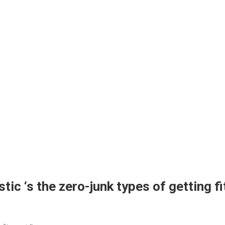
ic ‘s the zero-junk types of getting fit