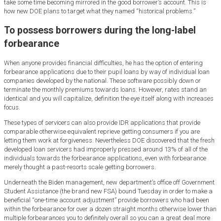
take some time becoming mirrored in the good borrower’s account. This is
how new DOE plans to target what they named “historical problems.”
To possess borrowers during the long-label
forbearance
When anyone provides financial difficulties, he has the option of entering
forbearance applications due to their pupil loans by way of individual loan
companies developed by the national.
These software possibly down or
terminate the monthly premiums towards loans. However, rates stand an
identical and you will capitalize, definition the eye itself along with increases
focus.
These types of servicers can also provide IDR applications that provide
comparable otherwise equivalent reprieve getting consumers if you are
letting them work at forgiveness. Nevertheless DOE discovered that the fresh
developed loan servicers had improperly pressed around 13% of all of the
individuals towards the forbearance applications, even with forbearance
merely thought a past-resorts scale getting borrowers.
Underneath the Biden management, new department’s office off Government
Student Assistance (the brand new FSA) bound Tuesday in order to make a
beneficial “one-time account adjustment” provide borrowers who had been
within the forbearance for over a dozen straight months otherwise lower than
multiple forbearances you to definitely overall so you can a great deal more