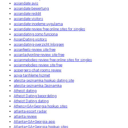
asiandate avis
asiandate bewertung
asiandate reddit
asiandate visitors
asiandate-inceleme uygulama
asiandate-review free online sites for singles
asiandating como funciona
AsianDating visitors
asiandating-overzicht Inloggen
asianfeels-review site free
asianladyonline-review site free
asianmelodies-review free online sites for singles
asianmelodies-review site free
aspergers-chat-rooms review
asya-tarihleme hizmet
ateista-seznamka hookup dating site
ateista-seznamka Seznamka
Atheist dating
Atheist Dating beoordeling
Atheist Dating dating
Athens+GA+Georgia hookup sites
atlanta escort radar
atlanta review
Atlanta+GA+Georgia app
Atlanta+GA+Georgia hookup sites