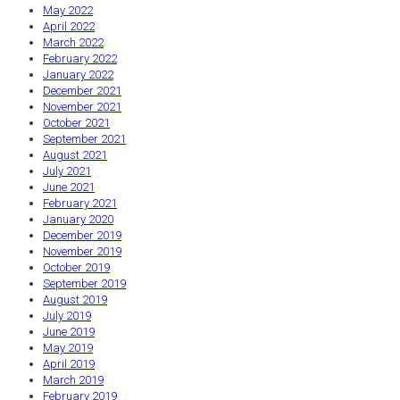
May 2022
April 2022
March 2022
February 2022
January 2022
December 2021
November 2021
October 2021
September 2021
August 2021
July 2021
June 2021
February 2021
January 2020
December 2019
November 2019
October 2019
September 2019
August 2019
July 2019
June 2019
May 2019
April 2019
March 2019
February 2019