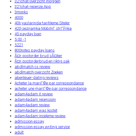
321chat-overzicht Inloggen
321chat-recenze App
3monks
4000
40li-yaslarinda-tarihleme Siteler
420-seznamka MobilnГ­ strГЎnka
45 payday loan
5.03 -1
5221
800notes payday loans
Ã¤r postorder brud sÃ¤ker
Ã¤r postorderbrud en riktig sak
abdlmatch cs review
abdlmatch-overzicht Zoeken
abenteuer-dating reviews
Acheter la mariГ©e par correspondance
acheter une mariГ©e par correspondance
adam4adam it review
adam4adam recensioni
adam4adam review
adam4adam was kostet
adam4adam-inceleme review
admission essay
admission essay writing service
adult