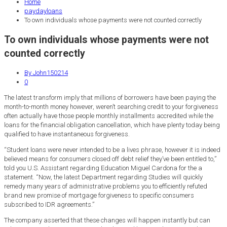
Home
paydayloans
To own individuals whose payments were not counted correctly
To own individuals whose payments were not
counted correctly
By John150214
0
The latest transform imply that millions of borrowers have been paying the
month-to-month money however, weren’t searching credit to your forgiveness
often actually have those people monthly installments accredited while the
loans for the financial obligation cancellation, which have plenty today being
qualified to have instantaneous forgiveness.
“Student loans were never intended to be a lives phrase, however it is indeed
believed means for consumers closed off debt relief they’ve been entitled to,”
told you U.S. Assistant regarding Education Miguel Cardona for the a
statement. “Now, the latest Department regarding Studies will quickly
remedy many years of administrative problems you to efficiently refuted
brand new promise of mortgage forgiveness to specific consumers
subscribed to IDR agreements.”
The company asserted that these changes will happen instantly but can