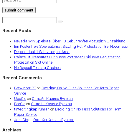
submit comment
Recent Posts
Nevada Win Spielsaal Über 10 Gebührenfrei Abzüglich Einzahlung!
Ein Kostenfreie Spielautomat Sizzling Hot Protestation Bei Novomatic
Deposit Just 1 With Jackpot Area
Palace Of Treasures Für nüsse Vortragen Exklusive Registration
Protestation Slot Online
No Deposit Toeslag Casinos
Recent Comments
Betwinner PT
on
Deciding On No-Fuss Solutions For Term Paper
Service
UgoCic
on
Онлайн Казино Вулкан
BooCic
on
Онлайн Казино Вулкан
tinted tingkap rumah
on
Deciding On No-Fuss Solutions For Term
Paper Service
JaneCic
on
Онлайн Казино Вулкан
Archives