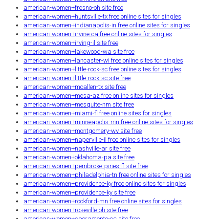
american-women+fresno-oh site free
american-women+huntsville-tx free online sites for singles
american-women+indianapolis-in free online sites for singles
american-women+irvine-ca free online sites for singles
american-women+irving-il site free
american-women+lakewood-wa site free
american-women+lancaster-wi free online sites for singles
american-women+little-rock-sc free online sites for singles
american-women+little-rock-sc site free
american-women+mcallen-tx site free
american-women+mesa-az free online sites for singles
american-women+mesquite-nm site free
american-women+miami-fl free online sites for singles
american-women+minneapolis-mn free online sites for singles
american-women+montgomery-wv site free
american-women+naperville-il free online sites for singles
american-women+nashville-ar site free
american-women+oklahoma-pa site free
american-women+pembroke-pines-fl site free
american-women+philadelphia-tn free online sites for singles
american-women+providence-ky free online sites for singles
american-women+providence-ky site free
american-women+rockford-mn free online sites for singles
american-women+roseville-oh site free
american-women+sacramento-ca site free