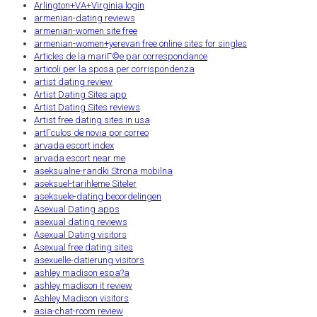
Arlington+VA+Virginia login
armenian-dating reviews
armenian-women site free
armenian-women+yerevan free online sites for singles
Articles de la mariГ©e par correspondance
articoli per la sposa per corrispondenza
artist dating review
Artist Dating Sites app
Artist Dating Sites reviews
Artist free dating sites in usa
artГ­culos de novia por correo
arvada escort index
arvada escort near me
aseksualne-randki Strona mobilna
aseksuel-tarihleme Siteler
aseksuele-dating beoordelingen
Asexual Dating apps
asexual dating reviews
Asexual Dating visitors
Asexual free dating sites
asexuelle-datierung visitors
ashley madison espa?a
ashley madison it review
Ashley Madison visitors
asia-chat-room review