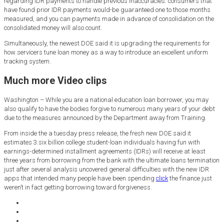
regarding IDR payments to handle previous inaccuracies: consumers that
have found prior IDR payments would-be guaranteed one to those months
measured, and you can payments made in advance of consolidation on the
consolidated money will also count.
Simultaneously, the newest DOE said it is upgrading the requirements for
how servicers tune loan money as a way to introduce an excellent uniform
tracking system.
Much more Video clips
Washington – While you are a national education loan borrower, you may
also qualify to have the bodies forgive to numerous many years of your debt
due to the measures announced by the Department away from Training.
From inside the a tuesday press release, the fresh new DOE said it
estimates 3.six billion college student-loan individuals having fun with
earnings-determined installment agreements (IDRs) will receive at least
three years from borrowing from the bank with the ultimate loans termination
just after several analysis uncovered general difficulties with the new IDR
apps that intended many people have been spending
click
the finance just
weren’t in fact getting borrowing toward forgiveness.