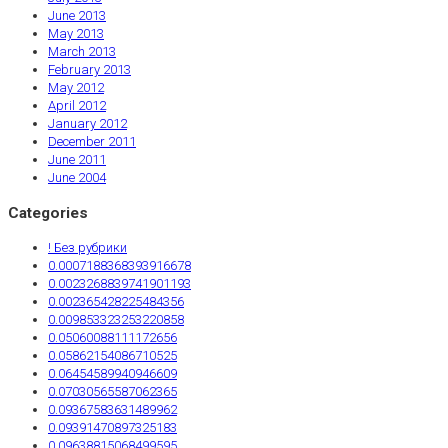
June 2013
May 2013
March 2013
February 2013
May 2012
April 2012
January 2012
December 2011
June 2011
June 2004
Categories
! Без рубрики
0.0007188368393916678
0.0023268839741901193
0.002365428225484356
0.009853323253220858
0.05060088111172656
0.05862154086710525
0.06454589940946609
0.07030565587062365
0.09367583631489962
0.09391470897325183
0.09638815068499595