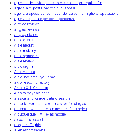
agencia de novias por correo con la mejor reputaciГіn
agenzia di posta per ordini di sposa
agenzia sposa per corrispondenza con la migliore reputazione
agenzie sposate per corrispondenza
airg de reviews
airg es reviews
airg opiniones
aisle gratis
Aisle hledat
aisle mobilny
aisle opiniones
Aisle review
aisle sign in
Aisle visitors
aisle-inceleme uygulama
akron escort directory
Akron+OH+Ohio app
Alaska payday loans
alaska-anchorage-dating search
albanian-brides free online sites for singles
albanian-women free online sites for singles
Albuquerque+TX+Texas mobile
alexandria escort
allegiant Flights
allen escort service