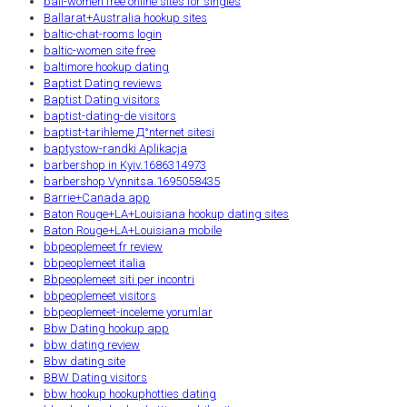
bali-women free online sites for singles
Ballarat+Australia hookup sites
baltic-chat-rooms login
baltic-women site free
baltimore hookup dating
Baptist Dating reviews
Baptist Dating visitors
baptist-dating-de visitors
baptist-tarihleme Д°nternet sitesi
baptystow-randki Aplikacja
barbershop in Kyiv.1686314973
barbershop Vynnitsa.1695058435
Barrie+Canada app
Baton Rouge+LA+Louisiana hookup dating sites
Baton Rouge+LA+Louisiana mobile
bbpeoplemeet fr review
bbpeoplemeet italia
Bbpeoplemeet siti per incontri
bbpeoplemeet visitors
bbpeoplemeet-inceleme yorumlar
Bbw Dating hookup app
bbw dating review
Bbw dating site
BBW Dating visitors
bbw hookup hookuphotties dating