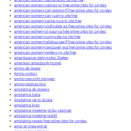
american-women+salinas-pr free online sites for singles
american-women+san-antonio-fl free online sites for singles
american-women+san-juan-tx site free
american-women+santa-rosa-tx site free
american-women+scottsdale-az free online sites for singles
american-women+st-paul-va free online sites for singles
american-women+sunnyvale-ca site free
american-women+tallahassee-fl free online sites for singles
american-women+vancouver-wa free online sites for singles
american-women+yonkers-ny site free
amerikaanse-datingsites Zoeken
amerikan-arkadaslik hizmet
amino de review
Amino visitors
amino-overzicht Inloggen
amino-recenze App
amolatina de reviews
amolatina italia
Amolatina jak to dziala
amolatina login
amolatina-inceleme giriЕџ yapmak
amolatina-inceleme reddit
amolatina-review free online sites for singles
amor en linea entrar