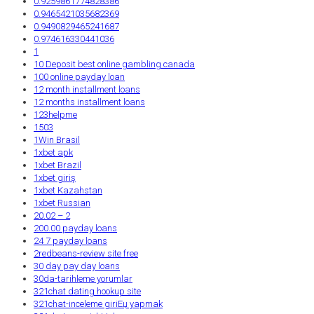
0.9259861774828386
0.9465421035682369
0.9490829465241687
0.974616330441036
1
10 Deposit best online gambling canada
100 online payday loan
12 month installment loans
12 months installment loans
123helpme
1503
1Win Brasil
1xbet apk
1xbet Brazil
1xbet giriş
1xbet Kazahstan
1xbet Russian
20.02 – 2
200.00 payday loans
24 7 payday loans
2redbeans-review site free
30 day pay day loans
30da-tarihleme yorumlar
321chat dating hookup site
321chat-inceleme giriЕџ yapmak