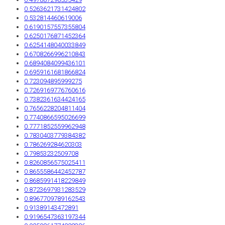
0.5263621731424802
0.532814460619006
0.6190157557355804
0.6250176871452364
0.6254148040033849
0.6708266996210843
0.6894084099436101
0.6959161681866824
0.723094895999275
0.7269169776760616
0.7382361634424165
0.7656228204811404
0.7740866595026699
0.7771852559962948
0.7830403779384382
0.786269284620303
0.79853232509708
0.8260856575025411
0.8655586442452787
0.8685991418229849
0.8723697931283529
0.8967709789162543
0.91389143472891
0.9196547363197344