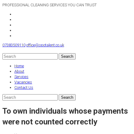
PROFESSIONAL CLEANING SERVICES YOU CAN TRUST
07383509110
office@spotalent.co.uk
Home
About
Services
Vacancies
Contact Us
To own individuals whose payments
were not counted correctly