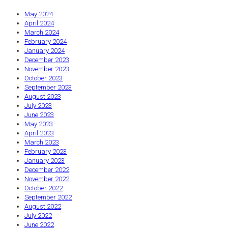
May 2024
April 2024
March 2024
February 2024
January 2024
December 2023
November 2023
October 2023
September 2023
August 2023
July 2023
June 2023
May 2023
April 2023
March 2023
February 2023
January 2023
December 2022
November 2022
October 2022
September 2022
August 2022
July 2022
June 2022