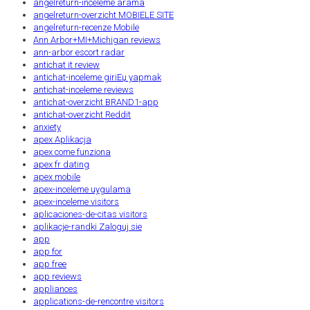
angelreturn-inceleme arama
angelreturn-overzicht MOBIELE SITE
angelreturn-recenze Mobile
Ann Arbor+MI+Michigan reviews
ann-arbor escort radar
antichat it review
antichat-inceleme giriЕџ yapmak
antichat-inceleme reviews
antichat-overzicht BRAND1-app
antichat-overzicht Reddit
anxiety
apex Aplikacja
apex come funziona
apex fr dating
apex mobile
apex-inceleme uygulama
apex-inceleme visitors
aplicaciones-de-citas visitors
aplikacje-randki Zaloguj sie
app
app for
app free
app reviews
appliances
applications-de-rencontre visitors