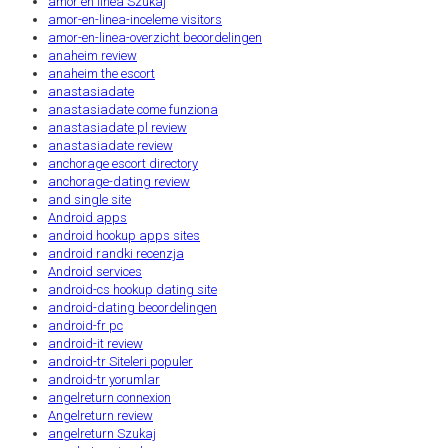
amor en linea Szukaj
amor-en-linea-inceleme visitors
amor-en-linea-overzicht beoordelingen
anaheim review
anaheim the escort
anastasiadate
anastasiadate come funziona
anastasiadate pl review
anastasiadate review
anchorage escort directory
anchorage-dating review
and single site
Android apps
android hookup apps sites
android randki recenzja
Android services
android-cs hookup dating site
android-dating beoordelingen
android-fr pc
android-it review
android-tr Siteleri populer
android-tr yorumlar
angelreturn connexion
Angelreturn review
angelreturn Szukaj