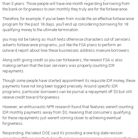
than 3 years. Those people will have one month regarding borrowing from
the bank on forgiveness to own monthly they truly are for the forbearance.
Therefore, for example, if you’ve been from inside the an effective forbearance
program for the past 18 days, you’ll end up considering borrowing for 18
qualifying money to the ultimate termination.
you may not be taking as much texts otherwise characters out-of servicers
adverts forbearance programs, just like the FSA plans to perform an
outward report about how these businesses address insecure borrowers.
Along with giving credit so you can forbearers, the newest FSA is also
making certain that the loan servicers was properly counting IDR
repayments.
Though some people have started appointment its requisite IDR money, these
payments have not long been logged precisely. Around specific IDR
programs, particular borrowers can be journal a repayment off $0 but still
receive credit toward forgiveness.
However, an enthusiastic NPR research found that features weren’t counting
IDR monthly payments away from $0, meaning that consumers qualifying
for these repayments just weren’t coming closer to achieving eventual
forgiveness.
Responding, the latest DOE said it’s providing a-one-big date revision