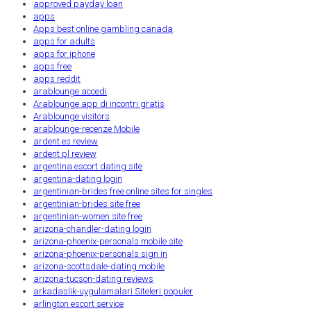
approved payday loan
apps
Apps best online gambling canada
apps for adults
apps for iphone
apps free
apps reddit
arablounge accedi
Arablounge app di incontri gratis
Arablounge visitors
arablounge-recenze Mobile
ardent es review
ardent pl review
argentina escort dating site
argentina-dating login
argentinian-brides free online sites for singles
argentinian-brides site free
argentinian-women site free
arizona-chandler-dating login
arizona-phoenix-personals mobile site
arizona-phoenix-personals sign in
arizona-scottsdale-dating mobile
arizona-tucson-dating reviews
arkadaslik-uygulamalari Siteleri populer
arlington escort service