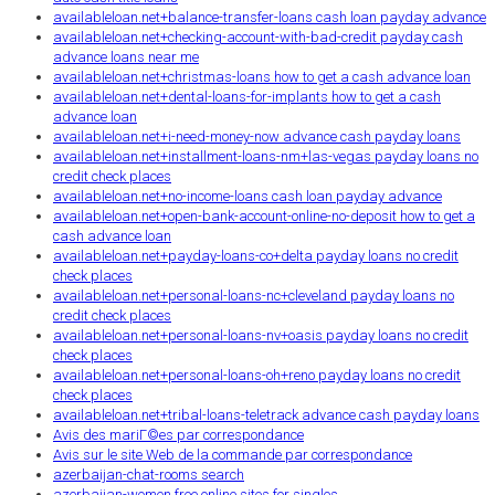
availableloan.net+balance-transfer-loans cash loan payday advance
availableloan.net+checking-account-with-bad-credit payday cash
advance loans near me
availableloan.net+christmas-loans how to get a cash advance loan
availableloan.net+dental-loans-for-implants how to get a cash
advance loan
availableloan.net+i-need-money-now advance cash payday loans
availableloan.net+installment-loans-nm+las-vegas payday loans no
credit check places
availableloan.net+no-income-loans cash loan payday advance
availableloan.net+open-bank-account-online-no-deposit how to get a
cash advance loan
availableloan.net+payday-loans-co+delta payday loans no credit
check places
availableloan.net+personal-loans-nc+cleveland payday loans no
credit check places
availableloan.net+personal-loans-nv+oasis payday loans no credit
check places
availableloan.net+personal-loans-oh+reno payday loans no credit
check places
availableloan.net+tribal-loans-teletrack advance cash payday loans
Avis des mariГ©es par correspondance
Avis sur le site Web de la commande par correspondance
azerbaijan-chat-rooms search
azerbaijan-women free online sites for singles