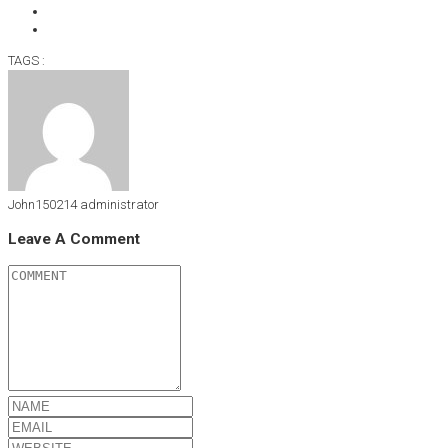
TAGS :
John150214
administrator
Leave A Comment