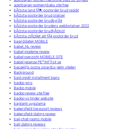
azerbaijan-women+baku site free
bÃ¤sta land fÃ¶r postorder brud reddit
bÃ¤sta postorder brud platser
bÃ¤sta postorder brudbyrÃ¥
bÃ¤sta postorder brudens webbplatser 2022
bÃ¤sta postorder brudtjÃ¤nst
bÃ¤sta stÃ¤llet att fÃ¥ postorder brud
baarddaten MOBILE
babel_NL review
babel-inceleme review
babel-overzicht MOBIELE SITE
babel-recenze PЕ™ihlГЎsit se
bacaklД± posta sipariЕџi gelin siteleri
Background
bad credit installment loans
badoo giris
Badoo mobile
badoo-review site free
badoo-vs-tinder website
baglanti uygulama
bakersfield live escort reviews
bakersfield-dating review
bali-chat-rooms mobile
bali-dating reviews