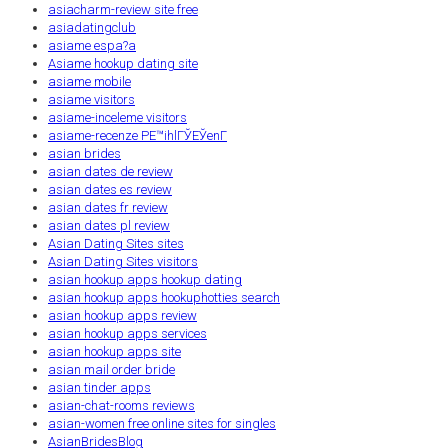
asiacharm-review site free
asiadatingclub
asiame espa?a
Asiame hookup dating site
asiame mobile
asiame visitors
asiame-inceleme visitors
asiame-recenze PЕ™ihlГЎЕЎenГ­
asian brides
asian dates de review
asian dates es review
asian dates fr review
asian dates pl review
Asian Dating Sites sites
Asian Dating Sites visitors
asian hookup apps hookup dating
asian hookup apps hookuphotties search
asian hookup apps review
asian hookup apps services
asian hookup apps site
asian mail order bride
asian tinder apps
asian-chat-rooms reviews
asian-women free online sites for singles
AsianBridesBlog