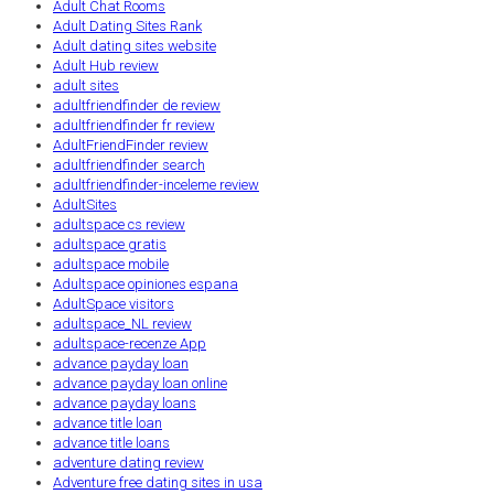
Adult Chat Rooms
Adult Dating Sites Rank
Adult dating sites website
Adult Hub review
adult sites
adultfriendfinder de review
adultfriendfinder fr review
AdultFriendFinder review
adultfriendfinder search
adultfriendfinder-inceleme review
AdultSites
adultspace cs review
adultspace gratis
adultspace mobile
Adultspace opiniones espana
AdultSpace visitors
adultspace_NL review
adultspace-recenze App
advance payday loan
advance payday loan online
advance payday loans
advance title loan
advance title loans
adventure dating review
Adventure free dating sites in usa