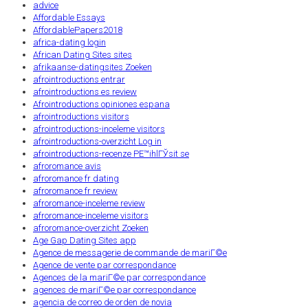
advice
Affordable Essays
AffordablePapers2018
africa-dating login
African Dating Sites sites
afrikaanse-datingsites Zoeken
afrointroductions entrar
afrointroductions es review
Afrointroductions opiniones espana
afrointroductions visitors
afrointroductions-inceleme visitors
afrointroductions-overzicht Log in
afrointroductions-recenze PЕ™ihlГЎsit se
afroromance avis
afroromance fr dating
afroromance fr review
afroromance-inceleme review
afroromance-inceleme visitors
afroromance-overzicht Zoeken
Age Gap Dating Sites app
Agence de messagerie de commande de mariГ©e
Agence de vente par correspondance
Agences de la mariГ©e par correspondance
agences de mariГ©e par correspondance
agencia de correo de orden de novia