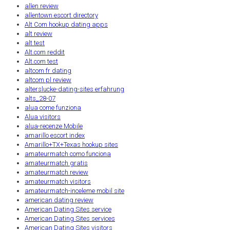
allen review
allentown escort directory
Alt Com hookup dating apps
alt review
alt test
Alt.com reddit
Alt.com test
altcom fr dating
altcom pl review
alterslucke-dating-sites erfahrung
alts_28-07
alua come funziona
Alua visitors
alua-recenze Mobile
amarillo escort index
Amarillo+TX+Texas hookup sites
amateurmatch como funciona
amateurmatch gratis
amateurmatch review
amateurmatch visitors
amateurmatch-inceleme mobil site
american dating review
American Dating Sites service
American Dating Sites services
American Dating Sites visitors