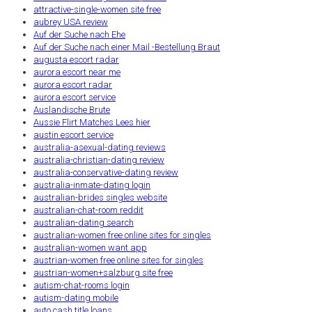
attractive-single-women site free
aubrey USA review
Auf der Suche nach Ehe
Auf der Suche nach einer Mail -Bestellung Braut
augusta escort radar
aurora escort near me
aurora escort radar
aurora escort service
Auslandische Brute
Aussie Flirt Matches Lees hier
austin escort service
australia-asexual-dating reviews
australia-christian-dating review
australia-conservative-dating review
australia-inmate-dating login
australian-brides singles website
australian-chat-room reddit
australian-dating search
australian-women free online sites for singles
australian-women want app
austrian-women free online sites for singles
austrian-women+salzburg site free
autism-chat-rooms login
autism-dating mobile
auto cash title loans