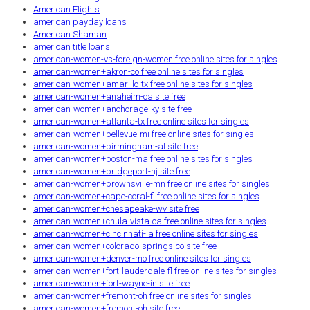
American Flights
american payday loans
American Shaman
american title loans
american-women-vs-foreign-women free online sites for singles
american-women+akron-co free online sites for singles
american-women+amarillo-tx free online sites for singles
american-women+anaheim-ca site free
american-women+anchorage-ky site free
american-women+atlanta-tx free online sites for singles
american-women+bellevue-mi free online sites for singles
american-women+birmingham-al site free
american-women+boston-ma free online sites for singles
american-women+bridgeport-nj site free
american-women+brownsville-mn free online sites for singles
american-women+cape-coral-fl free online sites for singles
american-women+chesapeake-wv site free
american-women+chula-vista-ca free online sites for singles
american-women+cincinnati-ia free online sites for singles
american-women+colorado-springs-co site free
american-women+denver-mo free online sites for singles
american-women+fort-lauderdale-fl free online sites for singles
american-women+fort-wayne-in site free
american-women+fremont-oh free online sites for singles
american-women+fremont-oh site free