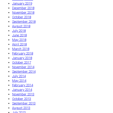
January 2019
December 2018
November 2018
October 2018
September 2018
August 2018
July 2018
June 2018
May 2018
April 2018
March 2018
February 2018
January 2018
October 2017
November 2014
September 2014
July 2014
May 2014
February 2014
January 2014
November 2013
October 2013
September 2013
August 2013
July 2013