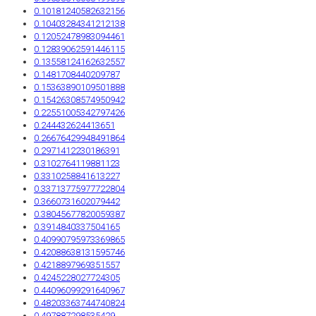
0.10181240582632156
0.10403284341212138
0.12052478983094461
0.12839062591446115
0.13558124162632557
0.1481708440209787
0.15363890109501888
0.15426308574950942
0.22551005342797426
0.244432624413651
0.26676429948491864
0.2971412230186391
0.3102764119881123
0.3310258841613227
0.33713775977722804
0.3660731602079442
0.38045677820059387
0.3914840337504165
0.40990795973369865
0.42088638131595746
0.4218897969351557
0.4245228027724305
0.44096099291640967
0.48203363744740824
0.497887298535429