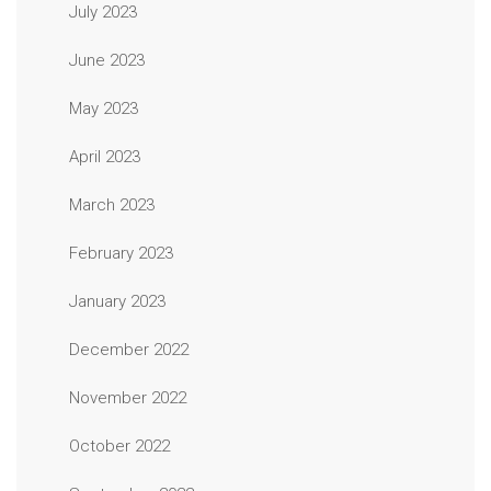
July 2023
June 2023
May 2023
April 2023
March 2023
February 2023
January 2023
December 2022
November 2022
October 2022