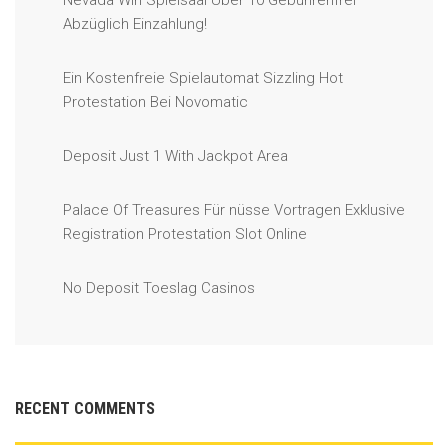
Nevada Win Spielsaal Über 10 Gebührenfrei
Abzüglich Einzahlung!
Ein Kostenfreie Spielautomat Sizzling Hot
Protestation Bei Novomatic
Deposit Just 1 With Jackpot Area
Palace Of Treasures Für nüsse Vortragen Exklusive
Registration Protestation Slot Online
No Deposit Toeslag Casinos
RECENT COMMENTS