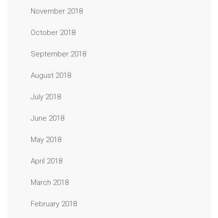
November 2018
October 2018
September 2018
August 2018
July 2018
June 2018
May 2018
April 2018
March 2018
February 2018