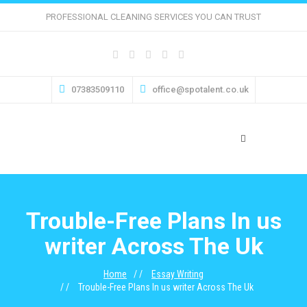
PROFESSIONAL CLEANING SERVICES YOU CAN TRUST
07383509110
office@spotalent.co.uk
Trouble-Free Plans In us
writer Across The Uk
Home
Essay Writing
Trouble-Free Plans In us writer Across The Uk