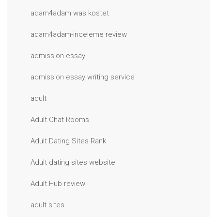
adam4adam was kostet
adam4adam-inceleme review
admission essay
admission essay writing service
adult
Adult Chat Rooms
Adult Dating Sites Rank
Adult dating sites website
Adult Hub review
adult sites