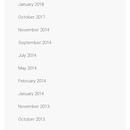
January 2018
October 2017
November 2014
September 2014
July 2014
May 2014
February 2014
January 2014
November 2013
October 2013