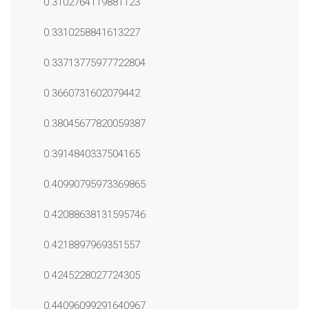
0.3102764119881123
0.3310258841613227
0.33713775977722804
0.3660731602079442
0.38045677820059387
0.3914840337504165
0.40990795973369865
0.42088638131595746
0.4218897969351557
0.4245228027724305
0.44096099291640967