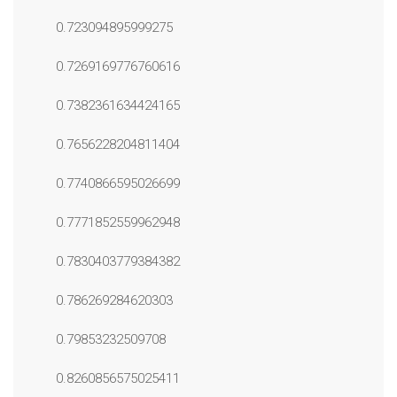
0.723094895999275
0.7269169776760616
0.7382361634424165
0.7656228204811404
0.7740866595026699
0.7771852559962948
0.7830403779384382
0.786269284620303
0.79853232509708
0.8260856575025411