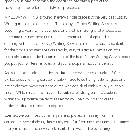
great value and assembly the deadlines are only a part of the
advantages we offer to satisfy our prospects.
MY ESSAY WRITING is found in every single place but the very best Essay
Writing makes the distinction. These days, Essay Writing Service is
becoming a worthwhile business and that is making a lot of people to
jump into it. Since there is a rise in the commercial blogs and content
offering web sites, an Essay Writing Service is meant to supply contents
for the blogs and websites created by way of article submission. You
possibly can consider becoming one of the best Essay Writing Service once
you put your writers, articles and your shoppers into consideration.
Are you in basis class, undergraduate and even masters’ class? Our
skilled essay writing service is tailor-made to suit all grade ranges, and
not solely that, we’ve got specialists who can deal with virtually all topic
areas. Which means whatever the subject of study, our professional
writers will produce the right essay for you; be it foundation class,
undergraduate or masters degree.
Even so, we continued our analysis and picked an essay from the
corporate. Nevertheless, this essay was far from nice because it contained
many mistakes and several elements that wanted to be changed