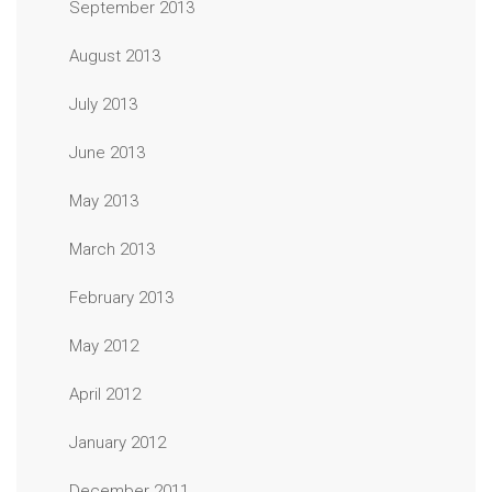
September 2013
August 2013
July 2013
June 2013
May 2013
March 2013
February 2013
May 2012
April 2012
January 2012
December 2011