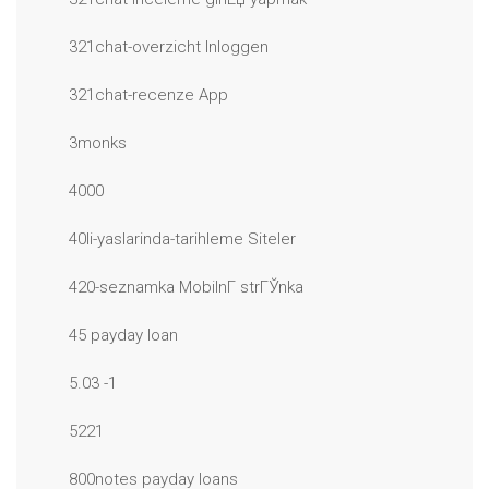
321chat-overzicht Inloggen
321chat-recenze App
3monks
4000
40li-yaslarinda-tarihleme Siteler
420-seznamka MobilnГ­ strГЎnka
45 payday loan
5.03 -1
5221
800notes payday loans