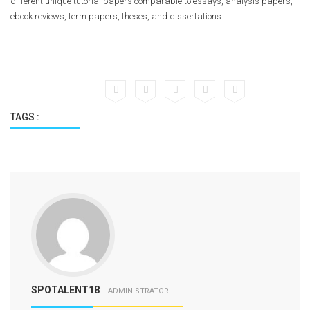
different unique tutorial papers comparable to essays, analysis papers,
ebook reviews, term papers, theses, and dissertations.
https://essayusa.com/blog/
https://essayusa.com/blog/college-application-essay-format/
https://essayusa.com/blog/essay-outline/
https://essayusa.com/blog/write-essay-fast/
https://essayusa.com/buy-argumentative-essay/
https://essayusa.com/buy-essay/
TAGS :
https://essayusa.com/buy-term-paper/
https://essayusa.com/homework-help/
https://essayusa.com/paraphrase-my-essay/
https://essayusa.com/research-paper/
https://essayusa.com/scholarship-essay-writing-service/
https://essayusa.com/services/
SPOTALENT18
ADMINISTRATOR