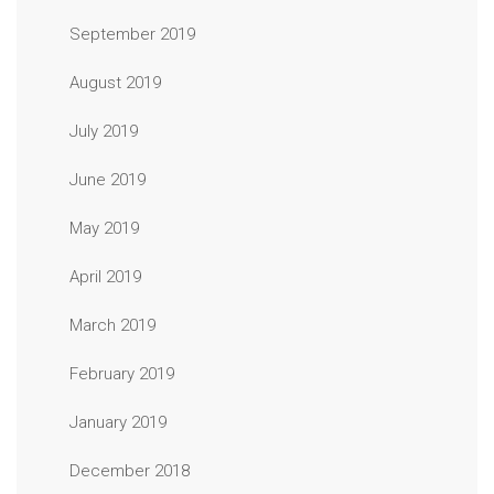
September 2019
August 2019
July 2019
June 2019
May 2019
April 2019
March 2019
February 2019
January 2019
December 2018