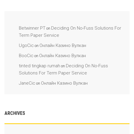
Betwinner PT
Deciding On No-Fuss Solutions For
on
Term Paper Service
UgoCic
Онлайн Казино Вулкан
on
BooCic
Онлайн Казино Вулкан
on
tinted tingkap rumah
Deciding On No-Fuss
on
Solutions For Term Paper Service
JaneCic
Онлайн Казино Вулкан
on
ARCHIVES