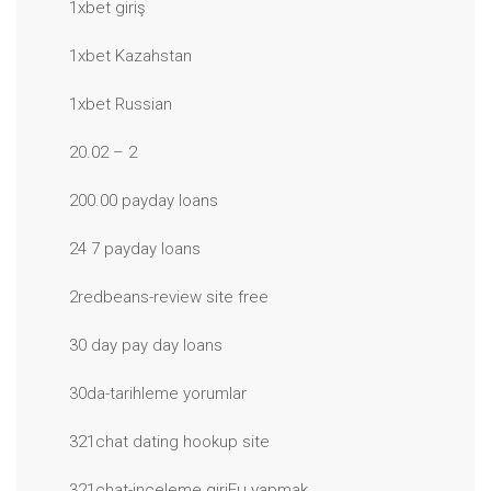
1xbet giriş
1xbet Kazahstan
1xbet Russian
20.02 – 2
200.00 payday loans
24 7 payday loans
2redbeans-review site free
30 day pay day loans
30da-tarihleme yorumlar
321chat dating hookup site
321chat-inceleme giriЕџ yapmak