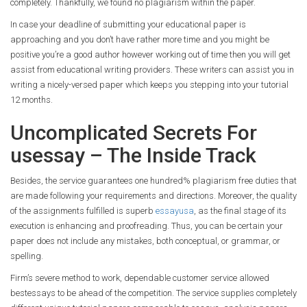
completely. Thankfully, we found no plagiarism within the paper.
In case your deadline of submitting your educational paper is
approaching and you don’t have rather more time and you might be
positive you’re a good author however working out of time then you will get
assist from educational writing providers. These writers can assist you in
writing a nicely-versed paper which keeps you stepping into your tutorial
12 months.
Uncomplicated Secrets For
usessay – The Inside Track
Besides, the service guarantees one hundred% plagiarism free duties that
are made following your requirements and directions. Moreover, the quality
of the assignments fulfilled is superb
essayusa
, as the final stage of its
execution is enhancing and proofreading. Thus, you can be certain your
paper does not include any mistakes, both conceptual, or grammar, or
spelling.
Firm’s severe method to work, dependable customer service allowed
bestessays to be ahead of the competition. The service supplies completely