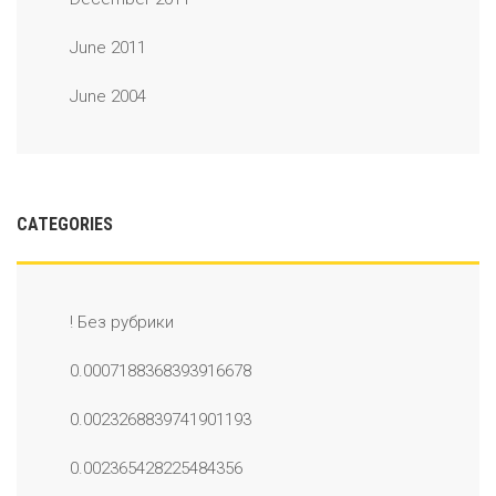
June 2011
June 2004
CATEGORIES
! Без рубрики
0.0007188368393916678
0.0023268839741901193
0.002365428225484356