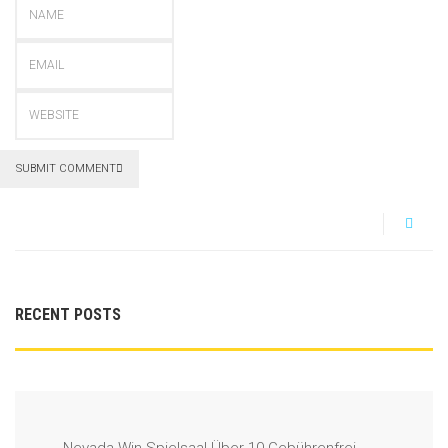
SUBMIT COMMENT
RECENT POSTS