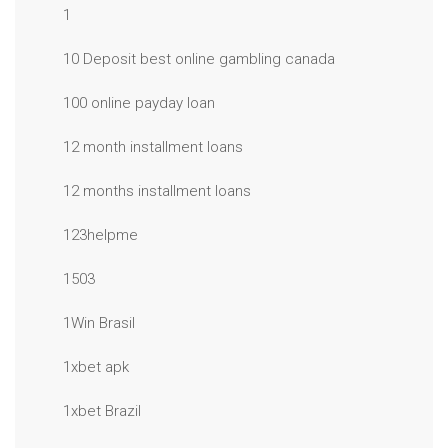
1
10 Deposit best online gambling canada
100 online payday loan
12 month installment loans
12 months installment loans
123helpme
1503
1Win Brasil
1xbet apk
1xbet Brazil