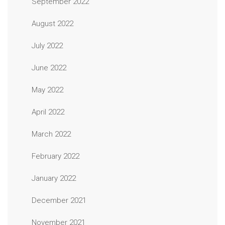
September 2022
August 2022
July 2022
June 2022
May 2022
April 2022
March 2022
February 2022
January 2022
December 2021
November 2021