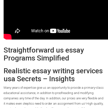
Straightforward us essay
Programs Simplified
Realistic essay writing services
usa Secrets – Insights
Many years of expertise give us an opportunity to provide a primary-class
educational assistance, in addition to proofreading and modifying
companies any time of the day. In addition, our prices are very flexible and
it makes even skeptics need to order an assignment from us! High quality,