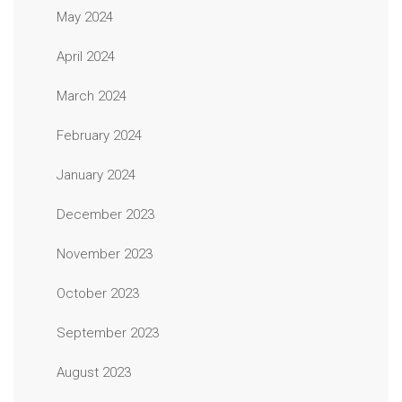
May 2024
April 2024
March 2024
February 2024
January 2024
December 2023
November 2023
October 2023
September 2023
August 2023