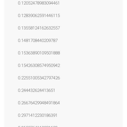
0.12052478983094461
0.12839062591446115
0.13558124162632557
0.1481708440209787
0.15363890109501888
0.15426308574950942
0.22551005342797426
0.244432624413651
0.26676429948491864
0.2971412230186391