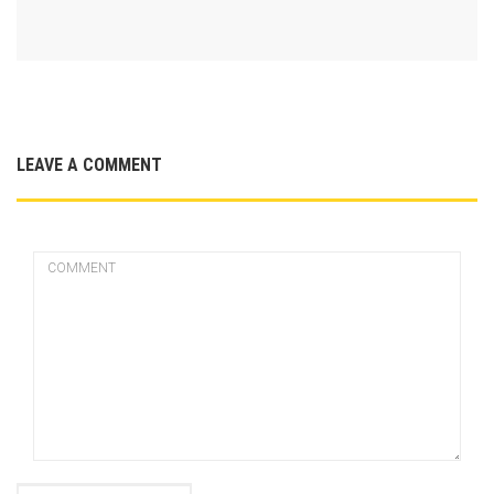
LEAVE A COMMENT