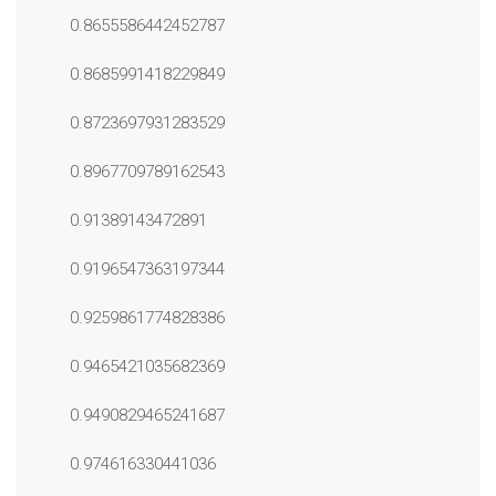
0.8655586442452787
0.8685991418229849
0.8723697931283529
0.8967709789162543
0.91389143472891
0.9196547363197344
0.9259861774828386
0.9465421035682369
0.9490829465241687
0.974616330441036