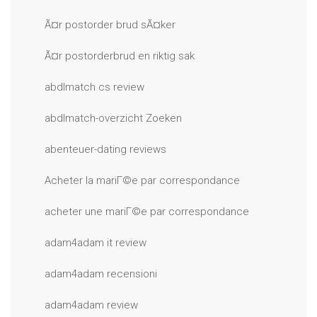
Ã¤r postorder brud sÃ¤ker
Ã¤r postorderbrud en riktig sak
abdlmatch cs review
abdlmatch-overzicht Zoeken
abenteuer-dating reviews
Acheter la mariГ©e par correspondance
acheter une mariГ©e par correspondance
adam4adam it review
adam4adam recensioni
adam4adam review