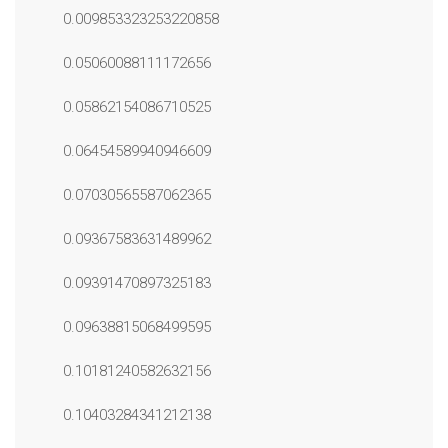
0.009853323253220858
0.05060088111172656
0.05862154086710525
0.06454589940946609
0.07030565587062365
0.09367583631489962
0.09391470897325183
0.09638815068499595
0.10181240582632156
0.10403284341212138