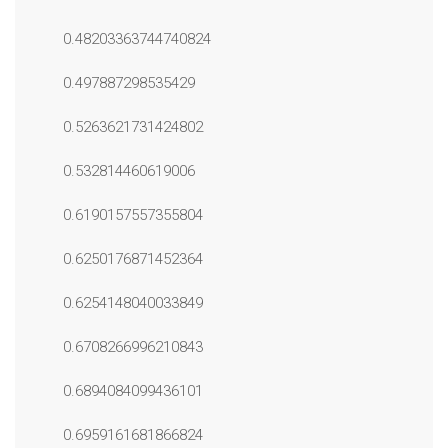
0.48203363744740824
0.497887298535429
0.5263621731424802
0.532814460619006
0.6190157557355804
0.6250176871452364
0.6254148040033849
0.6708266996210843
0.6894084099436101
0.6959161681866824