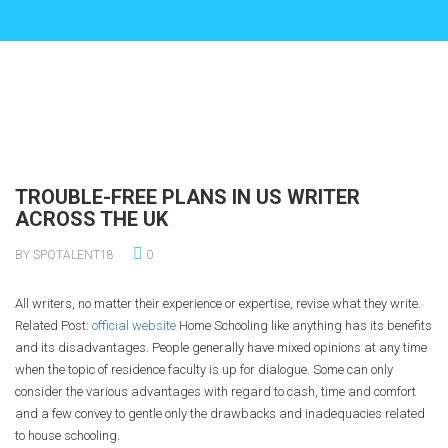
TROUBLE-FREE PLANS IN US WRITER
ACROSS THE UK
BY SPOTALENT18
0
All writers, no matter their experience or expertise, revise what they write.
Related Post:
official website
Home Schooling like anything has its benefits
and its disadvantages. People generally have mixed opinions at any time
when the topic of residence faculty is up for dialogue. Some can only
consider the various advantages with regard to cash, time and comfort
and a few convey to gentle only the drawbacks and inadequacies related
to house schooling.