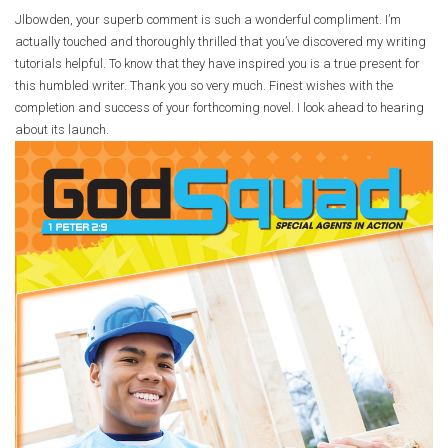
Jlbowden, your superb comment is such a wonderful compliment. I’m
actually touched and thoroughly thrilled that you’ve discovered my writing
tutorials helpful. To know that they have inspired you is a true present for
this humbled writer. Thank you so very much. Finest wishes with the
completion and success of your forthcoming novel. I look ahead to hearing
about its launch.