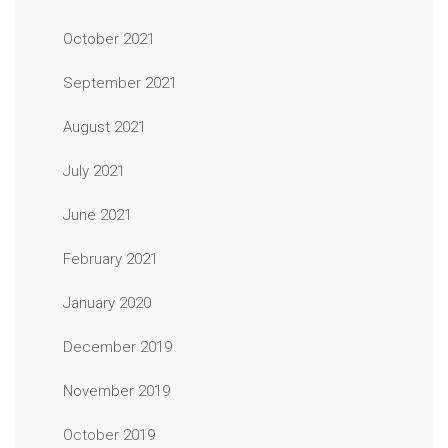
October 2021
September 2021
August 2021
July 2021
June 2021
February 2021
January 2020
December 2019
November 2019
October 2019