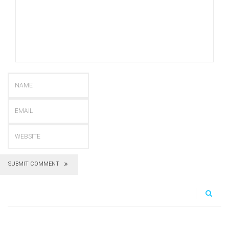
SUBMIT COMMENT