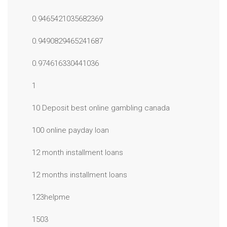
0.9465421035682369
0.9490829465241687
0.974616330441036
1
10 Deposit best online gambling canada
100 online payday loan
12 month installment loans
12 months installment loans
123helpme
1503