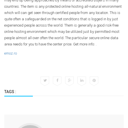
may end up being approached by means of accredited buyers in many
countries. The item is any protected online hosting all-natural environment
which will can get seen through certified people from any location. This is
quite often a safeguarded on the net conditions that is logged in by just
experienced people across the world. Them is generally a good risk-free
online hosting environment which may be utilized just by permitted most
people almost all over often the world. The particular secure online data
area needs for you to have the center price. Get more info: .
emoz.ro
TAGS :