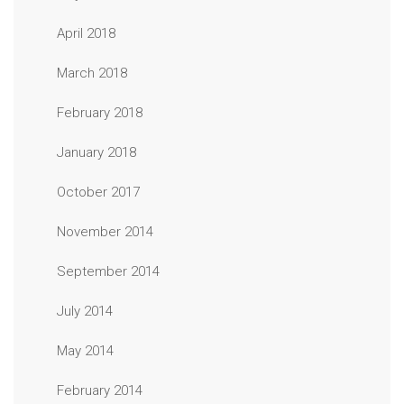
April 2018
March 2018
February 2018
January 2018
October 2017
November 2014
September 2014
July 2014
May 2014
February 2014