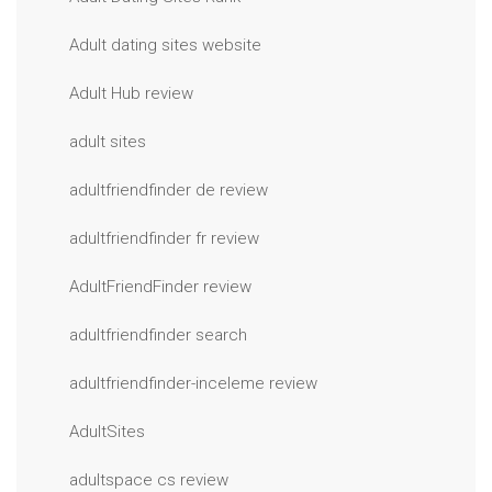
Adult dating sites website
Adult Hub review
adult sites
adultfriendfinder de review
adultfriendfinder fr review
AdultFriendFinder review
adultfriendfinder search
adultfriendfinder-inceleme review
AdultSites
adultspace cs review