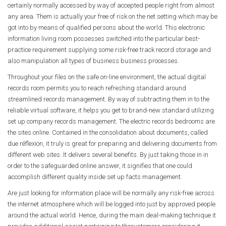
certainly normally accessed by way of accepted people right from almost
any area. Them is actually your free of risk on the net setting which may be
got into by means of qualified persons about the world. This electronic
information living room possesses switched into the particular best-
practice requirement supplying some risk-free track record storage and
also manipulation all types of business business processes.
Throughout your files on the safe on-line environment, the actual digital
records room permits you to reach refreshing standard around
streamlined records management. By way of subtracting them in to the
reliable virtual software, it helps you get to brand-new standard utilizing
set up company records management. The electric records bedrooms are
the sites online. Contained in the consolidation about documents, called
due réflexion, it truly is great for preparing and delivering documents from
different web sites. It delivers several benefits. By just taking those in in
order to the safeguarded online answer, it signifies that one could
accomplish different quality inside set up facts management.
Are just looking for information place will be normally any risk-free across
the internet atmosphere which will be logged into just by approved people
around the actual world. Hence, during the main deal-making technique it