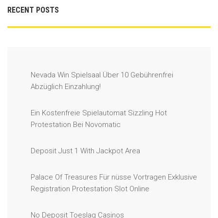
RECENT POSTS
Nevada Win Spielsaal Über 10 Gebührenfrei
Abzüglich Einzahlung!
Ein Kostenfreie Spielautomat Sizzling Hot
Protestation Bei Novomatic
Deposit Just 1 With Jackpot Area
Palace Of Treasures Für nüsse Vortragen Exklusive
Registration Protestation Slot Online
No Deposit Toeslag Casinos