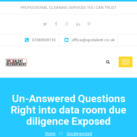
PROFESSIONAL CLEANING SERVICES YOU CAN TRUST
07383509110
office@spotalent.co.uk
Un-Answered Questions
Right into data room due
diligence Exposed
Home
Uncategorized