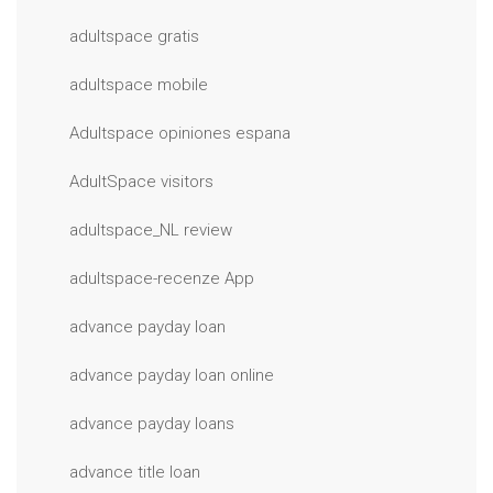
adultspace gratis
adultspace mobile
Adultspace opiniones espana
AdultSpace visitors
adultspace_NL review
adultspace-recenze App
advance payday loan
advance payday loan online
advance payday loans
advance title loan