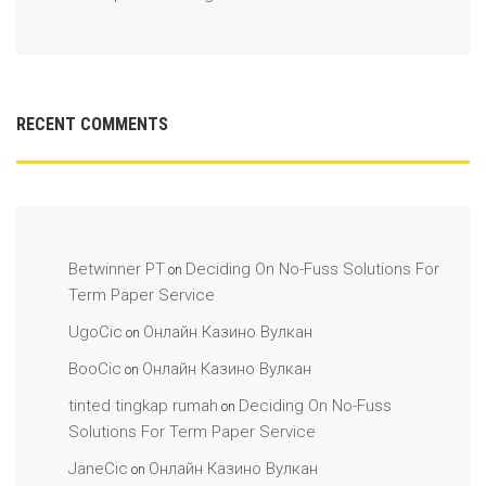
RECENT COMMENTS
Betwinner PT
Deciding On No-Fuss Solutions For
on
Term Paper Service
UgoCic
Онлайн Казино Вулкан
on
BooCic
Онлайн Казино Вулкан
on
tinted tingkap rumah
Deciding On No-Fuss
on
Solutions For Term Paper Service
JaneCic
Онлайн Казино Вулкан
on