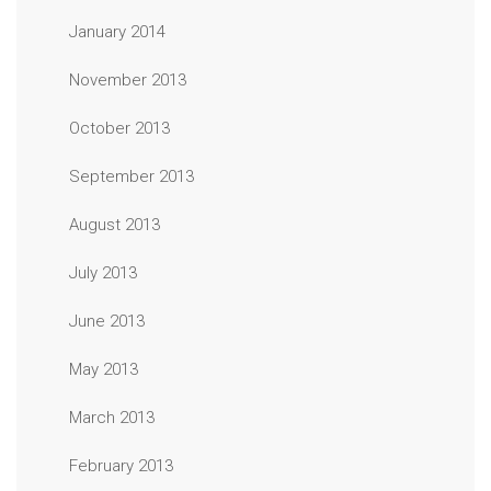
January 2014
November 2013
October 2013
September 2013
August 2013
July 2013
June 2013
May 2013
March 2013
February 2013