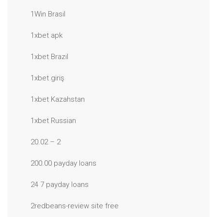
1Win Brasil
1xbet apk
1xbet Brazil
1xbet giriş
1xbet Kazahstan
1xbet Russian
20.02 – 2
200.00 payday loans
24 7 payday loans
2redbeans-review site free