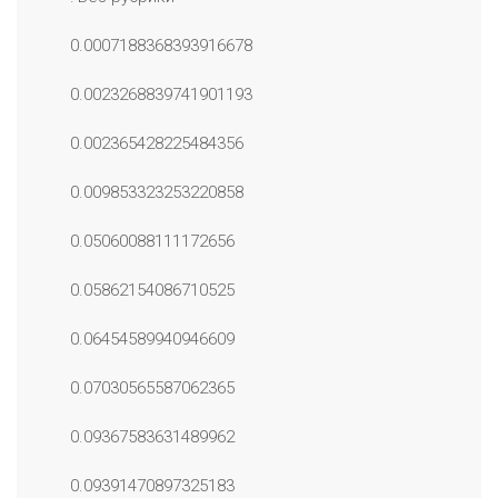
0.0007188368393916678
0.0023268839741901193
0.002365428225484356
0.009853323253220858
0.05060088111172656
0.05862154086710525
0.06454589940946609
0.07030565587062365
0.09367583631489962
0.09391470897325183