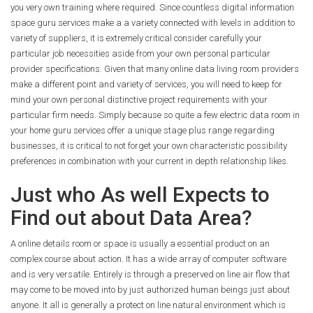
you very own training where required. Since countless digital information
space guru services make a a variety connected with levels in addition to
variety of suppliers, it is extremely critical consider carefully your
particular job necessities aside from your own personal particular
provider specifications. Given that many online data living room providers
make a different point and variety of services, you will need to keep for
mind your own personal distinctive project requirements with your
particular firm needs. Simply because so quite a few electric data room in
your home guru services offer a unique stage plus range regarding
businesses, it is critical to not forget your own characteristic possibility
preferences in combination with your current in depth relationship likes.
Just who As well Expects to
Find out about Data Area?
A online details room or space is usually a essential product on an
complex course about action. It has a wide array of computer software
and is very versatile. Entirely is through a preserved on line air flow that
may come to be moved into by just authorized human beings just about
anyone. It all is generally a protect on line natural environment which is