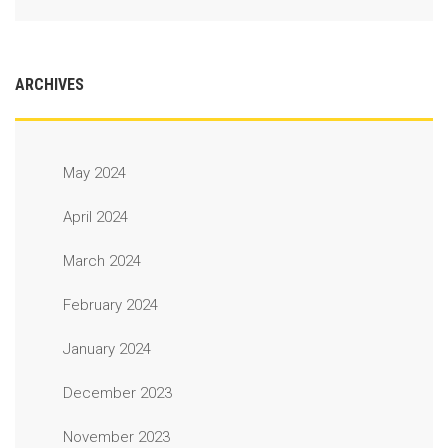
ARCHIVES
May 2024
April 2024
March 2024
February 2024
January 2024
December 2023
November 2023