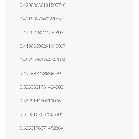
0.42088638131595746
0.4218897969351557
0.4245228027724305
0.44096099291640967
0.48203363744740824
0.497887298535429
0.5263621731424802
0.532814460619006
0.6190157557355804
0.6250176871452364