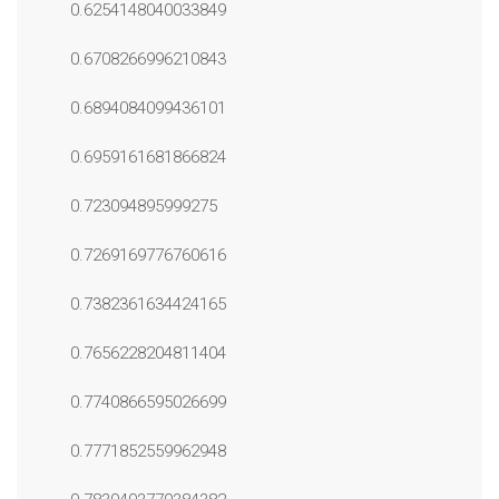
0.6254148040033849
0.6708266996210843
0.6894084099436101
0.6959161681866824
0.723094895999275
0.7269169776760616
0.7382361634424165
0.7656228204811404
0.7740866595026699
0.7771852559962948