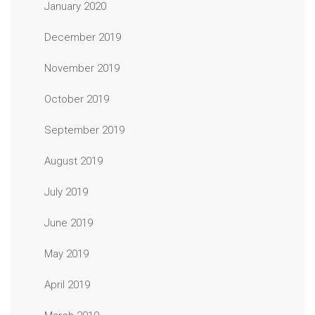
January 2020
December 2019
November 2019
October 2019
September 2019
August 2019
July 2019
June 2019
May 2019
April 2019