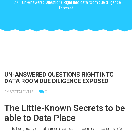
Un-Answered Questions Right into data room due diligence
Exposed
UN-ANSWERED QUESTIONS RIGHT INTO
DATA ROOM DUE DILIGENCE EXPOSED
BY SPOTALENT18
0
The Little-Known Secrets to be
able to Data Place
In addition , many digital camera records bedroom manufacturers offer