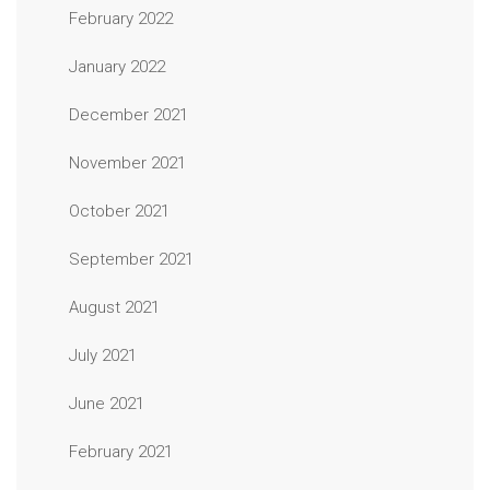
February 2022
January 2022
December 2021
November 2021
October 2021
September 2021
August 2021
July 2021
June 2021
February 2021