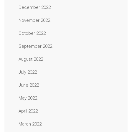
December 2022
November 2022
October 2022
September 2022
August 2022
July 2022
June 2022
May 2022
April 2022
March 2022