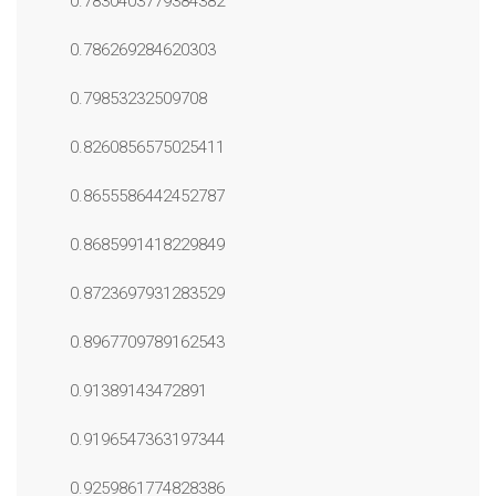
0.7830403779384382
0.786269284620303
0.79853232509708
0.8260856575025411
0.8655586442452787
0.8685991418229849
0.8723697931283529
0.8967709789162543
0.91389143472891
0.9196547363197344
0.9259861774828386