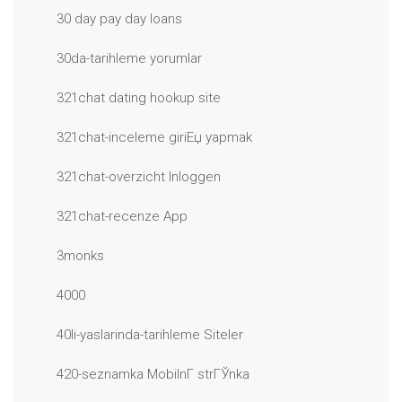
30 day pay day loans
30da-tarihleme yorumlar
321chat dating hookup site
321chat-inceleme giriЕџ yapmak
321chat-overzicht Inloggen
321chat-recenze App
3monks
4000
40li-yaslarinda-tarihleme Siteler
420-seznamka MobilnГ­ strГЎnka