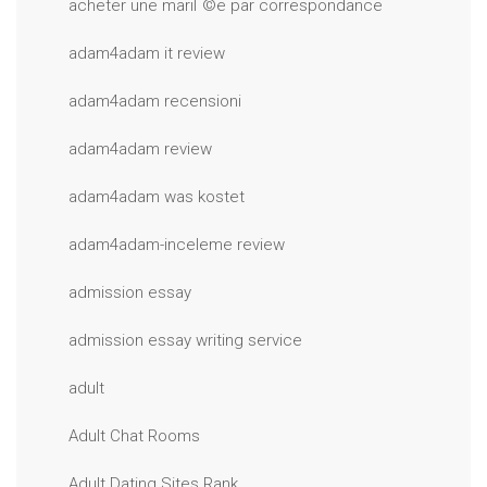
acheter une mariГ©e par correspondance
adam4adam it review
adam4adam recensioni
adam4adam review
adam4adam was kostet
adam4adam-inceleme review
admission essay
admission essay writing service
adult
Adult Chat Rooms
Adult Dating Sites Rank