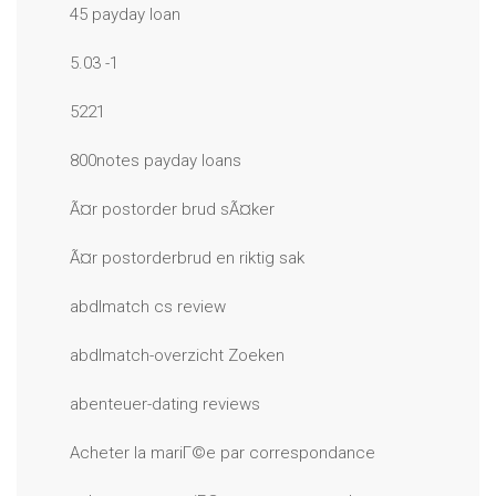
45 payday loan
5.03 -1
5221
800notes payday loans
Ã¤r postorder brud sÃ¤ker
Ã¤r postorderbrud en riktig sak
abdlmatch cs review
abdlmatch-overzicht Zoeken
abenteuer-dating reviews
Acheter la mariГ©e par correspondance