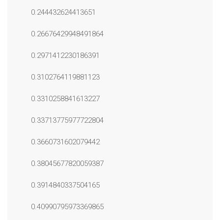
0.244432624413651
0.26676429948491864
0.2971412230186391
0.3102764119881123
0.3310258841613227
0.33713775977722804
0.3660731602079442
0.38045677820059387
0.3914840337504165
0.40990795973369865