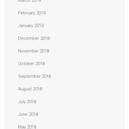
March 2019
February 2019
January 2019
December 2018
November 2018
October 2018
September 2018
August 2018
July 2018
June 2018
May 2018