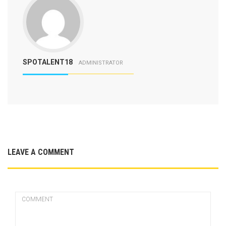
SPOTALENT18
ADMINISTRATOR
LEAVE A COMMENT