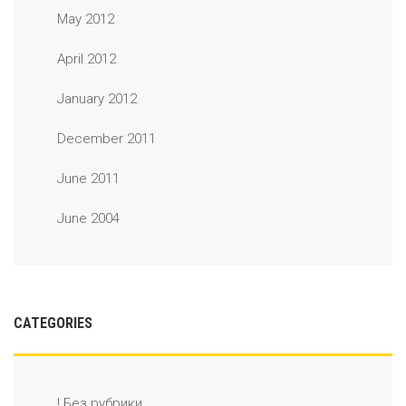
May 2012
April 2012
January 2012
December 2011
June 2011
June 2004
CATEGORIES
! Без рубрики