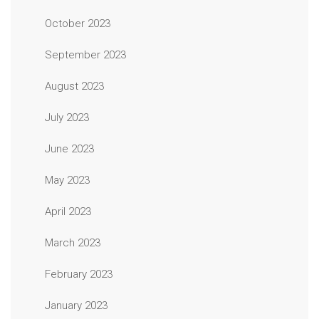
October 2023
September 2023
August 2023
July 2023
June 2023
May 2023
April 2023
March 2023
February 2023
January 2023