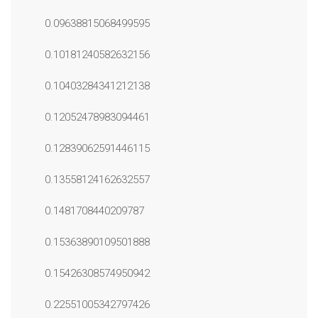
0.09638815068499595
0.10181240582632156
0.10403284341212138
0.12052478983094461
0.12839062591446115
0.13558124162632557
0.1481708440209787
0.15363890109501888
0.15426308574950942
0.22551005342797426