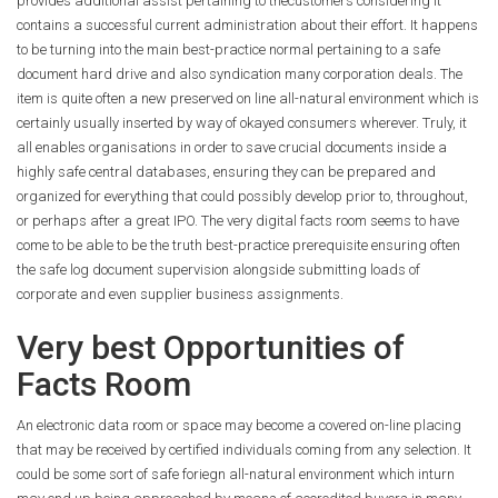
provides additional assist pertaining to thecustomers considering it
contains a successful current administration about their effort. It happens
to be turning into the main best-practice normal pertaining to a safe
document hard drive and also syndication many corporation deals. The
item is quite often a new preserved on line all-natural environment which is
certainly usually inserted by way of okayed consumers wherever. Truly, it
all enables organisations in order to save crucial documents inside a
highly safe central databases, ensuring they can be prepared and
organized for everything that could possibly develop prior to, throughout,
or perhaps after a great IPO. The very digital facts room seems to have
come to be able to be the truth best-practice prerequisite ensuring often
the safe log document supervision alongside submitting loads of
corporate and even supplier business assignments.
Very best Opportunities of
Facts Room
An electronic data room or space may become a covered on-line placing
that may be received by certified individuals coming from any selection. It
could be some sort of safe foriegn all-natural environment which inturn