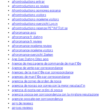
afrointroductions entrar
afrointroductions es review
Afrointroductions opiniones espana
afrointroductions visitors
afrointroductions-inceleme visitors
afrointroductions-overzicht Log in
afrointroductions-recenze PЕ™ihlГЎsit se
afroromance avis
afroromance fr dating
afroromance fr review
afroromance-inceleme review
afroromance-inceleme visitors
afroromance-overzicht Zoeken
Age Gap Dating Sites app
Agence de messagerie de commande de mariГ©e
Agence de vente par correspondance
Agences de la mariГ©e par correspondance
agences de mariГ©e par correspondance
agencia de correo de orden de novia
agencia de novias por correo con la mejor reputaciГіn
agenzia di posta per ordini di sposa
agenzia sposa per corrispondenza con la migliore reputazione
agenzie sposate per corrispondenza
airg de reviews
airg es reviews