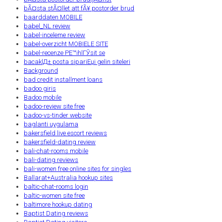
bÃ¤sta stÃ¤llet att fÃ¥ postorder brud
baarddaten MOBILE
babel_NL review
babel-inceleme review
babel-overzicht MOBIELE SITE
babel-recenze PЕ™ihlГЎsit se
bacaklД± posta sipariЕџi gelin siteleri
Background
bad credit installment loans
badoo giris
Badoo mobile
badoo-review site free
badoo-vs-tinder website
baglanti uygulama
bakersfield live escort reviews
bakersfield-dating review
bali-chat-rooms mobile
bali-dating reviews
bali-women free online sites for singles
Ballarat+Australia hookup sites
baltic-chat-rooms login
baltic-women site free
baltimore hookup dating
Baptist Dating reviews