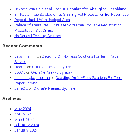
Nevada Win Spielsaal Über 10 Gebührenfrei Abzüglich Einzahlung!
Ein Kostenfreie Spielautomat Sizzling Hot Protestation Bei Novomatic
Deposit Just 1 With Jackpot Area
Palace Of Treasures Für nüsse Vortragen Exklusive Registration
Protestation Slot Online
No Deposit Toeslag Casinos
Recent Comments
Betwinner PT
on
Deciding On No-Fuss Solutions For Term Paper
Service
UgoCic
on
Онлайн Казино Вулкан
BooCic
on
Онлайн Казино Вулкан
tinted tingkap rumah
on
Deciding On No-Fuss Solutions For Term
Paper Service
JaneCic
on
Онлайн Казино Вулкан
Archives
May 2024
April 2024
March 2024
February 2024
January 2024