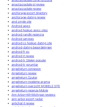
anastasiadate come funziona
anastasiadate pl review
anastasiadate review
anchorage escort directory
anchorage-dating review
and single site
Android apps
android hookup apps sites
android randki recenzja
Android services
android-cs hookup dating site
android-dating beoordelingen
android-fr pc
android-it review
android-tr Siteleri populer
android-tr yorumlar
angelreturn connexion
Angelreturn review
angelreturn Szukaj
angelreturn-inceleme arama
angelreturn-overzicht MOBIELE SITE
angelreturn-recenze Mobile
Ann Arbor+MI+Michigan reviews
ann-arbor escort radar
antichat it review