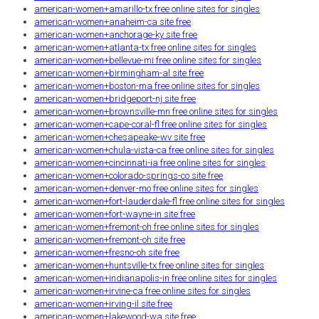
american-women+amarillo-tx free online sites for singles
american-women+anaheim-ca site free
american-women+anchorage-ky site free
american-women+atlanta-tx free online sites for singles
american-women+bellevue-mi free online sites for singles
american-women+birmingham-al site free
american-women+boston-ma free online sites for singles
american-women+bridgeport-nj site free
american-women+brownsville-mn free online sites for singles
american-women+cape-coral-fl free online sites for singles
american-women+chesapeake-wv site free
american-women+chula-vista-ca free online sites for singles
american-women+cincinnati-ia free online sites for singles
american-women+colorado-springs-co site free
american-women+denver-mo free online sites for singles
american-women+fort-lauderdale-fl free online sites for singles
american-women+fort-wayne-in site free
american-women+fremont-oh free online sites for singles
american-women+fremont-oh site free
american-women+fresno-oh site free
american-women+huntsville-tx free online sites for singles
american-women+indianapolis-in free online sites for singles
american-women+irvine-ca free online sites for singles
american-women+irving-il site free
american-women+lakewood-wa site free