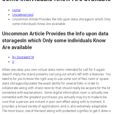
Home
Uncategorized
Uncommon Article Provides the Info upon data storagesIn which Only
some individuals Know Are available
Uncommon Article Provides the Info upon data
storagesIn which Only some individuals Know
Are available
By Spotalent18
0
When one clear your own virtual data rooms intended for call for it again
doesn’t imply the stand prevents carrying out what’s left with a features. You
need to for you to know the right way to use some sort of files room or space.
data storagesstipulates the exact ability for several folks in order to
collaborate along with share records that should really be acquire for the lot
connected with explanations. Some digital information room is actually one
connected with the greatest purchases you actually may try to make to be
sure that a person are instant in your own effect along with to moment. It
provides a broad variety of applications and is also extremely adaptable.
The most basic, one of the best along with protected signifies to get it done is