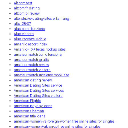
Alt.com test
altcom fr dating
altcom pl review
alterslucke-dating-sites erfahrung
alts_28-07
alua come funziona
Alua visitors
alua-recenze Mobile
amarillo escort index
Amarillo+TX+Texas hookup sites
amateurmatch como funciona
amateurmatch gratis
amateurmatch review
amateurmatch visitors
amateurmatch-inceleme mobil site
american dating review
American Dating Sites service
American Dating Sites services
American Dating Sites visitors
American Flights
american payday loans
American Shaman
american title loans
american-women-vs-foreign-women free online sites for singles
american-women+akron-co free online sites for singles