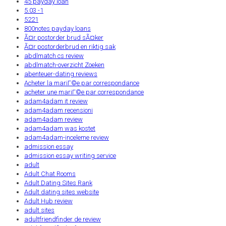
45 payday loan
5.03 -1
5221
800notes payday loans
Ã¤r postorder brud sÃ¤ker
Ã¤r postorderbrud en riktig sak
abdlmatch cs review
abdlmatch-overzicht Zoeken
abenteuer-dating reviews
Acheter la mariГ©e par correspondance
acheter une mariГ©e par correspondance
adam4adam it review
adam4adam recensioni
adam4adam review
adam4adam was kostet
adam4adam-inceleme review
admission essay
admission essay writing service
adult
Adult Chat Rooms
Adult Dating Sites Rank
Adult dating sites website
Adult Hub review
adult sites
adultfriendfinder de review