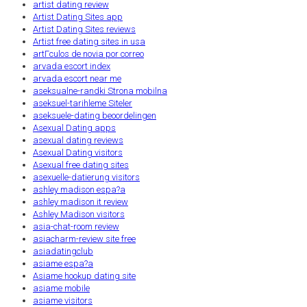
artist dating review
Artist Dating Sites app
Artist Dating Sites reviews
Artist free dating sites in usa
artГ­culos de novia por correo
arvada escort index
arvada escort near me
aseksualne-randki Strona mobilna
aseksuel-tarihleme Siteler
aseksuele-dating beoordelingen
Asexual Dating apps
asexual dating reviews
Asexual Dating visitors
Asexual free dating sites
asexuelle-datierung visitors
ashley madison espa?a
ashley madison it review
Ashley Madison visitors
asia-chat-room review
asiacharm-review site free
asiadatingclub
asiame espa?a
Asiame hookup dating site
asiame mobile
asiame visitors