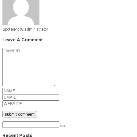
Spotalent18
administrator
Leave A Comment
submit comment
Recent Posts