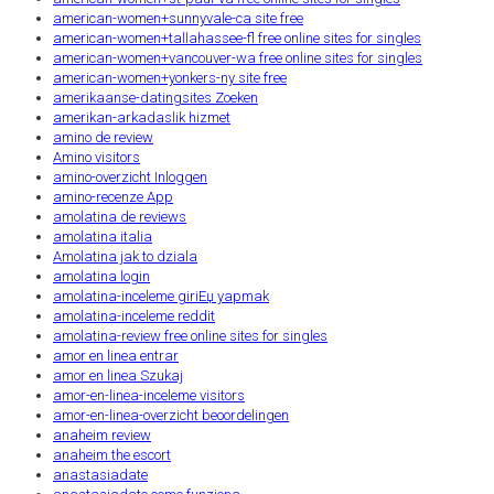
american-women+sunnyvale-ca site free
american-women+tallahassee-fl free online sites for singles
american-women+vancouver-wa free online sites for singles
american-women+yonkers-ny site free
amerikaanse-datingsites Zoeken
amerikan-arkadaslik hizmet
amino de review
Amino visitors
amino-overzicht Inloggen
amino-recenze App
amolatina de reviews
amolatina italia
Amolatina jak to dziala
amolatina login
amolatina-inceleme giriЕџ yapmak
amolatina-inceleme reddit
amolatina-review free online sites for singles
amor en linea entrar
amor en linea Szukaj
amor-en-linea-inceleme visitors
amor-en-linea-overzicht beoordelingen
anaheim review
anaheim the escort
anastasiadate