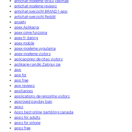
antichat-inceleme giriЕџ yapmak
antichat-inceleme reviews
antichat-overzicht BRAND1-app
antichat-overzicht Reddit
anxiety
apex Aplikacja
apex come funziona
apex fr dating
apex mobile
apex-inceleme uygulama
apex-inceleme visitors
aplicaciones-de-citas visitors
aplikacje-randki Zaloguj sie
app
app for
app free
app reviews
appliances
applications-de-rencontre visitors
approved payday loan
apps
Apps best online gambling canada
apps for adults
apps for iphone
apps free