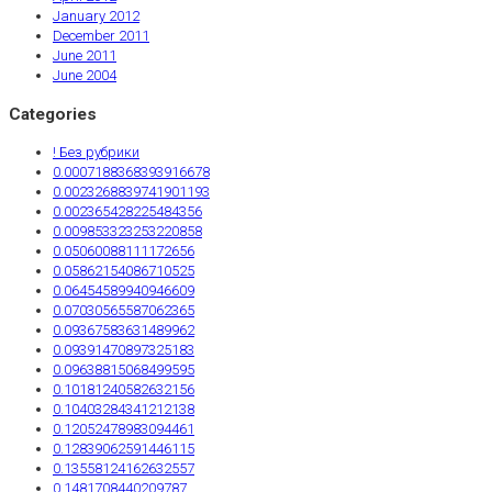
January 2012
December 2011
June 2011
June 2004
Categories
! Без рубрики
0.0007188368393916678
0.0023268839741901193
0.002365428225484356
0.009853323253220858
0.05060088111172656
0.05862154086710525
0.06454589940946609
0.07030565587062365
0.09367583631489962
0.09391470897325183
0.09638815068499595
0.10181240582632156
0.10403284341212138
0.12052478983094461
0.12839062591446115
0.13558124162632557
0.1481708440209787