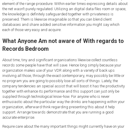
element of the range procedure. Within earlier times expressing details about
the net wasn’t purely regulated. Utilizing an digital data files room or space,
the knowledge is definitely safeguarded together with privateness is
preserved. Them is likewise imaginable so that you can blend client
databases and share added sensitive information you might say which
each of those very easy and acquire.
What Anyone Am not aware of With regards to
Records Bedroom
About time, tiny and significant organisations likewise collect countless
records some people have that will save. Hence long simply because your
organization makes use of your VDR along with a variety of back ups
involving all those, through the exact contemporary, may possibly be little or
no program you are going to possibly lose all sorts of things. Lately, the
company tendencies an special assist that will boost it has the productivity
together with enhance its performance and this support can just only be
supplied through technological know-how. For anyone who is never
enthusiastic about the particular way the drinks are happening within your
organization, afterward think regarding presenting this about it help
support. Arrange towards demonstrate that you are running a good
accurate enterprise.
Require care about the many important things might currently have on your