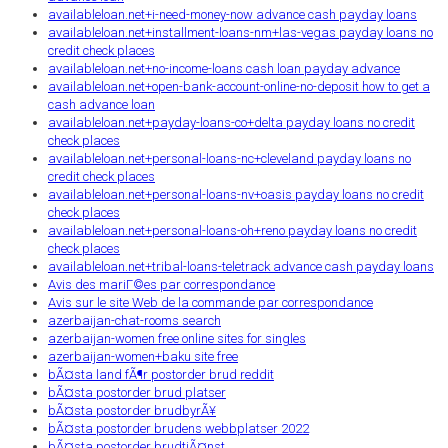
availableloan.net+i-need-money-now advance cash payday loans
availableloan.net+installment-loans-nm+las-vegas payday loans no
credit check places
availableloan.net+no-income-loans cash loan payday advance
availableloan.net+open-bank-account-online-no-deposit how to get a
cash advance loan
availableloan.net+payday-loans-co+delta payday loans no credit
check places
availableloan.net+personal-loans-nc+cleveland payday loans no
credit check places
availableloan.net+personal-loans-nv+oasis payday loans no credit
check places
availableloan.net+personal-loans-oh+reno payday loans no credit
check places
availableloan.net+tribal-loans-teletrack advance cash payday loans
Avis des mariГ©es par correspondance
Avis sur le site Web de la commande par correspondance
azerbaijan-chat-rooms search
azerbaijan-women free online sites for singles
azerbaijan-women+baku site free
bÃ¤sta land fÃ¶r postorder brud reddit
bÃ¤sta postorder brud platser
bÃ¤sta postorder brudbyrÃ¥
bÃ¤sta postorder brudens webbplatser 2022
bÃ¤sta postorder brudtjÃ¤nst