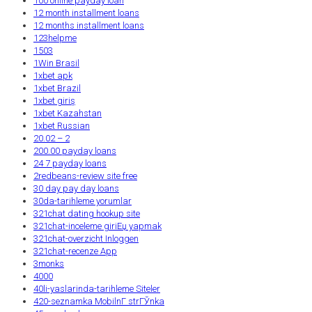
100 online payday loan
12 month installment loans
12 months installment loans
123helpme
1503
1Win Brasil
1xbet apk
1xbet Brazil
1xbet giriş
1xbet Kazahstan
1xbet Russian
20.02 – 2
200.00 payday loans
24 7 payday loans
2redbeans-review site free
30 day pay day loans
30da-tarihleme yorumlar
321chat dating hookup site
321chat-inceleme giriЕџ yapmak
321chat-overzicht Inloggen
321chat-recenze App
3monks
4000
40li-yaslarinda-tarihleme Siteler
420-seznamka MobilnГ­ strГЎnka