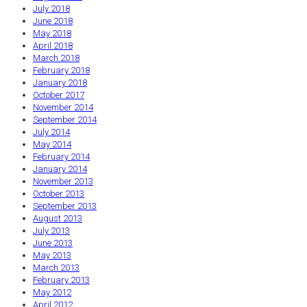
July 2018
June 2018
May 2018
April 2018
March 2018
February 2018
January 2018
October 2017
November 2014
September 2014
July 2014
May 2014
February 2014
January 2014
November 2013
October 2013
September 2013
August 2013
July 2013
June 2013
May 2013
March 2013
February 2013
May 2012
April 2012