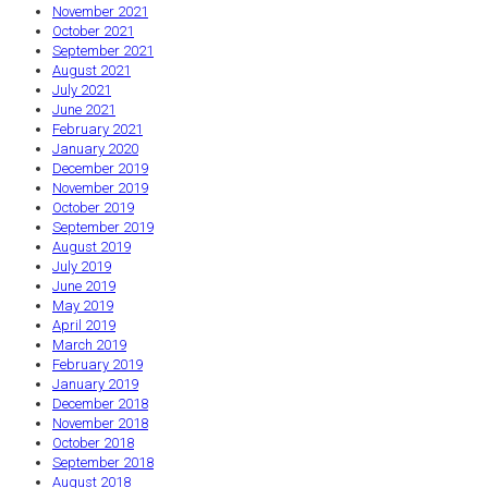
November 2021
October 2021
September 2021
August 2021
July 2021
June 2021
February 2021
January 2020
December 2019
November 2019
October 2019
September 2019
August 2019
July 2019
June 2019
May 2019
April 2019
March 2019
February 2019
January 2019
December 2018
November 2018
October 2018
September 2018
August 2018