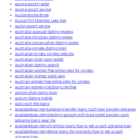
aurora escort radar
aurora escort service
Auslandische Brute
Aussie Flirt Matches Lees hier
austin escort service
australia-asexual-dating reviews
australia-christian-dating review
australia-conservative-dating review
australia-inmate-dating login
australian-brides singles website
australian-chat-room reddit
australian-dating search
australian-women free online sites for singles
australian-women want app
austrian-women free online sites for singles
austrian-women+salzburg site free
autism-chat-rooms login
autism-dating mobile
auto cash title loans
availableloan.net+balance-transfer-loans cash loan payday advance
availableloan.net+checking-account-with-bad-credit payday cash
advance loans near me
availableloan.net+christmas-loans how to get a cash advance loan
availableloan.net+dental-loans-for-implants how to get a cash
advance loan