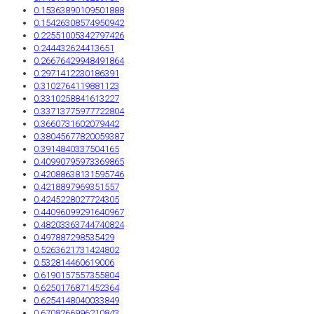
0.15363890109501888
0.15426308574950942
0.22551005342797426
0.244432624413651
0.26676429948491864
0.2971412230186391
0.3102764119881123
0.3310258841613227
0.33713775977722804
0.3660731602079442
0.38045677820059387
0.3914840337504165
0.40990795973369865
0.42088638131595746
0.4218897969351557
0.4245228027724305
0.44096099291640967
0.48203363744740824
0.497887298535429
0.5263621731424802
0.532814460619006
0.6190157557355804
0.6250176871452364
0.6254148040033849
0.6708266996210843