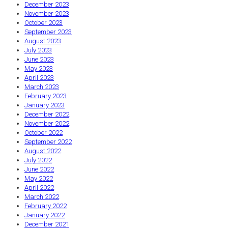
December 2023
November 2023
October 2023
September 2023
August 2023
July 2023
June 2023
May 2023
April 2023
March 2023
February 2023
January 2023
December 2022
November 2022
October 2022
September 2022
August 2022
July 2022
June 2022
May 2022
April 2022
March 2022
February 2022
January 2022
December 2021