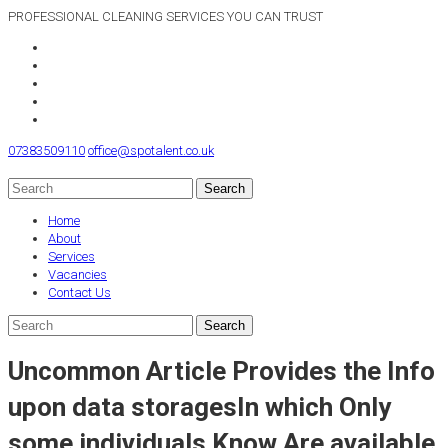
PROFESSIONAL CLEANING SERVICES YOU CAN TRUST
07383509110
office@spotalent.co.uk
Home
About
Services
Vacancies
Contact Us
Uncommon Article Provides the Info
upon data storagesIn which Only
some individuals Know Are available