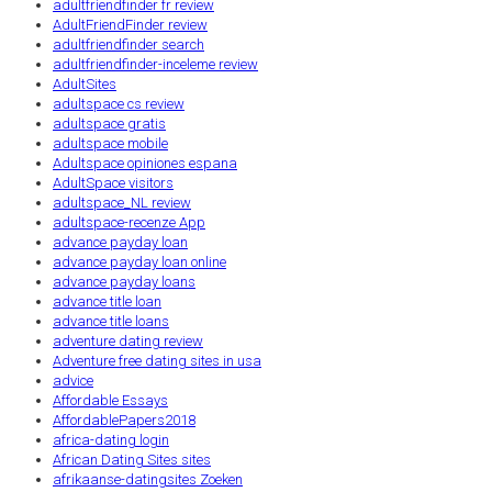
adultfriendfinder fr review
AdultFriendFinder review
adultfriendfinder search
adultfriendfinder-inceleme review
AdultSites
adultspace cs review
adultspace gratis
adultspace mobile
Adultspace opiniones espana
AdultSpace visitors
adultspace_NL review
adultspace-recenze App
advance payday loan
advance payday loan online
advance payday loans
advance title loan
advance title loans
adventure dating review
Adventure free dating sites in usa
advice
Affordable Essays
AffordablePapers2018
africa-dating login
African Dating Sites sites
afrikaanse-datingsites Zoeken