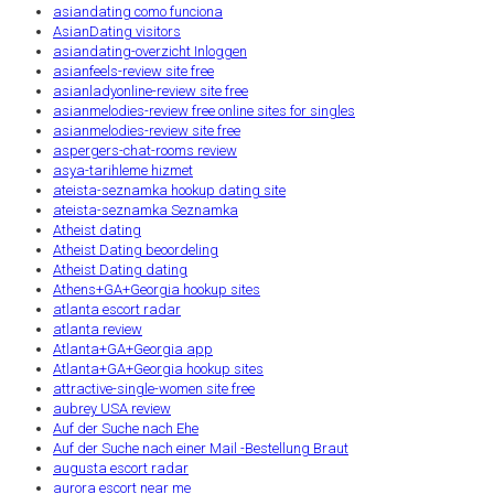
asiandating como funciona
AsianDating visitors
asiandating-overzicht Inloggen
asianfeels-review site free
asianladyonline-review site free
asianmelodies-review free online sites for singles
asianmelodies-review site free
aspergers-chat-rooms review
asya-tarihleme hizmet
ateista-seznamka hookup dating site
ateista-seznamka Seznamka
Atheist dating
Atheist Dating beoordeling
Atheist Dating dating
Athens+GA+Georgia hookup sites
atlanta escort radar
atlanta review
Atlanta+GA+Georgia app
Atlanta+GA+Georgia hookup sites
attractive-single-women site free
aubrey USA review
Auf der Suche nach Ehe
Auf der Suche nach einer Mail -Bestellung Braut
augusta escort radar
aurora escort near me