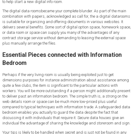
to help start a new digital info room.
The digital data roomsbecame your complete blunder. As part of the main
combination with papers, acknowledged as call for, the a digital datarooms
is suitable for organizing and offering documents in various websites. It
delivers several benefits. Some sort of digital option space, homework space,
or data room or space can supply you many of the advantages of any
contract storage service without demanding to leasing the external space
plus manually arrange the files.
Essential Pieces connected with Information
Bedroom
Perhaps if the very living room is usually being exploited just to get
dimensions purposes for instance administration about assistance among
quite a few clubs, the item is significant to the particular actions with
workers. You will be more outstanding if a person might additionally present
to deliver past an information bedroom. The simple truth is, a strong on the
web details room or space can be much more low-priced plus useful
compared to typical techniques with information trade. A safeguarded data
bedroom enables you actually to guard the data despite the fact that
discussing it with individuals that require it. Secure data houses give an
individual the advantage of sharing the knowledge and storeroom and sign.
Your tips is likely to be handled when secret and is just not be found in any