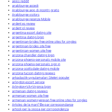
apps reddit
arablounge accedi
Arablounge app di incontri gratis
Arablounge visitors
arablounge-recenze Mobile
ardent es review
ardent pl review
argentina escort dating site
argentina-dating login
argentinian-brides free online sites for singles
argentinian-brides site free
argentinian-women site free
arizona-chandler-dating login
arizona-phoenix-personals mobile site
arizona-phoenix-personals sign in
arizona-scottsdale-dating mobile
arizona-tucson-dating reviews
arkadaslik-uygulamalari Siteleri populer
arlington escort service
Arlington+VA+Virginia login
armenian-dating reviews
armenian-women site free
armenian-women+yerevan free online sites for singles
Articles de la mariГ©e par correspondance
articoli per la sposa per corrispondenza