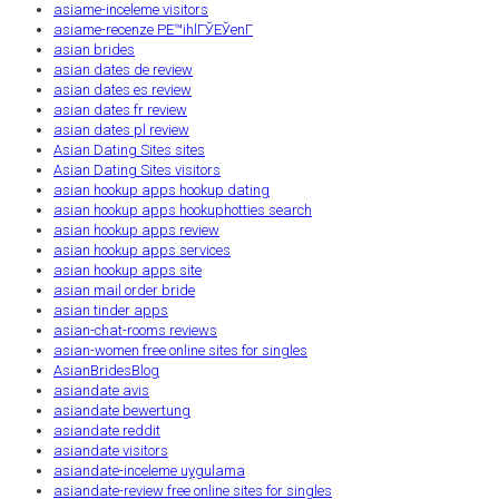
asiame-inceleme visitors
asiame-recenze PЕ™ihlГЎЕЎenГ­
asian brides
asian dates de review
asian dates es review
asian dates fr review
asian dates pl review
Asian Dating Sites sites
Asian Dating Sites visitors
asian hookup apps hookup dating
asian hookup apps hookuphotties search
asian hookup apps review
asian hookup apps services
asian hookup apps site
asian mail order bride
asian tinder apps
asian-chat-rooms reviews
asian-women free online sites for singles
AsianBridesBlog
asiandate avis
asiandate bewertung
asiandate reddit
asiandate visitors
asiandate-inceleme uygulama
asiandate-review free online sites for singles