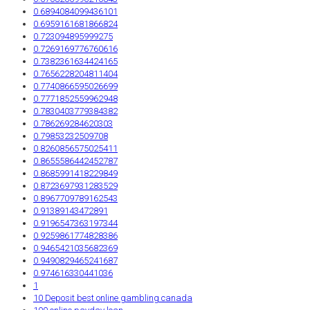
0.6894084099436101
0.6959161681866824
0.723094895999275
0.7269169776760616
0.7382361634424165
0.7656228204811404
0.7740866595026699
0.7771852559962948
0.7830403779384382
0.786269284620303
0.79853232509708
0.8260856575025411
0.8655586442452787
0.8685991418229849
0.8723697931283529
0.8967709789162543
0.91389143472891
0.9196547363197344
0.9259861774828386
0.9465421035682369
0.9490829465241687
0.974616330441036
1
10 Deposit best online gambling canada