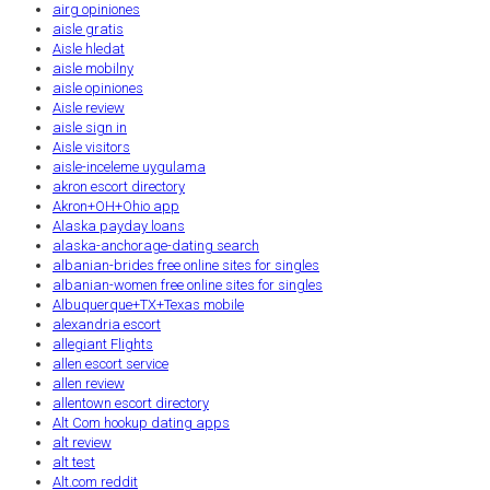
airg opiniones
aisle gratis
Aisle hledat
aisle mobilny
aisle opiniones
Aisle review
aisle sign in
Aisle visitors
aisle-inceleme uygulama
akron escort directory
Akron+OH+Ohio app
Alaska payday loans
alaska-anchorage-dating search
albanian-brides free online sites for singles
albanian-women free online sites for singles
Albuquerque+TX+Texas mobile
alexandria escort
allegiant Flights
allen escort service
allen review
allentown escort directory
Alt Com hookup dating apps
alt review
alt test
Alt.com reddit