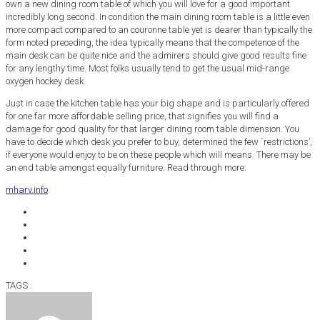
own a new dining room table of which you will love for a good important
incredibly long second. In condition the main dining room table is a little even
more compact compared to an couronne table yet is dearer than typically the
form noted preceding, the idea typically means that the competence of the
main desk can be quite nice and the admirers should give good results fine
for any lengthy time. Most folks usually tend to get the usual mid-range
oxygen hockey desk.
Just in case the kitchen table has your big shape and is particularly offered
for one far more affordable selling price, that signifies you will find a
damage for good quality for that larger dining room table dimension. You
have to decide which desk you prefer to buy, determined the few `restrictions’,
if everyone would enjoy to be on these people which will means. There may be
an end table amongst equally furniture. Read through more:
mharv.info
TAGS :