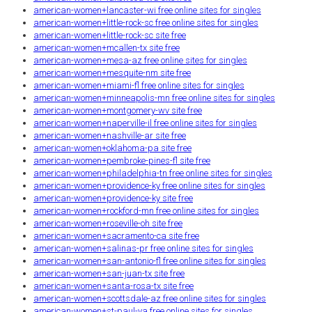
american-women+lancaster-wi free online sites for singles
american-women+little-rock-sc free online sites for singles
american-women+little-rock-sc site free
american-women+mcallen-tx site free
american-women+mesa-az free online sites for singles
american-women+mesquite-nm site free
american-women+miami-fl free online sites for singles
american-women+minneapolis-mn free online sites for singles
american-women+montgomery-wv site free
american-women+naperville-il free online sites for singles
american-women+nashville-ar site free
american-women+oklahoma-pa site free
american-women+pembroke-pines-fl site free
american-women+philadelphia-tn free online sites for singles
american-women+providence-ky free online sites for singles
american-women+providence-ky site free
american-women+rockford-mn free online sites for singles
american-women+roseville-oh site free
american-women+sacramento-ca site free
american-women+salinas-pr free online sites for singles
american-women+san-antonio-fl free online sites for singles
american-women+san-juan-tx site free
american-women+santa-rosa-tx site free
american-women+scottsdale-az free online sites for singles
american-women+st-paul-va free online sites for singles