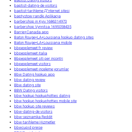
Baptist Dating visitors
baptist-dating-de visitors
baptist-tarihleme Д°nternet sitesi
baptystow-randki Aplikacja
barbershop in Kyiv.1686314973
barbershop Vynnitsa.1695058435
Barrie+Canada app
Baton Rouge+LA+Louisiana hookup dating sites
Baton Rouge+LA+Louisiana mobile
bbpeoplemeet fr review
bbpeoplemeet italia
Bbpeoplemeet siti per incontri
bbpeoplemeet visitors
bbpeoplemeet-inceleme yorumlar
Bbw Dating hookup app
bbw dating review
Bbw dating site
BBW Dating visitors
bbw hookup hookuphotties dating
bbw hookup hookuphotties mobile site
bbw hookup site reviews
bbw-dating-de visitors
bbw-seznamka Reddit
bbw-tarihleme Hizmetler
bbwcupid preise