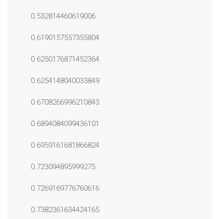
0.532814460619006
0.6190157557355804
0.6250176871452364
0.6254148040033849
0.6708266996210843
0.6894084099436101
0.6959161681866824
0.723094895999275
0.7269169776760616
0.7382361634424165