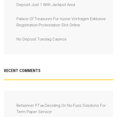
Deposit Just 1 With Jackpot Area
Palace Of Treasures Für nüsse Vortragen Exklusive
Registration Protestation Slot Online
No Deposit Toeslag Casinos
RECENT COMMENTS
Betwinner PT
Deciding On No-Fuss Solutions For
on
Term Paper Service