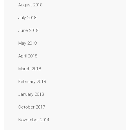
August 2018
July 2018
June 2018
May 2018
April 2018
March 2018
February 2018
January 2018
October 2017
November 2014