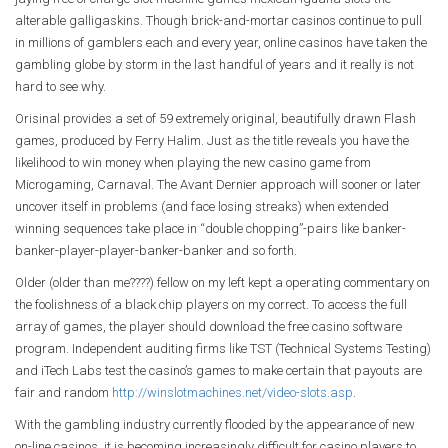
alterable galligaskins. Though brick-and-mortar casinos continue to pull
in millions of gamblers each and every year, online casinos have taken the
gambling globe by storm in the last handful of years and it really is not
hard to see why.
Orisinal provides a set of 59 extremely original, beautifully drawn Flash
games, produced by Ferry Halim. Just as the title reveals you have the
likelihood to win money when playing the new casino game from
Microgaming, Carnaval. The Avant Dernier approach will sooner or later
uncover itself in problems (and face losing streaks) when extended
winning sequences take place in “double chopping”-pairs like banker-
banker-player-player-banker-banker and so forth.
Older (older than me????) fellow on my left kept a operating commentary on
the foolishness of a black chip players on my correct. To access the full
array of games, the player should download the free casino software
program. Independent auditing firms like TST (Technical Systems Testing)
and iTech Labs test the casino’s games to make certain that payouts are
fair and random
http://winslotmachines.net/video-slots.asp
.
With the gambling industry currently flooded by the appearance of new
on-line casinos, it is becoming increasingly difficult for casino players to