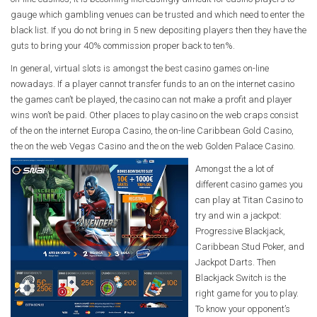
gauge which gambling venues can be trusted and which need to enter the
black list. If you do not bring in 5 new depositing players then they have the
guts to bring your 40% commission proper back to ten%.
In general, virtual slots is amongst the best casino games on-line
nowadays. If a player cannot transfer funds to an on the internet casino
the games can’t be played, the casino can not make a profit and player
wins won’t be paid. Other places to play casino on the web craps consist
of the on the internet Europa Casino, the on-line Caribbean Gold Casino,
the on the web Vegas Casino and the on the web Golden Palace Casino.
Amongst the a lot of
different casino games you
can play at Titan Casino to
try and win a jackpot:
Progressive Blackjack,
Caribbean Stud Poker, and
Jackpot Darts. Then
Blackjack Switch is the
right game for you to play.
To know your opponent’s