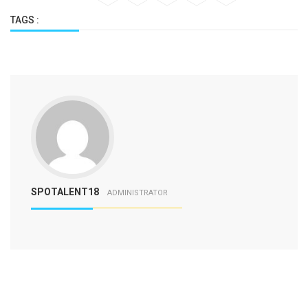
TAGS :
SPOTALENT18
ADMINISTRATOR