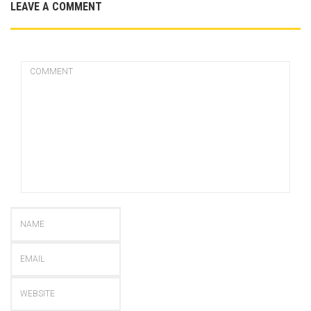
LEAVE A COMMENT