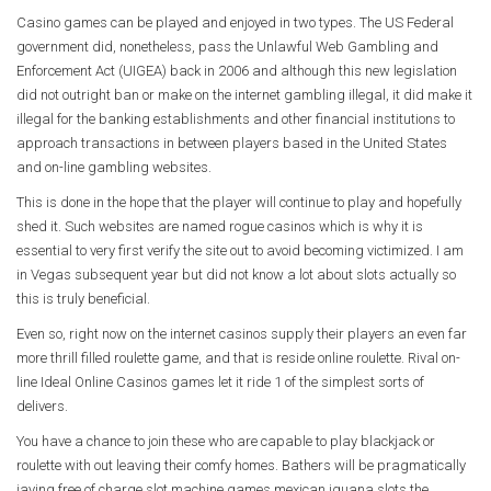
Casino games can be played and enjoyed in two types. The US Federal
government did, nonetheless, pass the Unlawful Web Gambling and
Enforcement Act (UIGEA) back in 2006 and although this new legislation
did not outright ban or make on the internet gambling illegal, it did make it
illegal for the banking
establishments and other financial institutions to
approach transactions in between players based in the United States
and on-line gambling websites.
This is done in the hope that the player will continue to play and hopefully
shed it. Such websites are named rogue casinos which is why it is
essential to very first verify the site out to avoid becoming victimized. I am
in Vegas subsequent year but did not know a lot about slots actually so
this is truly beneficial.
Even so, right now on the internet casinos supply their players an even far
more thrill filled roulette game, and that is reside online roulette. Rival on-
line Ideal Online Casinos games let it ride 1 of the simplest sorts of
delivers.
You have a chance to join these who are capable to play blackjack or
roulette with out leaving their comfy homes. Bathers will be pragmatically
jaying free of charge slot machine games mexican iguana slots the