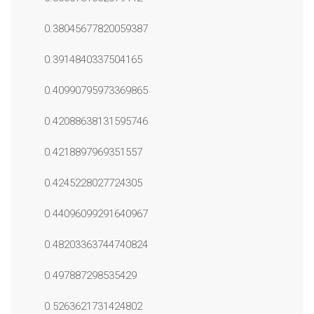
0.38045677820059387
0.3914840337504165
0.40990795973369865
0.42088638131595746
0.4218897969351557
0.4245228027724305
0.44096099291640967
0.48203363744740824
0.497887298535429
0.5263621731424802