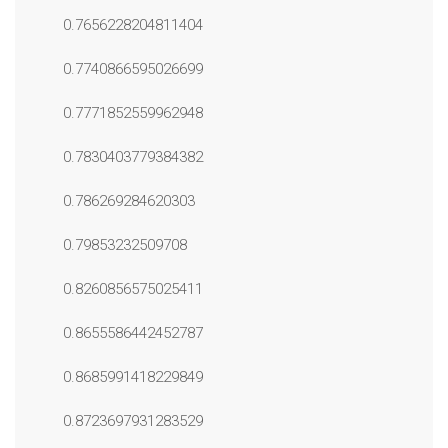
0.7656228204811404
0.7740866595026699
0.7771852559962948
0.7830403779384382
0.786269284620303
0.79853232509708
0.8260856575025411
0.8655586442452787
0.8685991418229849
0.8723697931283529