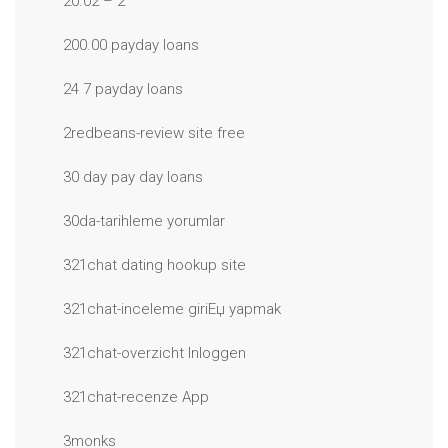
20.02 – 2
200.00 payday loans
24 7 payday loans
2redbeans-review site free
30 day pay day loans
30da-tarihleme yorumlar
321chat dating hookup site
321chat-inceleme giriЕџ yapmak
321chat-overzicht Inloggen
321chat-recenze App
3monks