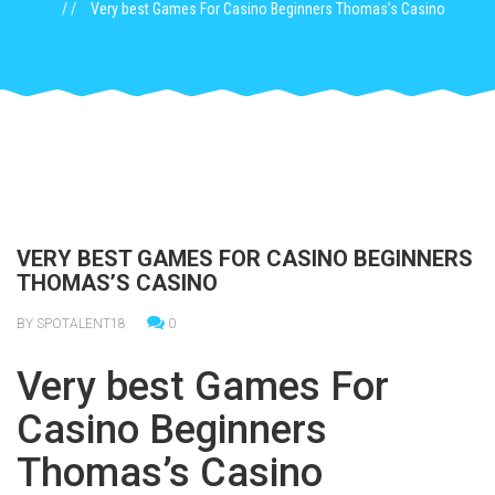
Very best Games For Casino Beginners Thomas’s Casino
VERY BEST GAMES FOR CASINO BEGINNERS
THOMAS’S CASINO
BY SPOTALENT18
0
Very best Games For
Casino Beginners
Thomas’s Casino