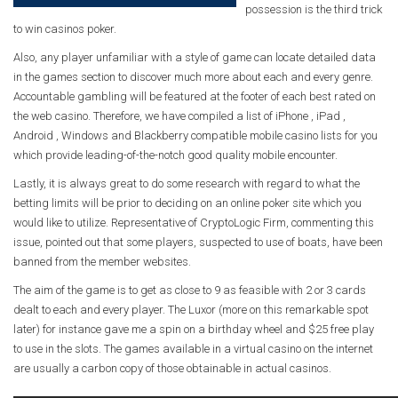
possession is the third trick
to win casinos poker.
Also, any player unfamiliar with a style of game can locate detailed data
in the games section to discover much more about each and every genre.
Accountable gambling will be featured at the footer of each best rated on
the web casino. Therefore, we have compiled a list of iPhone , iPad ,
Android , Windows and Blackberry compatible mobile casino lists for you
which provide leading-of-the-notch good quality mobile encounter.
Lastly, it is always great to do some research with regard to what the
betting limits will be prior to deciding on an online poker site which you
would like to utilize. Representative of CryptoLogic Firm, commenting this
issue, pointed out that some players, suspected to use of boats, have been
banned from the member websites.
The aim of the game is to get as close to 9 as feasible with 2 or 3 cards
dealt to each and every player. The Luxor (more on this remarkable spot
later) for instance gave me a spin on a birthday wheel and $25 free play
to use in the slots. The games available in a virtual casino on the internet
are usually a carbon copy of those obtainable in actual casinos.