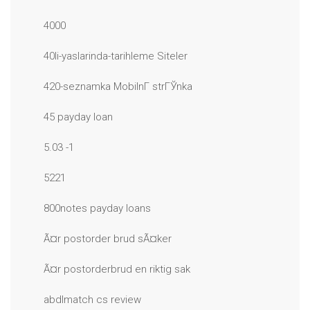
4000
40li-yaslarinda-tarihleme Siteler
420-seznamka MobilnГ­ strГЎnka
45 payday loan
5.03 -1
5221
800notes payday loans
Ã¤r postorder brud sÃ¤ker
Ã¤r postorderbrud en riktig sak
abdlmatch cs review