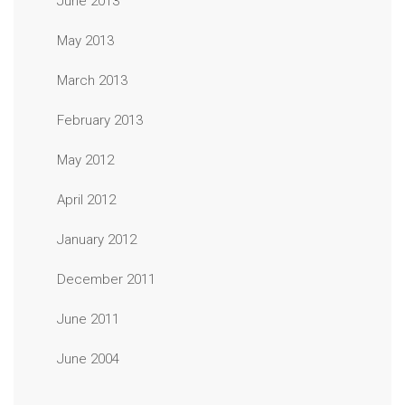
June 2013
May 2013
March 2013
February 2013
May 2012
April 2012
January 2012
December 2011
June 2011
June 2004