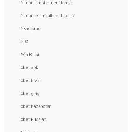
12 month installment loans
12 months installment loans
123helpme
1503
1Win Brasil
1xbet apk
1xbet Brazil
1xbet giriş
1xbet Kazahstan
1xbet Russian