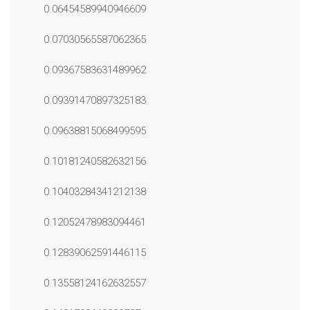
0.06454589940946609
0.07030565587062365
0.09367583631489962
0.09391470897325183
0.09638815068499595
0.10181240582632156
0.10403284341212138
0.12052478983094461
0.12839062591446115
0.13558124162632557