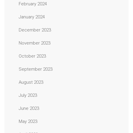
February 2024
January 2024
December 2023
November 2023
October 2023
September 2023
August 2023
July 2023
June 2023
May 2023