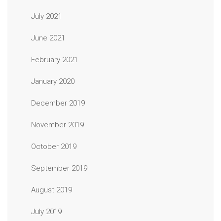
July 2021
June 2021
February 2021
January 2020
December 2019
November 2019
October 2019
September 2019
August 2019
July 2019