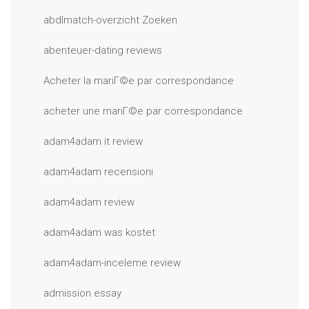
abdlmatch-overzicht Zoeken
abenteuer-dating reviews
Acheter la mariГ©e par correspondance
acheter une mariГ©e par correspondance
adam4adam it review
adam4adam recensioni
adam4adam review
adam4adam was kostet
adam4adam-inceleme review
admission essay