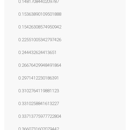
0.1481708440209787
0.15363890109501888
0.15426308574950942
0.22551005342797426
0.244432624413651
0.26676429948491864
0.2971412230186391
0.3102764119881123
0.3310258841613227
0.33713775977722804
0.3660731602079442