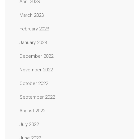
April 2023
March 2023
February 2023
January 2023
December 2022
November 2022
October 2022
September 2022
August 2022
July 2022
June 2022