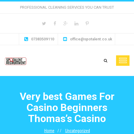
PROFESSIONAL CLEANING SERVICES YOU CAN TRUST
07383509110
office@spotalent.co.uk
Very best Games For
Casino Beginners
Thomas’s Casino
Home
Uncategorized