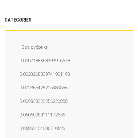
CATEGORIES
! Без рубрики
0.0007188368393916678
0.0023268839741901193
0.002365428225484356
0.009853323253220858
0.05060088111172656
0.05862154086710525