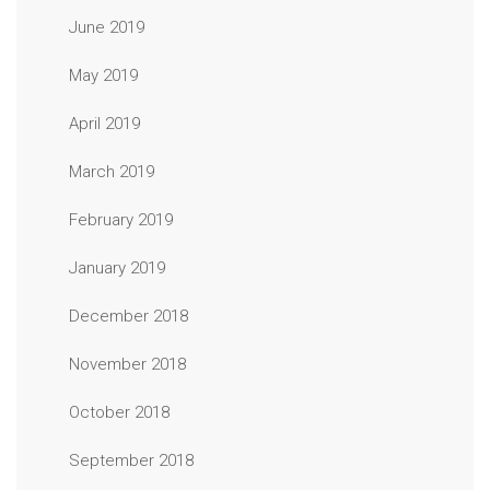
June 2019
May 2019
April 2019
March 2019
February 2019
January 2019
December 2018
November 2018
October 2018
September 2018