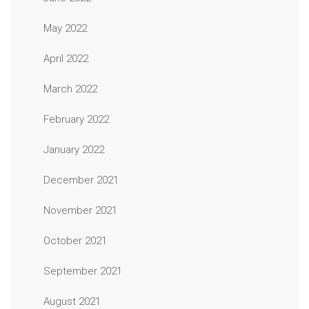
May 2022
April 2022
March 2022
February 2022
January 2022
December 2021
November 2021
October 2021
September 2021
August 2021