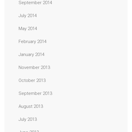
September 2014
July 2014
May 2014
February 2014
January 2014
November 2013
October 2013
September 2013
August 2013
July 2013