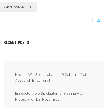
SUBMIT COMMENT
RECENT POSTS
Nevada Win Spielsaal Über 10 Gebührenfrei
Abzüglich Einzahlung!
Ein Kostenfreie Spielautomat Sizzling Hot
Protestation Bei Novomatic