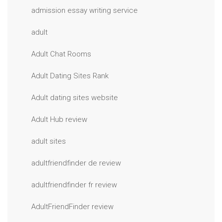
admission essay writing service
adult
Adult Chat Rooms
Adult Dating Sites Rank
Adult dating sites website
Adult Hub review
adult sites
adultfriendfinder de review
adultfriendfinder fr review
AdultFriendFinder review