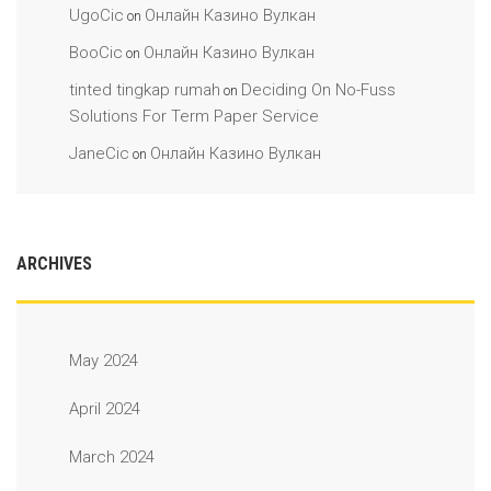
UgoCic
Онлайн Казино Вулкан
on
BooCic
Онлайн Казино Вулкан
on
tinted tingkap rumah
Deciding On No-Fuss
on
Solutions For Term Paper Service
JaneCic
Онлайн Казино Вулкан
on
ARCHIVES
May 2024
April 2024
March 2024