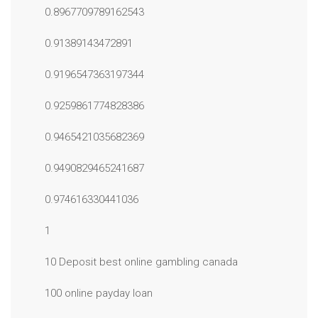
0.8967709789162543
0.91389143472891
0.9196547363197344
0.9259861774828386
0.9465421035682369
0.9490829465241687
0.974616330441036
1
10 Deposit best online gambling canada
100 online payday loan