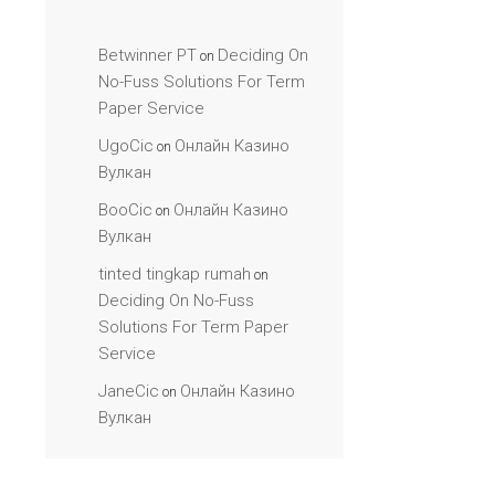
Betwinner PT
Deciding On
on
No-Fuss Solutions For Term
Paper Service
UgoCic
Онлайн Казино
on
Вулкан
BooCic
Онлайн Казино
on
Вулкан
tinted tingkap rumah
on
Deciding On No-Fuss
Solutions For Term Paper
Service
JaneCic
Онлайн Казино
on
Вулкан