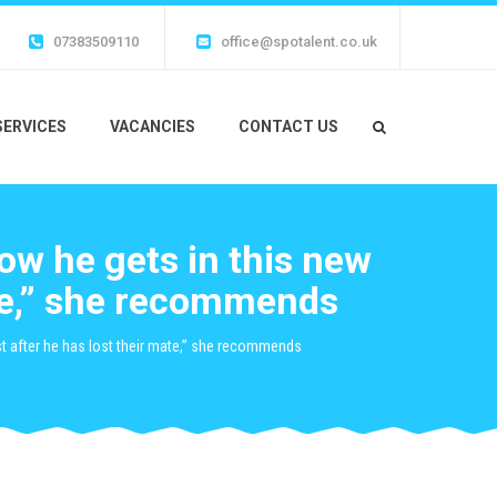
07383509110
office@spotalent.co.uk
SERVICES
VACANCIES
CONTACT US
how he gets in this new
ate,” she recommends
ust after he has lost their mate,” she recommends