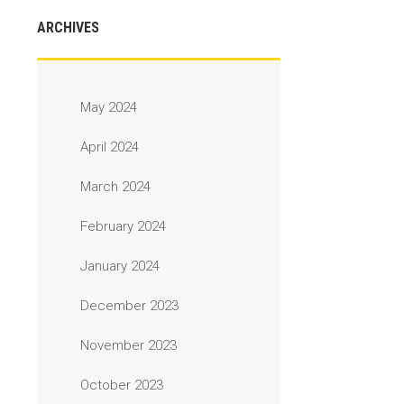
ARCHIVES
May 2024
April 2024
March 2024
February 2024
January 2024
December 2023
November 2023
October 2023