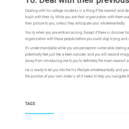
Dealing with his college students is a thing if the nearest and dea
touch with their ily. While you are their organization with them
their picture to you, unless they anticipate your wholeheartedly.
You ily when you are embarrassing. Except if there is discover host
organization with these people before you could stop trying and s
It’s understandable while you are perception vulnerable dating a
potentially feel just like a keen outsider and you will second-imagi
away from introducing one to you to definitely the main nearest an
He is ready to let you into the his lifestyle wholeheartedly and y
the position of your own state is all it takes to help you navigate
TAGS :