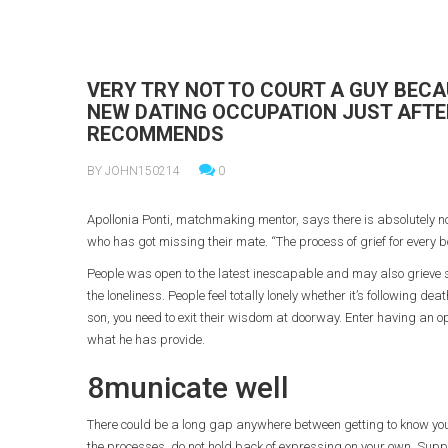
VERY TRY NOT TO COURT A GUY BECA
NEW DATING OCCUPATION JUST AFTER
RECOMMENDS
BY JOHN150214
0
Apollonia Ponti, matchmaking mentor, says there is absolutely n
who has got missing their mate. “The process of grief for every b
People was open to the latest inescapable and may also grieve sma
the loneliness. People feel totally lonely whether it’s following
son, you need to exit their wisdom at doorway.
Enter having an op
what he has provide.
8municate well
There could be a long gap anywhere between getting to know your
the processes, do not hold back of expressing on your own. Sup