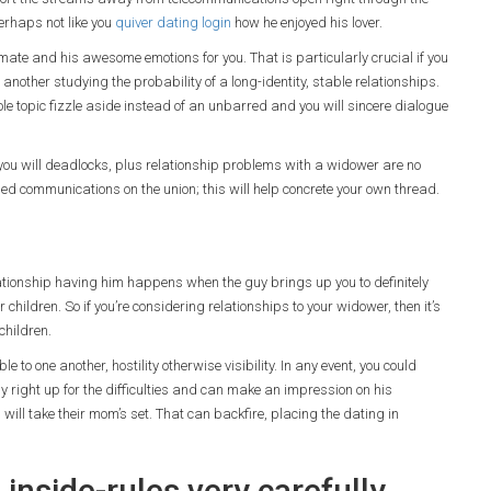
erhaps not like you
quiver dating login
how he enjoyed his lover.
 mate and his awesome emotions for you. That is particularly crucial if you
nother studying the probability of a long-identity, stable relationships.
le topic fizzle aside instead of an unbarred and you will sincere dialogue
nd you will deadlocks, plus relationship problems with a widower are no
dled communications on the union; this will help concrete your own thread.
lationship having him happens when the guy brings up you to definitely
eir children. So if you’re considering relationships to your widower, then it’s
children.
to one another, hostility otherwise visibility. In any event, you could
y right up for the difficulties and can make an impression on his
 will take their mom’s set. That can backfire, placing the dating in
 inside-rules very carefully