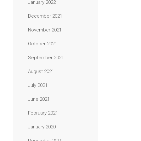
January 2022
December 2021
November 2021
October 2021
September 2021
August 2021
July 2021
June 2021
February 2021
January 2020
December 2019