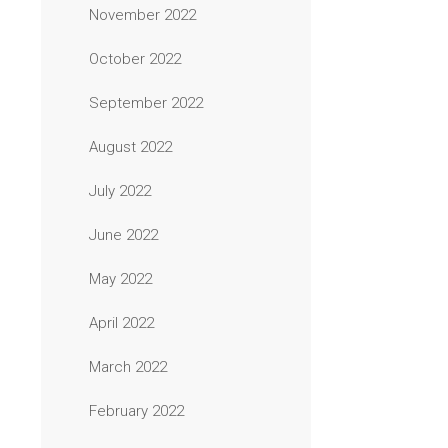
November 2022
October 2022
September 2022
August 2022
July 2022
June 2022
May 2022
April 2022
March 2022
February 2022