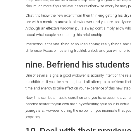
day, much more if you believe insecure otherwise worry he may p
Chat it to know the new extent from their thinking getting his dry
are with a mentally unavailable widower and you are clearly one a
Although an effective widower pulls away, don’t simply allow who
about what couple need using this relationship.
Interaction is the vital thing so you can solving really things a
difference. Focus on fostering truthful, unlock and you will unbri
nine. Befriend his students
One of several signs a good widower is actually intent on the re
his children. If you like him it is, build all attempts to befriend th
time and energy to take effect on your experience of this new step
Now, this can be a flaccid condition and you have become available 
become nearer to your own man by exhibiting your your is actuall
youngsters. However, during the no point if you insinuate that you
jeopardy.
10. Deal with their previous