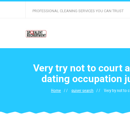
PROFESSIONAL CLEANING SERVICES YOU CAN TRUST
Very try not to court 
dating occupation j
Home
quiver search
Very try not to