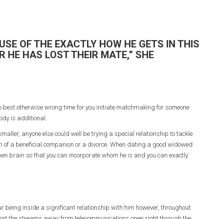
USE OF THE EXACTLY HOW HE GETS IN THIS
 HE HAS LOST THEIR MATE,” SHE
o best otherwise wrong time for you initiate matchmaking for someone
ody is additional.
ller, anyone else could well be trying a special relationship to tackle
 death of a beneficial companion or a divorce. When dating a good widowed
en brain so that you can incorporate whom he is and you can exactly
 being inside a significant relationship with him however, throughout
port the streams away from telecommunications open right through the