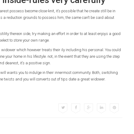
rest possess become close-knit, it’s possible that he create still be in
 was a reduction grounds to possess him, the same can’t be said about
ility thereon side, try making an effort in order to at least enjoys a good
elect to store your own range.
 widower which however treats their ily including his personal. You could
ne your home in his lifestyle. not, in the event that they are using the step
d dearest, it’s a positive sign.
ou will wants you to indulge in their innermost community. Both, switching
 the twists and you will converts out of tips date a great widower.