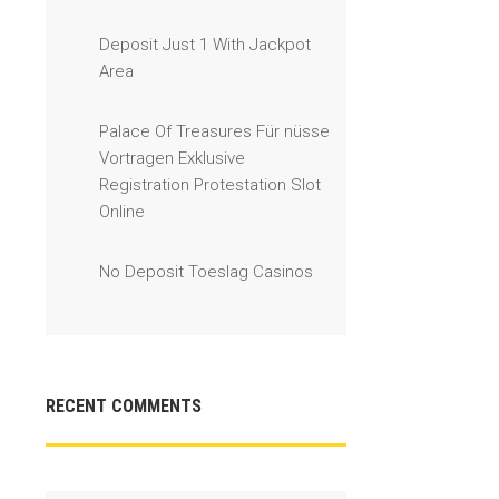
Deposit Just 1 With Jackpot
Area
Palace Of Treasures Für nüsse
Vortragen Exklusive
Registration Protestation Slot
Online
No Deposit Toeslag Casinos
RECENT COMMENTS