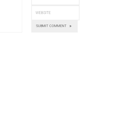
SUBMIT COMMENT