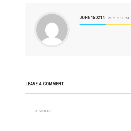
JOHN150214
ADMINISTRAT
LEAVE A COMMENT