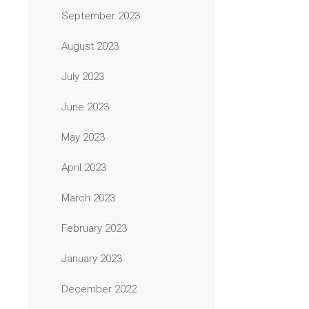
September 2023
August 2023
July 2023
June 2023
May 2023
April 2023
March 2023
February 2023
January 2023
December 2022