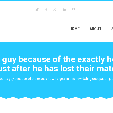
HOME
ABOUT
a guy because of the exactly 
ust after he has lost their m
 court a guy because of the exactly how he gets in this new dating occupation j