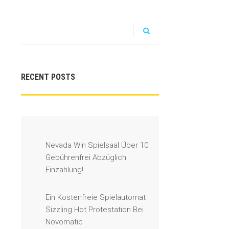
RECENT POSTS
Nevada Win Spielsaal Über 10
Gebührenfrei Abzüglich
Einzahlung!
Ein Kostenfreie Spielautomat
Sizzling Hot Protestation Bei
Novomatic