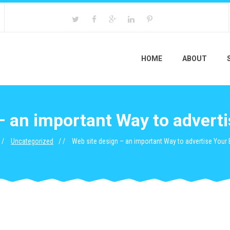
HOME
ABOUT
– an important Way to advert
Uncategorized
Web site design – an important Way to advertise Your