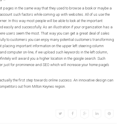
ternet pages in the same way that they used to browse a book or maybe a
account such factors while coming up with websites. All of us use the
orner. In this way most people will be able to look at the important
easily and successfully. As an illustration if your organization has a
where users seem the most. That way you can get a great deal of sales
ully to customers you can enjoy many potential customers transforming
t placing important information on the upper left steering column
d computer on-line, if we upload such keywords in the left column,
finitely will award you a higher location in the google search. Such
rner just for prominence and SEO which will increase your home page’s
ctually the first step towards online success. An innovative design can
ompetitors out from Milton Keynes region.