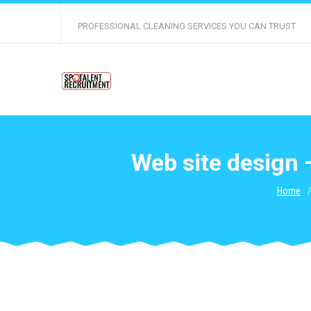
PROFESSIONAL CLEANING SERVICES YOU CAN TRUST
Web site design 
Home