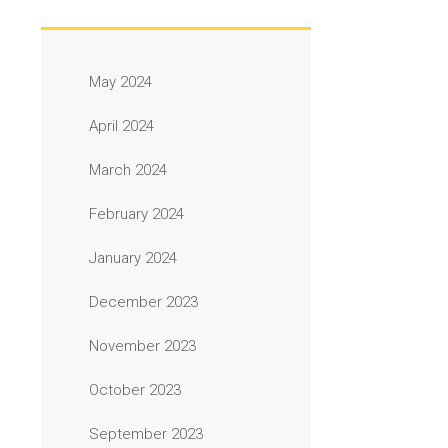
May 2024
April 2024
March 2024
February 2024
January 2024
December 2023
November 2023
October 2023
September 2023