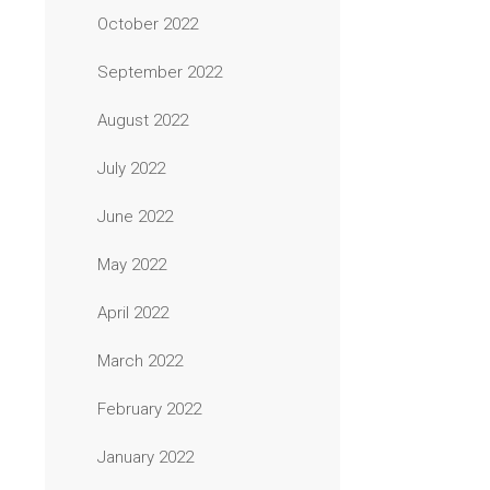
October 2022
September 2022
August 2022
July 2022
June 2022
May 2022
April 2022
March 2022
February 2022
January 2022