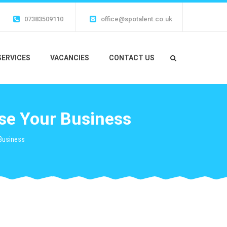
07383509110
office@spotalent.co.uk
SERVICES
VACANCIES
CONTACT US
ise Your Business
 Business