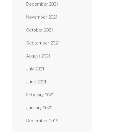
December 2021
November 2021
October 2021
September 2021
August 2021
July 2021
June 2021
February 2021
January 2020
December 2019