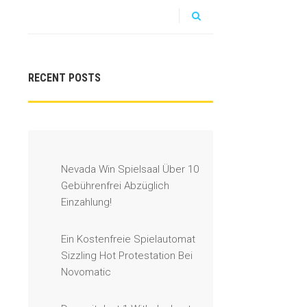
RECENT POSTS
Nevada Win Spielsaal Über 10
Gebührenfrei Abzüglich
Einzahlung!
Ein Kostenfreie Spielautomat
Sizzling Hot Protestation Bei
Novomatic