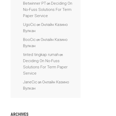
Betwinner PT
Deciding On
on
No-Fuss Solutions For Term
Paper Service
UgoCic
Онлайн Казино
on
Вулкан
BooCic
Онлайн Казино
on
Вулкан
tinted tingkap rumah
on
Deciding On No-Fuss
Solutions For Term Paper
Service
JaneCic
Онлайн Казино
on
Вулкан
ARCHIVES