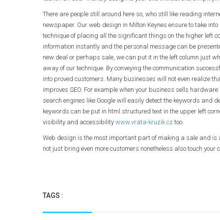
There are people still around here so, who still like reading in
newspaper. Our web design in Milton Keynes ensure to take into 
technique of placing all the significant things on the higher left c
information instantly and the personal message can be presented 
new deal or perhaps sale, we can put it in the left column just 
away of our technique. By conveying the communication successf
into proved customers. Many businesses will not even realize tha
improves SEO. For example when your business sells hardware an
search engines like Google will easily detect the keywords and de
keywords can be put in html structured text in the upper left co
visibility and accessibility
www.vrata-kruzik.cz
too.
Web design is the most important part of making a sale and is a
not just bring even more customers nonetheless also touch your c
TAGS :