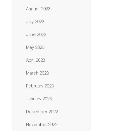
August 2023
July 2023
June 2023
May 2023
April 2023
March 2023
February 2023
January 2023
December 2022
November 2022