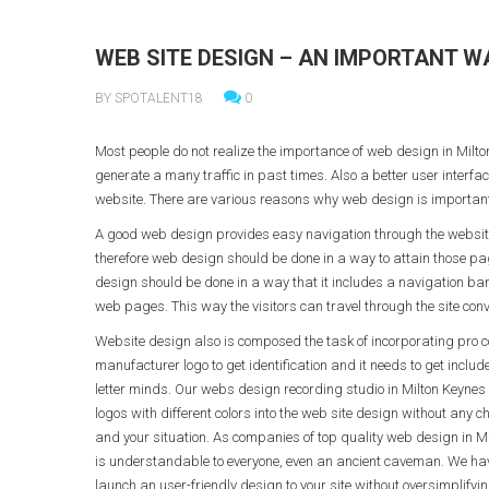
WEB SITE DESIGN – AN IMPORTANT W
BY SPOTALENT18
0
Most people do not realize the importance of web design in Mi
generate a many traffic in past times. Also a better user interf
website. There are various reasons why web design is important
A good web design provides easy navigation through the website m
therefore web design should be done in a way to attain those pag
design should be done in a way that it includes a navigation bar
web pages. This way the visitors can travel through the site conv
Website design also is composed the task of incorporating pro
manufacturer logo to get identification and it needs to get inclu
letter minds. Our webs design recording studio in Milton Keynes 
logos with different colors into the web site design without any 
and your situation. As companies of top quality web design in M
is understandable to everyone, even an ancient caveman. We have 
launch an user-friendly design to your site without oversimplifying