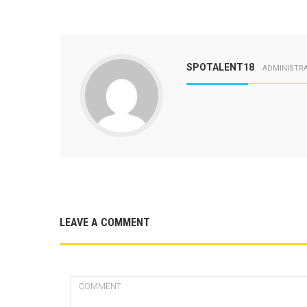
SPOTALENT18
ADMINISTR
LEAVE A COMMENT