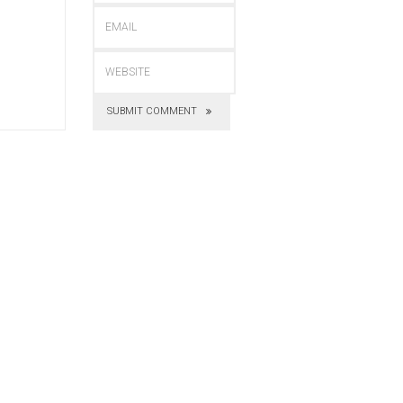
SUBMIT COMMENT