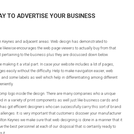
AY TO ADVERTISE YOUR BUSINESS
lton Keynes and adjacent areas. Web design has demonstrated to
ace likewise encourages the web page viewers to actually buy from that
 pertaining to the business plus they are discussed down below.
aking it a vital part. In case your website includes a lot of pages,
es easily without the difficulty. Help to make navigation easier, web
 and some labels as well which help in differentiating among different
eniently.
 comp logo inside the design. There are many companies who a unique
ded in a variety of print components as well just like business cards and
has got efficient designers who can successfully carry this sort of brand
challenges. It is very important that customers discover your manufacturer
ilton Keynes we make sure that web designing is done in a manner that it
the best personnel at each of our disposal that is certainly ready to
 it.