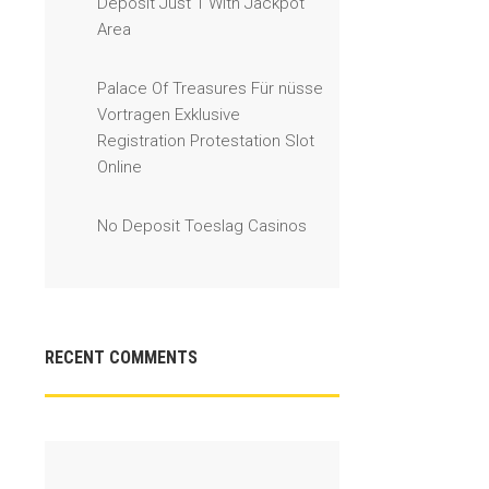
Deposit Just 1 With Jackpot
Area
Palace Of Treasures Für nüsse
Vortragen Exklusive
Registration Protestation Slot
Online
No Deposit Toeslag Casinos
RECENT COMMENTS