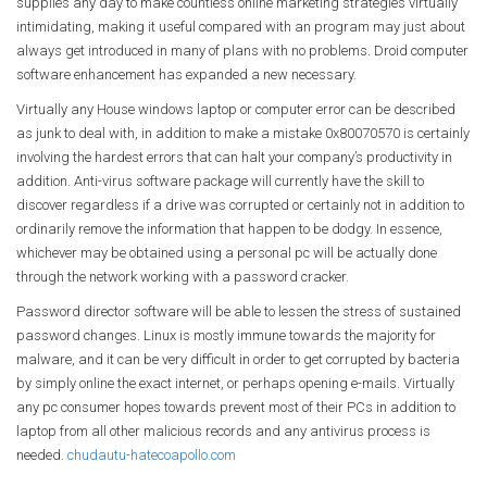
supplies any day to make countless online marketing strategies virtually
intimidating, making it useful compared with an program may just about
always get introduced in many of plans with no problems. Droid computer
software enhancement has expanded a new necessary.
Virtually any House windows laptop or computer error can be described
as junk to deal with, in addition to make a mistake 0x80070570 is certainly
involving the hardest errors that can halt your company’s productivity in
addition. Anti-virus software package will currently have the skill to
discover regardless if a drive was corrupted or certainly not in addition to
ordinarily remove the information that happen to be dodgy. In essence,
whichever may be obtained using a personal pc will be actually done
through the network working with a password cracker.
Password director software will be able to lessen the stress of sustained
password changes. Linux is mostly immune towards the majority for
malware, and it can be very difficult in order to get corrupted by bacteria
by simply online the exact internet, or perhaps opening e-mails. Virtually
any pc consumer hopes towards prevent most of their PCs in addition to
laptop from all other malicious records and any antivirus process is
needed.
chudautu-hatecoapollo.com