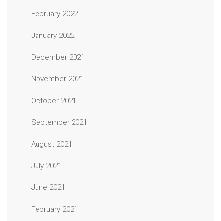
February 2022
January 2022
December 2021
November 2021
October 2021
September 2021
August 2021
July 2021
June 2021
February 2021