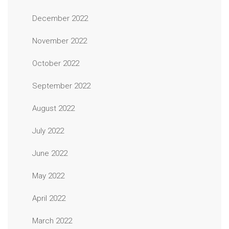
December 2022
November 2022
October 2022
September 2022
August 2022
July 2022
June 2022
May 2022
April 2022
March 2022