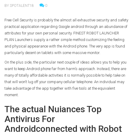
BY SPOTALENT18
0
Free Cell Security is probably the almost all exhaustive security and safety
practical application regarding Google android through an abundance of
attributes for your own personal security. FINEST ROBOT LAUNCHER
PLAN Launchers supply a rather simple method customizing the feeling
and physical appearance with the Android phone. The very app is found
particularly decent on tablets with some massive monitor.
On the plus side, the particular next couple of ideas allows you to help you
want to keep Android phone far from harm’s approach. Instead, there are
many of totally affordable activities it is normally possible to help take on
that will won’t lug off your company cellular telephone. An individual may
take advantage of the app together with five tools at the equivalent
moment.
The actual Nuiances Top
Antivirus For
Androidconnected with Robot