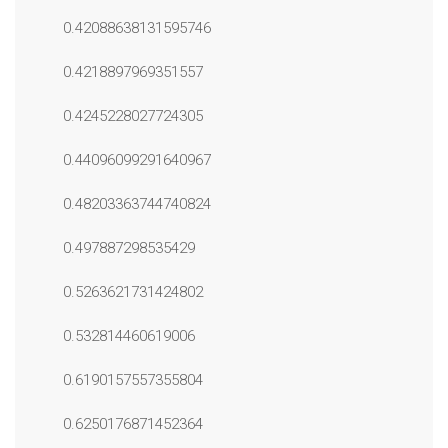
0.42088638131595746
0.4218897969351557
0.4245228027724305
0.44096099291640967
0.48203363744740824
0.497887298535429
0.5263621731424802
0.532814460619006
0.6190157557355804
0.6250176871452364