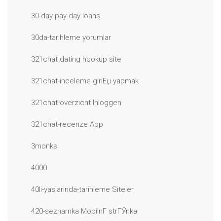
30 day pay day loans
30da-tarihleme yorumlar
321chat dating hookup site
321chat-inceleme giriЕџ yapmak
321chat-overzicht Inloggen
321chat-recenze App
3monks
4000
40li-yaslarinda-tarihleme Siteler
420-seznamka MobilnГ­ strГЎnka