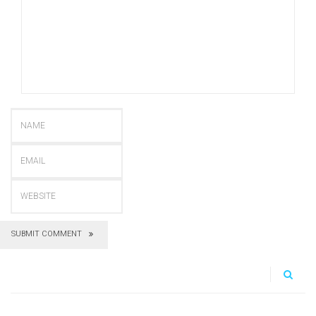
SUBMIT COMMENT