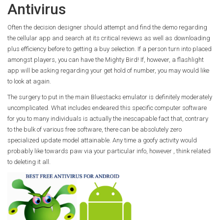
Antivirus
Often the decision designer should attempt and find the demo regarding
the cellular app and search at its critical reviews as well as downloading
plus efficiency before to getting a buy selection. If a person turn into placed
amongst players, you can have the Mighty Bird! If, however, a flashlight
app will be asking regarding your get hold of number, you may would like
to look at again.
The surgery to put in the main Bluestacks emulator is definitely moderately
uncomplicated. What includes endeared this specific computer software
for you to many individuals is actually the inescapable fact that, contrary
to the bulk of various free software, there can be absolutely zero
specialized update model attainable. Any time a goofy activity would
probably like towards paw via your particular info, however , think related
to deleting it all.