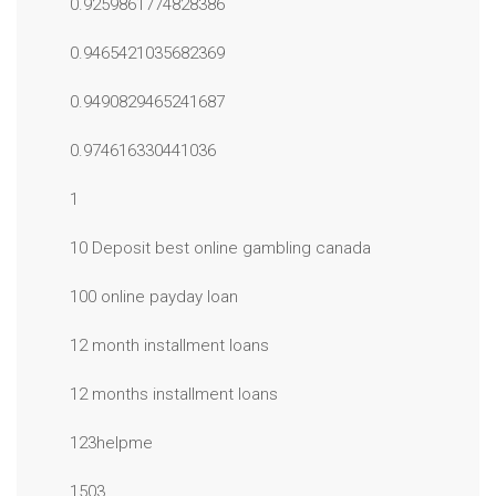
0.9259861774828386
0.9465421035682369
0.9490829465241687
0.974616330441036
1
10 Deposit best online gambling canada
100 online payday loan
12 month installment loans
12 months installment loans
123helpme
1503