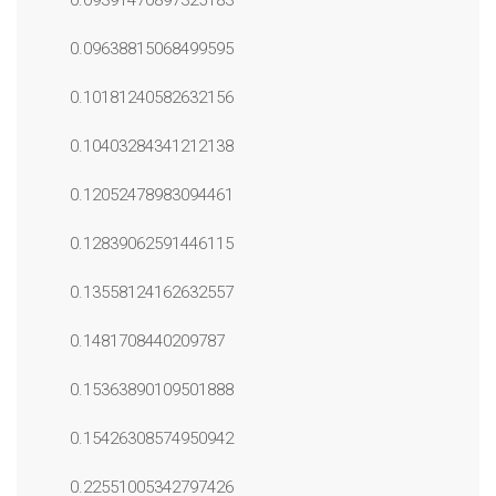
0.09391470897325183
0.09638815068499595
0.10181240582632156
0.10403284341212138
0.12052478983094461
0.12839062591446115
0.13558124162632557
0.1481708440209787
0.15363890109501888
0.15426308574950942
0.22551005342797426