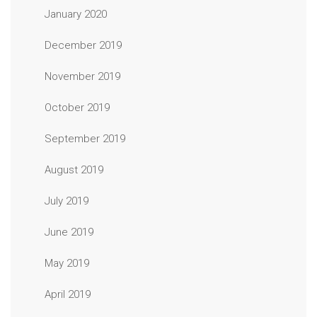
January 2020
December 2019
November 2019
October 2019
September 2019
August 2019
July 2019
June 2019
May 2019
April 2019