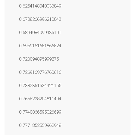
0.6254148040033849
0.6708266996210843
0.6894084099436101
0.6959161681866824
0.723094895999275
0.7269169776760616
0.7382361634424165
0.7656228204811404
0.7740866595026699
0.7771852559962948