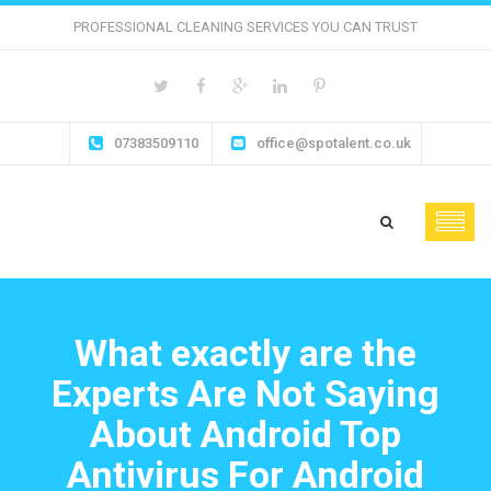
PROFESSIONAL CLEANING SERVICES YOU CAN TRUST
07383509110
office@spotalent.co.uk
What exactly are the
Experts Are Not Saying
About Android Top
Antivirus For Android