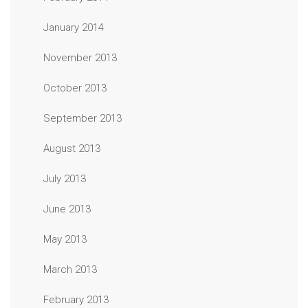
January 2014
November 2013
October 2013
September 2013
August 2013
July 2013
June 2013
May 2013
March 2013
February 2013