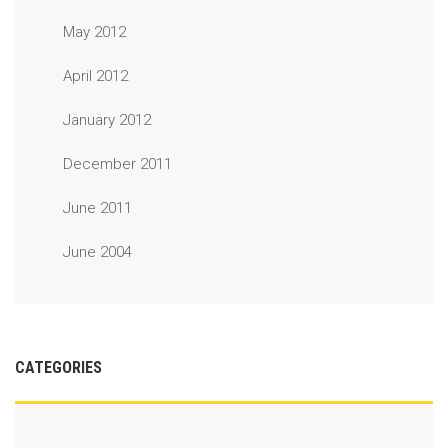
May 2012
April 2012
January 2012
December 2011
June 2011
June 2004
CATEGORIES