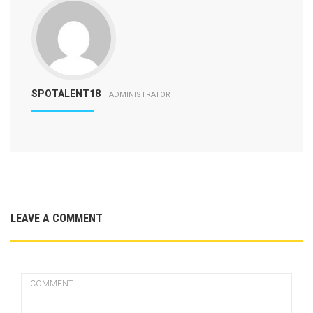
SPOTALENT18
ADMINISTRATOR
LEAVE A COMMENT