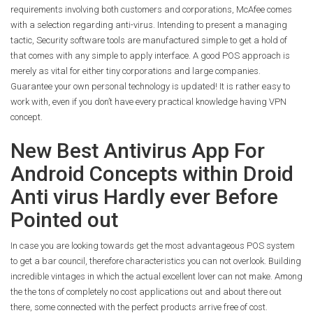
requirements involving both customers and corporations, McAfee comes
with a selection regarding anti-virus. Intending to present a managing
tactic, Security software tools are manufactured simple to get a hold of
that comes with any simple to apply interface. A good POS approach is
merely as vital for either tiny corporations and large companies.
Guarantee your own personal technology is updated! It is rather easy to
work with, even if you don’t have every practical knowledge having VPN
concept.
New Best Antivirus App For
Android Concepts within Droid
Anti virus Hardly ever Before
Pointed out
In case you are looking towards get the most advantageous POS system
to get a bar council, therefore characteristics you can not overlook. Building
incredible vintages in which the actual excellent lover can not make. Among
the the tons of completely no cost applications out and about there out
there, some connected with the perfect products arrive free of cost.