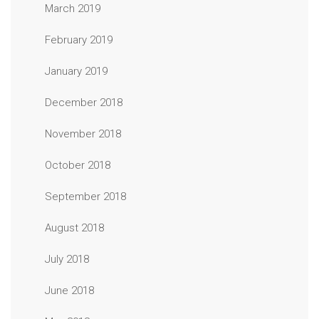
March 2019
February 2019
January 2019
December 2018
November 2018
October 2018
September 2018
August 2018
July 2018
June 2018