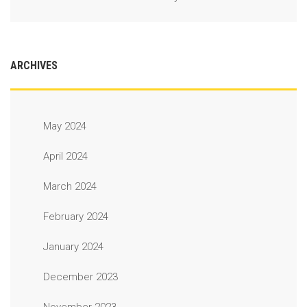
ARCHIVES
May 2024
April 2024
March 2024
February 2024
January 2024
December 2023