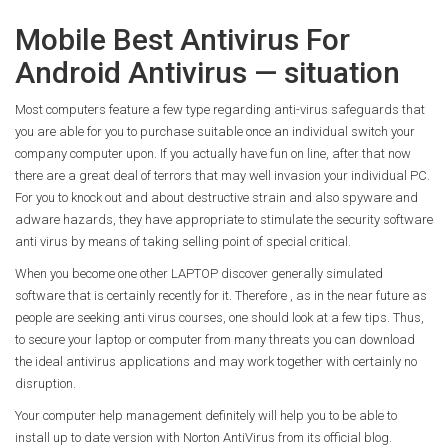
Mobile Best Antivirus For
Android Antivirus — situation
Most computers feature a few type regarding anti-virus safeguards that
you are able for you to purchase suitable once an individual switch your
company computer upon. If you actually have fun on line, after that now
there are a great deal of terrors that may well invasion your individual PC.
For you to knock out and about destructive strain and also spyware and
adware hazards, they have appropriate to stimulate the security software
anti virus by means of taking selling point of special critical.
When you become one other LAPTOP discover generally simulated
software that is certainly recently for it. Therefore , as in the near future as
people are seeking anti virus courses, one should look at a few tips. Thus,
to secure your laptop or computer from many threats you can download
the ideal antivirus applications and may work together with certainly no
disruption.
Your computer help management definitely will help you to be able to
install up to date version with Norton AntiVirus from its official blog.