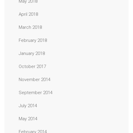
May 2018
April 2018
March 2018
February 2018
January 2018
October 2017
November 2014
September 2014
July 2014
May 2014
February 2014