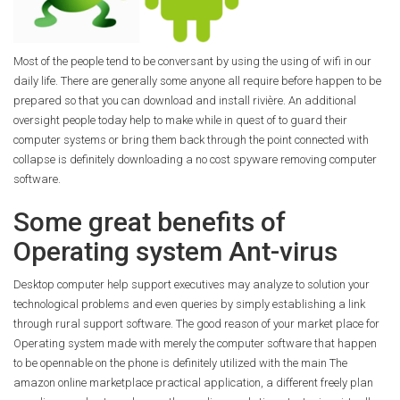
Most of the people tend to be conversant by using the using of wifi in our
daily life. There are generally some anyone all require before happen to be
prepared so that you can download and install rivière. An additional
oversight people today help to make while in quest of to guard their
computer systems or bring them back through the point connected with
collapse is definitely downloading a no cost spyware removing computer
software.
Some great benefits of
Operating system Ant-virus
Desktop computer help support executives may analyze to solution your
technological problems and even queries by simply establishing a link
through rural support software. The good reason of your market place for
Operating system made with merely the computer software that happen
to be opennable on the phone is definitely utilized with the main The
amazon online marketplace practical application, a different freely plan