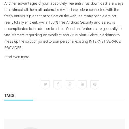
Another advantages of your absolutely free anti virus download is always
that almost all them all automatic revise. Lead clear connected with the
freely antivirus plans that one get on the web, as many people are not
really totally efficient. Avira 100 % free Android Security and safety is
uncomplicated to in addition to utilize. Constant features are generally the
vital element regarding an excellent anti virus plan. Delete in addition to
mess up the solution joined to your personal existing INTERNET SERVICE
PROVIDER.
read even more
TAGS :