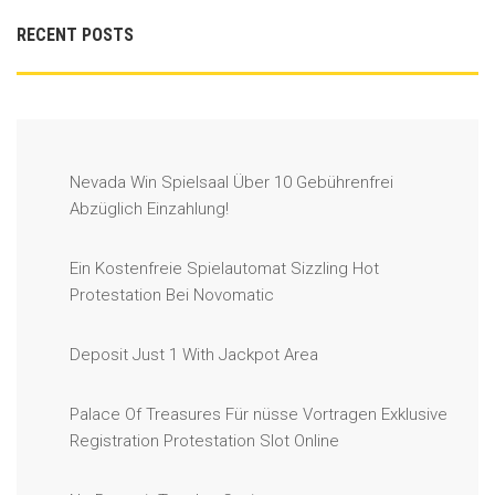
RECENT POSTS
Nevada Win Spielsaal Über 10 Gebührenfrei
Abzüglich Einzahlung!
Ein Kostenfreie Spielautomat Sizzling Hot
Protestation Bei Novomatic
Deposit Just 1 With Jackpot Area
Palace Of Treasures Für nüsse Vortragen Exklusive
Registration Protestation Slot Online