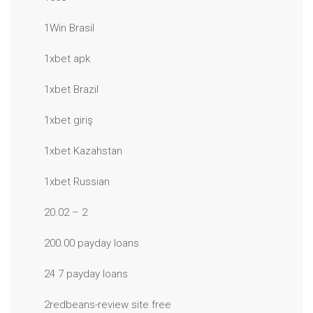
1Win Brasil
1xbet apk
1xbet Brazil
1xbet giriş
1xbet Kazahstan
1xbet Russian
20.02 – 2
200.00 payday loans
24 7 payday loans
2redbeans-review site free