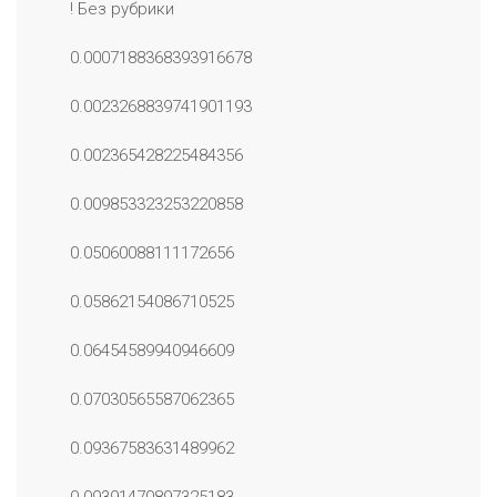
! Без рубрики
0.0007188368393916678
0.0023268839741901193
0.002365428225484356
0.009853323253220858
0.05060088111172656
0.05862154086710525
0.06454589940946609
0.07030565587062365
0.09367583631489962