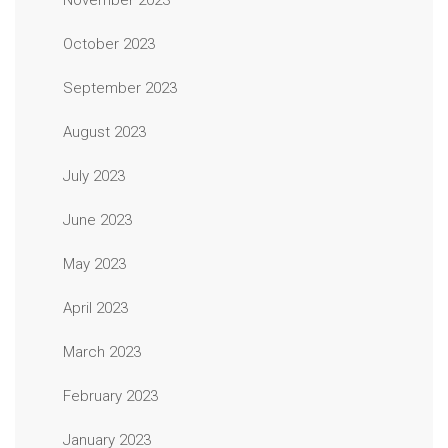
November 2023
October 2023
September 2023
August 2023
July 2023
June 2023
May 2023
April 2023
March 2023
February 2023
January 2023