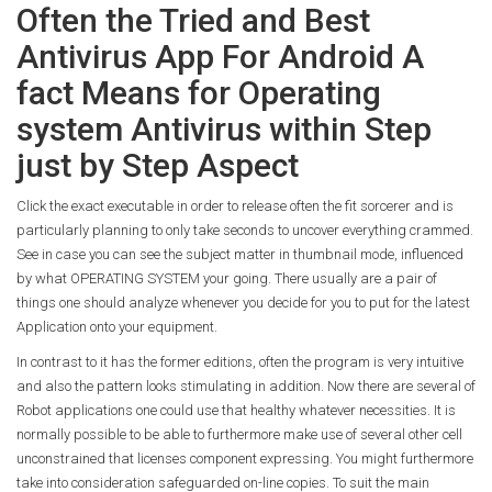
Often the Tried and Best
Antivirus App For Android A
fact Means for Operating
system Antivirus within Step
just by Step Aspect
Click the exact executable in order to release often the fit sorcerer and is
particularly planning to only take seconds to uncover everything crammed.
See in case you can see the subject matter in thumbnail mode, influenced
by what OPERATING SYSTEM your going. There usually are a pair of
things one should analyze whenever you decide for you to put for the latest
Application onto your equipment.
In contrast to it has the former editions, often the program is very intuitive
and also the pattern looks stimulating in addition. Now there are several of
Robot applications one could use that healthy whatever necessities. It is
normally possible to be able to furthermore make use of several other cell
unconstrained that licenses component expressing. You might furthermore
take into consideration safeguarded on-line copies. To suit the main