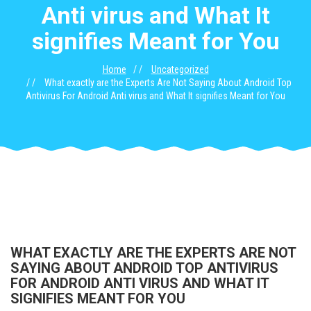
Anti virus and What It
signifies Meant for You
Home
Uncategorized
What exactly are the Experts Are Not Saying About Android Top
Antivirus For Android Anti virus and What It signifies Meant for You
WHAT EXACTLY ARE THE EXPERTS ARE NOT
SAYING ABOUT ANDROID TOP ANTIVIRUS
FOR ANDROID ANTI VIRUS AND WHAT IT
SIGNIFIES MEANT FOR YOU