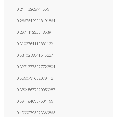
0.244432624413651
0.26676429948491864
0.2971412230186391
0.3102764119881123
0.3310258841613227
0.33713775977722804
0.3660731602079442
0.38045677820059387
0.3914840337504165
0.40990795973369865