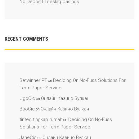
No Deposit Toeslag Casinos
RECENT COMMENTS
Betwinner PT
Deciding On No-Fuss Solutions For
on
Term Paper Service
UgoCic
Онлайн Казино Вулкан
on
BooCic
Онлайн Казино Вулкан
on
tinted tingkap rumah
Deciding On No-Fuss
on
Solutions For Term Paper Service
JaneCic
Онлайн Казино Вулкан
on