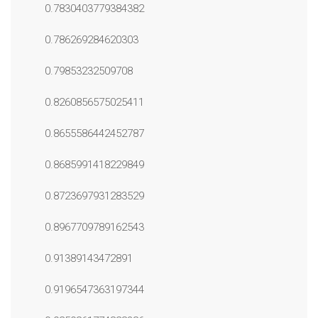
0.7830403779384382
0.786269284620303
0.79853232509708
0.8260856575025411
0.8655586442452787
0.8685991418229849
0.8723697931283529
0.8967709789162543
0.91389143472891
0.9196547363197344