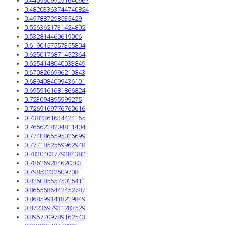
0.44096099291640967
0.48203363744740824
0.497887298535429
0.5263621731424802
0.532814460619006
0.6190157557355804
0.6250176871452364
0.6254148040033849
0.6708266996210843
0.6894084099436101
0.6959161681866824
0.723094895999275
0.7269169776760616
0.7382361634424165
0.7656228204811404
0.7740866595026699
0.7771852559962948
0.7830403779384382
0.786269284620303
0.79853232509708
0.8260856575025411
0.8655586442452787
0.8685991418229849
0.8723697931283529
0.8967709789162543