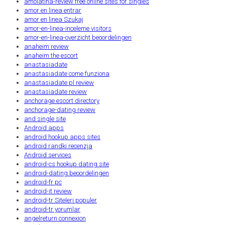
amolatina-review free online sites for singles
amor en linea entrar
amor en linea Szukaj
amor-en-linea-inceleme visitors
amor-en-linea-overzicht beoordelingen
anaheim review
anaheim the escort
anastasiadate
anastasiadate come funziona
anastasiadate pl review
anastasiadate review
anchorage escort directory
anchorage-dating review
and single site
Android apps
android hookup apps sites
android randki recenzja
Android services
android-cs hookup dating site
android-dating beoordelingen
android-fr pc
android-it review
android-tr Siteleri populer
android-tr yorumlar
angelreturn connexion