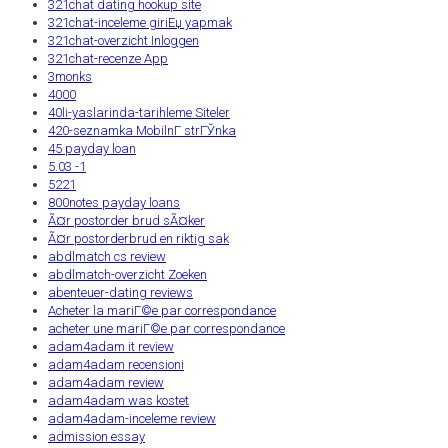
321chat dating hookup site
321chat-inceleme giriЕџ yapmak
321chat-overzicht Inloggen
321chat-recenze App
3monks
4000
40li-yaslarinda-tarihleme Siteler
420-seznamka MobilnГ­ strГЎnka
45 payday loan
5.03 -1
5221
800notes payday loans
Ã¤r postorder brud sÃ¤ker
Ã¤r postorderbrud en riktig sak
abdlmatch cs review
abdlmatch-overzicht Zoeken
abenteuer-dating reviews
Acheter la mariГ©e par correspondance
acheter une mariГ©e par correspondance
adam4adam it review
adam4adam recensioni
adam4adam review
adam4adam was kostet
adam4adam-inceleme review
admission essay