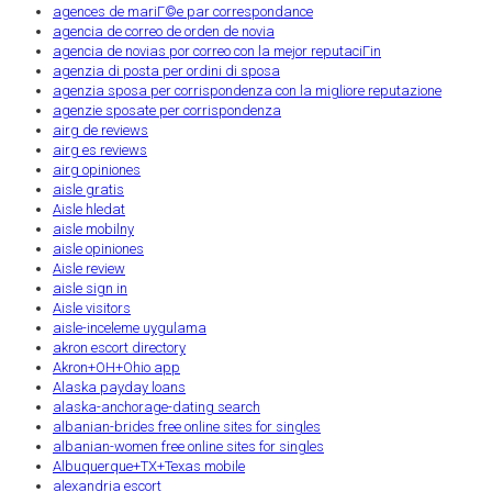
agences de mariГ©e par correspondance
agencia de correo de orden de novia
agencia de novias por correo con la mejor reputaciГіn
agenzia di posta per ordini di sposa
agenzia sposa per corrispondenza con la migliore reputazione
agenzie sposate per corrispondenza
airg de reviews
airg es reviews
airg opiniones
aisle gratis
Aisle hledat
aisle mobilny
aisle opiniones
Aisle review
aisle sign in
Aisle visitors
aisle-inceleme uygulama
akron escort directory
Akron+OH+Ohio app
Alaska payday loans
alaska-anchorage-dating search
albanian-brides free online sites for singles
albanian-women free online sites for singles
Albuquerque+TX+Texas mobile
alexandria escort