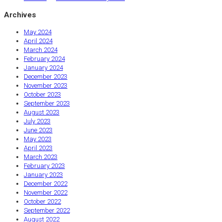
Archives
May 2024
April 2024
March 2024
February 2024
January 2024
December 2023
November 2023
October 2023
September 2023
August 2023
July 2023
June 2023
May 2023
April 2023
March 2023
February 2023
January 2023
December 2022
November 2022
October 2022
September 2022
August 2022