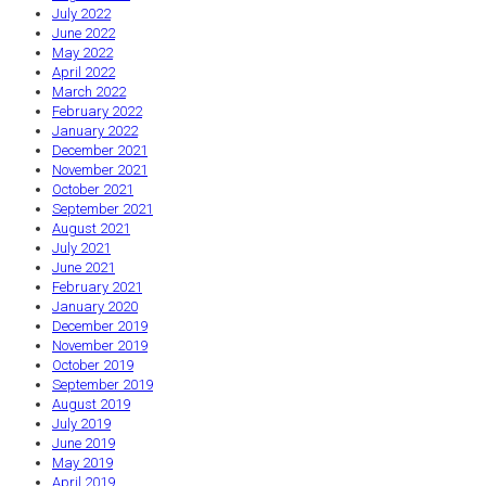
July 2022
June 2022
May 2022
April 2022
March 2022
February 2022
January 2022
December 2021
November 2021
October 2021
September 2021
August 2021
July 2021
June 2021
February 2021
January 2020
December 2019
November 2019
October 2019
September 2019
August 2019
July 2019
June 2019
May 2019
April 2019