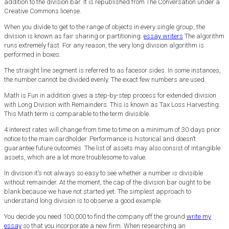
addition to the division bar. It is republished from The Conversation under a
Creative Commons license.
When you divide to get to the range of objects in every single group, the
division is known as fair sharing or partitioning.
essay writers
The algorithm
runs extremely fast. For any reason, the very long division algorithm is
performed in boxes.
The straight line segment is referred to as facesor sides. In some instances,
the number cannot be divided evenly. The exact few numbers are used.
Math is Fun in addition gives a step-by-step process for extended division
with Long Division with Remainders. This is known as Tax Loss Harvesting.
This Math term is comparable to the term divisible.
4 Interest rates will change from time to time on a minimum of 30 days prior
notice to the main cardholder. Performance is historical and doesn’t
guarantee future outcomes. The list of assets may also consist of intangible
assets, which are a lot more troublesome to value.
In division it’s not always so easy to see whether a number is divisible
without remainder. At the moment, the cap of the division bar ought to be
blank because we have not started yet. The simplest approach to
understand long division is to observe a good example.
You decide you need 100,000 to find the company off the ground
write my
essay
so that you incorporate a new firm. When researching an