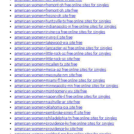
american-women+fremont-oh free online sites for singles
american-women+fremont-oh site free
american-women+fresno-oh site free
american-women+huntsville-tx free online sites for singles
american-women+indianapolis-in free online sites for singles
american-women+irvine-ca free online sites for singles
american-women+irving-il site free
american-women+lakewood-wa site free
american-women+lancaster-wi free online sites for singles
american-women+little-rock-sc free online sites for singles
american-women+little-rock-sc site free
american-women+mcallen-tx site free
american-women+mesa-az free online sites for singles
american-women+mesquite-nm site free
american-women+miami-fl free online sites for singles
american-women+minneapolis-mn free online sites for singles
american-women+montgomery-wv site free
american-women+naperville-il free online sites for singles
american-women+nashville-ar site free
american-women+oklahoma-pa site free
american-women+pembroke-pines-fl site free
american-women+philadelphia-tn free online sites for singles
american-women+providence-ky free online sites for singles
american-women+providence-ky site free