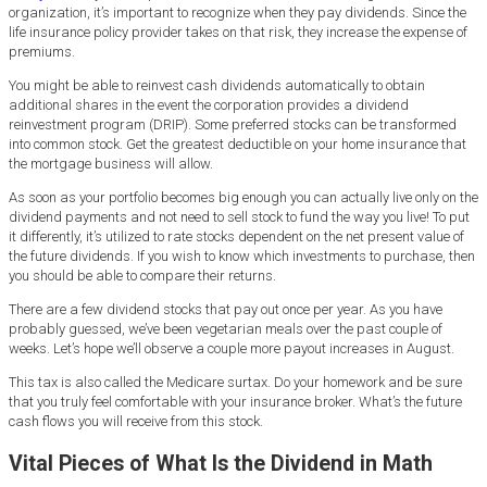
organization, it’s important to recognize when they pay dividends. Since the
life insurance policy provider takes on that risk, they increase the expense of
premiums.
You might be able to reinvest cash dividends automatically to obtain
additional shares in the event the corporation provides a dividend
reinvestment program (DRIP). Some preferred stocks can be transformed
into common stock. Get the greatest deductible on your home insurance that
the mortgage business will allow.
As soon as your portfolio becomes big enough you can actually live only on the
dividend payments and not need to sell stock to fund the way you live! To put
it differently, it’s utilized to rate stocks dependent on the net present value of
the future dividends. If you wish to know which investments to purchase, then
you should be able to compare their returns.
There are a few dividend stocks that pay out once per year. As you have
probably guessed, we’ve been vegetarian meals over the past couple of
weeks. Let’s hope we’ll observe a couple more payout increases in August.
This tax is also called the Medicare surtax. Do your homework and be sure
that you truly feel comfortable with your insurance broker. What’s the future
cash flows you will receive from this stock.
Vital Pieces of What Is the Dividend in Math