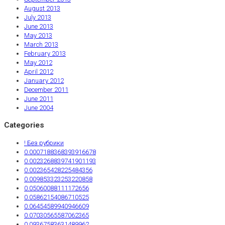
August 2013
July 2013
June 2013
May 2013
March 2013
February 2013
May 2012
April 2012
January 2012
December 2011
June 2011
June 2004
Categories
! Без рубрики
0.0007188368393916678
0.0023268839741901193
0.002365428225484356
0.009853323253220858
0.05060088111172656
0.05862154086710525
0.06454589940946609
0.07030565587062365
0.09367583631489962