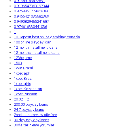
0.91389143472891
0.9196547363197344
0.9259861774828386
0.9465421035682369
0.9490829465241687
0.974616330441036
1
10 Deposit best online gambling canada
100 online payday loan
12 month installment loans
12 months installment loans
123helpme
1503
1Win Brasil
1xbet apk
1xbet Brazil
1xbet giriş
1xbet Kazahstan
1xbet Russian
20.02 – 2
200.00 payday loans
24 7 payday loans
2redbeans-review site free
30 day pay day loans
30da-tarihleme yorumlar