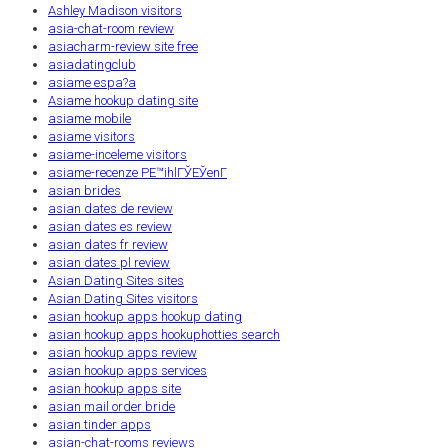
Ashley Madison visitors
asia-chat-room review
asiacharm-review site free
asiadatingclub
asiame espa?a
Asiame hookup dating site
asiame mobile
asiame visitors
asiame-inceleme visitors
asiame-recenze PЕ™ihlГЎЕЎenГ­
asian brides
asian dates de review
asian dates es review
asian dates fr review
asian dates pl review
Asian Dating Sites sites
Asian Dating Sites visitors
asian hookup apps hookup dating
asian hookup apps hookuphotties search
asian hookup apps review
asian hookup apps services
asian hookup apps site
asian mail order bride
asian tinder apps
asian-chat-rooms reviews