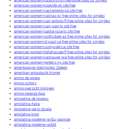
american-women+rockford-mn free online sites for singles
american-women+roseville-oh site free
american-women+sacramento-ca site free
american-women+salinas-pr free online sites for singles
american-women+san-antonio-fl free online sites for singles
american-women+san-juan-tx site free
american-women+santa-rosa-tx site free
american-women+scottsdale-az free online sites for singles
american-women+st-paul-va free online sites for singles
american-women+sunnyvale-ca site free
american-women+tallahassee-fl free online sites for singles
american-women+vancouver-wa free online sites for singles
american-women+yonkers-ny site free
amerikaanse-datingsites Zoeken
amerikan-arkadaslik hizmet
amino de review
Amino visitors
amino-overzicht Inloggen
amino-recenze App
amolatina de reviews
amolatina italia
Amolatina jak to dziala
amolatina login
amolatina-inceleme giriЕџ yapmak
amolatina-inceleme reddit