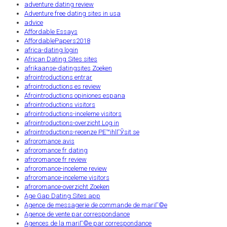
adventure dating review
Adventure free dating sites in usa
advice
Affordable Essays
AffordablePapers2018
africa-dating login
African Dating Sites sites
afrikaanse-datingsites Zoeken
afrointroductions entrar
afrointroductions es review
Afrointroductions opiniones espana
afrointroductions visitors
afrointroductions-inceleme visitors
afrointroductions-overzicht Log in
afrointroductions-recenze PЕ™ihlГЎsit se
afroromance avis
afroromance fr dating
afroromance fr review
afroromance-inceleme review
afroromance-inceleme visitors
afroromance-overzicht Zoeken
Age Gap Dating Sites app
Agence de messagerie de commande de mariГ©e
Agence de vente par correspondance
Agences de la mariГ©e par correspondance