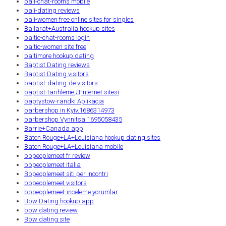
bali-chat-rooms mobile
bali-dating reviews
bali-women free online sites for singles
Ballarat+Australia hookup sites
baltic-chat-rooms login
baltic-women site free
baltimore hookup dating
Baptist Dating reviews
Baptist Dating visitors
baptist-dating-de visitors
baptist-tarihleme Д°nternet sitesi
baptystow-randki Aplikacja
barbershop in Kyiv.1686314973
barbershop Vynnitsa.1695058435
Barrie+Canada app
Baton Rouge+LA+Louisiana hookup dating sites
Baton Rouge+LA+Louisiana mobile
bbpeoplemeet fr review
bbpeoplemeet italia
Bbpeoplemeet siti per incontri
bbpeoplemeet visitors
bbpeoplemeet-inceleme yorumlar
Bbw Dating hookup app
bbw dating review
Bbw dating site