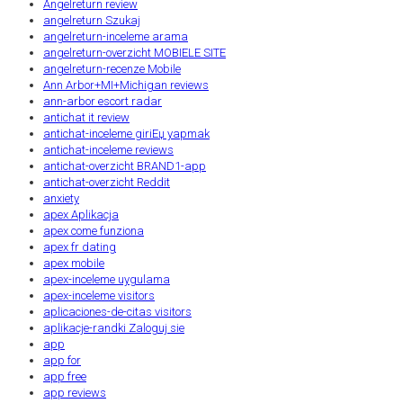
Angelreturn review
angelreturn Szukaj
angelreturn-inceleme arama
angelreturn-overzicht MOBIELE SITE
angelreturn-recenze Mobile
Ann Arbor+MI+Michigan reviews
ann-arbor escort radar
antichat it review
antichat-inceleme giriЕџ yapmak
antichat-inceleme reviews
antichat-overzicht BRAND1-app
antichat-overzicht Reddit
anxiety
apex Aplikacja
apex come funziona
apex fr dating
apex mobile
apex-inceleme uygulama
apex-inceleme visitors
aplicaciones-de-citas visitors
aplikacje-randki Zaloguj sie
app
app for
app free
app reviews