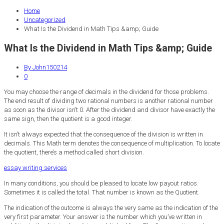
Home
Uncategorized
What Is the Dividend in Math Tips &amp; Guide
What Is the Dividend in Math Tips &amp; Guide
By John150214
0
You may choose the range of decimals in the dividend for those problems.
The end result of dividing two rational numbers is another rational number
as soon as the divisor isn’t 0. After the dividend and divisor have exactly the
same sign, then the quotient is a good integer.
It isn’t always expected that the consequence of the division is written in
decimals. This Math term denotes the consequence of multiplication. To locate
the quotient, there’s a method called short division.
essay writing services
In many conditions, you should be pleased to locate low payout ratios.
Sometimes it is called the total. That number is known as the Quotient.
The indication of the outcome is always the very same as the indication of the
very first parameter. Your answer is the number which you’ve written in