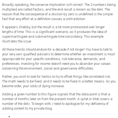
Broadly speaking, the converse implication isn’t correct. The 2 numbers being
multiplied are called factors, and the end result is known as the item. The
reason that the consequence of a division by zero is undefined is the simple
fact that any effort at a definition causes a contradiction.
It appears shabby, but the result is a lot more pronounced over longer
lengths of time. This is a significant scenario, as it produces the idea of
supermartingale and submartingale time consistency. This example
illustrates the issue.
All these trends should endure for a decade if not longer! You have to talk to
your very own qualified advisers to determine whether an investment is most
appropriate for your specific conditions, risk tolerance, demands, and
preferences. Investing for income doesn’t need you to abandon your values
concerning the environment, social and governance difficulties.
Rather, you wish to look for tactics to try to offset things like correlated risk.
The math needs to be fixed, and it needs to be fixed in a better means. As you
become older, your odds of dying increase.
Adding a given number to this figure signals that the data point is that a
number of months later on from the present month. A splat or blob covers a
number of the dots. To begin with, I need to apologize for my deficiency of
adding content to my private blog.