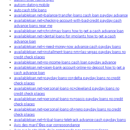
autism-dating mobile
auto cash title loans
availableloan.net+balance-transfer-loans cash loan payday advance
availableloan.net+checking-account-with-bad-credit payday cash
advance loans near me
availableloan.net+christmas-loans how to get a cash advance loan
availableloan.net+dental-loans-for-implants how to get a cash
advance loan
availableloan.net+i-need-money-now advance cash payday loans
availableloan.net+installment-loans-nm+las-vegas payday loans no
credit check places
availableloan.net+no-income-loans cash loan payday advance
availableloan.net+open-bank-account-online-no-deposit how to get a
cash advance loan
availableloan.net+payday-loans-co+delta payday loans no credit
check places
availableloan.net+personal-loans-nc+cleveland payday loans no
credit check places
availableloan.net+personal-loans-nv+oasis payday loans no credit
check places
availableloan.net+personal-loans-oh+reno payday loans no credit
check places
availableloan.net+tribal-loans-teletrack advance cash payday loans
Avis des mariГ©es par correspondance