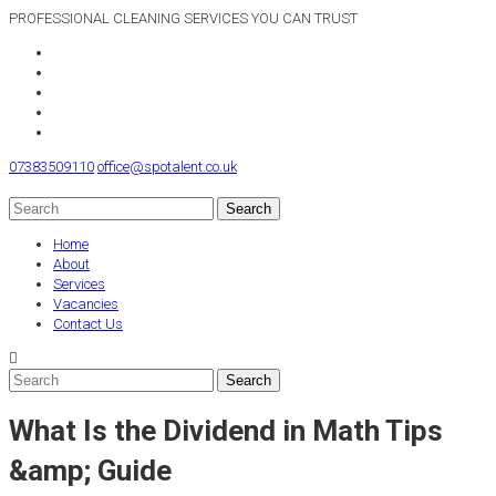
PROFESSIONAL CLEANING SERVICES YOU CAN TRUST
07383509110
office@spotalent.co.uk
Home
About
Services
Vacancies
Contact Us
What Is the Dividend in Math Tips
&amp; Guide