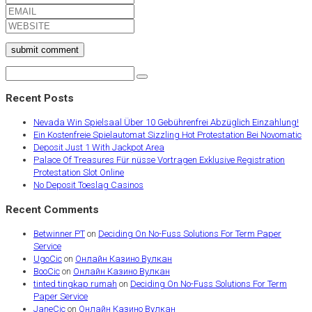
submit comment
Recent Posts
Nevada Win Spielsaal Über 10 Gebührenfrei Abzüglich Einzahlung!
Ein Kostenfreie Spielautomat Sizzling Hot Protestation Bei Novomatic
Deposit Just 1 With Jackpot Area
Palace Of Treasures Für nüsse Vortragen Exklusive Registration
Protestation Slot Online
No Deposit Toeslag Casinos
Recent Comments
Betwinner PT
on
Deciding On No-Fuss Solutions For Term Paper
Service
UgoCic
on
Онлайн Казино Вулкан
BooCic
on
Онлайн Казино Вулкан
tinted tingkap rumah
on
Deciding On No-Fuss Solutions For Term
Paper Service
JaneCic
on
Онлайн Казино Вулкан