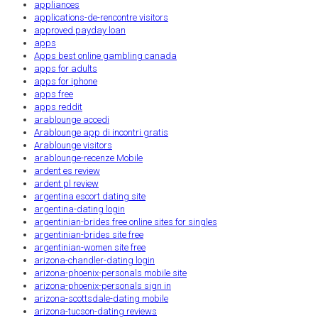
appliances
applications-de-rencontre visitors
approved payday loan
apps
Apps best online gambling canada
apps for adults
apps for iphone
apps free
apps reddit
arablounge accedi
Arablounge app di incontri gratis
Arablounge visitors
arablounge-recenze Mobile
ardent es review
ardent pl review
argentina escort dating site
argentina-dating login
argentinian-brides free online sites for singles
argentinian-brides site free
argentinian-women site free
arizona-chandler-dating login
arizona-phoenix-personals mobile site
arizona-phoenix-personals sign in
arizona-scottsdale-dating mobile
arizona-tucson-dating reviews