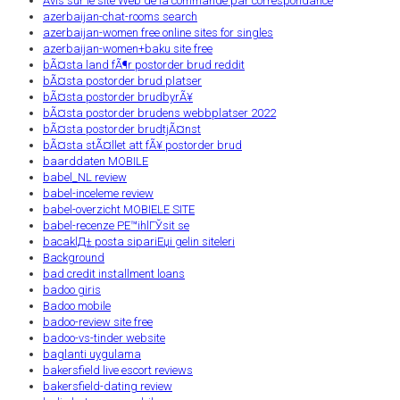
Avis sur le site Web de la commande par correspondance
azerbaijan-chat-rooms search
azerbaijan-women free online sites for singles
azerbaijan-women+baku site free
bÃ¤sta land fÃ¶r postorder brud reddit
bÃ¤sta postorder brud platser
bÃ¤sta postorder brudbyrÃ¥
bÃ¤sta postorder brudens webbplatser 2022
bÃ¤sta postorder brudtjÃ¤nst
bÃ¤sta stÃ¤llet att fÃ¥ postorder brud
baarddaten MOBILE
babel_NL review
babel-inceleme review
babel-overzicht MOBIELE SITE
babel-recenze PЕ™ihlГЎsit se
bacaklД± posta sipariЕџi gelin siteleri
Background
bad credit installment loans
badoo giris
Badoo mobile
badoo-review site free
badoo-vs-tinder website
baglanti uygulama
bakersfield live escort reviews
bakersfield-dating review