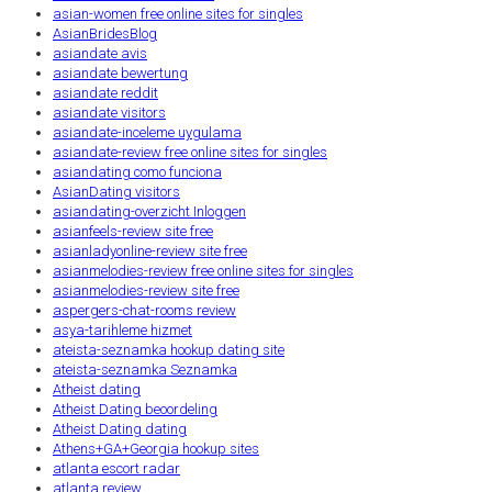
asian-women free online sites for singles
AsianBridesBlog
asiandate avis
asiandate bewertung
asiandate reddit
asiandate visitors
asiandate-inceleme uygulama
asiandate-review free online sites for singles
asiandating como funciona
AsianDating visitors
asiandating-overzicht Inloggen
asianfeels-review site free
asianladyonline-review site free
asianmelodies-review free online sites for singles
asianmelodies-review site free
aspergers-chat-rooms review
asya-tarihleme hizmet
ateista-seznamka hookup dating site
ateista-seznamka Seznamka
Atheist dating
Atheist Dating beoordeling
Atheist Dating dating
Athens+GA+Georgia hookup sites
atlanta escort radar
atlanta review