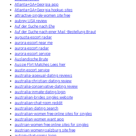
Atlanta+GA+Georgia app
Atlanta+GA+Georgia hookup sites
attractive-single-women site free
aubrey USA review
Auf der Suche nach Ehe
Auf der Suche nach einer Mail -Bestellung Braut
augusta escort radar
aurora escort near me
aurora escort radar
aurora escort service
Auslandische Brute
Aussie Flirt Matches Lees hier
austin escort service
australia-asexual-dating reviews
australia-christian-dating review
australia-conservative-dating review
australia-inmate-dating login
australian-brides singles website
australian-chat-room reddit
australian-dating search
australian-women free online sites for singles
australian-women want app
austrian-women free online sites for singles
austrian-women+salzburg site free
autism-chat-rooms login