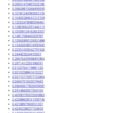
0.09391470897325183
0.09638815068499595
0.10181240582632156
0.10403284341212138
0.12052478983094461
0.12839062591446115
0.13558124162632557
0.1481708440209787
0.15363890109501888
0.15426308574950942
0.22551005342797426
0.244432624413651
0.26676429948491864
0.2971412230186391
0.3102764119881123
0.3310258841613227
0.33713775977722804
0.3660731602079442
0.38045677820059387
0.3914840337504165
0.40990795973369865
0.42088638131595746
0.4218897969351557
0.4245228027724305