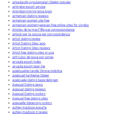
arkadaslik-uygulamalari Siteleri populer
arlington escort service
Arlington+VA+Virginia login
armenian-dating reviews
armenian-women site free
armenian-women+yerevan free online sites for singles
Articles de la mariГ©e par correspondance
articoli per la sposa per corrispondenza
artist dating review
Artist Dating Sites app
Artist Dating Sites reviews
Artist free dating sites in usa
artГ­culos de novia por correo
arvada escort index
arvada escort near me
aseksualne-randki Strona mobilna
aseksuel-tarihleme Siteler
aseksuele-dating beoordelingen
Asexual Dating apps
asexual dating reviews
Asexual Dating visitors
Asexual free dating sites
asexuelle-datierung visitors
ashley madison espa?a
ashley madison it review