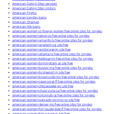
American Dating Sites services
American Dating Sites visitors
American Flights
american payday loans
American Shaman
american title loans
american-women-vs-foreign-women free online sites for singles
american-women+akron-co free online sites for singles
american-women+amarillo-tx free online sites for singles
american-women+anaheim-ca site free
american-women+anchorage-ky site free
american-women+atlanta-tx free online sites for singles
american-women+bellevue-mi free online sites for singles
american-women+birmingham-al site free
american-women+boston-ma free online sites for singles
american-women+bridgeport-nj site free
american-women+brownsville-mn free online sites for singles
american-women+cape-coral-fl free online sites for singles
american-women+chesapeake-wv site free
american-women+chula-vista-ca free online sites for singles
american-women+cincinnati-ia free online sites for singles
american-women+colorado-springs-co site free
american-women+denver-mo free online sites for singles
american-women+fort-lauderdale-fl free online sites for singles
american-women+fort-wayne-in site free