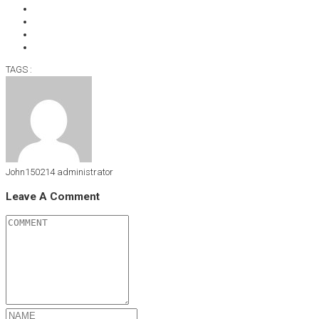
TAGS :
John150214
administrator
Leave A Comment