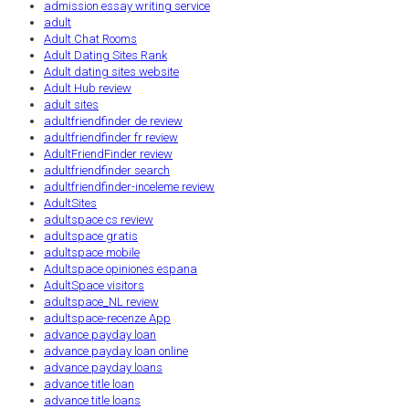
admission essay writing service
adult
Adult Chat Rooms
Adult Dating Sites Rank
Adult dating sites website
Adult Hub review
adult sites
adultfriendfinder de review
adultfriendfinder fr review
AdultFriendFinder review
adultfriendfinder search
adultfriendfinder-inceleme review
AdultSites
adultspace cs review
adultspace gratis
adultspace mobile
Adultspace opiniones espana
AdultSpace visitors
adultspace_NL review
adultspace-recenze App
advance payday loan
advance payday loan online
advance payday loans
advance title loan
advance title loans