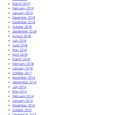
March 2019
February 2019
January 2019
December 2018
November 2018
October 2018
September 2018
August 2018
July 2018
June 2018
May 2018
April 2018
March 2018
February 2018
January 2018
October 2017
November 2014
September 2014
July 2014
May 2014
February 2014
January 2014
November 2013
October 2013
September 2013