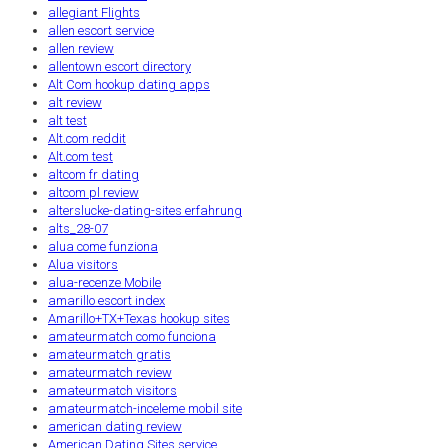
allegiant Flights
allen escort service
allen review
allentown escort directory
Alt Com hookup dating apps
alt review
alt test
Alt.com reddit
Alt.com test
altcom fr dating
altcom pl review
alterslucke-dating-sites erfahrung
alts_28-07
alua come funziona
Alua visitors
alua-recenze Mobile
amarillo escort index
Amarillo+TX+Texas hookup sites
amateurmatch como funciona
amateurmatch gratis
amateurmatch review
amateurmatch visitors
amateurmatch-inceleme mobil site
american dating review
American Dating Sites service