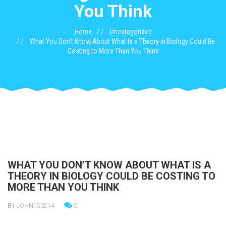
You Think
Home
Uncategorized
What You Don’t Know About What Is a Theory in Biology Could Be
Costing to More Than You Think
WHAT YOU DON’T KNOW ABOUT WHAT IS A
THEORY IN BIOLOGY COULD BE COSTING TO
MORE THAN YOU THINK
BY JOHN150214
0