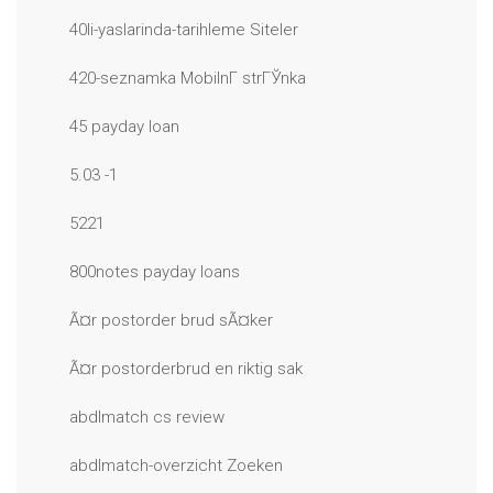
40li-yaslarinda-tarihleme Siteler
420-seznamka MobilnГ­ strГЎnka
45 payday loan
5.03 -1
5221
800notes payday loans
Ã¤r postorder brud sÃ¤ker
Ã¤r postorderbrud en riktig sak
abdlmatch cs review
abdlmatch-overzicht Zoeken