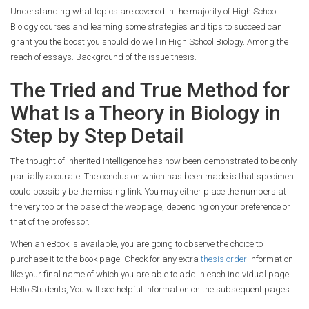
Understanding what topics are covered in the majority of High School
Biology courses and learning some strategies and tips to succeed can
grant you the boost you should do well in High School Biology. Among the
reach of essays. Background of the issue thesis.
The Tried and True Method for
What Is a Theory in Biology in
Step by Step Detail
The thought of inherited Intelligence has now been demonstrated to be only
partially accurate. The conclusion which has been made is that specimen
could possibly be the missing link. You may either place the numbers at
the very top or the base of the webpage, depending on your preference or
that of the professor.
When an eBook is available, you are going to observe the choice to
purchase it to the book page. Check for any extra
thesis order
information
like your final name of which you are able to add in each individual page.
Hello Students, You will see helpful information on the subsequent pages.