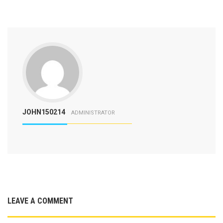
JOHN150214
ADMINISTRATOR
LEAVE A COMMENT