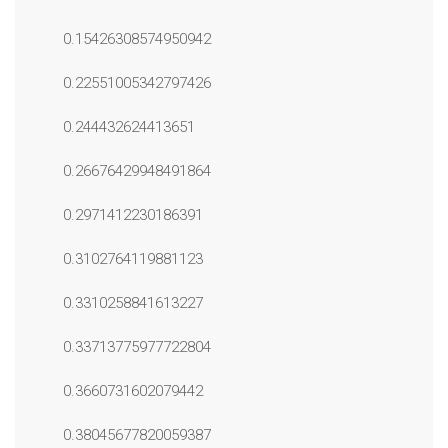
0.15426308574950942
0.22551005342797426
0.244432624413651
0.26676429948491864
0.2971412230186391
0.3102764119881123
0.3310258841613227
0.33713775977722804
0.3660731602079442
0.38045677820059387