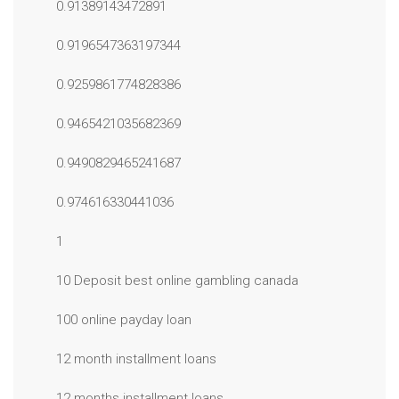
0.91389143472891
0.9196547363197344
0.9259861774828386
0.9465421035682369
0.9490829465241687
0.974616330441036
1
10 Deposit best online gambling canada
100 online payday loan
12 month installment loans
12 months installment loans