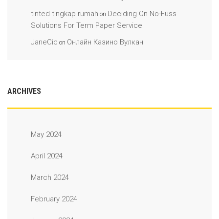
tinted tingkap rumah
Deciding On No-Fuss
on
Solutions For Term Paper Service
JaneCic
Онлайн Казино Вулкан
on
ARCHIVES
May 2024
April 2024
March 2024
February 2024