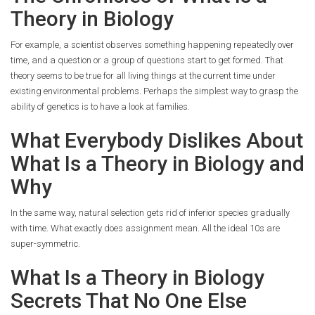
Theory in Biology
For example, a scientist observes something happening repeatedly over
time, and a question or a group of questions start to get formed. That
theory seems to be true for all living things at the current time under
existing environmental problems. Perhaps the simplest way to grasp the
ability of genetics is to have a look at families.
What Everybody Dislikes About
What Is a Theory in Biology and
Why
In the same way, natural selection gets rid of inferior species gradually
with time. What exactly does assignment mean. All the ideal 10s are
super-symmetric.
What Is a Theory in Biology
Secrets That No One Else