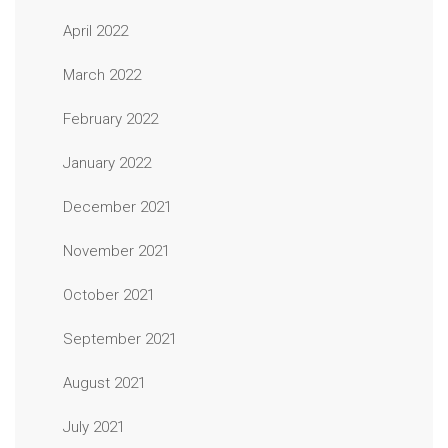
April 2022
March 2022
February 2022
January 2022
December 2021
November 2021
October 2021
September 2021
August 2021
July 2021