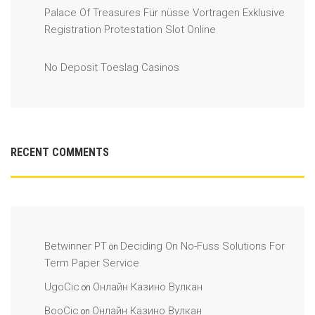
Palace Of Treasures Für nüsse Vortragen Exklusive
Registration Protestation Slot Online
No Deposit Toeslag Casinos
RECENT COMMENTS
Betwinner PT
Deciding On No-Fuss Solutions For
on
Term Paper Service
UgoCic
Онлайн Казино Вулкан
on
BooCic
Онлайн Казино Вулкан
on