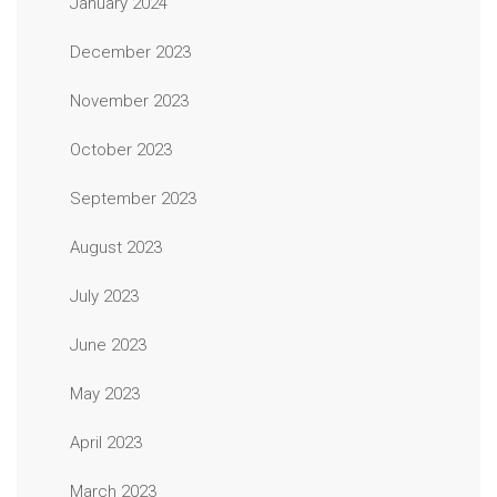
January 2024
December 2023
November 2023
October 2023
September 2023
August 2023
July 2023
June 2023
May 2023
April 2023
March 2023