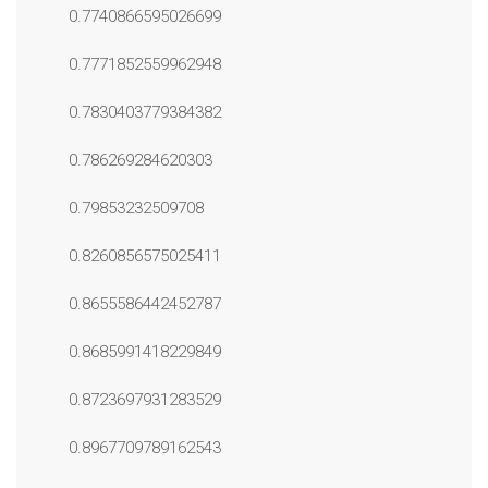
0.7740866595026699
0.7771852559962948
0.7830403779384382
0.786269284620303
0.79853232509708
0.8260856575025411
0.8655586442452787
0.8685991418229849
0.8723697931283529
0.8967709789162543