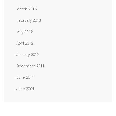
March 2013
February 2013
May 2012
April 2012
January 2012
December 2011
June 2011
June 2004