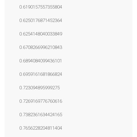
0.6190157557355804
0.6250176871452364
0.6254148040033849
0.6708266996210843
0.6894084099436101
0.6959161681866824
0.723094895999275
0.7269169776760616
0.7382361634424165
0.7656228204811404