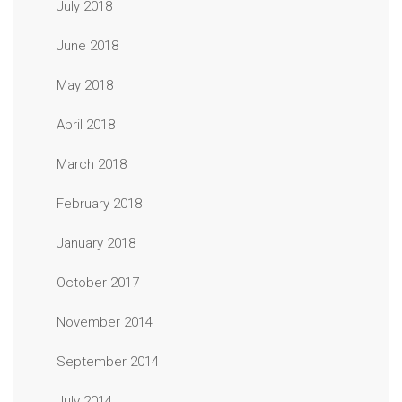
July 2018
June 2018
May 2018
April 2018
March 2018
February 2018
January 2018
October 2017
November 2014
September 2014
July 2014