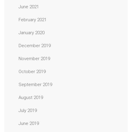
June 2021
February 2021
January 2020
December 2019
November 2019
October 2019
September 2019
August 2019
July 2019
June 2019