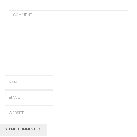
SUBMIT COMMENT