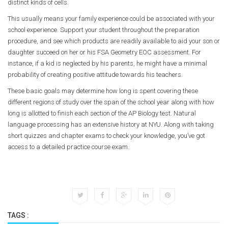
distinct kinds of cells.
This usually means your family experience could be associated with your
school experience. Support your student throughout the preparation
procedure, and see which products are readily available to aid your son or
daughter succeed on her or his FSA Geometry EOC assessment. For
instance, if a kid is neglected by his parents, he might have a minimal
probability of creating positive attitude towards his teachers.
These basic goals may determine how long is spent covering these
different regions of study over the span of the school year along with how
long is allotted to finish each section of the AP Biology test. Natural
language processing has an extensive history at NYU. Along with taking
short quizzes and chapter exams to check your knowledge, you’ve got
access to a detailed practice course exam.
TAGS :