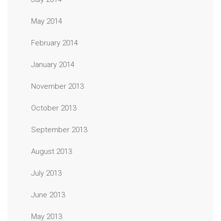
May 2014
February 2014
January 2014
November 2013
October 2013
September 2013
August 2013
July 2013
June 2013
May 2013