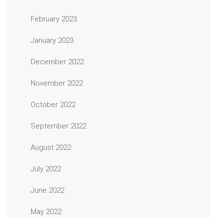
February 2023
January 2023
December 2022
November 2022
October 2022
September 2022
August 2022
July 2022
June 2022
May 2022