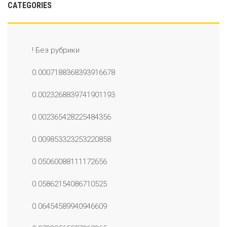
CATEGORIES
! Без рубрики
0.0007188368393916678
0.0023268839741901193
0.002365428225484356
0.009853323253220858
0.05060088111172656
0.05862154086710525
0.06454589940946609