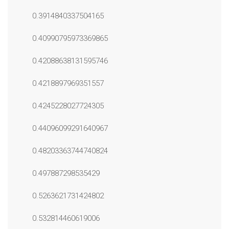
0.3914840337504165
0.40990795973369865
0.42088638131595746
0.4218897969351557
0.4245228027724305
0.44096099291640967
0.48203363744740824
0.497887298535429
0.5263621731424802
0.532814460619006