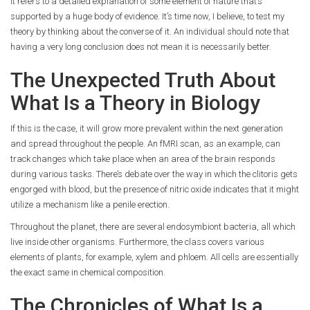
It refers to a detailed explanation of some element of nature that’s
supported by a huge body of evidence. It’s time now, I believe, to test my
theory by thinking about the converse of it. An individual should note that
having a very long conclusion does not mean it is necessarily better.
The Unexpected Truth About
What Is a Theory in Biology
If this is the case, it will grow more prevalent within the next generation
and spread throughout the people. An fMRI scan, as an example, can
track changes which take place when an area of the brain responds
during various tasks. There’s debate over the way in which the clitoris gets
engorged with blood, but the presence of nitric oxide indicates that it might
utilize a mechanism like a penile erection.
Throughout the planet, there are several endosymbiont bacteria, all which
live inside other organisms. Furthermore, the class covers various
elements of plants, for example, xylem and phloem. All cells are essentially
the exact same in chemical composition.
The Chronicles of What Is a