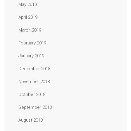
May 2019
April 2019
March 2019
February 2019
January 2019
December 2018
November 2018
October 2018
September 2018
August 2018