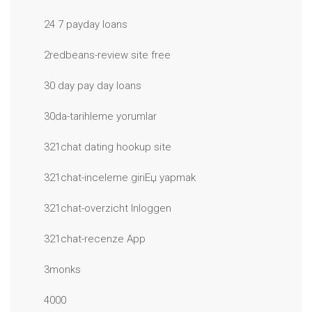
24 7 payday loans
2redbeans-review site free
30 day pay day loans
30da-tarihleme yorumlar
321chat dating hookup site
321chat-inceleme giriЕџ yapmak
321chat-overzicht Inloggen
321chat-recenze App
3monks
4000