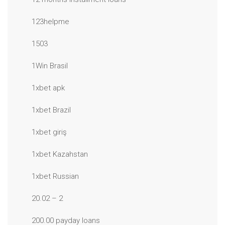
123helpme
1503
1Win Brasil
1xbet apk
1xbet Brazil
1xbet giriş
1xbet Kazahstan
1xbet Russian
20.02 – 2
200.00 payday loans