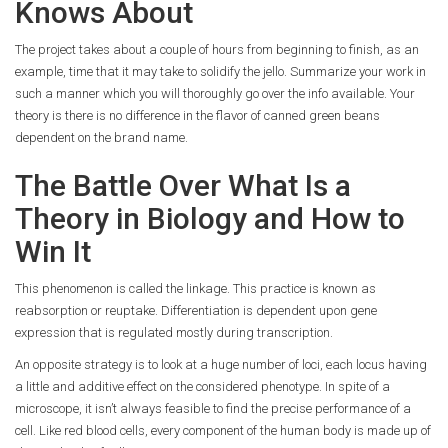
Knows About
The project takes about a couple of hours from beginning to finish, as an
example, time that it may take to solidify the jello. Summarize your work in
such a manner which you will thoroughly go over the info available. Your
theory is there is no difference in the flavor of canned green beans
dependent on the brand name.
The Battle Over What Is a
Theory in Biology and How to
Win It
This phenomenon is called the linkage. This practice is known as
reabsorption or reuptake. Differentiation is dependent upon gene
expression that is regulated mostly during transcription.
An opposite strategy is to look at a huge number of loci, each locus having
a little and additive effect on the considered phenotype. In spite of a
microscope, it isn’t always feasible to find the precise performance of a
cell. Like red blood cells, every component of the human body is made up of