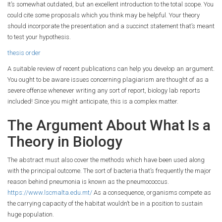
It’s somewhat outdated, but an excellent introduction to the total scope. You
could cite some proposals which you think may be helpful. Your theory
should incorporate the presentation and a succinct statement that’s meant
to test your hypothesis.
thesis order
A suitable review of recent publications can help you develop an argument.
You ought to be aware issues concerning plagiarism are thought of as a
severe offense whenever writing any sort of report, biology lab reports
included! Since you might anticipate, this is a complex matter.
The Argument About What Is a
Theory in Biology
The abstract must also cover the methods which have been used along
with the principal outcome. The sort of bacteria that’s frequently the major
reason behind pneumonia is known as the pneumococcus.
https://www.lscmalta.edu.mt/
As a consequence, organisms compete as
the carrying capacity of the habitat wouldn’t be in a position to sustain
huge population.