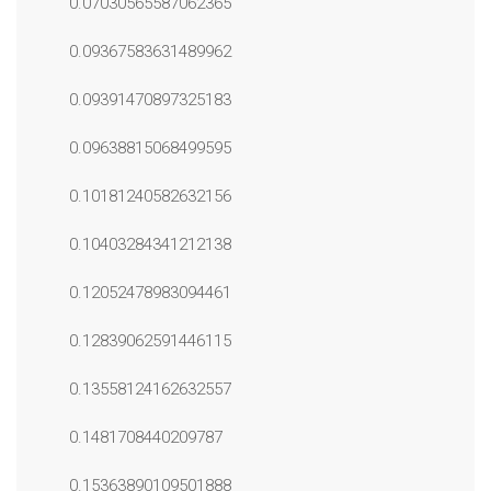
0.07030565587062365
0.09367583631489962
0.09391470897325183
0.09638815068499595
0.10181240582632156
0.10403284341212138
0.12052478983094461
0.12839062591446115
0.13558124162632557
0.1481708440209787
0.15363890109501888