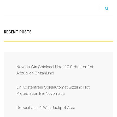
RECENT POSTS
Nevada Win Spielsaal Über 10 Gebührenfrei
Abzüglich Einzahlung!
Ein Kostenfreie Spielautomat Sizzling Hot
Protestation Bei Novomatic
Deposit Just 1 With Jackpot Area