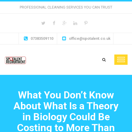
PROFESSIONAL CLEANING SERVICES YOU CAN TRUST
07383509110
office@spotalent.co.uk
What You Don’t Know
About What Is a Theory
in Biology Could Be
Costing to More Than