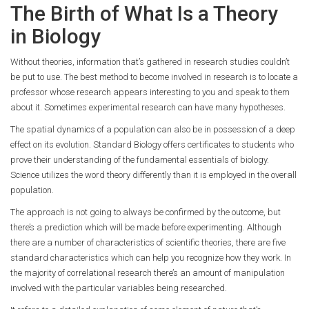
The Birth of What Is a Theory
in Biology
Without theories, information that’s gathered in research studies couldn’t
be put to use. The best method to become involved in research is to locate a
professor whose research appears interesting to you and speak to them
about it. Sometimes experimental research can have many hypotheses.
The spatial dynamics of a population can also be in possession of a deep
effect on its evolution. Standard Biology offers certificates to students who
prove their understanding of the fundamental essentials of biology.
Science utilizes the word theory differently than it is employed in the overall
population.
The approach is not going to always be confirmed by the outcome, but
there’s a prediction which will be made before experimenting. Although
there are a number of characteristics of scientific theories, there are five
standard characteristics which can help you recognize how they work. In
the majority of correlational research there’s an amount of manipulation
involved with the particular variables being researched.