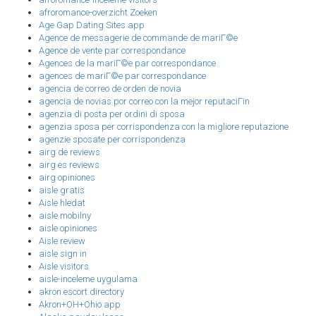
afroromance-overzicht Zoeken
Age Gap Dating Sites app
Agence de messagerie de commande de mariГ©e
Agence de vente par correspondance
Agences de la mariГ©e par correspondance
agences de mariГ©e par correspondance
agencia de correo de orden de novia
agencia de novias por correo con la mejor reputaciГіn
agenzia di posta per ordini di sposa
agenzia sposa per corrispondenza con la migliore reputazione
agenzie sposate per corrispondenza
airg de reviews
airg es reviews
airg opiniones
aisle gratis
Aisle hledat
aisle mobilny
aisle opiniones
Aisle review
aisle sign in
Aisle visitors
aisle-inceleme uygulama
akron escort directory
Akron+OH+Ohio app