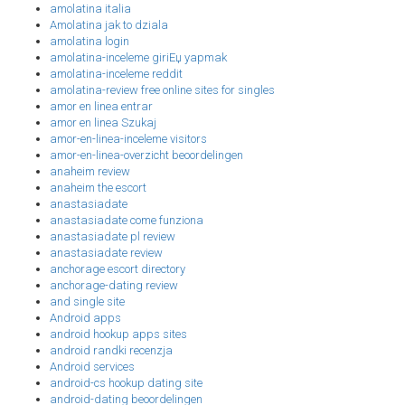
amolatina italia
Amolatina jak to dziala
amolatina login
amolatina-inceleme giriЕџ yapmak
amolatina-inceleme reddit
amolatina-review free online sites for singles
amor en linea entrar
amor en linea Szukaj
amor-en-linea-inceleme visitors
amor-en-linea-overzicht beoordelingen
anaheim review
anaheim the escort
anastasiadate
anastasiadate come funziona
anastasiadate pl review
anastasiadate review
anchorage escort directory
anchorage-dating review
and single site
Android apps
android hookup apps sites
android randki recenzja
Android services
android-cs hookup dating site
android-dating beoordelingen