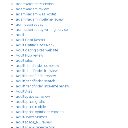
adam4adam recensioni
adam4adam review
adam4adam was kostet
adam4adam-inceleme review
admission essay
admission essay writing service
adult
Adult Chat Rooms
Adult Dating Sites Rank
Adult dating sites website
Adult Hub review
adult sites
adultfriendfinder de review
adultfriendfinder fr review
AdultFriendFinder review
adultfriendfinder search
adultfriendfinder-inceleme review
AdultSites
adultspace cs review
adultspace gratis
adultspace mobile
Adultspace opiniones espana
AdultSpace visitors
adultspace_NL review
adultspace-recenze App