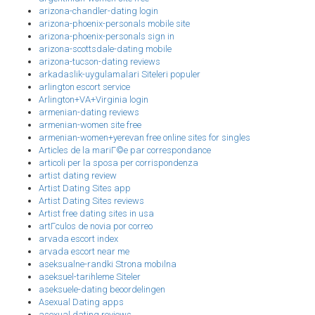
arizona-chandler-dating login
arizona-phoenix-personals mobile site
arizona-phoenix-personals sign in
arizona-scottsdale-dating mobile
arizona-tucson-dating reviews
arkadaslik-uygulamalari Siteleri populer
arlington escort service
Arlington+VA+Virginia login
armenian-dating reviews
armenian-women site free
armenian-women+yerevan free online sites for singles
Articles de la mariГ©e par correspondance
articoli per la sposa per corrispondenza
artist dating review
Artist Dating Sites app
Artist Dating Sites reviews
Artist free dating sites in usa
artГ­culos de novia por correo
arvada escort index
arvada escort near me
aseksualne-randki Strona mobilna
aseksuel-tarihleme Siteler
aseksuele-dating beoordelingen
Asexual Dating apps
asexual dating reviews