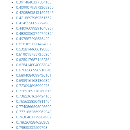
0.3914840337504165
0.40990795973369865
0.42088638131595746
0.4218897969351557
0.4245228027724305
0.44096099291640967
0.48203363744740824
0.497887298535429
0.5263621731424802
0.532814460619006
0.6190157557355804
0.6250176871452364
0.6254148040033849
0.6708266996210843
0.6894084099436101
0.6959161681866824
0.723094895999275
0.7269169776760616
0.7382361634424165
0.7656228204811404
0.7740866595026699
0.7771852559962948
0.7830403779384382
0.786269284620303
0.79853232509708