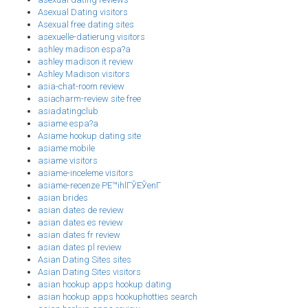
Asexual Dating visitors
Asexual free dating sites
asexuelle-datierung visitors
ashley madison espa?a
ashley madison it review
Ashley Madison visitors
asia-chat-room review
asiacharm-review site free
asiadatingclub
asiame espa?a
Asiame hookup dating site
asiame mobile
asiame visitors
asiame-inceleme visitors
asiame-recenze PЕ™ihlГЎЕЎenГ­
asian brides
asian dates de review
asian dates es review
asian dates fr review
asian dates pl review
Asian Dating Sites sites
Asian Dating Sites visitors
asian hookup apps hookup dating
asian hookup apps hookuphotties search