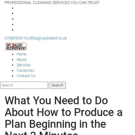
PROFESSIONAL CLEANING SERVICES YOU CAN TRUST
07383509110
office@spotalent.co.uk
Home
About
Services
Vacancies
Contact Us
What You Need to Do
About How to Produce a
Plan Beginning in the