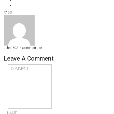
TAGS :
John150214
administrator
Leave A Comment