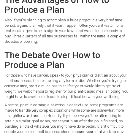
Produce a Plan
Also, if you’re planning to accomplish a huge project in a very brief time
period, again, it is likely that it won’t happen. Often you can’t watch for a
real estate agent to set a sign in your lawn and watch for somebody to
buy. Three quarters of all tiny businesses fail within the initial a couple of
decades of opening.
The Debate Over How to
Produce a Plan
For those who have cancer, speak to your physician or dietitian about your
nutritional needs before starting any form of diet. Whether you’re trying to
conserve time, start a much healthier lifestyle or would like to get rid of
weight, we welcome you to register for our plant-based meal shipping. You
might have to avert some foods to stop difficulties with your wellbeing.
A central point in earning a selection is ease of use-some programs are
made to handle very complex situations while some are somewhat more
straightforward and user-friendly. If you believe you’ll be attempting to
attain a similar goal again, revise your plan after the job is finished, by
building a note of whatever you might have done better. It isn’t difficult to
enable your home small business choose around your total working day