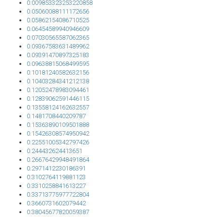
0.009853323253220858
0.05060088111172656
0.05862154086710525
0.06454589940946609
0.07030565587062365
0.09367583631489962
0.09391470897325183
0.09638815068499595
0.10181240582632156
0.10403284341212138
0.12052478983094461
0.12839062591446115
0.13558124162632557
0.1481708440209787
0.15363890109501888
0.15426308574950942
0.22551005342797426
0.244432624413651
0.26676429948491864
0.2971412230186391
0.3102764119881123
0.3310258841613227
0.33713775977722804
0.3660731602079442
0.38045677820059387