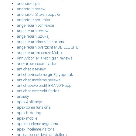
android-fr pc
android-it review
android-tr Siteleri populer
android-tr yorumlar
angelreturn connexion
Angelreturn review
angelreturn Szukaj
angelreturn-inceleme arama
angelreturn-overzicht MOBIELE SITE
angelreturn-recenze Mobile
Ann Arbor+MI+Michigan reviews
ann-arbor escort radar
antichat it review
antichat-inceleme giriЕџ yapmak
antichat-inceleme reviews
antichat-overzicht BRAND1-app
antichat-overzicht Reddit
anxiety
apex Aplikacja
apex come funziona
apex fr dating
apex mobile
apex-inceleme uygulama
apex-inceleme visitors
aplicaciones-de-citas visitors