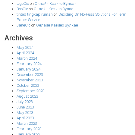
UgoCic
on
Онлайн Казино Вулкан
BooCic
on
Онлайн Казино Вулкан
tinted tingkap rumah
on
Deciding On No-Fuss Solutions For Term
Paper Service
JaneCic
on
Онлайн Казино Вулкан
Archives
May 2024
April 2024
March 2024
February 2024
January 2024
December 2023
November 2023
October 2023
September 2023
August 2023
July 2023
June 2023
May 2023
April 2023
March 2023
February 2023
January 2023