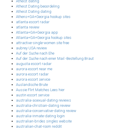
Atheist dating
Atheist Dating beoordeling
Atheist Dating dating
Athens+GA+Georgia hookup sites
atlanta escort radar
atlanta review
Atlanta+GA+Georgia app
Atlanta+GA+Georgia hookup sites
attractive-single-women site free
aubrey USA review
Auf der Suche nach Ehe
Auf der Suche nach einer Mail -Bestellung Braut
augusta escort radar
aurora escort near me
aurora escort radar
aurora escort service
Auslandische Brute
Aussie Flirt Matches Lees hier
austin escort service
australia-asexual-dating reviews
australia-christian-dating review
australia-conservative-dating review
australia-inmate-dating login
australian-brides singles website
australian-chat-room reddit