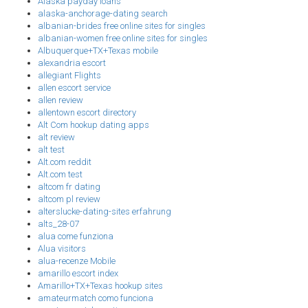
Alaska payday loans
alaska-anchorage-dating search
albanian-brides free online sites for singles
albanian-women free online sites for singles
Albuquerque+TX+Texas mobile
alexandria escort
allegiant Flights
allen escort service
allen review
allentown escort directory
Alt Com hookup dating apps
alt review
alt test
Alt.com reddit
Alt.com test
altcom fr dating
altcom pl review
alterslucke-dating-sites erfahrung
alts_28-07
alua come funziona
Alua visitors
alua-recenze Mobile
amarillo escort index
Amarillo+TX+Texas hookup sites
amateurmatch como funciona