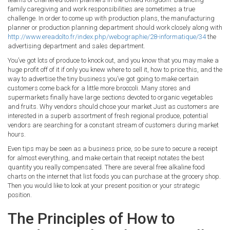
family caregiving and work responsibilities are sometimes a true
challenge. In order to come up with production plans, the manufacturing
planner or production planning department should work closely along with
http://www.ereadolto.fr/index.php/webographie/28-informatique/34
the
advertising department and sales department.
You’ve got lots of produce to knock out, and you know that you may make a
huge profit off of it if only you knew where to sell it, how to price this, and the
way to advertise the tiny business you’ve got going to make certain
customers come back for a little more broccoli. Many stores and
supermarkets finally have large sections devoted to organic vegetables
and fruits. Why vendors should chose your market Just as customers are
interested in a superb assortment of fresh regional produce, potential
vendors are searching for a constant stream of customers during market
hours.
Even tips may be seen as a business price, so be sure to secure a receipt
for almost everything, and make certain that receipt notates the best
quantity you really compensated. There are several free alkaline food
charts on the internet that list foods you can purchase at the grocery shop.
Then you would like to look at your present position or your strategic
position.
The Principles of How to