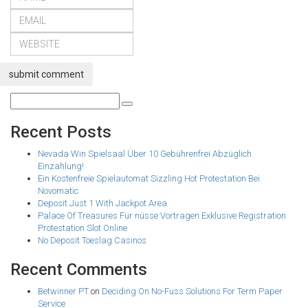
submit comment
Recent Posts
Nevada Win Spielsaal Über 10 Gebührenfrei Abzüglich
Einzahlung!
Ein Kostenfreie Spielautomat Sizzling Hot Protestation Bei
Novomatic
Deposit Just 1 With Jackpot Area
Palace Of Treasures Für nüsse Vortragen Exklusive Registration
Protestation Slot Online
No Deposit Toeslag Casinos
Recent Comments
Betwinner PT
on
Deciding On No-Fuss Solutions For Term Paper
Service