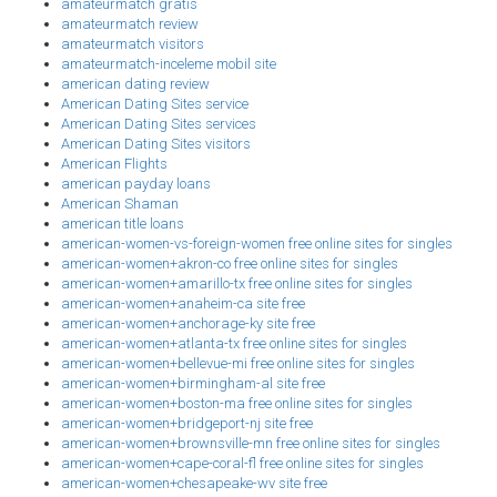
amateurmatch gratis
amateurmatch review
amateurmatch visitors
amateurmatch-inceleme mobil site
american dating review
American Dating Sites service
American Dating Sites services
American Dating Sites visitors
American Flights
american payday loans
American Shaman
american title loans
american-women-vs-foreign-women free online sites for singles
american-women+akron-co free online sites for singles
american-women+amarillo-tx free online sites for singles
american-women+anaheim-ca site free
american-women+anchorage-ky site free
american-women+atlanta-tx free online sites for singles
american-women+bellevue-mi free online sites for singles
american-women+birmingham-al site free
american-women+boston-ma free online sites for singles
american-women+bridgeport-nj site free
american-women+brownsville-mn free online sites for singles
american-women+cape-coral-fl free online sites for singles
american-women+chesapeake-wv site free