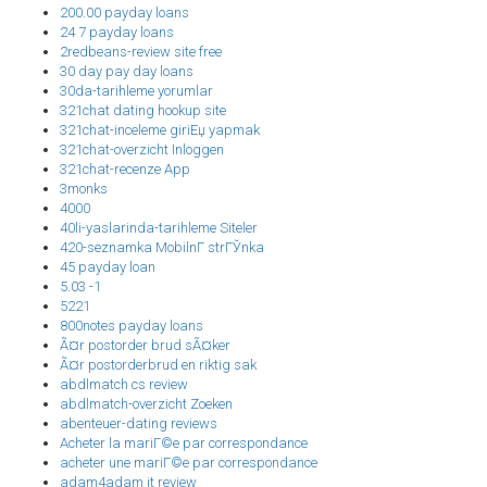
200.00 payday loans
24 7 payday loans
2redbeans-review site free
30 day pay day loans
30da-tarihleme yorumlar
321chat dating hookup site
321chat-inceleme giriЕџ yapmak
321chat-overzicht Inloggen
321chat-recenze App
3monks
4000
40li-yaslarinda-tarihleme Siteler
420-seznamka MobilnГ­ strГЎnka
45 payday loan
5.03 -1
5221
800notes payday loans
Ã¤r postorder brud sÃ¤ker
Ã¤r postorderbrud en riktig sak
abdlmatch cs review
abdlmatch-overzicht Zoeken
abenteuer-dating reviews
Acheter la mariГ©e par correspondance
acheter une mariГ©e par correspondance
adam4adam it review