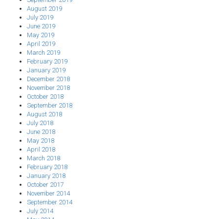
August 2019
July 2019
June 2019
May 2019
April 2019
March 2019
February 2019
January 2019
December 2018
November 2018
October 2018
September 2018
August 2018
July 2018
June 2018
May 2018
April 2018
March 2018
February 2018
January 2018
October 2017
November 2014
September 2014
July 2014