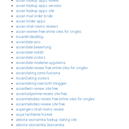
asian hookup apps review
asian hookup apps services
asian hookup apps site
asian mail order bride
asian tinder apps
asian-chat-rooms reviews
asian-women free online sites for singles
AsianBridesBlog
asiandate avis
asiandate bewertung
asiandate reddit
asiandate visitors
asiandate-inceleme uygulama
asiandate-review free online sites for singles
asiandating como funciona
AsianDating visitors
asiandating-overzicht Inloggen
asianfeels-review site free
asianladyonline-review site free
asianmelodies-review free online sites for singles
asianmelodies-review site free
aspergers-chat-rooms review
asya-tarihleme hizmet
ateista-seznamka hookup dating site
ateista-seznamka Seznamka