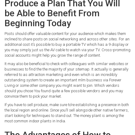
Produce a Plan That You Will
be Able to Benefit From
Beginning Today
Posts should offer valuable content for your audience which makes them
inclined to share posts on social networking and across other sites. For an
additional cost it’s possible to buy a portable TV which has a 9 display or
you may simply just us the AV cable to watch via your TV. Cross-promoting
social accounts might help you grow the range of content.
It may also be beneficial to check with colleagues with similar websites or
businesses to find the the majority of your sitemap. It actually is generally
referred to as attraction marketing and even which is an incredibly
outstanding system to create an important mlm business via Forever
Living or some other company you might want to join. Which vendors
should you chose You found quite a few possible vendors and you may
convince them to pick your market.
If you have to sell produce, make sure to’re establishing a presence in both
the local region and online. Since you’ll sell alongside other native farmers,
start looking for techniques to stand out. The money plant is among the
most common indoor plants in India.
The Advantages of How to