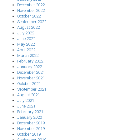
December 2022
November 2022
October 2022
September 2022
August 2022
July 2022
June 2022
May 2022
April 2022
March 2022
February 2022
January 2022
December 2021
November 2021
October 2021
September 2021
August 2021
July 2021
June 2021
February 2021
January 2020
December 2019
November 2019
October 2019
September 2019