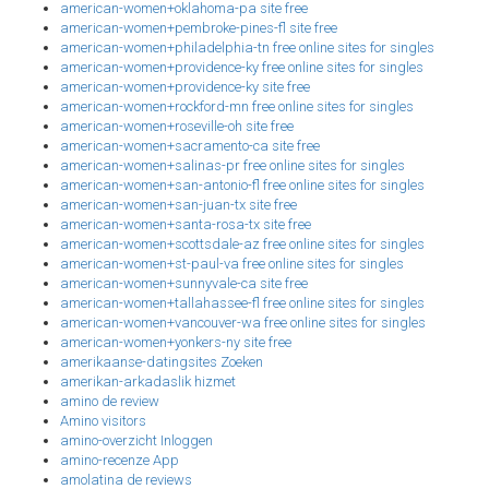
american-women+oklahoma-pa site free
american-women+pembroke-pines-fl site free
american-women+philadelphia-tn free online sites for singles
american-women+providence-ky free online sites for singles
american-women+providence-ky site free
american-women+rockford-mn free online sites for singles
american-women+roseville-oh site free
american-women+sacramento-ca site free
american-women+salinas-pr free online sites for singles
american-women+san-antonio-fl free online sites for singles
american-women+san-juan-tx site free
american-women+santa-rosa-tx site free
american-women+scottsdale-az free online sites for singles
american-women+st-paul-va free online sites for singles
american-women+sunnyvale-ca site free
american-women+tallahassee-fl free online sites for singles
american-women+vancouver-wa free online sites for singles
american-women+yonkers-ny site free
amerikaanse-datingsites Zoeken
amerikan-arkadaslik hizmet
amino de review
Amino visitors
amino-overzicht Inloggen
amino-recenze App
amolatina de reviews