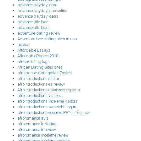
advance payday loan
advance payday loan online
advance payday loans
advance title loan
advance title loans
adventure dating review
Adventure free dating sites in usa
advice
Affordable Essays
AffordablePapers2018
africa-dating login
African Dating Sites sites
afrikaanse-datingsites Zoeken
afrointroductions entrar
afrointroductions es review
Afrointroductions opiniones espana
afrointroductions visitors
afrointroductions-inceleme visitors
afrointroductions-overzicht Log in
afrointroductions-recenze PЕ™ihlГЎsit se
afroromance avis
afroromance fr dating
afroromance fr review
afroromance-inceleme review
afroromance-inceleme visitors