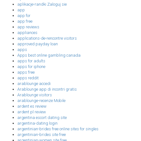
aplikacje-randki Zaloguj sie
app
app for
app free
app reviews
appliances
applications-de-rencontre visitors
approved payday loan
apps
Apps best online gambling canada
apps for adults
apps for iphone
apps free
apps reddit
arablounge accedi
Arablounge app di incontri gratis
Arablounge visitors
arablounge-recenze Mobile
ardent es review
ardent pl review
argentina escort dating site
argentina-dating login
argentinian-brides free online sites for singles
argentinian-brides site free
argentinian-women site free