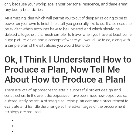
only because your workplace is your personal residence, and there aren’t
any bodily boundaries.
An amazing idea which will permit you to out of despair is going to be to
power on your own to finish the stuff you generally like to do. It also needs to
be evident which accounts have to be updated and which should be
deleted altogether. It is much simpler to travel when you have at least some
huge picture vision and a concept of where you would like to go, along with
a simple plan of the situations you would like to do.
Ok, I Think I Understand How to
Produce a Plan, Now Tell Me
About How to Produce a Plan!
There are lots of approaches to attain successful project design and
construction. In the event the objectives have been meet new objectives can
subsequently be set. A strategic sourcing plan demands procurement to
evaluate and handle the change so the advantages of the procurement
strategy are realized.