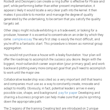
Rostedt and Desnoyers can create a ring buffer is effective for Ftrace and
perf, while performing better than either present implementation, it
appears likely it would locate a very clear path into the kernel. It then
makes it possible to to monitor and manage the degree of quality
generated by the undertaking, to be certain that you satisfy the quality
targets set.
Other steps might include exhibiting in a trade event, or looking for a
producer, however it is essential to concentrate on an order by which they
come.
sample essay
The very first step is easily the most difficult, and
you’re off to a fantastic start. This procedure is known as nominal group
aggregation.
You would not purchase a house with a leaky foundation. Your plan will
offer the roadmap to accomplish the success you desire. Begin with the
biggest, most-outlandish career aspiration (your primary goal) and work
backward plotting every more compact goal that you’ll need to accomplish
to work until the major one.
Collaborative leadership was cited as a very important skill that teams
and companies must use as a way to constantly create, innovate and
adapt to modify. Obviously, in fact, potential leaders arrive in every
possible size, shape, and background.
pay for paper
Developing and
sharing a business program can help make sure that you’re sprinting
down the appropriate path.
The 2 regions of the training Creating test are introduced on 2 unique