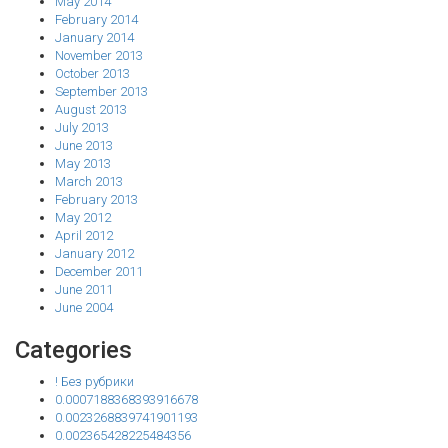
May 2014
February 2014
January 2014
November 2013
October 2013
September 2013
August 2013
July 2013
June 2013
May 2013
March 2013
February 2013
May 2012
April 2012
January 2012
December 2011
June 2011
June 2004
Categories
! Без рубрики
0.0007188368393916678
0.0023268839741901193
0.002365428225484356