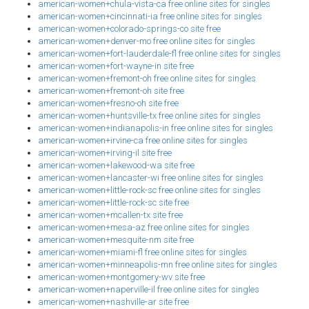
american-women+chula-vista-ca free online sites for singles
american-women+cincinnati-ia free online sites for singles
american-women+colorado-springs-co site free
american-women+denver-mo free online sites for singles
american-women+fort-lauderdale-fl free online sites for singles
american-women+fort-wayne-in site free
american-women+fremont-oh free online sites for singles
american-women+fremont-oh site free
american-women+fresno-oh site free
american-women+huntsville-tx free online sites for singles
american-women+indianapolis-in free online sites for singles
american-women+irvine-ca free online sites for singles
american-women+irving-il site free
american-women+lakewood-wa site free
american-women+lancaster-wi free online sites for singles
american-women+little-rock-sc free online sites for singles
american-women+little-rock-sc site free
american-women+mcallen-tx site free
american-women+mesa-az free online sites for singles
american-women+mesquite-nm site free
american-women+miami-fl free online sites for singles
american-women+minneapolis-mn free online sites for singles
american-women+montgomery-wv site free
american-women+naperville-il free online sites for singles
american-women+nashville-ar site free