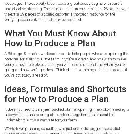
webpages. The capacity to compose a great essay begins with careful
and effective planning. The heart of the plan encompasses 26 pages, with
the extra 39 pages of appendices offer a thorough resource for the
verifying documentation that may be required.
What You Must Know About
How to Produce a Plan
A 86 page, 5 chapter workbook made to help people who are exploring the
potential for starting a little farm. If you’re a driver, and you wish to make
your journey more pleasurable, you will need to understand where you’re
going and how you’ll get there. Think about examining a tedious book that
you’ve got study ahead of.
Ideas, Formulas and Shortcuts
for How to Produce a Plan
It does not need to be a jam-packed staff at opening. The kickoff meeting is
a powerful means to bring stakeholders together to talk about the
undertaking. Grow a web site for your farm!
WYG’s town planning consultancy is just one of the biggest specialist
teams of chartered town planners in the United Kingdom. Balancing