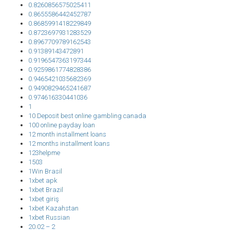
0.8260856575025411
0.8655586442452787
0.8685991418229849
0.8723697931283529
0.8967709789162543
0.91389143472891
0.9196547363197344
0.9259861774828386
0.9465421035682369
0.9490829465241687
0.974616330441036
1
10 Deposit best online gambling canada
100 online payday loan
12 month installment loans
12 months installment loans
123helpme
1503
1Win Brasil
1xbet apk
1xbet Brazil
1xbet giriş
1xbet Kazahstan
1xbet Russian
20.02 – 2