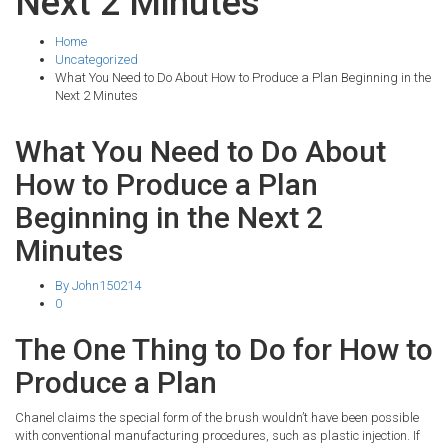
Next 2 Minutes
Home
Uncategorized
What You Need to Do About How to Produce a Plan Beginning in the
Next 2 Minutes
What You Need to Do About
How to Produce a Plan
Beginning in the Next 2
Minutes
By John150214
0
The One Thing to Do for How to
Produce a Plan
Chanel claims the special form of the brush wouldn’t have been possible
with conventional manufacturing procedures, such as plastic injection. If