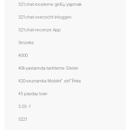
321chat-inceleme giriЕџ yapmak
321chat-overzicht Inloggen
321chat-recenze App
3monks
4000
40li-yaslarinda-tarihleme Siteler
420-seznamka MobilnГ­ strГЎnka
45 payday loan
5.03 -1
5221