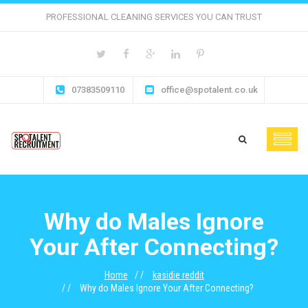
PROFESSIONAL CLEANING SERVICES YOU CAN TRUST
07383509110
office@spotalent.co.uk
Why do Males Ignore
Your After Connecting?
Home
kasidie reddit
Why do Males Ignore Your After Connecting?