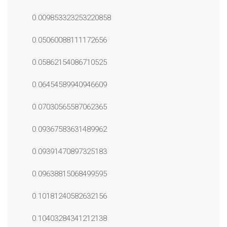
0.009853323253220858
0.05060088111172656
0.05862154086710525
0.06454589940946609
0.07030565587062365
0.09367583631489962
0.09391470897325183
0.09638815068499595
0.10181240582632156
0.10403284341212138