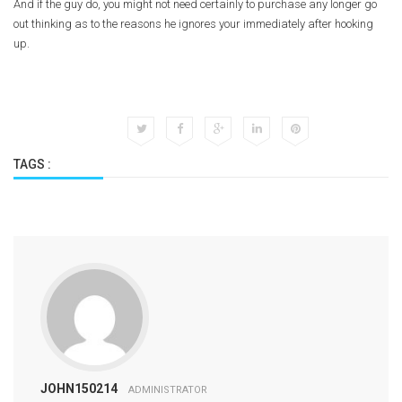
And if the guy do, you might not need certainly to purchase any longer go
out thinking as to the reasons he ignores your immediately after hooking
up.
TAGS :
JOHN150214
ADMINISTRATOR