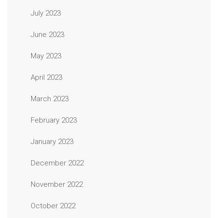
July 2023
June 2023
May 2023
April 2023
March 2023
February 2023
January 2023
December 2022
November 2022
October 2022