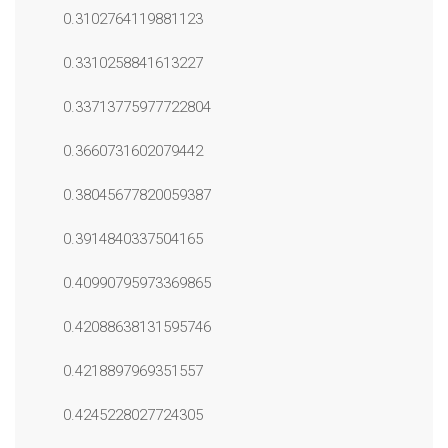
0.3102764119881123
0.3310258841613227
0.33713775977722804
0.3660731602079442
0.38045677820059387
0.3914840337504165
0.40990795973369865
0.42088638131595746
0.4218897969351557
0.4245228027724305