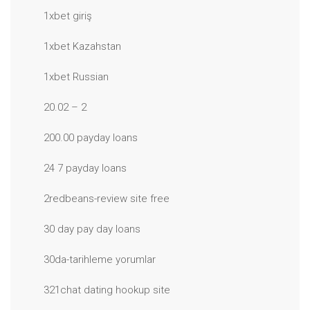
1xbet giriş
1xbet Kazahstan
1xbet Russian
20.02 – 2
200.00 payday loans
24 7 payday loans
2redbeans-review site free
30 day pay day loans
30da-tarihleme yorumlar
321chat dating hookup site