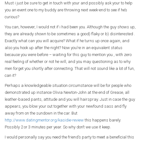
Must i just be sure to get in touch with your and possibly ask your to help
you an event one to my buddy are throwing next week-end to see if he’s
curious?
You can, however, I would not if i had been you. Although the guy shows up,
they are already shown to be sometimes a good) flaky or b) disinterested .
Exactly what can you will acquire? What if he turns up once again, and
also you hook up after the night? Now you’re in an equivalent status
because you were before – waiting for this guy to mention you , with zero
real feeling of whether or not he will, and you may questioning as to why
men forget you shortly after connecting. That will not sound like a lot of fun,
can it?
Perhaps a knowledgeable situation circumstance will be for people who
demonstrated up instance Olivia Newton-John at the end of Grease, all
leather-based pants, attitude and you will hairspray. Just in case the guy
appears, you blow your out together with your newfound sass and fly
away from on the sundown in the car. But
http://www.datingmentor.org/kasidie-review
this happens barely.
Possibly 2 or 3 minutes per year. So why don’t we use it keep.
I would personally say you need the friend’s party to meet a beneficial this