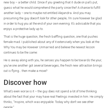
new boy – a better child. Since if you greeting that it dude on pal’s put,
guess what he would comprehend the party since the? A chance to fulfill
another lady – one to maybe not entitled Alejandra. And you may
presuming the guy doesn’t look for other people, I’m sure however be glad
in order to hug you at the end of your own evening. It’s advisable that you
enjoys a protective lady up to.
That is the huge question, the fresh baffling question, one that pushes
female mad. I published about any of it extensively when you look at the
Why You may be However Unmarried and believe the newest lesson
continues to be the same:
He is away along with you, he senses you happen to be towards the your,
you’ve one another got several beverages, the fresh new attraction brings
out is flying… then make a move?
Discover how
What’s even worse is it – the guy does not spend a lot of time thinking
about the fact that your may have real Feelings invested in him. He simply
thinks, “Inspire, which was enjoyable. Today why don’t we see other
people.”