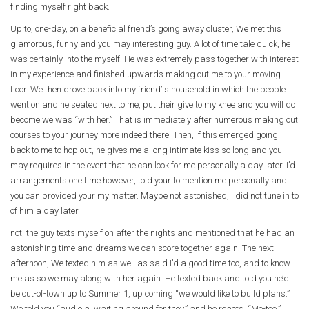
finding myself right back.
Up to, one-day, on a beneficial friend’s going away cluster, We met this
glamorous, funny and you may interesting guy. A lot of time tale quick, he
was certainly into the myself. He was extremely pass together with interest
in my experience and finished upwards making out me to your moving
floor. We then drove back into my friend’ s household in which the people
went on and he seated next to me, put their give to my knee and you will do
become we was “with her.” That is immediately after numerous making out
courses to your journey more indeed there. Then, if this emerged going
back to me to hop out, he gives me a long intimate kiss so long and you
may requires in the event that he can look for me personally a day later. I’d
arrangements one time however, told your to mention me personally and
you can provided your my matter. Maybe not astonished, I did not tune in to
of him a day later.
not, the guy texts myself on after the nights and mentioned that he had an
astonishing time and dreams we can score together again. The next
afternoon, We texted him as well as said I’d a good time too, and to know
me as so we may along with her again. He texted back and told you he’d
be out-of-town up to Summer 1, up coming “we would like to build plans.”
We told you “audio a, waiting around for they,” and he reacts, “Me-too.”