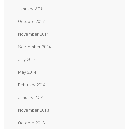
January 2018
October 2017
November 2014
September 2014
July 2014
May 2014
February 2014
January 2014
November 2013
October 2013