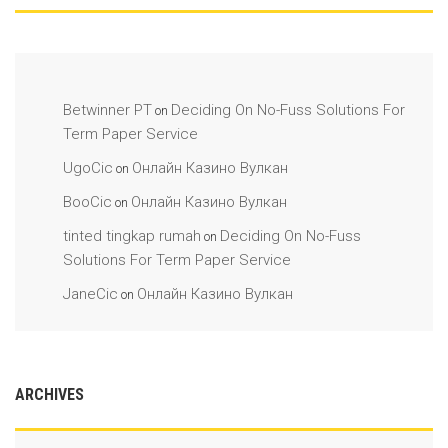
Betwinner PT
Deciding On No-Fuss Solutions For
on
Term Paper Service
UgoCic
Онлайн Казино Вулкан
on
BooCic
Онлайн Казино Вулкан
on
tinted tingkap rumah
Deciding On No-Fuss
on
Solutions For Term Paper Service
JaneCic
Онлайн Казино Вулкан
on
ARCHIVES