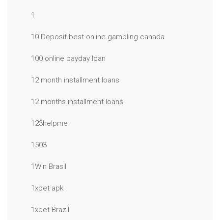
1
10 Deposit best online gambling canada
100 online payday loan
12 month installment loans
12 months installment loans
123helpme
1503
1Win Brasil
1xbet apk
1xbet Brazil