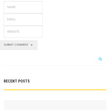
SUBMIT COMMENT
RECENT POSTS