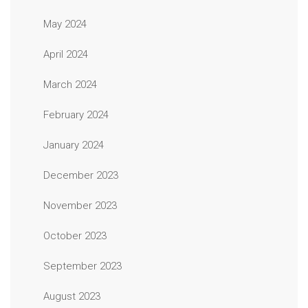
May 2024
April 2024
March 2024
February 2024
January 2024
December 2023
November 2023
October 2023
September 2023
August 2023