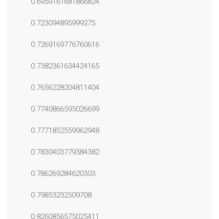
0.6959161681866824
0.723094895999275
0.7269169776760616
0.7382361634424165
0.7656228204811404
0.7740866595026699
0.7771852559962948
0.7830403779384382
0.786269284620303
0.79853232509708
0.8260856575025411