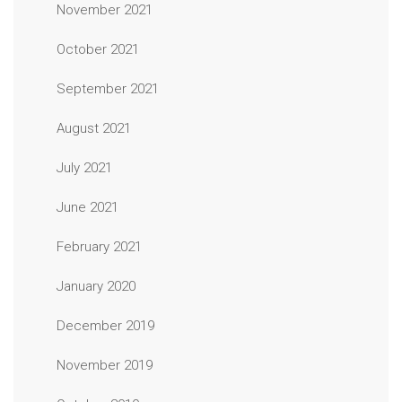
November 2021
October 2021
September 2021
August 2021
July 2021
June 2021
February 2021
January 2020
December 2019
November 2019