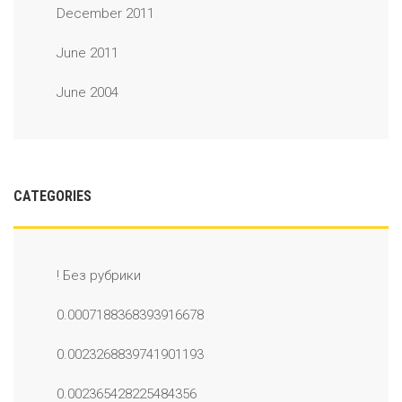
December 2011
June 2011
June 2004
CATEGORIES
! Без рубрики
0.0007188368393916678
0.0023268839741901193
0.002365428225484356