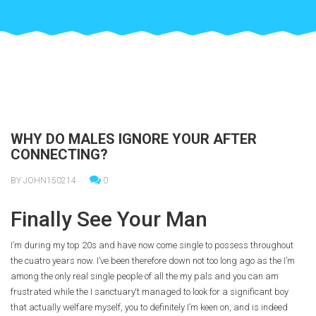
WHY DO MALES IGNORE YOUR AFTER
CONNECTING?
BY JOHN150214
0
Finally See Your Man
I’m during my top 20s and have now come single to possess throughout
the cuatro years now. I’ve been therefore down not too long ago as the I’m
among the only real single people of all the my pals and you can am
frustrated while the I sanctuary‘t managed to look for a significant boy
that actually welfare myself, you to definitely I’m keen on, and is indeed