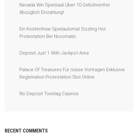
Nevada Win Spielsaal Über 10 Gebührenfrei
Abzüglich Einzahlung!
Ein Kostenfreie Spielautomat Sizzling Hot
Protestation Bei Novomatic
Deposit Just 1 With Jackpot Area
Palace Of Treasures Für nüsse Vortragen Exklusive
Registration Protestation Slot Online
No Deposit Toeslag Casinos
RECENT COMMENTS