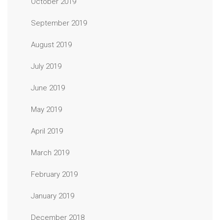
October 2019
September 2019
August 2019
July 2019
June 2019
May 2019
April 2019
March 2019
February 2019
January 2019
December 2018