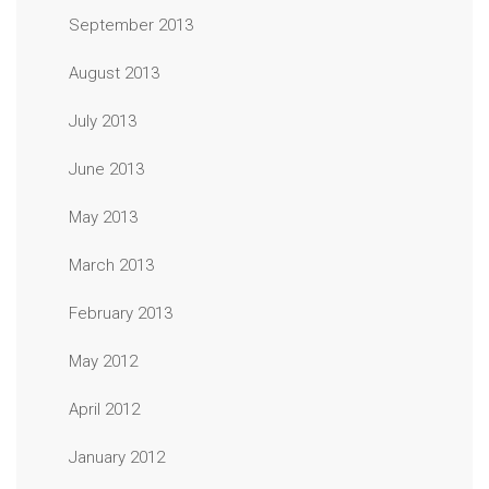
September 2013
August 2013
July 2013
June 2013
May 2013
March 2013
February 2013
May 2012
April 2012
January 2012