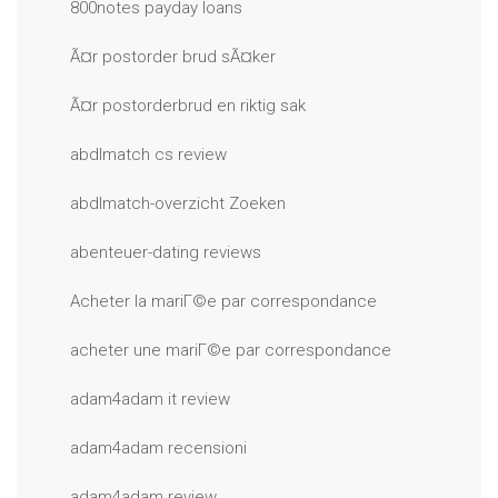
800notes payday loans
Ã¤r postorder brud sÃ¤ker
Ã¤r postorderbrud en riktig sak
abdlmatch cs review
abdlmatch-overzicht Zoeken
abenteuer-dating reviews
Acheter la mariГ©e par correspondance
acheter une mariГ©e par correspondance
adam4adam it review
adam4adam recensioni
adam4adam review