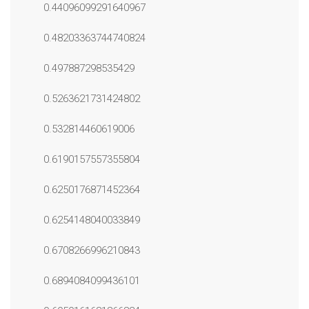
0.44096099291640967
0.48203363744740824
0.497887298535429
0.5263621731424802
0.532814460619006
0.6190157557355804
0.6250176871452364
0.6254148040033849
0.6708266996210843
0.6894084099436101