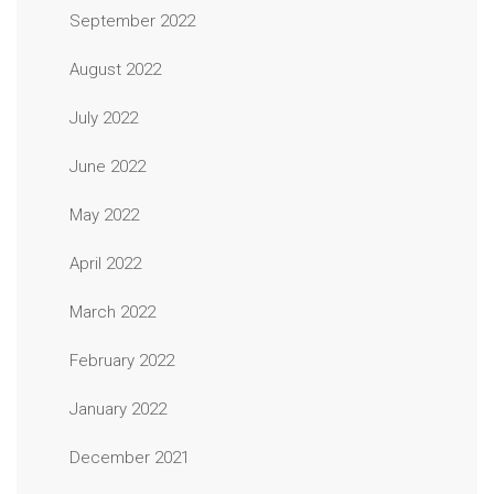
September 2022
August 2022
July 2022
June 2022
May 2022
April 2022
March 2022
February 2022
January 2022
December 2021