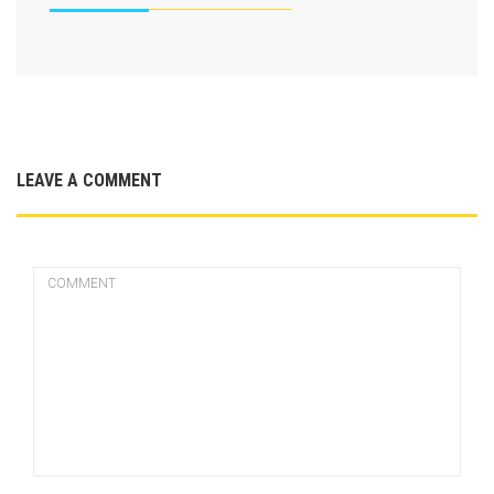
LEAVE A COMMENT