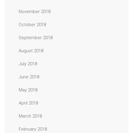
November 2018
October 2018
September 2018
August 2018
July 2018
June 2018
May 2018
April 2018
March 2018
February 2018