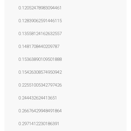
0.12052478983094461
0.12839062591446115
0.13558124162632557
0.1481708440209787
0.15363890109501888
0.15426308574950942
0.22551005342797426
0.244432624413651
0.26676429948491864
0.2971412230186391