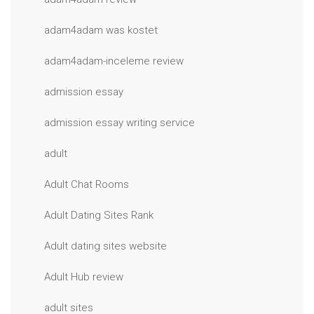
adam4adam was kostet
adam4adam-inceleme review
admission essay
admission essay writing service
adult
Adult Chat Rooms
Adult Dating Sites Rank
Adult dating sites website
Adult Hub review
adult sites