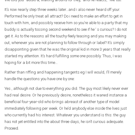
It’s now nearly step three weeks later…and i also never heard off your.
Performed he only treat all attract? Do i need to make an effort to get in
touch with him, and possibly receive him so you’re able to a party that my
buddy is actually tossing second weekend to see if he ‘ s curious? I do not
get it. As to the reasons all the touchy-feely teasing and you may making
out, whenever you are not planning to follow through or label? It’s simply
disappointing given that he was the original kid in more 3 years that really
started my attention. It’s hard fulfilling some one possibly. Thus, I was
hoping for a bit more this time…
Rather than riffing and happening tangents eg I will would, I’ll merely
handle the questions you have one by one:
Yes , although not due to everything you did. The guy most likely never ever
had real desire. Or he previously desire, nonetheless it waned instance a
beneficial four-year-old who brings abreast of another type of model
immediately following per week. Or he’d anybody else inside the lives just
who currently had his interest. Whatever you understand is this: the guy
has not yet entitled into the about three days, he isn’t curious adequate.
Proceed.