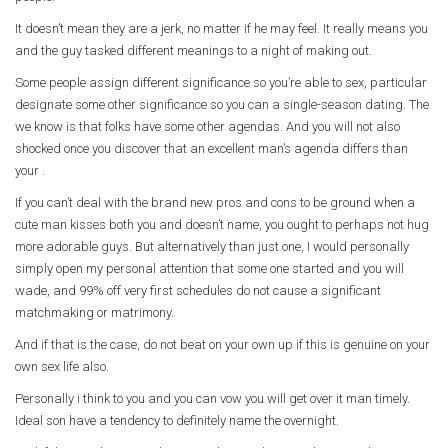
It doesn’t mean they are a jerk, no matter if he may feel. It really means you
and the guy tasked different meanings to a night of making out.
Some people assign different significance so you’re able to sex, particular
designate some other significance so you can a single-season dating. The
we know is that folks have some other agendas. And you will not also
shocked once you discover that an excellent man’s agenda differs than
your .
If you can’t deal with the brand new pros and cons to be ground when a
cute man kisses both you and doesn’t name, you ought to perhaps not hug
more adorable guys. But alternatively than just one, I would personally
simply open my personal attention that some one started and you will
wade, and 99% off very first schedules do not cause a significant
matchmaking or matrimony.
And if that is the case, do not beat on your own up if this is genuine on your
own sex life also.
Personally i think to you and you can vow you will get over it man timely.
Ideal son have a tendency to definitely name the overnight.