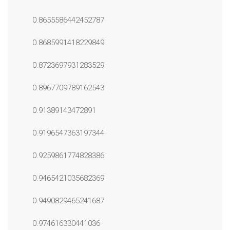
0.8655586442452787
0.8685991418229849
0.8723697931283529
0.8967709789162543
0.91389143472891
0.9196547363197344
0.9259861774828386
0.9465421035682369
0.9490829465241687
0.974616330441036